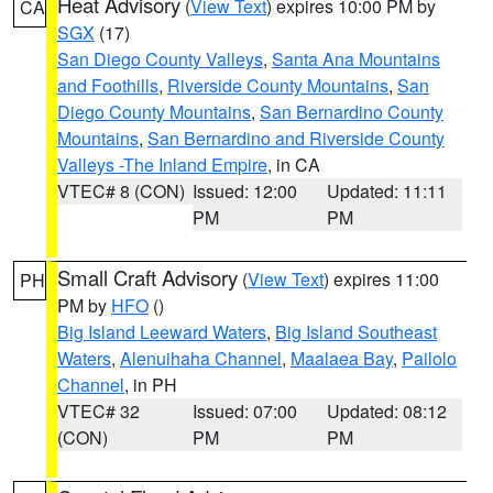
Heat Advisory
(
View Text
) expires 10:00 PM by
CA
SGX
(17)
San Diego County Valleys
,
Santa Ana Mountains
and Foothills
,
Riverside County Mountains
,
San
Diego County Mountains
,
San Bernardino County
Mountains
,
San Bernardino and Riverside County
Valleys -The Inland Empire
, in CA
VTEC# 8 (CON)
Issued: 12:00
Updated: 11:11
PM
PM
Small Craft Advisory
(
View Text
) expires 11:00
PH
PM by
HFO
()
Big Island Leeward Waters
,
Big Island Southeast
Waters
,
Alenuihaha Channel
,
Maalaea Bay
,
Pailolo
Channel
, in PH
VTEC# 32
Issued: 07:00
Updated: 08:12
(CON)
PM
PM