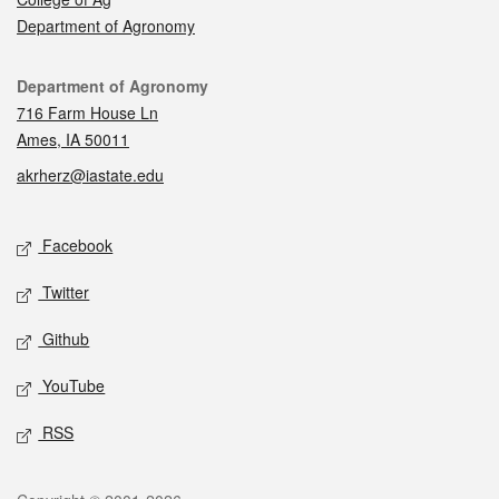
Department of Agronomy
Contact
Department of Agronomy
716 Farm House Ln
Ames, IA 50011
akrherz@iastate.edu
Social media
Facebook
Twitter
Github
YouTube
RSS