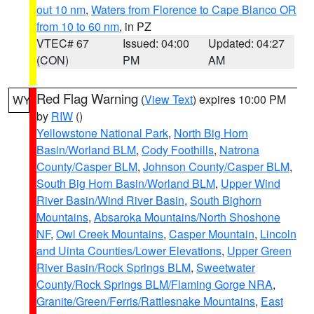
out 10 nm
,
Waters from Florence to Cape Blanco OR
from 10 to 60 nm
, in PZ
VTEC# 67
Issued: 04:00
Updated: 04:27
(CON)
PM
AM
Red Flag Warning
(
View Text
) expires 10:00 PM
WY
by
RIW
()
Yellowstone National Park
,
North Big Horn
Basin/Worland BLM
,
Cody Foothills
,
Natrona
County/Casper BLM
,
Johnson County/Casper BLM
,
South Big Horn Basin/Worland BLM
,
Upper Wind
River Basin/Wind River Basin
,
South Bighorn
Mountains
,
Absaroka Mountains/North Shoshone
NF
,
Owl Creek Mountains
,
Casper Mountain
,
Lincoln
and Uinta Counties/Lower Elevations
,
Upper Green
River Basin/Rock Springs BLM
,
Sweetwater
County/Rock Springs BLM/Flaming Gorge NRA
,
Granite/Green/Ferris/Rattlesnake Mountains
,
East