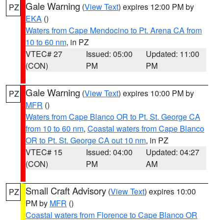
Gale Warning
(
View Text
) expires 12:00 PM by
PZ
EKA
()
Waters from Cape Mendocino to Pt. Arena CA from
10 to 60 nm
, in PZ
VTEC# 27
Issued: 05:00
Updated: 11:00
(CON)
PM
PM
Gale Warning
(
View Text
) expires 10:00 PM by
PZ
MFR
()
Waters from Cape Blanco OR to Pt. St. George CA
from 10 to 60 nm
,
Coastal waters from Cape Blanco
OR to Pt. St. George CA out 10 nm
, in PZ
VTEC# 15
Issued: 04:00
Updated: 04:27
(CON)
PM
AM
Small Craft Advisory
(
View Text
) expires 10:00
PZ
PM by
MFR
()
Coastal waters from Florence to Cape Blanco OR