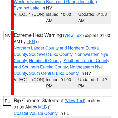
Western Nevada Basin and Range including
Pyramid Lake
, in NV
VTEC# 1 (CON)
Issued: 10:00
Updated: 01:53
AM
AM
Extreme Heat Warning
(
View Text
) expires 01:00
NV
AM by
LKN
()
Northern Lander County and Northern Eureka
County
,
Southwest Elko County
,
Northwestern Nye
County
,
Humboldt County
,
Southern Lander County
and Southern Eureka County
,
Northeastern Nye
County
,
South Central Elko County
, in NV
VTEC# 1 (CON)
Issued: 01:00
Updated: 11:42
PM
PM
Rip Currents Statement
(
View Text
) expires
FL
01:00 AM by
MLB
()
Coastal Volusia County
, in FL