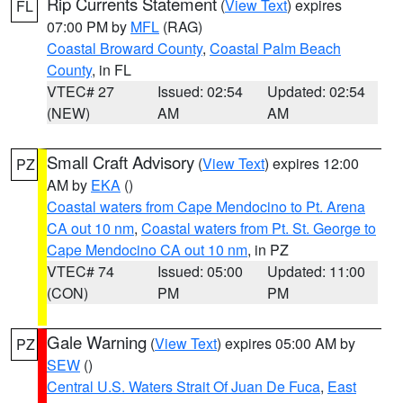
Rip Currents Statement
(
View Text
) expires
FL
07:00 PM by
MFL
(RAG)
Coastal Broward County
,
Coastal Palm Beach
County
, in FL
VTEC# 27
Issued: 02:54
Updated: 02:54
(NEW)
AM
AM
Small Craft Advisory
(
View Text
) expires 12:00
PZ
AM by
EKA
()
Coastal waters from Cape Mendocino to Pt. Arena
CA out 10 nm
,
Coastal waters from Pt. St. George to
Cape Mendocino CA out 10 nm
, in PZ
VTEC# 74
Issued: 05:00
Updated: 11:00
(CON)
PM
PM
Gale Warning
(
View Text
) expires 05:00 AM by
PZ
SEW
()
Central U.S. Waters Strait Of Juan De Fuca
,
East