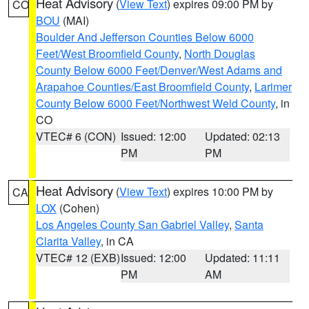
Heat Advisory
(
View Text
) expires 09:00 PM by
CO
BOU
(MAI)
Boulder And Jefferson Counties Below 6000
Feet/West Broomfield County
,
North Douglas
County Below 6000 Feet/Denver/West Adams and
Arapahoe Counties/East Broomfield County
,
Larimer
County Below 6000 Feet/Northwest Weld County
, in
CO
VTEC# 6 (CON)
Issued: 12:00
Updated: 02:13
PM
PM
Heat Advisory
(
View Text
) expires 10:00 PM by
CA
LOX
(Cohen)
Los Angeles County San Gabriel Valley
,
Santa
Clarita Valley
, in CA
VTEC# 12 (EXB)
Issued: 12:00
Updated: 11:11
PM
AM