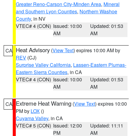
Greater Reno-Carson City-Minden Area
,
Mineral
and Southern Lyon Counties
,
Northern Washoe
County
, in NV
VTEC# 4 (CON)
Issued: 10:00
Updated: 01:53
AM
AM
Heat Advisory
(
View Text
) expires 10:00 AM by
CA
REV
(CJ)
Surprise Valley California
,
Lassen-Eastern Plumas-
Eastern Sierra Counties
, in CA
VTEC# 4 (CON)
Issued: 10:00
Updated: 01:53
AM
AM
Extreme Heat Warning
(
View Text
) expires 10:00
CA
PM by
LOX
()
Cuyama Valley
, in CA
VTEC# 5 (CON)
Issued: 12:00
Updated: 11:11
PM
AM