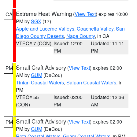
Extreme Heat Warning
(
View Text
) expires 10:00
CA
PM by
SGX
(17)
Apple and Lucerne Valleys
,
Coachella Valley
,
San
Diego County Deserts
,
Napa County
, in CA
VTEC# 7 (CON)
Issued: 12:00
Updated: 11:11
PM
PM
Small Craft Advisory
(
View Text
) expires 02:00
PM
AM by
GUM
(DeCou)
Tinian Coastal Waters
,
Saipan Coastal Waters
, in
PM
VTEC# 55
Issued: 03:00
Updated: 12:36
(CON)
PM
AM
Small Craft Advisory
(
View Text
) expires 02:00
PM
PM by
GUM
(DeCou)
Rota Coastal Waters
,
Guam Coastal Waters
, in PM