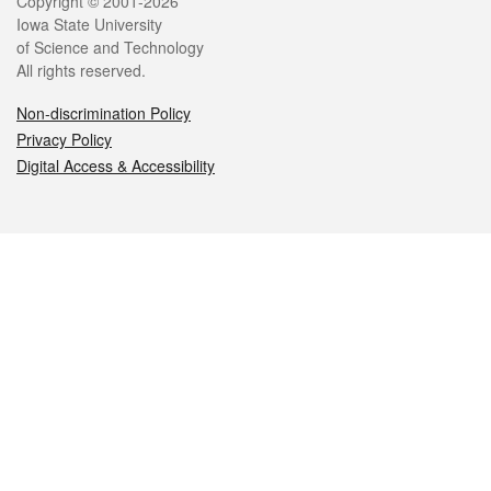
Legal
Copyright © 2001-2026
Iowa State University
of Science and Technology
All rights reserved.
Non-discrimination Policy
Privacy Policy
Digital Access & Accessibility