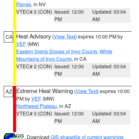
Range
, in NV
VTEC# 2 (CON)
Issued: 12:00
Updated: 03:04
PM
AM
Heat Advisory
(
View Text
) expires 10:00 PM by
CA
VEF
(MW)
Eastern Sierra Slopes of Inyo County
,
White
Mountains of Inyo County
, in CA
VTEC# 2 (CON)
Issued: 12:00
Updated: 03:04
PM
AM
Extreme Heat Warning
(
View Text
) expires 10:00
AZ
PM by
VEF
(MW)
Northwest Plateau
, in AZ
VTEC# 3 (CON)
Issued: 12:00
Updated: 03:04
PM
AM
Download
GIS shapefile of current warnings