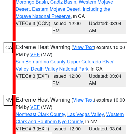
Morongo Basin
,
Cadiz Basin
,
Western Mojave
Desert
,
Eastern Mojave Desert, Including the
Mojave National Preserve
, in CA
VTEC# 3 (CON)
Issued: 12:00
Updated: 03:04
PM
AM
Extreme Heat Warning
(
View Text
) expires 10:00
CA
PM by
VEF
(MW)
San Bernardino County-Upper Colorado River
Valley
,
Death Valley National Park
, in CA
VTEC# 3 (EXT)
Issued: 12:00
Updated: 03:04
PM
AM
Extreme Heat Warning
(
View Text
) expires 10:00
NV
PM by
VEF
(MW)
Northeast Clark County
,
Las Vegas Valley
,
Western
Clark and Southern Nye County
, in NV
VTEC# 3 (EXT)
Issued: 12:00
Updated: 03:04