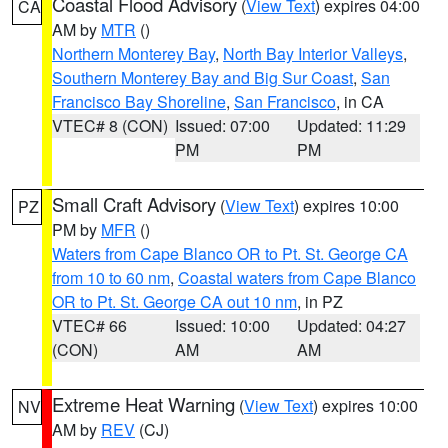
Coastal Flood Advisory
(
View Text
) expires 04:00
CA
AM by
MTR
()
Northern Monterey Bay
,
North Bay Interior Valleys
,
Southern Monterey Bay and Big Sur Coast
,
San
Francisco Bay Shoreline
,
San Francisco
, in CA
VTEC# 8 (CON)
Issued: 07:00
Updated: 11:29
PM
PM
Small Craft Advisory
(
View Text
) expires 10:00
PZ
PM by
MFR
()
Waters from Cape Blanco OR to Pt. St. George CA
from 10 to 60 nm
,
Coastal waters from Cape Blanco
OR to Pt. St. George CA out 10 nm
, in PZ
VTEC# 66
Issued: 10:00
Updated: 04:27
(CON)
AM
AM
Extreme Heat Warning
(
View Text
) expires 10:00
NV
AM by
REV
(CJ)