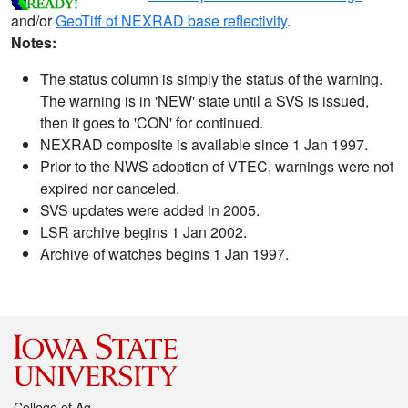
and/or
GeoTiff of NEXRAD base reflectivity
.
Notes:
The status column is simply the status of the warning.
The warning is in 'NEW' state until a SVS is issued,
then it goes to 'CON' for continued.
NEXRAD composite is available since 1 Jan 1997.
Prior to the NWS adoption of VTEC, warnings were not
expired nor canceled.
SVS updates were added in 2005.
LSR archive begins 1 Jan 2002.
Archive of watches begins 1 Jan 1997.
College of Ag