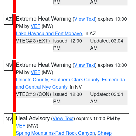
PM
AM
Extreme Heat Warning
(
View Text
) expires 10:00
AZ
PM by
VEF
(MW)
Lake Havasu and Fort Mohave
, in AZ
VTEC# 3 (EXT)
Issued: 12:00
Updated: 03:04
PM
AM
Extreme Heat Warning
(
View Text
) expires 10:00
NV
PM by
VEF
(MW)
Lincoln County
,
Southern Clark County
,
Esmeralda
and Central Nye County
, in NV
VTEC# 3 (CON)
Issued: 12:00
Updated: 03:04
PM
AM
Heat Advisory
(
View Text
) expires 10:00 PM by
NV
VEF
(MW)
Spring Mountains-Red Rock Canyon
,
Sheep