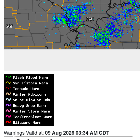
Warnings Valid at:
09 Aug 2026 03:34 AM CDT