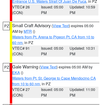
Entrance U.S. Waters Strait Of Juan De Fuca
, in PZ
VTEC# 26
Issued: 05:00
Updated: 10:59
(CON)
PM
PM
Small Craft Advisory
(
View Text
) expires 05:00
PZ
AM by
MTR
()
Waters from Pt. Arena to Pigeon Pt. CA from 10 to
60 nm
, in PZ
VTEC# 91
Issued: 05:00
Updated: 10:31
(CON)
PM
PM
Gale Warning
(
View Text
) expires 05:00 AM by
PZ
EKA
()
Waters from Pt. St. George to Cape Mendocino CA
from 10 to 60 nm
, in PZ
VTEC# 27
Issued: 05:00
Updated: 11:00
(CON)
PM
PM