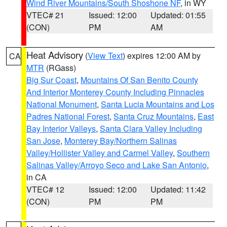
Wind River Mountains/South Shoshone NF
, in WY
VTEC# 21
Issued: 12:00
Updated: 01:55
(CON)
PM
AM
Heat Advisory
(
View Text
) expires 12:00 AM by
CA
MTR
(RGass)
Big Sur Coast
,
Mountains Of San Benito County
And Interior Monterey County Including Pinnacles
National Monument
,
Santa Lucia Mountains and Los
Padres National Forest
,
Santa Cruz Mountains
,
East
Bay Interior Valleys
,
Santa Clara Valley Including
San Jose
,
Monterey Bay/Northern Salinas
Valley/Hollister Valley and Carmel Valley
,
Southern
Salinas Valley/Arroyo Seco and Lake San Antonio
,
in CA
VTEC# 12
Issued: 12:00
Updated: 11:42
(CON)
PM
PM