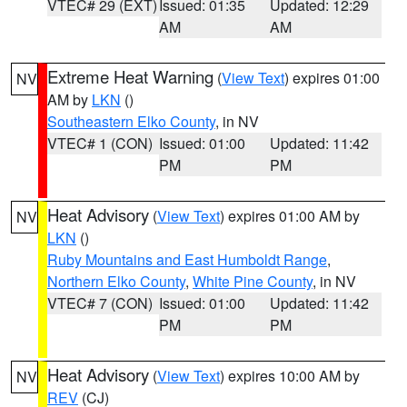
VTEC# 29 (EXT)
Issued: 01:35
Updated: 12:29
AM
AM
Extreme Heat Warning
(
View Text
) expires 01:00
NV
AM by
LKN
()
Southeastern Elko County
, in NV
VTEC# 1 (CON)
Issued: 01:00
Updated: 11:42
PM
PM
Heat Advisory
(
View Text
) expires 01:00 AM by
NV
LKN
()
Ruby Mountains and East Humboldt Range
,
Northern Elko County
,
White Pine County
, in NV
VTEC# 7 (CON)
Issued: 01:00
Updated: 11:42
PM
PM
Heat Advisory
(
View Text
) expires 10:00 AM by
NV
REV
(CJ)