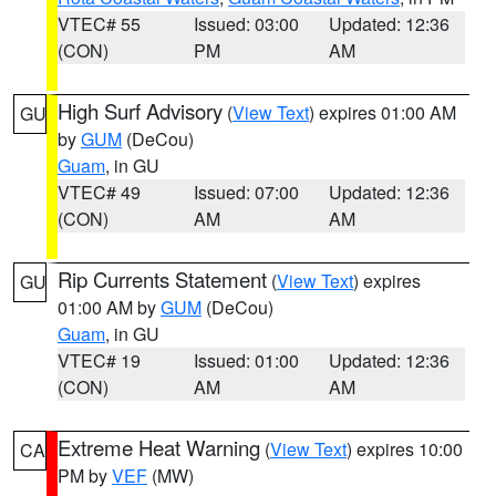
VTEC# 55
Issued: 03:00
Updated: 12:36
(CON)
PM
AM
High Surf Advisory
(
View Text
) expires 01:00 AM
GU
by
GUM
(DeCou)
Guam
, in GU
VTEC# 49
Issued: 07:00
Updated: 12:36
(CON)
AM
AM
Rip Currents Statement
(
View Text
) expires
GU
01:00 AM by
GUM
(DeCou)
Guam
, in GU
VTEC# 19
Issued: 01:00
Updated: 12:36
(CON)
AM
AM
Extreme Heat Warning
(
View Text
) expires 10:00
CA
PM by
VEF
(MW)