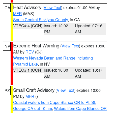
Heat Advisory
(
View Text
) expires 01:00 AM by
CA
MFR
(MAS)
South Central Siskiyou County
, in CA
VTEC# 4 (CON)
Issued: 12:02
Updated: 07:16
PM
AM
Extreme Heat Warning
(
View Text
) expires 10:00
NV
AM by
REV
(CJ)
Western Nevada Basin and Range including
Pyramid Lake
, in NV
VTEC# 1 (CON)
Issued: 10:00
Updated: 10:47
AM
AM
Small Craft Advisory
(
View Text
) expires 10:00
PZ
PM by
MFR
()
Coastal waters from Cape Blanco OR to Pt. St.
George CA out 10 nm
,
Waters from Cape Blanco OR