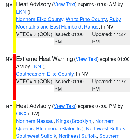
Heat Advisory
(
View Text
) expires 01:00 AM by
NV
LKN
()
Northern Elko County
,
White Pine County
,
Ruby
Mountains and East Humboldt Range
, in NV
VTEC# 7 (CON)
Issued: 01:00
Updated: 11:27
PM
PM
Extreme Heat Warning
(
View Text
) expires 01:00
NV
AM by
LKN
()
Southeastern Elko County
, in NV
VTEC# 1 (CON)
Issued: 01:00
Updated: 11:27
PM
PM
Heat Advisory
(
View Text
) expires 07:00 PM by
NY
OKX
(DW)
Northern Nassau
,
Kings (Brooklyn)
,
Northern
Queens
,
Richmond (Staten Is.)
,
Northwest Suffolk
,
Southwest Suffolk
,
Northeast Suffolk
,
Southern