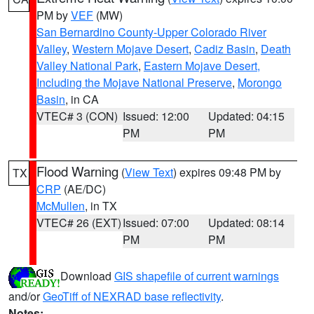
PM by
VEF
(MW)
San Bernardino County-Upper Colorado River
Valley
,
Western Mojave Desert
,
Cadiz Basin
,
Death
Valley National Park
,
Eastern Mojave Desert,
Including the Mojave National Preserve
,
Morongo
Basin
, in CA
VTEC# 3 (CON)
Issued: 12:00
Updated: 04:15
PM
PM
Flood Warning
(
View Text
) expires 09:48 PM by
TX
CRP
(AE/DC)
McMullen
, in TX
VTEC# 26 (EXT)
Issued: 07:00
Updated: 08:14
PM
PM
Download
GIS shapefile of current warnings
and/or
GeoTiff of NEXRAD base reflectivity
.
Notes: