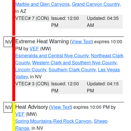
Marble and Glen Canyons
,
Grand Canyon Country
,
in AZ
VTEC# 7 (CON)
Issued: 12:00
Updated: 04:35
PM
AM
Extreme Heat Warning
(
View Text
) expires 10:00
NV
PM by
VEF
(MW)
Esmeralda and Central Nye County
,
Northeast Clark
County
,
Western Clark and Southern Nye County
,
Lincoln County
,
Southern Clark County
,
Las Vegas
Valley
, in NV
VTEC# 3 (CON)
Issued: 12:00
Updated: 04:15
PM
PM
Heat Advisory
(
View Text
) expires 10:00 PM by
NV
VEF
(MW)
Spring Mountains-Red Rock Canyon
,
Sheep
Range
, in NV