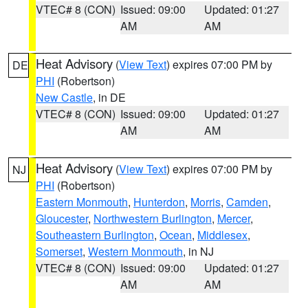
VTEC# 8 (CON)
Issued: 09:00
Updated: 01:27
AM
AM
Heat Advisory
(
View Text
) expires 07:00 PM by
DE
PHI
(Robertson)
New Castle
, in DE
VTEC# 8 (CON)
Issued: 09:00
Updated: 01:27
AM
AM
Heat Advisory
(
View Text
) expires 07:00 PM by
NJ
PHI
(Robertson)
Eastern Monmouth
,
Hunterdon
,
Morris
,
Camden
,
Gloucester
,
Northwestern Burlington
,
Mercer
,
Southeastern Burlington
,
Ocean
,
Middlesex
,
Somerset
,
Western Monmouth
, in NJ
VTEC# 8 (CON)
Issued: 09:00
Updated: 01:27
AM
AM