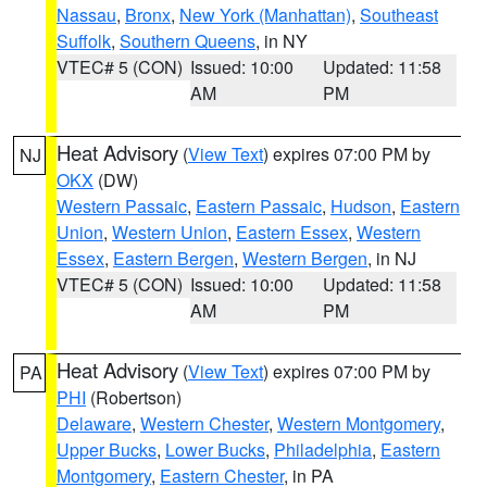
Nassau
,
Bronx
,
New York (Manhattan)
,
Southeast
Suffolk
,
Southern Queens
, in NY
VTEC# 5 (CON)
Issued: 10:00
Updated: 11:58
AM
PM
Heat Advisory
(
View Text
) expires 07:00 PM by
NJ
OKX
(DW)
Western Passaic
,
Eastern Passaic
,
Hudson
,
Eastern
Union
,
Western Union
,
Eastern Essex
,
Western
Essex
,
Eastern Bergen
,
Western Bergen
, in NJ
VTEC# 5 (CON)
Issued: 10:00
Updated: 11:58
AM
PM
Heat Advisory
(
View Text
) expires 07:00 PM by
PA
PHI
(Robertson)
Delaware
,
Western Chester
,
Western Montgomery
,
Upper Bucks
,
Lower Bucks
,
Philadelphia
,
Eastern
Montgomery
,
Eastern Chester
, in PA