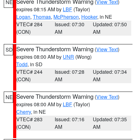
Severe Thunderstorm Warning
(
View Text
)
NE
expires 08:15 AM by
LBF
(Taylor)
Logan
,
Thomas
,
McPherson
,
Hooker
, in NE
VTEC# 284
Issued: 07:30
Updated: 07:50
(CON)
AM
AM
Severe Thunderstorm Warning
(
View Text
)
SD
expires 08:00 AM by
UNR
(Wong)
Todd
, in SD
VTEC# 244
Issued: 07:28
Updated: 07:34
(CON)
AM
AM
Severe Thunderstorm Warning
(
View Text
)
NE
expires 08:00 AM by
LBF
(Taylor)
Cherry
, in NE
VTEC# 283
Issued: 07:16
Updated: 07:35
(CON)
AM
AM