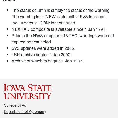
The status column is simply the status of the warning.
The warning is in 'NEW' state until a SVS is issued,
then it goes to 'CON' for continued.
NEXRAD composite is available since 1 Jan 1997.
Prior to the NWS adoption of VTEC, warnings were not
expired nor canceled.
SVS updates were added in 2005.
LSR archive begins 1 Jan 2002.
Archive of watches begins 1 Jan 1997.
College of Ag
Department of Agronomy