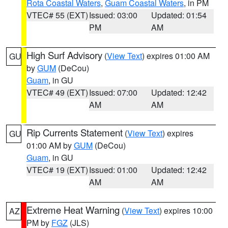
Rota Coastal Waters
,
Guam Coastal Waters
, in PM
VTEC# 55 (EXT)
Issued: 03:00
Updated: 01:54
PM
AM
High Surf Advisory
(
View Text
) expires 01:00 AM
GU
by
GUM
(DeCou)
Guam
, in GU
VTEC# 49 (EXT)
Issued: 07:00
Updated: 12:42
AM
AM
Rip Currents Statement
(
View Text
) expires
GU
01:00 AM by
GUM
(DeCou)
Guam
, in GU
VTEC# 19 (EXT)
Issued: 01:00
Updated: 12:42
AM
AM
Extreme Heat Warning
(
View Text
) expires 10:00
AZ
PM by
FGZ
(JLS)