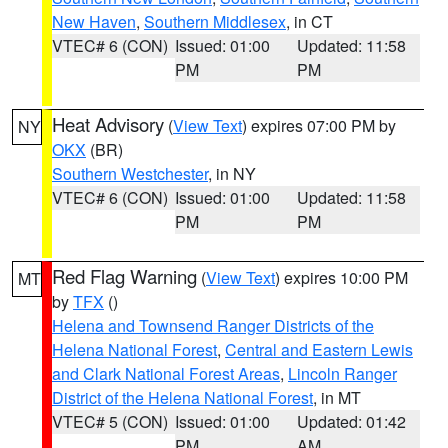
New Haven
,
Southern Middlesex
, in CT
VTEC# 6 (CON)
Issued: 01:00
Updated: 11:58
PM
PM
Heat Advisory
(
View Text
) expires 07:00 PM by
NY
OKX
(BR)
Southern Westchester
, in NY
VTEC# 6 (CON)
Issued: 01:00
Updated: 11:58
PM
PM
Red Flag Warning
(
View Text
) expires 10:00 PM
MT
by
TFX
()
Helena and Townsend Ranger Districts of the
Helena National Forest
,
Central and Eastern Lewis
and Clark National Forest Areas
,
Lincoln Ranger
District of the Helena National Forest
, in MT
VTEC# 5 (CON)
Issued: 01:00
Updated: 01:42
PM
AM