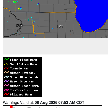
Warnings Valid at:
08 Aug 2026 07:53 AM CDT