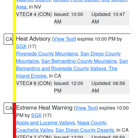
Area
, in NV
VTEC# 4 (CON)
Issued: 10:00
Updated: 10:47
AM
AM
Heat Advisory
(
View Text
) expires 10:00 PM by
CA
SGX
(17)
Riverside County Mountains
,
San Diego County
Mountains
,
San Bernardino County Mountains
,
San
Bernardino and Riverside County Valleys -The
Inland Empire
, in CA
VTEC# 8 (CON)
Issued: 12:00
Updated: 06:56
PM
AM
Extreme Heat Warning
(
View Text
) expires 10:00
CA
PM by
SGX
(17)
Apple and Lucerne Valleys
,
Napa County
,
Coachella Valley
,
San Diego County Deserts
, in CA
VTEC# 7 (CON)
Issued: 12:00
Updated: 06:56