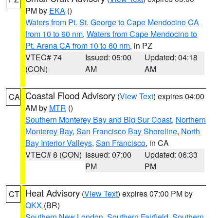
PM by
EKA
()
Waters from Pt. St. George to Cape Mendocino CA
from 10 to 60 nm
,
Waters from Cape Mendocino to
Pt. Arena CA from 10 to 60 nm
, in PZ
VTEC# 74
Issued: 05:00
Updated: 04:18
(CON)
AM
AM
Coastal Flood Advisory
(
View Text
) expires 04:00
CA
AM by
MTR
()
Southern Monterey Bay and Big Sur Coast
,
Northern
Monterey Bay
,
San Francisco Bay Shoreline
,
North
Bay Interior Valleys
,
San Francisco
, in CA
VTEC# 8 (CON)
Issued: 07:00
Updated: 06:33
PM
PM
Heat Advisory
(
View Text
) expires 07:00 PM by
CT
OKX
(BR)
Southern New London
,
Southern Fairfield
,
Southern