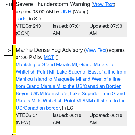
Severe Thunderstorm Warning
(
View Text
)
SD
expires 08:00 AM by
UNR
(Wong)
Todd
, in SD
VTEC# 243
Issued: 07:01
Updated: 07:33
(CON)
AM
AM
Marine Dense Fog Advisory
(
View Text
) expires
LS
01:00 PM by
MQT
()
Munising to Grand Marais MI
,
Grand Marais to
Whitefish Point MI
,
Lake Superior East of a line from
Manitou Island to Marquette MI and West of a line
from Grand Marais MI to the US/Canadian Border
Beyond 5NM from shore
,
Lake Superior from Grand
Marais MI to Whitefish Point MI 5NM off shore to the
US/Canadian border
, in LS
VTEC# 31
Issued: 06:16
Updated: 06:16
(NEW)
AM
AM