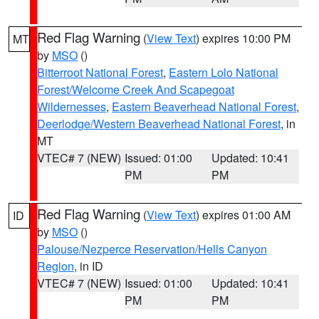
Red Flag Warning
(
View Text
) expires 10:00 PM
MT
by
MSO
()
Bitterroot National Forest
,
Eastern Lolo National
Forest/Welcome Creek And Scapegoat
Wildernesses
,
Eastern Beaverhead National Forest
,
Deerlodge/Western Beaverhead National Forest
, in
MT
VTEC# 7 (NEW)
Issued: 01:00
Updated: 10:41
PM
PM
Red Flag Warning
(
View Text
) expires 01:00 AM
ID
by
MSO
()
Palouse/Nezperce Reservation/Hells Canyon
Region
, in ID
VTEC# 7 (NEW)
Issued: 01:00
Updated: 10:41
PM
PM