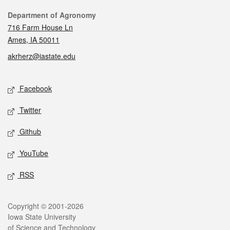
Contact
Department of Agronomy
716 Farm House Ln
Ames, IA 50011
akrherz@iastate.edu
Social media
Facebook
Twitter
Github
YouTube
RSS
Legal
Copyright © 2001-2026
Iowa State University
of Science and Technology