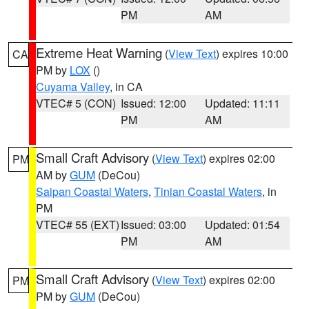
PM
AM
Extreme Heat Warning
(
View Text
) expires 10:00
CA
PM by
LOX
()
Cuyama Valley
, in CA
VTEC# 5 (CON)
Issued: 12:00
Updated: 11:11
PM
AM
Small Craft Advisory
(
View Text
) expires 02:00
PM
AM by
GUM
(DeCou)
Saipan Coastal Waters
,
Tinian Coastal Waters
, in
PM
VTEC# 55 (EXT)
Issued: 03:00
Updated: 01:54
PM
AM
Small Craft Advisory
(
View Text
) expires 02:00
PM
PM by
GUM
(DeCou)