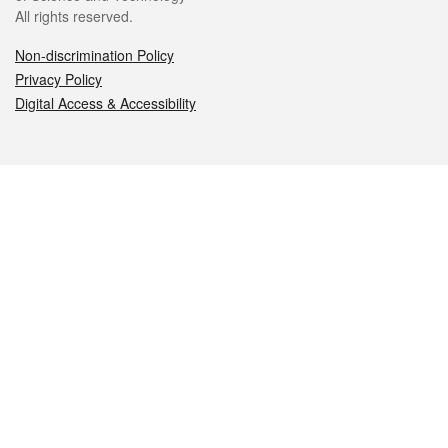
All rights reserved.
Non-discrimination Policy
Privacy Policy
Digital Access & Accessibility