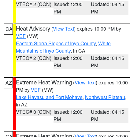
VTEC# 2 (CON)
Issued: 12:00
Updated: 04:15
PM
PM
Heat Advisory
(
View Text
) expires 10:00 PM by
CA
VEF
(MW)
Eastern Sierra Slopes of Inyo County
,
White
Mountains of Inyo County
, in CA
VTEC# 2 (CON)
Issued: 12:00
Updated: 04:15
PM
PM
Extreme Heat Warning
(
View Text
) expires 10:00
AZ
PM by
VEF
(MW)
Lake Havasu and Fort Mohave
,
Northwest Plateau
,
in AZ
VTEC# 3 (CON)
Issued: 12:00
Updated: 04:15
PM
PM
Extreme Heat Warning
(
View Text
) expires 10:00
CA