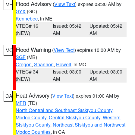
Flood Advisory
(
View Text
) expires 08:30 AM by
ME
GYX
(GC)
Kennebec
, in ME
VTEC# 16
Issued: 05:42
Updated: 05:42
(NEW)
AM
AM
Flood Warning
(
View Text
) expires 10:00 AM by
MO
SGF
(MB)
Oregon
,
Shannon
,
Howell
, in MO
VTEC# 34
Issued: 03:00
Updated: 03:00
(NEW)
AM
AM
Heat Advisory
(
View Text
) expires 01:00 AM by
CA
MFR
(TD)
North Central and Southeast Siskiyou County
,
Modoc County
,
Central Siskiyou County
,
Western
Siskiyou County
,
Northeast Siskiyou and Northwest
Modoc Counties
, in CA