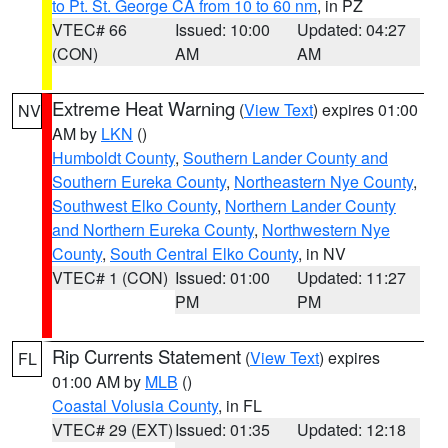
to Pt. St. George CA from 10 to 60 nm
, in PZ
VTEC# 66
Issued: 10:00
Updated: 04:27
(CON)
AM
AM
Extreme Heat Warning
(
View Text
) expires 01:00
NV
AM by
LKN
()
Humboldt County
,
Southern Lander County and
Southern Eureka County
,
Northeastern Nye County
,
Southwest Elko County
,
Northern Lander County
and Northern Eureka County
,
Northwestern Nye
County
,
South Central Elko County
, in NV
VTEC# 1 (CON)
Issued: 01:00
Updated: 11:27
PM
PM
Rip Currents Statement
(
View Text
) expires
FL
01:00 AM by
MLB
()
Coastal Volusia County
, in FL
VTEC# 29 (EXT)
Issued: 01:35
Updated: 12:18