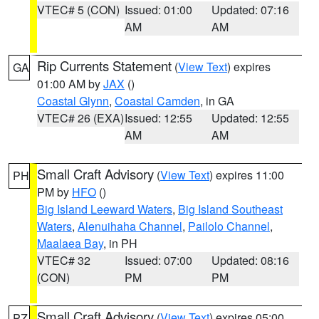
VTEC# 5 (CON)
Issued: 01:00
Updated: 07:16
AM
AM
Rip Currents Statement
(
View Text
) expires
GA
01:00 AM by
JAX
()
Coastal Glynn
,
Coastal Camden
, in GA
VTEC# 26 (EXA)
Issued: 12:55
Updated: 12:55
AM
AM
Small Craft Advisory
(
View Text
) expires 11:00
PH
PM by
HFO
()
Big Island Leeward Waters
,
Big Island Southeast
Waters
,
Alenuihaha Channel
,
Pailolo Channel
,
Maalaea Bay
, in PH
VTEC# 32
Issued: 07:00
Updated: 08:16
(CON)
PM
PM
Small Craft Advisory
(
View Text
) expires 05:00
PZ