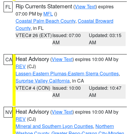
Rip Currents Statement
(
View Text
) expires
FL
07:00 PM by
MFL
()
Coastal Palm Beach County
,
Coastal Broward
County
, in FL
VTEC# 26 (EXT)
Issued: 07:00
Updated: 03:15
AM
AM
Heat Advisory
(
View Text
) expires 10:00 AM by
CA
REV
(CJ)
Lassen-Eastern Plumas-Eastern Sierra Counties
,
Surprise Valley California
, in CA
VTEC# 4 (CON)
Issued: 10:00
Updated: 10:47
AM
AM
Heat Advisory
(
View Text
) expires 10:00 AM by
NV
REV
(CJ)
Mineral and Southern Lyon Counties
,
Northern
Washoe County
,
Greater Reno-Carson City-Minden