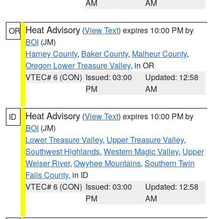
AM
AM
Heat Advisory
(
View Text
) expires 10:00 PM by
OR
BOI
(JM)
Harney County
,
Baker County
,
Malheur County
,
Oregon Lower Treasure Valley
, in OR
VTEC# 6 (CON)
Issued: 03:00
Updated: 12:58
PM
AM
Heat Advisory
(
View Text
) expires 10:00 PM by
ID
BOI
(JM)
Lower Treasure Valley
,
Upper Treasure Valley
,
Southwest Highlands
,
Western Magic Valley
,
Upper
Weiser River
,
Owyhee Mountains
,
Southern Twin
Falls County
, in ID
VTEC# 6 (CON)
Issued: 03:00
Updated: 12:58
PM
AM