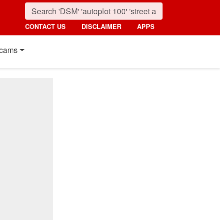
CONTACT US
DISCLAIMER
APPS
cams