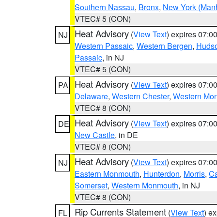
Southern Nassau
,
Bronx
,
New York (Manh
VTEC# 5 (CON)
Heat Advisory
(
View Text
) expires 07:
NJ
Western Passaic
,
Western Bergen
,
Huds
Passaic
, in NJ
VTEC# 5 (CON)
Heat Advisory
(
View Text
) expires 07:
PA
Delaware
,
Western Chester
,
Western Mo
VTEC# 8 (CON)
Heat Advisory
(
View Text
) expires 07:
DE
New Castle
, in DE
VTEC# 8 (CON)
Heat Advisory
(
View Text
) expires 07:
NJ
Eastern Monmouth
,
Hunterdon
,
Morris
,
C
Somerset
,
Western Monmouth
, in NJ
VTEC# 8 (CON)
Rip Currents Statement
(
View Text
) e
FL