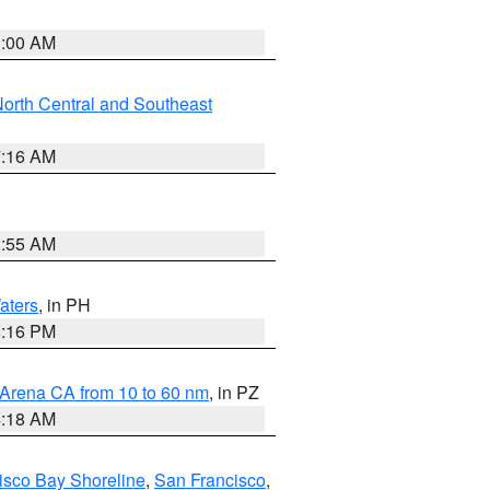
3:00 AM
orth Central and Southeast
7:16 AM
2:55 AM
aters
, in PH
8:16 PM
 Arena CA from 10 to 60 nm
, in PZ
4:18 AM
isco Bay Shoreline
,
San Francisco
,