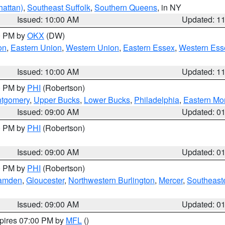
attan)
,
Southeast Suffolk
,
Southern Queens
, in NY
Issued: 10:00 AM
Updated: 1
00 PM by
OKX
(DW)
on
,
Eastern Union
,
Western Union
,
Eastern Essex
,
Western Ess
Issued: 10:00 AM
Updated: 1
00 PM by
PHI
(Robertson)
ntgomery
,
Upper Bucks
,
Lower Bucks
,
Philadelphia
,
Eastern Mo
Issued: 09:00 AM
Updated: 0
00 PM by
PHI
(Robertson)
Issued: 09:00 AM
Updated: 0
00 PM by
PHI
(Robertson)
amden
,
Gloucester
,
Northwestern Burlington
,
Mercer
,
Southeaste
Issued: 09:00 AM
Updated: 0
xpires 07:00 PM by
MFL
()