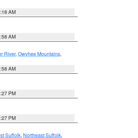
2:18 AM
2:58 AM
r River
,
Owyhee Mountains
,
2:58 AM
1:27 PM
1:27 PM
t Suffolk
,
Northeast Suffolk
,