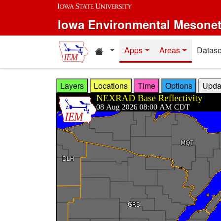
Skip to main content
Iowa Environmental Mesone
Home resources
Apps
Areas
Datase
Layers
Locations
Time
Options