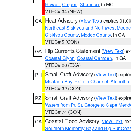
Howell
,
Oregon
,
Shannon
, in MO
VTEC# 34 (NEW)
Heat Advisory
(
View Text
) expires 01:
CA
Northeast Siskiyou and Northwest Modoc
Siskiyou County
,
Modoc County
, in CA
VTEC# 5 (CON)
Rip Currents Statement
(
View Text
) e
GA
Coastal Glynn
,
Coastal Camden
, in GA
VTEC# 26 (EXA)
Small Craft Advisory
(
View Text
) expi
PH
Maalaea Bay
,
Pailolo Channel
,
Alenuiha
VTEC# 32 (CON)
Small Craft Advisory
(
View Text
) expi
PZ
Waters from Pt. St. George to Cape Mend
VTEC# 74 (CON)
Coastal Flood Advisory
(
View Text
) ex
CA
Southern Monterey Bay and Big Sur Coas