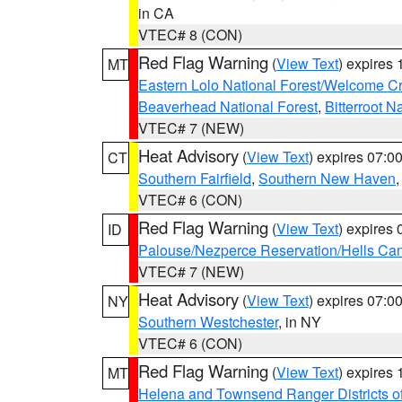
in CA
VTEC# 8 (CON)
Red Flag Warning
(
View Text
) expires
MT
Eastern Lolo National Forest/Welcome 
Beaverhead National Forest
,
Bitterroot N
VTEC# 7 (NEW)
Heat Advisory
(
View Text
) expires 07:
CT
Southern Fairfield
,
Southern New Haven
VTEC# 6 (CON)
Red Flag Warning
(
View Text
) expires
ID
Palouse/Nezperce Reservation/Hells Ca
VTEC# 7 (NEW)
Heat Advisory
(
View Text
) expires 07:
NY
Southern Westchester
, in NY
VTEC# 6 (CON)
Red Flag Warning
(
View Text
) expires
MT
Helena and Townsend Ranger Districts of