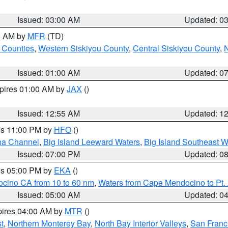
Issued: 03:00 AM
Updated: 0
00 AM by
MFR
(TD)
 Counties
,
Western Siskiyou County
,
Central Siskiyou County
,
N
Issued: 01:00 AM
Updated: 0
xpires 01:00 AM by
JAX
()
Issued: 12:55 AM
Updated: 1
res 11:00 PM by
HFO
()
ha Channel
,
Big Island Leeward Waters
,
Big Island Southeast W
Issued: 07:00 PM
Updated: 0
res 05:00 PM by
EKA
()
ocino CA from 10 to 60 nm
,
Waters from Cape Mendocino to Pt.
Issued: 05:00 AM
Updated: 0
pires 04:00 AM by
MTR
()
t
,
Northern Monterey Bay
,
North Bay Interior Valleys
,
San Franc