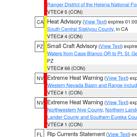
Ranger District of the Helena National Fo
VTEC# 5 (CON)
Heat Advisory
(
View Text
) expires 01:
CA
South Central Siskiyou County
, in CA
VTEC# 4 (CON)
Small Craft Advisory
(
View Text
) expi
PZ
Waters from Cape Blanco OR to Pt. St. G
PZ
VTEC# 66 (CON)
Extreme Heat Warning
(
View Text
) ex
NV
Western Nevada Basin and Range includ
VTEC# 1 (CON)
Extreme Heat Warning
(
View Text
) ex
NV
Northwestern Nye County
,
Northern Land
Lander County and Southern Eureka Cou
VTEC# 1 (CON)
Rip Currents Statement
(
View Text
) e
FL