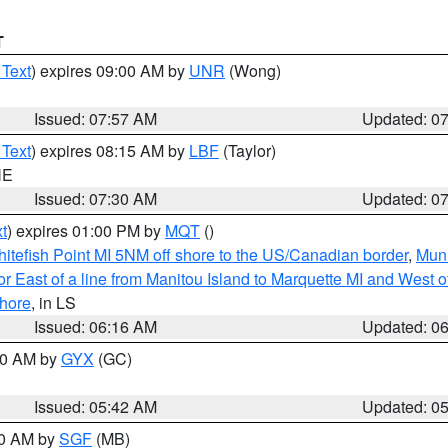
T
 Text
) expires 09:00 AM by
UNR
(Wong)
Issued: 07:57 AM
Updated: 0
 Text
) expires 08:15 AM by
LBF
(Taylor)
NE
Issued: 07:30 AM
Updated: 0
t
) expires 01:00 PM by
MQT
()
itefish Point MI 5NM off shore to the US/Canadian border
,
Muni
r East of a line from Manitou Island to Marquette MI and West of
hore
, in LS
Issued: 06:16 AM
Updated: 0
:30 AM by
GYX
(GC)
Issued: 05:42 AM
Updated: 0
00 AM by
SGF
(MB)