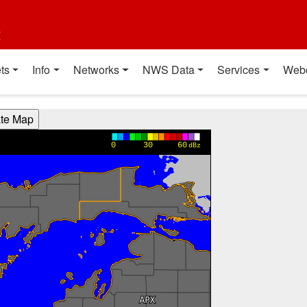
t
ts
Info
Networks
NWS Data
Services
Web