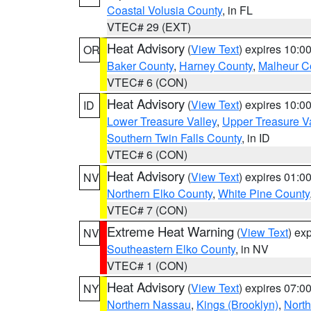
Coastal Volusia County
, in FL
VTEC# 29 (EXT)
Heat Advisory
(
View Text
) expires 10:
OR
Baker County
,
Harney County
,
Malheur C
VTEC# 6 (CON)
Heat Advisory
(
View Text
) expires 10:
ID
Lower Treasure Valley
,
Upper Treasure Va
Southern Twin Falls County
, in ID
VTEC# 6 (CON)
Heat Advisory
(
View Text
) expires 01:
NV
Northern Elko County
,
White Pine County
VTEC# 7 (CON)
Extreme Heat Warning
(
View Text
) ex
NV
Southeastern Elko County
, in NV
VTEC# 1 (CON)
Heat Advisory
(
View Text
) expires 07:
NY
Northern Nassau
,
Kings (Brooklyn)
,
Nort