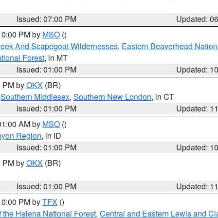
Issued: 07:00 PM
Updated: 0
 10:00 PM by
MSO
()
Creek And Scapegoat Wildernesses
,
Eastern Beaverhead Nation
ational Forest
, in MT
Issued: 01:00 PM
Updated: 1
00 PM by
OKX
(BR)
,
Southern Middlesex
,
Southern New London
, in CT
Issued: 01:00 PM
Updated: 1
 01:00 AM by
MSO
()
nyon Region
, in ID
Issued: 01:00 PM
Updated: 1
00 PM by
OKX
(BR)
Issued: 01:00 PM
Updated: 1
 10:00 PM by
TFX
()
 the Helena National Forest
,
Central and Eastern Lewis and Cl