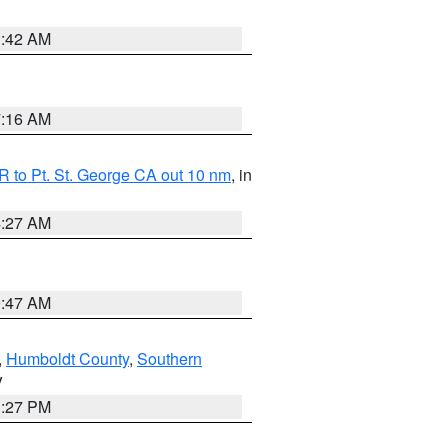
1:42 AM
7:16 AM
 to Pt. St. George CA out 10 nm
, in
4:27 AM
0:47 AM
,
Humboldt County
,
Southern
V
1:27 PM