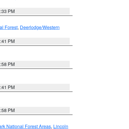
6:33 PM
al Forest
,
Deerlodge/Western
0:41 PM
1:58 PM
0:41 PM
1:58 PM
ark National Forest Areas
,
Lincoln