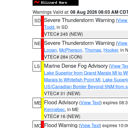
Warnings Valid at:
08 Aug 2026 08:03 AM CD
Severe Thunderstorm Warning
(
View
SD
Todd
, in SD
VTEC# 245 (NEW)
Severe Thunderstorm Warning
(
View
NE
Logan
,
McPherson
,
Thomas
,
Hooker
, in 
VTEC# 284 (CON)
Marine Dense Fog Advisory
(
View Tex
LS
Lake Superior from Grand Marais MI to Wh
Marais to Whitefish Point MI
,
Lake Superio
US/Canadian Border Beyond 5NM from s
VTEC# 31 (NEW)
Flood Advisory
(
View Text
) expires 08
ME
Kennebec
, in ME
VTEC# 16 (NEW)
Flood Warning
(
View Text
) expires 10:
MO