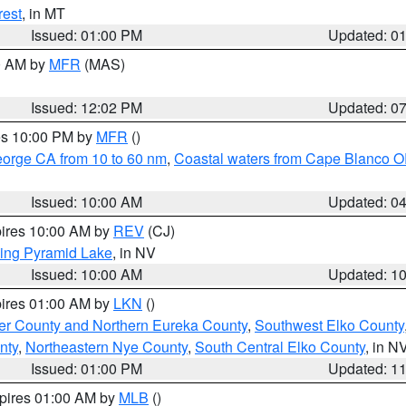
rest
, in MT
Issued: 01:00 PM
Updated: 0
00 AM by
MFR
(MAS)
Issued: 12:02 PM
Updated: 0
res 10:00 PM by
MFR
()
eorge CA from 10 to 60 nm
,
Coastal waters from Cape Blanco OR
Issued: 10:00 AM
Updated: 0
pires 10:00 AM by
REV
(CJ)
ing Pyramid Lake
, in NV
Issued: 10:00 AM
Updated: 1
pires 01:00 AM by
LKN
()
er County and Northern Eureka County
,
Southwest Elko County
nty
,
Northeastern Nye County
,
South Central Elko County
, in N
Issued: 01:00 PM
Updated: 1
xpires 01:00 AM by
MLB
()