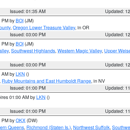
Issued: 01:35 AM
Updated: 1
00 PM by
BOI
(JM)
ounty
,
Oregon Lower Treasure Valley
, in OR
Issued: 03:00 PM
Updated: 1
00 PM by
BOI
(JM)
lley
,
Southwest Highlands
,
Western Magic Valley
,
Upper Weise
Issued: 03:00 PM
Updated: 1
00 AM by
LKN
()
,
Ruby Mountains and East Humboldt Range
, in NV
Issued: 01:00 PM
Updated: 1
pires 01:00 AM by
LKN
()
Issued: 01:00 PM
Updated: 1
00 PM by
OKX
(DW)
hern Queens
,
Richmond (Staten Is.)
,
Northwest Suffolk
,
Southwes