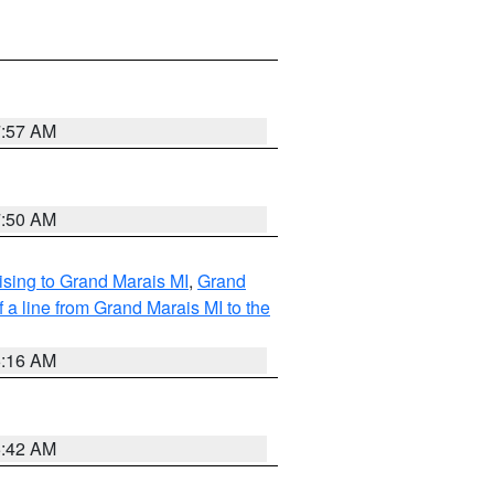
7:57 AM
7:50 AM
sing to Grand Marais MI
,
Grand
 a line from Grand Marais MI to the
6:16 AM
5:42 AM