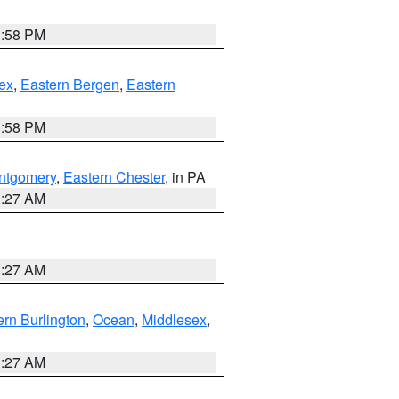
1:58 PM
ex
,
Eastern Bergen
,
Eastern
1:58 PM
ntgomery
,
Eastern Chester
, in PA
1:27 AM
1:27 AM
rn Burlington
,
Ocean
,
Middlesex
,
1:27 AM