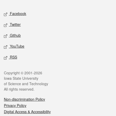
Social media
Facebook
Twitter
Github
YouTube
RSS
Legal
Copyright © 2001-2026
Iowa State University
of Science and Technology
All rights reserved.
Non-discrimination Policy
Privacy Policy
Digital Access & Accessibility