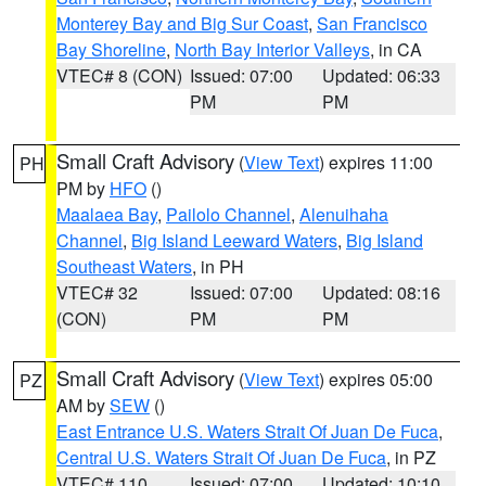
Monterey Bay and Big Sur Coast
,
San Francisco
Bay Shoreline
,
North Bay Interior Valleys
, in CA
VTEC# 8 (CON)
Issued: 07:00
Updated: 06:33
PM
PM
Small Craft Advisory
(
View Text
) expires 11:00
PH
PM by
HFO
()
Maalaea Bay
,
Pailolo Channel
,
Alenuihaha
Channel
,
Big Island Leeward Waters
,
Big Island
Southeast Waters
, in PH
VTEC# 32
Issued: 07:00
Updated: 08:16
(CON)
PM
PM
Small Craft Advisory
(
View Text
) expires 05:00
PZ
AM by
SEW
()
East Entrance U.S. Waters Strait Of Juan De Fuca
,
Central U.S. Waters Strait Of Juan De Fuca
, in PZ
VTEC# 110
Issued: 07:00
Updated: 10:10