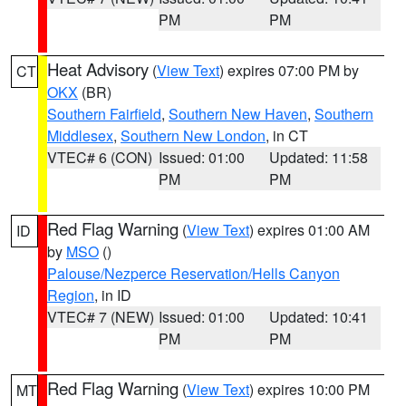
PM
PM
Heat Advisory
(
View Text
) expires 07:00 PM by
CT
OKX
(BR)
Southern Fairfield
,
Southern New Haven
,
Southern
Middlesex
,
Southern New London
, in CT
VTEC# 6 (CON)
Issued: 01:00
Updated: 11:58
PM
PM
Red Flag Warning
(
View Text
) expires 01:00 AM
ID
by
MSO
()
Palouse/Nezperce Reservation/Hells Canyon
Region
, in ID
VTEC# 7 (NEW)
Issued: 01:00
Updated: 10:41
PM
PM
Red Flag Warning
(
View Text
) expires 10:00 PM
MT