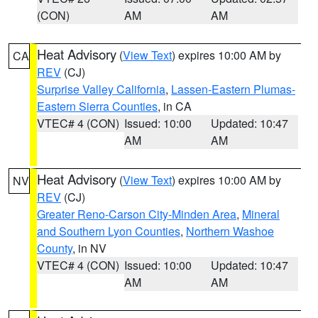
(CON)
AM
AM
Heat Advisory
(
View Text
) expires 10:00 AM by
CA
REV
(CJ)
Surprise Valley California
,
Lassen-Eastern Plumas-
Eastern Sierra Counties
, in CA
VTEC# 4 (CON)
Issued: 10:00
Updated: 10:47
AM
AM
Heat Advisory
(
View Text
) expires 10:00 AM by
NV
REV
(CJ)
Greater Reno-Carson City-Minden Area
,
Mineral
and Southern Lyon Counties
,
Northern Washoe
County
, in NV
VTEC# 4 (CON)
Issued: 10:00
Updated: 10:47
AM
AM