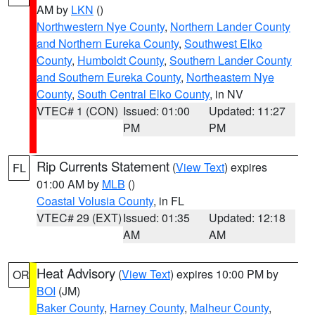
AM by
LKN
()
Northwestern Nye County
,
Northern Lander County
and Northern Eureka County
,
Southwest Elko
County
,
Humboldt County
,
Southern Lander County
and Southern Eureka County
,
Northeastern Nye
County
,
South Central Elko County
, in NV
VTEC# 1 (CON)
Issued: 01:00
Updated: 11:27
PM
PM
Rip Currents Statement
(
View Text
) expires
FL
01:00 AM by
MLB
()
Coastal Volusia County
, in FL
VTEC# 29 (EXT)
Issued: 01:35
Updated: 12:18
AM
AM
Heat Advisory
(
View Text
) expires 10:00 PM by
OR
BOI
(JM)
Baker County
,
Harney County
,
Malheur County
,