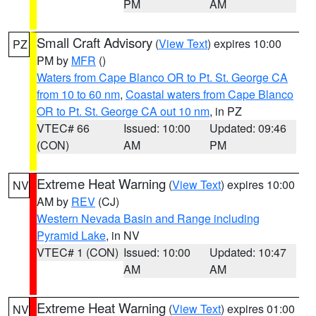
PM
AM
Small Craft Advisory
(
View Text
) expires 10:00
PZ
PM by
MFR
()
Waters from Cape Blanco OR to Pt. St. George CA
from 10 to 60 nm
,
Coastal waters from Cape Blanco
OR to Pt. St. George CA out 10 nm
, in PZ
VTEC# 66
Issued: 10:00
Updated: 09:46
(CON)
AM
PM
Extreme Heat Warning
(
View Text
) expires 10:00
NV
AM by
REV
(CJ)
Western Nevada Basin and Range including
Pyramid Lake
, in NV
VTEC# 1 (CON)
Issued: 10:00
Updated: 10:47
AM
AM
Extreme Heat Warning
(
View Text
) expires 01:00
NV