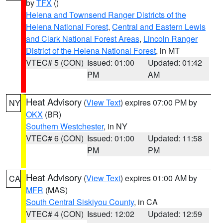
by
TFX
()
Helena and Townsend Ranger Districts of the
Helena National Forest
,
Central and Eastern Lewis
and Clark National Forest Areas
,
Lincoln Ranger
District of the Helena National Forest
, in MT
VTEC# 5 (CON)
Issued: 01:00
Updated: 01:42
PM
AM
Heat Advisory
(
View Text
) expires 07:00 PM by
NY
OKX
(BR)
Southern Westchester
, in NY
VTEC# 6 (CON)
Issued: 01:00
Updated: 11:58
PM
PM
Heat Advisory
(
View Text
) expires 01:00 AM by
CA
MFR
(MAS)
South Central Siskiyou County
, in CA
VTEC# 4 (CON)
Issued: 12:02
Updated: 12:59