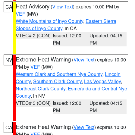
Heat Advisory
(
View Text
) expires 10:00 PM by
CA
VEF
(MW)
White Mountains of Inyo County
,
Eastern Sierra
Slopes of Inyo County
, in CA
VTEC# 2 (CON)
Issued: 12:00
Updated: 04:15
PM
PM
Extreme Heat Warning
(
View Text
) expires 10:00
NV
PM by
VEF
(MW)
Western Clark and Southern Nye County
,
Lincoln
County
,
Southern Clark County
,
Las Vegas Valley
,
Northeast Clark County
,
Esmeralda and Central Nye
County
, in NV
VTEC# 3 (CON)
Issued: 12:00
Updated: 04:15
PM
PM
Extreme Heat Warning
(
View Text
) expires 10:00
CA
PM by
VEF
(MW)