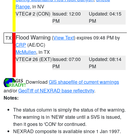
Range
, in NV
VTEC# 2 (CON)
Issued: 12:00
Updated: 04:15
PM
PM
Flood Warning
(
View Text
) expires 09:48 PM by
TX
CRP
(AE/DC)
McMullen
, in TX
VTEC# 26 (EXT)
Issued: 07:00
Updated: 08:14
PM
PM
Download
GIS shapefile of current warnings
and/or
GeoTiff of NEXRAD base reflectivity
.
Notes:
The status column is simply the status of the warning.
The warning is in 'NEW' state until a SVS is issued,
then it goes to 'CON' for continued.
NEXRAD composite is available since 1 Jan 1997.