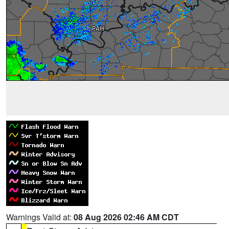
Warnings Valid at:
08 Aug 2026 02:46 AM CDT