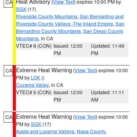
Heat Advisory
(
View Text
) expires 10:00 PM by
CA
SGX
(17)
Riverside County Mountains
,
San Bernardino and
Riverside County Valleys -The Inland Empire
,
San
Bernardino County Mountains
,
San Diego County
Mountains
, in CA
VTEC# 8 (CON)
Issued: 12:00
Updated: 11:49
PM
PM
Extreme Heat Warning
(
View Text
) expires 10:00
CA
PM by
LOX
()
Cuyama Valley
, in CA
VTEC# 5 (CON)
Issued: 12:00
Updated: 11:11
PM
AM
Extreme Heat Warning
(
View Text
) expires 10:00
CA
PM by
SGX
(17)
Apple and Lucerne Valleys
,
Napa County
,