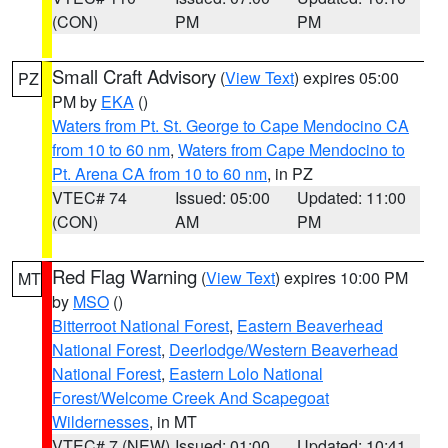
(CON)
PM
PM
Small Craft Advisory
(
View Text
) expires 05:00
PZ
PM by
EKA
()
Waters from Pt. St. George to Cape Mendocino CA
from 10 to 60 nm
,
Waters from Cape Mendocino to
Pt. Arena CA from 10 to 60 nm
, in PZ
VTEC# 74
Issued: 05:00
Updated: 11:00
(CON)
AM
PM
Red Flag Warning
(
View Text
) expires 10:00 PM
MT
by
MSO
()
Bitterroot National Forest
,
Eastern Beaverhead
National Forest
,
Deerlodge/Western Beaverhead
National Forest
,
Eastern Lolo National
Forest/Welcome Creek And Scapegoat
Wildernesses
, in MT
VTEC# 7 (NEW)
Issued: 01:00
Updated: 10:41