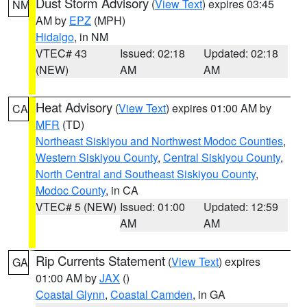
Dust Storm Advisory
(
View Text
) expires 03:45
NM
AM by
EPZ
(MPH)
Hidalgo
, in NM
VTEC# 43
Issued: 02:18
Updated: 02:18
(NEW)
AM
AM
Heat Advisory
(
View Text
) expires 01:00 AM by
CA
MFR
(TD)
Northeast Siskiyou and Northwest Modoc Counties
,
Western Siskiyou County
,
Central Siskiyou County
,
North Central and Southeast Siskiyou County
,
Modoc County
, in CA
VTEC# 5 (NEW)
Issued: 01:00
Updated: 12:59
AM
AM
Rip Currents Statement
(
View Text
) expires
GA
01:00 AM by
JAX
()
Coastal Glynn
,
Coastal Camden
, in GA