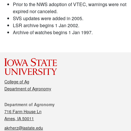
Prior to the NWS adoption of VTEC, warnings were not
expired nor canceled.
SVS updates were added in 2005.
LSR archive begins 1 Jan 2002.
Archive of watches begins 1 Jan 1997.
College of Ag
Department of Agronomy
Contact
Department of Agronomy
716 Farm House Ln
Ames, IA 50011
akrherz@iastate.edu