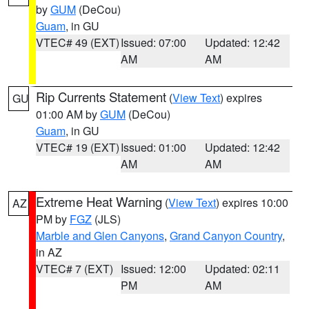
by
GUM
(DeCou)
Guam
, in GU
VTEC# 49 (EXT)
Issued: 07:00
Updated: 12:42
AM
AM
Rip Currents Statement
(
View Text
) expires
GU
01:00 AM by
GUM
(DeCou)
Guam
, in GU
VTEC# 19 (EXT)
Issued: 01:00
Updated: 12:42
AM
AM
Extreme Heat Warning
(
View Text
) expires 10:00
AZ
PM by
FGZ
(JLS)
Marble and Glen Canyons
,
Grand Canyon Country
,
in AZ
VTEC# 7 (EXT)
Issued: 12:00
Updated: 02:11
PM
AM