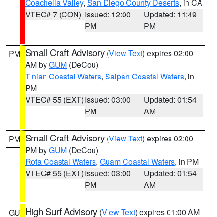
Coachella Valley
,
San Diego County Deserts
, in CA
VTEC# 7 (CON)
Issued: 12:00
Updated: 11:49
PM
PM
Small Craft Advisory
(
View Text
) expires 02:00
PM
AM by
GUM
(DeCou)
Tinian Coastal Waters
,
Saipan Coastal Waters
, in
PM
VTEC# 55 (EXT)
Issued: 03:00
Updated: 01:54
PM
AM
Small Craft Advisory
(
View Text
) expires 02:00
PM
PM by
GUM
(DeCou)
Rota Coastal Waters
,
Guam Coastal Waters
, in PM
VTEC# 55 (EXT)
Issued: 03:00
Updated: 01:54
PM
AM
High Surf Advisory
(
View Text
) expires 01:00 AM
GU