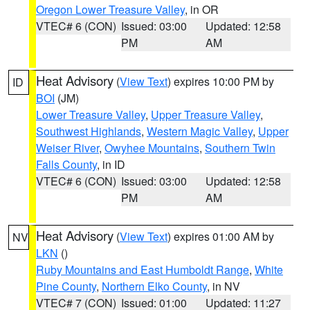
Oregon Lower Treasure Valley
, in OR
VTEC# 6 (CON)
Issued: 03:00
Updated: 12:58
PM
AM
Heat Advisory
(
View Text
) expires 10:00 PM by
ID
BOI
(JM)
Lower Treasure Valley
,
Upper Treasure Valley
,
Southwest Highlands
,
Western Magic Valley
,
Upper
Weiser River
,
Owyhee Mountains
,
Southern Twin
Falls County
, in ID
VTEC# 6 (CON)
Issued: 03:00
Updated: 12:58
PM
AM
Heat Advisory
(
View Text
) expires 01:00 AM by
NV
LKN
()
Ruby Mountains and East Humboldt Range
,
White
Pine County
,
Northern Elko County
, in NV
VTEC# 7 (CON)
Issued: 01:00
Updated: 11:27