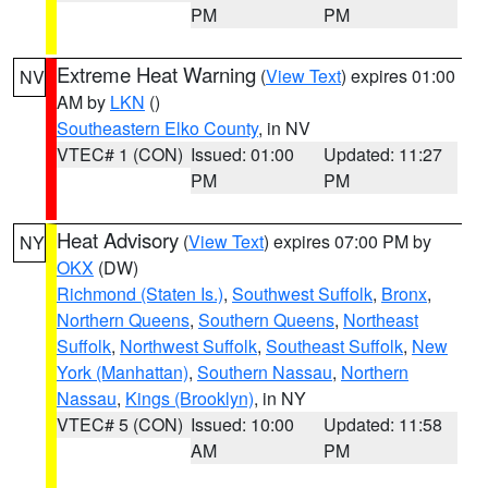
PM
PM
Extreme Heat Warning
(
View Text
) expires 01:00
NV
AM by
LKN
()
Southeastern Elko County
, in NV
VTEC# 1 (CON)
Issued: 01:00
Updated: 11:27
PM
PM
Heat Advisory
(
View Text
) expires 07:00 PM by
NY
OKX
(DW)
Richmond (Staten Is.)
,
Southwest Suffolk
,
Bronx
,
Northern Queens
,
Southern Queens
,
Northeast
Suffolk
,
Northwest Suffolk
,
Southeast Suffolk
,
New
York (Manhattan)
,
Southern Nassau
,
Northern
Nassau
,
Kings (Brooklyn)
, in NY
VTEC# 5 (CON)
Issued: 10:00
Updated: 11:58
AM
PM