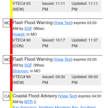
VTEC# 93
Issued: 11:11
Updated: 11:11
(NEW)
PM
PM
Flash Flood Warning
(
View Text
) expires 03:00
MO
AM by
SGF
(Wise)
Howell
, in MO
VTEC# 90
Issued: 10:17
Updated: 11:37
(CON)
PM
PM
Flash Flood Warning
(
View Text
) expires 03:00
MO
AM by
SGF
(Wise)
Shannon
, in MO
VTEC# 89
Issued: 09:30
Updated: 09:30
(NEW)
PM
PM
Coastal Flood Advisory
(
View Text
) expires 04:00
CA
AM by
MTR
()
San Francisco
,
Northern Monterey Bay
,
Southern