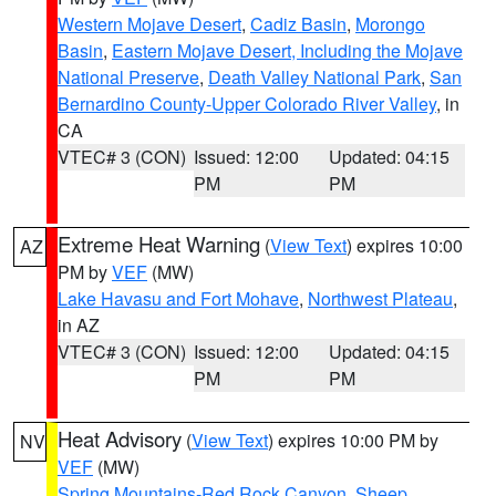
Western Mojave Desert
,
Cadiz Basin
,
Morongo
Basin
,
Eastern Mojave Desert, Including the Mojave
National Preserve
,
Death Valley National Park
,
San
Bernardino County-Upper Colorado River Valley
, in
CA
VTEC# 3 (CON)
Issued: 12:00
Updated: 04:15
PM
PM
Extreme Heat Warning
(
View Text
) expires 10:00
AZ
PM by
VEF
(MW)
Lake Havasu and Fort Mohave
,
Northwest Plateau
,
in AZ
VTEC# 3 (CON)
Issued: 12:00
Updated: 04:15
PM
PM
Heat Advisory
(
View Text
) expires 10:00 PM by
NV
VEF
(MW)
Spring Mountains-Red Rock Canyon
,
Sheep