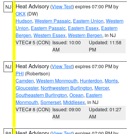
Heat Advisory
(
View Text
) expires 07:00 PM by
NJ
OKX
(DW)
Hudson
,
Western Passaic
,
Eastern Union
,
Western
Union
,
Eastern Passaic
,
Eastern Essex
,
Eastern
Bergen
,
Western Essex
,
Western Bergen
, in NJ
VTEC# 5 (CON)
Issued: 10:00
Updated: 11:58
AM
PM
Heat Advisory
(
View Text
) expires 07:00 PM by
NJ
PHI
(Robertson)
Camden
,
Western Monmouth
,
Hunterdon
,
Morris
,
Gloucester
,
Northwestern Burlington
,
Mercer
,
Southeastern Burlington
,
Ocean
,
Eastern
Monmouth
,
Somerset
,
Middlesex
, in NJ
VTEC# 8 (CON)
Issued: 09:00
Updated: 01:27
AM
AM
Heat Advisory
(
View Text
) expires 07:00 PM by
PA