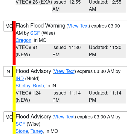
VTEC# 26 (EXA)
Issued: 12:55
Updated: 12:55
AM
AM
Flash Flood Warning
(
View Text
) expires 03:00
MO
AM by
SGF
(Wise)
Oregon
, in MO
VTEC# 91
Issued: 11:30
Updated: 11:30
(NEW)
PM
PM
Flood Advisory
(
View Text
) expires 03:30 AM by
IN
IND
(Nield)
Shelby
,
Rush
, in IN
VTEC# 124
Issued: 11:14
Updated: 11:14
(NEW)
PM
PM
Flood Advisory
(
View Text
) expires 03:00 AM by
MO
SGF
(Wise)
Stone
,
Taney
, in MO