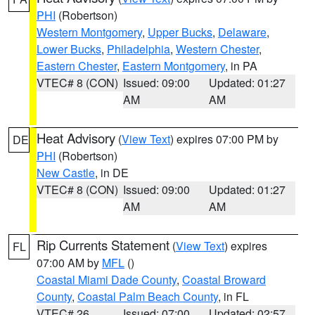
PHI
(Robertson)
Western Montgomery
,
Upper Bucks
,
Delaware
,
Lower Bucks
,
Philadelphia
,
Western Chester
,
Eastern Chester
,
Eastern Montgomery
, in PA
VTEC# 8 (CON)
Issued: 09:00
Updated: 01:27
AM
AM
Heat Advisory
(
View Text
) expires 07:00 PM by
DE
PHI
(Robertson)
New Castle
, in DE
VTEC# 8 (CON)
Issued: 09:00
Updated: 01:27
AM
AM
Rip Currents Statement
(
View Text
) expires
FL
07:00 AM by
MFL
()
Coastal Miami Dade County
,
Coastal Broward
County
,
Coastal Palm Beach County
, in FL
VTEC# 26
Issued: 07:00
Updated: 02:57