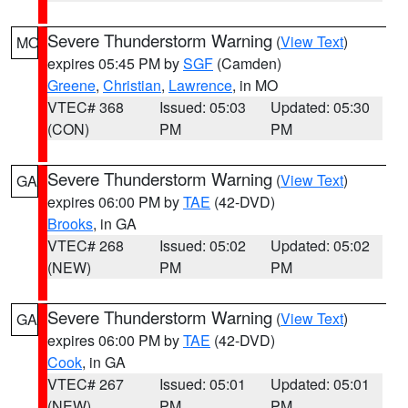
Severe Thunderstorm Warning
(
View Text
)
MO
expires 05:45 PM by
SGF
(Camden)
Greene
,
Christian
,
Lawrence
, in MO
VTEC# 368
Issued: 05:03
Updated: 05:30
(CON)
PM
PM
Severe Thunderstorm Warning
(
View Text
)
GA
expires 06:00 PM by
TAE
(42-DVD)
Brooks
, in GA
VTEC# 268
Issued: 05:02
Updated: 05:02
(NEW)
PM
PM
Severe Thunderstorm Warning
(
View Text
)
GA
expires 06:00 PM by
TAE
(42-DVD)
Cook
, in GA
VTEC# 267
Issued: 05:01
Updated: 05:01
(NEW)
PM
PM