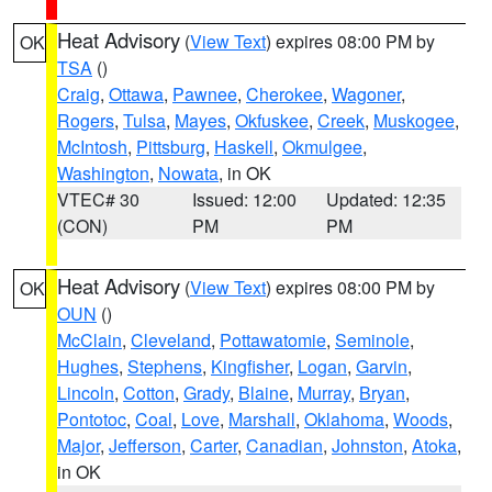
Heat Advisory
(
View Text
) expires 08:00 PM by
OK
TSA
()
Craig
,
Ottawa
,
Pawnee
,
Cherokee
,
Wagoner
,
Rogers
,
Tulsa
,
Mayes
,
Okfuskee
,
Creek
,
Muskogee
,
McIntosh
,
Pittsburg
,
Haskell
,
Okmulgee
,
Washington
,
Nowata
, in OK
VTEC# 30
Issued: 12:00
Updated: 12:35
(CON)
PM
PM
Heat Advisory
(
View Text
) expires 08:00 PM by
OK
OUN
()
McClain
,
Cleveland
,
Pottawatomie
,
Seminole
,
Hughes
,
Stephens
,
Kingfisher
,
Logan
,
Garvin
,
Lincoln
,
Cotton
,
Grady
,
Blaine
,
Murray
,
Bryan
,
Pontotoc
,
Coal
,
Love
,
Marshall
,
Oklahoma
,
Woods
,
Major
,
Jefferson
,
Carter
,
Canadian
,
Johnston
,
Atoka
,
in OK