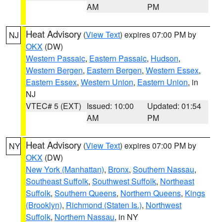
AM
PM
Heat Advisory
(
View Text
) expires 07:00 PM by
NJ
OKX
(DW)
Western Passaic
,
Eastern Passaic
,
Hudson
,
Western Bergen
,
Eastern Bergen
,
Western Essex
,
Eastern Essex
,
Western Union
,
Eastern Union
, in
NJ
VTEC# 5 (EXT)
Issued: 10:00
Updated: 01:54
AM
PM
Heat Advisory
(
View Text
) expires 07:00 PM by
NY
OKX
(DW)
New York (Manhattan)
,
Bronx
,
Southern Nassau
,
Southeast Suffolk
,
Southwest Suffolk
,
Northeast
Suffolk
,
Southern Queens
,
Northern Queens
,
Kings
(Brooklyn)
,
Richmond (Staten Is.)
,
Northwest
Suffolk
,
Northern Nassau
, in NY