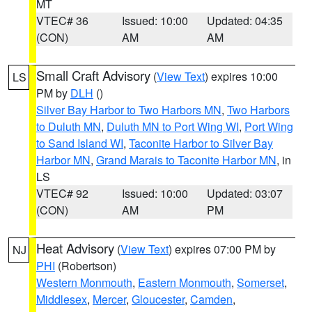
MT
VTEC# 36
Issued: 10:00
Updated: 04:35
(CON)
AM
AM
Small Craft Advisory
(
View Text
) expires 10:00
LS
PM by
DLH
()
Silver Bay Harbor to Two Harbors MN
,
Two Harbors
to Duluth MN
,
Duluth MN to Port Wing WI
,
Port Wing
to Sand Island WI
,
Taconite Harbor to Silver Bay
Harbor MN
,
Grand Marais to Taconite Harbor MN
, in
LS
VTEC# 92
Issued: 10:00
Updated: 03:07
(CON)
AM
PM
Heat Advisory
(
View Text
) expires 07:00 PM by
NJ
PHI
(Robertson)
Western Monmouth
,
Eastern Monmouth
,
Somerset
,
Middlesex
,
Mercer
,
Gloucester
,
Camden
,