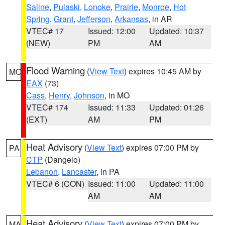
Saline
,
Pulaski
,
Lonoke
,
Prairie
,
Monroe
,
Hot
Spring
,
Grant
,
Jefferson
,
Arkansas
, in AR
VTEC# 17
Issued: 12:00
Updated: 10:37
(NEW)
PM
AM
Flood Warning
(
View Text
) expires 10:45 AM by
MO
EAX
(73)
Cass
,
Henry
,
Johnson
, in MO
VTEC# 174
Issued: 11:33
Updated: 01:26
(EXT)
AM
PM
Heat Advisory
(
View Text
) expires 07:00 PM by
PA
CTP
(Dangelo)
Lebanon
,
Lancaster
, in PA
VTEC# 6 (CON)
Issued: 11:00
Updated: 11:00
AM
AM
Heat Advisory
(
View Text
) expires 07:00 PM by
MA