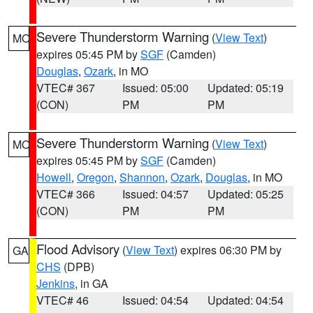
Severe Thunderstorm Warning
(
View Text
)
MO
expires 05:45 PM by
SGF
(Camden)
Douglas
,
Ozark
, in MO
VTEC# 367
Issued: 05:00
Updated: 05:19
(CON)
PM
PM
Severe Thunderstorm Warning
(
View Text
)
MO
expires 05:45 PM by
SGF
(Camden)
Howell
,
Oregon
,
Shannon
,
Ozark
,
Douglas
, in MO
VTEC# 366
Issued: 04:57
Updated: 05:25
(CON)
PM
PM
Flood Advisory
(
View Text
) expires 06:30 PM by
GA
CHS
(DPB)
Jenkins
, in GA
VTEC# 46
Issued: 04:54
Updated: 04:54