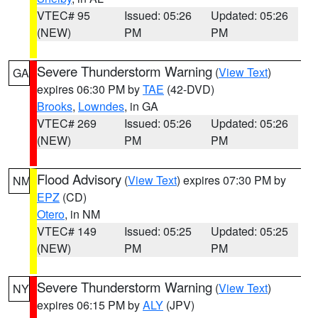
VTEC# 95
Issued: 05:26
Updated: 05:26
(NEW)
PM
PM
Severe Thunderstorm Warning
(
View Text
)
GA
expires 06:30 PM by
TAE
(42-DVD)
Brooks
,
Lowndes
, in GA
VTEC# 269
Issued: 05:26
Updated: 05:26
(NEW)
PM
PM
Flood Advisory
(
View Text
) expires 07:30 PM by
NM
EPZ
(CD)
Otero
, in NM
VTEC# 149
Issued: 05:25
Updated: 05:25
(NEW)
PM
PM
Severe Thunderstorm Warning
(
View Text
)
NY
expires 06:15 PM by
ALY
(JPV)