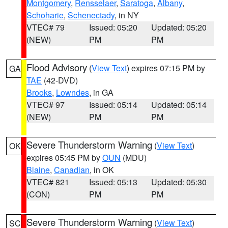
Montgomery
,
Rensselaer
,
Saratoga
,
Albany
,
Schoharie
,
Schenectady
, in NY
VTEC# 79
Issued: 05:20
Updated: 05:20
(NEW)
PM
PM
Flood Advisory
(
View Text
) expires 07:15 PM by
GA
TAE
(42-DVD)
Brooks
,
Lowndes
, in GA
VTEC# 97
Issued: 05:14
Updated: 05:14
(NEW)
PM
PM
Severe Thunderstorm Warning
(
View Text
)
OK
expires 05:45 PM by
OUN
(MDU)
Blaine
,
Canadian
, in OK
VTEC# 821
Issued: 05:13
Updated: 05:30
(CON)
PM
PM
Severe Thunderstorm Warning
(
View Text
)
SC