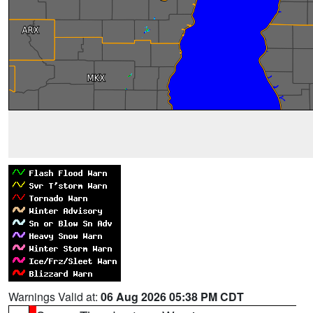
Warnings Valid at:
06 Aug 2026 05:38 PM CDT