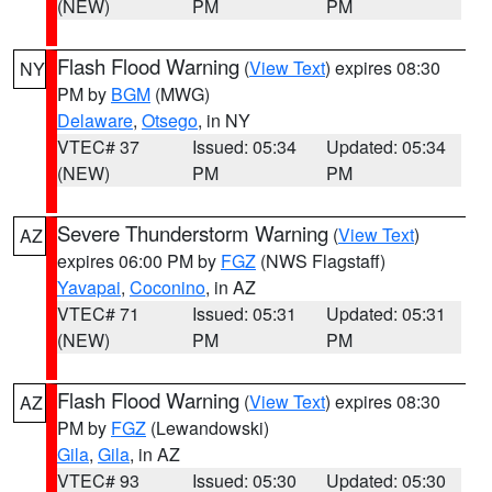
(NEW)
PM
PM
Flash Flood Warning
(
View Text
) expires 08:30
NY
PM by
BGM
(MWG)
Delaware
,
Otsego
, in NY
VTEC# 37
Issued: 05:34
Updated: 05:34
(NEW)
PM
PM
Severe Thunderstorm Warning
(
View Text
)
AZ
expires 06:00 PM by
FGZ
(NWS Flagstaff)
Yavapai
,
Coconino
, in AZ
VTEC# 71
Issued: 05:31
Updated: 05:31
(NEW)
PM
PM
Flash Flood Warning
(
View Text
) expires 08:30
AZ
PM by
FGZ
(Lewandowski)
Gila
,
Gila
, in AZ
VTEC# 93
Issued: 05:30
Updated: 05:30