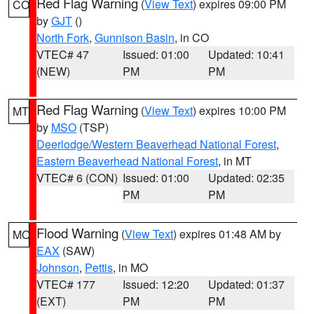
Red Flag Warning
(
View Text
) expires 09:00 PM
CO
by
GJT
()
North Fork
,
Gunnison Basin
, in CO
VTEC# 47
Issued: 01:00
Updated: 10:41
(NEW)
PM
PM
Red Flag Warning
(
View Text
) expires 10:00 PM
MT
by
MSO
(TSP)
Deerlodge/Western Beaverhead National Forest
,
Eastern Beaverhead National Forest
, in MT
VTEC# 6 (CON)
Issued: 01:00
Updated: 02:35
PM
PM
Flood Warning
(
View Text
) expires 01:48 AM by
MO
EAX
(SAW)
Johnson
,
Pettis
, in MO
VTEC# 177
Issued: 12:20
Updated: 01:37
(EXT)
PM
PM