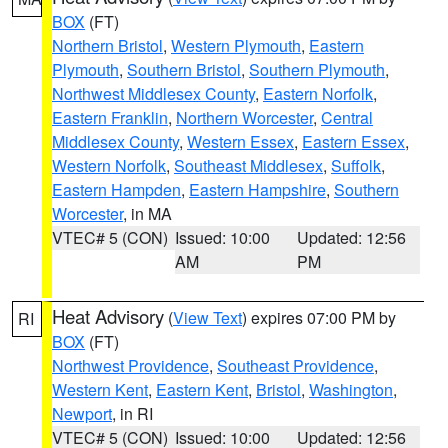
BOX
(FT)
Northern Bristol
,
Western Plymouth
,
Eastern
Plymouth
,
Southern Bristol
,
Southern Plymouth
,
Northwest Middlesex County
,
Eastern Norfolk
,
Eastern Franklin
,
Northern Worcester
,
Central
Middlesex County
,
Western Essex
,
Eastern Essex
,
Western Norfolk
,
Southeast Middlesex
,
Suffolk
,
Eastern Hampden
,
Eastern Hampshire
,
Southern
Worcester
, in MA
VTEC# 5 (CON)
Issued: 10:00
Updated: 12:56
AM
PM
Heat Advisory
(
View Text
) expires 07:00 PM by
RI
BOX
(FT)
Northwest Providence
,
Southeast Providence
,
Western Kent
,
Eastern Kent
,
Bristol
,
Washington
,
Newport
, in RI
VTEC# 5 (CON)
Issued: 10:00
Updated: 12:56