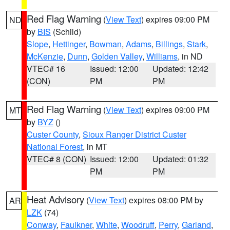
Red Flag Warning
(
View Text
) expires 09:00 PM
ND
by
BIS
(Schild)
Slope
,
Hettinger
,
Bowman
,
Adams
,
Billings
,
Stark
,
McKenzie
,
Dunn
,
Golden Valley
,
Williams
, in ND
VTEC# 16
Issued: 12:00
Updated: 12:42
(CON)
PM
PM
Red Flag Warning
(
View Text
) expires 09:00 PM
MT
by
BYZ
()
Custer County
,
Sioux Ranger District Custer
National Forest
, in MT
VTEC# 8 (CON)
Issued: 12:00
Updated: 01:32
PM
PM
Heat Advisory
(
View Text
) expires 08:00 PM by
AR
LZK
(74)
Conway
,
Faulkner
,
White
,
Woodruff
,
Perry
,
Garland
,