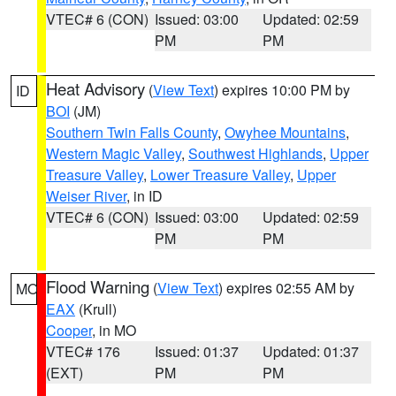
VTEC# 6 (CON)
Issued: 03:00
Updated: 02:59
PM
PM
Heat Advisory
(
View Text
) expires 10:00 PM by
ID
BOI
(JM)
Southern Twin Falls County
,
Owyhee Mountains
,
Western Magic Valley
,
Southwest Highlands
,
Upper
Treasure Valley
,
Lower Treasure Valley
,
Upper
Weiser River
, in ID
VTEC# 6 (CON)
Issued: 03:00
Updated: 02:59
PM
PM
Flood Warning
(
View Text
) expires 02:55 AM by
MO
EAX
(Krull)
Cooper
, in MO
VTEC# 176
Issued: 01:37
Updated: 01:37
(EXT)
PM
PM