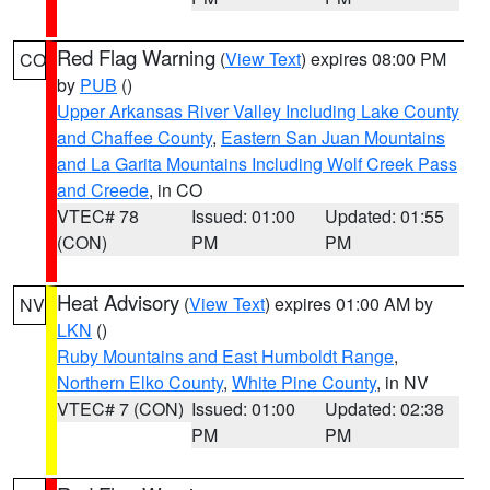
Red Flag Warning
(
View Text
) expires 08:00 PM
CO
by
PUB
()
Upper Arkansas River Valley Including Lake County
and Chaffee County
,
Eastern San Juan Mountains
and La Garita Mountains Including Wolf Creek Pass
and Creede
, in CO
VTEC# 78
Issued: 01:00
Updated: 01:55
(CON)
PM
PM
Heat Advisory
(
View Text
) expires 01:00 AM by
NV
LKN
()
Ruby Mountains and East Humboldt Range
,
Northern Elko County
,
White Pine County
, in NV
VTEC# 7 (CON)
Issued: 01:00
Updated: 02:38
PM
PM