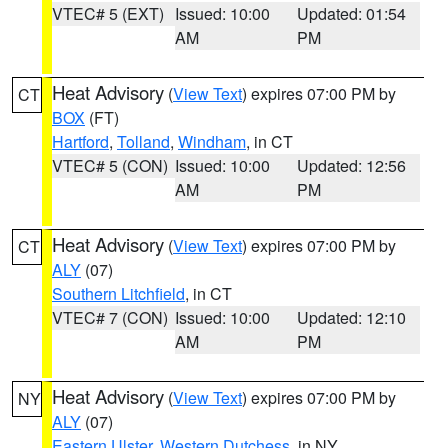
VTEC# 5 (EXT)
Issued: 10:00
Updated: 01:54
AM
PM
Heat Advisory
(
View Text
) expires 07:00 PM by
CT
BOX
(FT)
Hartford
,
Tolland
,
Windham
, in CT
VTEC# 5 (CON)
Issued: 10:00
Updated: 12:56
AM
PM
Heat Advisory
(
View Text
) expires 07:00 PM by
CT
ALY
(07)
Southern Litchfield
, in CT
VTEC# 7 (CON)
Issued: 10:00
Updated: 12:10
AM
PM
Heat Advisory
(
View Text
) expires 07:00 PM by
NY
ALY
(07)
Eastern Ulster
,
Western Dutchess
, in NY