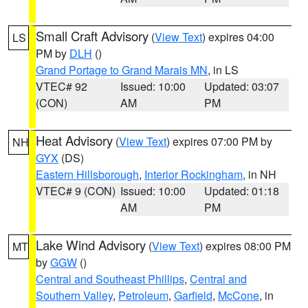
Small Craft Advisory
(
View Text
) expires 04:00
LS
PM by
DLH
()
Grand Portage to Grand Marais MN
, in LS
VTEC# 92
Issued: 10:00
Updated: 03:07
(CON)
AM
PM
Heat Advisory
(
View Text
) expires 07:00 PM by
NH
GYX
(DS)
Eastern Hillsborough
,
Interior Rockingham
, in NH
VTEC# 9 (CON)
Issued: 10:00
Updated: 01:18
AM
PM
Lake Wind Advisory
(
View Text
) expires 08:00 PM
MT
by
GGW
()
Central and Southeast Phillips
,
Central and
Southern Valley
,
Petroleum
,
Garfield
,
McCone
, in