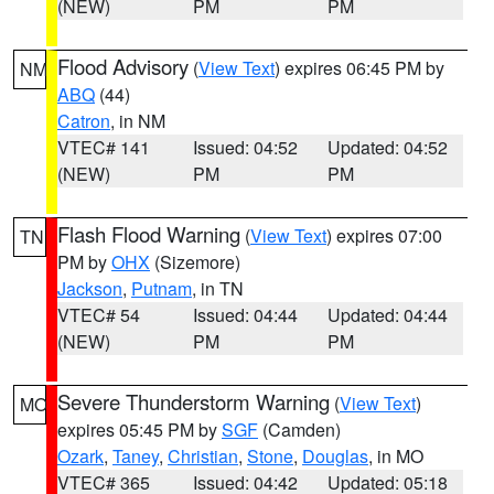
(NEW)
PM
PM
Flood Advisory
(
View Text
) expires 06:45 PM by
NM
ABQ
(44)
Catron
, in NM
VTEC# 141
Issued: 04:52
Updated: 04:52
(NEW)
PM
PM
Flash Flood Warning
(
View Text
) expires 07:00
TN
PM by
OHX
(Sizemore)
Jackson
,
Putnam
, in TN
VTEC# 54
Issued: 04:44
Updated: 04:44
(NEW)
PM
PM
Severe Thunderstorm Warning
(
View Text
)
MO
expires 05:45 PM by
SGF
(Camden)
Ozark
,
Taney
,
Christian
,
Stone
,
Douglas
, in MO
VTEC# 365
Issued: 04:42
Updated: 05:18