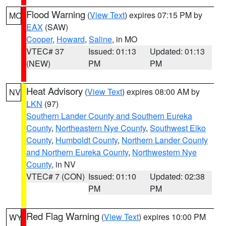
Flood Warning
(
View Text
) expires 07:15 PM by
MO
EAX
(SAW)
Cooper
,
Howard
,
Saline
, in MO
VTEC# 37
Issued: 01:13
Updated: 01:13
(NEW)
PM
PM
Heat Advisory
(
View Text
) expires 08:00 AM by
NV
LKN
(97)
Southern Lander County and Southern Eureka
County
,
Northeastern Nye County
,
Southwest Elko
County
,
Humboldt County
,
Northern Lander County
and Northern Eureka County
,
Northwestern Nye
County
, in NV
VTEC# 7 (CON)
Issued: 01:10
Updated: 02:38
PM
PM
Red Flag Warning
(
View Text
) expires 10:00 PM
WY