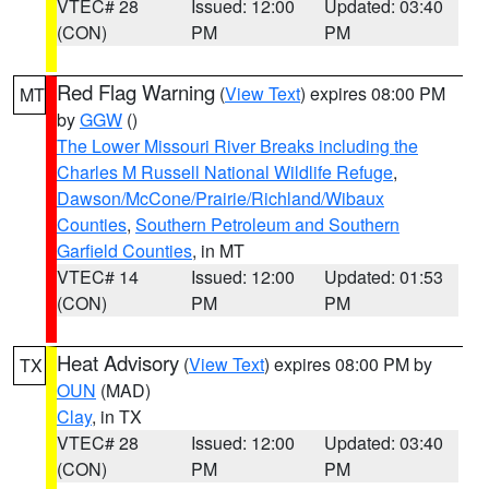
VTEC# 28
Issued: 12:00
Updated: 03:40
(CON)
PM
PM
Red Flag Warning
(
View Text
) expires 08:00 PM
MT
by
GGW
()
The Lower Missouri River Breaks including the
Charles M Russell National Wildlife Refuge
,
Dawson/McCone/Prairie/Richland/Wibaux
Counties
,
Southern Petroleum and Southern
Garfield Counties
, in MT
VTEC# 14
Issued: 12:00
Updated: 01:53
(CON)
PM
PM
Heat Advisory
(
View Text
) expires 08:00 PM by
TX
OUN
(MAD)
Clay
, in TX
VTEC# 28
Issued: 12:00
Updated: 03:40
(CON)
PM
PM