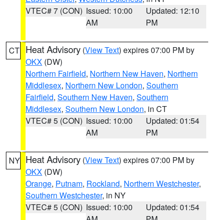
VTEC# 7 (CON)
Issued: 10:00
Updated: 12:10
AM
PM
Heat Advisory
(
View Text
) expires 07:00 PM by
CT
OKX
(DW)
Northern Fairfield
,
Northern New Haven
,
Northern
Middlesex
,
Northern New London
,
Southern
Fairfield
,
Southern New Haven
,
Southern
Middlesex
,
Southern New London
, in CT
VTEC# 5 (CON)
Issued: 10:00
Updated: 01:54
AM
PM
Heat Advisory
(
View Text
) expires 07:00 PM by
NY
OKX
(DW)
Orange
,
Putnam
,
Rockland
,
Northern Westchester
,
Southern Westchester
, in NY
VTEC# 5 (CON)
Issued: 10:00
Updated: 01:54
AM
PM