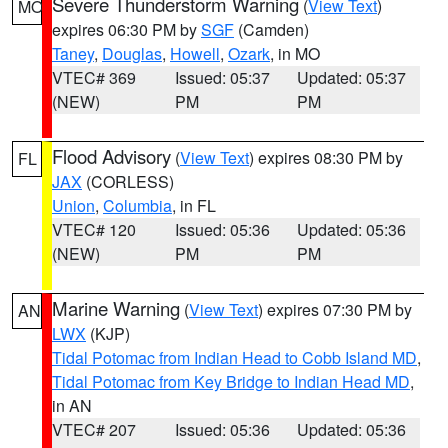
Severe Thunderstorm Warning
(
View Text
)
MO
expires 06:30 PM by
SGF
(Camden)
Taney
,
Douglas
,
Howell
,
Ozark
, in MO
VTEC# 369
Issued: 05:37
Updated: 05:37
(NEW)
PM
PM
Flood Advisory
(
View Text
) expires 08:30 PM by
FL
JAX
(CORLESS)
Union
,
Columbia
, in FL
VTEC# 120
Issued: 05:36
Updated: 05:36
(NEW)
PM
PM
Marine Warning
(
View Text
) expires 07:30 PM by
AN
LWX
(KJP)
Tidal Potomac from Indian Head to Cobb Island MD
,
Tidal Potomac from Key Bridge to Indian Head MD
,
in AN
VTEC# 207
Issued: 05:36
Updated: 05:36