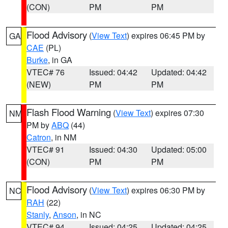
(CON)
PM
PM
Flood Advisory
(
View Text
) expires 06:45 PM by
GA
CAE
(PL)
Burke
, in GA
VTEC# 76
Issued: 04:42
Updated: 04:42
(NEW)
PM
PM
Flash Flood Warning
(
View Text
) expires 07:30
NM
PM by
ABQ
(44)
Catron
, in NM
VTEC# 91
Issued: 04:30
Updated: 05:00
(CON)
PM
PM
Flood Advisory
(
View Text
) expires 06:30 PM by
NC
RAH
(22)
Stanly
,
Anson
, in NC
VTEC# 94
Issued: 04:25
Updated: 04:25