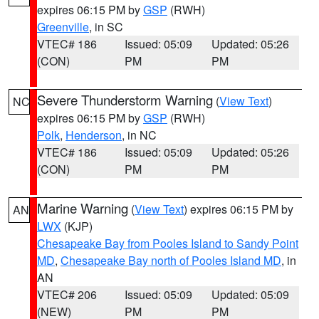
expires 06:15 PM by
GSP
(RWH)
Greenville
, in SC
VTEC# 186
Issued: 05:09
Updated: 05:26
(CON)
PM
PM
Severe Thunderstorm Warning
(
View Text
)
NC
expires 06:15 PM by
GSP
(RWH)
Polk
,
Henderson
, in NC
VTEC# 186
Issued: 05:09
Updated: 05:26
(CON)
PM
PM
Marine Warning
(
View Text
) expires 06:15 PM by
AN
LWX
(KJP)
Chesapeake Bay from Pooles Island to Sandy Point
MD
,
Chesapeake Bay north of Pooles Island MD
, in
AN
VTEC# 206
Issued: 05:09
Updated: 05:09
(NEW)
PM
PM