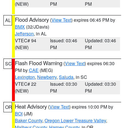
(NEW)
PM
PM
Flood Advisory
(
View Text
) expires 06:45 PM by
AL
BMX
(32/JDavis)
Jefferson
, in AL
VTEC# 94
Issued: 03:46
Updated: 03:46
(NEW)
PM
PM
Flash Flood Warning
(
View Text
) expires 06:30
SC
PM by
CAE
(MEG)
Lexington
,
Newberry
,
Saluda
, in SC
VTEC# 22
Issued: 03:30
Updated: 03:30
(NEW)
PM
PM
Heat Advisory
(
View Text
) expires 10:00 PM by
OR
BOI
(JM)
Baker County
,
Oregon Lower Treasure Valley
,
Malheur County
,
Harney County
, in OR