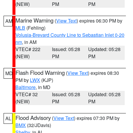
(NEW)
PM
PM
Marine Warning
(
View Text
) expires 06:30 PM by
AM
MLB
(Fehling)
Volusia-Brevard County Line to Sebastian Inlet 0-20
nm
, in AM
VTEC# 222
Issued: 05:28
Updated: 05:28
(NEW)
PM
PM
Flash Flood Warning
(
View Text
) expires 08:30
MD
PM by
LWX
(KJP)
Baltimore
, in MD
VTEC# 32
Issued: 05:28
Updated: 05:28
(NEW)
PM
PM
Flood Advisory
(
View Text
) expires 07:30 PM by
AL
BMX
(32/JDavis)
Shelby
, in AL