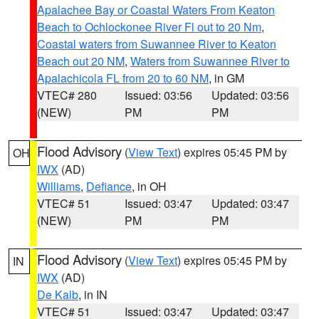
Apalachee Bay or Coastal Waters From Keaton
Beach to Ochlockonee River Fl out to 20 Nm
,
Coastal waters from Suwannee River to Keaton
Beach out 20 NM
,
Waters from Suwannee River to
Apalachicola FL from 20 to 60 NM
, in GM
VTEC# 280
Issued: 03:56
Updated: 03:56
(NEW)
PM
PM
Flood Advisory
(
View Text
) expires 05:45 PM by
OH
IWX
(AD)
Williams
,
Defiance
, in OH
VTEC# 51
Issued: 03:47
Updated: 03:47
(NEW)
PM
PM
Flood Advisory
(
View Text
) expires 05:45 PM by
IN
IWX
(AD)
De Kalb
, in IN
VTEC# 51
Issued: 03:47
Updated: 03:47