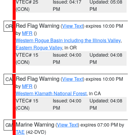
VTEC# 25
Issued: 04:17
Updated: 05:08
(CON)
PM
PM
Red Flag Warning
(
View Text
) expires 10:00 PM
OR
by
MFR
()
Western Rogue Basin including the Illinois Valley
,
Eastern Rogue Valley
, in OR
VTEC# 15
Issued: 04:00
Updated: 04:08
(CON)
PM
PM
Red Flag Warning
(
View Text
) expires 10:00 PM
CA
by
MFR
()
Western Klamath National Forest
, in CA
VTEC# 15
Issued: 04:00
Updated: 04:08
(CON)
PM
PM
Marine Warning
(
View Text
) expires 07:00 PM by
GM
TAE
(42-DVD)