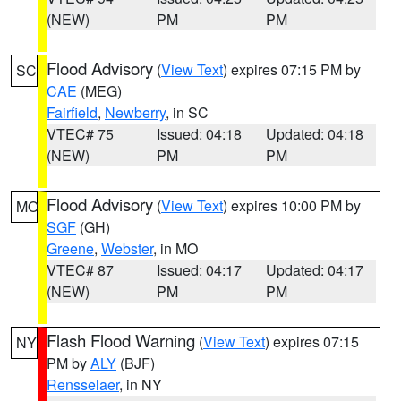
(NEW)
PM
PM
Flood Advisory
(
View Text
) expires 07:15 PM by
SC
CAE
(MEG)
Fairfield
,
Newberry
, in SC
VTEC# 75
Issued: 04:18
Updated: 04:18
(NEW)
PM
PM
Flood Advisory
(
View Text
) expires 10:00 PM by
MO
SGF
(GH)
Greene
,
Webster
, in MO
VTEC# 87
Issued: 04:17
Updated: 04:17
(NEW)
PM
PM
Flash Flood Warning
(
View Text
) expires 07:15
NY
PM by
ALY
(BJF)
Rensselaer
, in NY