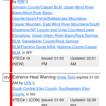
by
RIW
()
Johnson County/Casper BLM
,
Upper Wind River
Basin/Wind River Basin
,
Granite/Green/Ferris/Rattlesnake Mountains
,
Casper Mountain
,
East Wind River Mountains/South
Shoshone NF
,
Lincoln and Uinta Counties/Lower
Elevations
,
Upper Green River Basin/Rock Springs
BLM
,
Sweetwater County/Rock Springs
BLM/Flaming Gorge NRA
,
Natrona County/Casper
BLM
, in WY
VTEC# 19
Issued: 01:00
Updated: 02:51
(NEW)
PM
AM
Extreme Heat Warning
(
View Text
) expires 01:00
NV
AM by
LKN
()
South Central Elko County
,
Southeastern Elko
County
, in NV
VTEC# 1 (CON)
Issued: 01:00
Updated: 02:38
PM
PM