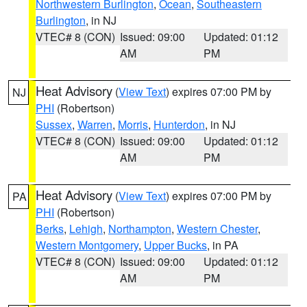
Northwestern Burlington
,
Ocean
,
Southeastern
Burlington
, in NJ
VTEC# 8 (CON)
Issued: 09:00
Updated: 01:12
AM
PM
Heat Advisory
(
View Text
) expires 07:00 PM by
NJ
PHI
(Robertson)
Sussex
,
Warren
,
Morris
,
Hunterdon
, in NJ
VTEC# 8 (CON)
Issued: 09:00
Updated: 01:12
AM
PM
Heat Advisory
(
View Text
) expires 07:00 PM by
PA
PHI
(Robertson)
Berks
,
Lehigh
,
Northampton
,
Western Chester
,
Western Montgomery
,
Upper Bucks
, in PA
VTEC# 8 (CON)
Issued: 09:00
Updated: 01:12
AM
PM