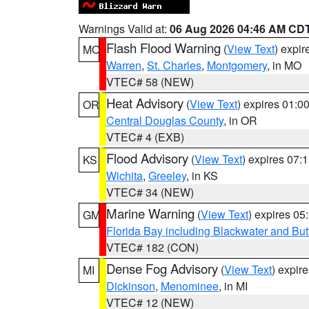
Warnings Valid at:
06 Aug 2026 04:46 AM CD
Flash Flood Warning
(
View Text
) expi
MO
Warren
,
St. Charles
,
Montgomery
, in MO
VTEC# 58 (NEW)
Heat Advisory
(
View Text
) expires 01:
OR
Central Douglas County
, in OR
VTEC# 4 (EXB)
Flood Advisory
(
View Text
) expires 07
KS
Wichita
,
Greeley
, in KS
VTEC# 34 (NEW)
Marine Warning
(
View Text
) expires 0
GM
Florida Bay including Blackwater and B
VTEC# 182 (CON)
Dense Fog Advisory
(
View Text
) expir
MI
Dickinson
,
Menominee
, in MI
VTEC# 12 (NEW)