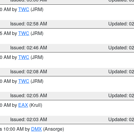
:00 AM by
TWC
(JRM)
Issued: 02:58 AM
Updated: 0
:45 AM by
TWC
(JRM)
Issued: 02:46 AM
Updated: 0
:00 AM by
TWC
(JRM)
Issued: 02:08 AM
Updated: 0
:00 AM by
TWC
(JRM)
Issued: 02:05 AM
Updated: 0
:00 AM by
EAX
(Krull)
Issued: 02:03 AM
Updated: 0
es 10:00 AM by
DMX
(Ansorge)