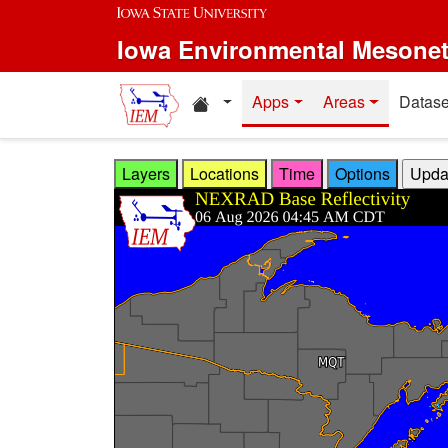
Skip to main content
Iowa Environmental Mesone
Home resources
Apps
Areas
Datase
Layers
Locations
Time
Options