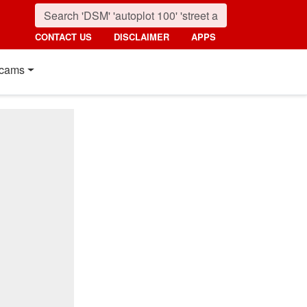
CONTACT US
DISCLAIMER
APPS
cams