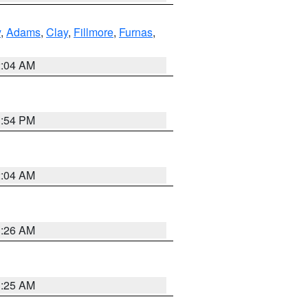
y
,
Adams
,
Clay
,
Fillmore
,
Furnas
,
2:04 AM
1:54 PM
2:04 AM
3:26 AM
3:25 AM