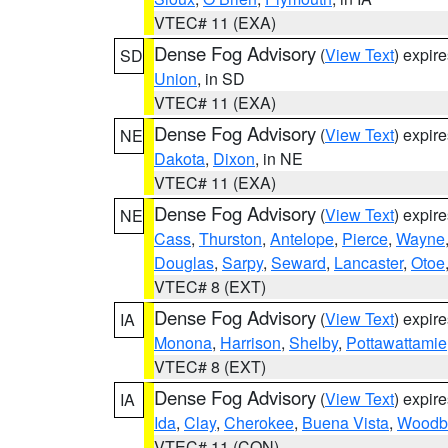
VTEC# 11 (EXA)
Dense Fog Advisory
(
View Text
) expir
SD
Union
, in SD
VTEC# 11 (EXA)
Dense Fog Advisory
(
View Text
) expir
NE
Dakota
,
Dixon
, in NE
VTEC# 11 (EXA)
Dense Fog Advisory
(
View Text
) expir
NE
Cass
,
Thurston
,
Antelope
,
Pierce
,
Wayne
Douglas
,
Sarpy
,
Seward
,
Lancaster
,
Otoe
VTEC# 8 (EXT)
Dense Fog Advisory
(
View Text
) expir
IA
Monona
,
Harrison
,
Shelby
,
Pottawattamie
VTEC# 8 (EXT)
Dense Fog Advisory
(
View Text
) expir
IA
Ida
,
Clay
,
Cherokee
,
Buena Vista
,
Woodb
VTEC# 11 (CON)