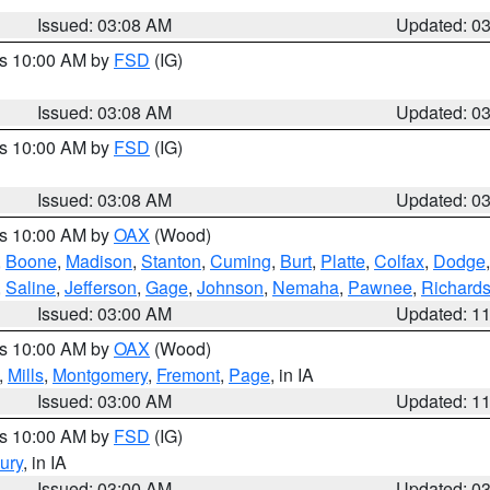
Issued: 03:08 AM
Updated: 0
es 10:00 AM by
FSD
(IG)
Issued: 03:08 AM
Updated: 0
es 10:00 AM by
FSD
(IG)
Issued: 03:08 AM
Updated: 0
es 10:00 AM by
OAX
(Wood)
,
Boone
,
Madison
,
Stanton
,
Cuming
,
Burt
,
Platte
,
Colfax
,
Dodge
,
Saline
,
Jefferson
,
Gage
,
Johnson
,
Nemaha
,
Pawnee
,
Richard
Issued: 03:00 AM
Updated: 1
es 10:00 AM by
OAX
(Wood)
,
Mills
,
Montgomery
,
Fremont
,
Page
, in IA
Issued: 03:00 AM
Updated: 1
es 10:00 AM by
FSD
(IG)
ury
, in IA
Issued: 03:00 AM
Updated: 0