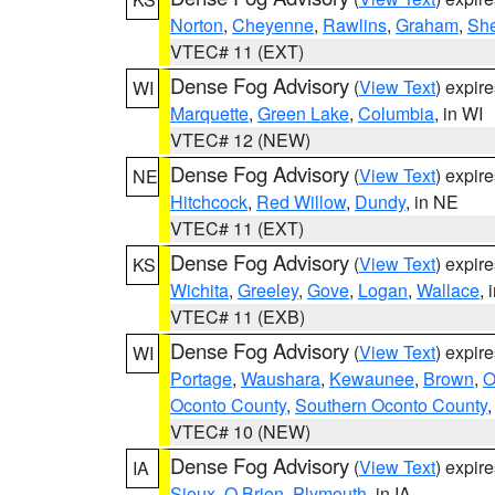
Norton
,
Cheyenne
,
Rawlins
,
Graham
,
She
VTEC# 11 (EXT)
Dense Fog Advisory
(
View Text
) expir
WI
Marquette
,
Green Lake
,
Columbia
, in WI
VTEC# 12 (NEW)
Dense Fog Advisory
(
View Text
) expir
NE
Hitchcock
,
Red Willow
,
Dundy
, in NE
VTEC# 11 (EXT)
Dense Fog Advisory
(
View Text
) expir
KS
Wichita
,
Greeley
,
Gove
,
Logan
,
Wallace
, 
VTEC# 11 (EXB)
Dense Fog Advisory
(
View Text
) expir
WI
Portage
,
Waushara
,
Kewaunee
,
Brown
,
O
Oconto County
,
Southern Oconto County
VTEC# 10 (NEW)
Dense Fog Advisory
(
View Text
) expir
IA
Sioux
,
O Brien
,
Plymouth
, in IA