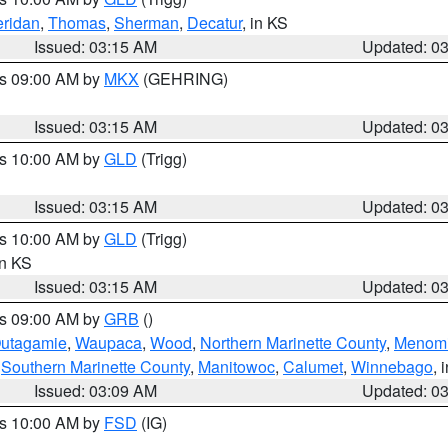
ridan
,
Thomas
,
Sherman
,
Decatur
, in KS
Issued: 03:15 AM
Updated: 0
es 09:00 AM by
MKX
(GEHRING)
Issued: 03:15 AM
Updated: 0
es 10:00 AM by
GLD
(Trigg)
Issued: 03:15 AM
Updated: 0
es 10:00 AM by
GLD
(Trigg)
in KS
Issued: 03:15 AM
Updated: 0
es 09:00 AM by
GRB
()
utagamie
,
Waupaca
,
Wood
,
Northern Marinette County
,
Menom
,
Southern Marinette County
,
Manitowoc
,
Calumet
,
Winnebago
, 
Issued: 03:09 AM
Updated: 0
es 10:00 AM by
FSD
(IG)