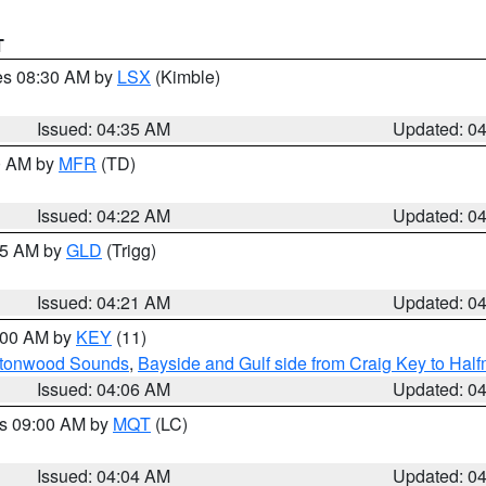
T
res 08:30 AM by
LSX
(Kimble)
Issued: 04:35 AM
Updated: 0
00 AM by
MFR
(TD)
Issued: 04:22 AM
Updated: 0
:15 AM by
GLD
(Trigg)
Issued: 04:21 AM
Updated: 0
5:00 AM by
KEY
(11)
uttonwood Sounds
,
Bayside and Gulf side from Craig Key to Hal
Issued: 04:06 AM
Updated: 0
es 09:00 AM by
MQT
(LC)
Issued: 04:04 AM
Updated: 0