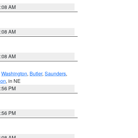
3:08 AM
3:08 AM
3:08 AM
,
Washington
,
Butler
,
Saunders
,
son
, in NE
1:56 PM
1:56 PM
3:08 AM