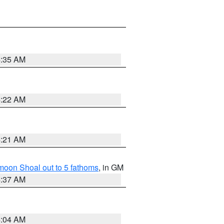
4:35 AM
4:22 AM
4:21 AM
fmoon Shoal out to 5 fathoms
, in GM
4:37 AM
4:04 AM