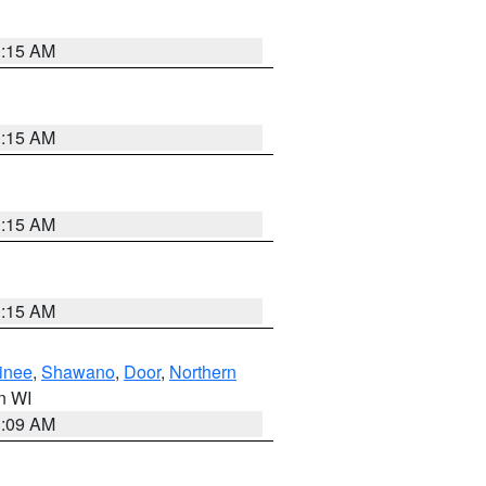
3:15 AM
3:15 AM
3:15 AM
3:15 AM
inee
,
Shawano
,
Door
,
Northern
in WI
3:09 AM