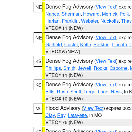
Dense Fog Advisory
(
View Text
) expir
NE
Nance
,
Sherman
,
Howard
,
Merrick
,
Polk
,
Harlan
,
Franklin
,
Webster
,
Nuckolls
,
Thay
VTEC# 11 (NEW)
Dense Fog Advisory
(
View Text
) expir
NE
Garfield
,
Custer
,
Keith
,
Perkins
,
Lincoln
,
VTEC# 6 (NEW)
Dense Fog Advisory
(
View Text
) expir
KS
Phillips
,
Smith
,
Jewell
,
Rooks
,
Osborne
,
M
VTEC# 11 (NEW)
Dense Fog Advisory
(
View Text
) expir
KS
Ellis
,
Rush
,
Scott
,
Trego
,
Lane
,
Ness
, in 
VTEC# 10 (NEW)
Flood Advisory
(
View Text
) expires 06
MO
Clay
,
Ray
,
Lafayette
, in MO
VTEC# 75 (NEW)
Dense Fog Advisory
(
View Text
) expir
KS