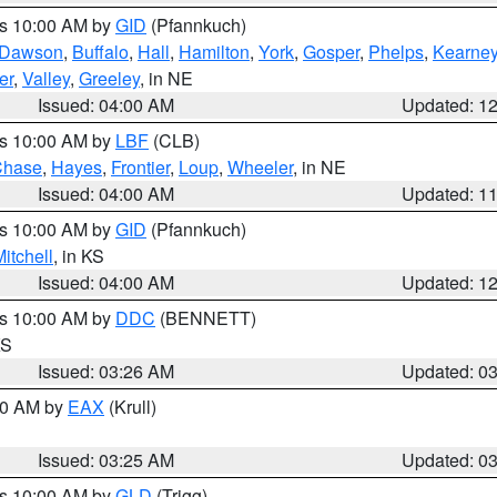
es 10:00 AM by
GID
(Pfannkuch)
Dawson
,
Buffalo
,
Hall
,
Hamilton
,
York
,
Gosper
,
Phelps
,
Kearne
er
,
Valley
,
Greeley
, in NE
Issued: 04:00 AM
Updated: 1
es 10:00 AM by
LBF
(CLB)
Chase
,
Hayes
,
Frontier
,
Loup
,
Wheeler
, in NE
Issued: 04:00 AM
Updated: 1
es 10:00 AM by
GID
(Pfannkuch)
itchell
, in KS
Issued: 04:00 AM
Updated: 1
es 10:00 AM by
DDC
(BENNETT)
KS
Issued: 03:26 AM
Updated: 0
:30 AM by
EAX
(Krull)
Issued: 03:25 AM
Updated: 0
es 10:00 AM by
GLD
(Trigg)