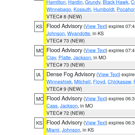
Hamilton
,
Hardin
,
Grundy
,
Black Hawk
,
C
Winnebago
,
Kossuth
,
Humboldt
,
Pocahon
VTEC# 8 (NEW)
Flood Advisory
(
View Text
) expires 07
KS
Johnson
,
Wyandotte
, in KS
VTEC# 73 (NEW)
Flood Advisory
(
View Text
) expires 07
MO
Clay
,
Platte
,
Jackson
, in MO
VTEC# 73 (NEW)
Dense Fog Advisory
(
View Text
) expir
IA
Winneshiek
,
Mitchell
,
Floyd
,
Chickasaw
,
VTEC# 9 (NEW)
Flood Advisory
(
View Text
) expires 06
MO
Cass
,
Jackson
, in MO
VTEC# 72 (NEW)
Flood Advisory
(
View Text
) expires 06
KS
Miami
,
Johnson
, in KS