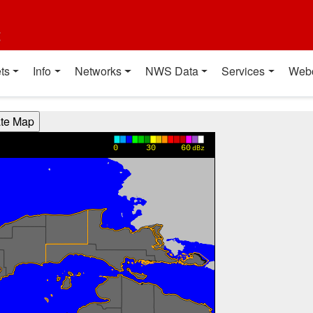
t
ts
Info
Networks
NWS Data
Services
Web