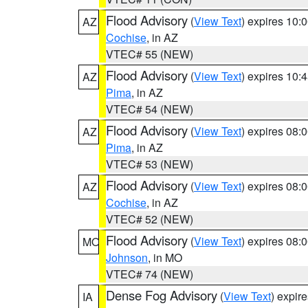
Flood Advisory
(
View Text
) expires 10
AZ
Cochise
, in AZ
VTEC# 55 (NEW)
Flood Advisory
(
View Text
) expires 10
AZ
Pima
, in AZ
VTEC# 54 (NEW)
Flood Advisory
(
View Text
) expires 08
AZ
Pima
, in AZ
VTEC# 53 (NEW)
Flood Advisory
(
View Text
) expires 08
AZ
Cochise
, in AZ
VTEC# 52 (NEW)
Flood Advisory
(
View Text
) expires 08
MO
Johnson
, in MO
VTEC# 74 (NEW)
Dense Fog Advisory
(
View Text
) expir
IA