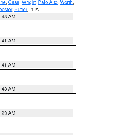
rie
,
Cass
,
Wright
,
Palo Alto
,
Worth
,
bster
,
Butler
, in IA
2:43 AM
1:41 AM
1:41 AM
2:48 AM
2:23 AM