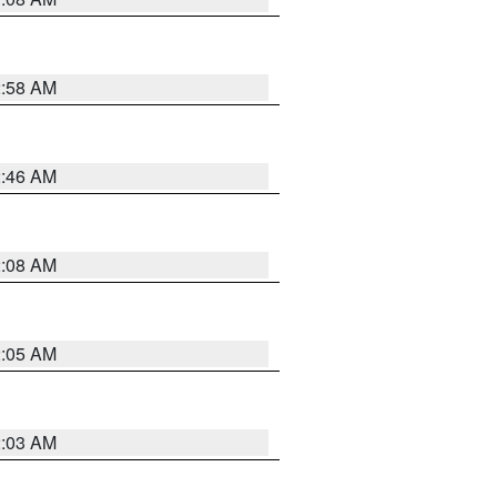
2:58 AM
2:46 AM
2:08 AM
2:05 AM
2:03 AM