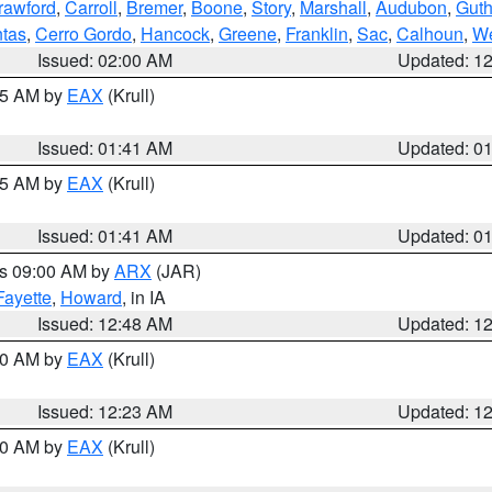
rawford
,
Carroll
,
Bremer
,
Boone
,
Story
,
Marshall
,
Audubon
,
Guth
tas
,
Cerro Gordo
,
Hancock
,
Greene
,
Franklin
,
Sac
,
Calhoun
,
We
Issued: 02:00 AM
Updated: 1
:45 AM by
EAX
(Krull)
Issued: 01:41 AM
Updated: 0
:45 AM by
EAX
(Krull)
Issued: 01:41 AM
Updated: 0
es 09:00 AM by
ARX
(JAR)
Fayette
,
Howard
, in IA
Issued: 12:48 AM
Updated: 1
:30 AM by
EAX
(Krull)
Issued: 12:23 AM
Updated: 1
:30 AM by
EAX
(Krull)