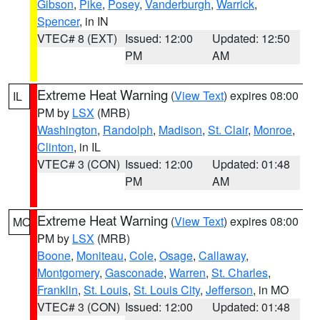
Gibson
,
Pike
,
Posey
,
Vanderburgh
,
Warrick
,
Spencer
, in IN
VTEC# 8 (EXT)
Issued: 12:00
Updated: 12:50
PM
AM
Extreme Heat Warning
(
View Text
) expires 08:00
IL
PM by
LSX
(MRB)
Washington
,
Randolph
,
Madison
,
St. Clair
,
Monroe
,
Clinton
, in IL
VTEC# 3 (CON)
Issued: 12:00
Updated: 01:48
PM
AM
Extreme Heat Warning
(
View Text
) expires 08:00
MO
PM by
LSX
(MRB)
Boone
,
Moniteau
,
Cole
,
Osage
,
Callaway
,
Montgomery
,
Gasconade
,
Warren
,
St. Charles
,
Franklin
,
St. Louis
,
St. Louis City
,
Jefferson
, in MO
VTEC# 3 (CON)
Issued: 12:00
Updated: 01:48