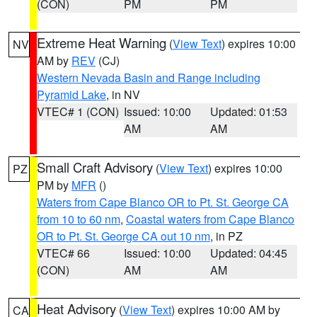
(CON)
PM
PM
Extreme Heat Warning
(
View Text
) expires 10:00
NV
AM by
REV
(CJ)
Western Nevada Basin and Range including
Pyramid Lake
, in NV
VTEC# 1 (CON)
Issued: 10:00
Updated: 01:53
AM
AM
Small Craft Advisory
(
View Text
) expires 10:00
PZ
PM by
MFR
()
Waters from Cape Blanco OR to Pt. St. George CA
from 10 to 60 nm
,
Coastal waters from Cape Blanco
OR to Pt. St. George CA out 10 nm
, in PZ
VTEC# 66
Issued: 10:00
Updated: 04:45
(CON)
AM
AM
Heat Advisory
(
View Text
) expires 10:00 AM by
CA