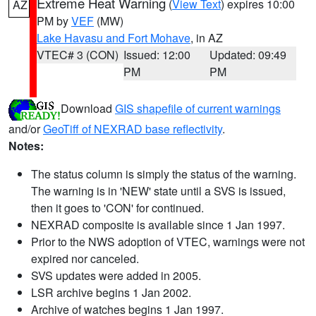
Extreme Heat Warning
(
View Text
) expires 10:00
AZ
PM by
VEF
(MW)
Lake Havasu and Fort Mohave
, in AZ
VTEC# 3 (CON)
Issued: 12:00
Updated: 09:49
PM
PM
Download
GIS shapefile of current warnings
and/or
GeoTiff of NEXRAD base reflectivity
.
Notes:
The status column is simply the status of the warning.
The warning is in 'NEW' state until a SVS is issued,
then it goes to 'CON' for continued.
NEXRAD composite is available since 1 Jan 1997.
Prior to the NWS adoption of VTEC, warnings were not
expired nor canceled.
SVS updates were added in 2005.
LSR archive begins 1 Jan 2002.
Archive of watches begins 1 Jan 1997.