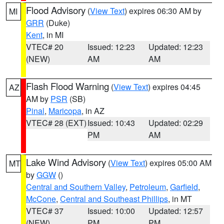
Flood Advisory
(
View Text
) expires 06:30 AM by
MI
GRR
(Duke)
Kent
, in MI
VTEC# 20
Issued: 12:23
Updated: 12:23
(NEW)
AM
AM
Flash Flood Warning
(
View Text
) expires 04:45
AZ
AM by
PSR
(SB)
Pinal
,
Maricopa
, in AZ
VTEC# 28 (EXT)
Issued: 10:43
Updated: 02:29
PM
AM
Lake Wind Advisory
(
View Text
) expires 05:00 AM
MT
by
GGW
()
Central and Southern Valley
,
Petroleum
,
Garfield
,
McCone
,
Central and Southeast Phillips
, in MT
VTEC# 37
Issued: 10:00
Updated: 12:57
(NEW)
PM
PM