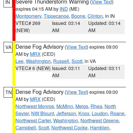
Severe Thunderstorm Warning
(
View Text
)
IN
expires 04:15 AM by
IND
(ME)
Montgomery
,
Tippecanoe
,
Boone
,
Clinton
, in IN
VTEC# 269
Issued: 03:14
Updated: 03:14
(NEW)
AM
AM
Dense Fog Advisory
(
View Text
) expires 09:00
VA
AM by
MRX
(CED)
Lee
,
Washington
,
Russell
,
Scott
, in VA
VTEC# 6 (NEW)
Issued: 03:11
Updated: 03:11
AM
AM
Dense Fog Advisory
(
View Text
) expires 09:00
TN
AM by
MRX
(CED)
Northwest Monroe
,
McMinn
,
Meigs
,
Rhea
,
North
Sevier
,
NW Blount
,
Jefferson
,
Knox
,
Loudon
,
Roane
,
Northwest Carter
,
Washington
,
Northwest Greene
,
Campbell
,
Scott
,
Northwest Cocke
,
Hamblen
,