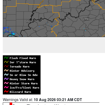
Warnings Valid at:
10 Aug 2026 03:21 AM CDT