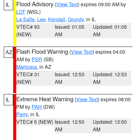
Flood Advisory
(
View Text
) expires 09:00 AM by
IL
LOT
(WSL)
La Salle
,
Lee
,
Kendall
,
Grundy
, in IL
VTEC# 93
Issued: 01:05
Updated: 01:05
(NEW)
AM
AM
Flash Flood Warning
(
View Text
) expires 04:00
AZ
AM by
PSR
(SB)
Maricopa
, in AZ
VTEC# 31
Issued: 12:53
Updated: 12:53
(NEW)
AM
AM
Extreme Heat Warning
(
View Text
) expires 08:00
IL
PM by
PAH
(DW)
Perry
, in IL
VTEC# 5 (NEW)
Issued: 12:50
Updated: 12:50
AM
AM