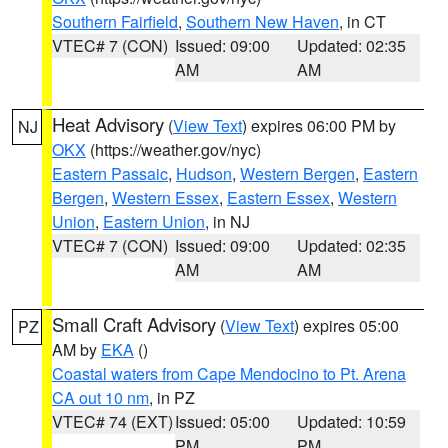
Southern Fairfield
,
Southern New Haven
, in CT
VTEC# 7 (CON)
Issued: 09:00
Updated: 02:35
AM
AM
Heat Advisory
(
View Text
) expires 06:00 PM by
NJ
OKX
(https://weather.gov/nyc)
Eastern Passaic
,
Hudson
,
Western Bergen
,
Eastern
Bergen
,
Western Essex
,
Eastern Essex
,
Western
Union
,
Eastern Union
, in NJ
VTEC# 7 (CON)
Issued: 09:00
Updated: 02:35
AM
AM
Small Craft Advisory
(
View Text
) expires 05:00
PZ
AM by
EKA
()
Coastal waters from Cape Mendocino to Pt. Arena
CA out 10 nm
, in PZ
VTEC# 74 (EXT)
Issued: 05:00
Updated: 10:59
PM
PM