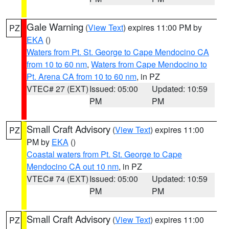
Gale Warning
(
View Text
) expires 11:00 PM by
PZ
EKA
()
Waters from Pt. St. George to Cape Mendocino CA
from 10 to 60 nm
,
Waters from Cape Mendocino to
Pt. Arena CA from 10 to 60 nm
, in PZ
VTEC# 27 (EXT)
Issued: 05:00
Updated: 10:59
PM
PM
Small Craft Advisory
(
View Text
) expires 11:00
PZ
PM by
EKA
()
Coastal waters from Pt. St. George to Cape
Mendocino CA out 10 nm
, in PZ
VTEC# 74 (EXT)
Issued: 05:00
Updated: 10:59
PM
PM
Small Craft Advisory
(
View Text
) expires 11:00
PZ