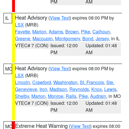
PM
AM
Heat Advisory
(
View Text
) expires 08:00 PM by
IL
LSX
(MRB)
Fayette
,
Marion
,
Adams
,
Brown
,
Pike
,
Calhoun
,
Greene
,
Macoupin
,
Montgomery
,
Bond
,
Jersey
, in IL
VTEC# 7 (CON)
Issued: 12:00
Updated: 01:48
PM
AM
Heat Advisory
(
View Text
) expires 08:00 PM by
MO
LSX
(MRB)
Lincoln
,
Crawford
,
Washington
,
St. Francois
,
Ste.
Genevieve
,
Iron
,
Madison
,
Reynolds
,
Knox
,
Lewis
,
Shelby
,
Marion
,
Monroe
,
Ralls
,
Pike
,
Audrain
, in MO
VTEC# 7 (CON)
Issued: 12:00
Updated: 01:48
PM
AM
Extreme Heat Warning
(
View Text
) expires 08:00
MO