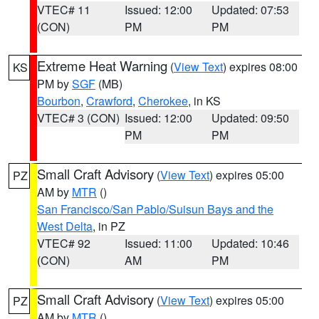
VTEC# 11
Issued: 12:00
Updated: 07:53
(CON)
PM
PM
Extreme Heat Warning
(
View Text
) expires 08:00
KS
PM by
SGF
(MB)
Bourbon
,
Crawford
,
Cherokee
, in KS
VTEC# 3 (CON)
Issued: 12:00
Updated: 09:50
PM
PM
Small Craft Advisory
(
View Text
) expires 05:00
PZ
AM by
MTR
()
San Francisco/San Pablo/Suisun Bays and the
West Delta
, in PZ
VTEC# 92
Issued: 11:00
Updated: 10:46
(CON)
AM
PM
Small Craft Advisory
(
View Text
) expires 05:00
PZ
AM by
MTR
()