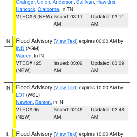
Grainger
,
Union
,
Anderson
,
Sullivan
,
Hawkins
,
Hancock
,
Claiborne
, in TN
VTEC# 6 (NEW)
Issued: 03:11
Updated: 03:11
AM
AM
Flood Advisory
(
View Text
) expires 06:00 AM by
IN
IND
(AGM)
Warren
, in IN
VTEC# 125
Issued: 03:09
Updated: 03:09
(NEW)
AM
AM
Flood Advisory
(
View Text
) expires 10:00 AM by
IN
LOT
(WSL)
Newton
,
Benton
, in IN
VTEC# 95
Issued: 02:48
Updated: 02:48
(NEW)
AM
AM
Flood Advisory
(
View Text
) expires 10:00 AM by
IL