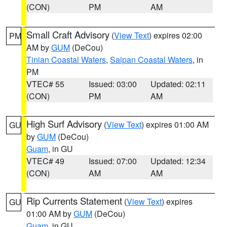
(CON)
PM
AM
Small Craft Advisory
(
View Text
) expires 02:00
PM
AM by
GUM
(DeCou)
Tinian Coastal Waters
,
Saipan Coastal Waters
, in
PM
VTEC# 55
Issued: 03:00
Updated: 02:11
(CON)
PM
AM
High Surf Advisory
(
View Text
) expires 01:00 AM
GU
by
GUM
(DeCou)
Guam
, in GU
VTEC# 49
Issued: 07:00
Updated: 12:34
(CON)
AM
AM
Rip Currents Statement
(
View Text
) expires
GU
01:00 AM by
GUM
(DeCou)
Guam
, in GU