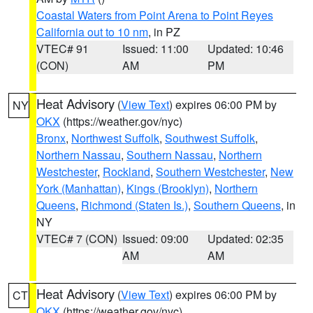
Coastal Waters from Point Arena to Point Reyes
California out to 10 nm
, in PZ
VTEC# 91
Issued: 11:00
Updated: 10:46
(CON)
AM
PM
Heat Advisory
(
View Text
) expires 06:00 PM by
NY
OKX
(https://weather.gov/nyc)
Bronx
,
Northwest Suffolk
,
Southwest Suffolk
,
Northern Nassau
,
Southern Nassau
,
Northern
Westchester
,
Rockland
,
Southern Westchester
,
New
York (Manhattan)
,
Kings (Brooklyn)
,
Northern
Queens
,
Richmond (Staten Is.)
,
Southern Queens
, in
NY
VTEC# 7 (CON)
Issued: 09:00
Updated: 02:35
AM
AM
Heat Advisory
(
View Text
) expires 06:00 PM by
CT
OKX
(https://weather.gov/nyc)