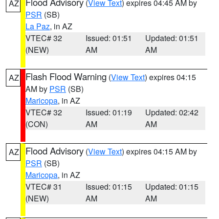
Flood Advisory
(
View Text
) expires 04:45 AM by
AZ
PSR
(SB)
La Paz
, in AZ
VTEC# 32
Issued: 01:51
Updated: 01:51
(NEW)
AM
AM
Flash Flood Warning
(
View Text
) expires 04:15
AZ
AM by
PSR
(SB)
Maricopa
, in AZ
VTEC# 32
Issued: 01:19
Updated: 02:42
(CON)
AM
AM
Flood Advisory
(
View Text
) expires 04:15 AM by
AZ
PSR
(SB)
Maricopa
, in AZ
VTEC# 31
Issued: 01:15
Updated: 01:15
(NEW)
AM
AM