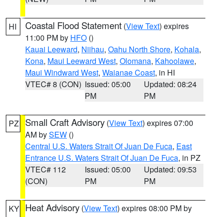
Coastal Flood Statement
(
View Text
) expires
HI
11:00 PM by
HFO
()
Kauai Leeward
,
Niihau
,
Oahu North Shore
,
Kohala
,
Kona
,
Maui Leeward West
,
Olomana
,
Kahoolawe
,
Maui Windward West
,
Waianae Coast
, in HI
VTEC# 8 (CON)
Issued: 05:00
Updated: 08:24
PM
PM
Small Craft Advisory
(
View Text
) expires 07:00
PZ
AM by
SEW
()
Central U.S. Waters Strait Of Juan De Fuca
,
East
Entrance U.S. Waters Strait Of Juan De Fuca
, in PZ
VTEC# 112
Issued: 05:00
Updated: 09:53
(CON)
PM
PM
Heat Advisory
(
View Text
) expires 08:00 PM by
KY