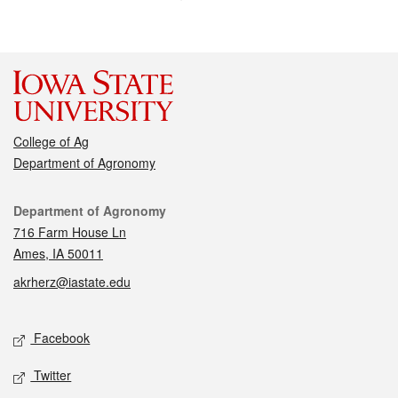
College of Ag
Department of Agronomy
Contact
Department of Agronomy
716 Farm House Ln
Ames, IA 50011
akrherz@iastate.edu
Social media
Facebook
Twitter