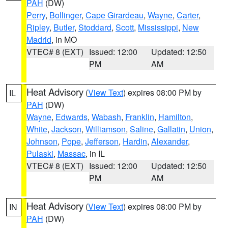
PAH
(DW)
Perry
,
Bollinger
,
Cape Girardeau
,
Wayne
,
Carter
,
Ripley
,
Butler
,
Stoddard
,
Scott
,
Mississippi
,
New
Madrid
, in MO
VTEC# 8 (EXT)
Issued: 12:00
Updated: 12:50
PM
AM
Heat Advisory
(
View Text
) expires 08:00 PM by
IL
PAH
(DW)
Wayne
,
Edwards
,
Wabash
,
Franklin
,
Hamilton
,
White
,
Jackson
,
Williamson
,
Saline
,
Gallatin
,
Union
,
Johnson
,
Pope
,
Jefferson
,
Hardin
,
Alexander
,
Pulaski
,
Massac
, in IL
VTEC# 8 (EXT)
Issued: 12:00
Updated: 12:50
PM
AM
Heat Advisory
(
View Text
) expires 08:00 PM by
IN
PAH
(DW)