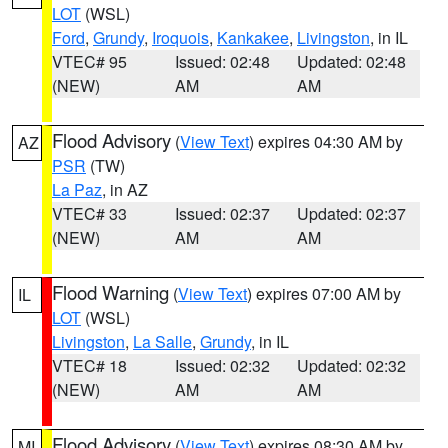
LOT
(WSL)
Ford
,
Grundy
,
Iroquois
,
Kankakee
,
Livingston
, in IL
VTEC# 95
Issued: 02:48
Updated: 02:48
(NEW)
AM
AM
Flood Advisory
(
View Text
) expires 04:30 AM by
AZ
PSR
(TW)
La Paz
, in AZ
VTEC# 33
Issued: 02:37
Updated: 02:37
(NEW)
AM
AM
Flood Warning
(
View Text
) expires 07:00 AM by
IL
LOT
(WSL)
Livingston
,
La Salle
,
Grundy
, in IL
VTEC# 18
Issued: 02:32
Updated: 02:32
(NEW)
AM
AM
Flood Advisory
(
View Text
) expires 08:30 AM by
MI