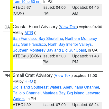
from 10 to 60 nm
, in PZ
VTEC# 67
Issued: 04:00
Updated: 04:45
(CON)
PM
AM
Coastal Flood Advisory
(
View Text
) expires 04:00
CA
AM by
MTR
()
San Francisco Bay Shoreline
,
Northern Monterey
Bay
,
San Francisco
,
North Bay Interior Valleys
,
Southern Monterey Bay and Big Sur Coast
, in CA
VTEC# 8 (CON)
Issued: 07:00
Updated: 11:43
PM
PM
Small Craft Advisory
(
View Text
) expires 11:00
PH
PM by
HFO
()
Big Island Southeast Waters
,
Alenuihaha Channel
,
Pailolo Channel
,
Maalaea Bay
,
Big Island Leeward
Waters
, in PH
VTEC# 32
Issued: 07:00
Updated: 08:24