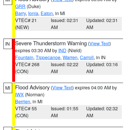
GRR
(Duke)
Barry
,
Ionia
,
Eaton
, in MI
VTEC# 21
Issued: 02:31
Updated: 02:31
(NEW)
AM
AM
Severe Thunderstorm Warning
(
View Text
)
IN
expires 03:30 AM by
IND
(Nield)
Fountain
,
Tippecanoe
,
Warren
,
Carroll
, in IN
VTEC# 268
Issued: 02:22
Updated: 03:16
(CON)
AM
AM
Flood Advisory
(
View Text
) expires 04:00 AM by
MI
IWX
(Norman)
Berrien
, in MI
VTEC# 55
Issued: 01:55
Updated: 02:32
(CON)
AM
AM