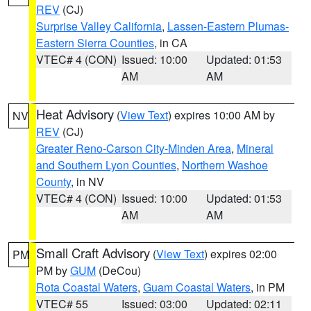
REV
(CJ)
Surprise Valley California
,
Lassen-Eastern Plumas-
Eastern Sierra Counties
, in CA
VTEC# 4 (CON)
Issued: 10:00
Updated: 01:53
AM
AM
Heat Advisory
(
View Text
) expires 10:00 AM by
NV
REV
(CJ)
Greater Reno-Carson City-Minden Area
,
Mineral
and Southern Lyon Counties
,
Northern Washoe
County
, in NV
VTEC# 4 (CON)
Issued: 10:00
Updated: 01:53
AM
AM
Small Craft Advisory
(
View Text
) expires 02:00
PM
PM by
GUM
(DeCou)
Rota Coastal Waters
,
Guam Coastal Waters
, in PM
VTEC# 55
Issued: 03:00
Updated: 02:11