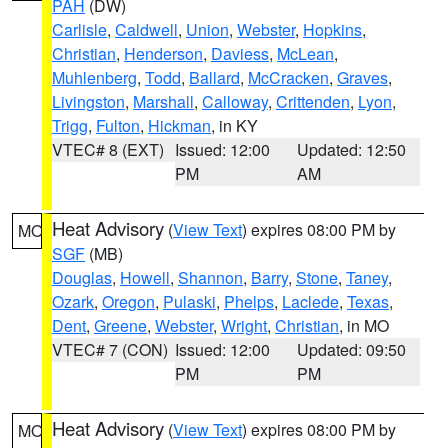
PAH
(DW)
Carlisle
,
Caldwell
,
Union
,
Webster
,
Hopkins
,
Christian
,
Henderson
,
Daviess
,
McLean
,
Muhlenberg
,
Todd
,
Ballard
,
McCracken
,
Graves
,
Livingston
,
Marshall
,
Calloway
,
Crittenden
,
Lyon
,
Trigg
,
Fulton
,
Hickman
, in KY
VTEC# 8 (EXT)
Issued: 12:00
Updated: 12:50
PM
AM
Heat Advisory
(
View Text
) expires 08:00 PM by
MO
SGF
(MB)
Douglas
,
Howell
,
Shannon
,
Barry
,
Stone
,
Taney
,
Ozark
,
Oregon
,
Pulaski
,
Phelps
,
Laclede
,
Texas
,
Dent
,
Greene
,
Webster
,
Wright
,
Christian
, in MO
VTEC# 7 (CON)
Issued: 12:00
Updated: 09:50
PM
PM
Heat Advisory
(
View Text
) expires 08:00 PM by
MO