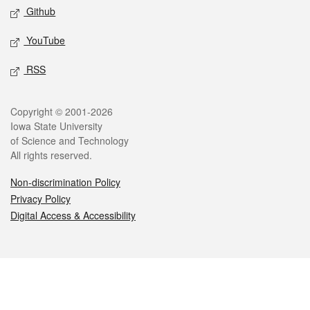
Github
YouTube
RSS
Legal
Copyright © 2001-2026
Iowa State University
of Science and Technology
All rights reserved.
Non-discrimination Policy
Privacy Policy
Digital Access & Accessibility