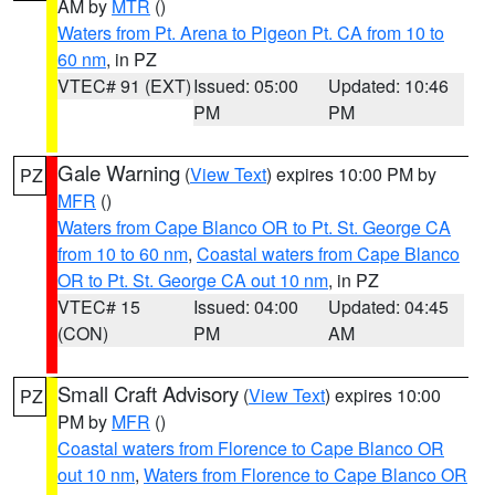
AM by
MTR
()
Waters from Pt. Arena to Pigeon Pt. CA from 10 to
60 nm
, in PZ
VTEC# 91 (EXT)
Issued: 05:00
Updated: 10:46
PM
PM
Gale Warning
(
View Text
) expires 10:00 PM by
PZ
MFR
()
Waters from Cape Blanco OR to Pt. St. George CA
from 10 to 60 nm
,
Coastal waters from Cape Blanco
OR to Pt. St. George CA out 10 nm
, in PZ
VTEC# 15
Issued: 04:00
Updated: 04:45
(CON)
PM
AM
Small Craft Advisory
(
View Text
) expires 10:00
PZ
PM by
MFR
()
Coastal waters from Florence to Cape Blanco OR
out 10 nm
,
Waters from Florence to Cape Blanco OR