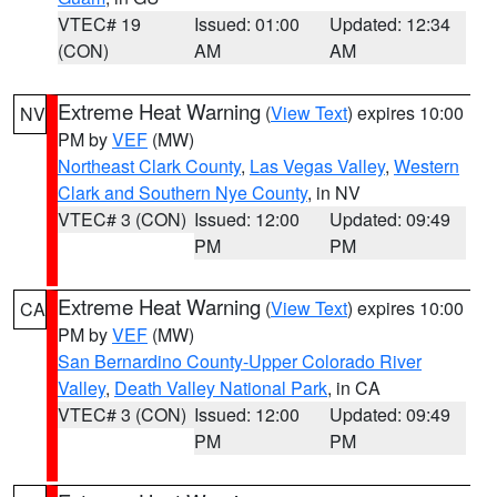
VTEC# 19
Issued: 01:00
Updated: 12:34
(CON)
AM
AM
Extreme Heat Warning
(
View Text
) expires 10:00
NV
PM by
VEF
(MW)
Northeast Clark County
,
Las Vegas Valley
,
Western
Clark and Southern Nye County
, in NV
VTEC# 3 (CON)
Issued: 12:00
Updated: 09:49
PM
PM
Extreme Heat Warning
(
View Text
) expires 10:00
CA
PM by
VEF
(MW)
San Bernardino County-Upper Colorado River
Valley
,
Death Valley National Park
, in CA
VTEC# 3 (CON)
Issued: 12:00
Updated: 09:49
PM
PM