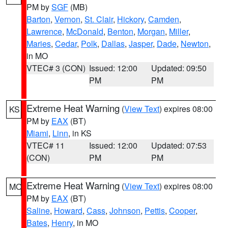
PM by
SGF
(MB)
Barton
,
Vernon
,
St. Clair
,
Hickory
,
Camden
,
Lawrence
,
McDonald
,
Benton
,
Morgan
,
Miller
,
Maries
,
Cedar
,
Polk
,
Dallas
,
Jasper
,
Dade
,
Newton
,
in MO
VTEC# 3 (CON)
Issued: 12:00
Updated: 09:50
PM
PM
Extreme Heat Warning
(
View Text
) expires 08:00
KS
PM by
EAX
(BT)
Miami
,
Linn
, in KS
VTEC# 11
Issued: 12:00
Updated: 07:53
(CON)
PM
PM
Extreme Heat Warning
(
View Text
) expires 08:00
MO
PM by
EAX
(BT)
Saline
,
Howard
,
Cass
,
Johnson
,
Pettis
,
Cooper
,
Bates
,
Henry
, in MO