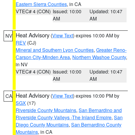
Eastern Sierra Counties
, in CA
VTEC# 4 (CON)
Issued: 10:00
Updated: 10:47
AM
AM
Heat Advisory
(
View Text
) expires 10:00 AM by
NV
REV
(CJ)
Mineral and Southern Lyon Counties
,
Greater Reno-
Carson City-Minden Area
,
Northern Washoe County
,
in NV
VTEC# 4 (CON)
Issued: 10:00
Updated: 10:47
AM
AM
Heat Advisory
(
View Text
) expires 10:00 PM by
CA
SGX
(17)
Riverside County Mountains
,
San Bernardino and
Riverside County Valleys -The Inland Empire
,
San
Diego County Mountains
,
San Bernardino County
Mountains
, in CA