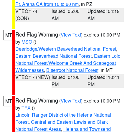
Pt. Arena CA from 10 to 60 nm
, in PZ
VTEC# 74
Issued: 05:00
Updated: 04:18
(CON)
AM
AM
Red Flag Warning
(
View Text
) expires 10:00 PM
MT
by
MSO
()
Deerlodge/Western Beaverhead National Forest
,
Eastern Beaverhead National Forest
,
Eastern Lolo
National Forest/Welcome Creek And Scapegoat
Wildernesses
,
Bitterroot National Forest
, in MT
VTEC# 7 (NEW)
Issued: 01:00
Updated: 10:41
PM
PM
Red Flag Warning
(
View Text
) expires 10:00 PM
MT
by
TFX
()
Lincoln Ranger District of the Helena National
Forest
,
Central and Eastern Lewis and Clark
National Forest Areas
,
Helena and Townsend