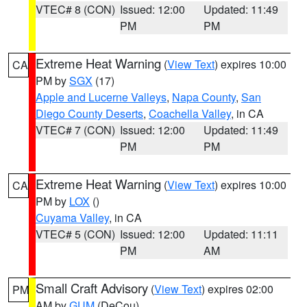
VTEC# 8 (CON)
Issued: 12:00
Updated: 11:49
PM
PM
Extreme Heat Warning
(
View Text
) expires 10:00
CA
PM by
SGX
(17)
Apple and Lucerne Valleys
,
Napa County
,
San
Diego County Deserts
,
Coachella Valley
, in CA
VTEC# 7 (CON)
Issued: 12:00
Updated: 11:49
PM
PM
Extreme Heat Warning
(
View Text
) expires 10:00
CA
PM by
LOX
()
Cuyama Valley
, in CA
VTEC# 5 (CON)
Issued: 12:00
Updated: 11:11
PM
AM
Small Craft Advisory
(
View Text
) expires 02:00
PM
AM by
GUM
(DeCou)