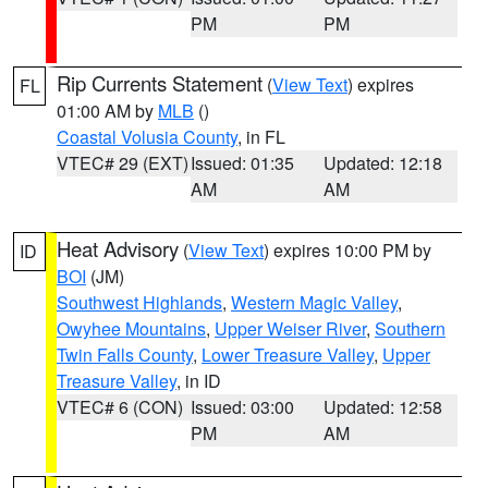
PM
PM
Rip Currents Statement
(
View Text
) expires
FL
01:00 AM by
MLB
()
Coastal Volusia County
, in FL
VTEC# 29 (EXT)
Issued: 01:35
Updated: 12:18
AM
AM
Heat Advisory
(
View Text
) expires 10:00 PM by
ID
BOI
(JM)
Southwest Highlands
,
Western Magic Valley
,
Owyhee Mountains
,
Upper Weiser River
,
Southern
Twin Falls County
,
Lower Treasure Valley
,
Upper
Treasure Valley
, in ID
VTEC# 6 (CON)
Issued: 03:00
Updated: 12:58
PM
AM