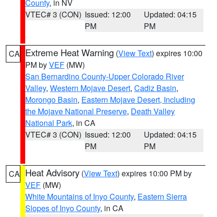
County
, in NV
VTEC# 3 (CON)
Issued: 12:00
Updated: 04:15
PM
PM
Extreme Heat Warning
(
View Text
) expires 10:00
CA
PM by
VEF
(MW)
San Bernardino County-Upper Colorado River
Valley
,
Western Mojave Desert
,
Cadiz Basin
,
Morongo Basin
,
Eastern Mojave Desert, Including
the Mojave National Preserve
,
Death Valley
National Park
, in CA
VTEC# 3 (CON)
Issued: 12:00
Updated: 04:15
PM
PM
Heat Advisory
(
View Text
) expires 10:00 PM by
CA
VEF
(MW)
White Mountains of Inyo County
,
Eastern Sierra
Slopes of Inyo County
, in CA