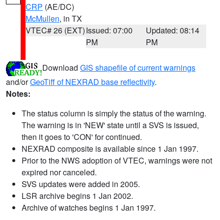
CRP
(AE/DC)
McMullen
, in TX
VTEC# 26 (EXT)
Issued: 07:00
Updated: 08:14
PM
PM
Download
GIS shapefile of current warnings
and/or
GeoTiff of NEXRAD base reflectivity
.
Notes:
The status column is simply the status of the warning.
The warning is in 'NEW' state until a SVS is issued,
then it goes to 'CON' for continued.
NEXRAD composite is available since 1 Jan 1997.
Prior to the NWS adoption of VTEC, warnings were not
expired nor canceled.
SVS updates were added in 2005.
LSR archive begins 1 Jan 2002.
Archive of watches begins 1 Jan 1997.