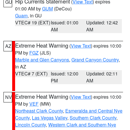
Rip Currents Statement
(
View Text
) expires
GU
01:00 AM by
GUM
(DeCou)
Guam
, in GU
VTEC# 19 (EXT)
Issued: 01:00
Updated: 12:42
AM
AM
Extreme Heat Warning
(
View Text
) expires 10:00
AZ
PM by
FGZ
(JLS)
Marble and Glen Canyons
,
Grand Canyon Country
,
in AZ
VTEC# 7 (EXT)
Issued: 12:00
Updated: 02:11
PM
AM
Extreme Heat Warning
(
View Text
) expires 10:00
NV
PM by
VEF
(MW)
Northeast Clark County
,
Esmeralda and Central Nye
County
,
Las Vegas Valley
,
Southern Clark County
,
Lincoln County
,
Western Clark and Southern Nye