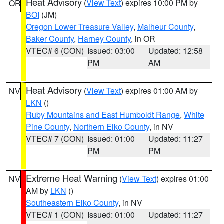
Heat Advisory
(
View Text
) expires 10:00 PM by
OR
BOI
(JM)
Oregon Lower Treasure Valley
,
Malheur County
,
Baker County
,
Harney County
, in OR
VTEC# 6 (CON)
Issued: 03:00
Updated: 12:58
PM
AM
Heat Advisory
(
View Text
) expires 01:00 AM by
NV
LKN
()
Ruby Mountains and East Humboldt Range
,
White
Pine County
,
Northern Elko County
, in NV
VTEC# 7 (CON)
Issued: 01:00
Updated: 11:27
PM
PM
Extreme Heat Warning
(
View Text
) expires 01:00
NV
AM by
LKN
()
Southeastern Elko County
, in NV
VTEC# 1 (CON)
Issued: 01:00
Updated: 11:27