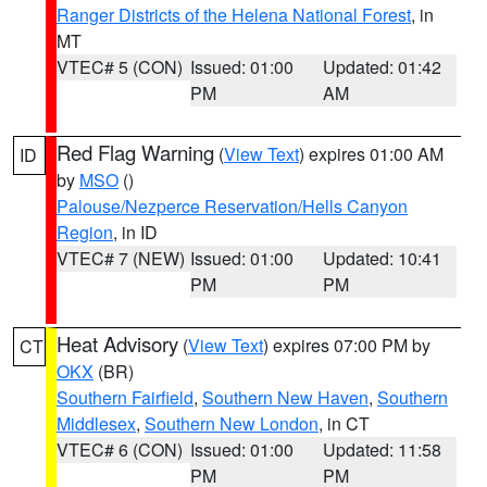
Ranger Districts of the Helena National Forest
, in
MT
VTEC# 5 (CON)
Issued: 01:00
Updated: 01:42
PM
AM
Red Flag Warning
(
View Text
) expires 01:00 AM
ID
by
MSO
()
Palouse/Nezperce Reservation/Hells Canyon
Region
, in ID
VTEC# 7 (NEW)
Issued: 01:00
Updated: 10:41
PM
PM
Heat Advisory
(
View Text
) expires 07:00 PM by
CT
OKX
(BR)
Southern Fairfield
,
Southern New Haven
,
Southern
Middlesex
,
Southern New London
, in CT
VTEC# 6 (CON)
Issued: 01:00
Updated: 11:58
PM
PM