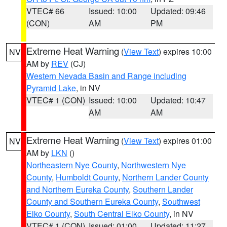
VTEC# 66
Issued: 10:00
Updated: 09:46
(CON)
AM
PM
Extreme Heat Warning
(
View Text
) expires 10:00
NV
AM by
REV
(CJ)
Western Nevada Basin and Range including
Pyramid Lake
, in NV
VTEC# 1 (CON)
Issued: 10:00
Updated: 10:47
AM
AM
Extreme Heat Warning
(
View Text
) expires 01:00
NV
AM by
LKN
()
Northeastern Nye County
,
Northwestern Nye
County
,
Humboldt County
,
Northern Lander County
and Northern Eureka County
,
Southern Lander
County and Southern Eureka County
,
Southwest
Elko County
,
South Central Elko County
, in NV
VTEC# 1 (CON)
Issued: 01:00
Updated: 11:27