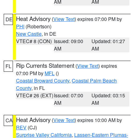
AM
AM
Heat Advisory
(
View Text
) expires 07:00 PM by
DE
PHI
(Robertson)
New Castle
, in DE
VTEC# 8 (CON)
Issued: 09:00
Updated: 01:27
AM
AM
Rip Currents Statement
(
View Text
) expires
FL
07:00 PM by
MFL
()
Coastal Broward County
,
Coastal Palm Beach
County
, in FL
VTEC# 26 (EXT)
Issued: 07:00
Updated: 03:15
AM
AM
Heat Advisory
(
View Text
) expires 10:00 AM by
CA
REV
(CJ)
Surprise Valley California
,
Lassen-Eastern Plumas-