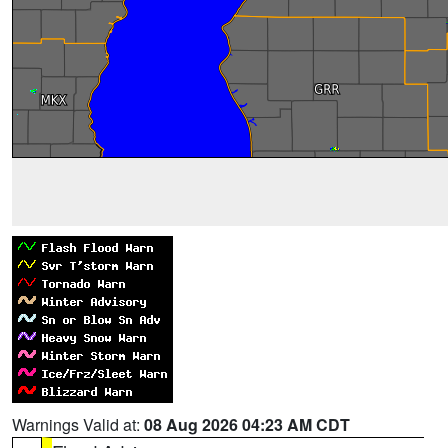
Warnings Valid at:
08 Aug 2026 04:23 AM CDT