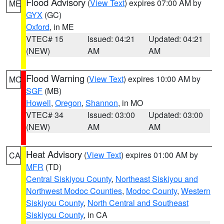
Flood Advisory
(
View Text
) expires 07:00 AM by
ME
GYX
(GC)
Oxford
, in ME
VTEC# 15
Issued: 04:21
Updated: 04:21
(NEW)
AM
AM
Flood Warning
(
View Text
) expires 10:00 AM by
MO
SGF
(MB)
Howell
,
Oregon
,
Shannon
, in MO
VTEC# 34
Issued: 03:00
Updated: 03:00
(NEW)
AM
AM
Heat Advisory
(
View Text
) expires 01:00 AM by
CA
MFR
(TD)
Central Siskiyou County
,
Northeast Siskiyou and
Northwest Modoc Counties
,
Modoc County
,
Western
Siskiyou County
,
North Central and Southeast
Siskiyou County
, in CA