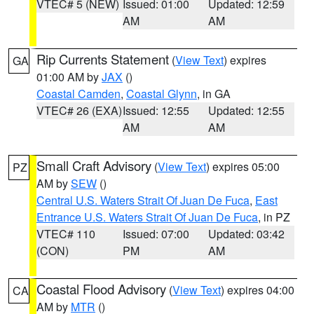
VTEC# 5 (NEW)
Issued: 01:00
Updated: 12:59
AM
AM
Rip Currents Statement
(
View Text
) expires
GA
01:00 AM by
JAX
()
Coastal Camden
,
Coastal Glynn
, in GA
VTEC# 26 (EXA)
Issued: 12:55
Updated: 12:55
AM
AM
Small Craft Advisory
(
View Text
) expires 05:00
PZ
AM by
SEW
()
Central U.S. Waters Strait Of Juan De Fuca
,
East
Entrance U.S. Waters Strait Of Juan De Fuca
, in PZ
VTEC# 110
Issued: 07:00
Updated: 03:42
(CON)
PM
AM
Coastal Flood Advisory
(
View Text
) expires 04:00
CA
AM by
MTR
()