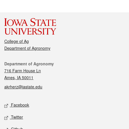
College of Ag
Department of Agronomy
Contact
Department of Agronomy
716 Farm House Ln
Ames, IA 50011
akrherz@iastate.edu
Social media
Facebook
Twitter