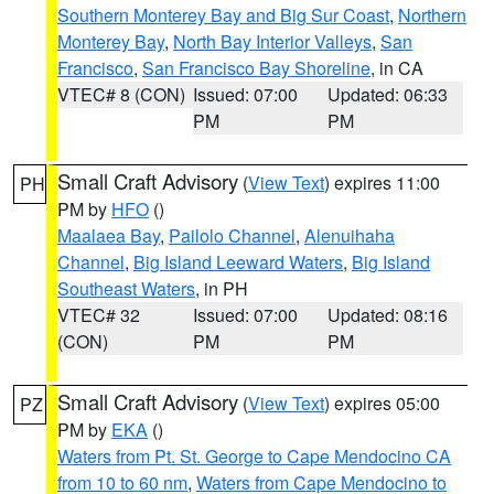
Southern Monterey Bay and Big Sur Coast
,
Northern
Monterey Bay
,
North Bay Interior Valleys
,
San
Francisco
,
San Francisco Bay Shoreline
, in CA
VTEC# 8 (CON)
Issued: 07:00
Updated: 06:33
PM
PM
Small Craft Advisory
(
View Text
) expires 11:00
PH
PM by
HFO
()
Maalaea Bay
,
Pailolo Channel
,
Alenuihaha
Channel
,
Big Island Leeward Waters
,
Big Island
Southeast Waters
, in PH
VTEC# 32
Issued: 07:00
Updated: 08:16
(CON)
PM
PM
Small Craft Advisory
(
View Text
) expires 05:00
PZ
PM by
EKA
()
Waters from Pt. St. George to Cape Mendocino CA
from 10 to 60 nm
,
Waters from Cape Mendocino to