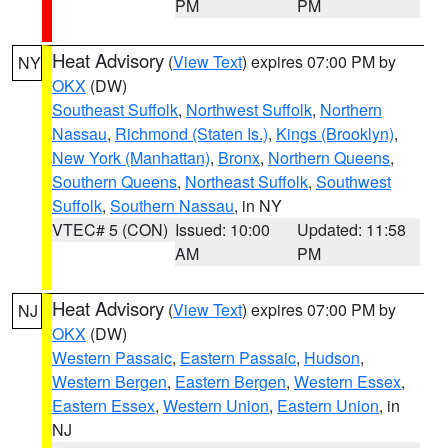
PM
PM
Heat Advisory
(
View Text
) expires 07:00 PM by
NY
OKX
(DW)
Southeast Suffolk
,
Northwest Suffolk
,
Northern
Nassau
,
Richmond (Staten Is.)
,
Kings (Brooklyn)
,
New York (Manhattan)
,
Bronx
,
Northern Queens
,
Southern Queens
,
Northeast Suffolk
,
Southwest
Suffolk
,
Southern Nassau
, in NY
VTEC# 5 (CON)
Issued: 10:00
Updated: 11:58
AM
PM
Heat Advisory
(
View Text
) expires 07:00 PM by
NJ
OKX
(DW)
Western Passaic
,
Eastern Passaic
,
Hudson
,
Western Bergen
,
Eastern Bergen
,
Western Essex
,
Eastern Essex
,
Western Union
,
Eastern Union
, in
NJ