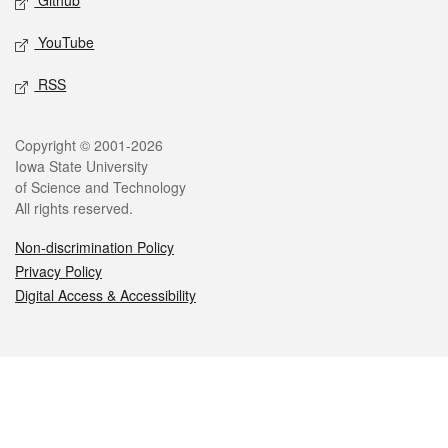
Github
YouTube
RSS
Legal
Copyright © 2001-2026
Iowa State University
of Science and Technology
All rights reserved.
Non-discrimination Policy
Privacy Policy
Digital Access & Accessibility