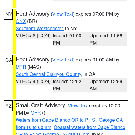
Heat Advisory
(
View Text
) expires 07:00 PM by
NY
OKX
(BR)
Southern Westchester
, in NY
VTEC# 6 (CON)
Issued: 01:00
Updated: 11:58
PM
PM
Heat Advisory
(
View Text
) expires 01:00 AM by
CA
MFR
(MAS)
South Central Siskiyou County
, in CA
VTEC# 4 (CON)
Issued: 12:02
Updated: 12:59
PM
AM
Small Craft Advisory
(
View Text
) expires 10:00
PZ
PM by
MFR
()
Waters from Cape Blanco OR to Pt. St. George CA
from 10 to 60 nm
,
Coastal waters from Cape Blanco
OR to Pt. St. George CA out 10 nm
, in PZ