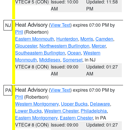
VTEC# 5 (CON)
Issued: 10:00
Updated: 11:58
AM
PM
Heat Advisory
(
View Text
) expires 07:00 PM by
NJ
PHI
(Robertson)
Eastern Monmouth
,
Hunterdon
,
Morris
,
Camden
,
Gloucester
,
Northwestern Burlington
,
Mercer
,
Southeastern Burlington
,
Ocean
,
Western
Monmouth
,
Middlesex
,
Somerset
, in NJ
VTEC# 8 (CON)
Issued: 09:00
Updated: 01:27
AM
AM
Heat Advisory
(
View Text
) expires 07:00 PM by
PA
PHI
(Robertson)
Western Montgomery
,
Upper Bucks
,
Delaware
,
Lower Bucks
,
Western Chester
,
Philadelphia
,
Eastern Montgomery
,
Eastern Chester
, in PA
VTEC# 8 (CON)
Issued: 09:00
Updated: 01:27