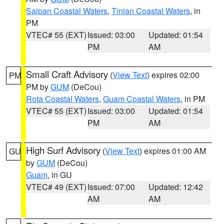
Saipan Coastal Waters
,
Tinian Coastal Waters
, in
PM
VTEC# 55 (EXT)
Issued: 03:00
Updated: 01:54
PM
AM
Small Craft Advisory
(
View Text
) expires 02:00
PM
PM by
GUM
(DeCou)
Rota Coastal Waters
,
Guam Coastal Waters
, in PM
VTEC# 55 (EXT)
Issued: 03:00
Updated: 01:54
PM
AM
High Surf Advisory
(
View Text
) expires 01:00 AM
GU
by
GUM
(DeCou)
Guam
, in GU
VTEC# 49 (EXT)
Issued: 07:00
Updated: 12:42
AM
AM