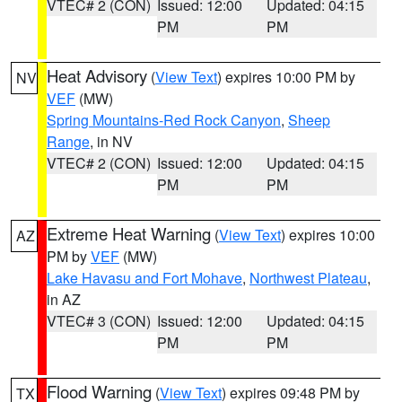
VTEC# 2 (CON)
Issued: 12:00
Updated: 04:15
PM
PM
Heat Advisory
(
View Text
) expires 10:00 PM by
NV
VEF
(MW)
Spring Mountains-Red Rock Canyon
,
Sheep
Range
, in NV
VTEC# 2 (CON)
Issued: 12:00
Updated: 04:15
PM
PM
Extreme Heat Warning
(
View Text
) expires 10:00
AZ
PM by
VEF
(MW)
Lake Havasu and Fort Mohave
,
Northwest Plateau
,
in AZ
VTEC# 3 (CON)
Issued: 12:00
Updated: 04:15
PM
PM
Flood Warning
(
View Text
) expires 09:48 PM by
TX