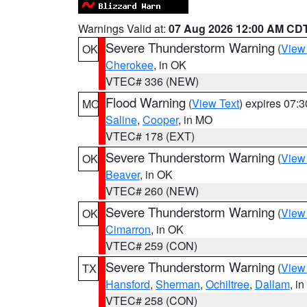
Warnings Valid at:
07 Aug 2026 12:00 AM CD
Severe Thunderstorm Warning
(
View
OK
Cherokee
, in OK
VTEC# 336 (NEW)
Flood Warning
(
View Text
) expires 07:
MO
Saline
,
Cooper
, in MO
VTEC# 178 (EXT)
Severe Thunderstorm Warning
(
View
OK
Beaver
, in OK
VTEC# 260 (NEW)
Severe Thunderstorm Warning
(
View
OK
Cimarron
, in OK
VTEC# 259 (CON)
Severe Thunderstorm Warning
(
View
TX
Hansford
,
Sherman
,
Ochiltree
,
Dallam
, i
VTEC# 258 (CON)