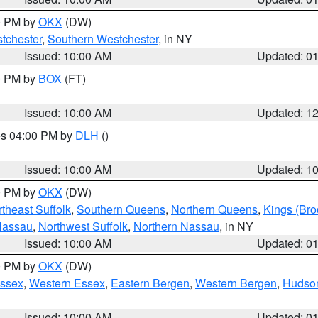
00 PM by
OKX
(DW)
tchester
,
Southern Westchester
, in NY
Issued: 10:00 AM
Updated: 0
00 PM by
BOX
(FT)
Issued: 10:00 AM
Updated: 1
res 04:00 PM by
DLH
()
S
Issued: 10:00 AM
Updated: 1
00 PM by
OKX
(DW)
theast Suffolk
,
Southern Queens
,
Northern Queens
,
Kings (Bro
Nassau
,
Northwest Suffolk
,
Northern Nassau
, in NY
Issued: 10:00 AM
Updated: 0
00 PM by
OKX
(DW)
Essex
,
Western Essex
,
Eastern Bergen
,
Western Bergen
,
Hudso
Issued: 10:00 AM
Updated: 0