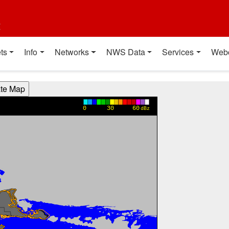
t
ts
Info
Networks
NWS Data
Services
Web