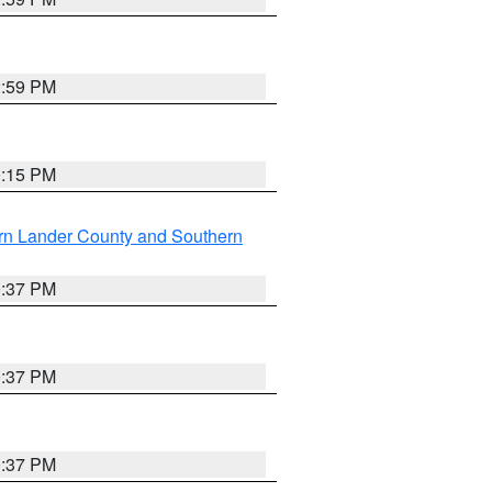
2:59 PM
0:15 PM
rn Lander County and Southern
0:37 PM
0:37 PM
0:37 PM