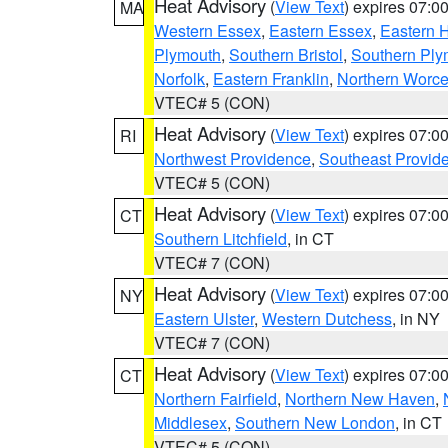
Heat Advisory
(
View Text
) expires 07:
MA
Western Essex
,
Eastern Essex
,
Eastern 
Plymouth
,
Southern Bristol
,
Southern Ply
Norfolk
,
Eastern Franklin
,
Northern Worce
VTEC# 5 (CON)
Heat Advisory
(
View Text
) expires 07:
RI
Northwest Providence
,
Southeast Provid
VTEC# 5 (CON)
Heat Advisory
(
View Text
) expires 07:
CT
Southern Litchfield
, in CT
VTEC# 7 (CON)
Heat Advisory
(
View Text
) expires 07:
NY
Eastern Ulster
,
Western Dutchess
, in NY
VTEC# 7 (CON)
Heat Advisory
(
View Text
) expires 07:
CT
Northern Fairfield
,
Northern New Haven
,
Middlesex
,
Southern New London
, in CT
VTEC# 5 (CON)