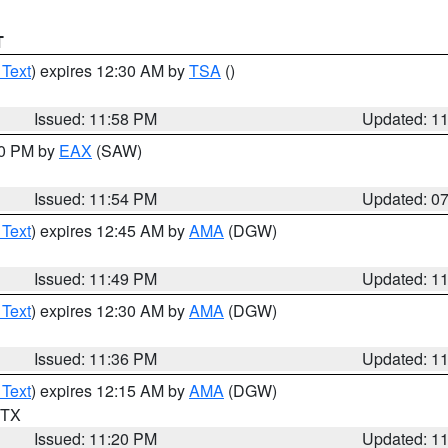
T
 Text
) expires 12:30 AM by
TSA
()
Issued: 11:58 PM
Updated: 1
30 PM by
EAX
(SAW)
Issued: 11:54 PM
Updated: 0
 Text
) expires 12:45 AM by
AMA
(DGW)
Issued: 11:49 PM
Updated: 1
 Text
) expires 12:30 AM by
AMA
(DGW)
Issued: 11:36 PM
Updated: 1
 Text
) expires 12:15 AM by
AMA
(DGW)
n TX
Issued: 11:20 PM
Updated: 1