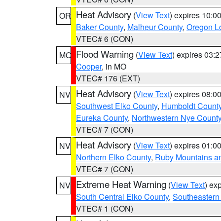
Heat Advisory
(
View Text
) expires 10:
OR
Baker County
,
Malheur County
,
Oregon Lo
VTEC# 6 (CON)
Flood Warning
(
View Text
) expires 03:
MO
Cooper
, in MO
VTEC# 176 (EXT)
Heat Advisory
(
View Text
) expires 08:
NV
Southwest Elko County
,
Humboldt Count
Eureka County
,
Northwestern Nye Count
VTEC# 7 (CON)
Heat Advisory
(
View Text
) expires 01:
NV
Northern Elko County
,
Ruby Mountains a
VTEC# 7 (CON)
Extreme Heat Warning
(
View Text
) ex
NV
South Central Elko County
,
Southeastern
VTEC# 1 (CON)