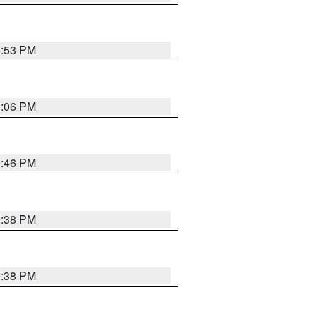
1:53 PM
1:06 PM
9:46 PM
9:38 PM
9:38 PM