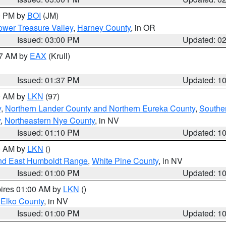
00 PM by
BOI
(JM)
wer Treasure Valley
,
Harney County
, in OR
Issued: 03:00 PM
Updated: 0
27 AM by
EAX
(Krull)
Issued: 01:37 PM
Updated: 1
00 AM by
LKN
(97)
y
,
Northern Lander County and Northern Eureka County
,
Southe
y
,
Northeastern Nye County
, in NV
Issued: 01:10 PM
Updated: 1
00 AM by
LKN
()
nd East Humboldt Range
,
White Pine County
, in NV
Issued: 01:00 PM
Updated: 1
pires 01:00 AM by
LKN
()
 Elko County
, in NV
Issued: 01:00 PM
Updated: 1