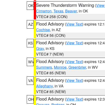
Severe Thunderstorm Warning
(
View
OK
Cimarron
,
Texas
,
Beaver
, in OK
VTEC# 258 (CON)
Flood Advisory
(
View Text
) expires 12
AZ
Cochise
, in AZ
VTEC# 56 (CON)
Flood Advisory
(
View Text
) expires 12
KS
Gray
, in KS
VTEC# 7 (NEW)
Flood Advisory
(
View Text
) expires 12
WV
Summers
,
Monroe
,
Greenbrier
, in WV
VTEC# 85 (NEW)
Flood Advisory
(
View Text
) expires 12
VA
Alleghany
, in VA
VTEC# 85 (NEW)
Flood Advisory
(
View Text
) expires 12
OH
Geauga
,
Portage
, in OH