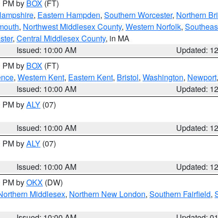
00 PM by
BOX
(FT)
Hampshire
,
Eastern Hampden
,
Southern Worcester
,
Northern Bri
mouth
,
Northwest Middlesex County
,
Western Norfolk
,
Southeas
ster
,
Central Middlesex County
, in MA
Issued: 10:00 AM
Updated: 1
00 PM by
BOX
(FT)
ence
,
Western Kent
,
Eastern Kent
,
Bristol
,
Washington
,
Newport
Issued: 10:00 AM
Updated: 1
00 PM by
ALY
(07)
Issued: 10:00 AM
Updated: 1
00 PM by
ALY
(07)
Issued: 10:00 AM
Updated: 1
00 PM by
OKX
(DW)
Northern Middlesex
,
Northern New London
,
Southern Fairfield
,
Issued: 10:00 AM
Updated: 0