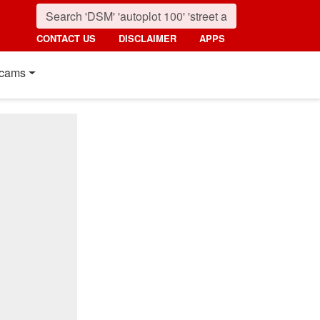
CONTACT US
DISCLAIMER
APPS
cams