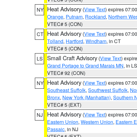
Heat Advisory
(
View Text
) expires 07:
NY
Orange
,
Putnam
,
Rockland
,
Northern Wes
VTEC# 5 (CON)
Heat Advisory
(
View Text
) expires 07:
CT
Tolland
,
Hartford
,
Windham
, in CT
VTEC# 5 (CON)
Small Craft Advisory
(
View Text
) expi
LS
Grand Portage to Grand Marais MN
, in L
VTEC# 92 (CON)
Heat Advisory
(
View Text
) expires 07:
NY
Southeast Suffolk
,
Southwest Suffolk
,
Nor
Bronx
,
New York (Manhattan)
,
Southern 
VTEC# 5 (EXT)
Heat Advisory
(
View Text
) expires 07:
NJ
Eastern Union
,
Western Union
,
Eastern 
Passaic
, in NJ
VTEC# 5 (EXT)