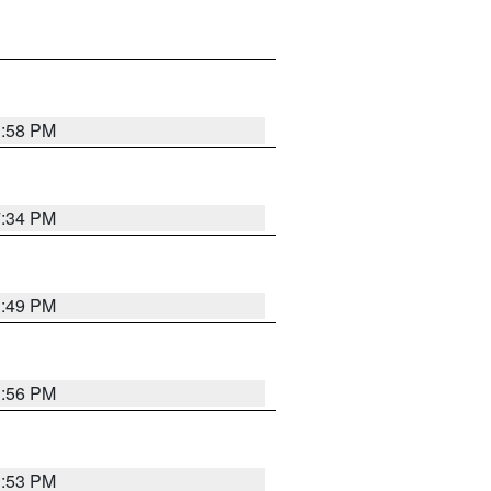
1:58 PM
7:34 PM
1:49 PM
1:56 PM
1:53 PM