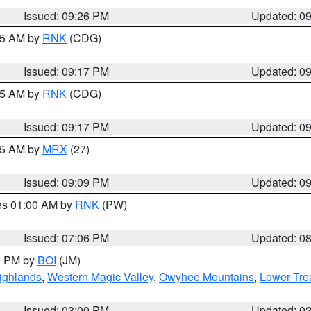
Issued: 09:26 PM
Updated: 0
:15 AM by
RNK
(CDG)
Issued: 09:17 PM
Updated: 0
:15 AM by
RNK
(CDG)
Issued: 09:17 PM
Updated: 0
:15 AM by
MRX
(27)
Issued: 09:09 PM
Updated: 0
res 01:00 AM by
RNK
(PW)
Issued: 07:06 PM
Updated: 0
00 PM by
BOI
(JM)
ighlands
,
Western Magic Valley
,
Owyhee Mountains
,
Lower Tre
Issued: 03:00 PM
Updated: 0