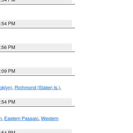
1:54 PM
2:56 PM
0:09 PM
oklyn)
,
Richmond (Staten Is.)
,
1:54 PM
n
,
Eastern Passaic
,
Western
1:54 PM