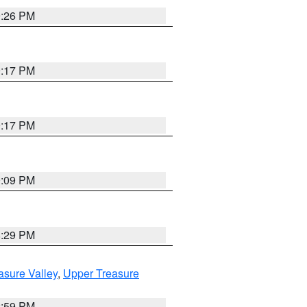
9:26 PM
9:17 PM
9:17 PM
9:09 PM
8:29 PM
asure Valley
,
Upper Treasure
2:59 PM