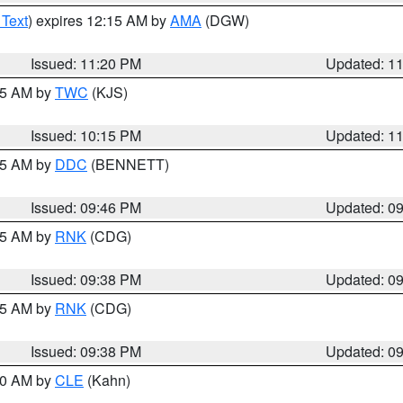
 Text
) expires 12:15 AM by
AMA
(DGW)
Issued: 11:20 PM
Updated: 1
:15 AM by
TWC
(KJS)
Issued: 10:15 PM
Updated: 1
:45 AM by
DDC
(BENNETT)
Issued: 09:46 PM
Updated: 0
:45 AM by
RNK
(CDG)
Issued: 09:38 PM
Updated: 0
:45 AM by
RNK
(CDG)
Issued: 09:38 PM
Updated: 0
:30 AM by
CLE
(Kahn)