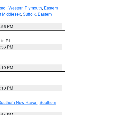
stol
,
Western Plymouth
,
Eastern
t Middlesex
,
Suffolk
,
Eastern
2:56 PM
, in RI
2:56 PM
2:10 PM
2:10 PM
Southern New Haven
,
Southern
1:54 PM