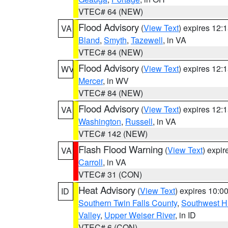
VTEC# 64 (NEW)
Flood Advisory
(
View Text
) expires 12
VA
Bland
,
Smyth
,
Tazewell
, in VA
VTEC# 84 (NEW)
Flood Advisory
(
View Text
) expires 12
WV
Mercer
, in WV
VTEC# 84 (NEW)
Flood Advisory
(
View Text
) expires 12
VA
Washington
,
Russell
, in VA
VTEC# 142 (NEW)
Flash Flood Warning
(
View Text
) expi
VA
Carroll
, in VA
VTEC# 31 (CON)
Heat Advisory
(
View Text
) expires 10:
ID
Southern Twin Falls County
,
Southwest H
Valley
,
Upper Weiser River
, in ID
VTEC# 6 (CON)