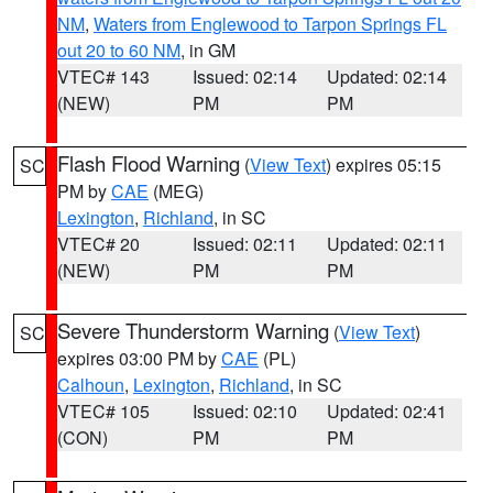
NM
,
Waters from Englewood to Tarpon Springs FL
out 20 to 60 NM
, in GM
VTEC# 143
Issued: 02:14
Updated: 02:14
(NEW)
PM
PM
Flash Flood Warning
(
View Text
) expires 05:15
SC
PM by
CAE
(MEG)
Lexington
,
Richland
, in SC
VTEC# 20
Issued: 02:11
Updated: 02:11
(NEW)
PM
PM
Severe Thunderstorm Warning
(
View Text
)
SC
expires 03:00 PM by
CAE
(PL)
Calhoun
,
Lexington
,
Richland
, in SC
VTEC# 105
Issued: 02:10
Updated: 02:41
(CON)
PM
PM