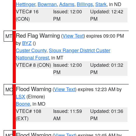
Hettinger
,
Bowman
,
Adams
,
Billings
,
Stark
, in ND
VTEC# 16
Issued: 12:00
Updated: 12:42
(CON)
PM
PM
Red Flag Warning
(
View Text
) expires 09:00 PM
MT
by
BYZ
()
Custer County
,
Sioux Ranger District Custer
National Forest
, in MT
VTEC# 8 (CON)
Issued: 12:00
Updated: 01:32
PM
PM
Flood Warning
(
View Text
) expires 12:23 AM by
MO
LSX
(Elmore)
Boone
, in MO
VTEC# 108
Issued: 11:59
Updated: 01:36
(EXT)
AM
PM
Flood Warning
(
View Text
) expires 10:45 AM by
MO