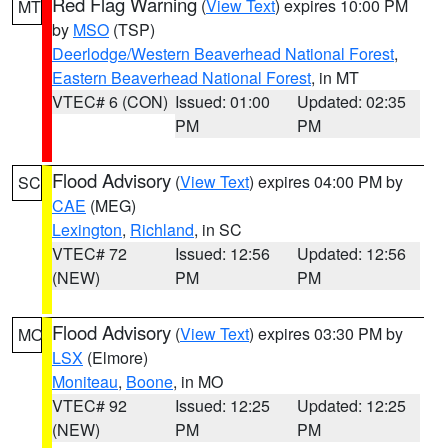
Red Flag Warning
(
View Text
) expires 10:00 PM
MT
by
MSO
(TSP)
Deerlodge/Western Beaverhead National Forest
,
Eastern Beaverhead National Forest
, in MT
VTEC# 6 (CON)
Issued: 01:00
Updated: 02:35
PM
PM
Flood Advisory
(
View Text
) expires 04:00 PM by
SC
CAE
(MEG)
Lexington
,
Richland
, in SC
VTEC# 72
Issued: 12:56
Updated: 12:56
(NEW)
PM
PM
Flood Advisory
(
View Text
) expires 03:30 PM by
MO
LSX
(Elmore)
Moniteau
,
Boone
, in MO
VTEC# 92
Issued: 12:25
Updated: 12:25
(NEW)
PM
PM