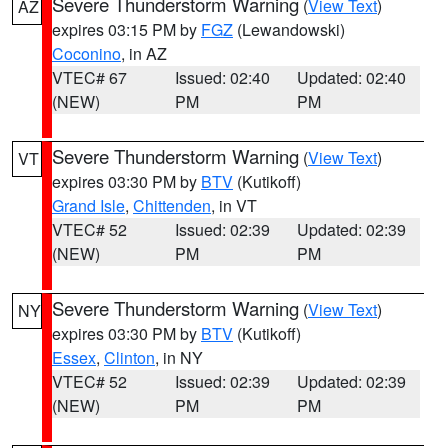
Severe Thunderstorm Warning
(
View Text
)
AZ
expires 03:15 PM by
FGZ
(Lewandowski)
Coconino
, in AZ
VTEC# 67
Issued: 02:40
Updated: 02:40
(NEW)
PM
PM
Severe Thunderstorm Warning
(
View Text
)
VT
expires 03:30 PM by
BTV
(Kutikoff)
Grand Isle
,
Chittenden
, in VT
VTEC# 52
Issued: 02:39
Updated: 02:39
(NEW)
PM
PM
Severe Thunderstorm Warning
(
View Text
)
NY
expires 03:30 PM by
BTV
(Kutikoff)
Essex
,
Clinton
, in NY
VTEC# 52
Issued: 02:39
Updated: 02:39
(NEW)
PM
PM