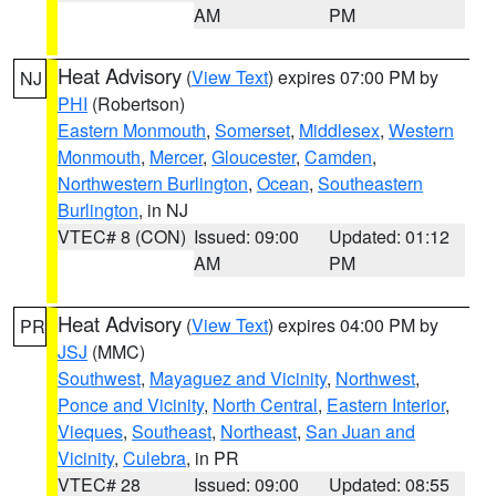
AM
PM
Heat Advisory
(
View Text
) expires 07:00 PM by
NJ
PHI
(Robertson)
Eastern Monmouth
,
Somerset
,
Middlesex
,
Western
Monmouth
,
Mercer
,
Gloucester
,
Camden
,
Northwestern Burlington
,
Ocean
,
Southeastern
Burlington
, in NJ
VTEC# 8 (CON)
Issued: 09:00
Updated: 01:12
AM
PM
Heat Advisory
(
View Text
) expires 04:00 PM by
PR
JSJ
(MMC)
Southwest
,
Mayaguez and Vicinity
,
Northwest
,
Ponce and Vicinity
,
North Central
,
Eastern Interior
,
Vieques
,
Southeast
,
Northeast
,
San Juan and
Vicinity
,
Culebra
, in PR
VTEC# 28
Issued: 09:00
Updated: 08:55