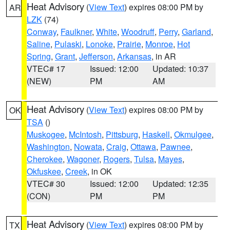
Heat Advisory
(
View Text
) expires 08:00 PM by
AR
LZK
(74)
Conway
,
Faulkner
,
White
,
Woodruff
,
Perry
,
Garland
,
Saline
,
Pulaski
,
Lonoke
,
Prairie
,
Monroe
,
Hot
Spring
,
Grant
,
Jefferson
,
Arkansas
, in AR
VTEC# 17
Issued: 12:00
Updated: 10:37
(NEW)
PM
AM
Heat Advisory
(
View Text
) expires 08:00 PM by
OK
TSA
()
Muskogee
,
McIntosh
,
Pittsburg
,
Haskell
,
Okmulgee
,
Washington
,
Nowata
,
Craig
,
Ottawa
,
Pawnee
,
Cherokee
,
Wagoner
,
Rogers
,
Tulsa
,
Mayes
,
Okfuskee
,
Creek
, in OK
VTEC# 30
Issued: 12:00
Updated: 12:35
(CON)
PM
PM
Heat Advisory
(
View Text
) expires 08:00 PM by
TX