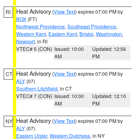
Heat Advisory
(
View Text
) expires 07:00 PM by
RI
BOX
(FT)
Northwest Providence
,
Southeast Providence
,
Western Kent
,
Eastern Kent
,
Bristol
,
Washington
,
Newport
, in RI
VTEC# 5 (CON)
Issued: 10:00
Updated: 12:56
AM
PM
Heat Advisory
(
View Text
) expires 07:00 PM by
CT
ALY
(07)
Southern Litchfield
, in CT
VTEC# 7 (CON)
Issued: 10:00
Updated: 12:10
AM
PM
Heat Advisory
(
View Text
) expires 07:00 PM by
NY
ALY
(07)
Eastern Ulster
,
Western Dutchess
, in NY