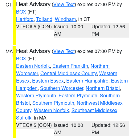
Heat Advisory
(
View Text
) expires 07:00 PM by
CT
BOX
(FT)
Hartford
,
Tolland
,
Windham
, in CT
VTEC# 5 (CON)
Issued: 10:00
Updated: 12:56
AM
PM
Heat Advisory
(
View Text
) expires 07:00 PM by
MA
BOX
(FT)
Eastern Norfolk
,
Eastern Franklin
,
Northern
Worcester
,
Central Middlesex County
,
Western
Essex
,
Eastern Essex
,
Eastern Hampshire
,
Eastern
Hampden
,
Southern Worcester
,
Northern Bristol
,
Western Plymouth
,
Eastern Plymouth
,
Southern
Bristol
,
Southern Plymouth
,
Northwest Middlesex
County
,
Western Norfolk
,
Southeast Middlesex
,
Suffolk
, in MA
VTEC# 5 (CON)
Issued: 10:00
Updated: 12:56
AM
PM