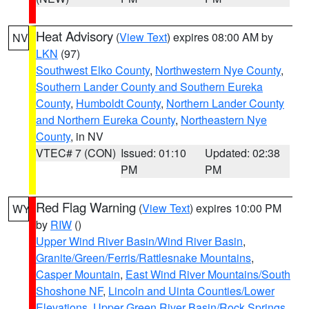
Heat Advisory
(
View Text
) expires 08:00 AM by
NV
LKN
(97)
Southwest Elko County
,
Northwestern Nye County
,
Southern Lander County and Southern Eureka
County
,
Humboldt County
,
Northern Lander County
and Northern Eureka County
,
Northeastern Nye
County
, in NV
VTEC# 7 (CON)
Issued: 01:10
Updated: 02:38
PM
PM
Red Flag Warning
(
View Text
) expires 10:00 PM
WY
by
RIW
()
Upper Wind River Basin/Wind River Basin
,
Granite/Green/Ferris/Rattlesnake Mountains
,
Casper Mountain
,
East Wind River Mountains/South
Shoshone NF
,
Lincoln and Uinta Counties/Lower
Elevations
,
Upper Green River Basin/Rock Springs