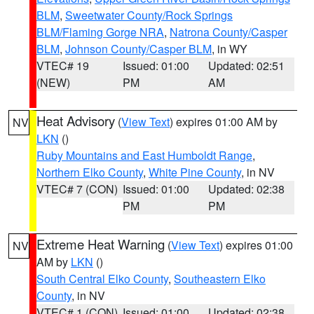
BLM
,
Sweetwater County/Rock Springs
BLM/Flaming Gorge NRA
,
Natrona County/Casper
BLM
,
Johnson County/Casper BLM
, in WY
VTEC# 19
Issued: 01:00
Updated: 02:51
(NEW)
PM
AM
Heat Advisory
(
View Text
) expires 01:00 AM by
NV
LKN
()
Ruby Mountains and East Humboldt Range
,
Northern Elko County
,
White Pine County
, in NV
VTEC# 7 (CON)
Issued: 01:00
Updated: 02:38
PM
PM
Extreme Heat Warning
(
View Text
) expires 01:00
NV
AM by
LKN
()
South Central Elko County
,
Southeastern Elko
County
, in NV
VTEC# 1 (CON)
Issued: 01:00
Updated: 02:38