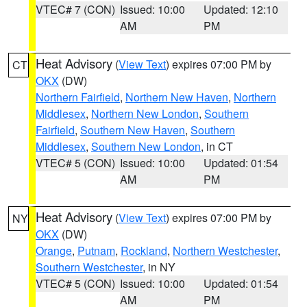
VTEC# 7 (CON)
Issued: 10:00
Updated: 12:10
AM
PM
Heat Advisory
(
View Text
) expires 07:00 PM by
CT
OKX
(DW)
Northern Fairfield
,
Northern New Haven
,
Northern
Middlesex
,
Northern New London
,
Southern
Fairfield
,
Southern New Haven
,
Southern
Middlesex
,
Southern New London
, in CT
VTEC# 5 (CON)
Issued: 10:00
Updated: 01:54
AM
PM
Heat Advisory
(
View Text
) expires 07:00 PM by
NY
OKX
(DW)
Orange
,
Putnam
,
Rockland
,
Northern Westchester
,
Southern Westchester
, in NY
VTEC# 5 (CON)
Issued: 10:00
Updated: 01:54
AM
PM