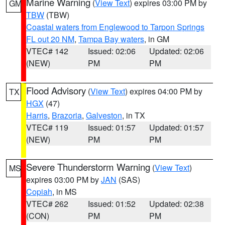
Marine Warning
(
View Text
) expires 03:00 PM by
GM
TBW
(TBW)
Coastal waters from Englewood to Tarpon Springs
FL out 20 NM
,
Tampa Bay waters
, in GM
VTEC# 142
Issued: 02:06
Updated: 02:06
(NEW)
PM
PM
Flood Advisory
(
View Text
) expires 04:00 PM by
TX
HGX
(47)
Harris
,
Brazoria
,
Galveston
, in TX
VTEC# 119
Issued: 01:57
Updated: 01:57
(NEW)
PM
PM
Severe Thunderstorm Warning
(
View Text
)
MS
expires 03:00 PM by
JAN
(SAS)
Copiah
, in MS
VTEC# 262
Issued: 01:52
Updated: 02:38
(CON)
PM
PM