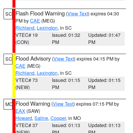
Flash Flood Warning
(
View Text
) expires 04:30
SC
PM by
CAE
(MEG)
Richland
,
Lexington
, in SC
VTEC# 19
Issued: 01:32
Updated: 01:47
(CON)
PM
PM
Flood Advisory
(
View Text
) expires 04:15 PM by
SC
CAE
(MEG)
Richland
,
Lexington
, in SC
VTEC# 73
Issued: 01:15
Updated: 01:15
(NEW)
PM
PM
Flood Warning
(
View Text
) expires 07:15 PM by
MO
EAX
(SAW)
Howard
,
Saline
,
Cooper
, in MO
VTEC# 37
Issued: 01:13
Updated: 01:13
(NEW)
PM
PM