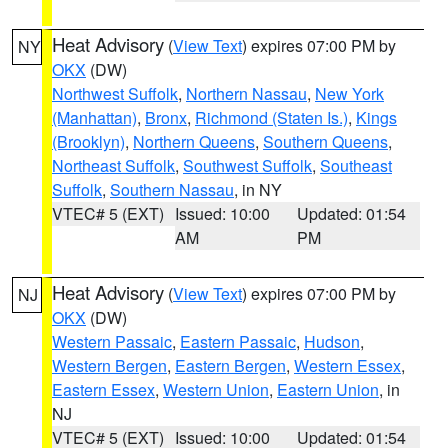
Heat Advisory
(
View Text
) expires 07:00 PM by
NY
OKX
(DW)
Northwest Suffolk
,
Northern Nassau
,
New York
(Manhattan)
,
Bronx
,
Richmond (Staten Is.)
,
Kings
(Brooklyn)
,
Northern Queens
,
Southern Queens
,
Northeast Suffolk
,
Southwest Suffolk
,
Southeast
Suffolk
,
Southern Nassau
, in NY
VTEC# 5 (EXT)
Issued: 10:00
Updated: 01:54
AM
PM
Heat Advisory
(
View Text
) expires 07:00 PM by
NJ
OKX
(DW)
Western Passaic
,
Eastern Passaic
,
Hudson
,
Western Bergen
,
Eastern Bergen
,
Western Essex
,
Eastern Essex
,
Western Union
,
Eastern Union
, in
NJ
VTEC# 5 (EXT)
Issued: 10:00
Updated: 01:54