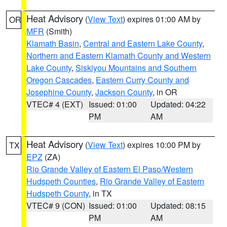
Heat Advisory
(
View Text
) expires 01:00 AM by
OR
MFR
(Smith)
Klamath Basin
,
Central and Eastern Lake County
,
Northern and Eastern Klamath County and Western
Lake County
,
Siskiyou Mountains and Southern
Oregon Cascades
,
Eastern Curry County and
Josephine County
,
Jackson County
, in OR
VTEC# 4 (EXT)
Issued: 01:00
Updated: 04:22
PM
AM
Heat Advisory
(
View Text
) expires 10:00 PM by
TX
EPZ
(ZA)
Rio Grande Valley of Eastern El Paso/Western
Hudspeth Counties
,
Rio Grande Valley of Eastern
Hudspeth County
, in TX
VTEC# 9 (CON)
Issued: 01:00
Updated: 08:15
PM
AM