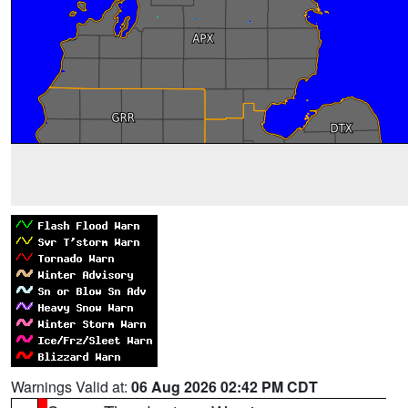
Warnings Valid at:
06 Aug 2026 02:42 PM CDT