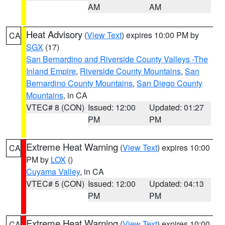
AM
AM
Heat Advisory
(
View Text
) expires 10:00 PM by
CA
SGX
(17)
San Bernardino and Riverside County Valleys -The
Inland Empire
,
Riverside County Mountains
,
San
Bernardino County Mountains
,
San Diego County
Mountains
, in CA
VTEC# 8 (CON)
Issued: 12:00
Updated: 01:27
PM
PM
Extreme Heat Warning
(
View Text
) expires 10:00
CA
PM by
LOX
()
Cuyama Valley
, in CA
VTEC# 5 (CON)
Issued: 12:00
Updated: 04:13
PM
PM
Extreme Heat Warning
(
View Text
) expires 10:00
CA