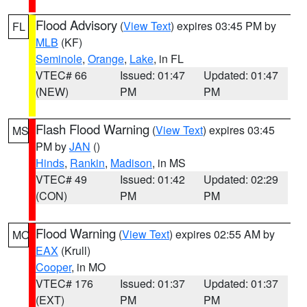
Flood Advisory
(
View Text
) expires 03:45 PM by
FL
MLB
(KF)
Seminole
,
Orange
,
Lake
, in FL
VTEC# 66
Issued: 01:47
Updated: 01:47
(NEW)
PM
PM
Flash Flood Warning
(
View Text
) expires 03:45
MS
PM by
JAN
()
Hinds
,
Rankin
,
Madison
, in MS
VTEC# 49
Issued: 01:42
Updated: 02:29
(CON)
PM
PM
Flood Warning
(
View Text
) expires 02:55 AM by
MO
EAX
(Krull)
Cooper
, in MO
VTEC# 176
Issued: 01:37
Updated: 01:37
(EXT)
PM
PM