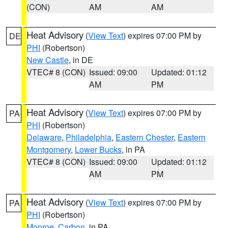
(CON)
AM
AM
Heat Advisory
(
View Text
) expires 07:00 PM by
DE
PHI
(Robertson)
New Castle
, in DE
VTEC# 8 (CON)
Issued: 09:00
Updated: 01:12
AM
PM
Heat Advisory
(
View Text
) expires 07:00 PM by
PA
PHI
(Robertson)
Delaware
,
Philadelphia
,
Eastern Chester
,
Eastern
Montgomery
,
Lower Bucks
, in PA
VTEC# 8 (CON)
Issued: 09:00
Updated: 01:12
AM
PM
Heat Advisory
(
View Text
) expires 07:00 PM by
PA
PHI
(Robertson)
Monroe
,
Carbon
, in PA