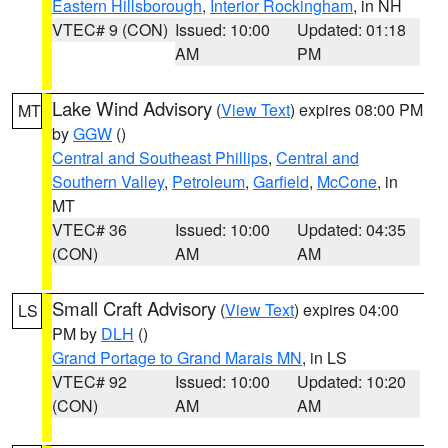
Eastern Hillsborough
,
Interior Rockingham
, in NH
VTEC# 9 (CON)
Issued: 10:00
Updated: 01:18
AM
PM
Lake Wind Advisory
(
View Text
) expires 08:00 PM
MT
by
GGW
()
Central and Southeast Phillips
,
Central and
Southern Valley
,
Petroleum
,
Garfield
,
McCone
, in
MT
VTEC# 36
Issued: 10:00
Updated: 04:35
(CON)
AM
AM
Small Craft Advisory
(
View Text
) expires 04:00
LS
PM by
DLH
()
Grand Portage to Grand Marais MN
, in LS
VTEC# 92
Issued: 10:00
Updated: 10:20
(CON)
AM
AM