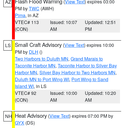
Flash Flood Warning
(
View Text
) expires 03:00
AZ
PM by
TWC
(AWH)
Pima
, in AZ
VTEC# 113
Issued: 10:07
Updated: 12:51
(CON)
AM
PM
Small Craft Advisory
(
View Text
) expires 10:00
LS
PM by
DLH
()
Two Harbors to Duluth MN
,
Grand Marais to
Taconite Harbor MN
,
Taconite Harbor to Silver Bay
Harbor MN
,
Silver Bay Harbor to Two Harbors MN
,
Duluth MN to Port Wing WI
,
Port Wing to Sand
Island WI
, in LS
VTEC# 92
Issued: 10:00
Updated: 10:20
(CON)
AM
AM
Heat Advisory
(
View Text
) expires 07:00 PM by
NH
GYX
(DS)