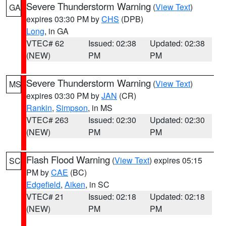
Severe Thunderstorm Warning
(
View Text
)
GA
expires 03:30 PM by
CHS
(DPB)
Long
, in GA
VTEC# 62
Issued: 02:38
Updated: 02:38
(NEW)
PM
PM
Severe Thunderstorm Warning
(
View Text
)
MS
expires 03:30 PM by
JAN
(CR)
Rankin
,
Simpson
, in MS
VTEC# 263
Issued: 02:30
Updated: 02:30
(NEW)
PM
PM
Flash Flood Warning
(
View Text
) expires 05:15
SC
PM by
CAE
(BC)
Edgefield
,
Aiken
, in SC
VTEC# 21
Issued: 02:18
Updated: 02:18
(NEW)
PM
PM