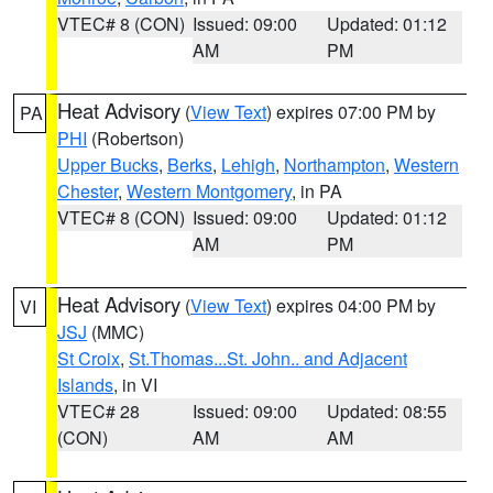
VTEC# 8 (CON)
Issued: 09:00
Updated: 01:12
AM
PM
Heat Advisory
(
View Text
) expires 07:00 PM by
PA
PHI
(Robertson)
Upper Bucks
,
Berks
,
Lehigh
,
Northampton
,
Western
Chester
,
Western Montgomery
, in PA
VTEC# 8 (CON)
Issued: 09:00
Updated: 01:12
AM
PM
Heat Advisory
(
View Text
) expires 04:00 PM by
VI
JSJ
(MMC)
St Croix
,
St.Thomas...St. John.. and Adjacent
Islands
, in VI
VTEC# 28
Issued: 09:00
Updated: 08:55
(CON)
AM
AM