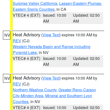
Surprise Valley California
,
Lassen-Eastern Plumas-
Eastern Sierra Counties
, in CA
VTEC# 4 (EXT)
Issued: 10:00
Updated: 02:50
AM
AM
Heat Advisory
(
View Text
) expires 10:00 AM by
NV
REV
(CJ)
Western Nevada Basin and Range including
Pyramid Lake
, in NV
VTEC# 4 (EXT)
Issued: 10:00
Updated: 02:50
AM
AM
Heat Advisory
(
View Text
) expires 10:00 AM by
NV
REV
(CJ)
Northern Washoe County
,
Greater Reno-Carson
City-Minden Area
,
Mineral and Southern Lyon
Counties
, in NV
VTEC# 4 (EXT)
Issued: 10:00
Updated: 02:50