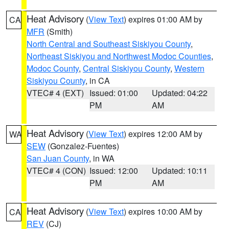
Heat Advisory
(
View Text
) expires 01:00 AM by
CA
MFR
(Smith)
North Central and Southeast Siskiyou County
,
Northeast Siskiyou and Northwest Modoc Counties
,
Modoc County
,
Central Siskiyou County
,
Western
Siskiyou County
, in CA
VTEC# 4 (EXT)
Issued: 01:00
Updated: 04:22
PM
AM
Heat Advisory
(
View Text
) expires 12:00 AM by
WA
SEW
(Gonzalez-Fuentes)
San Juan County
, in WA
VTEC# 4 (CON)
Issued: 12:00
Updated: 10:11
PM
AM
Heat Advisory
(
View Text
) expires 10:00 AM by
CA
REV
(CJ)