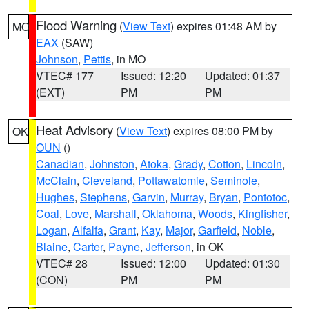
Flood Warning
(
View Text
) expires 01:48 AM by
MO
EAX
(SAW)
Johnson
,
Pettis
, in MO
VTEC# 177
Issued: 12:20
Updated: 01:37
(EXT)
PM
PM
Heat Advisory
(
View Text
) expires 08:00 PM by
OK
OUN
()
Canadian
,
Johnston
,
Atoka
,
Grady
,
Cotton
,
Lincoln
,
McClain
,
Cleveland
,
Pottawatomie
,
Seminole
,
Hughes
,
Stephens
,
Garvin
,
Murray
,
Bryan
,
Pontotoc
,
Coal
,
Love
,
Marshall
,
Oklahoma
,
Woods
,
Kingfisher
,
Logan
,
Alfalfa
,
Grant
,
Kay
,
Major
,
Garfield
,
Noble
,
Blaine
,
Carter
,
Payne
,
Jefferson
, in OK
VTEC# 28
Issued: 12:00
Updated: 01:30
(CON)
PM
PM