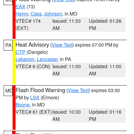
EAX
(73)
Henry
,
Cass
,
Johnson
, in MO
VTEC# 174
Issued: 11:33
Updated: 01:26
(EXT)
AM
PM
Heat Advisory
(
View Text
) expires 07:00 PM by
PA
CTP
(Dangelo)
Lebanon
,
Lancaster
, in PA
VTEC# 6 (CON)
Issued: 11:00
Updated: 11:00
AM
AM
Flash Flood Warning
(
View Text
) expires 03:30
MO
PM by
LSX
(Elmore)
Boone
, in MO
VTEC# 61 (EXT)
Issued: 10:30
Updated: 01:16
AM
PM