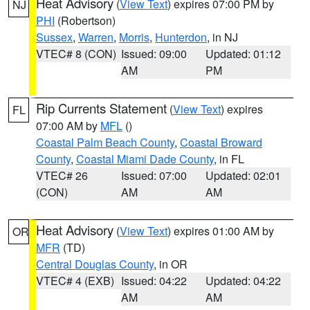
Heat Advisory
(
View Text
) expires 07:00 PM by
NJ
PHI
(Robertson)
Sussex
,
Warren
,
Morris
,
Hunterdon
, in NJ
VTEC# 8 (CON)
Issued: 09:00
Updated: 01:12
AM
PM
Rip Currents Statement
(
View Text
) expires
FL
07:00 AM by
MFL
()
Coastal Palm Beach County
,
Coastal Broward
County
,
Coastal Miami Dade County
, in FL
VTEC# 26
Issued: 07:00
Updated: 02:01
(CON)
AM
AM
Heat Advisory
(
View Text
) expires 01:00 AM by
OR
MFR
(TD)
Central Douglas County
, in OR
VTEC# 4 (EXB)
Issued: 04:22
Updated: 04:22
AM
AM