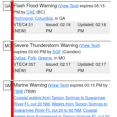
Flash Flood Warning
(
View Text
) expires 05:15
GA
PM by
CAE
(BC)
Richmond
,
Columbia
, in GA
VTEC# 21
Issued: 02:18
Updated: 02:18
(NEW)
PM
PM
Severe Thunderstorm Warning
(
View Text
)
MO
expires 03:00 PM by
SGF
(Camden)
Dallas
,
Polk
,
Greene
, in MO
VTEC# 357
Issued: 02:17
Updated: 02:17
(NEW)
PM
PM
Marine Warning
(
View Text
) expires 03:15 PM by
GM
TBW
(TBW)
Coastal waters from Tarpon Springs to Suwannee
River FL out 20 NM
,
Waters from Tarpon Springs to
Suwannee River FL out 20 to 60 NM
,
Coastal
waters from Englewood to Tarpon Springs FL out 20