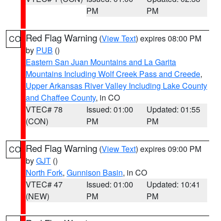
PM
PM
Red Flag Warning
(
View Text
) expires 08:00 PM
CO
by
PUB
()
Eastern San Juan Mountains and La Garita
Mountains Including Wolf Creek Pass and Creede
,
Upper Arkansas River Valley Including Lake County
and Chaffee County
, in CO
VTEC# 78
Issued: 01:00
Updated: 01:55
(CON)
PM
PM
Red Flag Warning
(
View Text
) expires 09:00 PM
CO
by
GJT
()
North Fork
,
Gunnison Basin
, in CO
VTEC# 47
Issued: 01:00
Updated: 10:41
(NEW)
PM
PM