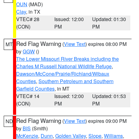
OUN
(MAD)
Clay
, in TX
VTEC# 28
Issued: 12:00
Updated: 01:30
(CON)
PM
PM
Red Flag Warning
(
View Text
) expires 08:00 PM
MT
by
GGW
()
The Lower Missouri River Breaks including the
Charles M Russell National Wildlife Refuge
,
Dawson/McCone/Prairie/Richland/Wibaux
Counties
,
Southern Petroleum and Southern
Garfield Counties
, in MT
VTEC# 14
Issued: 12:00
Updated: 01:53
(CON)
PM
PM
Red Flag Warning
(
View Text
) expires 09:00 PM
ND
by
BIS
(Smith)
McKenzie
,
Dunn
,
Golden Valley
,
Slope
,
Williams
,