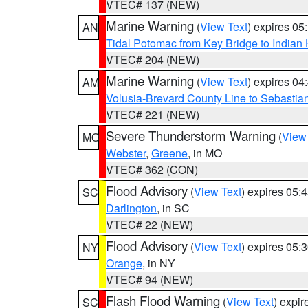
VTEC# 137 (NEW)
Marine Warning
(
View Text
) expires 0
AN
Tidal Potomac from Key Bridge to India
VTEC# 204 (NEW)
Marine Warning
(
View Text
) expires 0
AM
Volusia-Brevard County Line to Sebastian
VTEC# 221 (NEW)
Severe Thunderstorm Warning
(
View
MO
Webster
,
Greene
, in MO
VTEC# 362 (CON)
Flood Advisory
(
View Text
) expires 05
SC
Darlington
, in SC
VTEC# 22 (NEW)
Flood Advisory
(
View Text
) expires 05
NY
Orange
, in NY
VTEC# 94 (NEW)
Flash Flood Warning
(
View Text
) expi
SC