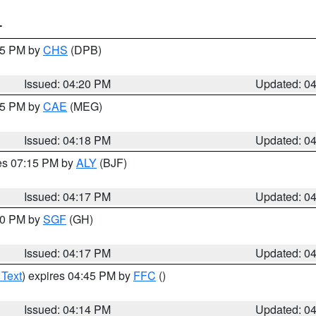
T
:45 PM by
CHS
(DPB)
Issued: 04:20 PM
Updated: 0
:15 PM by
CAE
(MEG)
Issued: 04:18 PM
Updated: 0
res 07:15 PM by
ALY
(BJF)
Issued: 04:17 PM
Updated: 0
:00 PM by
SGF
(GH)
Issued: 04:17 PM
Updated: 0
 Text
) expires 04:45 PM by
FFC
()
Issued: 04:14 PM
Updated: 0