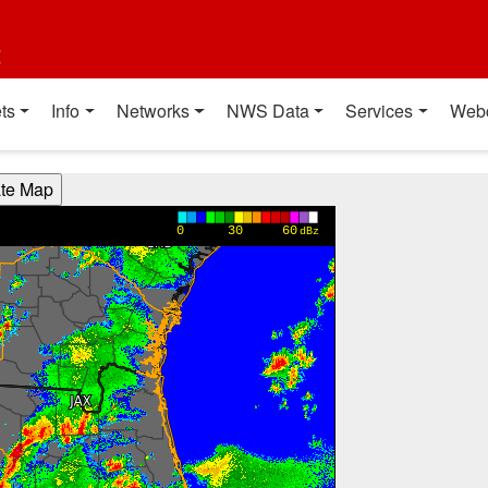
t
ts
Info
Networks
NWS Data
Services
Web