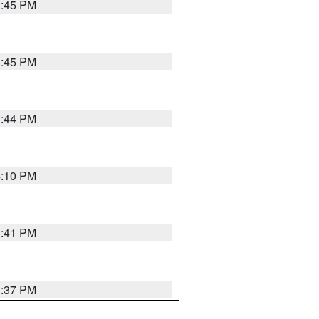
3:45 PM
3:45 PM
3:44 PM
4:10 PM
3:41 PM
3:37 PM