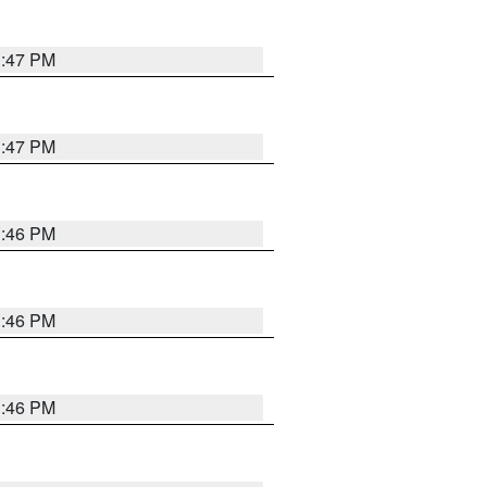
3:47 PM
3:47 PM
3:46 PM
3:46 PM
3:46 PM