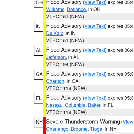
Flood Advisory
(
View Text
) expires 05
OH
Williams
,
Defiance
, in OH
VTEC# 51 (NEW)
Flood Advisory
(
View Text
) expires 05
IN
De Kalb
, in IN
VTEC# 51 (NEW)
Flood Advisory
(
View Text
) expires 06
AL
Jefferson
, in AL
VTEC# 94 (NEW)
Flood Advisory
(
View Text
) expires 05
GA
Charlton
, in GA
VTEC# 119 (NEW)
Flood Advisory
(
View Text
) expires 05
FL
Nassau
,
Columbia
,
Baker
, in FL
VTEC# 119 (NEW)
Severe Thunderstorm Warning
(
View
NY
Chenango
,
Broome
,
Tioga
, in NY