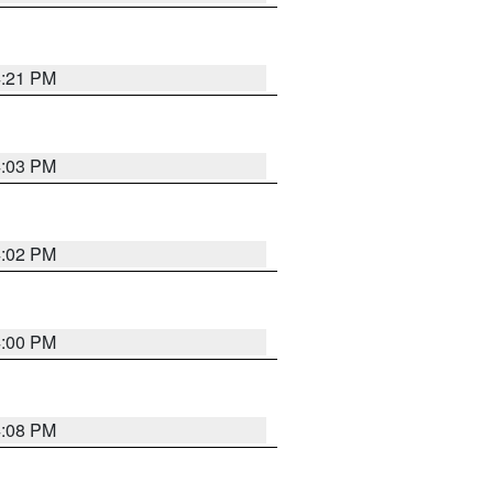
4:21 PM
4:03 PM
4:02 PM
4:00 PM
4:08 PM