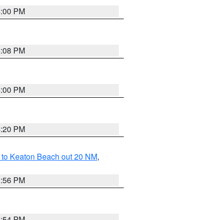
4:00 PM
4:08 PM
4:00 PM
4:20 PM
 to Keaton Beach out 20 NM
,
3:56 PM
3:54 PM