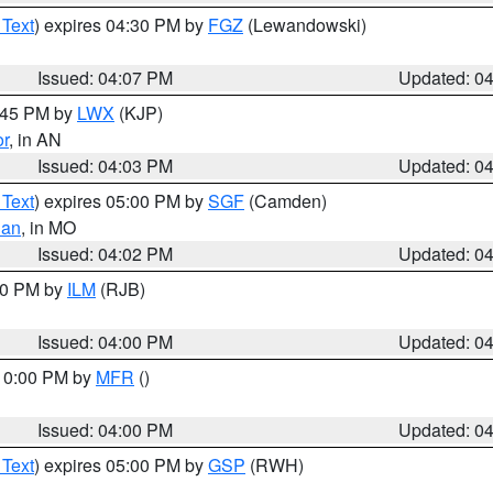
 Text
) expires 04:30 PM by
FGZ
(Lewandowski)
Issued: 04:07 PM
Updated: 0
4:45 PM by
LWX
(KJP)
or
, in AN
Issued: 04:03 PM
Updated: 0
 Text
) expires 05:00 PM by
SGF
(Camden)
ian
, in MO
Issued: 04:02 PM
Updated: 0
:00 PM by
ILM
(RJB)
Issued: 04:00 PM
Updated: 0
 10:00 PM by
MFR
()
Issued: 04:00 PM
Updated: 0
 Text
) expires 05:00 PM by
GSP
(RWH)