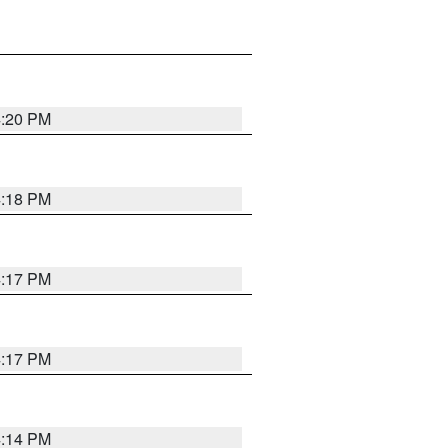
4:20 PM
4:18 PM
4:17 PM
4:17 PM
4:14 PM