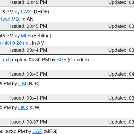
Issued: 03:45 PM
Updated: 0
5:15 PM by
LWX
(DHOF)
n Head MD
, in AN
Issued: 03:45 PM
Updated: 0
4:45 PM by
MLB
(Fehling)
 Inlet 0-20 nm
, in AM
Issued: 03:44 PM
Updated: 0
 Text
) expires 04:30 PM by
SGF
(Camden)
Issued: 03:43 PM
Updated: 0
:45 PM by
ILM
(RJB)
Issued: 03:41 PM
Updated: 0
:30 PM by
OKX
(DW)
Issued: 03:37 PM
Updated: 0
res 06:30 PM by
CAE
(MEG)