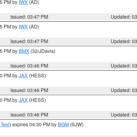
:45 PM by
IWX
(AD)
Issued: 03:47 PM
Updated: 0
:45 PM by
IWX
(AD)
Issued: 03:47 PM
Updated: 0
:45 PM by
BMX
(32/JDavis)
Issued: 03:46 PM
Updated: 0
:30 PM by
JAX
(HESS)
Issued: 03:46 PM
Updated: 0
:30 PM by
JAX
(HESS)
Issued: 03:46 PM
Updated: 0
 Text
) expires 04:30 PM by
BGM
(SJW)