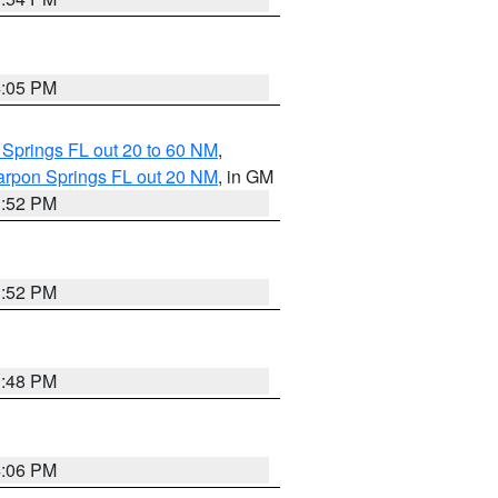
4:05 PM
 Springs FL out 20 to 60 NM
,
arpon Springs FL out 20 NM
, in GM
3:52 PM
3:52 PM
3:48 PM
4:06 PM