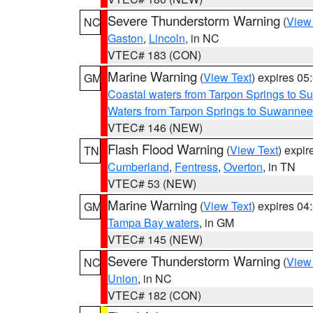
Severe Thunderstorm Warning
(
View
NC
Gaston
,
Lincoln
, in NC
VTEC# 183 (CON)
Marine Warning
(
View Text
) expires 0
GM
Coastal waters from Tarpon Springs to 
Waters from Tarpon Springs to Suwannee
VTEC# 146 (NEW)
Flash Flood Warning
(
View Text
) expi
TN
Cumberland
,
Fentress
,
Overton
, in TN
VTEC# 53 (NEW)
Marine Warning
(
View Text
) expires 0
GM
Tampa Bay waters
, in GM
VTEC# 145 (NEW)
Severe Thunderstorm Warning
(
View
NC
Union
, in NC
VTEC# 182 (CON)