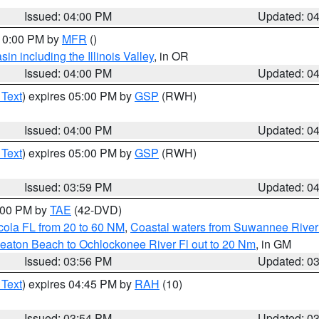
Issued: 04:00 PM
Updated: 0
 10:00 PM by
MFR
()
n including the Illinois Valley
, in OR
Issued: 04:00 PM
Updated: 0
 Text
) expires 05:00 PM by
GSP
(RWH)
Issued: 04:00 PM
Updated: 0
 Text
) expires 05:00 PM by
GSP
(RWH)
Issued: 03:59 PM
Updated: 0
7:00 PM by
TAE
(42-DVD)
cola FL from 20 to 60 NM
,
Coastal waters from Suwannee River
eaton Beach to Ochlockonee River Fl out to 20 Nm
, in GM
Issued: 03:56 PM
Updated: 0
 Text
) expires 04:45 PM by
RAH
(10)
Issued: 03:54 PM
Updated: 0