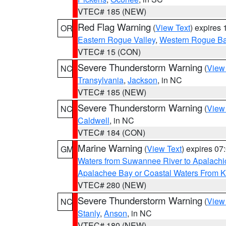
VTEC# 185 (NEW)
Red Flag Warning
(
View Text
) expires
OR
Eastern Rogue Valley
,
Western Rogue Basi
VTEC# 15 (CON)
Severe Thunderstorm Warning
(
View
NC
Transylvania
,
Jackson
, in NC
VTEC# 185 (NEW)
Severe Thunderstorm Warning
(
View
NC
Caldwell
, in NC
VTEC# 184 (CON)
Marine Warning
(
View Text
) expires 0
GM
Waters from Suwannee River to Apalachi
Apalachee Bay or Coastal Waters From K
VTEC# 280 (NEW)
Severe Thunderstorm Warning
(
View
NC
Stanly
,
Anson
, in NC
VTEC# 180 (NEW)