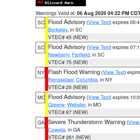
Warnings Valid at:
06 Aug 2026 04:22 PM CD
Flood Advisory
(
View Text
) expires 05
SC
Berkeley
, in SC
VTEC# 45 (NEW)
Flood Advisory
(
View Text
) expires 07
SC
Newberry
,
Fairfield
, in SC
VTEC# 75 (NEW)
Flash Flood Warning
(
View Text
) expi
NY
Rensselaer
,
Columbia
, in NY
VTEC# 25 (NEW)
Flood Advisory
(
View Text
) expires 10
MO
Greene
,
Webster
, in MO
VTEC# 87 (NEW)
Severe Thunderstorm Warning
(
View
GA
Coweta
, in GA
VTEC# 261 (NEW)