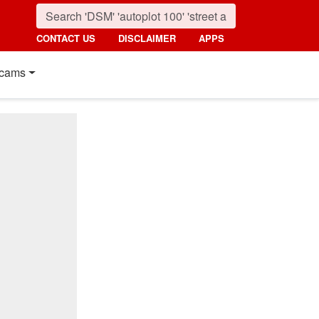
CONTACT US
DISCLAIMER
APPS
cams