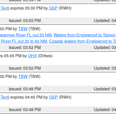
 Text
) expires 05:00 PM by
GSP
(RWH)
Issued: 03:53 PM
Updated: 0
5:00 PM by
TBW
(TBW)
Suwannee River FL out 20 NM
,
Waters from Englewood to Tarpon
 River FL out 20 to 60 NM
,
Coastal waters from Englewood to T
Issued: 03:52 PM
Updated: 0
res 05:45 PM by
OHX
(Dirkes)
Issued: 03:52 PM
Updated: 0
4:30 PM by
TBW
(TBW)
Issued: 03:48 PM
Updated: 0
 Text
) expires 04:45 PM by
GSP
(RWH)
Issued: 03:48 PM
Updated: 0