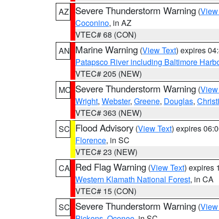
Severe Thunderstorm Warning
(
View
AZ
Coconino
, in AZ
VTEC# 68 (CON)
Marine Warning
(
View Text
) expires 0
AN
Patapsco River including Baltimore Harb
VTEC# 205 (NEW)
Severe Thunderstorm Warning
(
View
MO
Wright
,
Webster
,
Greene
,
Douglas
,
Christ
VTEC# 363 (NEW)
Flood Advisory
(
View Text
) expires 06
SC
Florence
, in SC
VTEC# 23 (NEW)
Red Flag Warning
(
View Text
) expires
CA
Western Klamath National Forest
, in CA
VTEC# 15 (CON)
Severe Thunderstorm Warning
(
View
SC
Pickens
,
Oconee
, in SC