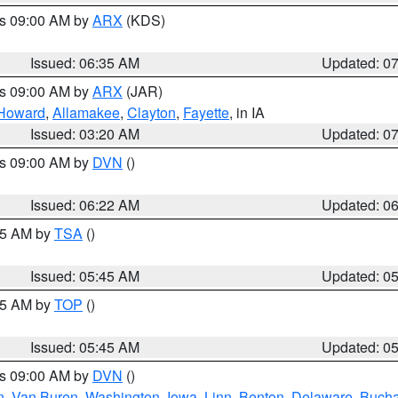
es 09:00 AM by
ARX
(KDS)
Issued: 06:35 AM
Updated: 0
es 09:00 AM by
ARX
(JAR)
Howard
,
Allamakee
,
Clayton
,
Fayette
, in IA
Issued: 03:20 AM
Updated: 0
es 09:00 AM by
DVN
()
Issued: 06:22 AM
Updated: 0
:15 AM by
TSA
()
Issued: 05:45 AM
Updated: 0
:45 AM by
TOP
()
Issued: 05:45 AM
Updated: 0
es 09:00 AM by
DVN
()
n
,
Van Buren
,
Washington
,
Iowa
,
Linn
,
Benton
,
Delaware
,
Buch