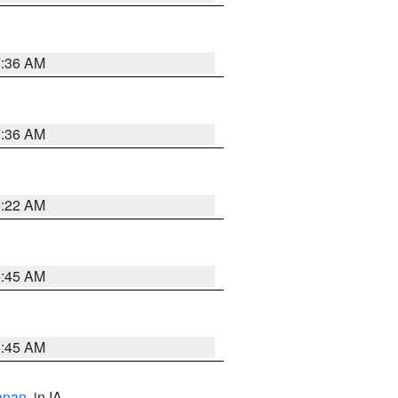
7:36 AM
7:36 AM
6:22 AM
5:45 AM
5:45 AM
anan
, in IA