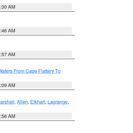
6:30 AM
5:46 AM
7:57 AM
Waters From Cape Flattery To
4:09 AM
arshall
,
Allen
,
Elkhart
,
Lagrange
,
7:56 AM