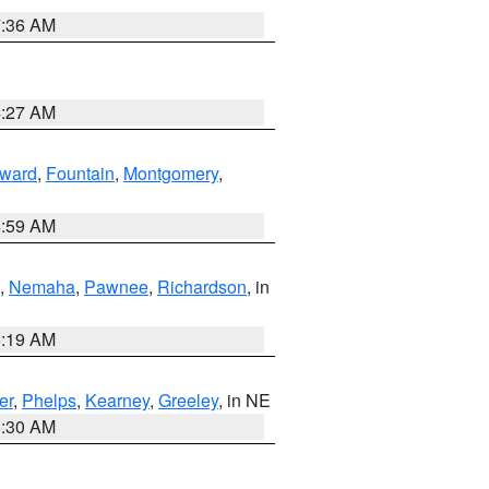
7:36 AM
4:27 AM
ward
,
Fountain
,
Montgomery
,
4:59 AM
,
Nemaha
,
Pawnee
,
Richardson
, in
5:19 AM
er
,
Phelps
,
Kearney
,
Greeley
, in NE
6:30 AM