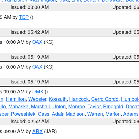
Issued: 03:00 AM
Updated: 0
:45 AM by
TOP
()
Issued: 05:42 AM
Updated: 0
es 10:00 AM by
OAX
(KG)
Issued: 05:19 AM
Updated: 0
es 10:00 AM by
OAX
(KG)
Issued: 05:19 AM
Updated: 0
es 09:00 AM by
DMX
()
in
,
Hamilton
,
Webster
,
Kossuth
,
Hancock
,
Cerro Gordo
,
Humbol
llo
,
Mahaska
,
Marshall
,
Union
,
Monroe
,
Taylor
,
Ringgold
,
Decat
sper
,
Poweshiek
,
Cass
,
Adair
,
Madison
,
Warren
,
Marion
,
Adams
Issued: 02:52 AM
Updated: 0
es 09:00 AM by
ARX
(JAR)