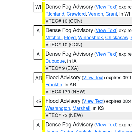
Dense Fog Advisory
(
View Text
) expir
WI
Richland
,
Crawford
,
Vernon
,
Grant
, in WI
VTEC# 10 (CON)
Dense Fog Advisory
(
View Text
) expir
IA
Mitchell
,
Floyd
,
Winneshiek
,
Chickasaw
,
VTEC# 10 (CON)
Dense Fog Advisory
(
View Text
) expir
IA
Dubuque
, in IA
VTEC# 9 (EXA)
Flood Advisory
(
View Text
) expires 09
AR
Franklin
, in AR
VTEC# 179 (NEW)
Flood Advisory
(
View Text
) expires 08
KS
Washington
,
Marshall
, in KS
VTEC# 72 (NEW)
Dense Fog Advisory
(
View Text
) expir
IA
Jones
,
Cedar
,
Keokuk
,
Johnson
,
Jefferso