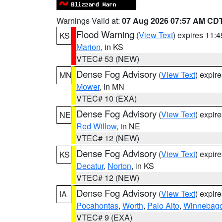
Warnings Valid at:
07 Aug 2026 07:57 AM CD
Flood Warning
(
View Text
) expires 11:
KS
Marion
, in KS
VTEC# 53 (NEW)
Dense Fog Advisory
(
View Text
) expir
MN
Mower
, in MN
VTEC# 10 (EXA)
Dense Fog Advisory
(
View Text
) expir
NE
Red Willow
, in NE
VTEC# 12 (NEW)
Dense Fog Advisory
(
View Text
) expir
KS
Decatur
,
Norton
, in KS
VTEC# 12 (NEW)
Dense Fog Advisory
(
View Text
) expir
IA
Pocahontas
,
Worth
,
Palo Alto
,
Winnebag
VTEC# 9 (EXA)