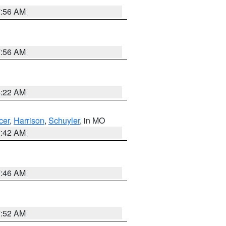
7:56 AM
7:56 AM
6:22 AM
cer
,
Harrison
,
Schuyler
, in MO
3:42 AM
7:46 AM
7:52 AM