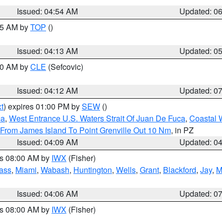
Issued: 04:54 AM
Updated: 0
:45 AM by
TOP
()
Issued: 04:13 AM
Updated: 0
:00 AM by
CLE
(Sefcovic)
Issued: 04:12 AM
Updated: 0
t
) expires 01:00 PM by
SEW
()
ca
,
West Entrance U.S. Waters Strait Of Juan De Fuca
,
Coastal 
 From James Island To Point Grenville Out 10 Nm
, in PZ
Issued: 04:09 AM
Updated: 0
es 08:00 AM by
IWX
(Fisher)
ass
,
Miami
,
Wabash
,
Huntington
,
Wells
,
Grant
,
Blackford
,
Jay
,
M
Issued: 04:06 AM
Updated: 0
es 08:00 AM by
IWX
(Fisher)