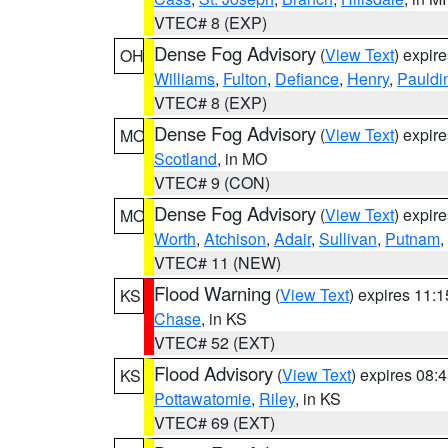
VTEC# 8 (EXP)
Dense Fog Advisory
(
View Text
) expir
OH
Williams
,
Fulton
,
Defiance
,
Henry
,
Pauldi
VTEC# 8 (EXP)
Dense Fog Advisory
(
View Text
) expir
MO
Scotland
, in MO
VTEC# 9 (CON)
Dense Fog Advisory
(
View Text
) expir
MO
Worth
,
Atchison
,
Adair
,
Sullivan
,
Putnam
,
VTEC# 11 (NEW)
Flood Warning
(
View Text
) expires 11:
KS
Chase
, in KS
VTEC# 52 (EXT)
Flood Advisory
(
View Text
) expires 08
KS
Pottawatomie
,
Riley
, in KS
VTEC# 69 (EXT)