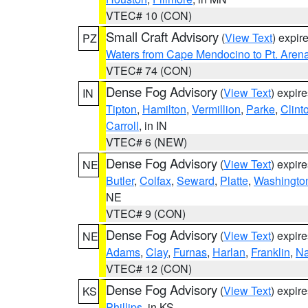
VTEC# 10 (CON)
Small Craft Advisory
(
View Text
) expi
PZ
Waters from Cape Mendocino to Pt. Aren
VTEC# 74 (CON)
Dense Fog Advisory
(
View Text
) expir
IN
Tipton
,
Hamilton
,
Vermillion
,
Parke
,
Clint
Carroll
, in IN
VTEC# 6 (NEW)
Dense Fog Advisory
(
View Text
) expir
NE
Butler
,
Colfax
,
Seward
,
Platte
,
Washingto
NE
VTEC# 9 (CON)
Dense Fog Advisory
(
View Text
) expir
NE
Adams
,
Clay
,
Furnas
,
Harlan
,
Franklin
,
N
VTEC# 12 (CON)
Dense Fog Advisory
(
View Text
) expir
KS
Phillips
, in KS