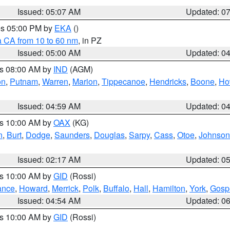
Issued: 05:07 AM
Updated: 0
res 05:00 PM by
EKA
()
a CA from 10 to 60 nm
, in PZ
Issued: 05:00 AM
Updated: 0
es 08:00 AM by
IND
(AGM)
on
,
Putnam
,
Warren
,
Marion
,
Tippecanoe
,
Hendricks
,
Boone
,
Ho
Issued: 04:59 AM
Updated: 0
es 10:00 AM by
OAX
(KG)
n
,
Burt
,
Dodge
,
Saunders
,
Douglas
,
Sarpy
,
Cass
,
Otoe
,
Johnson
Issued: 02:17 AM
Updated: 0
es 10:00 AM by
GID
(Rossi)
ance
,
Howard
,
Merrick
,
Polk
,
Buffalo
,
Hall
,
Hamilton
,
York
,
Gosp
Issued: 04:54 AM
Updated: 0
es 10:00 AM by
GID
(Rossi)