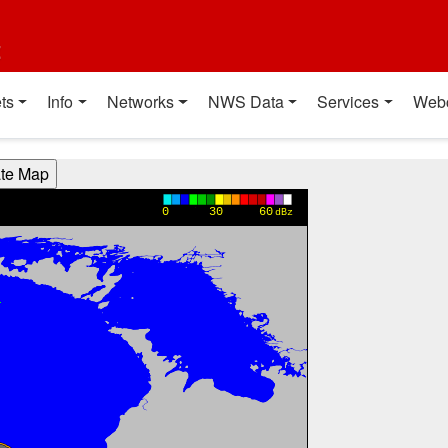
t
ts
Info
Networks
NWS Data
Services
Web