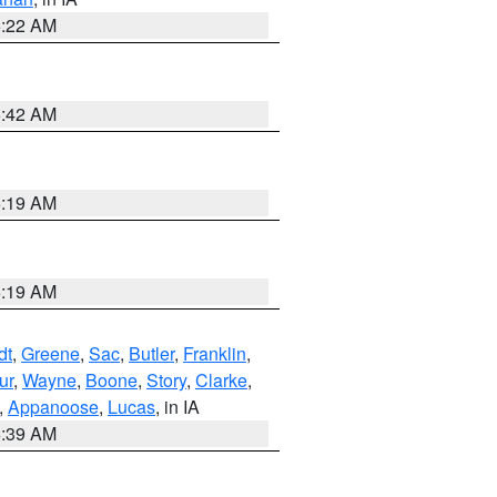
6:22 AM
5:42 AM
5:19 AM
5:19 AM
dt
,
Greene
,
Sac
,
Butler
,
Franklin
,
ur
,
Wayne
,
Boone
,
Story
,
Clarke
,
,
Appanoose
,
Lucas
, in IA
6:39 AM