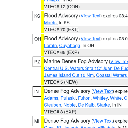
VTEC# 12 (CON)
Flood Advisory
(
View Text
) expires 08
KS
Morris
, in KS
VTEC# 70 (EXT)
Flood Advisory
(
View Text
) expires 08
OH
Lorain
,
Cuyahoga
, in OH
VTEC# 65 (EXP)
Marine Dense Fog Advisory
(
View Tex
PZ
Central U.S. Waters Strait Of Juan De Fu
James Island Out 10 Nm
,
Coastal Waters
VTEC# 5 (NEW)
Dense Fog Advisory
(
View Text
) expir
IN
Adams
,
Pulaski
,
Fulton
,
Whitley
,
White
,
C
Steuben
,
Noble
,
De Kalb
,
Starke
, in IN
VTEC# 8 (EXP)
Dense Fog Advisory
(
View Text
) expir
MI
Cass
,
St. Joseph
,
Branch
,
Hillsdale
, in MI