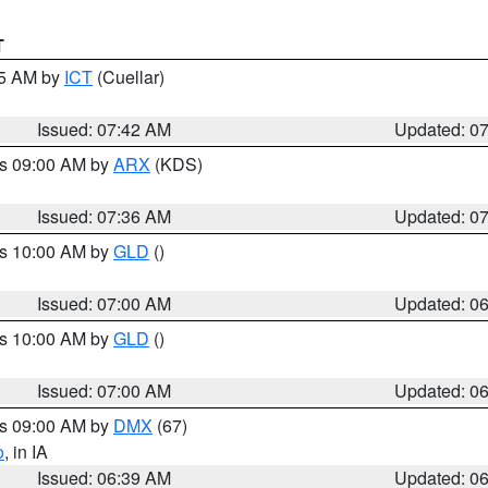
T
45 AM by
ICT
(Cuellar)
Issued: 07:42 AM
Updated: 0
es 09:00 AM by
ARX
(KDS)
Issued: 07:36 AM
Updated: 0
es 10:00 AM by
GLD
()
Issued: 07:00 AM
Updated: 0
es 10:00 AM by
GLD
()
Issued: 07:00 AM
Updated: 0
es 09:00 AM by
DMX
(67)
o
, in IA
Issued: 06:39 AM
Updated: 0