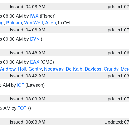
Issued: 04:06 AM
Updated: 0
es 08:00 AM by
IWX
(Fisher)
ng
,
Putnam
,
Van Wert
,
Allen
, in OH
Issued: 04:06 AM
Updated: 0
es 09:00 AM by
DVN
()
Issued: 03:48 AM
Updated: 0
es 09:00 AM by
EAX
(CMS)
Andrew
,
Holt
,
Gentry
,
Nodaway
,
De Kalb
,
Daviess
,
Grundy
,
Mer
Issued: 03:42 AM
Updated: 0
15 AM by
ICT
(Lawson)
Issued: 03:09 AM
Updated: 0
:45 AM by
TOP
()
Issued: 03:03 AM
Updated: 0