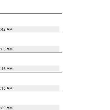
7:42 AM
7:36 AM
6:16 AM
6:16 AM
6:39 AM