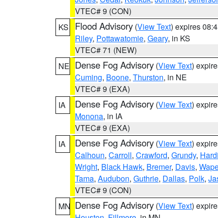
VTEC# 9 (CON)
Flood Advisory
(
View Text
) expires 08
KS
Riley
,
Pottawatomie
,
Geary
, in KS
VTEC# 71 (NEW)
Dense Fog Advisory
(
View Text
) expir
NE
Cuming
,
Boone
,
Thurston
, in NE
VTEC# 9 (EXA)
Dense Fog Advisory
(
View Text
) expir
IA
Monona
, in IA
VTEC# 9 (EXA)
Dense Fog Advisory
(
View Text
) expir
IA
Calhoun
,
Carroll
,
Crawford
,
Grundy
,
Hard
Wright
,
Black Hawk
,
Bremer
,
Davis
,
Wape
Tama
,
Audubon
,
Guthrie
,
Dallas
,
Polk
,
Ja
VTEC# 9 (CON)
Dense Fog Advisory
(
View Text
) expir
MN
Houston
,
Fillmore
, in MN