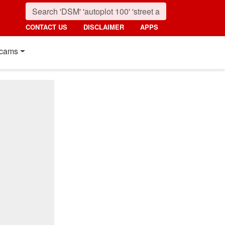
CONTACT US
DISCLAIMER
APPS
cams