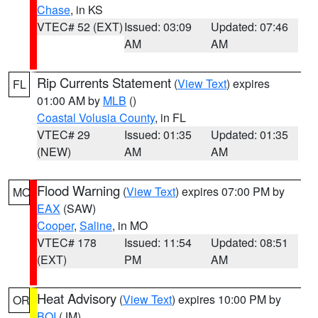
Chase
, in KS
VTEC# 52 (EXT)
Issued: 03:09
Updated: 07:46
AM
AM
Rip Currents Statement
(
View Text
) expires
FL
01:00 AM by
MLB
()
Coastal Volusia County
, in FL
VTEC# 29
Issued: 01:35
Updated: 01:35
(NEW)
AM
AM
Flood Warning
(
View Text
) expires 07:00 PM by
MO
EAX
(SAW)
Cooper
,
Saline
, in MO
VTEC# 178
Issued: 11:54
Updated: 08:51
(EXT)
PM
AM
Heat Advisory
(
View Text
) expires 10:00 PM by
OR
BOI
(JM)