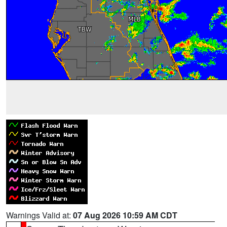
Warnings Valid at:
07 Aug 2026 10:59 AM CDT