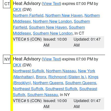
Heat Advisory
(
View Text
) expires 07:00 PM by
CT
OKX
(DW)
Northern Fairfield
,
Northern New Haven
,
Northern
Middlesex
,
Northern New London
,
Southern
Fairfield
,
Southern New Haven
,
Southern
Middlesex
,
Southern New London
, in CT
VTEC# 5 (CON)
Issued: 10:00
Updated: 01:47
AM
AM
Heat Advisory
(
View Text
) expires 07:00 PM by
NY
OKX
(DW)
Northwest Suffolk
,
Northern Nassau
,
New York
(Manhattan)
,
Bronx
,
Richmond (Staten Is.)
,
Kings
(Brooklyn)
,
Northern Queens
,
Southern Queens
,
Northeast Suffolk
,
Southwest Suffolk
,
Southeast
Suffolk
,
Southern Nassau
, in NY
VTEC# 5 (CON)
Issued: 10:00
Updated: 01:47
AM
AM