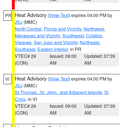
Heat Advisory
(
View Text
) expires 04:00 PM by
PR
JSJ
(MMC)
North Central
,
Ponce and Vicinity
,
Northwest
,
Mayaguez and Vicinity
,
Southwest
,
Culebra
,
Vieques
,
San Juan and Vicinity
,
Northeast
,
Southeast
,
Eastern Interior
, in PR
VTEC# 29
Issued: 09:00
Updated: 07:39
(CON)
AM
AM
Heat Advisory
(
View Text
) expires 04:00 PM by
VI
JSJ
(MMC)
St.Thomas...St. John.. and Adjacent Islands
,
St
Croix
, in VI
VTEC# 29
Issued: 09:00
Updated: 07:39
(CON)
AM
AM