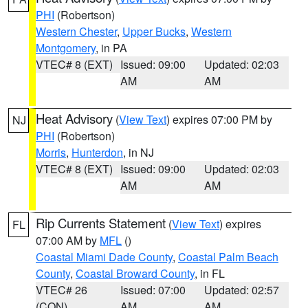
PHI
(Robertson)
Western Chester
,
Upper Bucks
,
Western
Montgomery
, in PA
VTEC# 8 (EXT)
Issued: 09:00
Updated: 02:03
AM
AM
Heat Advisory
(
View Text
) expires 07:00 PM by
NJ
PHI
(Robertson)
Morris
,
Hunterdon
, in NJ
VTEC# 8 (EXT)
Issued: 09:00
Updated: 02:03
AM
AM
Rip Currents Statement
(
View Text
) expires
FL
07:00 AM by
MFL
()
Coastal Miami Dade County
,
Coastal Palm Beach
County
,
Coastal Broward County
, in FL
VTEC# 26
Issued: 07:00
Updated: 02:57
(CON)
AM
AM