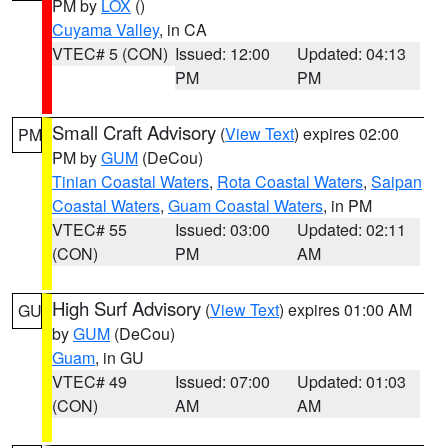
PM by
LOX
()
Cuyama Valley
, in CA
VTEC# 5 (CON)
Issued: 12:00
Updated: 04:13
PM
PM
Small Craft Advisory
(
View Text
) expires 02:00
PM
PM by
GUM
(DeCou)
Tinian Coastal Waters
,
Rota Coastal Waters
,
Saipan
Coastal Waters
,
Guam Coastal Waters
, in PM
VTEC# 55
Issued: 03:00
Updated: 02:11
(CON)
PM
AM
High Surf Advisory
(
View Text
) expires 01:00 AM
GU
by
GUM
(DeCou)
Guam
, in GU
VTEC# 49
Issued: 07:00
Updated: 01:03
(CON)
AM
AM