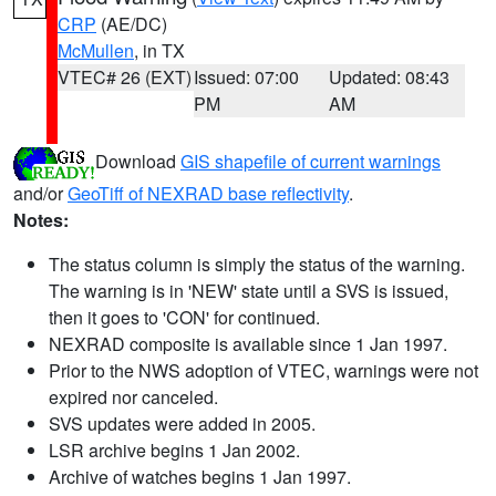
CRP
(AE/DC)
McMullen
, in TX
VTEC# 26 (EXT)
Issued: 07:00
Updated: 08:43
PM
AM
Download
GIS shapefile of current warnings
and/or
GeoTiff of NEXRAD base reflectivity
.
Notes:
The status column is simply the status of the warning.
The warning is in 'NEW' state until a SVS is issued,
then it goes to 'CON' for continued.
NEXRAD composite is available since 1 Jan 1997.
Prior to the NWS adoption of VTEC, warnings were not
expired nor canceled.
SVS updates were added in 2005.
LSR archive begins 1 Jan 2002.
Archive of watches begins 1 Jan 1997.