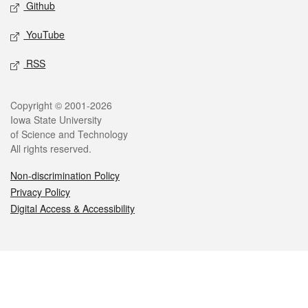
Github
YouTube
RSS
Legal
Copyright © 2001-2026
Iowa State University
of Science and Technology
All rights reserved.
Non-discrimination Policy
Privacy Policy
Digital Access & Accessibility