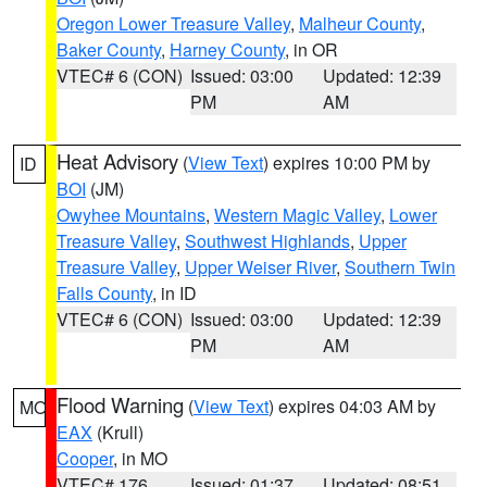
Oregon Lower Treasure Valley
,
Malheur County
,
Baker County
,
Harney County
, in OR
VTEC# 6 (CON)
Issued: 03:00
Updated: 12:39
PM
AM
Heat Advisory
(
View Text
) expires 10:00 PM by
ID
BOI
(JM)
Owyhee Mountains
,
Western Magic Valley
,
Lower
Treasure Valley
,
Southwest Highlands
,
Upper
Treasure Valley
,
Upper Weiser River
,
Southern Twin
Falls County
, in ID
VTEC# 6 (CON)
Issued: 03:00
Updated: 12:39
PM
AM
Flood Warning
(
View Text
) expires 04:03 AM by
MO
EAX
(Krull)
Cooper
, in MO
VTEC# 176
Issued: 01:37
Updated: 08:51