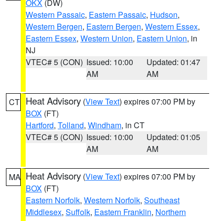
OKX
(DW)
Western Passaic
,
Eastern Passaic
,
Hudson
,
Western Bergen
,
Eastern Bergen
,
Western Essex
,
Eastern Essex
,
Western Union
,
Eastern Union
, in
NJ
VTEC# 5 (CON)
Issued: 10:00
Updated: 01:47
AM
AM
Heat Advisory
(
View Text
) expires 07:00 PM by
CT
BOX
(FT)
Hartford
,
Tolland
,
Windham
, in CT
VTEC# 5 (CON)
Issued: 10:00
Updated: 01:05
AM
AM
Heat Advisory
(
View Text
) expires 07:00 PM by
MA
BOX
(FT)
Eastern Norfolk
,
Western Norfolk
,
Southeast
Middlesex
,
Suffolk
,
Eastern Franklin
,
Northern