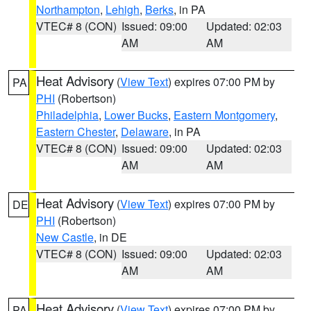
Northampton
,
Lehigh
,
Berks
, in PA
VTEC# 8 (CON)
Issued: 09:00
Updated: 02:03
AM
AM
Heat Advisory
(
View Text
) expires 07:00 PM by
PA
PHI
(Robertson)
Philadelphia
,
Lower Bucks
,
Eastern Montgomery
,
Eastern Chester
,
Delaware
, in PA
VTEC# 8 (CON)
Issued: 09:00
Updated: 02:03
AM
AM
Heat Advisory
(
View Text
) expires 07:00 PM by
DE
PHI
(Robertson)
New Castle
, in DE
VTEC# 8 (CON)
Issued: 09:00
Updated: 02:03
AM
AM
Heat Advisory
(
View Text
) expires 07:00 PM by
PA