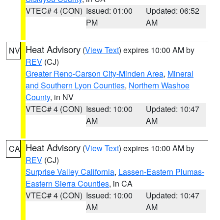
VTEC# 4 (CON)
Issued: 01:00
Updated: 06:52
PM
AM
Heat Advisory
(
View Text
) expires 10:00 AM by
NV
REV
(CJ)
Greater Reno-Carson City-Minden Area
,
Mineral
and Southern Lyon Counties
,
Northern Washoe
County
, in NV
VTEC# 4 (CON)
Issued: 10:00
Updated: 10:47
AM
AM
Heat Advisory
(
View Text
) expires 10:00 AM by
CA
REV
(CJ)
Surprise Valley California
,
Lassen-Eastern Plumas-
Eastern Sierra Counties
, in CA
VTEC# 4 (CON)
Issued: 10:00
Updated: 10:47
AM
AM