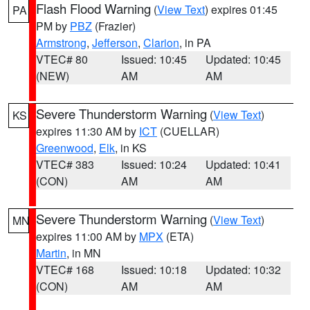
Flash Flood Warning
(
View Text
) expires 01:45
PA
PM by
PBZ
(Frazier)
Armstrong
,
Jefferson
,
Clarion
, in PA
VTEC# 80
Issued: 10:45
Updated: 10:45
(NEW)
AM
AM
Severe Thunderstorm Warning
(
View Text
)
KS
expires 11:30 AM by
ICT
(CUELLAR)
Greenwood
,
Elk
, in KS
VTEC# 383
Issued: 10:24
Updated: 10:41
(CON)
AM
AM
Severe Thunderstorm Warning
(
View Text
)
MN
expires 11:00 AM by
MPX
(ETA)
Martin
, in MN
VTEC# 168
Issued: 10:18
Updated: 10:32
(CON)
AM
AM