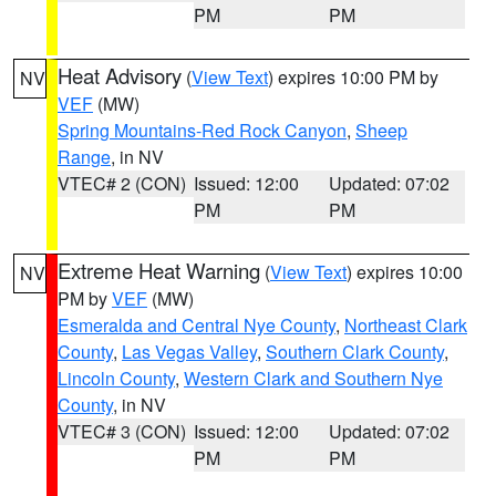
PM
PM
Heat Advisory
(
View Text
) expires 10:00 PM by
NV
VEF
(MW)
Spring Mountains-Red Rock Canyon
,
Sheep
Range
, in NV
VTEC# 2 (CON)
Issued: 12:00
Updated: 07:02
PM
PM
Extreme Heat Warning
(
View Text
) expires 10:00
NV
PM by
VEF
(MW)
Esmeralda and Central Nye County
,
Northeast Clark
County
,
Las Vegas Valley
,
Southern Clark County
,
Lincoln County
,
Western Clark and Southern Nye
County
, in NV
VTEC# 3 (CON)
Issued: 12:00
Updated: 07:02
PM
PM