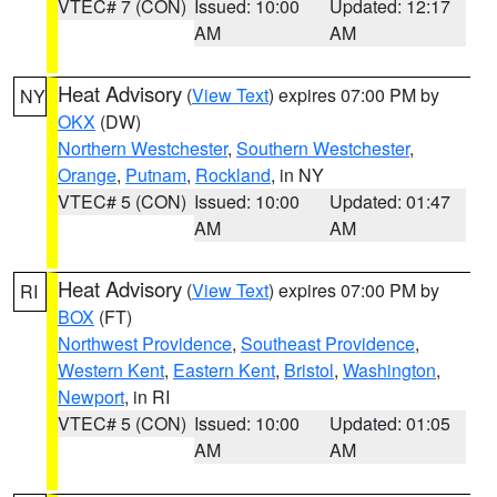
VTEC# 7 (CON)
Issued: 10:00
Updated: 12:17
AM
AM
Heat Advisory
(
View Text
) expires 07:00 PM by
NY
OKX
(DW)
Northern Westchester
,
Southern Westchester
,
Orange
,
Putnam
,
Rockland
, in NY
VTEC# 5 (CON)
Issued: 10:00
Updated: 01:47
AM
AM
Heat Advisory
(
View Text
) expires 07:00 PM by
RI
BOX
(FT)
Northwest Providence
,
Southeast Providence
,
Western Kent
,
Eastern Kent
,
Bristol
,
Washington
,
Newport
, in RI
VTEC# 5 (CON)
Issued: 10:00
Updated: 01:05
AM
AM