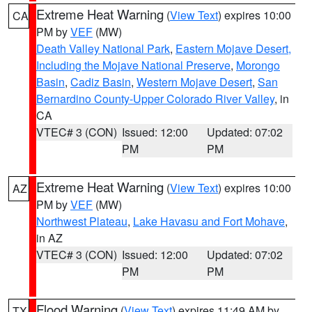
Extreme Heat Warning
(
View Text
) expires 10:00
CA
PM by
VEF
(MW)
Death Valley National Park
,
Eastern Mojave Desert,
Including the Mojave National Preserve
,
Morongo
Basin
,
Cadiz Basin
,
Western Mojave Desert
,
San
Bernardino County-Upper Colorado River Valley
, in
CA
VTEC# 3 (CON)
Issued: 12:00
Updated: 07:02
PM
PM
Extreme Heat Warning
(
View Text
) expires 10:00
AZ
PM by
VEF
(MW)
Northwest Plateau
,
Lake Havasu and Fort Mohave
,
in AZ
VTEC# 3 (CON)
Issued: 12:00
Updated: 07:02
PM
PM
Flood Warning
(
View Text
) expires 11:49 AM by
TX