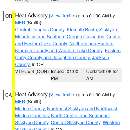
Heat Advisory
(
View Text
) expires 01:00 AM by
OR
MFR
(Smith)
Central Douglas County
,
Klamath Basin
,
Siskiyou
Mountains and Southern Oregon Cascades
,
Central
and Eastern Lake County
,
Northern and Eastern
Klamath County and Western Lake County
,
Eastern
Curry County and Josephine County
,
Jackson
County
, in OR
VTEC# 4 (CON)
Issued: 01:00
Updated: 06:52
PM
AM
Heat Advisory
(
View Text
) expires 01:00 AM by
CA
MFR
(Smith)
Modoc County
,
Northeast Siskiyou and Northwest
Modoc Counties
,
North Central and Southeast
Siskiyou County
,
Central Siskiyou County
,
Western
Siskiyou County
, in CA