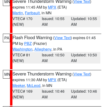
Severe Thunderstorm Warning
(
View Text
)
MN
expires 11:45 AM by
MPX
(ETA)
Martin
,
Faribault
, in MN
VTEC# 170
Issued: 10:55
Updated: 10:55
(NEW)
AM
AM
Flash Flood Warning
(
View Text
) expires 01:45
PA
PM by
PBZ
(Frazier)
Washington
,
Allegheny
, in PA
VTEC# 81
Issued: 10:50
Updated: 10:50
(NEW)
AM
AM
Severe Thunderstorm Warning
(
View Text
)
MN
expires 11:30 AM by
MPX
(ETA)
Meeker
,
McLeod
, in MN
VTEC# 169
Issued: 10:46
Updated: 10:46
(NEW)
AM
AM