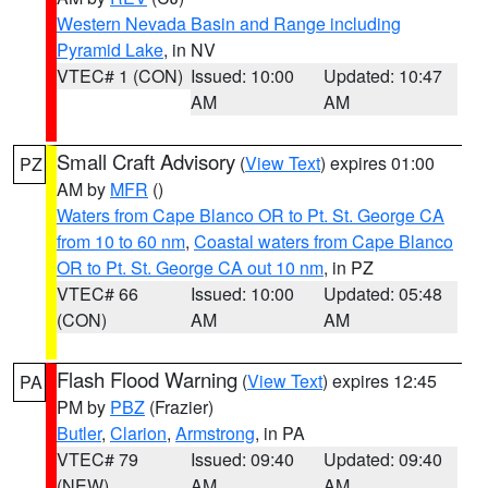
Western Nevada Basin and Range including
Pyramid Lake
, in NV
VTEC# 1 (CON)
Issued: 10:00
Updated: 10:47
AM
AM
Small Craft Advisory
(
View Text
) expires 01:00
PZ
AM by
MFR
()
Waters from Cape Blanco OR to Pt. St. George CA
from 10 to 60 nm
,
Coastal waters from Cape Blanco
OR to Pt. St. George CA out 10 nm
, in PZ
VTEC# 66
Issued: 10:00
Updated: 05:48
(CON)
AM
AM
Flash Flood Warning
(
View Text
) expires 12:45
PA
PM by
PBZ
(Frazier)
Butler
,
Clarion
,
Armstrong
, in PA
VTEC# 79
Issued: 09:40
Updated: 09:40
(NEW)
AM
AM