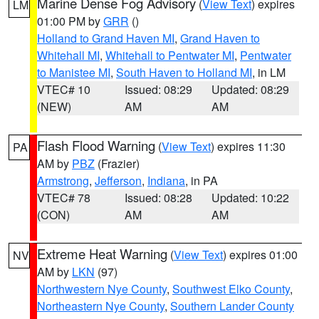
Marine Dense Fog Advisory
(
View Text
) expires
LM
01:00 PM by
GRR
()
Holland to Grand Haven MI
,
Grand Haven to
Whitehall MI
,
Whitehall to Pentwater MI
,
Pentwater
to Manistee MI
,
South Haven to Holland MI
, in LM
VTEC# 10
Issued: 08:29
Updated: 08:29
(NEW)
AM
AM
Flash Flood Warning
(
View Text
) expires 11:30
PA
AM by
PBZ
(Frazier)
Armstrong
,
Jefferson
,
Indiana
, in PA
VTEC# 78
Issued: 08:28
Updated: 10:22
(CON)
AM
AM
Extreme Heat Warning
(
View Text
) expires 01:00
NV
AM by
LKN
(97)
Northwestern Nye County
,
Southwest Elko County
,
Northeastern Nye County
,
Southern Lander County