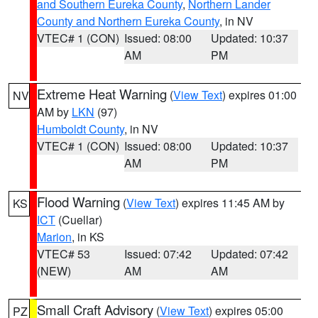
and Southern Eureka County
,
Northern Lander
County and Northern Eureka County
, in NV
VTEC# 1 (CON)
Issued: 08:00
Updated: 10:37
AM
PM
Extreme Heat Warning
(
View Text
) expires 01:00
NV
AM by
LKN
(97)
Humboldt County
, in NV
VTEC# 1 (CON)
Issued: 08:00
Updated: 10:37
AM
PM
Flood Warning
(
View Text
) expires 11:45 AM by
KS
ICT
(Cuellar)
Marion
, in KS
VTEC# 53
Issued: 07:42
Updated: 07:42
(NEW)
AM
AM
Small Craft Advisory
(
View Text
) expires 05:00
PZ