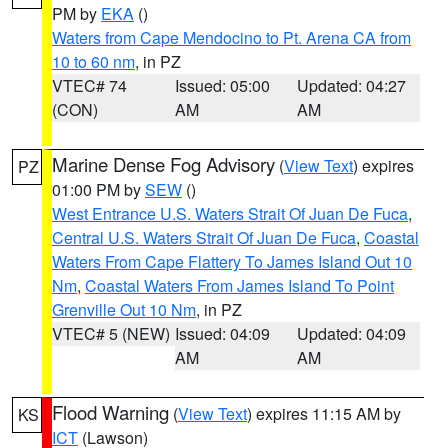
PM by
EKA
()
Waters from Cape Mendocino to Pt. Arena CA from
10 to 60 nm
, in PZ
VTEC# 74
Issued: 05:00
Updated: 04:27
(CON)
AM
AM
Marine Dense Fog Advisory
(
View Text
) expires
PZ
01:00 PM by
SEW
()
West Entrance U.S. Waters Strait Of Juan De Fuca
,
Central U.S. Waters Strait Of Juan De Fuca
,
Coastal
Waters From Cape Flattery To James Island Out 10
Nm
,
Coastal Waters From James Island To Point
Grenville Out 10 Nm
, in PZ
VTEC# 5 (NEW)
Issued: 04:09
Updated: 04:09
AM
AM
Flood Warning
(
View Text
) expires 11:15 AM by
KS
ICT
(Lawson)