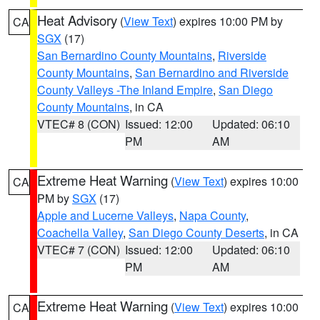
Heat Advisory
(
View Text
) expires 10:00 PM by
CA
SGX
(17)
San Bernardino County Mountains
,
Riverside
County Mountains
,
San Bernardino and Riverside
County Valleys -The Inland Empire
,
San Diego
County Mountains
, in CA
VTEC# 8 (CON)
Issued: 12:00
Updated: 06:10
PM
AM
Extreme Heat Warning
(
View Text
) expires 10:00
CA
PM by
SGX
(17)
Apple and Lucerne Valleys
,
Napa County
,
Coachella Valley
,
San Diego County Deserts
, in CA
VTEC# 7 (CON)
Issued: 12:00
Updated: 06:10
PM
AM
Extreme Heat Warning
(
View Text
) expires 10:00
CA