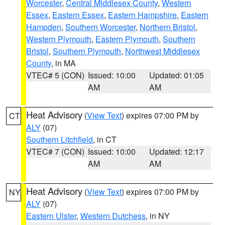
Worcester
,
Central Middlesex County
,
Western
Essex
,
Eastern Essex
,
Eastern Hampshire
,
Eastern
Hampden
,
Southern Worcester
,
Northern Bristol
,
Western Plymouth
,
Eastern Plymouth
,
Southern
Bristol
,
Southern Plymouth
,
Northwest Middlesex
County
, in MA
VTEC# 5 (CON)
Issued: 10:00
Updated: 01:05
AM
AM
Heat Advisory
(
View Text
) expires 07:00 PM by
CT
ALY
(07)
Southern Litchfield
, in CT
VTEC# 7 (CON)
Issued: 10:00
Updated: 12:17
AM
AM
Heat Advisory
(
View Text
) expires 07:00 PM by
NY
ALY
(07)
Eastern Ulster
,
Western Dutchess
, in NY