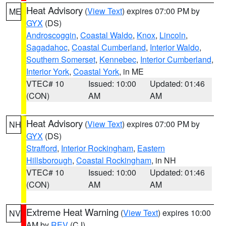
Heat Advisory
(
View Text
) expires 07:00 PM by
ME
GYX
(DS)
Androscoggin
,
Coastal Waldo
,
Knox
,
Lincoln
,
Sagadahoc
,
Coastal Cumberland
,
Interior Waldo
,
Southern Somerset
,
Kennebec
,
Interior Cumberland
,
Interior York
,
Coastal York
, in ME
VTEC# 10
Issued: 10:00
Updated: 01:46
(CON)
AM
AM
Heat Advisory
(
View Text
) expires 07:00 PM by
NH
GYX
(DS)
Strafford
,
Interior Rockingham
,
Eastern
Hillsborough
,
Coastal Rockingham
, in NH
VTEC# 10
Issued: 10:00
Updated: 01:46
(CON)
AM
AM
Extreme Heat Warning
(
View Text
) expires 10:00
NV
AM by
REV
(CJ)