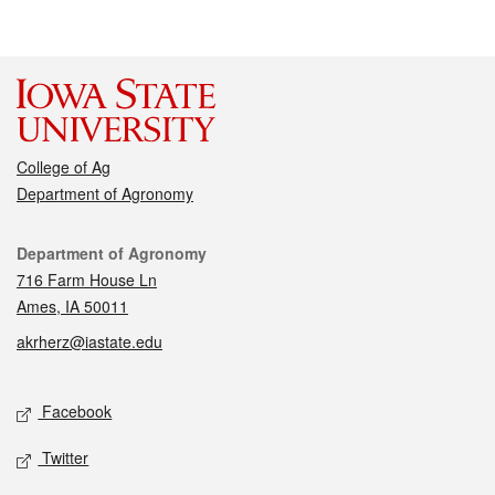
College of Ag
Department of Agronomy
Contact
Department of Agronomy
716 Farm House Ln
Ames, IA 50011
akrherz@iastate.edu
Social media
Facebook
Twitter