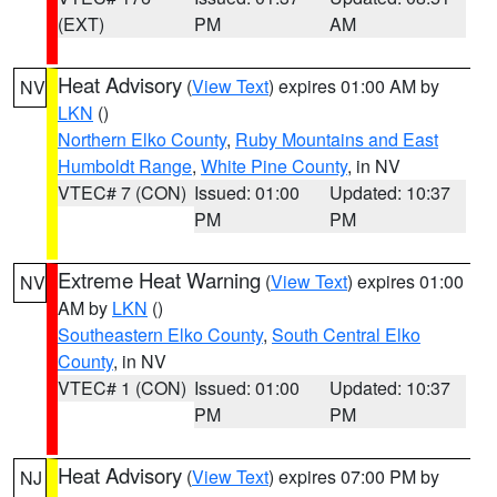
(EXT)
PM
AM
Heat Advisory
(
View Text
) expires 01:00 AM by
NV
LKN
()
Northern Elko County
,
Ruby Mountains and East
Humboldt Range
,
White Pine County
, in NV
VTEC# 7 (CON)
Issued: 01:00
Updated: 10:37
PM
PM
Extreme Heat Warning
(
View Text
) expires 01:00
NV
AM by
LKN
()
Southeastern Elko County
,
South Central Elko
County
, in NV
VTEC# 1 (CON)
Issued: 01:00
Updated: 10:37
PM
PM
Heat Advisory
(
View Text
) expires 07:00 PM by
NJ