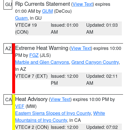
Rip Currents Statement
(
View Text
) expires
GU
01:00 AM by
GUM
(DeCou)
Guam
, in GU
VTEC# 19
Issued: 01:00
Updated: 01:03
(CON)
AM
AM
Extreme Heat Warning
(
View Text
) expires 10:00
AZ
PM by
FGZ
(JLS)
Marble and Glen Canyons
,
Grand Canyon Country
,
in AZ
VTEC# 7 (EXT)
Issued: 12:00
Updated: 02:11
PM
AM
Heat Advisory
(
View Text
) expires 10:00 PM by
CA
VEF
(MW)
Eastern Sierra Slopes of Inyo County
,
White
Mountains of Inyo County
, in CA
VTEC# 2 (CON)
Issued: 12:00
Updated: 07:02