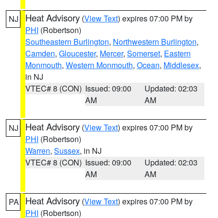
Heat Advisory
(
View Text
) expires 07:00 PM by
NJ
PHI
(Robertson)
Southeastern Burlington
,
Northwestern Burlington
,
Camden
,
Gloucester
,
Mercer
,
Somerset
,
Eastern
Monmouth
,
Western Monmouth
,
Ocean
,
Middlesex
,
in NJ
VTEC# 8 (CON)
Issued: 09:00
Updated: 02:03
AM
AM
Heat Advisory
(
View Text
) expires 07:00 PM by
NJ
PHI
(Robertson)
Warren
,
Sussex
, in NJ
VTEC# 8 (CON)
Issued: 09:00
Updated: 02:03
AM
AM
Heat Advisory
(
View Text
) expires 07:00 PM by
PA
PHI
(Robertson)