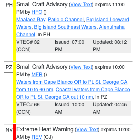
Small Craft Advisory
(
View Text
) expires 11:00
PH
PM by
HFO
()
Maalaea Bay
,
Pailolo Channel
,
Big Island Leeward
Waters
,
Big Island Southeast Waters
,
Alenuihaha
Channel
, in PH
VTEC# 32
Issued: 07:00
Updated: 08:12
(CON)
PM
PM
Small Craft Advisory
(
View Text
) expires 10:00
PZ
PM by
MFR
()
Waters from Cape Blanco OR to Pt. St. George CA
from 10 to 60 nm
,
Coastal waters from Cape Blanco
OR to Pt. St. George CA out 10 nm
, in PZ
VTEC# 66
Issued: 10:00
Updated: 04:45
(CON)
AM
AM
Extreme Heat Warning
(
View Text
) expires 10:00
NV
AM by
REV
(CJ)