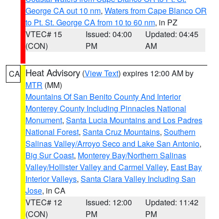
George CA out 10 nm
,
Waters from Cape Blanco OR
to Pt. St. George CA from 10 to 60 nm
, in PZ
VTEC# 15
Issued: 04:00
Updated: 04:45
(CON)
PM
AM
Heat Advisory
(
View Text
) expires 12:00 AM by
CA
MTR
(MM)
Mountains Of San Benito County And Interior
Monterey County Including Pinnacles National
Monument
,
Santa Lucia Mountains and Los Padres
National Forest
,
Santa Cruz Mountains
,
Southern
Salinas Valley/Arroyo Seco and Lake San Antonio
,
Big Sur Coast
,
Monterey Bay/Northern Salinas
Valley/Hollister Valley and Carmel Valley
,
East Bay
Interior Valleys
,
Santa Clara Valley Including San
Jose
, in CA
VTEC# 12
Issued: 12:00
Updated: 11:42
(CON)
PM
PM