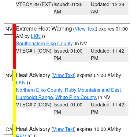
VTEC# 29 (EXT)
Issued: 01:35
Updated: 12:29
AM
AM
Extreme Heat Warning
(
View Text
) expires 01:00
NV
AM by
LKN
()
Southeastern Elko County
, in NV
VTEC# 1 (CON)
Issued: 01:00
Updated: 11:42
PM
PM
Heat Advisory
(
View Text
) expires 01:00 AM by
NV
LKN
()
Northern Elko County
,
Ruby Mountains and East
Humboldt Range
,
White Pine County
, in NV
VTEC# 7 (CON)
Issued: 01:00
Updated: 11:42
PM
PM
Heat Advisory
(
View Text
) expires 10:00 AM by
CA
REV
(CJ)