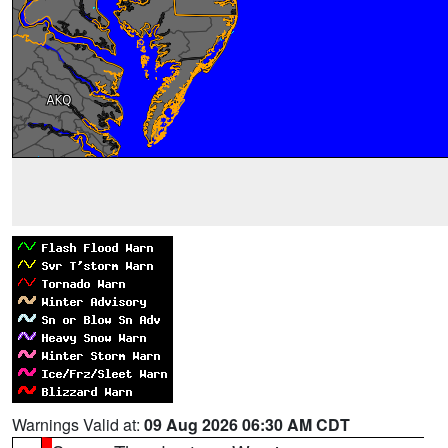
Warnings Valid at:
09 Aug 2026 06:30 AM CDT