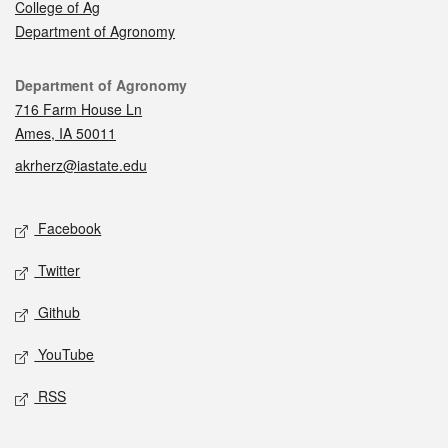
College of Ag
Department of Agronomy
Contact
Department of Agronomy
716 Farm House Ln
Ames, IA 50011
akrherz@iastate.edu
Social media
Facebook
Twitter
Github
YouTube
RSS