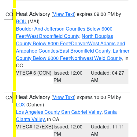
Heat Advisory
(
View Text
) expires 09:00 PM by
CO
BOU
(MAI)
Boulder And Jefferson Counties Below 6000
Feet/West Broomfield County
,
North Douglas
County Below 6000 Feet/Denver/West Adams and
Arapahoe Counties/East Broomfield County
,
Larimer
County Below 6000 Feet/Northwest Weld County
, in
CO
VTEC# 6 (CON)
Issued: 12:00
Updated: 04:27
PM
AM
Heat Advisory
(
View Text
) expires 10:00 PM by
CA
LOX
(Cohen)
Los Angeles County San Gabriel Valley
,
Santa
Clarita Valley
, in CA
VTEC# 12 (EXB)
Issued: 12:00
Updated: 11:11
PM
AM