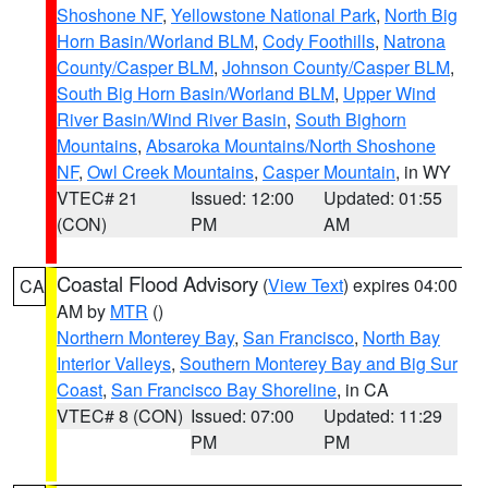
Shoshone NF
,
Yellowstone National Park
,
North Big
Horn Basin/Worland BLM
,
Cody Foothills
,
Natrona
County/Casper BLM
,
Johnson County/Casper BLM
,
South Big Horn Basin/Worland BLM
,
Upper Wind
River Basin/Wind River Basin
,
South Bighorn
Mountains
,
Absaroka Mountains/North Shoshone
NF
,
Owl Creek Mountains
,
Casper Mountain
, in WY
VTEC# 21
Issued: 12:00
Updated: 01:55
(CON)
PM
AM
Coastal Flood Advisory
(
View Text
) expires 04:00
CA
AM by
MTR
()
Northern Monterey Bay
,
San Francisco
,
North Bay
Interior Valleys
,
Southern Monterey Bay and Big Sur
Coast
,
San Francisco Bay Shoreline
, in CA
VTEC# 8 (CON)
Issued: 07:00
Updated: 11:29
PM
PM