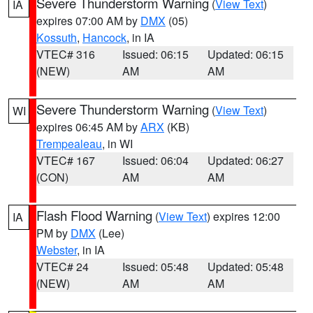
Severe Thunderstorm Warning
(
View Text
)
IA
expires 07:00 AM by
DMX
(05)
Kossuth
,
Hancock
, in IA
VTEC# 316
Issued: 06:15
Updated: 06:15
(NEW)
AM
AM
Severe Thunderstorm Warning
(
View Text
)
WI
expires 06:45 AM by
ARX
(KB)
Trempealeau
, in WI
VTEC# 167
Issued: 06:04
Updated: 06:27
(CON)
AM
AM
Flash Flood Warning
(
View Text
) expires 12:00
IA
PM by
DMX
(Lee)
Webster
, in IA
VTEC# 24
Issued: 05:48
Updated: 05:48
(NEW)
AM
AM