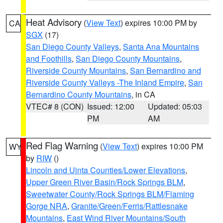
Heat Advisory
(
View Text
) expires 10:00 PM by
CA
SGX
(17)
San Diego County Valleys
,
Santa Ana Mountains
and Foothills
,
San Diego County Mountains
,
Riverside County Mountains
,
San Bernardino and
Riverside County Valleys -The Inland Empire
,
San
Bernardino County Mountains
, in CA
VTEC# 8 (CON)
Issued: 12:00
Updated: 05:03
PM
AM
Red Flag Warning
(
View Text
) expires 10:00 PM
WY
by
RIW
()
Lincoln and Uinta Counties/Lower Elevations
,
Upper Green River Basin/Rock Springs BLM
,
Sweetwater County/Rock Springs BLM/Flaming
Gorge NRA
,
Granite/Green/Ferris/Rattlesnake
Mountains
,
East Wind River Mountains/South