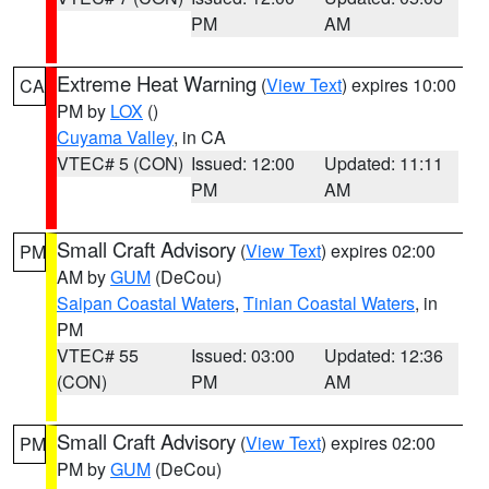
PM
AM
Extreme Heat Warning
(
View Text
) expires 10:00
CA
PM by
LOX
()
Cuyama Valley
, in CA
VTEC# 5 (CON)
Issued: 12:00
Updated: 11:11
PM
AM
Small Craft Advisory
(
View Text
) expires 02:00
PM
AM by
GUM
(DeCou)
Saipan Coastal Waters
,
Tinian Coastal Waters
, in
PM
VTEC# 55
Issued: 03:00
Updated: 12:36
(CON)
PM
AM
Small Craft Advisory
(
View Text
) expires 02:00
PM
PM by
GUM
(DeCou)