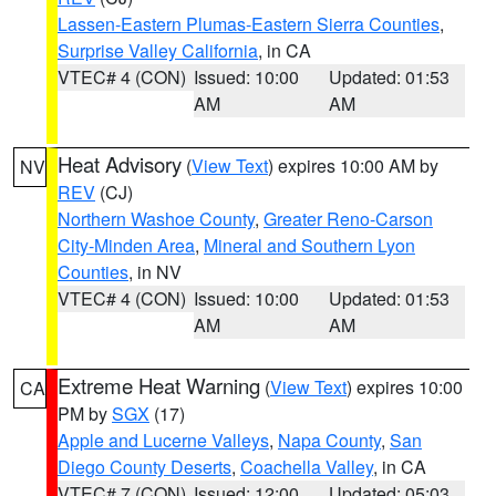
Lassen-Eastern Plumas-Eastern Sierra Counties
,
Surprise Valley California
, in CA
VTEC# 4 (CON)
Issued: 10:00
Updated: 01:53
AM
AM
Heat Advisory
(
View Text
) expires 10:00 AM by
NV
REV
(CJ)
Northern Washoe County
,
Greater Reno-Carson
City-Minden Area
,
Mineral and Southern Lyon
Counties
, in NV
VTEC# 4 (CON)
Issued: 10:00
Updated: 01:53
AM
AM
Extreme Heat Warning
(
View Text
) expires 10:00
CA
PM by
SGX
(17)
Apple and Lucerne Valleys
,
Napa County
,
San
Diego County Deserts
,
Coachella Valley
, in CA
VTEC# 7 (CON)
Issued: 12:00
Updated: 05:03