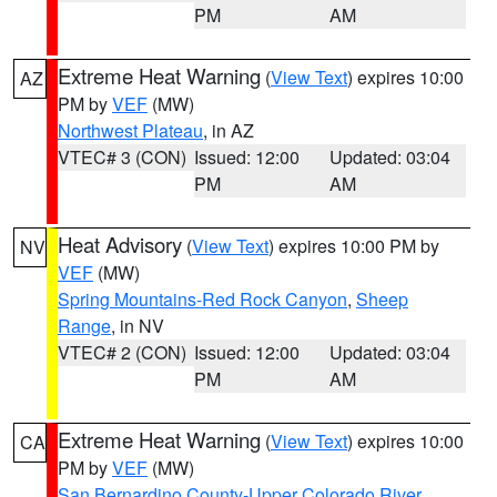
PM
AM
Extreme Heat Warning
(
View Text
) expires 10:00
AZ
PM by
VEF
(MW)
Northwest Plateau
, in AZ
VTEC# 3 (CON)
Issued: 12:00
Updated: 03:04
PM
AM
Heat Advisory
(
View Text
) expires 10:00 PM by
NV
VEF
(MW)
Spring Mountains-Red Rock Canyon
,
Sheep
Range
, in NV
VTEC# 2 (CON)
Issued: 12:00
Updated: 03:04
PM
AM
Extreme Heat Warning
(
View Text
) expires 10:00
CA
PM by
VEF
(MW)
San Bernardino County-Upper Colorado River