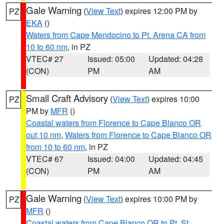
Gale Warning
(
View Text
) expires 12:00 PM by
PZ
EKA
()
Waters from Cape Mendocino to Pt. Arena CA from
10 to 60 nm
, in PZ
VTEC# 27
Issued: 05:00
Updated: 04:28
(CON)
PM
AM
Small Craft Advisory
(
View Text
) expires 10:00
PZ
PM by
MFR
()
Coastal waters from Florence to Cape Blanco OR
out 10 nm
,
Waters from Florence to Cape Blanco OR
from 10 to 60 nm
, in PZ
VTEC# 67
Issued: 04:00
Updated: 04:45
(CON)
PM
AM
Gale Warning
(
View Text
) expires 10:00 PM by
PZ
MFR
()
Coastal waters from Cape Blanco OR to Pt. St.