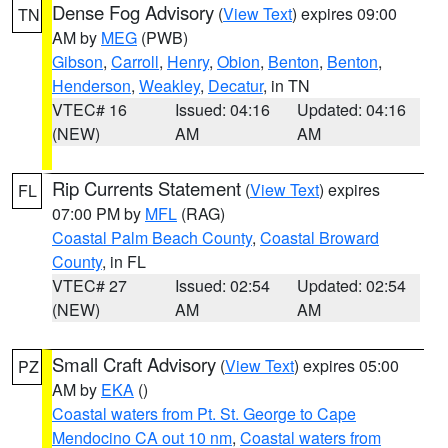
Dense Fog Advisory
(
View Text
) expires 09:00
TN
AM by
MEG
(PWB)
Gibson
,
Carroll
,
Henry
,
Obion
,
Benton
,
Benton
,
Henderson
,
Weakley
,
Decatur
, in TN
VTEC# 16
Issued: 04:16
Updated: 04:16
(NEW)
AM
AM
Rip Currents Statement
(
View Text
) expires
FL
07:00 PM by
MFL
(RAG)
Coastal Palm Beach County
,
Coastal Broward
County
, in FL
VTEC# 27
Issued: 02:54
Updated: 02:54
(NEW)
AM
AM
Small Craft Advisory
(
View Text
) expires 05:00
PZ
AM by
EKA
()
Coastal waters from Pt. St. George to Cape
Mendocino CA out 10 nm
,
Coastal waters from