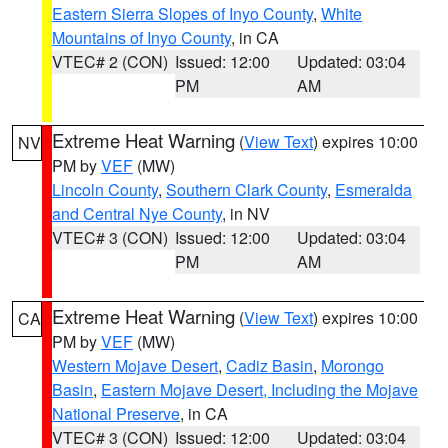
Eastern Sierra Slopes of Inyo County
,
White
Mountains of Inyo County
, in CA
VTEC# 2 (CON)
Issued: 12:00
Updated: 03:04
PM
AM
Extreme Heat Warning
(
View Text
) expires 10:00
NV
PM by
VEF
(MW)
Lincoln County
,
Southern Clark County
,
Esmeralda
and Central Nye County
, in NV
VTEC# 3 (CON)
Issued: 12:00
Updated: 03:04
PM
AM
Extreme Heat Warning
(
View Text
) expires 10:00
CA
PM by
VEF
(MW)
Western Mojave Desert
,
Cadiz Basin
,
Morongo
Basin
,
Eastern Mojave Desert, Including the Mojave
National Preserve
, in CA
VTEC# 3 (CON)
Issued: 12:00
Updated: 03:04