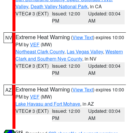
Valley
,
Death Valley National Park
, in CA
VTEC# 3 (EXT)
Issued: 12:00
Updated: 03:04
PM
AM
Extreme Heat Warning
(
View Text
) expires 10:00
NV
PM by
VEF
(MW)
Northeast Clark County
,
Las Vegas Valley
,
Western
Clark and Southern Nye County
, in NV
VTEC# 3 (EXT)
Issued: 12:00
Updated: 03:04
PM
AM
Extreme Heat Warning
(
View Text
) expires 10:00
AZ
PM by
VEF
(MW)
Lake Havasu and Fort Mohave
, in AZ
VTEC# 3 (EXT)
Issued: 12:00
Updated: 03:04
PM
AM