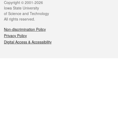
Legal
Copyright © 2001-2026
Iowa State University
of Science and Technology
All rights reserved.
Non-discrimination Policy
Privacy Policy
Digital Access & Accessibility