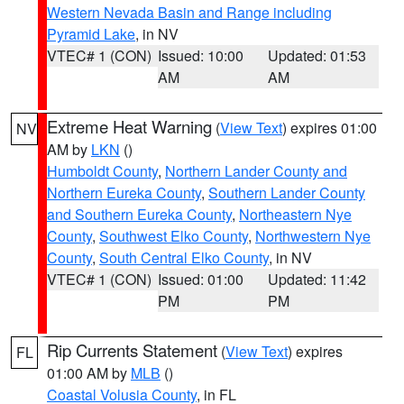
Western Nevada Basin and Range including
Pyramid Lake
, in NV
VTEC# 1 (CON)
Issued: 10:00
Updated: 01:53
AM
AM
Extreme Heat Warning
(
View Text
) expires 01:00
NV
AM by
LKN
()
Humboldt County
,
Northern Lander County and
Northern Eureka County
,
Southern Lander County
and Southern Eureka County
,
Northeastern Nye
County
,
Southwest Elko County
,
Northwestern Nye
County
,
South Central Elko County
, in NV
VTEC# 1 (CON)
Issued: 01:00
Updated: 11:42
PM
PM
Rip Currents Statement
(
View Text
) expires
FL
01:00 AM by
MLB
()
Coastal Volusia County
, in FL