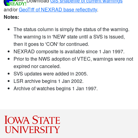
Download
GIS shapefile of current warnings
and/or
GeoTiff of NEXRAD base reflectivity
.
Notes:
The status column is simply the status of the warning.
The warning is in 'NEW' state until a SVS is issued,
then it goes to 'CON' for continued.
NEXRAD composite is available since 1 Jan 1997.
Prior to the NWS adoption of VTEC, warnings were not
expired nor canceled.
SVS updates were added in 2005.
LSR archive begins 1 Jan 2002.
Archive of watches begins 1 Jan 1997.