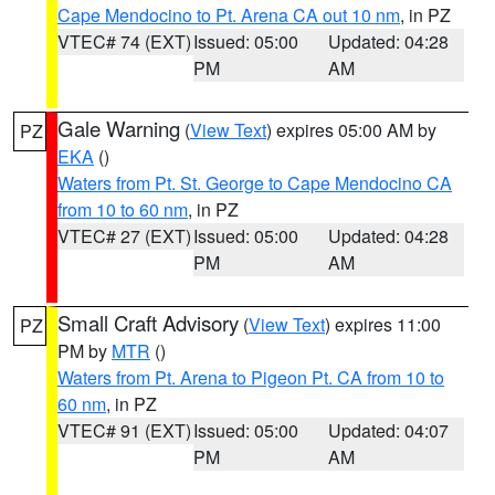
Cape Mendocino to Pt. Arena CA out 10 nm
, in PZ
VTEC# 74 (EXT)
Issued: 05:00
Updated: 04:28
PM
AM
Gale Warning
(
View Text
) expires 05:00 AM by
PZ
EKA
()
Waters from Pt. St. George to Cape Mendocino CA
from 10 to 60 nm
, in PZ
VTEC# 27 (EXT)
Issued: 05:00
Updated: 04:28
PM
AM
Small Craft Advisory
(
View Text
) expires 11:00
PZ
PM by
MTR
()
Waters from Pt. Arena to Pigeon Pt. CA from 10 to
60 nm
, in PZ
VTEC# 91 (EXT)
Issued: 05:00
Updated: 04:07
PM
AM