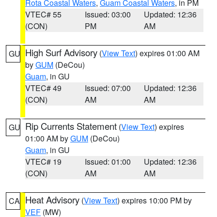
Rota Coastal Waters
,
Guam Coastal Waters
, in PM
VTEC# 55
Issued: 03:00
Updated: 12:36
(CON)
PM
AM
High Surf Advisory
(
View Text
) expires 01:00 AM
GU
by
GUM
(DeCou)
Guam
, in GU
VTEC# 49
Issued: 07:00
Updated: 12:36
(CON)
AM
AM
Rip Currents Statement
(
View Text
) expires
GU
01:00 AM by
GUM
(DeCou)
Guam
, in GU
VTEC# 19
Issued: 01:00
Updated: 12:36
(CON)
AM
AM
Heat Advisory
(
View Text
) expires 10:00 PM by
CA
VEF
(MW)