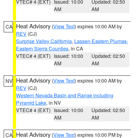
VTEC# 4 (EXT)
Issued: 10:00
Updated: 02:50
AM
AM
Heat Advisory
(
View Text
) expires 10:00 AM by
CA
REV
(CJ)
Surprise Valley California
,
Lassen-Eastern Plumas-
Eastern Sierra Counties
, in CA
VTEC# 4 (EXT)
Issued: 10:00
Updated: 02:50
AM
AM
Heat Advisory
(
View Text
) expires 10:00 AM by
NV
REV
(CJ)
Western Nevada Basin and Range including
Pyramid Lake
, in NV
VTEC# 4 (EXT)
Issued: 10:00
Updated: 02:50
AM
AM
Heat Advisory
(
View Text
) expires 10:00 PM by
CA