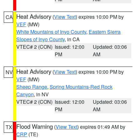
Heat Advisory
(
View Text
) expires 10:00 PM by
CA
VEF
(MW)
White Mountains of Inyo County
,
Eastern Sierra
Slopes of Inyo County
, in CA
VTEC# 2 (CON)
Issued: 12:00
Updated: 03:06
PM
AM
Heat Advisory
(
View Text
) expires 10:00 PM by
NV
VEF
(MW)
Sheep Range
,
Spring Mountains-Red Rock
Canyon
, in NV
VTEC# 2 (CON)
Issued: 12:00
Updated: 03:06
PM
AM
Flood Warning
(
View Text
) expires 01:49 AM by
TX
CRP
(TE)