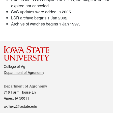
expired nor canceled.
SVS updates were added in 2005.
LSR archive begins 1 Jan 2002.
Archive of watches begins 1 Jan 1997.
College of Ag
Department of Agronomy
Contact
Department of Agronomy
716 Farm House Ln
Ames, IA 50011
akrherz@iastate.edu