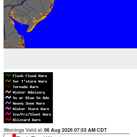
Warnings Valid at:
06 Aug 2026 07:53 AM CDT