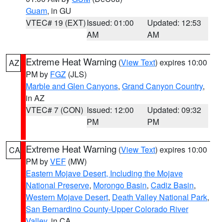
Guam
, in GU
VTEC# 19 (EXT)
Issued: 01:00
Updated: 12:53
AM
AM
Extreme Heat Warning
(
View Text
) expires 10:00
AZ
PM by
FGZ
(JLS)
Marble and Glen Canyons
,
Grand Canyon Country
,
in AZ
VTEC# 7 (CON)
Issued: 12:00
Updated: 09:32
PM
PM
Extreme Heat Warning
(
View Text
) expires 10:00
CA
PM by
VEF
(MW)
Eastern Mojave Desert, Including the Mojave
National Preserve
,
Morongo Basin
,
Cadiz Basin
,
Western Mojave Desert
,
Death Valley National Park
,
San Bernardino County-Upper Colorado River
Valley
, in CA