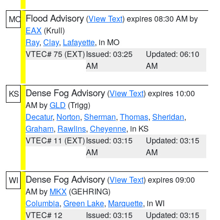
Flood Advisory
(
View Text
) expires 08:30 AM by
MO
EAX
(Krull)
Ray
,
Clay
,
Lafayette
, in MO
VTEC# 75 (EXT)
Issued: 03:25
Updated: 06:10
AM
AM
Dense Fog Advisory
(
View Text
) expires 10:00
KS
AM by
GLD
(Trigg)
Decatur
,
Norton
,
Sherman
,
Thomas
,
Sheridan
,
Graham
,
Rawlins
,
Cheyenne
, in KS
VTEC# 11 (EXT)
Issued: 03:15
Updated: 03:15
AM
AM
Dense Fog Advisory
(
View Text
) expires 09:00
WI
AM by
MKX
(GEHRING)
Columbia
,
Green Lake
,
Marquette
, in WI
VTEC# 12
Issued: 03:15
Updated: 03:15