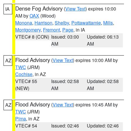
Dense Fog Advisory
(
View Text
) expires 10:00
IA
AM by
OAX
(Wood)
Monona
,
Harrison
,
Shelby
,
Pottawattamie
,
Mills
,
Montgomery
,
Fremont
,
Page
, in IA
VTEC# 8 (CON)
Issued: 03:00
Updated: 06:13
AM
AM
Flood Advisory
(
View Text
) expires 10:00 AM by
AZ
TWC
(JRM)
Cochise
, in AZ
VTEC# 55
Issued: 02:58
Updated: 02:58
(NEW)
AM
AM
Flood Advisory
(
View Text
) expires 10:45 AM by
AZ
TWC
(JRM)
Pima
, in AZ
VTEC# 54
Issued: 02:46
Updated: 02:46