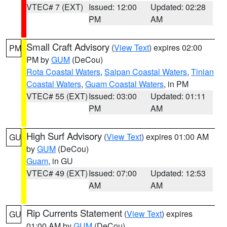
VTEC# 7 (EXT)
Issued: 12:00
Updated: 02:28
PM
AM
Small Craft Advisory
(
View Text
) expires 02:00
PM
PM by
GUM
(DeCou)
Rota Coastal Waters
,
Saipan Coastal Waters
,
Tinian
Coastal Waters
,
Guam Coastal Waters
, in PM
VTEC# 55 (EXT)
Issued: 03:00
Updated: 01:11
PM
AM
High Surf Advisory
(
View Text
) expires 01:00 AM
GU
by
GUM
(DeCou)
Guam
, in GU
VTEC# 49 (EXT)
Issued: 07:00
Updated: 12:53
AM
AM
Rip Currents Statement
(
View Text
) expires
GU
01:00 AM by
GUM
(DeCou)