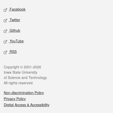
Social media
Facebook
Twitter
Github
YouTube
RSS
Legal
Copyright © 2001-2026
Iowa State University
of Science and Technology
All rights reserved.
Non-discrimination Policy
Privacy Policy
Digital Access & Accessibility