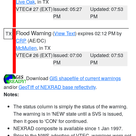
Live Oak
, in TX
VTEC# 27 (EXT)
Issued: 05:27
Updated: 07:53
PM
PM
Flood Warning
(
View Text
) expires 02:12 PM by
TX
CRP
(AE/DC)
McMullen
, in TX
VTEC# 26 (EXT)
Issued: 07:00
Updated: 07:53
PM
PM
Download
GIS shapefile of current warnings
and/or
GeoTiff of NEXRAD base reflectivity
.
Notes:
The status column is simply the status of the warning.
The warning is in 'NEW' state until a SVS is issued,
then it goes to 'CON' for continued.
NEXRAD composite is available since 1 Jan 1997.
Prior to the NWS adoption of VTEC, warnings were not