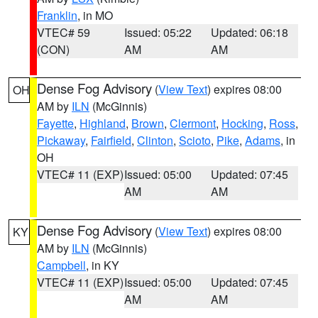
Franklin
, in MO
VTEC# 59
Issued: 05:22
Updated: 06:18
(CON)
AM
AM
Dense Fog Advisory
(
View Text
) expires 08:00
OH
AM by
ILN
(McGinnis)
Fayette
,
Highland
,
Brown
,
Clermont
,
Hocking
,
Ross
,
Pickaway
,
Fairfield
,
Clinton
,
Scioto
,
Pike
,
Adams
, in
OH
VTEC# 11 (EXP)
Issued: 05:00
Updated: 07:45
AM
AM
Dense Fog Advisory
(
View Text
) expires 08:00
KY
AM by
ILN
(McGinnis)
Campbell
, in KY
VTEC# 11 (EXP)
Issued: 05:00
Updated: 07:45
AM
AM