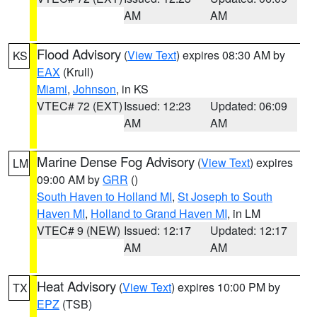
AM
AM
Flood Advisory
(
View Text
) expires 08:30 AM by
KS
EAX
(Krull)
Miami
,
Johnson
, in KS
VTEC# 72 (EXT)
Issued: 12:23
Updated: 06:09
AM
AM
Marine Dense Fog Advisory
(
View Text
) expires
LM
09:00 AM by
GRR
()
South Haven to Holland MI
,
St Joseph to South
Haven MI
,
Holland to Grand Haven MI
, in LM
VTEC# 9 (NEW)
Issued: 12:17
Updated: 12:17
AM
AM
Heat Advisory
(
View Text
) expires 10:00 PM by
TX
EPZ
(TSB)