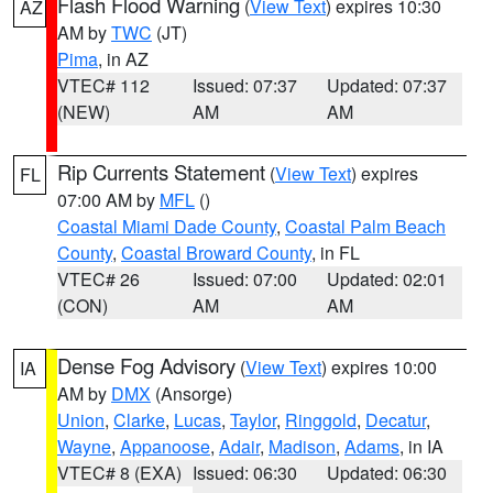
Flash Flood Warning
(
View Text
) expires 10:30
AZ
AM by
TWC
(JT)
Pima
, in AZ
VTEC# 112
Issued: 07:37
Updated: 07:37
(NEW)
AM
AM
Rip Currents Statement
(
View Text
) expires
FL
07:00 AM by
MFL
()
Coastal Miami Dade County
,
Coastal Palm Beach
County
,
Coastal Broward County
, in FL
VTEC# 26
Issued: 07:00
Updated: 02:01
(CON)
AM
AM
Dense Fog Advisory
(
View Text
) expires 10:00
IA
AM by
DMX
(Ansorge)
Union
,
Clarke
,
Lucas
,
Taylor
,
Ringgold
,
Decatur
,
Wayne
,
Appanoose
,
Adair
,
Madison
,
Adams
, in IA
VTEC# 8 (EXA)
Issued: 06:30
Updated: 06:30