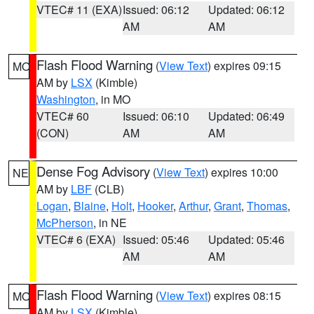
VTEC# 11 (EXA)
Issued: 06:12
Updated: 06:12
AM
AM
Flash Flood Warning
(
View Text
) expires 09:15
MO
AM by
LSX
(Kimble)
Washington
, in MO
VTEC# 60
Issued: 06:10
Updated: 06:49
(CON)
AM
AM
Dense Fog Advisory
(
View Text
) expires 10:00
NE
AM by
LBF
(CLB)
Logan
,
Blaine
,
Holt
,
Hooker
,
Arthur
,
Grant
,
Thomas
,
McPherson
, in NE
VTEC# 6 (EXA)
Issued: 05:46
Updated: 05:46
AM
AM
Flash Flood Warning
(
View Text
) expires 08:15
MO
AM by
LSX
(Kimble)