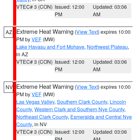
VTEC# 3 (CON)
Issued: 12:00
Updated: 03:06
PM
AM
Extreme Heat Warning
(
View Text
) expires 10:00
AZ
PM by
VEF
(MW)
Lake Havasu and Fort Mohave
,
Northwest Plateau
,
in AZ
VTEC# 3 (CON)
Issued: 12:00
Updated: 03:06
PM
AM
Extreme Heat Warning
(
View Text
) expires 10:00
NV
PM by
VEF
(MW)
Las Vegas Valley
,
Southern Clark County
,
Lincoln
County
,
Western Clark and Southern Nye County
,
Northeast Clark County
,
Esmeralda and Central Nye
County
, in NV
VTEC# 3 (CON)
Issued: 12:00
Updated: 03:06
PM
AM