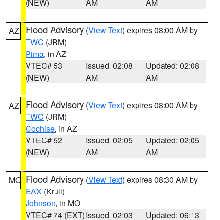
(NEW)
AM
AM
Flood Advisory
(
View Text
) expires 08:00 AM by
AZ
TWC
(JRM)
Pima
, in AZ
VTEC# 53
Issued: 02:08
Updated: 02:08
(NEW)
AM
AM
Flood Advisory
(
View Text
) expires 08:00 AM by
AZ
TWC
(JRM)
Cochise
, in AZ
VTEC# 52
Issued: 02:05
Updated: 02:05
(NEW)
AM
AM
Flood Advisory
(
View Text
) expires 08:30 AM by
MO
EAX
(Krull)
Johnson
, in MO
VTEC# 74 (EXT)
Issued: 02:03
Updated: 06:13