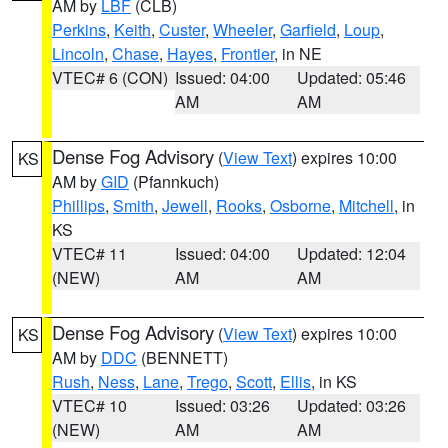
AM by
LBF
(CLB)
Perkins
,
Keith
,
Custer
,
Wheeler
,
Garfield
,
Loup
,
Lincoln
,
Chase
,
Hayes
,
Frontier
, in NE
VTEC# 6 (CON)
Issued: 04:00
Updated: 05:46
AM
AM
Dense Fog Advisory
(
View Text
) expires 10:00
KS
AM by
GID
(Pfannkuch)
Phillips
,
Smith
,
Jewell
,
Rooks
,
Osborne
,
Mitchell
, in
KS
VTEC# 11
Issued: 04:00
Updated: 12:04
(NEW)
AM
AM
Dense Fog Advisory
(
View Text
) expires 10:00
KS
AM by
DDC
(BENNETT)
Rush
,
Ness
,
Lane
,
Trego
,
Scott
,
Ellis
, in KS
VTEC# 10
Issued: 03:26
Updated: 03:26
(NEW)
AM
AM