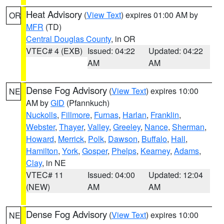
Heat Advisory
(
View Text
) expires 01:00 AM by
OR
MFR
(TD)
Central Douglas County
, in OR
VTEC# 4 (EXB)
Issued: 04:22
Updated: 04:22
AM
AM
Dense Fog Advisory
(
View Text
) expires 10:00
NE
AM by
GID
(Pfannkuch)
Nuckolls
,
Fillmore
,
Furnas
,
Harlan
,
Franklin
,
Webster
,
Thayer
,
Valley
,
Greeley
,
Nance
,
Sherman
,
Howard
,
Merrick
,
Polk
,
Dawson
,
Buffalo
,
Hall
,
Hamilton
,
York
,
Gosper
,
Phelps
,
Kearney
,
Adams
,
Clay
, in NE
VTEC# 11
Issued: 04:00
Updated: 12:04
(NEW)
AM
AM
Dense Fog Advisory
(
View Text
) expires 10:00
NE