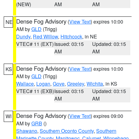
(NEW)
AM
AM
Dense Fog Advisory
(
View Text
) expires 10:00
NE
AM by
GLD
(Trigg)
Dundy
,
Red Willow
,
Hitchcock
, in NE
VTEC# 11 (EXT)
Issued: 03:15
Updated: 03:15
AM
AM
Dense Fog Advisory
(
View Text
) expires 10:00
KS
AM by
GLD
(Trigg)
Wallace
,
Logan
,
Gove
,
Greeley
,
Wichita
, in KS
VTEC# 11 (EXB)
Issued: 03:15
Updated: 03:15
AM
AM
Dense Fog Advisory
(
View Text
) expires 09:00
WI
AM by
GRB
()
Shawano
,
Southern Oconto County
,
Southern
Marinette County
,
Manitowoc
,
Calumet
,
Winnebago
,