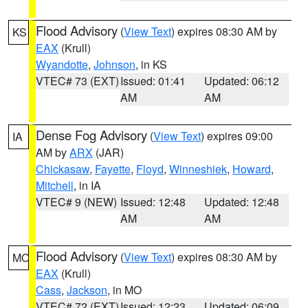
Flood Advisory
(
View Text
) expires 08:30 AM by
KS
EAX
(Krull)
Wyandotte
,
Johnson
, in KS
VTEC# 73 (EXT)
Issued: 01:41
Updated: 06:12
AM
AM
Dense Fog Advisory
(
View Text
) expires 09:00
IA
AM by
ARX
(JAR)
Chickasaw
,
Fayette
,
Floyd
,
Winneshiek
,
Howard
,
Mitchell
, in IA
VTEC# 9 (NEW)
Issued: 12:48
Updated: 12:48
AM
AM
Flood Advisory
(
View Text
) expires 08:30 AM by
MO
EAX
(Krull)
Cass
,
Jackson
, in MO
VTEC# 72 (EXT)
Issued: 12:23
Updated: 06:09