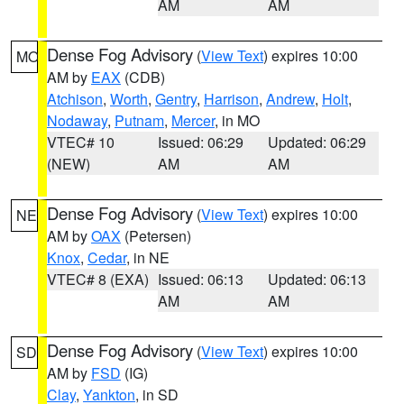
AM
AM
Dense Fog Advisory
(
View Text
) expires 10:00
MO
AM by
EAX
(CDB)
Atchison
,
Worth
,
Gentry
,
Harrison
,
Andrew
,
Holt
,
Nodaway
,
Putnam
,
Mercer
, in MO
VTEC# 10
Issued: 06:29
Updated: 06:29
(NEW)
AM
AM
Dense Fog Advisory
(
View Text
) expires 10:00
NE
AM by
OAX
(Petersen)
Knox
,
Cedar
, in NE
VTEC# 8 (EXA)
Issued: 06:13
Updated: 06:13
AM
AM
Dense Fog Advisory
(
View Text
) expires 10:00
SD
AM by
FSD
(IG)
Clay
,
Yankton
, in SD