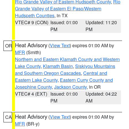
Rio Grande Valley of Eastern Hudspeth County
,
Rio
Grande Valley of Eastern El Paso/Western
Hudspeth Counties
, in TX
VTEC# 9 (CON)
Issued: 01:00
Updated: 11:20
PM
PM
Heat Advisory
(
View Text
) expires 01:00 AM by
OR
MFR
(Smith)
Northern and Eastern Klamath County and Western
Lake County
,
Klamath Basin
,
Siskiyou Mountains
and Southern Oregon Cascades
,
Central and
Eastern Lake County
,
Eastern Curry County and
Josephine County
,
Jackson County
, in OR
VTEC# 4 (EXT)
Issued: 01:00
Updated: 04:22
PM
AM
Heat Advisory
(
View Text
) expires 01:00 AM by
CA
MFR
(BR-y)