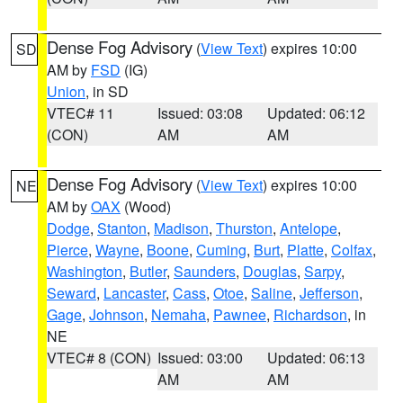
Dense Fog Advisory
(
View Text
) expires 10:00
SD
AM by
FSD
(IG)
Union
, in SD
VTEC# 11
Issued: 03:08
Updated: 06:12
(CON)
AM
AM
Dense Fog Advisory
(
View Text
) expires 10:00
NE
AM by
OAX
(Wood)
Dodge
,
Stanton
,
Madison
,
Thurston
,
Antelope
,
Pierce
,
Wayne
,
Boone
,
Cuming
,
Burt
,
Platte
,
Colfax
,
Washington
,
Butler
,
Saunders
,
Douglas
,
Sarpy
,
Seward
,
Lancaster
,
Cass
,
Otoe
,
Saline
,
Jefferson
,
Gage
,
Johnson
,
Nemaha
,
Pawnee
,
Richardson
, in
NE
VTEC# 8 (CON)
Issued: 03:00
Updated: 06:13
AM
AM