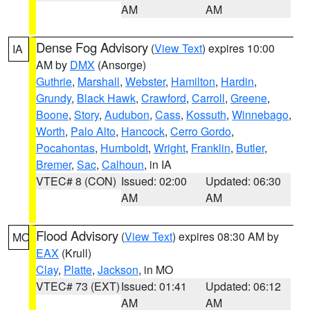
AM
AM
Dense Fog Advisory
(
View Text
) expires 10:00
IA
AM by
DMX
(Ansorge)
Guthrie
,
Marshall
,
Webster
,
Hamilton
,
Hardin
,
Grundy
,
Black Hawk
,
Crawford
,
Carroll
,
Greene
,
Boone
,
Story
,
Audubon
,
Cass
,
Kossuth
,
Winnebago
,
Worth
,
Palo Alto
,
Hancock
,
Cerro Gordo
,
Pocahontas
,
Humboldt
,
Wright
,
Franklin
,
Butler
,
Bremer
,
Sac
,
Calhoun
, in IA
VTEC# 8 (CON)
Issued: 02:00
Updated: 06:30
AM
AM
Flood Advisory
(
View Text
) expires 08:30 AM by
MO
EAX
(Krull)
Clay
,
Platte
,
Jackson
, in MO
VTEC# 73 (EXT)
Issued: 01:41
Updated: 06:12
AM
AM