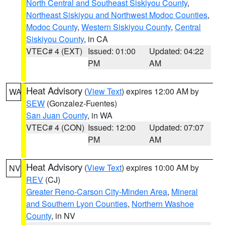
North Central and Southeast Siskiyou County
,
Northeast Siskiyou and Northwest Modoc Counties
,
Modoc County
,
Western Siskiyou County
,
Central
Siskiyou County
, in CA
VTEC# 4 (EXT)
Issued: 01:00
Updated: 04:22
PM
AM
Heat Advisory
(
View Text
) expires 12:00 AM by
WA
SEW
(Gonzalez-Fuentes)
San Juan County
, in WA
VTEC# 4 (CON)
Issued: 12:00
Updated: 07:07
PM
AM
Heat Advisory
(
View Text
) expires 10:00 AM by
NV
REV
(CJ)
Greater Reno-Carson City-Minden Area
,
Mineral
and Southern Lyon Counties
,
Northern Washoe
County
, in NV