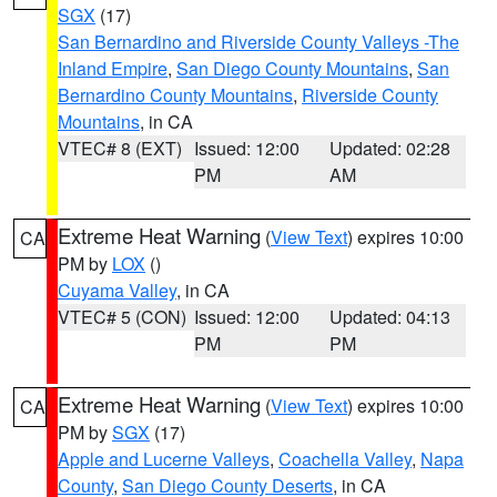
SGX
(17)
San Bernardino and Riverside County Valleys -The
Inland Empire
,
San Diego County Mountains
,
San
Bernardino County Mountains
,
Riverside County
Mountains
, in CA
VTEC# 8 (EXT)
Issued: 12:00
Updated: 02:28
PM
AM
Extreme Heat Warning
(
View Text
) expires 10:00
CA
PM by
LOX
()
Cuyama Valley
, in CA
VTEC# 5 (CON)
Issued: 12:00
Updated: 04:13
PM
PM
Extreme Heat Warning
(
View Text
) expires 10:00
CA
PM by
SGX
(17)
Apple and Lucerne Valleys
,
Coachella Valley
,
Napa
County
,
San Diego County Deserts
, in CA