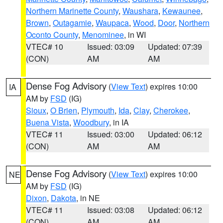
Northern Marinette County
,
Waushara
,
Kewaunee
,
Brown
,
Outagamie
,
Waupaca
,
Wood
,
Door
,
Northern
Oconto County
,
Menominee
, in WI
VTEC# 10
Issued: 03:09
Updated: 07:39
(CON)
AM
AM
Dense Fog Advisory
(
View Text
) expires 10:00
IA
AM by
FSD
(IG)
Sioux
,
O Brien
,
Plymouth
,
Ida
,
Clay
,
Cherokee
,
Buena Vista
,
Woodbury
, in IA
VTEC# 11
Issued: 03:00
Updated: 06:12
(CON)
AM
AM
Dense Fog Advisory
(
View Text
) expires 10:00
NE
AM by
FSD
(IG)
Dixon
,
Dakota
, in NE
VTEC# 11
Issued: 03:08
Updated: 06:12
(CON)
AM
AM