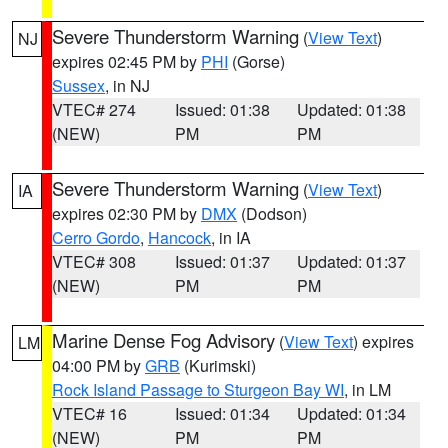
Severe Thunderstorm Warning
(
View Text
)
NJ
expires 02:45 PM by
PHI
(Gorse)
Sussex
, in NJ
VTEC# 274
Issued: 01:38
Updated: 01:38
(NEW)
PM
PM
Severe Thunderstorm Warning
(
View Text
)
IA
expires 02:30 PM by
DMX
(Dodson)
Cerro Gordo
,
Hancock
, in IA
VTEC# 308
Issued: 01:37
Updated: 01:37
(NEW)
PM
PM
Marine Dense Fog Advisory
(
View Text
) expires
LM
04:00 PM by
GRB
(Kurimski)
Rock Island Passage to Sturgeon Bay WI
, in LM
VTEC# 16
Issued: 01:34
Updated: 01:34
(NEW)
PM
PM