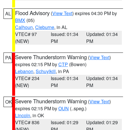
Flood Advisory
(
View Text
) expires 04:30 PM by
AL
BMX
(05)
Calhoun
,
Cleburne
, in AL
VTEC# 97
Issued: 01:34
Updated: 01:34
(NEW)
PM
PM
Severe Thunderstorm Warning
(
View Text
)
PA
expires 02:15 PM by
CTP
(Bowen)
Lebanon
,
Schuylkill
, in PA
VTEC# 234
Issued: 01:34
Updated: 01:34
(NEW)
PM
PM
Severe Thunderstorm Warning
(
View Text
)
OK
expires 02:15 PM by
OUN
(..speg.)
Lincoln
, in OK
VTEC# 836
Issued: 01:29
Updated: 01:29
(NEW)
PM
PM