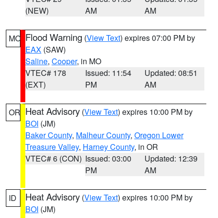
(NEW)
AM
AM
Flood Warning
(
View Text
) expires 07:00 PM by
MO
EAX
(SAW)
Saline
,
Cooper
, in MO
VTEC# 178
Issued: 11:54
Updated: 08:51
(EXT)
PM
AM
Heat Advisory
(
View Text
) expires 10:00 PM by
OR
BOI
(JM)
Baker County
,
Malheur County
,
Oregon Lower
Treasure Valley
,
Harney County
, in OR
VTEC# 6 (CON)
Issued: 03:00
Updated: 12:39
PM
AM
Heat Advisory
(
View Text
) expires 10:00 PM by
ID
BOI
(JM)