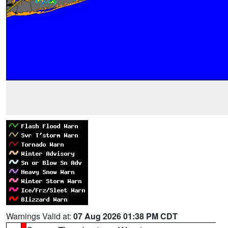
Warnings Valid at:
07 Aug 2026 01:38 PM CDT