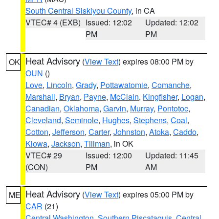
South Central Siskiyou County
, in CA
VTEC# 4 (EXB)
Issued: 12:02
Updated: 12:02
PM
PM
Heat Advisory
(
View Text
) expires 08:00 PM by
OK
OUN
()
Love
,
Lincoln
,
Grady
,
Pottawatomie
,
Comanche
,
Marshall
,
Bryan
,
Payne
,
McClain
,
Kingfisher
,
Logan
,
Canadian
,
Oklahoma
,
Garvin
,
Murray
,
Pontotoc
,
Cleveland
,
Seminole
,
Hughes
,
Stephens
,
Coal
,
Cotton
,
Jefferson
,
Carter
,
Johnston
,
Atoka
,
Caddo
,
Kiowa
,
Jackson
,
Tillman
, in OK
VTEC# 29
Issued: 12:00
Updated: 11:45
(CON)
PM
AM
Heat Advisory
(
View Text
) expires 05:00 PM by
ME
CAR
(21)
Central Washington
,
Southern Piscataquis
,
Central