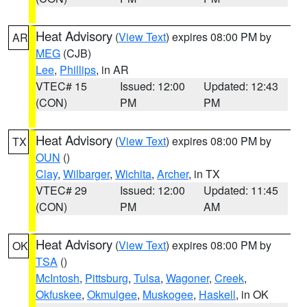
Heat Advisory
(
View Text
) expires 08:00 PM by
AR
MEG
(CJB)
Lee
,
Phillips
, in AR
VTEC# 15
Issued: 12:00
Updated: 12:43
(CON)
PM
PM
Heat Advisory
(
View Text
) expires 08:00 PM by
TX
OUN
()
Clay
,
Wilbarger
,
Wichita
,
Archer
, in TX
VTEC# 29
Issued: 12:00
Updated: 11:45
(CON)
PM
AM
Heat Advisory
(
View Text
) expires 08:00 PM by
OK
TSA
()
McIntosh
,
Pittsburg
,
Tulsa
,
Wagoner
,
Creek
,
Okfuskee
,
Okmulgee
,
Muskogee
,
Haskell
, in OK