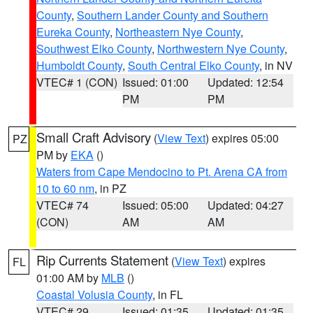
County
,
Southern Lander County and Southern
Eureka County
,
Northeastern Nye County
,
Southwest Elko County
,
Northwestern Nye County
,
Humboldt County
,
South Central Elko County
, in NV
VTEC# 1 (CON)
Issued: 01:00
Updated: 12:54
PM
PM
Small Craft Advisory
(
View Text
) expires 05:00
PZ
PM by
EKA
()
Waters from Cape Mendocino to Pt. Arena CA from
10 to 60 nm
, in PZ
VTEC# 74
Issued: 05:00
Updated: 04:27
(CON)
AM
AM
Rip Currents Statement
(
View Text
) expires
FL
01:00 AM by
MLB
()
Coastal Volusia County
, in FL
VTEC# 29
Issued: 01:35
Updated: 01:35