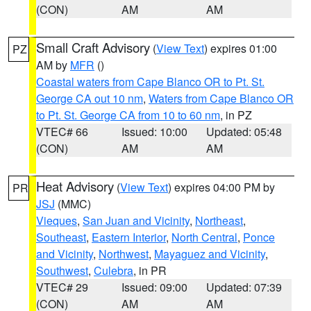
(CON)
AM
AM
Small Craft Advisory
(
View Text
) expires 01:00
PZ
AM by
MFR
()
Coastal waters from Cape Blanco OR to Pt. St.
George CA out 10 nm
,
Waters from Cape Blanco OR
to Pt. St. George CA from 10 to 60 nm
, in PZ
VTEC# 66
Issued: 10:00
Updated: 05:48
(CON)
AM
AM
Heat Advisory
(
View Text
) expires 04:00 PM by
PR
JSJ
(MMC)
Vieques
,
San Juan and Vicinity
,
Northeast
,
Southeast
,
Eastern Interior
,
North Central
,
Ponce
and Vicinity
,
Northwest
,
Mayaguez and Vicinity
,
Southwest
,
Culebra
, in PR
VTEC# 29
Issued: 09:00
Updated: 07:39
(CON)
AM
AM