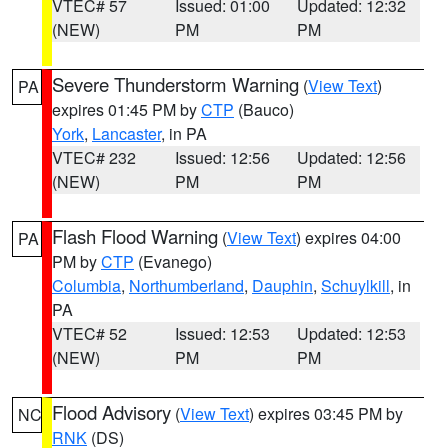
VTEC# 57
Issued: 01:00
Updated: 12:32
(NEW)
PM
PM
Severe Thunderstorm Warning
(
View Text
)
PA
expires 01:45 PM by
CTP
(Bauco)
York
,
Lancaster
, in PA
VTEC# 232
Issued: 12:56
Updated: 12:56
(NEW)
PM
PM
Flash Flood Warning
(
View Text
) expires 04:00
PA
PM by
CTP
(Evanego)
Columbia
,
Northumberland
,
Dauphin
,
Schuylkill
, in
PA
VTEC# 52
Issued: 12:53
Updated: 12:53
(NEW)
PM
PM
Flood Advisory
(
View Text
) expires 03:45 PM by
NC
RNK
(DS)