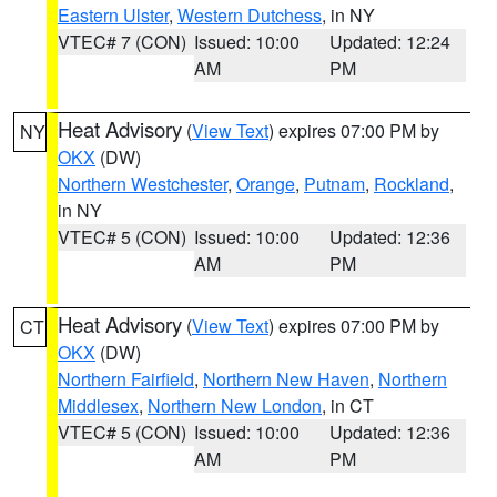
Eastern Ulster
,
Western Dutchess
, in NY
VTEC# 7 (CON)
Issued: 10:00
Updated: 12:24
AM
PM
Heat Advisory
(
View Text
) expires 07:00 PM by
NY
OKX
(DW)
Northern Westchester
,
Orange
,
Putnam
,
Rockland
,
in NY
VTEC# 5 (CON)
Issued: 10:00
Updated: 12:36
AM
PM
Heat Advisory
(
View Text
) expires 07:00 PM by
CT
OKX
(DW)
Northern Fairfield
,
Northern New Haven
,
Northern
Middlesex
,
Northern New London
, in CT
VTEC# 5 (CON)
Issued: 10:00
Updated: 12:36
AM
PM