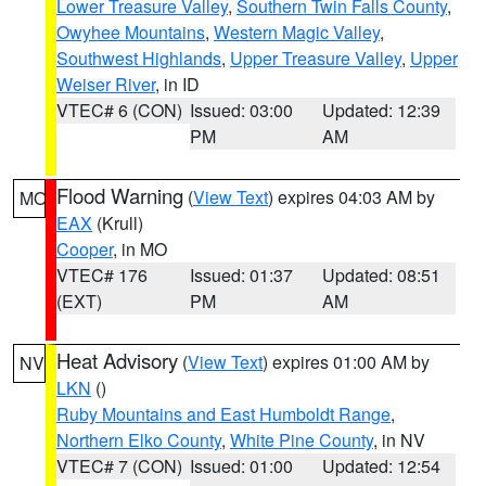
Lower Treasure Valley
,
Southern Twin Falls County
,
Owyhee Mountains
,
Western Magic Valley
,
Southwest Highlands
,
Upper Treasure Valley
,
Upper
Weiser River
, in ID
VTEC# 6 (CON)
Issued: 03:00
Updated: 12:39
PM
AM
Flood Warning
(
View Text
) expires 04:03 AM by
MO
EAX
(Krull)
Cooper
, in MO
VTEC# 176
Issued: 01:37
Updated: 08:51
(EXT)
PM
AM
Heat Advisory
(
View Text
) expires 01:00 AM by
NV
LKN
()
Ruby Mountains and East Humboldt Range
,
Northern Elko County
,
White Pine County
, in NV
VTEC# 7 (CON)
Issued: 01:00
Updated: 12:54