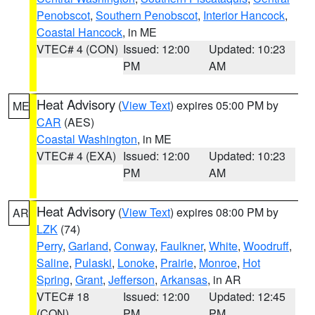
Penobscot
,
Southern Penobscot
,
Interior Hancock
,
Coastal Hancock
, in ME
VTEC# 4 (CON)
Issued: 12:00
Updated: 10:23
PM
AM
Heat Advisory
(
View Text
) expires 05:00 PM by
ME
CAR
(AES)
Coastal Washington
, in ME
VTEC# 4 (EXA)
Issued: 12:00
Updated: 10:23
PM
AM
Heat Advisory
(
View Text
) expires 08:00 PM by
AR
LZK
(74)
Perry
,
Garland
,
Conway
,
Faulkner
,
White
,
Woodruff
,
Saline
,
Pulaski
,
Lonoke
,
Prairie
,
Monroe
,
Hot
Spring
,
Grant
,
Jefferson
,
Arkansas
, in AR
VTEC# 18
Issued: 12:00
Updated: 12:45
(CON)
PM
PM