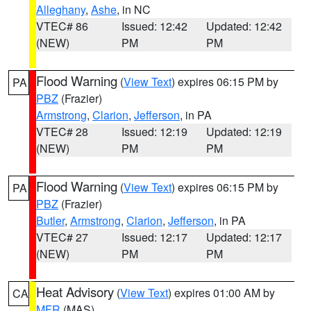
Alleghany
,
Ashe
, in NC
VTEC# 86
Issued: 12:42
Updated: 12:42
(NEW)
PM
PM
Flood Warning
(
View Text
) expires 06:15 PM by
PA
PBZ
(Frazier)
Armstrong
,
Clarion
,
Jefferson
, in PA
VTEC# 28
Issued: 12:19
Updated: 12:19
(NEW)
PM
PM
Flood Warning
(
View Text
) expires 06:15 PM by
PA
PBZ
(Frazier)
Butler
,
Armstrong
,
Clarion
,
Jefferson
, in PA
VTEC# 27
Issued: 12:17
Updated: 12:17
(NEW)
PM
PM
Heat Advisory
(
View Text
) expires 01:00 AM by
CA
MFR
(MAS)