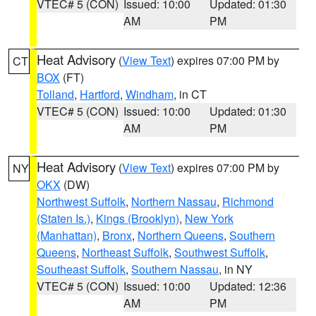
VTEC# 5 (CON)
Issued: 10:00
Updated: 01:30
AM
PM
Heat Advisory
(
View Text
) expires 07:00 PM by
CT
BOX
(FT)
Tolland
,
Hartford
,
Windham
, in CT
VTEC# 5 (CON)
Issued: 10:00
Updated: 01:30
AM
PM
Heat Advisory
(
View Text
) expires 07:00 PM by
NY
OKX
(DW)
Northwest Suffolk
,
Northern Nassau
,
Richmond
(Staten Is.)
,
Kings (Brooklyn)
,
New York
(Manhattan)
,
Bronx
,
Northern Queens
,
Southern
Queens
,
Northeast Suffolk
,
Southwest Suffolk
,
Southeast Suffolk
,
Southern Nassau
, in NY
VTEC# 5 (CON)
Issued: 10:00
Updated: 12:36
AM
PM