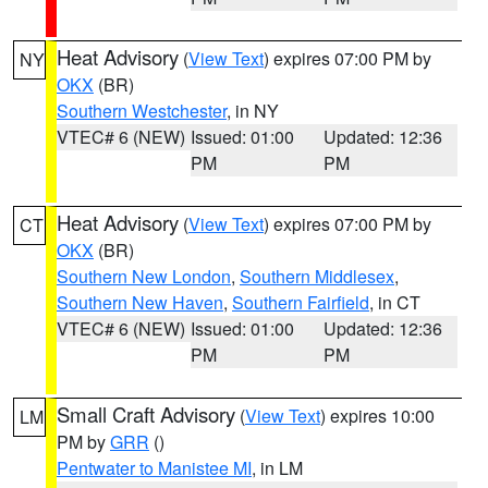
Heat Advisory
(
View Text
) expires 07:00 PM by
NY
OKX
(BR)
Southern Westchester
, in NY
VTEC# 6 (NEW)
Issued: 01:00
Updated: 12:36
PM
PM
Heat Advisory
(
View Text
) expires 07:00 PM by
CT
OKX
(BR)
Southern New London
,
Southern Middlesex
,
Southern New Haven
,
Southern Fairfield
, in CT
VTEC# 6 (NEW)
Issued: 01:00
Updated: 12:36
PM
PM
Small Craft Advisory
(
View Text
) expires 10:00
LM
PM by
GRR
()
Pentwater to Manistee MI
, in LM