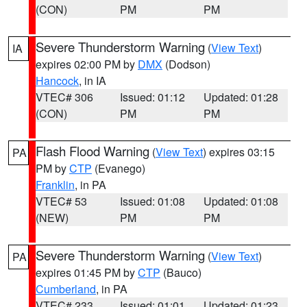
(CON)
PM
PM
Severe Thunderstorm Warning
(
View Text
)
IA
expires 02:00 PM by
DMX
(Dodson)
Hancock
, in IA
VTEC# 306
Issued: 01:12
Updated: 01:28
(CON)
PM
PM
Flash Flood Warning
(
View Text
) expires 03:15
PA
PM by
CTP
(Evanego)
Franklin
, in PA
VTEC# 53
Issued: 01:08
Updated: 01:08
(NEW)
PM
PM
Severe Thunderstorm Warning
(
View Text
)
PA
expires 01:45 PM by
CTP
(Bauco)
Cumberland
, in PA
VTEC# 233
Issued: 01:01
Updated: 01:23