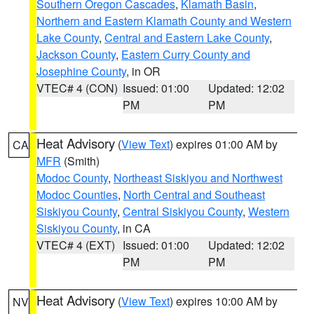
Southern Oregon Cascades
,
Klamath Basin
,
Northern and Eastern Klamath County and Western
Lake County
,
Central and Eastern Lake County
,
Jackson County
,
Eastern Curry County and
Josephine County
, in OR
VTEC# 4 (CON)
Issued: 01:00
Updated: 12:02
PM
PM
Heat Advisory
(
View Text
) expires 01:00 AM by
CA
MFR
(Smith)
Modoc County
,
Northeast Siskiyou and Northwest
Modoc Counties
,
North Central and Southeast
Siskiyou County
,
Central Siskiyou County
,
Western
Siskiyou County
, in CA
VTEC# 4 (EXT)
Issued: 01:00
Updated: 12:02
PM
PM
Heat Advisory
(
View Text
) expires 10:00 AM by
NV