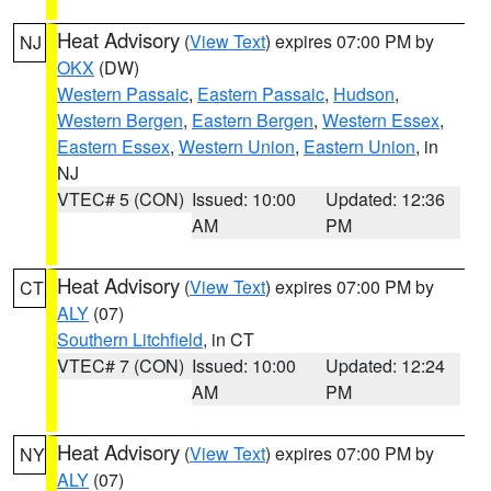
Heat Advisory
(
View Text
) expires 07:00 PM by
NJ
OKX
(DW)
Western Passaic
,
Eastern Passaic
,
Hudson
,
Western Bergen
,
Eastern Bergen
,
Western Essex
,
Eastern Essex
,
Western Union
,
Eastern Union
, in
NJ
VTEC# 5 (CON)
Issued: 10:00
Updated: 12:36
AM
PM
Heat Advisory
(
View Text
) expires 07:00 PM by
CT
ALY
(07)
Southern Litchfield
, in CT
VTEC# 7 (CON)
Issued: 10:00
Updated: 12:24
AM
PM
Heat Advisory
(
View Text
) expires 07:00 PM by
NY
ALY
(07)