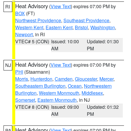
Heat Advisory
(
View Text
) expires 07:00 PM by
RI
BOX
(FT)
Northwest Providence
,
Southeast Providence
,
Western Kent
,
Eastern Kent
,
Bristol
,
Washington
,
Newport
, in RI
VTEC# 5 (CON)
Issued: 10:00
Updated: 01:30
AM
PM
Heat Advisory
(
View Text
) expires 07:00 PM by
NJ
PHI
(Staarmann)
Morris
,
Hunterdon
,
Camden
,
Gloucester
,
Mercer
,
Southeastern Burlington
,
Ocean
,
Northwestern
Burlington
,
Western Monmouth
,
Middlesex
,
Somerset
,
Eastern Monmouth
, in NJ
VTEC# 8 (CON)
Issued: 09:00
Updated: 01:32
AM
PM
Heat Advisory
(
View Text
) expires 07:00 PM by
PA