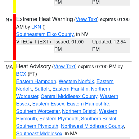
PM
PM
Extreme Heat Warning
(
View Text
) expires 01:00
NV
AM by
LKN
()
Southeastern Elko County
, in NV
VTEC# 1 (EXT)
Issued: 01:00
Updated: 12:54
PM
PM
Heat Advisory
(
View Text
) expires 07:00 PM by
MA
BOX
(FT)
Eastern Hampden
,
Western Norfolk
,
Eastern
Norfolk
,
Suffolk
,
Eastern Franklin
,
Northern
Worcester
,
Central Middlesex County
,
Western
Essex
,
Eastern Essex
,
Eastern Hampshire
,
Southern Worcester
,
Northern Bristol
,
Western
Plymouth
,
Eastern Plymouth
,
Southern Bristol
,
Southern Plymouth
,
Northwest Middlesex County
,
Southeast Middlesex
, in MA