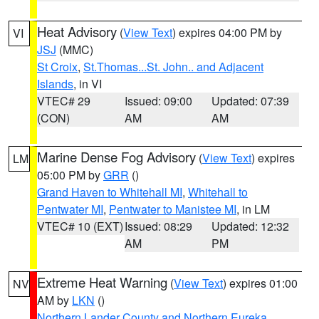
Heat Advisory
(
View Text
) expires 04:00 PM by
VI
JSJ
(MMC)
St Croix
,
St.Thomas...St. John.. and Adjacent
Islands
, in VI
VTEC# 29
Issued: 09:00
Updated: 07:39
(CON)
AM
AM
Marine Dense Fog Advisory
(
View Text
) expires
LM
05:00 PM by
GRR
()
Grand Haven to Whitehall MI
,
Whitehall to
Pentwater MI
,
Pentwater to Manistee MI
, in LM
VTEC# 10 (EXT)
Issued: 08:29
Updated: 12:32
AM
PM
Extreme Heat Warning
(
View Text
) expires 01:00
NV
AM by
LKN
()
Northern Lander County and Northern Eureka