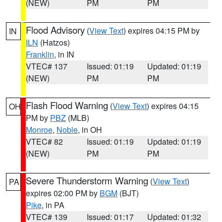
(NEW)
PM
PM
Flood Advisory
(
View Text
) expires 04:15 PM by
IN
ILN
(Hatzos)
Franklin
, in IN
VTEC# 137
Issued: 01:19
Updated: 01:19
(NEW)
PM
PM
Flash Flood Warning
(
View Text
) expires 04:15
OH
PM by
PBZ
(MLB)
Monroe
,
Noble
, in OH
VTEC# 82
Issued: 01:19
Updated: 01:19
(NEW)
PM
PM
Severe Thunderstorm Warning
(
View Text
)
PA
expires 02:00 PM by
BGM
(BJT)
Pike
, in PA
VTEC# 139
Issued: 01:17
Updated: 01:32