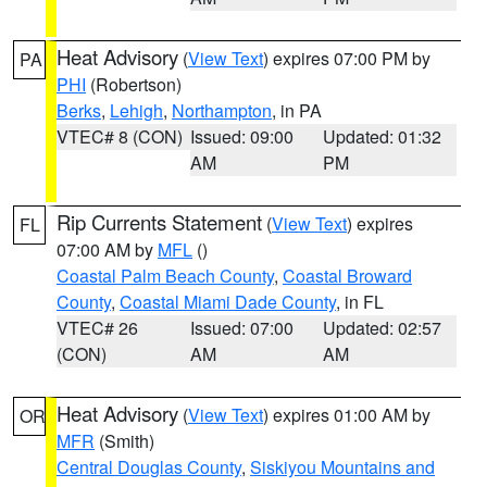
Heat Advisory
(
View Text
) expires 07:00 PM by
PA
PHI
(Robertson)
Berks
,
Lehigh
,
Northampton
, in PA
VTEC# 8 (CON)
Issued: 09:00
Updated: 01:32
AM
PM
Rip Currents Statement
(
View Text
) expires
FL
07:00 AM by
MFL
()
Coastal Palm Beach County
,
Coastal Broward
County
,
Coastal Miami Dade County
, in FL
VTEC# 26
Issued: 07:00
Updated: 02:57
(CON)
AM
AM
Heat Advisory
(
View Text
) expires 01:00 AM by
OR
MFR
(Smith)
Central Douglas County
,
Siskiyou Mountains and