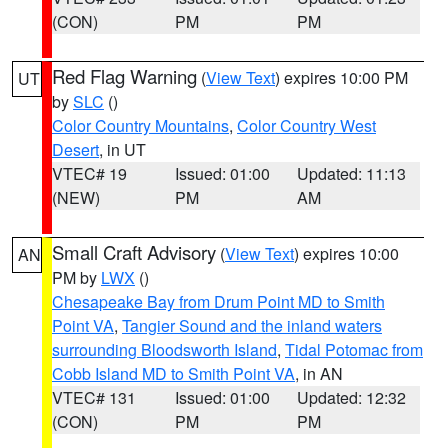
(CON)
PM
PM
Red Flag Warning
(
View Text
) expires 10:00 PM
UT
by
SLC
()
Color Country Mountains
,
Color Country West
Desert
, in UT
VTEC# 19
Issued: 01:00
Updated: 11:13
(NEW)
PM
AM
Small Craft Advisory
(
View Text
) expires 10:00
AN
PM by
LWX
()
Chesapeake Bay from Drum Point MD to Smith
Point VA
,
Tangier Sound and the inland waters
surrounding Bloodsworth Island
,
Tidal Potomac from
Cobb Island MD to Smith Point VA
, in AN
VTEC# 131
Issued: 01:00
Updated: 12:32
(CON)
PM
PM