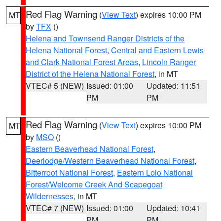
Red Flag Warning
(
View Text
) expires 10:00 PM
MT
by
TFX
()
Helena and Townsend Ranger Districts of the
Helena National Forest
,
Central and Eastern Lewis
and Clark National Forest Areas
,
Lincoln Ranger
District of the Helena National Forest
, in MT
VTEC# 5 (NEW)
Issued: 01:00
Updated: 11:51
PM
PM
Red Flag Warning
(
View Text
) expires 10:00 PM
MT
by
MSO
()
Eastern Beaverhead National Forest
,
Deerlodge/Western Beaverhead National Forest
,
Bitterroot National Forest
,
Eastern Lolo National
Forest/Welcome Creek And Scapegoat
Wildernesses
, in MT
VTEC# 7 (NEW)
Issued: 01:00
Updated: 10:41
PM
PM