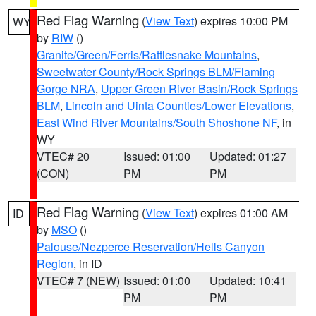
Red Flag Warning
(
View Text
) expires 10:00 PM
WY
by
RIW
()
Granite/Green/Ferris/Rattlesnake Mountains
,
Sweetwater County/Rock Springs BLM/Flaming
Gorge NRA
,
Upper Green River Basin/Rock Springs
BLM
,
Lincoln and Uinta Counties/Lower Elevations
,
East Wind River Mountains/South Shoshone NF
, in
WY
VTEC# 20
Issued: 01:00
Updated: 01:27
(CON)
PM
PM
Red Flag Warning
(
View Text
) expires 01:00 AM
ID
by
MSO
()
Palouse/Nezperce Reservation/Hells Canyon
Region
, in ID
VTEC# 7 (NEW)
Issued: 01:00
Updated: 10:41
PM
PM