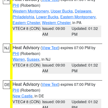
PHI
(Robertson)
Western Montgomery
,
Upper Bucks
,
Delaware
,
Philadelphia
,
Lower Bucks
,
Eastern Montgomery
,
Eastern Chester
,
Western Chester
, in PA
VTEC# 8 (CON)
Issued: 09:00
Updated: 01:32
AM
PM
Heat Advisory
(
View Text
) expires 07:00 PM by
NJ
PHI
(Robertson)
Warren
,
Sussex
, in NJ
VTEC# 8 (CON)
Issued: 09:00
Updated: 01:32
AM
PM
Heat Advisory
(
View Text
) expires 07:00 PM by
DE
PHI
(Robertson)
New Castle
, in DE
VTEC# 8 (CON)
Issued: 09:00
Updated: 01:32
AM
PM