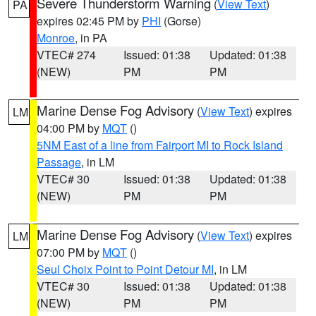
Severe Thunderstorm Warning
(
View Text
)
PA
expires 02:45 PM by
PHI
(Gorse)
Monroe
, in PA
VTEC# 274
Issued: 01:38
Updated: 01:38
(NEW)
PM
PM
Marine Dense Fog Advisory
(
View Text
) expires
LM
04:00 PM by
MQT
()
5NM East of a line from Fairport MI to Rock Island
Passage
, in LM
VTEC# 30
Issued: 01:38
Updated: 01:38
(NEW)
PM
PM
Marine Dense Fog Advisory
(
View Text
) expires
LM
07:00 PM by
MQT
()
Seul Choix Point to Point Detour MI
, in LM
VTEC# 30
Issued: 01:38
Updated: 01:38
(NEW)
PM
PM