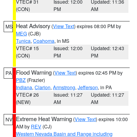
VTEC# 31
Issued: 12:00
Updated: 11:36
(CON)
PM
AM
Heat Advisory
(
View Text
) expires 08:00 PM by
MS
MEG
(CJB)
Tunica
,
Coahoma
, in MS
VTEC# 15
Issued: 12:00
Updated: 12:43
(CON)
PM
PM
Flood Warning
(
View Text
) expires 02:45 PM by
PA
PBZ
(Frazier)
Indiana
,
Clarion
,
Armstrong
,
Jefferson
, in PA
VTEC# 26
Issued: 11:27
Updated: 11:27
(NEW)
AM
AM
Extreme Heat Warning
(
View Text
) expires 10:00
NV
AM by
REV
(CJ)
Western Nevada Basin and Range including