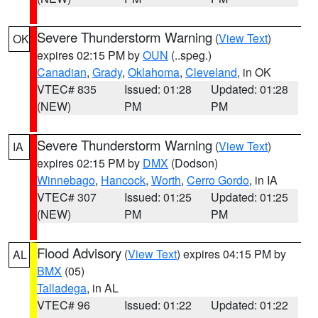
Severe Thunderstorm Warning
(
View Text
)
OK
expires 02:15 PM by
OUN
(..speg.)
Canadian
,
Grady
,
Oklahoma
,
Cleveland
, in OK
VTEC# 835
Issued: 01:28
Updated: 01:28
(NEW)
PM
PM
Severe Thunderstorm Warning
(
View Text
)
IA
expires 02:15 PM by
DMX
(Dodson)
Winnebago
,
Hancock
,
Worth
,
Cerro Gordo
, in IA
VTEC# 307
Issued: 01:25
Updated: 01:25
(NEW)
PM
PM
Flood Advisory
(
View Text
) expires 04:15 PM by
AL
BMX
(05)
Talladega
, in AL
VTEC# 96
Issued: 01:22
Updated: 01:22