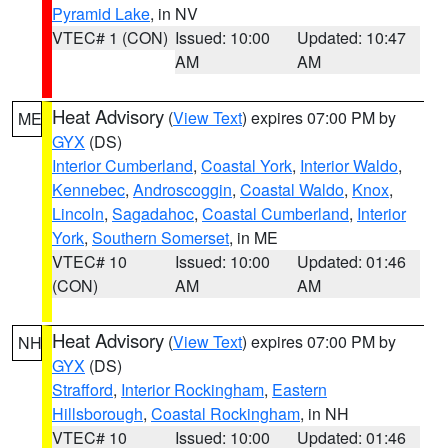
Pyramid Lake
, in NV
VTEC# 1 (CON)
Issued: 10:00
Updated: 10:47
AM
AM
Heat Advisory
(
View Text
) expires 07:00 PM by
ME
GYX
(DS)
Interior Cumberland
,
Coastal York
,
Interior Waldo
,
Kennebec
,
Androscoggin
,
Coastal Waldo
,
Knox
,
Lincoln
,
Sagadahoc
,
Coastal Cumberland
,
Interior
York
,
Southern Somerset
, in ME
VTEC# 10
Issued: 10:00
Updated: 01:46
(CON)
AM
AM
Heat Advisory
(
View Text
) expires 07:00 PM by
NH
GYX
(DS)
Strafford
,
Interior Rockingham
,
Eastern
Hillsborough
,
Coastal Rockingham
, in NH
VTEC# 10
Issued: 10:00
Updated: 01:46