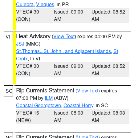
Culebra
,
Vieques
, in PR
VTEC# 30
Issued: 09:00
Updated: 08:52
(CON)
AM
AM
Heat Advisory
(
View Text
) expires 04:00 PM by
VI
JSJ
(MMC)
St.Thomas...St. John.. and Adjacent Islands
,
St
Croix
, in VI
VTEC# 30
Issued: 09:00
Updated: 08:52
(CON)
AM
AM
Rip Currents Statement
(
View Text
) expires
SC
07:00 PM by
ILM
(ABW)
Coastal Georgetown
,
Coastal Horry
, in SC
VTEC# 16
Issued: 08:03
Updated: 08:03
(NEW)
AM
AM
Rip Currents Statement
(
View Text
) expires
NC