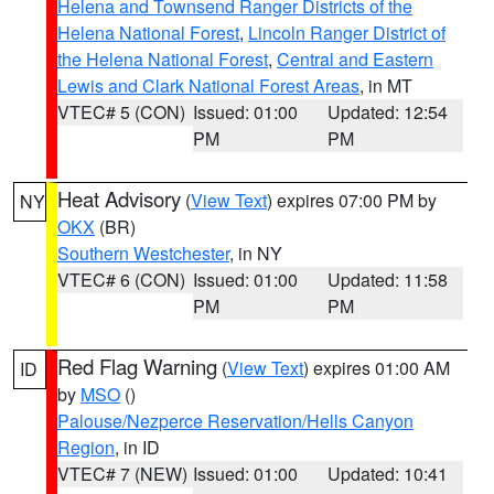
Helena and Townsend Ranger Districts of the
Helena National Forest
,
Lincoln Ranger District of
the Helena National Forest
,
Central and Eastern
Lewis and Clark National Forest Areas
, in MT
VTEC# 5 (CON)
Issued: 01:00
Updated: 12:54
PM
PM
Heat Advisory
(
View Text
) expires 07:00 PM by
NY
OKX
(BR)
Southern Westchester
, in NY
VTEC# 6 (CON)
Issued: 01:00
Updated: 11:58
PM
PM
Red Flag Warning
(
View Text
) expires 01:00 AM
ID
by
MSO
()
Palouse/Nezperce Reservation/Hells Canyon
Region
, in ID
VTEC# 7 (NEW)
Issued: 01:00
Updated: 10:41