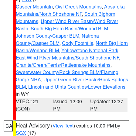
Casper Mountain
,
Owl Creek Mountains
,
Absaroka
Mountains/North Shoshone NF
,
South Bighorn
Mountains
,
Upper Wind River Basin/Wind River
Basin
,
South Big Horn Basin/Worland BLM
,
Johnson County/Casper BLM
,
Natrona
County/Casper BLM
,
Cody Foothills
,
North Big Horn
Basin/Worland BLM
,
Yellowstone National Park
,
East Wind River Mountains/South Shoshone NF
,
Granite/Green/Ferris/Rattlesnake Mountains
,
Sweetwater County/Rock Springs BLM/Flaming
Gorge NRA
,
Upper Green River Basin/Rock Springs
BLM
,
Lincoln and Uinta Counties/Lower Elevations
,
in WY
VTEC# 21
Issued: 12:00
Updated: 12:37
(CON)
PM
PM
Heat Advisory
(
View Text
) expires 10:00 PM by
CA
SGX
(17)