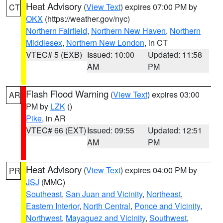
Heat Advisory
(
View Text
) expires 07:00 PM by
CT
OKX
(https://weather.gov/nyc)
Northern Fairfield
,
Northern New Haven
,
Northern
Middlesex
,
Northern New London
, in CT
VTEC# 5 (EXB)
Issued: 10:00
Updated: 11:58
AM
PM
Flash Flood Warning
(
View Text
) expires 03:00
AR
PM by
LZK
()
Pike
, in AR
VTEC# 66 (EXT)
Issued: 09:55
Updated: 12:51
AM
PM
Heat Advisory
(
View Text
) expires 04:00 PM by
PR
JSJ
(MMC)
Southeast
,
San Juan and Vicinity
,
Northeast
,
Eastern Interior
,
North Central
,
Ponce and Vicinity
,
Northwest
,
Mayaguez and Vicinity
,
Southwest
,