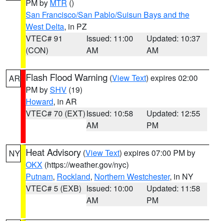
PM by
MTR
()
San Francisco/San Pablo/Suisun Bays and the
West Delta
, in PZ
VTEC# 91
Issued: 11:00
Updated: 10:37
(CON)
AM
AM
Flash Flood Warning
(
View Text
) expires 02:00
AR
PM by
SHV
(19)
Howard
, in AR
VTEC# 70 (EXT)
Issued: 10:58
Updated: 12:55
AM
PM
Heat Advisory
(
View Text
) expires 07:00 PM by
NY
OKX
(https://weather.gov/nyc)
Putnam
,
Rockland
,
Northern Westchester
, in NY
VTEC# 5 (EXB)
Issued: 10:00
Updated: 11:58
AM
PM