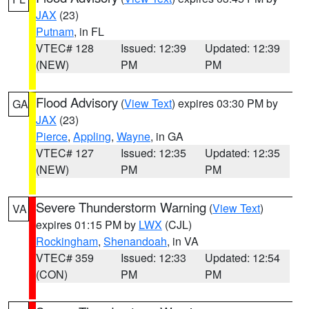
JAX
(23)
Putnam
, in FL
VTEC# 128
Issued: 12:39
Updated: 12:39
(NEW)
PM
PM
Flood Advisory
(
View Text
) expires 03:30 PM by
GA
JAX
(23)
Pierce
,
Appling
,
Wayne
, in GA
VTEC# 127
Issued: 12:35
Updated: 12:35
(NEW)
PM
PM
Severe Thunderstorm Warning
(
View Text
)
VA
expires 01:15 PM by
LWX
(CJL)
Rockingham
,
Shenandoah
, in VA
VTEC# 359
Issued: 12:33
Updated: 12:54
(CON)
PM
PM