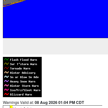
Warnings Valid at:
08 Aug 2026 01:04 PM CDT