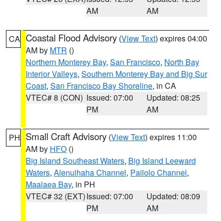
AM
AM
Coastal Flood Advisory
(
View Text
) expires 04:00
CA
AM by
MTR
()
Northern Monterey Bay
,
San Francisco
,
North Bay
Interior Valleys
,
Southern Monterey Bay and Big Sur
Coast
,
San Francisco Bay Shoreline
, in CA
VTEC# 8 (CON)
Issued: 07:00
Updated: 08:25
PM
AM
Small Craft Advisory
(
View Text
) expires 11:00
PH
AM by
HFO
()
Big Island Southeast Waters
,
Big Island Leeward
Waters
,
Alenuihaha Channel
,
Pailolo Channel
,
Maalaea Bay
, in PH
VTEC# 32 (EXT)
Issued: 07:00
Updated: 08:09
PM
AM