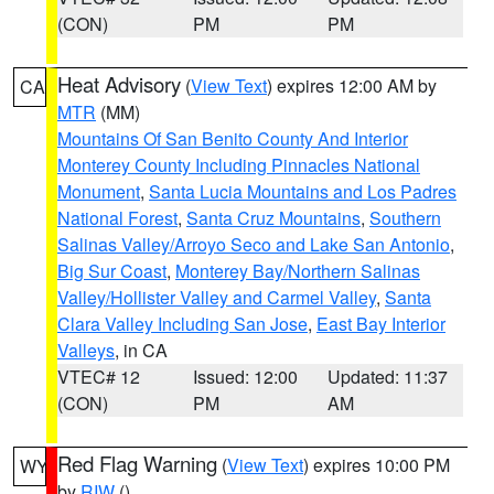
(CON)
PM
PM
Heat Advisory
(
View Text
) expires 12:00 AM by
CA
MTR
(MM)
Mountains Of San Benito County And Interior
Monterey County Including Pinnacles National
Monument
,
Santa Lucia Mountains and Los Padres
National Forest
,
Santa Cruz Mountains
,
Southern
Salinas Valley/Arroyo Seco and Lake San Antonio
,
Big Sur Coast
,
Monterey Bay/Northern Salinas
Valley/Hollister Valley and Carmel Valley
,
Santa
Clara Valley Including San Jose
,
East Bay Interior
Valleys
, in CA
VTEC# 12
Issued: 12:00
Updated: 11:37
(CON)
PM
AM
Red Flag Warning
(
View Text
) expires 10:00 PM
WY
by
RIW
()