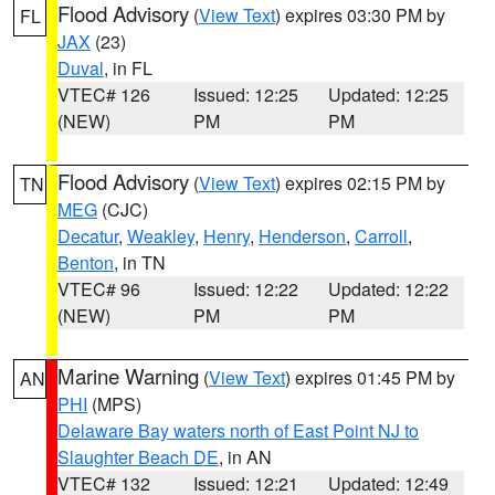
Flood Advisory
(
View Text
) expires 03:30 PM by
FL
JAX
(23)
Duval
, in FL
VTEC# 126
Issued: 12:25
Updated: 12:25
(NEW)
PM
PM
Flood Advisory
(
View Text
) expires 02:15 PM by
TN
MEG
(CJC)
Decatur
,
Weakley
,
Henry
,
Henderson
,
Carroll
,
Benton
, in TN
VTEC# 96
Issued: 12:22
Updated: 12:22
(NEW)
PM
PM
Marine Warning
(
View Text
) expires 01:45 PM by
AN
PHI
(MPS)
Delaware Bay waters north of East Point NJ to
Slaughter Beach DE
, in AN
VTEC# 132
Issued: 12:21
Updated: 12:49