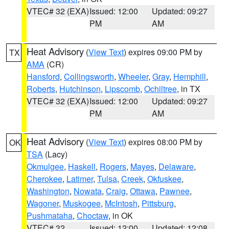
VTEC# 32 (EXA)
Issued: 12:00
Updated: 09:27
PM
AM
Heat Advisory
(
View Text
) expires 09:00 PM by
TX
AMA
(CR)
Hansford
,
Collingsworth
,
Wheeler
,
Gray
,
Hemphill
,
Roberts
,
Hutchinson
,
Lipscomb
,
Ochiltree
, in TX
VTEC# 32 (EXA)
Issued: 12:00
Updated: 09:27
PM
AM
Heat Advisory
(
View Text
) expires 08:00 PM by
OK
TSA
(Lacy)
Okmulgee
,
Haskell
,
Rogers
,
Mayes
,
Delaware
,
Cherokee
,
Latimer
,
Tulsa
,
Creek
,
Okfuskee
,
Washington
,
Nowata
,
Craig
,
Ottawa
,
Pawnee
,
Wagoner
,
Muskogee
,
McIntosh
,
Pittsburg
,
Pushmataha
,
Choctaw
, in OK
VTEC# 32
Issued: 12:00
Updated: 12:08