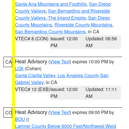
Santa Ana Mountains and Foothills
,
San Diego
County Valleys
,
San Bernardino and Riverside
County Valleys -The Inland Empire
,
San Diego
County Mountains
,
Riverside County Mountains
,
San Bernardino County Mountains
, in CA
VTEC# 8 (CON)
Issued: 12:00
Updated: 06:56
PM
AM
Heat Advisory
(
View Text
) expires 10:00 PM by
CA
LOX
(Cohen)
Santa Clarita Valley
,
Los Angeles County San
Gabriel Valley
, in CA
VTEC# 12 (EXB)
Issued: 12:00
Updated: 11:11
PM
AM
Heat Advisory
(
View Text
) expires 09:00 PM by
CO
BOU
()
Larimer County Below 6000 Feet/Northwest Weld