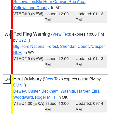
Reservation/Big Horn Canyon Rec Area
,
Yellowstone County
, in MT
VTEC# 9 (NEW)
Issued: 12:00
Updated: 01:13
PM
PM
Red Flag Warning
(
View Text
) expires 10:00 PM
WY
by
BYZ
()
Big Horn National Forest
,
Sheridan County/Casper
BLM
, in WY
VTEC# 9 (NEW)
Issued: 12:00
Updated: 01:13
PM
PM
Heat Advisory
(
View Text
) expires 08:00 PM by
OK
OUN
()
Dewey
,
Custer
,
Beckham
,
Washita
,
Harper
,
Ellis
,
Woodward
,
Roger Mills
, in OK
VTEC# 30 (EXA)
Issued: 12:00
Updated: 09:14
PM
AM