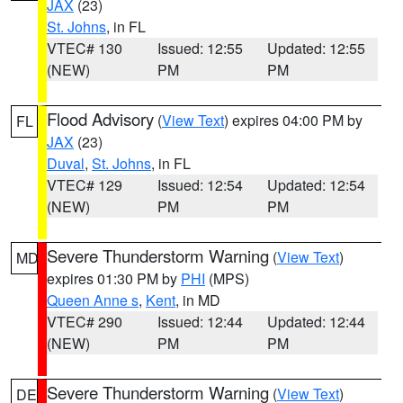
JAX
(23)
St. Johns
, in FL
VTEC# 130
Issued: 12:55
Updated: 12:55
(NEW)
PM
PM
Flood Advisory
(
View Text
) expires 04:00 PM by
FL
JAX
(23)
Duval
,
St. Johns
, in FL
VTEC# 129
Issued: 12:54
Updated: 12:54
(NEW)
PM
PM
Severe Thunderstorm Warning
(
View Text
)
MD
expires 01:30 PM by
PHI
(MPS)
Queen Anne s
,
Kent
, in MD
VTEC# 290
Issued: 12:44
Updated: 12:44
(NEW)
PM
PM
Severe Thunderstorm Warning
(
View Text
)
DE