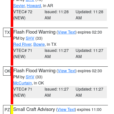
Sevier
,
Howard
, in AR
VTEC# 72
Issued: 11:28
Updated: 11:28
(NEW)
AM
AM
Flash Flood Warning
(
View Text
) expires 02:30
TX
PM by
SHV
(33)
Red River
,
Bowie
, in TX
VTEC# 71
Issued: 11:27
Updated: 11:27
(NEW)
AM
AM
Flash Flood Warning
(
View Text
) expires 02:30
OK
PM by
SHV
(33)
McCurtain
, in OK
VTEC# 71
Issued: 11:27
Updated: 11:27
(NEW)
AM
AM
Small Craft Advisory
(
View Text
) expires 11:00
PZ