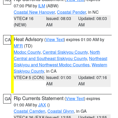
07:00 PM by
ILM
(ABW)
Coastal New Hanover
,
Coastal Pender
, in NC
VTEC# 16
Issued: 08:03
Updated: 08:03
(NEW)
AM
AM
Heat Advisory
(
View Text
) expires 01:00 AM by
CA
MFR
(TD)
Modoc County
,
Central Siskiyou County
,
North
Central and Southeast Siskiyou County
,
Northeast
Siskiyou and Northwest Modoc Counties
,
Western
Siskiyou County
, in CA
VTEC# 5 (CON)
Issued: 01:00
Updated: 07:16
AM
AM
Rip Currents Statement
(
View Text
) expires
GA
01:00 AM by
JAX
()
Coastal Camden
,
Coastal Glynn
, in GA
VTEC# 26 (EXA)
Issued: 12:55
Updated: 12:55