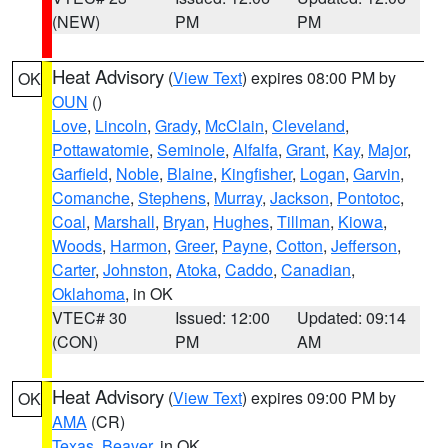
(NEW)
PM
PM
Heat Advisory
(
View Text
) expires 08:00 PM by
OK
OUN
()
Love
,
Lincoln
,
Grady
,
McClain
,
Cleveland
,
Pottawatomie
,
Seminole
,
Alfalfa
,
Grant
,
Kay
,
Major
,
Garfield
,
Noble
,
Blaine
,
Kingfisher
,
Logan
,
Garvin
,
Comanche
,
Stephens
,
Murray
,
Jackson
,
Pontotoc
,
Coal
,
Marshall
,
Bryan
,
Hughes
,
Tillman
,
Kiowa
,
Woods
,
Harmon
,
Greer
,
Payne
,
Cotton
,
Jefferson
,
Carter
,
Johnston
,
Atoka
,
Caddo
,
Canadian
,
Oklahoma
, in OK
VTEC# 30
Issued: 12:00
Updated: 09:14
(CON)
PM
AM
Heat Advisory
(
View Text
) expires 09:00 PM by
OK
AMA
(CR)
Texas
,
Beaver
, in OK