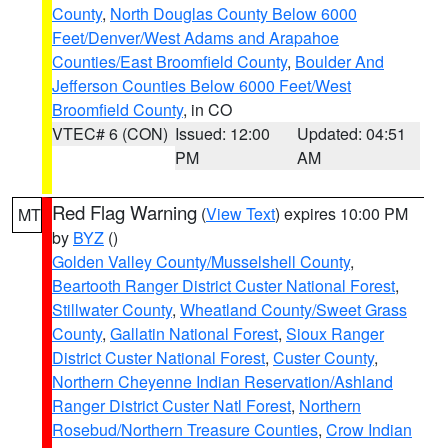
County
,
North Douglas County Below 6000
Feet/Denver/West Adams and Arapahoe
Counties/East Broomfield County
,
Boulder And
Jefferson Counties Below 6000 Feet/West
Broomfield County
, in CO
VTEC# 6 (CON)
Issued: 12:00
Updated: 04:51
PM
AM
Red Flag Warning
(
View Text
) expires 10:00 PM
MT
by
BYZ
()
Golden Valley County/Musselshell County
,
Beartooth Ranger District Custer National Forest
,
Stillwater County
,
Wheatland County/Sweet Grass
County
,
Gallatin National Forest
,
Sioux Ranger
District Custer National Forest
,
Custer County
,
Northern Cheyenne Indian Reservation/Ashland
Ranger District Custer Natl Forest
,
Northern
Rosebud/Northern Treasure Counties
,
Crow Indian