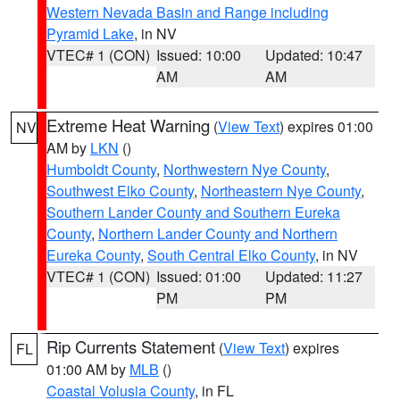
Western Nevada Basin and Range including
Pyramid Lake
, in NV
VTEC# 1 (CON)
Issued: 10:00
Updated: 10:47
AM
AM
Extreme Heat Warning
(
View Text
) expires 01:00
NV
AM by
LKN
()
Humboldt County
,
Northwestern Nye County
,
Southwest Elko County
,
Northeastern Nye County
,
Southern Lander County and Southern Eureka
County
,
Northern Lander County and Northern
Eureka County
,
South Central Elko County
, in NV
VTEC# 1 (CON)
Issued: 01:00
Updated: 11:27
PM
PM
Rip Currents Statement
(
View Text
) expires
FL
01:00 AM by
MLB
()
Coastal Volusia County
, in FL