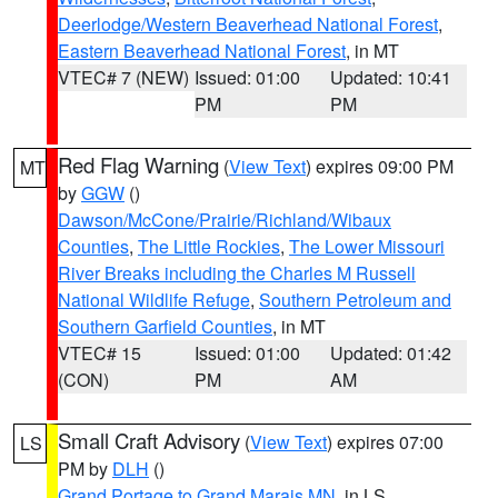
Deerlodge/Western Beaverhead National Forest
,
Eastern Beaverhead National Forest
, in MT
VTEC# 7 (NEW)
Issued: 01:00
Updated: 10:41
PM
PM
Red Flag Warning
(
View Text
) expires 09:00 PM
MT
by
GGW
()
Dawson/McCone/Prairie/Richland/Wibaux
Counties
,
The Little Rockies
,
The Lower Missouri
River Breaks including the Charles M Russell
National Wildlife Refuge
,
Southern Petroleum and
Southern Garfield Counties
, in MT
VTEC# 15
Issued: 01:00
Updated: 01:42
(CON)
PM
AM
Small Craft Advisory
(
View Text
) expires 07:00
LS
PM by
DLH
()
Grand Portage to Grand Marais MN
, in LS