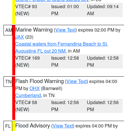
VTEC# 93
Issued: 01:00
Updated: 09:14
(NEW)
PM
AM
Marine Warning
(
View Text
) expires 02:00 PM by
AM
JAX
(23)
Coastal waters from Fernandina Beach to St.
Augustine FL out 20 NM
, in AM
VTEC# 169
Issued: 12:58
Updated: 12:58
(NEW)
PM
PM
Flash Flood Warning
(
View Text
) expires 04:00
TN
PM by
OHX
(Barnwell)
Cumberland
, in TN
VTEC# 58
Issued: 12:56
Updated: 12:56
(NEW)
PM
PM
Flood Advisory
(
View Text
) expires 04:00 PM by
FL