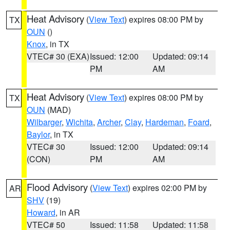
Heat Advisory
(
View Text
) expires 08:00 PM by
TX
OUN
()
Knox
, in TX
VTEC# 30 (EXA)
Issued: 12:00
Updated: 09:14
PM
AM
Heat Advisory
(
View Text
) expires 08:00 PM by
TX
OUN
(MAD)
Wilbarger
,
Wichita
,
Archer
,
Clay
,
Hardeman
,
Foard
,
Baylor
, in TX
VTEC# 30
Issued: 12:00
Updated: 09:14
(CON)
PM
AM
Flood Advisory
(
View Text
) expires 02:00 PM by
AR
SHV
(19)
Howard
, in AR
VTEC# 50
Issued: 11:58
Updated: 11:58