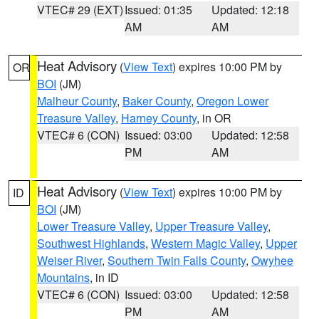
VTEC# 29 (EXT)
Issued: 01:35
Updated: 12:18
AM
AM
Heat Advisory
(
View Text
) expires 10:00 PM by
OR
BOI
(JM)
Malheur County
,
Baker County
,
Oregon Lower
Treasure Valley
,
Harney County
, in OR
VTEC# 6 (CON)
Issued: 03:00
Updated: 12:58
PM
AM
Heat Advisory
(
View Text
) expires 10:00 PM by
ID
BOI
(JM)
Lower Treasure Valley
,
Upper Treasure Valley
,
Southwest Highlands
,
Western Magic Valley
,
Upper
Weiser River
,
Southern Twin Falls County
,
Owyhee
Mountains
, in ID
VTEC# 6 (CON)
Issued: 03:00
Updated: 12:58
PM
AM