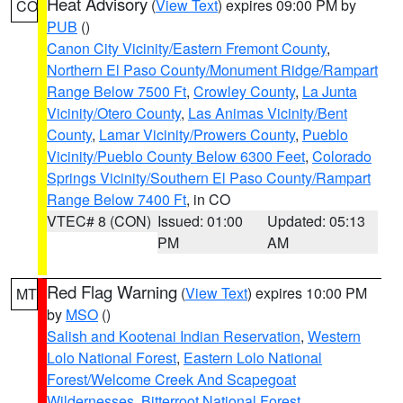
Heat Advisory
(
View Text
) expires 09:00 PM by
CO
PUB
()
Canon City Vicinity/Eastern Fremont County
,
Northern El Paso County/Monument Ridge/Rampart
Range Below 7500 Ft
,
Crowley County
,
La Junta
Vicinity/Otero County
,
Las Animas Vicinity/Bent
County
,
Lamar Vicinity/Prowers County
,
Pueblo
Vicinity/Pueblo County Below 6300 Feet
,
Colorado
Springs Vicinity/Southern El Paso County/Rampart
Range Below 7400 Ft
, in CO
VTEC# 8 (CON)
Issued: 01:00
Updated: 05:13
PM
AM
Red Flag Warning
(
View Text
) expires 10:00 PM
MT
by
MSO
()
Salish and Kootenai Indian Reservation
,
Western
Lolo National Forest
,
Eastern Lolo National
Forest/Welcome Creek And Scapegoat
Wildernesses
,
Bitterroot National Forest
,