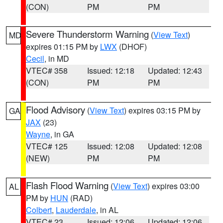
(CON)
PM
PM
Severe Thunderstorm Warning
(
View Text
)
MD
expires 01:15 PM by
LWX
(DHOF)
Cecil
, in MD
VTEC# 358
Issued: 12:18
Updated: 12:43
(CON)
PM
PM
Flood Advisory
(
View Text
) expires 03:15 PM by
GA
JAX
(23)
Wayne
, in GA
VTEC# 125
Issued: 12:08
Updated: 12:08
(NEW)
PM
PM
Flash Flood Warning
(
View Text
) expires 03:00
AL
PM by
HUN
(RAD)
Colbert
,
Lauderdale
, in AL
VTEC# 23
Issued: 12:06
Updated: 12:06