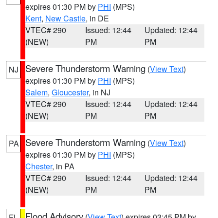
expires 01:30 PM by
PHI
(MPS)
Kent
,
New Castle
, in DE
VTEC# 290
Issued: 12:44
Updated: 12:44
(NEW)
PM
PM
Severe Thunderstorm Warning
(
View Text
)
NJ
expires 01:30 PM by
PHI
(MPS)
Salem
,
Gloucester
, in NJ
VTEC# 290
Issued: 12:44
Updated: 12:44
(NEW)
PM
PM
Severe Thunderstorm Warning
(
View Text
)
PA
expires 01:30 PM by
PHI
(MPS)
Chester
, in PA
VTEC# 290
Issued: 12:44
Updated: 12:44
(NEW)
PM
PM
Flood Advisory
(
View Text
) expires 03:45 PM by
FL