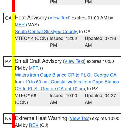
PM
PM
Heat Advisory
(
View Text
) expires 01:00 AM by
CA
MFR
(MAS)
South Central Siskiyou County
, in CA
VTEC# 4 (CON)
Issued: 12:02
Updated: 07:16
PM
AM
Small Craft Advisory
(
View Text
) expires 10:00
PZ
PM by
MFR
()
Waters from Cape Blanco OR to Pt. St. George CA
from 10 to 60 nm
,
Coastal waters from Cape Blanco
OR to Pt. St. George CA out 10 nm
, in PZ
VTEC# 66
Issued: 10:00
Updated: 04:27
(CON)
AM
AM
Extreme Heat Warning
(
View Text
) expires 10:00
NV
AM by
REV
(CJ)