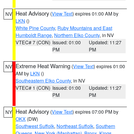
Heat Advisory
(
View Text
) expires 01:00 AM by
NV
LKN
()
White Pine County
,
Ruby Mountains and East
Humboldt Range
,
Northern Elko County
, in NV
VTEC# 7 (CON)
Issued: 01:00
Updated: 11:27
PM
PM
Extreme Heat Warning
(
View Text
) expires 01:00
NV
AM by
LKN
()
Southeastern Elko County
, in NV
VTEC# 1 (CON)
Issued: 01:00
Updated: 11:27
PM
PM
Heat Advisory
(
View Text
) expires 07:00 PM by
NY
OKX
(DW)
Southwest Suffolk
,
Northeast Suffolk
,
Southern
Queens
,
New York (Manhattan)
,
Bronx
,
Kings