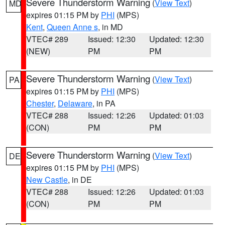
Severe Thunderstorm Warning
(
View Text
)
MD
expires 01:15 PM by
PHI
(MPS)
Kent
,
Queen Anne s
, in MD
VTEC# 289
Issued: 12:30
Updated: 12:30
(NEW)
PM
PM
Severe Thunderstorm Warning
(
View Text
)
PA
expires 01:15 PM by
PHI
(MPS)
Chester
,
Delaware
, in PA
VTEC# 288
Issued: 12:26
Updated: 01:03
(CON)
PM
PM
Severe Thunderstorm Warning
(
View Text
)
DE
expires 01:15 PM by
PHI
(MPS)
New Castle
, in DE
VTEC# 288
Issued: 12:26
Updated: 01:03
(CON)
PM
PM