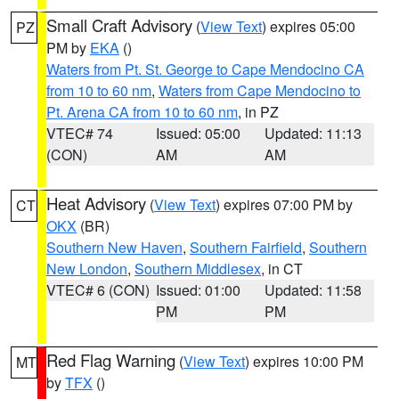
Small Craft Advisory
(
View Text
) expires 05:00
PZ
PM by
EKA
()
Waters from Pt. St. George to Cape Mendocino CA
from 10 to 60 nm
,
Waters from Cape Mendocino to
Pt. Arena CA from 10 to 60 nm
, in PZ
VTEC# 74
Issued: 05:00
Updated: 11:13
(CON)
AM
AM
Heat Advisory
(
View Text
) expires 07:00 PM by
CT
OKX
(BR)
Southern New Haven
,
Southern Fairfield
,
Southern
New London
,
Southern Middlesex
, in CT
VTEC# 6 (CON)
Issued: 01:00
Updated: 11:58
PM
PM
Red Flag Warning
(
View Text
) expires 10:00 PM
MT
by
TFX
()