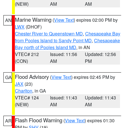
(NEW)
AM
AM
Marine Warning
(
View Text
) expires 02:00 PM by
AN
LWX
(DHOF)
Chester River to Queenstown MD
,
Chesapeake Bay
from Pooles Island to Sandy Point MD
,
Chesapeake
Bay north of Pooles Island MD
, in AN
VTEC# 212
Issued: 11:56
Updated: 12:56
(CON)
AM
PM
Flood Advisory
(
View Text
) expires 02:45 PM by
GA
JAX
(23)
Charlton
, in GA
VTEC# 124
Issued: 11:43
Updated: 11:43
(NEW)
AM
AM
Flash Flood Warning
(
View Text
) expires 01:30
AR
PM by
SHV
(19)