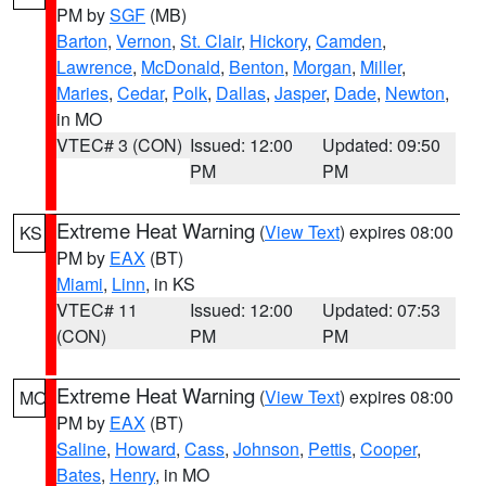
PM by
SGF
(MB)
Barton
,
Vernon
,
St. Clair
,
Hickory
,
Camden
,
Lawrence
,
McDonald
,
Benton
,
Morgan
,
Miller
,
Maries
,
Cedar
,
Polk
,
Dallas
,
Jasper
,
Dade
,
Newton
,
in MO
VTEC# 3 (CON)
Issued: 12:00
Updated: 09:50
PM
PM
Extreme Heat Warning
(
View Text
) expires 08:00
KS
PM by
EAX
(BT)
Miami
,
Linn
, in KS
VTEC# 11
Issued: 12:00
Updated: 07:53
(CON)
PM
PM
Extreme Heat Warning
(
View Text
) expires 08:00
MO
PM by
EAX
(BT)
Saline
,
Howard
,
Cass
,
Johnson
,
Pettis
,
Cooper
,
Bates
,
Henry
, in MO