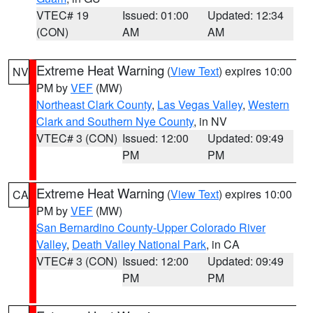
VTEC# 19
Issued: 01:00
Updated: 12:34
(CON)
AM
AM
Extreme Heat Warning
(
View Text
) expires 10:00
NV
PM by
VEF
(MW)
Northeast Clark County
,
Las Vegas Valley
,
Western
Clark and Southern Nye County
, in NV
VTEC# 3 (CON)
Issued: 12:00
Updated: 09:49
PM
PM
Extreme Heat Warning
(
View Text
) expires 10:00
CA
PM by
VEF
(MW)
San Bernardino County-Upper Colorado River
Valley
,
Death Valley National Park
, in CA
VTEC# 3 (CON)
Issued: 12:00
Updated: 09:49
PM
PM