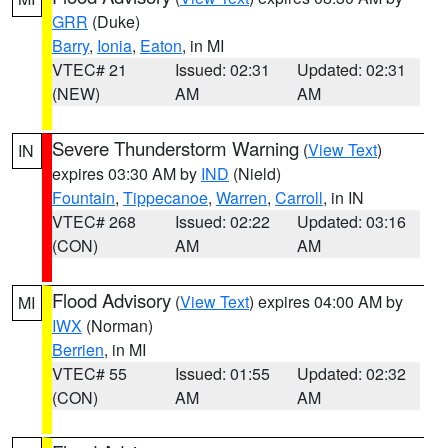
GRR
(Duke)
Barry
,
Ionia
,
Eaton
, in MI
VTEC# 21
Issued: 02:31
Updated: 02:31
(NEW)
AM
AM
Severe Thunderstorm Warning
(
View Text
)
IN
expires 03:30 AM by
IND
(Nield)
Fountain
,
Tippecanoe
,
Warren
,
Carroll
, in IN
VTEC# 268
Issued: 02:22
Updated: 03:16
(CON)
AM
AM
Flood Advisory
(
View Text
) expires 04:00 AM by
MI
IWX
(Norman)
Berrien
, in MI
VTEC# 55
Issued: 01:55
Updated: 02:32
(CON)
AM
AM