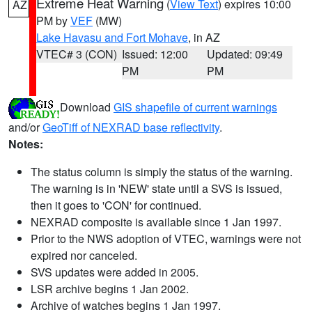
Extreme Heat Warning
(
View Text
) expires 10:00
AZ
PM by
VEF
(MW)
Lake Havasu and Fort Mohave
, in AZ
VTEC# 3 (CON)
Issued: 12:00
Updated: 09:49
PM
PM
Download
GIS shapefile of current warnings
and/or
GeoTiff of NEXRAD base reflectivity
.
Notes:
The status column is simply the status of the warning.
The warning is in 'NEW' state until a SVS is issued,
then it goes to 'CON' for continued.
NEXRAD composite is available since 1 Jan 1997.
Prior to the NWS adoption of VTEC, warnings were not
expired nor canceled.
SVS updates were added in 2005.
LSR archive begins 1 Jan 2002.
Archive of watches begins 1 Jan 1997.