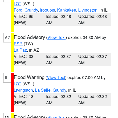
LOT
(WSL)
Ford
,
Grundy
,
Iroquois
,
Kankakee
,
Livingston
, in IL
VTEC# 95
Issued: 02:48
Updated: 02:48
(NEW)
AM
AM
Flood Advisory
(
View Text
) expires 04:30 AM by
AZ
PSR
(TW)
La Paz
, in AZ
VTEC# 33
Issued: 02:37
Updated: 02:37
(NEW)
AM
AM
Flood Warning
(
View Text
) expires 07:00 AM by
IL
LOT
(WSL)
Livingston
,
La Salle
,
Grundy
, in IL
VTEC# 18
Issued: 02:32
Updated: 02:32
(NEW)
AM
AM
Flood Advisory
(
View Text
) expires 08:30 AM by
MI