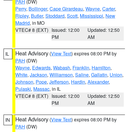
PAH
(DW)
Perry
,
Bollinger
,
Cape Girardeau
,
Wayne
,
Carter
,
Ripley
,
Butler
,
Stoddard
,
Scott
,
Mississippi
,
New
Madrid
, in MO
VTEC# 8 (EXT)
Issued: 12:00
Updated: 12:50
PM
AM
Heat Advisory
(
View Text
) expires 08:00 PM by
IL
PAH
(DW)
Wayne
,
Edwards
,
Wabash
,
Franklin
,
Hamilton
,
White
,
Jackson
,
Williamson
,
Saline
,
Gallatin
,
Union
,
Johnson
,
Pope
,
Jefferson
,
Hardin
,
Alexander
,
Pulaski
,
Massac
, in IL
VTEC# 8 (EXT)
Issued: 12:00
Updated: 12:50
PM
AM
Heat Advisory
(
View Text
) expires 08:00 PM by
IN
PAH
(DW)