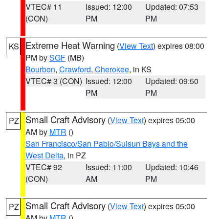
VTEC# 11
Issued: 12:00
Updated: 07:53
(CON)
PM
PM
Extreme Heat Warning
(
View Text
) expires 08:00
KS
PM by
SGF
(MB)
Bourbon
,
Crawford
,
Cherokee
, in KS
VTEC# 3 (CON)
Issued: 12:00
Updated: 09:50
PM
PM
Small Craft Advisory
(
View Text
) expires 05:00
PZ
AM by
MTR
()
San Francisco/San Pablo/Suisun Bays and the
West Delta
, in PZ
VTEC# 92
Issued: 11:00
Updated: 10:46
(CON)
AM
PM
Small Craft Advisory
(
View Text
) expires 05:00
PZ
AM by
MTR
()