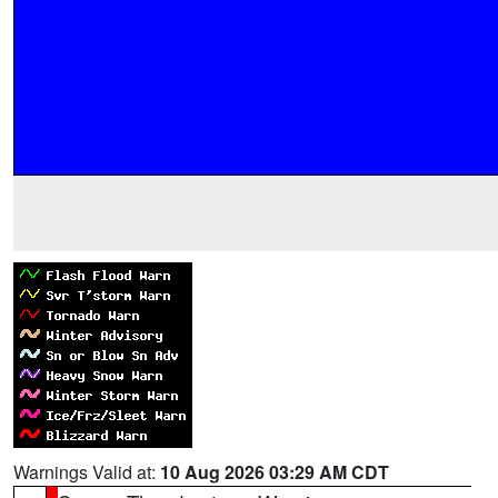
Warnings Valid at:
10 Aug 2026 03:29 AM CDT