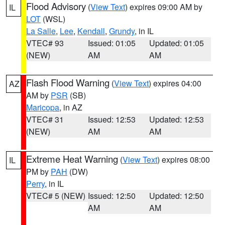
Flood Advisory
(
View Text
) expires 09:00 AM by
IL
LOT
(WSL)
La Salle
,
Lee
,
Kendall
,
Grundy
, in IL
VTEC# 93
Issued: 01:05
Updated: 01:05
(NEW)
AM
AM
Flash Flood Warning
(
View Text
) expires 04:00
AZ
AM by
PSR
(SB)
Maricopa
, in AZ
VTEC# 31
Issued: 12:53
Updated: 12:53
(NEW)
AM
AM
Extreme Heat Warning
(
View Text
) expires 08:00
IL
PM by
PAH
(DW)
Perry
, in IL
VTEC# 5 (NEW)
Issued: 12:50
Updated: 12:50
AM
AM