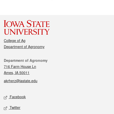
College of Ag
Department of Agronomy
Contact
Department of Agronomy
716 Farm House Ln
Ames, IA 50011
akrherz@iastate.edu
Social media
Facebook
Twitter