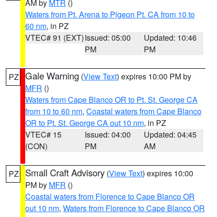
AM by
MTR
()
Waters from Pt. Arena to Pigeon Pt. CA from 10 to
60 nm
, in PZ
VTEC# 91 (EXT)
Issued: 05:00
Updated: 10:46
PM
PM
Gale Warning
(
View Text
) expires 10:00 PM by
PZ
MFR
()
Waters from Cape Blanco OR to Pt. St. George CA
from 10 to 60 nm
,
Coastal waters from Cape Blanco
OR to Pt. St. George CA out 10 nm
, in PZ
VTEC# 15
Issued: 04:00
Updated: 04:45
(CON)
PM
AM
Small Craft Advisory
(
View Text
) expires 10:00
PZ
PM by
MFR
()
Coastal waters from Florence to Cape Blanco OR
out 10 nm
,
Waters from Florence to Cape Blanco OR