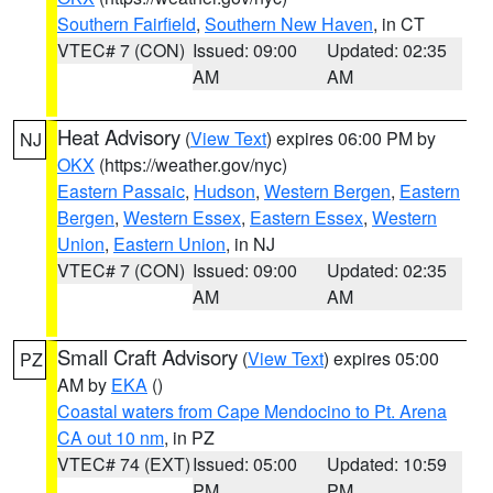
Southern Fairfield
,
Southern New Haven
, in CT
VTEC# 7 (CON)
Issued: 09:00
Updated: 02:35
AM
AM
Heat Advisory
(
View Text
) expires 06:00 PM by
NJ
OKX
(https://weather.gov/nyc)
Eastern Passaic
,
Hudson
,
Western Bergen
,
Eastern
Bergen
,
Western Essex
,
Eastern Essex
,
Western
Union
,
Eastern Union
, in NJ
VTEC# 7 (CON)
Issued: 09:00
Updated: 02:35
AM
AM
Small Craft Advisory
(
View Text
) expires 05:00
PZ
AM by
EKA
()
Coastal waters from Cape Mendocino to Pt. Arena
CA out 10 nm
, in PZ
VTEC# 74 (EXT)
Issued: 05:00
Updated: 10:59
PM
PM