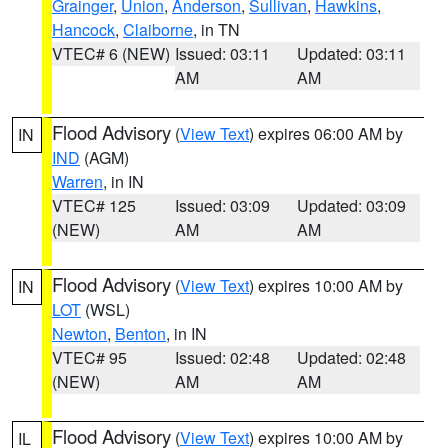
Grainger
,
Union
,
Anderson
,
Sullivan
,
Hawkins
,
Hancock
,
Claiborne
, in TN
VTEC# 6 (NEW)
Issued: 03:11
Updated: 03:11
AM
AM
Flood Advisory
(
View Text
) expires 06:00 AM by
IN
IND
(AGM)
Warren
, in IN
VTEC# 125
Issued: 03:09
Updated: 03:09
(NEW)
AM
AM
Flood Advisory
(
View Text
) expires 10:00 AM by
IN
LOT
(WSL)
Newton
,
Benton
, in IN
VTEC# 95
Issued: 02:48
Updated: 02:48
(NEW)
AM
AM
Flood Advisory
(
View Text
) expires 10:00 AM by
IL