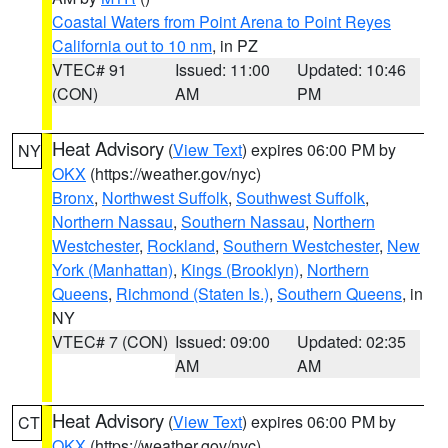
Coastal Waters from Point Arena to Point Reyes
California out to 10 nm
, in PZ
VTEC# 91
Issued: 11:00
Updated: 10:46
(CON)
AM
PM
Heat Advisory
(
View Text
) expires 06:00 PM by
NY
OKX
(https://weather.gov/nyc)
Bronx
,
Northwest Suffolk
,
Southwest Suffolk
,
Northern Nassau
,
Southern Nassau
,
Northern
Westchester
,
Rockland
,
Southern Westchester
,
New
York (Manhattan)
,
Kings (Brooklyn)
,
Northern
Queens
,
Richmond (Staten Is.)
,
Southern Queens
, in
NY
VTEC# 7 (CON)
Issued: 09:00
Updated: 02:35
AM
AM
Heat Advisory
(
View Text
) expires 06:00 PM by
CT
OKX
(https://weather.gov/nyc)