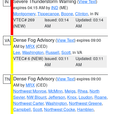
Severe Thunderstorm Warning
(
View Text
)
IN
expires 04:15 AM by
IND
(ME)
Montgomery
,
Tippecanoe
,
Boone
,
Clinton
, in IN
VTEC# 269
Issued: 03:14
Updated: 03:14
(NEW)
AM
AM
Dense Fog Advisory
(
View Text
) expires 09:00
VA
AM by
MRX
(CED)
Lee
,
Washington
,
Russell
,
Scott
, in VA
VTEC# 6 (NEW)
Issued: 03:11
Updated: 03:11
AM
AM
Dense Fog Advisory
(
View Text
) expires 09:00
TN
AM by
MRX
(CED)
Northwest Monroe
,
McMinn
,
Meigs
,
Rhea
,
North
Sevier
,
NW Blount
,
Jefferson
,
Knox
,
Loudon
,
Roane
,
Northwest Carter
,
Washington
,
Northwest Greene
,
Campbell
,
Scott
,
Northwest Cocke
,
Hamblen
,