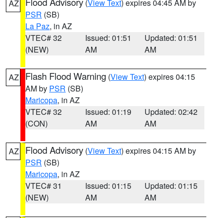
Flood Advisory
(
View Text
) expires 04:45 AM by
AZ
PSR
(SB)
La Paz
, in AZ
VTEC# 32
Issued: 01:51
Updated: 01:51
(NEW)
AM
AM
Flash Flood Warning
(
View Text
) expires 04:15
AZ
AM by
PSR
(SB)
Maricopa
, in AZ
VTEC# 32
Issued: 01:19
Updated: 02:42
(CON)
AM
AM
Flood Advisory
(
View Text
) expires 04:15 AM by
AZ
PSR
(SB)
Maricopa
, in AZ
VTEC# 31
Issued: 01:15
Updated: 01:15
(NEW)
AM
AM