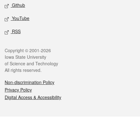
Github
YouTube
RSS
Legal
Copyright © 2001-2026
Iowa State University
of Science and Technology
All rights reserved.
Non-discrimination Policy
Privacy Policy
Digital Access & Accessibility