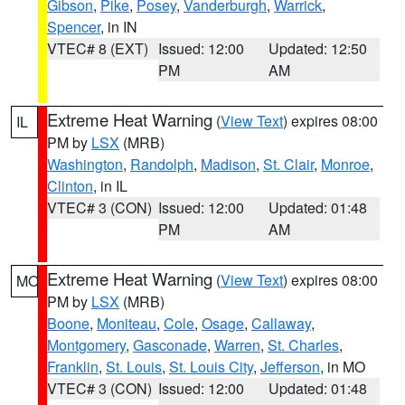
Gibson
,
Pike
,
Posey
,
Vanderburgh
,
Warrick
,
Spencer
, in IN
VTEC# 8 (EXT)
Issued: 12:00
Updated: 12:50
PM
AM
Extreme Heat Warning
(
View Text
) expires 08:00
IL
PM by
LSX
(MRB)
Washington
,
Randolph
,
Madison
,
St. Clair
,
Monroe
,
Clinton
, in IL
VTEC# 3 (CON)
Issued: 12:00
Updated: 01:48
PM
AM
Extreme Heat Warning
(
View Text
) expires 08:00
MO
PM by
LSX
(MRB)
Boone
,
Moniteau
,
Cole
,
Osage
,
Callaway
,
Montgomery
,
Gasconade
,
Warren
,
St. Charles
,
Franklin
,
St. Louis
,
St. Louis City
,
Jefferson
, in MO
VTEC# 3 (CON)
Issued: 12:00
Updated: 01:48