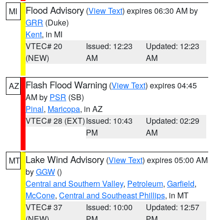
Flood Advisory
(
View Text
) expires 06:30 AM by
MI
GRR
(Duke)
Kent
, in MI
VTEC# 20
Issued: 12:23
Updated: 12:23
(NEW)
AM
AM
Flash Flood Warning
(
View Text
) expires 04:45
AZ
AM by
PSR
(SB)
Pinal
,
Maricopa
, in AZ
VTEC# 28 (EXT)
Issued: 10:43
Updated: 02:29
PM
AM
Lake Wind Advisory
(
View Text
) expires 05:00 AM
MT
by
GGW
()
Central and Southern Valley
,
Petroleum
,
Garfield
,
McCone
,
Central and Southeast Phillips
, in MT
VTEC# 37
Issued: 10:00
Updated: 12:57
(NEW)
PM
PM