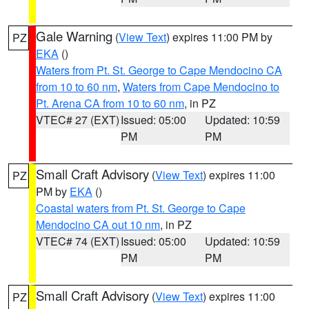
Gale Warning
(
View Text
) expires 11:00 PM by
PZ
EKA
()
Waters from Pt. St. George to Cape Mendocino CA
from 10 to 60 nm
,
Waters from Cape Mendocino to
Pt. Arena CA from 10 to 60 nm
, in PZ
VTEC# 27 (EXT)
Issued: 05:00
Updated: 10:59
PM
PM
Small Craft Advisory
(
View Text
) expires 11:00
PZ
PM by
EKA
()
Coastal waters from Pt. St. George to Cape
Mendocino CA out 10 nm
, in PZ
VTEC# 74 (EXT)
Issued: 05:00
Updated: 10:59
PM
PM
Small Craft Advisory
(
View Text
) expires 11:00
PZ