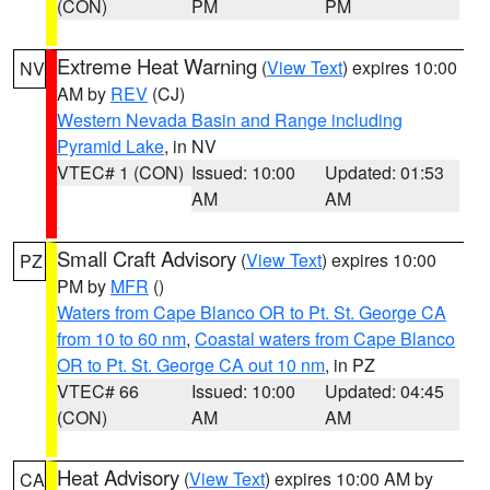
(CON)
PM
PM
Extreme Heat Warning
(
View Text
) expires 10:00
NV
AM by
REV
(CJ)
Western Nevada Basin and Range including
Pyramid Lake
, in NV
VTEC# 1 (CON)
Issued: 10:00
Updated: 01:53
AM
AM
Small Craft Advisory
(
View Text
) expires 10:00
PZ
PM by
MFR
()
Waters from Cape Blanco OR to Pt. St. George CA
from 10 to 60 nm
,
Coastal waters from Cape Blanco
OR to Pt. St. George CA out 10 nm
, in PZ
VTEC# 66
Issued: 10:00
Updated: 04:45
(CON)
AM
AM
Heat Advisory
(
View Text
) expires 10:00 AM by
CA