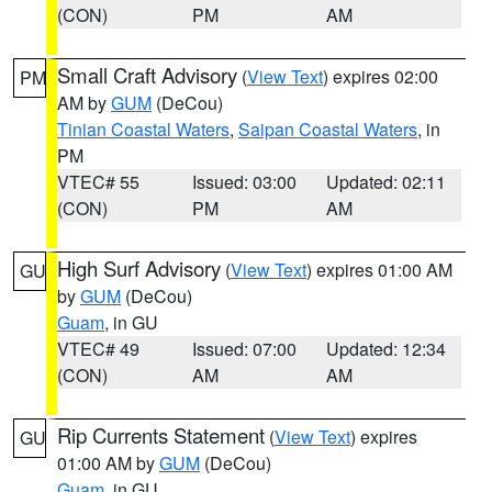
(CON)
PM
AM
Small Craft Advisory
(
View Text
) expires 02:00
PM
AM by
GUM
(DeCou)
Tinian Coastal Waters
,
Saipan Coastal Waters
, in
PM
VTEC# 55
Issued: 03:00
Updated: 02:11
(CON)
PM
AM
High Surf Advisory
(
View Text
) expires 01:00 AM
GU
by
GUM
(DeCou)
Guam
, in GU
VTEC# 49
Issued: 07:00
Updated: 12:34
(CON)
AM
AM
Rip Currents Statement
(
View Text
) expires
GU
01:00 AM by
GUM
(DeCou)
Guam
, in GU