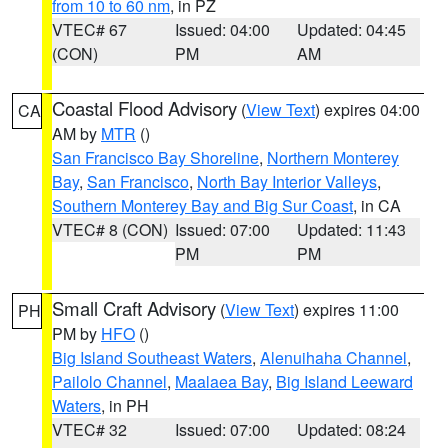
from 10 to 60 nm
, in PZ
VTEC# 67
Issued: 04:00
Updated: 04:45
(CON)
PM
AM
Coastal Flood Advisory
(
View Text
) expires 04:00
CA
AM by
MTR
()
San Francisco Bay Shoreline
,
Northern Monterey
Bay
,
San Francisco
,
North Bay Interior Valleys
,
Southern Monterey Bay and Big Sur Coast
, in CA
VTEC# 8 (CON)
Issued: 07:00
Updated: 11:43
PM
PM
Small Craft Advisory
(
View Text
) expires 11:00
PH
PM by
HFO
()
Big Island Southeast Waters
,
Alenuihaha Channel
,
Pailolo Channel
,
Maalaea Bay
,
Big Island Leeward
Waters
, in PH
VTEC# 32
Issued: 07:00
Updated: 08:24