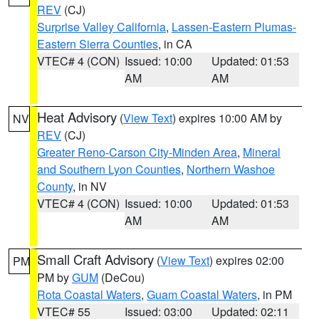
REV
(CJ)
Surprise Valley California
,
Lassen-Eastern Plumas-
Eastern Sierra Counties
, in CA
VTEC# 4 (CON)
Issued: 10:00
Updated: 01:53
AM
AM
Heat Advisory
(
View Text
) expires 10:00 AM by
NV
REV
(CJ)
Greater Reno-Carson City-Minden Area
,
Mineral
and Southern Lyon Counties
,
Northern Washoe
County
, in NV
VTEC# 4 (CON)
Issued: 10:00
Updated: 01:53
AM
AM
Small Craft Advisory
(
View Text
) expires 02:00
PM
PM by
GUM
(DeCou)
Rota Coastal Waters
,
Guam Coastal Waters
, in PM
VTEC# 55
Issued: 03:00
Updated: 02:11