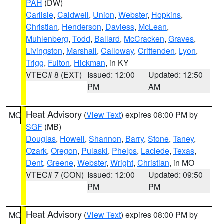
PAH
(DW)
Carlisle
,
Caldwell
,
Union
,
Webster
,
Hopkins
,
Christian
,
Henderson
,
Daviess
,
McLean
,
Muhlenberg
,
Todd
,
Ballard
,
McCracken
,
Graves
,
Livingston
,
Marshall
,
Calloway
,
Crittenden
,
Lyon
,
Trigg
,
Fulton
,
Hickman
, in KY
VTEC# 8 (EXT)
Issued: 12:00
Updated: 12:50
PM
AM
Heat Advisory
(
View Text
) expires 08:00 PM by
MO
SGF
(MB)
Douglas
,
Howell
,
Shannon
,
Barry
,
Stone
,
Taney
,
Ozark
,
Oregon
,
Pulaski
,
Phelps
,
Laclede
,
Texas
,
Dent
,
Greene
,
Webster
,
Wright
,
Christian
, in MO
VTEC# 7 (CON)
Issued: 12:00
Updated: 09:50
PM
PM
Heat Advisory
(
View Text
) expires 08:00 PM by
MO