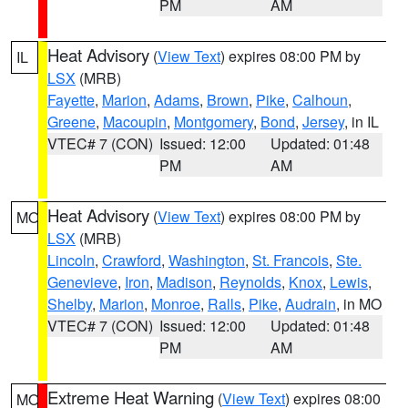
PM
AM
Heat Advisory
(
View Text
) expires 08:00 PM by
IL
LSX
(MRB)
Fayette
,
Marion
,
Adams
,
Brown
,
Pike
,
Calhoun
,
Greene
,
Macoupin
,
Montgomery
,
Bond
,
Jersey
, in IL
VTEC# 7 (CON)
Issued: 12:00
Updated: 01:48
PM
AM
Heat Advisory
(
View Text
) expires 08:00 PM by
MO
LSX
(MRB)
Lincoln
,
Crawford
,
Washington
,
St. Francois
,
Ste.
Genevieve
,
Iron
,
Madison
,
Reynolds
,
Knox
,
Lewis
,
Shelby
,
Marion
,
Monroe
,
Ralls
,
Pike
,
Audrain
, in MO
VTEC# 7 (CON)
Issued: 12:00
Updated: 01:48
PM
AM
Extreme Heat Warning
(
View Text
) expires 08:00
MO