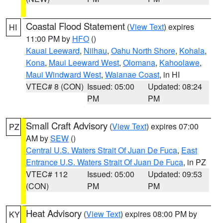
Coastal Flood Statement
(
View Text
) expires
HI
11:00 PM by
HFO
()
Kauai Leeward
,
Niihau
,
Oahu North Shore
,
Kohala
,
Kona
,
Maui Leeward West
,
Olomana
,
Kahoolawe
,
Maui Windward West
,
Waianae Coast
, in HI
VTEC# 8 (CON)
Issued: 05:00
Updated: 08:24
PM
PM
Small Craft Advisory
(
View Text
) expires 07:00
PZ
AM by
SEW
()
Central U.S. Waters Strait Of Juan De Fuca
,
East
Entrance U.S. Waters Strait Of Juan De Fuca
, in PZ
VTEC# 112
Issued: 05:00
Updated: 09:53
(CON)
PM
PM
Heat Advisory
(
View Text
) expires 08:00 PM by
KY