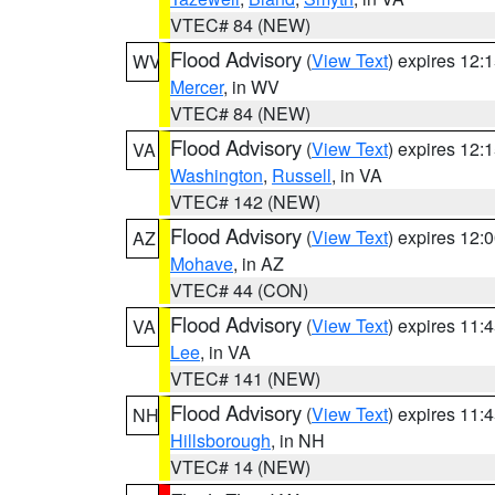
VTEC# 84 (NEW)
Flood Advisory
(
View Text
) expires 12
WV
Mercer
, in WV
VTEC# 84 (NEW)
Flood Advisory
(
View Text
) expires 12
VA
Washington
,
Russell
, in VA
VTEC# 142 (NEW)
Flood Advisory
(
View Text
) expires 12
AZ
Mohave
, in AZ
VTEC# 44 (CON)
Flood Advisory
(
View Text
) expires 11
VA
Lee
, in VA
VTEC# 141 (NEW)
Flood Advisory
(
View Text
) expires 11
NH
Hillsborough
, in NH
VTEC# 14 (NEW)