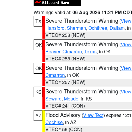
Warnings Valid at:
06 Aug 2026 11:21 PM CD
Severe Thunderstorm Warning
(
View
TX
Hansford
,
Sherman
,
Ochiltree
,
Dallam
, i
VTEC# 258 (NEW)
Severe Thunderstorm Warning
(
View
OK
Beaver
,
Cimarron
,
Texas
, in OK
VTEC# 258 (NEW)
Severe Thunderstorm Warning
(
View
OK
Cimarron
, in OK
VTEC# 257 (NEW)
Severe Thunderstorm Warning
(
View
KS
Seward
,
Meade
, in KS
VTEC# 241 (CON)
Flood Advisory
(
View Text
) expires 12
AZ
Cochise
, in AZ
VTEC# 56 (CON)