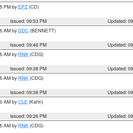
:45 PM by
EPZ
(CD)
Issued: 09:53 PM
Updated: 0
:45 AM by
DDC
(BENNETT)
Issued: 09:46 PM
Updated: 0
:45 AM by
RNK
(CDG)
Issued: 09:38 PM
Updated: 0
:45 AM by
RNK
(CDG)
Issued: 09:38 PM
Updated: 0
:30 AM by
CLE
(Kahn)
Issued: 09:26 PM
Updated: 0
:15 AM by
RNK
(CDG)