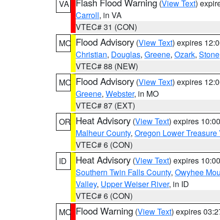
Flash Flood Warning
(
View Text
) expi
VA
Carroll
, in VA
VTEC# 31 (CON)
Flood Advisory
(
View Text
) expires 12
MO
Christian
,
Douglas
,
Greene
,
Ozark
,
Stone
VTEC# 88 (NEW)
Flood Advisory
(
View Text
) expires 12
MO
Greene
,
Webster
, in MO
VTEC# 87 (EXT)
Heat Advisory
(
View Text
) expires 10:
OR
Malheur County
,
Oregon Lower Treasure 
VTEC# 6 (CON)
Heat Advisory
(
View Text
) expires 10:
ID
Southern Twin Falls County
,
Owyhee Mou
Valley
,
Upper Weiser River
, in ID
VTEC# 6 (CON)
Flood Warning
(
View Text
) expires 03:
MO