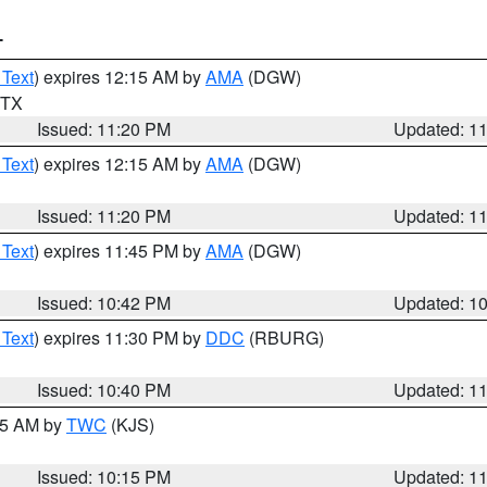
T
 Text
) expires 12:15 AM by
AMA
(DGW)
n TX
Issued: 11:20 PM
Updated: 1
 Text
) expires 12:15 AM by
AMA
(DGW)
Issued: 11:20 PM
Updated: 1
 Text
) expires 11:45 PM by
AMA
(DGW)
Issued: 10:42 PM
Updated: 1
 Text
) expires 11:30 PM by
DDC
(RBURG)
Issued: 10:40 PM
Updated: 1
:15 AM by
TWC
(KJS)
Issued: 10:15 PM
Updated: 1