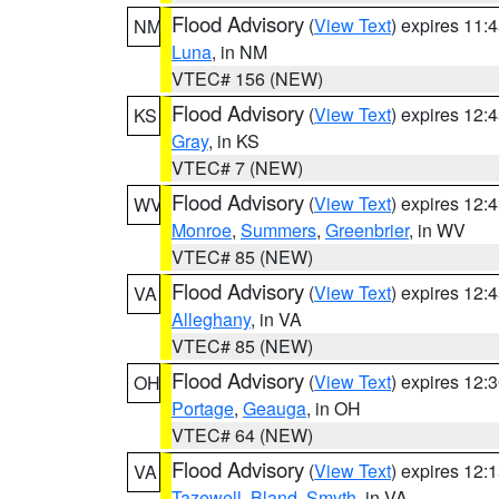
Flood Advisory
(
View Text
) expires 11
NM
Luna
, in NM
VTEC# 156 (NEW)
Flood Advisory
(
View Text
) expires 12
KS
Gray
, in KS
VTEC# 7 (NEW)
Flood Advisory
(
View Text
) expires 12
WV
Monroe
,
Summers
,
Greenbrier
, in WV
VTEC# 85 (NEW)
Flood Advisory
(
View Text
) expires 12
VA
Alleghany
, in VA
VTEC# 85 (NEW)
Flood Advisory
(
View Text
) expires 12
OH
Portage
,
Geauga
, in OH
VTEC# 64 (NEW)
Flood Advisory
(
View Text
) expires 12
VA
Tazewell
,
Bland
,
Smyth
, in VA