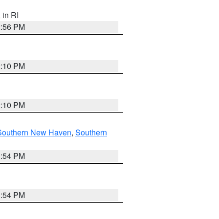
, in RI
2:56 PM
2:10 PM
2:10 PM
Southern New Haven
,
Southern
1:54 PM
1:54 PM