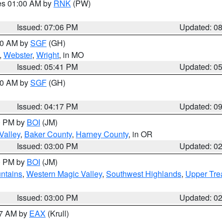
res 01:00 AM by
RNK
(PW)
Issued: 07:06 PM
Updated: 0
:00 AM by
SGF
(GH)
,
Webster
,
Wright
, in MO
Issued: 05:41 PM
Updated: 0
:00 AM by
SGF
(GH)
Issued: 04:17 PM
Updated: 0
00 PM by
BOI
(JM)
Valley
,
Baker County
,
Harney County
, in OR
Issued: 03:00 PM
Updated: 0
00 PM by
BOI
(JM)
ntains
,
Western Magic Valley
,
Southwest Highlands
,
Upper Tre
Issued: 03:00 PM
Updated: 0
27 AM by
EAX
(Krull)