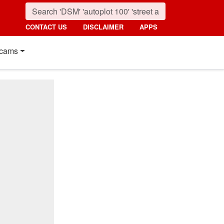
CONTACT US
DISCLAIMER
APPS
cams