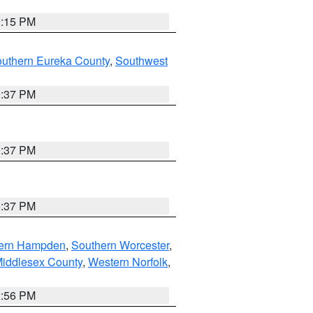
0:15 PM
outhern Eureka County
,
Southwest
0:37 PM
0:37 PM
0:37 PM
ern Hampden
,
Southern Worcester
,
Middlesex County
,
Western Norfolk
,
2:56 PM