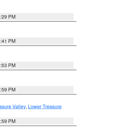
8:29 PM
5:41 PM
9:53 PM
2:59 PM
asure Valley
,
Lower Treasure
2:59 PM