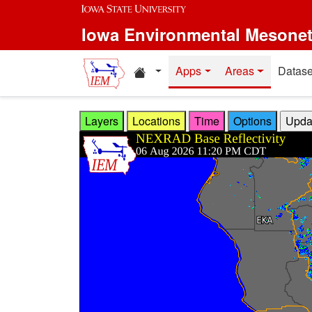
Skip to main content
Iowa Environmental Mesone
Home resources
Apps
Areas
Datase
Layers
Locations
Time
Options