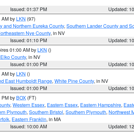
Issued: 01:37 PM
Updated: 1
00 AM by
LKN
(97)
y and Northern Eureka County
,
Southern Lander County and S
ortheastern Nye County
, in NV
Issued: 01:10 PM
Updated: 1
pires 01:00 AM by
LKN
()
 Elko County
, in NV
Issued: 01:00 PM
Updated: 1
00 AM by
LKN
()
nd East Humboldt Range
,
White Pine County
, in NV
Issued: 01:00 PM
Updated: 1
00 PM by
BOX
(FT)
ounty
,
Western Essex
,
Eastern Essex
,
Eastern Hampshire
,
East
ern Plymouth
,
Southern Bristol
,
Southern Plymouth
,
Northwest 
rfolk
,
Eastern Franklin
, in MA
Issued: 10:00 AM
Updated: 1