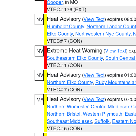
Cooper
, in MO
VTEC# 176 (EXT)
Heat Advisory
(
View Text
) expires 08:
NV
Humboldt County
,
Northern Lander Count
Elko County
,
Northwestern Nye County
,
N
VTEC# 7 (CON)
Extreme Heat Warning
(
View Text
) ex
NV
Southeastern Elko County
,
South Central
VTEC# 1 (CON)
Heat Advisory
(
View Text
) expires 01:
NV
Northern Elko County
,
Ruby Mountains a
VTEC# 7 (CON)
Heat Advisory
(
View Text
) expires 07:
MA
Northern Worcester
,
Central Middlesex C
Northern Bristol
,
Western Plymouth
,
East
Southeast Middlesex
,
Suffolk
,
Eastern No
VTEC# 5 (CON)