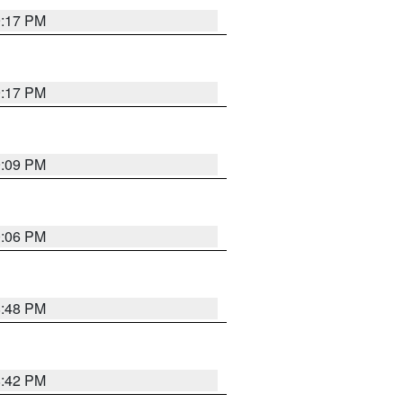
9:17 PM
9:17 PM
9:09 PM
0:06 PM
8:48 PM
8:42 PM