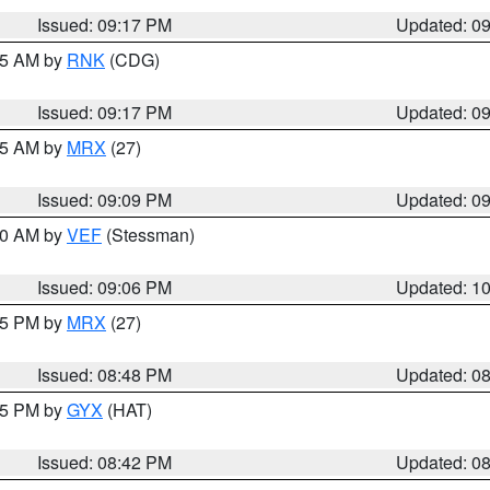
Issued: 09:17 PM
Updated: 0
:15 AM by
RNK
(CDG)
Issued: 09:17 PM
Updated: 0
:15 AM by
MRX
(27)
Issued: 09:09 PM
Updated: 0
:00 AM by
VEF
(Stessman)
Issued: 09:06 PM
Updated: 1
:45 PM by
MRX
(27)
Issued: 08:48 PM
Updated: 0
:45 PM by
GYX
(HAT)
Issued: 08:42 PM
Updated: 0