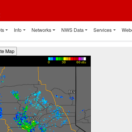
t
ts
Info
Networks
NWS Data
Services
Web