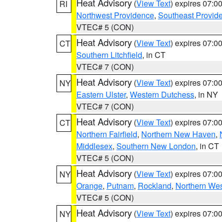
Heat Advisory
(
View Text
) expires 07:
RI
Northwest Providence
,
Southeast Provid
VTEC# 5 (CON)
Heat Advisory
(
View Text
) expires 07:
CT
Southern Litchfield
, in CT
VTEC# 7 (CON)
Heat Advisory
(
View Text
) expires 07:
NY
Eastern Ulster
,
Western Dutchess
, in NY
VTEC# 7 (CON)
Heat Advisory
(
View Text
) expires 07:
CT
Northern Fairfield
,
Northern New Haven
,
Middlesex
,
Southern New London
, in CT
VTEC# 5 (CON)
Heat Advisory
(
View Text
) expires 07:
NY
Orange
,
Putnam
,
Rockland
,
Northern Wes
VTEC# 5 (CON)
Heat Advisory
(
View Text
) expires 07:
NY