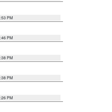
9:53 PM
9:46 PM
9:38 PM
9:38 PM
9:26 PM