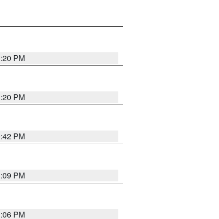
1:20 PM
1:20 PM
0:42 PM
1:09 PM
1:06 PM