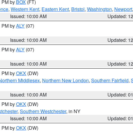
00 PM by
BOX
(FT)
ence
,
Western Kent
,
Eastern Kent
,
Bristol
,
Washington
,
Newport
Issued: 10:00 AM
Updated: 1
00 PM by
ALY
(07)
Issued: 10:00 AM
Updated: 1
00 PM by
ALY
(07)
Issued: 10:00 AM
Updated: 1
00 PM by
OKX
(DW)
Northern Middlesex
,
Northern New London
,
Southern Fairfield
,
Issued: 10:00 AM
Updated: 0
00 PM by
OKX
(DW)
tchester
,
Southern Westchester
, in NY
Issued: 10:00 AM
Updated: 0
00 PM by
OKX
(DW)