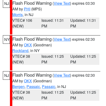
Flash Flood Warning
(
View Text
) expires 03:30
NJ
AM by
PHI
(MPS)
Morris
, in NJ
VTEC# 106
Issued: 11:31
Updated: 11:31
(NEW)
PM
PM
Flash Flood Warning
(
View Text
) expires 02:30
NY
AM by
OKX
(Goodman)
Rockland
, in NY
VTEC# 38
Issued: 11:25
Updated: 11:25
(NEW)
PM
PM
Flash Flood Warning
(
View Text
) expires 02:30
NJ
AM by
OKX
(Goodman)
Bergen
,
Passaic
,
Passaic
, in NJ
VTEC# 38
Issued: 11:25
Updated: 11:25
(NEW)
PM
PM