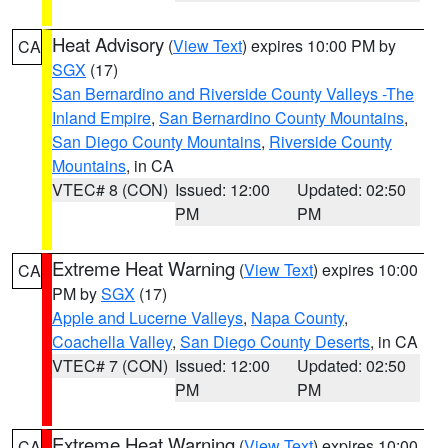
Heat Advisory
(
View Text
) expires 10:00 PM by
CA
SGX
(17)
San Bernardino and Riverside County Valleys -The
Inland Empire
,
San Bernardino County Mountains
,
San Diego County Mountains
,
Riverside County
Mountains
, in CA
VTEC# 8 (CON)
Issued: 12:00
Updated: 02:50
PM
PM
Extreme Heat Warning
(
View Text
) expires 10:00
CA
PM by
SGX
(17)
Apple and Lucerne Valleys
,
Napa County
,
Coachella Valley
,
San Diego County Deserts
, in CA
VTEC# 7 (CON)
Issued: 12:00
Updated: 02:50
PM
PM
Extreme Heat Warning
(
View Text
) expires 10:00
CA