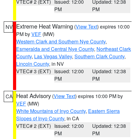
VTEC# 2 (EXT)
Issued: 12:00
Updated: 12:38
PM
PM
Extreme Heat Warning
(
View Text
) expires 10:00
NV
PM by
VEF
(MW)
Western Clark and Southern Nye County
,
Esmeralda and Central Nye County
,
Northeast Clark
County
,
Las Vegas Valley
,
Southern Clark County
,
Lincoln County
, in NV
VTEC# 3 (EXT)
Issued: 12:00
Updated: 12:38
PM
PM
Heat Advisory
(
View Text
) expires 10:00 PM by
CA
VEF
(MW)
White Mountains of Inyo County
,
Eastern Sierra
Slopes of Inyo County
, in CA
VTEC# 2 (EXT)
Issued: 12:00
Updated: 12:38
PM
PM