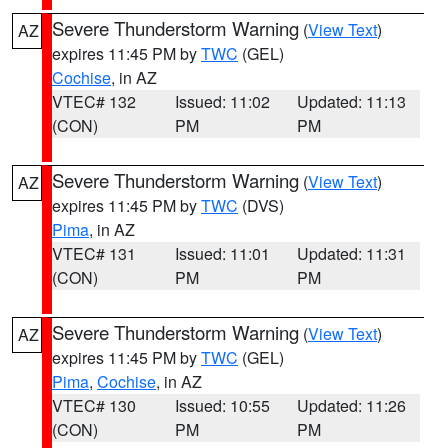
Severe Thunderstorm Warning
(
View Text
)
AZ
expires 11:45 PM by
TWC
(GEL)
Cochise
, in AZ
VTEC# 132
Issued: 11:02
Updated: 11:13
(CON)
PM
PM
Severe Thunderstorm Warning
(
View Text
)
AZ
expires 11:45 PM by
TWC
(DVS)
Pima
, in AZ
VTEC# 131
Issued: 11:01
Updated: 11:31
(CON)
PM
PM
Severe Thunderstorm Warning
(
View Text
)
AZ
expires 11:45 PM by
TWC
(GEL)
Pima
,
Cochise
, in AZ
VTEC# 130
Issued: 10:55
Updated: 11:26
(CON)
PM
PM