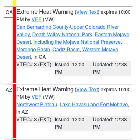
Extreme Heat Warning
(
View Text
) expires 10:00
CA
PM by
VEF
(MW)
San Bernardino County-Upper Colorado River
Valley
,
Death Valley National Park
,
Eastern Mojave
Desert, Including the Mojave National Preserve
,
Morongo Basin
,
Cadiz Basin
,
Western Mojave
Desert
, in CA
VTEC# 3 (EXT)
Issued: 12:00
Updated: 12:38
PM
PM
Extreme Heat Warning
(
View Text
) expires 10:00
AZ
PM by
VEF
(MW)
Northwest Plateau
,
Lake Havasu and Fort Mohave
,
in AZ
VTEC# 3 (EXT)
Issued: 12:00
Updated: 12:38
PM
PM