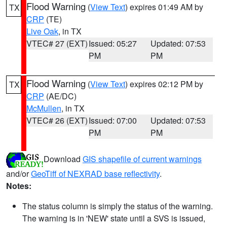
Flood Warning
(
View Text
) expires 01:49 AM by
TX
CRP
(TE)
Live Oak
, in TX
VTEC# 27 (EXT)
Issued: 05:27
Updated: 07:53
PM
PM
Flood Warning
(
View Text
) expires 02:12 PM by
TX
CRP
(AE/DC)
McMullen
, in TX
VTEC# 26 (EXT)
Issued: 07:00
Updated: 07:53
PM
PM
Download
GIS shapefile of current warnings
and/or
GeoTiff of NEXRAD base reflectivity
.
Notes:
The status column is simply the status of the warning.
The warning is in 'NEW' state until a SVS is issued,