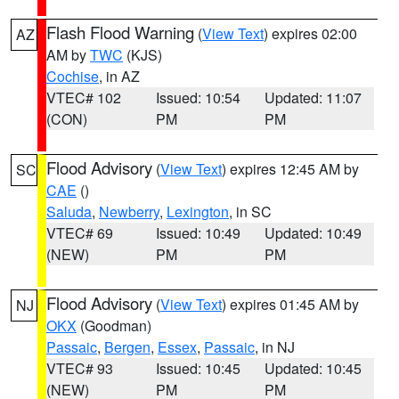
Flash Flood Warning
(
View Text
) expires 02:00
AZ
AM by
TWC
(KJS)
Cochise
, in AZ
VTEC# 102
Issued: 10:54
Updated: 11:07
(CON)
PM
PM
Flood Advisory
(
View Text
) expires 12:45 AM by
SC
CAE
()
Saluda
,
Newberry
,
Lexington
, in SC
VTEC# 69
Issued: 10:49
Updated: 10:49
(NEW)
PM
PM
Flood Advisory
(
View Text
) expires 01:45 AM by
NJ
OKX
(Goodman)
Passaic
,
Bergen
,
Essex
,
Passaic
, in NJ
VTEC# 93
Issued: 10:45
Updated: 10:45
(NEW)
PM
PM