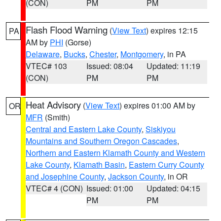
(CON)
PM
PM
Flash Flood Warning
(
View Text
) expires 12:15
PA
AM by
PHI
(Gorse)
Delaware
,
Bucks
,
Chester
,
Montgomery
, in PA
VTEC# 103
Issued: 08:04
Updated: 11:19
(CON)
PM
PM
Heat Advisory
(
View Text
) expires 01:00 AM by
OR
MFR
(Smith)
Central and Eastern Lake County
,
Siskiyou
Mountains and Southern Oregon Cascades
,
Northern and Eastern Klamath County and Western
Lake County
,
Klamath Basin
,
Eastern Curry County
and Josephine County
,
Jackson County
, in OR
VTEC# 4 (CON)
Issued: 01:00
Updated: 04:15
PM
PM