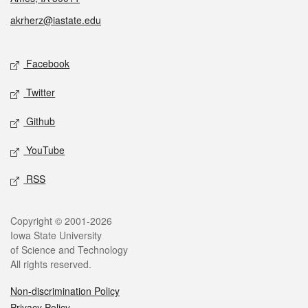
akrherz@iastate.edu
Social media
Facebook
Twitter
Github
YouTube
RSS
Legal
Copyright © 2001-2026
Iowa State University
of Science and Technology
All rights reserved.
Non-discrimination Policy
Privacy Policy