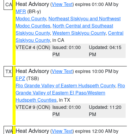
Heat Advisory
(
View Text
) expires 01:00 AM by
CA
MFR
(BR-y)
Modoc County
,
Northeast Siskiyou and Northwest
Modoc Counties
,
North Central and Southeast
Siskiyou County
,
Western Siskiyou County
,
Central
Siskiyou County
, in CA
VTEC# 4 (CON)
Issued: 01:00
Updated: 04:15
PM
PM
Heat Advisory
(
View Text
) expires 10:00 PM by
TX
EPZ
(TSB)
Rio Grande Valley of Eastern Hudspeth County
,
Rio
Grande Valley of Eastern El Paso/Western
Hudspeth Counties
, in TX
VTEC# 9 (CON)
Issued: 01:00
Updated: 11:20
PM
PM
Heat Advisory
(
View Text
) expires 12:00 AM by
WA