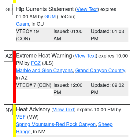
Rip Currents Statement
(
View Text
) expires
GU
01:00 AM by
GUM
(DeCou)
Guam
, in GU
VTEC# 19
Issued: 01:00
Updated: 01:03
(CON)
AM
PM
Extreme Heat Warning
(
View Text
) expires 10:00
AZ
PM by
FGZ
(JLS)
Marble and Glen Canyons
,
Grand Canyon Country
,
in AZ
VTEC# 7 (CON)
Issued: 12:00
Updated: 09:32
PM
PM
Heat Advisory
(
View Text
) expires 10:00 PM by
NV
VEF
(MW)
Spring Mountains-Red Rock Canyon
,
Sheep
Range
, in NV