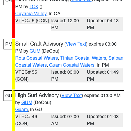
PM by
LOX
()
Cuyama Valley
, in CA
VTEC# 5 (CON)
Issued: 12:00
Updated: 04:13
PM
PM
Small Craft Advisory
(
View Text
) expires 03:00
PM
PM by
GUM
(DeCou)
Rota Coastal Waters
,
Tinian Coastal Waters
,
Saipan
Coastal Waters
,
Guam Coastal Waters
, in PM
VTEC# 55
Issued: 03:00
Updated: 01:49
(CON)
PM
PM
High Surf Advisory
(
View Text
) expires 01:00 AM
GU
by
GUM
(DeCou)
Guam
, in GU
VTEC# 49
Issued: 07:00
Updated: 01:03
(CON)
AM
PM