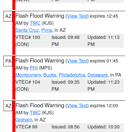
Flash Flood Warning
(
View Text
) expires 12:45
AZ
AM by
TWC
(KJS)
Santa Cruz
,
Pima
, in AZ
VTEC# 100
Issued: 09:48
Updated: 11:13
(CON)
PM
PM
Flash Flood Warning
(
View Text
) expires 01:45
PA
AM by
PHI
(MPS)
Montgomery
,
Bucks
,
Philadelphia
,
Delaware
, in PA
VTEC# 104
Issued: 09:35
Updated: 11:23
(CON)
PM
PM
Flash Flood Warning
(
View Text
) expires 12:00
AZ
AM by
TWC
(KJS)
Graham
, in AZ
VTEC# 99
Issued: 08:56
Updated: 10:30