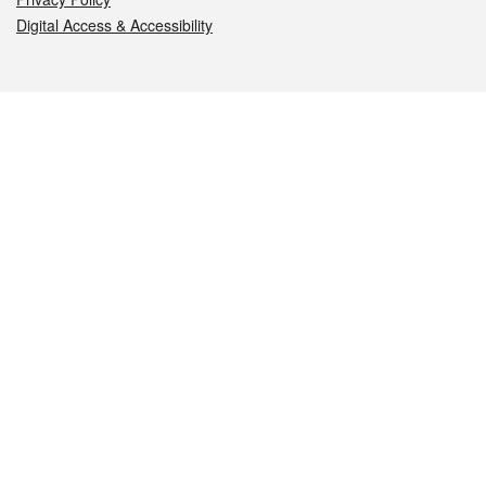
Digital Access & Accessibility