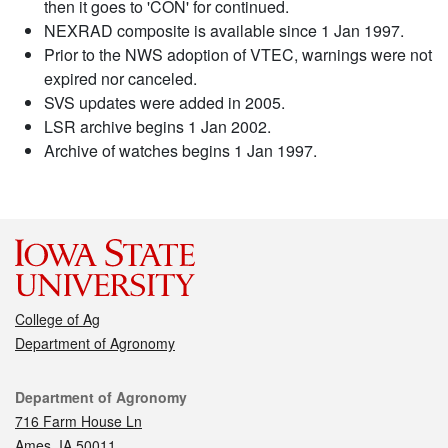
then it goes to 'CON' for continued.
NEXRAD composite is available since 1 Jan 1997.
Prior to the NWS adoption of VTEC, warnings were not
expired nor canceled.
SVS updates were added in 2005.
LSR archive begins 1 Jan 2002.
Archive of watches begins 1 Jan 1997.
College of Ag
Department of Agronomy
Contact
Department of Agronomy
716 Farm House Ln
Ames, IA 50011