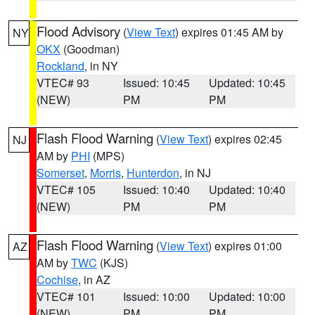
Flood Advisory
(
View Text
) expires 01:45 AM by
NY
OKX
(Goodman)
Rockland
, in NY
VTEC# 93
Issued: 10:45
Updated: 10:45
(NEW)
PM
PM
Flash Flood Warning
(
View Text
) expires 02:45
NJ
AM by
PHI
(MPS)
Somerset
,
Morris
,
Hunterdon
, in NJ
VTEC# 105
Issued: 10:40
Updated: 10:40
(NEW)
PM
PM
Flash Flood Warning
(
View Text
) expires 01:00
AZ
AM by
TWC
(KJS)
Cochise
, in AZ
VTEC# 101
Issued: 10:00
Updated: 10:00
(NEW)
PM
PM