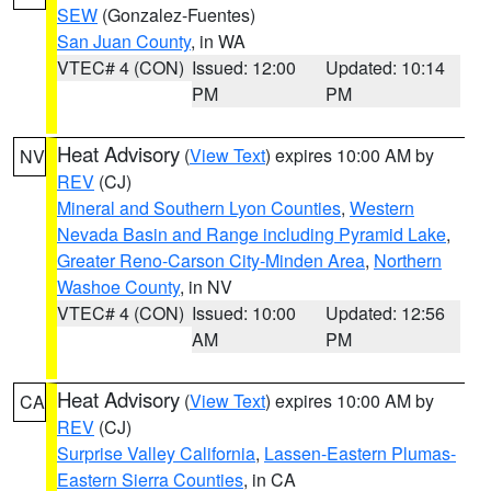
SEW
(Gonzalez-Fuentes)
San Juan County
, in WA
VTEC# 4 (CON)
Issued: 12:00
Updated: 10:14
PM
PM
Heat Advisory
(
View Text
) expires 10:00 AM by
NV
REV
(CJ)
Mineral and Southern Lyon Counties
,
Western
Nevada Basin and Range including Pyramid Lake
,
Greater Reno-Carson City-Minden Area
,
Northern
Washoe County
, in NV
VTEC# 4 (CON)
Issued: 10:00
Updated: 12:56
AM
PM
Heat Advisory
(
View Text
) expires 10:00 AM by
CA
REV
(CJ)
Surprise Valley California
,
Lassen-Eastern Plumas-
Eastern Sierra Counties
, in CA