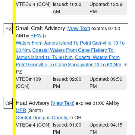
VTEC# 4 (CON)
Issued: 10:00
Updated: 12:56
AM
PM
Small Craft Advisory
(
View Text
) expires 07:00
PZ
AM by
SEW
()
Waters From James Island To Point Grenville 10 To
60 Nm
,
Coastal Waters From Cape Flattery To
James Island 10 To 60 Nm
,
Coastal Waters From
Point Grenville To Cape Shoalwater 10 To 60 Nm
, in
PZ
VTEC# 109
Issued: 02:00
Updated: 09:56
(CON)
PM
PM
Heat Advisory
(
View Text
) expires 01:00 AM by
OR
MFR
(Smith)
Central Douglas County
, in OR
VTEC# 4 (CON)
Issued: 01:00
Updated: 04:15
PM
PM