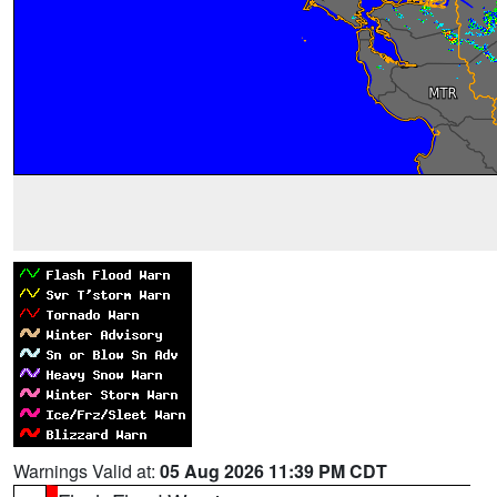
Warnings Valid at:
05 Aug 2026 11:39 PM CDT