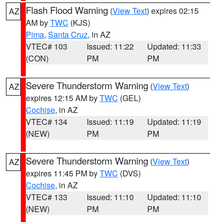
Flash Flood Warning
(
View Text
) expires 02:15
AZ
AM by
TWC
(KJS)
Pima
,
Santa Cruz
, in AZ
VTEC# 103
Issued: 11:22
Updated: 11:33
(CON)
PM
PM
Severe Thunderstorm Warning
(
View Text
)
AZ
expires 12:15 AM by
TWC
(GEL)
Cochise
, in AZ
VTEC# 134
Issued: 11:19
Updated: 11:19
(NEW)
PM
PM
Severe Thunderstorm Warning
(
View Text
)
AZ
expires 11:45 PM by
TWC
(DVS)
Cochise
, in AZ
VTEC# 133
Issued: 11:10
Updated: 11:10
(NEW)
PM
PM