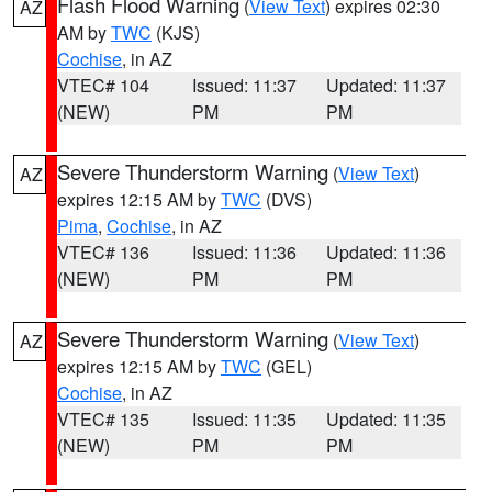
Flash Flood Warning
(
View Text
) expires 02:30
AZ
AM by
TWC
(KJS)
Cochise
, in AZ
VTEC# 104
Issued: 11:37
Updated: 11:37
(NEW)
PM
PM
Severe Thunderstorm Warning
(
View Text
)
AZ
expires 12:15 AM by
TWC
(DVS)
Pima
,
Cochise
, in AZ
VTEC# 136
Issued: 11:36
Updated: 11:36
(NEW)
PM
PM
Severe Thunderstorm Warning
(
View Text
)
AZ
expires 12:15 AM by
TWC
(GEL)
Cochise
, in AZ
VTEC# 135
Issued: 11:35
Updated: 11:35
(NEW)
PM
PM