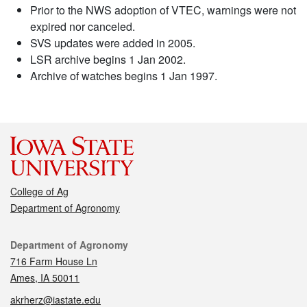
Prior to the NWS adoption of VTEC, warnings were not
expired nor canceled.
SVS updates were added in 2005.
LSR archive begins 1 Jan 2002.
Archive of watches begins 1 Jan 1997.
College of Ag
Department of Agronomy
Contact
Department of Agronomy
716 Farm House Ln
Ames, IA 50011
akrherz@iastate.edu