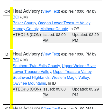
Heat Advisory
(
View Text
) expires 10:00 PM by
OR
BOI
(JM)
Baker County
,
Oregon Lower Treasure Valley
,
Harney County
,
Malheur County
, in OR
VTEC# 6 (CON)
Issued: 03:00
Updated: 03:29
PM
PM
Heat Advisory
(
View Text
) expires 10:00 PM by
ID
BOI
(JM)
Southern Twin Falls County
,
Upper Weiser River
,
Lower Treasure Valley
,
Upper Treasure Valley
,
Southwest Highlands
,
Western Magic Valley
,
Owyhee Mountains
, in ID
VTEC# 6 (CON)
Issued: 03:00
Updated: 03:29
PM
PM
Heat Advisory
(
View Text
) expires 01:00 AM by
NV