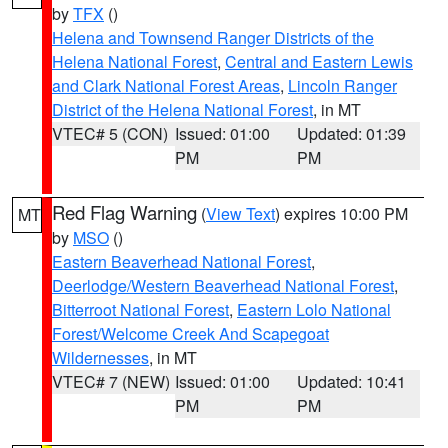
by
TFX
()
Helena and Townsend Ranger Districts of the
Helena National Forest
,
Central and Eastern Lewis
and Clark National Forest Areas
,
Lincoln Ranger
District of the Helena National Forest
, in MT
VTEC# 5 (CON)
Issued: 01:00
Updated: 01:39
PM
PM
Red Flag Warning
(
View Text
) expires 10:00 PM
MT
by
MSO
()
Eastern Beaverhead National Forest
,
Deerlodge/Western Beaverhead National Forest
,
Bitterroot National Forest
,
Eastern Lolo National
Forest/Welcome Creek And Scapegoat
Wildernesses
, in MT
VTEC# 7 (NEW)
Issued: 01:00
Updated: 10:41
PM
PM