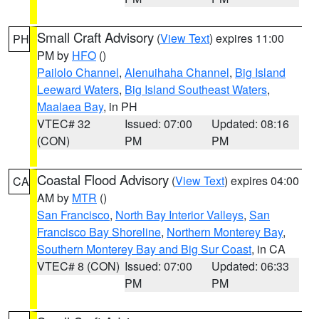
Small Craft Advisory
(
View Text
) expires 11:00
PH
PM by
HFO
()
Pailolo Channel
,
Alenuihaha Channel
,
Big Island
Leeward Waters
,
Big Island Southeast Waters
,
Maalaea Bay
, in PH
VTEC# 32
Issued: 07:00
Updated: 08:16
(CON)
PM
PM
Coastal Flood Advisory
(
View Text
) expires 04:00
CA
AM by
MTR
()
San Francisco
,
North Bay Interior Valleys
,
San
Francisco Bay Shoreline
,
Northern Monterey Bay
,
Southern Monterey Bay and Big Sur Coast
, in CA
VTEC# 8 (CON)
Issued: 07:00
Updated: 06:33
PM
PM