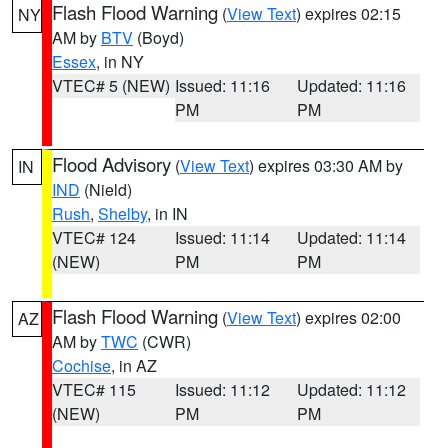
Flash Flood Warning
(
View Text
) expires 02:15
NY
AM by
BTV
(Boyd)
Essex
, in NY
VTEC# 5 (NEW)
Issued: 11:16
Updated: 11:16
PM
PM
Flood Advisory
(
View Text
) expires 03:30 AM by
IN
IND
(Nield)
Rush
,
Shelby
, in IN
VTEC# 124
Issued: 11:14
Updated: 11:14
(NEW)
PM
PM
Flash Flood Warning
(
View Text
) expires 02:00
AZ
AM by
TWC
(CWR)
Cochise
, in AZ
VTEC# 115
Issued: 11:12
Updated: 11:12
(NEW)
PM
PM