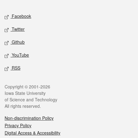
Social media
Facebook
Twitter
Github
YouTube
RSS
Legal
Copyright © 2001-2026
Iowa State University
of Science and Technology
All rights reserved.
Non-discrimination Policy
Privacy Policy
Digital Access & Accessibility