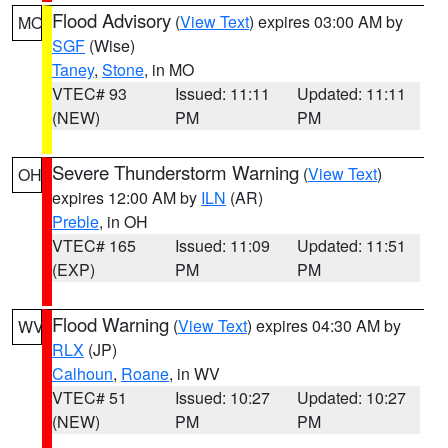
Flood Advisory
(
View Text
) expires 03:00 AM by
MO
SGF
(Wise)
Taney
,
Stone
, in MO
VTEC# 93
Issued: 11:11
Updated: 11:11
(NEW)
PM
PM
Severe Thunderstorm Warning
(
View Text
)
OH
expires 12:00 AM by
ILN
(AR)
Preble
, in OH
VTEC# 165
Issued: 11:09
Updated: 11:51
(EXP)
PM
PM
Flood Warning
(
View Text
) expires 04:30 AM by
WV
RLX
(JP)
Calhoun
,
Roane
, in WV
VTEC# 51
Issued: 10:27
Updated: 10:27
(NEW)
PM
PM