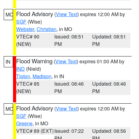
Flood Advisory
(
View Text
) expires 12:00 AM by
MO
SGF
(Wise)
Webster
,
Christian
, in MO
VTEC# 90
Issued: 08:51
Updated: 08:51
(NEW)
PM
PM
Flood Warning
(
View Text
) expires 01:00 AM by
IN
IND
(Nield)
Tipton
,
Madison
, in IN
VTEC# 85
Issued: 08:46
Updated: 08:46
(NEW)
PM
PM
Flood Advisory
(
View Text
) expires 12:00 AM by
MO
SGF
(Wise)
Greene
, in MO
VTEC# 89 (EXT)
Issued: 07:22
Updated: 08:56
PM
PM