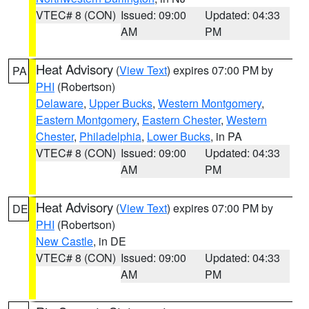
VTEC# 8 (CON)
Issued: 09:00
Updated: 04:33
AM
PM
Heat Advisory
(
View Text
) expires 07:00 PM by
PA
PHI
(Robertson)
Delaware
,
Upper Bucks
,
Western Montgomery
,
Eastern Montgomery
,
Eastern Chester
,
Western
Chester
,
Philadelphia
,
Lower Bucks
, in PA
VTEC# 8 (CON)
Issued: 09:00
Updated: 04:33
AM
PM
Heat Advisory
(
View Text
) expires 07:00 PM by
DE
PHI
(Robertson)
New Castle
, in DE
VTEC# 8 (CON)
Issued: 09:00
Updated: 04:33
AM
PM