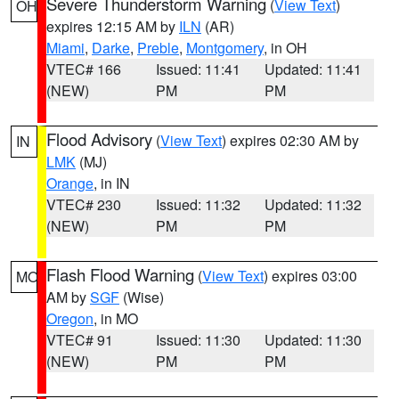
Severe Thunderstorm Warning
(
View Text
)
OH
expires 12:15 AM by
ILN
(AR)
Miami
,
Darke
,
Preble
,
Montgomery
, in OH
VTEC# 166
Issued: 11:41
Updated: 11:41
(NEW)
PM
PM
Flood Advisory
(
View Text
) expires 02:30 AM by
IN
LMK
(MJ)
Orange
, in IN
VTEC# 230
Issued: 11:32
Updated: 11:32
(NEW)
PM
PM
Flash Flood Warning
(
View Text
) expires 03:00
MO
AM by
SGF
(Wise)
Oregon
, in MO
VTEC# 91
Issued: 11:30
Updated: 11:30
(NEW)
PM
PM