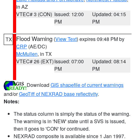
in AZ
VTEC# 3 (CON)
Issued: 12:00
Updated: 04:15
PM
PM
Flood Warning
(
View Text
) expires 09:48 PM by
TX
CRP
(AE/DC)
McMullen
, in TX
VTEC# 26 (EXT)
Issued: 07:00
Updated: 08:14
PM
PM
Download
GIS shapefile of current warnings
and/or
GeoTiff of NEXRAD base reflectivity
.
Notes:
The status column is simply the status of the warning.
The warning is in 'NEW' state until a SVS is issued,
then it goes to 'CON' for continued.
NEXRAD composite is available since 1 Jan 1997.