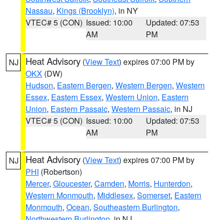
Nassau
,
Kings (Brooklyn)
, in NY
VTEC# 5 (CON)
Issued: 10:00
Updated: 07:53
AM
PM
Heat Advisory
(
View Text
) expires 07:00 PM by
NJ
OKX
(DW)
Hudson
,
Eastern Bergen
,
Western Bergen
,
Western
Essex
,
Eastern Essex
,
Western Union
,
Eastern
Union
,
Eastern Passaic
,
Western Passaic
, in NJ
VTEC# 5 (CON)
Issued: 10:00
Updated: 07:53
AM
PM
Heat Advisory
(
View Text
) expires 07:00 PM by
NJ
PHI
(Robertson)
Mercer
,
Gloucester
,
Camden
,
Morris
,
Hunterdon
,
Western Monmouth
,
Middlesex
,
Somerset
,
Eastern
Monmouth
,
Ocean
,
Southeastern Burlington
,
Northwestern Burlington
, in NJ