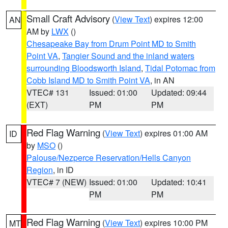
Small Craft Advisory
(
View Text
) expires 12:00
AN
AM by
LWX
()
Chesapeake Bay from Drum Point MD to Smith
Point VA
,
Tangier Sound and the inland waters
surrounding Bloodsworth Island
,
Tidal Potomac from
Cobb Island MD to Smith Point VA
, in AN
VTEC# 131
Issued: 01:00
Updated: 09:44
(EXT)
PM
PM
Red Flag Warning
(
View Text
) expires 01:00 AM
ID
by
MSO
()
Palouse/Nezperce Reservation/Hells Canyon
Region
, in ID
VTEC# 7 (NEW)
Issued: 01:00
Updated: 10:41
PM
PM
Red Flag Warning
(
View Text
) expires 10:00 PM
MT