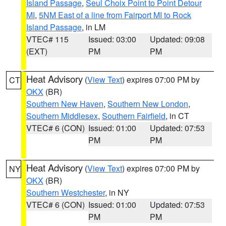
Island Passage
,
Seul Choix Point to Point Detour
MI
,
5NM East of a line from Fairport MI to Rock
Island Passage
, in LM
VTEC# 115
Issued: 03:00
Updated: 09:08
(EXT)
PM
PM
Heat Advisory
(
View Text
) expires 07:00 PM by
CT
OKX
(BR)
Southern New Haven
,
Southern New London
,
Southern Middlesex
,
Southern Fairfield
, in CT
VTEC# 6 (CON)
Issued: 01:00
Updated: 07:53
PM
PM
Heat Advisory
(
View Text
) expires 07:00 PM by
NY
OKX
(BR)
Southern Westchester
, in NY
VTEC# 6 (CON)
Issued: 01:00
Updated: 07:53
PM
PM