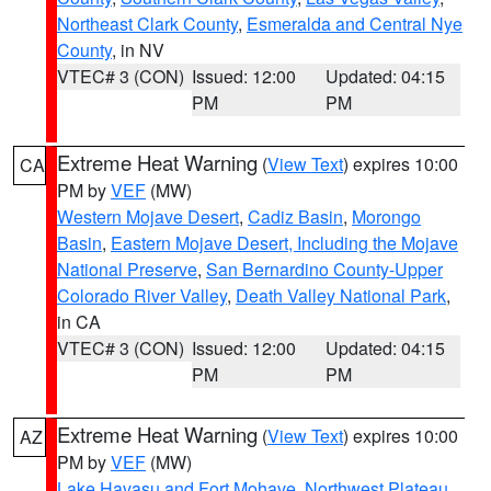
Northeast Clark County
,
Esmeralda and Central Nye
County
, in NV
VTEC# 3 (CON)
Issued: 12:00
Updated: 04:15
PM
PM
Extreme Heat Warning
(
View Text
) expires 10:00
CA
PM by
VEF
(MW)
Western Mojave Desert
,
Cadiz Basin
,
Morongo
Basin
,
Eastern Mojave Desert, Including the Mojave
National Preserve
,
San Bernardino County-Upper
Colorado River Valley
,
Death Valley National Park
,
in CA
VTEC# 3 (CON)
Issued: 12:00
Updated: 04:15
PM
PM
Extreme Heat Warning
(
View Text
) expires 10:00
AZ
PM by
VEF
(MW)
Lake Havasu and Fort Mohave
,
Northwest Plateau
,