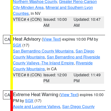
Northern Washoe County
,
Greater Reno-Carson
City-Minden Area
,
Mineral and Southern Lyon
Counties
, in NV
VTEC# 4 (CON)
Issued: 10:00
Updated: 10:47
AM
AM
Heat Advisory
(
View Text
) expires 10:00 PM by
CA
SGX
(17)
San Bernardino County Mountains
,
San Diego
County Mountains
,
San Bernardino and Riverside
County Valleys -The Inland Empire
,
Riverside
County Mountains
, in CA
VTEC# 8 (CON)
Issued: 12:00
Updated: 11:49
PM
PM
Extreme Heat Warning
(
View Text
) expires 10:00
CA
PM by
SGX
(17)
Apple and Lucerne Valleys
,
San Diego County