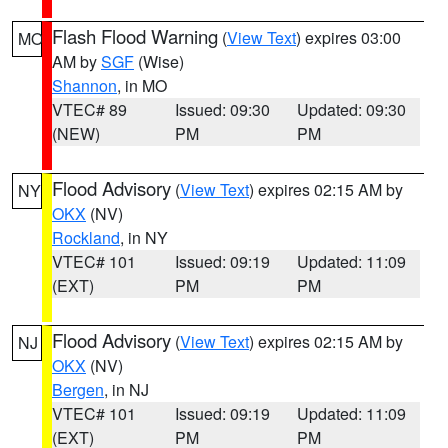
Flash Flood Warning
(
View Text
) expires 03:00
MO
AM by
SGF
(Wise)
Shannon
, in MO
VTEC# 89
Issued: 09:30
Updated: 09:30
(NEW)
PM
PM
Flood Advisory
(
View Text
) expires 02:15 AM by
NY
OKX
(NV)
Rockland
, in NY
VTEC# 101
Issued: 09:19
Updated: 11:09
(EXT)
PM
PM
Flood Advisory
(
View Text
) expires 02:15 AM by
NJ
OKX
(NV)
Bergen
, in NJ
VTEC# 101
Issued: 09:19
Updated: 11:09
(EXT)
PM
PM