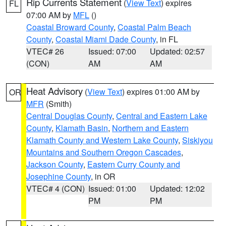
Rip Currents Statement
(
View Text
) expires
FL
07:00 AM by
MFL
()
Coastal Broward County
,
Coastal Palm Beach
County
,
Coastal Miami Dade County
, in FL
VTEC# 26
Issued: 07:00
Updated: 02:57
(CON)
AM
AM
Heat Advisory
(
View Text
) expires 01:00 AM by
OR
MFR
(Smith)
Central Douglas County
,
Central and Eastern Lake
County
,
Klamath Basin
,
Northern and Eastern
Klamath County and Western Lake County
,
Siskiyou
Mountains and Southern Oregon Cascades
,
Jackson County
,
Eastern Curry County and
Josephine County
, in OR
VTEC# 4 (CON)
Issued: 01:00
Updated: 12:02
PM
PM