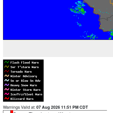
Warnings Valid at:
07 Aug 2026 11:51 PM CDT