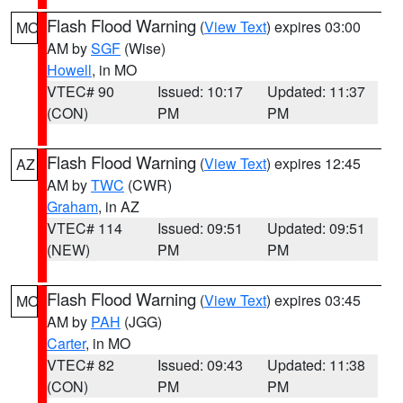
Flash Flood Warning
(
View Text
) expires 03:00
MO
AM by
SGF
(Wise)
Howell
, in MO
VTEC# 90
Issued: 10:17
Updated: 11:37
(CON)
PM
PM
Flash Flood Warning
(
View Text
) expires 12:45
AZ
AM by
TWC
(CWR)
Graham
, in AZ
VTEC# 114
Issued: 09:51
Updated: 09:51
(NEW)
PM
PM
Flash Flood Warning
(
View Text
) expires 03:45
MO
AM by
PAH
(JGG)
Carter
, in MO
VTEC# 82
Issued: 09:43
Updated: 11:38
(CON)
PM
PM