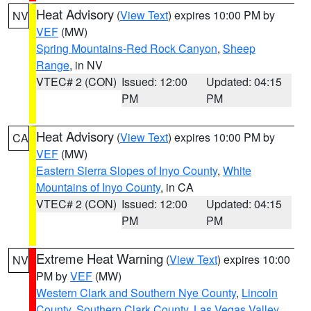
Heat Advisory
(
View Text
) expires 10:00 PM by
NV
VEF
(MW)
Spring Mountains-Red Rock Canyon
,
Sheep
Range
, in NV
VTEC# 2 (CON)
Issued: 12:00
Updated: 04:15
PM
PM
Heat Advisory
(
View Text
) expires 10:00 PM by
CA
VEF
(MW)
Eastern Sierra Slopes of Inyo County
,
White
Mountains of Inyo County
, in CA
VTEC# 2 (CON)
Issued: 12:00
Updated: 04:15
PM
PM
Extreme Heat Warning
(
View Text
) expires 10:00
NV
PM by
VEF
(MW)
Western Clark and Southern Nye County
,
Lincoln
County
,
Southern Clark County
,
Las Vegas Valley
,