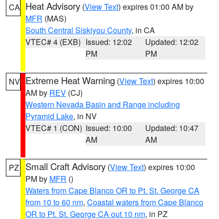
Heat Advisory
(
View Text
) expires 01:00 AM by
CA
MFR
(MAS)
South Central Siskiyou County
, in CA
VTEC# 4 (EXB)
Issued: 12:02
Updated: 12:02
PM
PM
Extreme Heat Warning
(
View Text
) expires 10:00
NV
AM by
REV
(CJ)
Western Nevada Basin and Range including
Pyramid Lake
, in NV
VTEC# 1 (CON)
Issued: 10:00
Updated: 10:47
AM
AM
Small Craft Advisory
(
View Text
) expires 10:00
PZ
PM by
MFR
()
Waters from Cape Blanco OR to Pt. St. George CA
from 10 to 60 nm
,
Coastal waters from Cape Blanco
OR to Pt. St. George CA out 10 nm
, in PZ