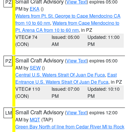
Small Craft Advisory
(
View Text
) expires 05:00
PZ
PM by
EKA
()
Waters from Pt. St. George to Cape Mendocino CA
from 10 to 60 nm
,
Waters from Cape Mendocino to
Pt. Arena CA from 10 to 60 nm
, in PZ
VTEC# 74
Issued: 05:00
Updated: 11:00
(CON)
AM
PM
Small Craft Advisory
(
View Text
) expires 05:00
PZ
AM by
SEW
()
Central U.S. Waters Strait Of Juan De Fuca
,
East
Entrance U.S. Waters Strait Of Juan De Fuca
, in PZ
VTEC# 110
Issued: 07:00
Updated: 10:10
(CON)
PM
PM
Small Craft Advisory
(
View Text
) expires 12:00
LM
AM by
MQT
(TAP)
Green Bay North of line from Cedar River MI to Rock