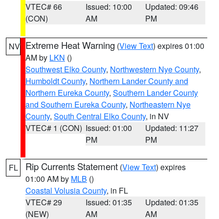
VTEC# 66
Issued: 10:00
Updated: 09:46
(CON)
AM
PM
Extreme Heat Warning
(
View Text
) expires 01:00
NV
AM by
LKN
()
Southwest Elko County
,
Northwestern Nye County
,
Humboldt County
,
Northern Lander County and
Northern Eureka County
,
Southern Lander County
and Southern Eureka County
,
Northeastern Nye
County
,
South Central Elko County
, in NV
VTEC# 1 (CON)
Issued: 01:00
Updated: 11:27
PM
PM
Rip Currents Statement
(
View Text
) expires
FL
01:00 AM by
MLB
()
Coastal Volusia County
, in FL
VTEC# 29
Issued: 01:35
Updated: 01:35
(NEW)
AM
AM