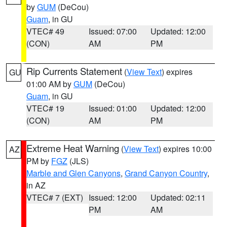
by
GUM
(DeCou)
Guam
, in GU
VTEC# 49
Issued: 07:00
Updated: 12:00
(CON)
AM
PM
Rip Currents Statement
(
View Text
) expires
GU
01:00 AM by
GUM
(DeCou)
Guam
, in GU
VTEC# 19
Issued: 01:00
Updated: 12:00
(CON)
AM
PM
Extreme Heat Warning
(
View Text
) expires 10:00
AZ
PM by
FGZ
(JLS)
Marble and Glen Canyons
,
Grand Canyon Country
,
in AZ
VTEC# 7 (EXT)
Issued: 12:00
Updated: 02:11
PM
AM