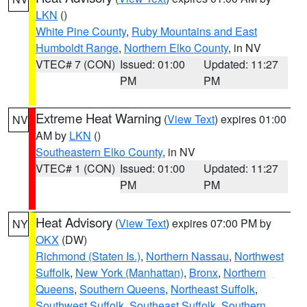
LKN
()
White Pine County
,
Ruby Mountains and East
Humboldt Range
,
Northern Elko County
, in NV
VTEC# 7 (CON)
Issued: 01:00
Updated: 11:27
PM
PM
Extreme Heat Warning
(
View Text
) expires 01:00
NV
AM by
LKN
()
Southeastern Elko County
, in NV
VTEC# 1 (CON)
Issued: 01:00
Updated: 11:27
PM
PM
Heat Advisory
(
View Text
) expires 07:00 PM by
NY
OKX
(DW)
Richmond (Staten Is.)
,
Northern Nassau
,
Northwest
Suffolk
,
New York (Manhattan)
,
Bronx
,
Northern
Queens
,
Southern Queens
,
Northeast Suffolk
,
Southwest Suffolk
,
Southeast Suffolk
,
Southern