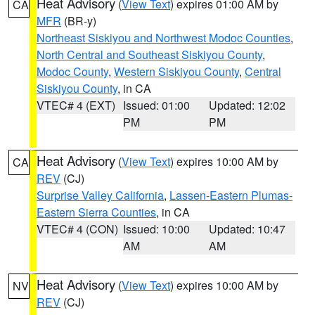
Heat Advisory
(
View Text
) expires 01:00 AM by
CA
MFR
(BR-y)
Northeast Siskiyou and Northwest Modoc Counties
,
North Central and Southeast Siskiyou County
,
Modoc County
,
Western Siskiyou County
,
Central
Siskiyou County
, in CA
VTEC# 4 (EXT)
Issued: 01:00
Updated: 12:02
PM
PM
Heat Advisory
(
View Text
) expires 10:00 AM by
CA
REV
(CJ)
Surprise Valley California
,
Lassen-Eastern Plumas-
Eastern Sierra Counties
, in CA
VTEC# 4 (CON)
Issued: 10:00
Updated: 10:47
AM
AM
Heat Advisory
(
View Text
) expires 10:00 AM by
NV
REV
(CJ)