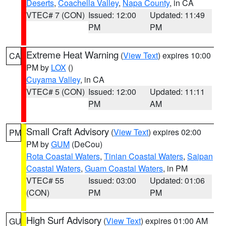
Deserts
,
Coachella Valley
,
Napa County
, in CA
VTEC# 7 (CON)
Issued: 12:00
Updated: 11:49
PM
PM
Extreme Heat Warning
(
View Text
) expires 10:00
CA
PM by
LOX
()
Cuyama Valley
, in CA
VTEC# 5 (CON)
Issued: 12:00
Updated: 11:11
PM
AM
Small Craft Advisory
(
View Text
) expires 02:00
PM
PM by
GUM
(DeCou)
Rota Coastal Waters
,
Tinian Coastal Waters
,
Saipan
Coastal Waters
,
Guam Coastal Waters
, in PM
VTEC# 55
Issued: 03:00
Updated: 01:06
(CON)
PM
PM
High Surf Advisory
(
View Text
) expires 01:00 AM
GU