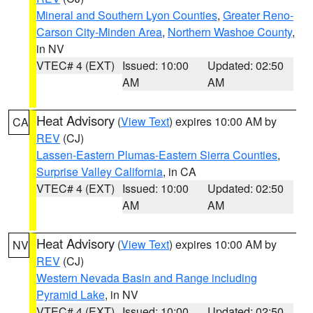
Mineral and Southern Lyon Counties
,
Greater Reno-
Carson City-Minden Area
,
Northern Washoe County
,
in NV
VTEC# 4 (EXT)
Issued: 10:00
Updated: 02:50
AM
AM
Heat Advisory
(
View Text
) expires 10:00 AM by
CA
REV
(CJ)
Lassen-Eastern Plumas-Eastern Sierra Counties
,
Surprise Valley California
, in CA
VTEC# 4 (EXT)
Issued: 10:00
Updated: 02:50
AM
AM
Heat Advisory
(
View Text
) expires 10:00 AM by
NV
REV
(CJ)
Western Nevada Basin and Range including
Pyramid Lake
, in NV
VTEC# 4 (EXT)
Issued: 10:00
Updated: 02:50