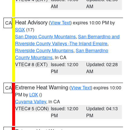
AM
AM
Heat Advisory
(
View Text
) expires 10:00 PM by
CA
SGX
(17)
San Diego County Mountains
,
San Bernardino and
Riverside County Valleys -The Inland Empire
,
Riverside County Mountains
,
San Bernardino
County Mountains
, in CA
VTEC# 8 (EXT)
Issued: 12:00
Updated: 02:28
PM
AM
Extreme Heat Warning
(
View Text
) expires 10:00
CA
PM by
LOX
()
Cuyama Valley
, in CA
VTEC# 5 (CON)
Issued: 12:00
Updated: 04:13
PM
PM