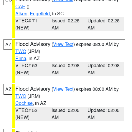
CAE
()
Aiken
,
Edgefield
, in SC
VTEC# 71
Issued: 02:28
Updated: 02:28
(NEW)
AM
AM
Flood Advisory
(
View Text
) expires 08:00 AM by
AZ
TWC
(JRM)
Pima
, in AZ
VTEC# 53
Issued: 02:08
Updated: 02:08
(NEW)
AM
AM
Flood Advisory
(
View Text
) expires 08:00 AM by
AZ
TWC
(JRM)
Cochise
, in AZ
VTEC# 52
Issued: 02:05
Updated: 02:05
(NEW)
AM
AM