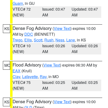
Guam
, in GU
VTEC# 72
Issued: 03:47
Updated: 03:47
(NEW)
AM
AM
Dense Fog Advisory
(
View Text
) expires 10:00
KS
AM by
DDC
(BENNETT)
Trego
,
Ellis
,
Scott
,
Rush
,
Ness
,
Lane
, in KS
VTEC# 10
Issued: 03:26
Updated: 03:26
(NEW)
AM
AM
Flood Advisory
(
View Text
) expires 06:30 AM by
MO
EAX
(Krull)
Clay
,
Lafayette
,
Ray
, in MO
VTEC# 75
Issued: 03:25
Updated: 03:25
(NEW)
AM
AM
Dense Fog Advisory
(
View Text
) expires 10:00
KS
AM by
GLD
(Trigg)