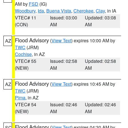
AM by
FSD
(IG)
Woodbury
,
Ida
,
Buena Vista
,
Cherokee
,
Clay
, in IA
VTEC# 11
Issued: 03:00
Updated: 03:08
(CON)
AM
AM
Flood Advisory
(
View Text
) expires 10:00 AM by
AZ
TWC
(JRM)
Cochise
, in AZ
VTEC# 55
Issued: 02:58
Updated: 02:58
(NEW)
AM
AM
Flood Advisory
(
View Text
) expires 10:45 AM by
AZ
TWC
(JRM)
Pima
, in AZ
VTEC# 54
Issued: 02:46
Updated: 02:46
(NEW)
AM
AM
Flood Advisory
(
View Text
) expires 04:30 AM by
SC