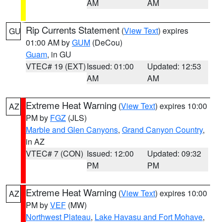
AM
AM
Rip Currents Statement
(
View Text
) expires
GU
01:00 AM by
GUM
(DeCou)
Guam
, in GU
VTEC# 19 (EXT)
Issued: 01:00
Updated: 12:53
AM
AM
Extreme Heat Warning
(
View Text
) expires 10:00
AZ
PM by
FGZ
(JLS)
Marble and Glen Canyons
,
Grand Canyon Country
,
in AZ
VTEC# 7 (CON)
Issued: 12:00
Updated: 09:32
PM
PM
Extreme Heat Warning
(
View Text
) expires 10:00
AZ
PM by
VEF
(MW)
Northwest Plateau
,
Lake Havasu and Fort Mohave
,