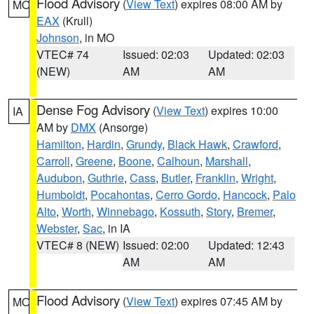
Flood Advisory
(
View Text
) expires 08:00 AM by
MO
EAX
(Krull)
Johnson
, in MO
VTEC# 74
Issued: 02:03
Updated: 02:03
(NEW)
AM
AM
Dense Fog Advisory
(
View Text
) expires 10:00
IA
AM by
DMX
(Ansorge)
Hamilton
,
Hardin
,
Grundy
,
Black Hawk
,
Crawford
,
Carroll
,
Greene
,
Boone
,
Calhoun
,
Marshall
,
Audubon
,
Guthrie
,
Cass
,
Butler
,
Franklin
,
Wright
,
Humboldt
,
Pocahontas
,
Cerro Gordo
,
Hancock
,
Palo
Alto
,
Worth
,
Winnebago
,
Kossuth
,
Story
,
Bremer
,
Webster
,
Sac
, in IA
VTEC# 8 (NEW)
Issued: 02:00
Updated: 12:43
AM
AM
Flood Advisory
(
View Text
) expires 07:45 AM by
MO