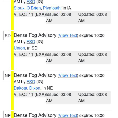
AM by
FSD
(IG)
Sioux
,
O Brien
,
Plymouth
, in IA
VTEC# 11 (EXA)
Issued: 03:08
Updated: 03:08
AM
AM
Dense Fog Advisory
(
View Text
) expires 10:00
SD
AM by
FSD
(IG)
Union
, in SD
VTEC# 11 (EXA)
Issued: 03:08
Updated: 03:08
AM
AM
Dense Fog Advisory
(
View Text
) expires 10:00
NE
AM by
FSD
(IG)
Dakota
,
Dixon
, in NE
VTEC# 11 (EXA)
Issued: 03:08
Updated: 03:08
AM
AM
Dense Fog Advisory
(
View Text
) expires 10:00
NE