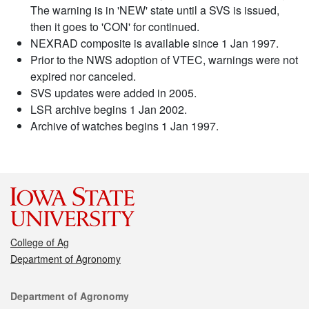
The warning is in 'NEW' state until a SVS is issued,
then it goes to 'CON' for continued.
NEXRAD composite is available since 1 Jan 1997.
Prior to the NWS adoption of VTEC, warnings were not
expired nor canceled.
SVS updates were added in 2005.
LSR archive begins 1 Jan 2002.
Archive of watches begins 1 Jan 1997.
College of Ag
Department of Agronomy
Contact
Department of Agronomy