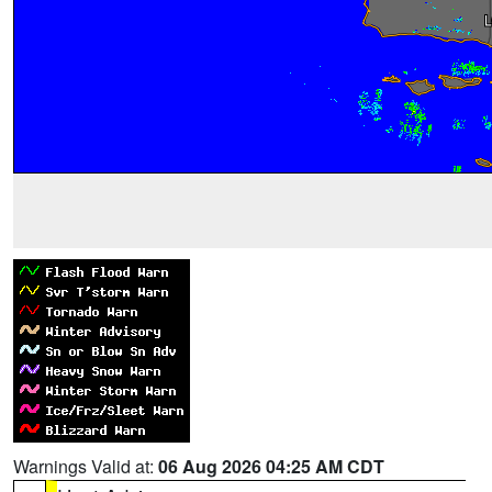
Warnings Valid at:
06 Aug 2026 04:25 AM CDT