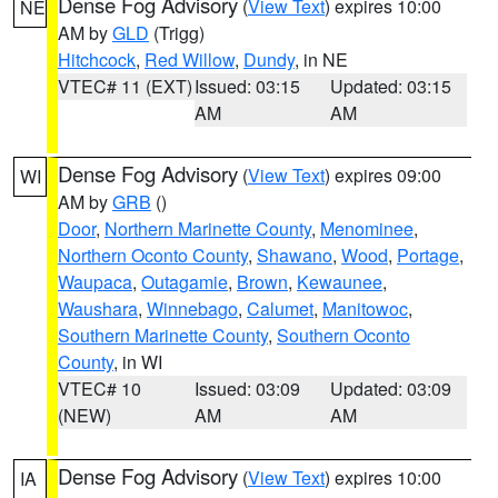
Dense Fog Advisory
(
View Text
) expires 10:00
NE
AM by
GLD
(Trigg)
Hitchcock
,
Red Willow
,
Dundy
, in NE
VTEC# 11 (EXT)
Issued: 03:15
Updated: 03:15
AM
AM
Dense Fog Advisory
(
View Text
) expires 09:00
WI
AM by
GRB
()
Door
,
Northern Marinette County
,
Menominee
,
Northern Oconto County
,
Shawano
,
Wood
,
Portage
,
Waupaca
,
Outagamie
,
Brown
,
Kewaunee
,
Waushara
,
Winnebago
,
Calumet
,
Manitowoc
,
Southern Marinette County
,
Southern Oconto
County
, in WI
VTEC# 10
Issued: 03:09
Updated: 03:09
(NEW)
AM
AM
Dense Fog Advisory
(
View Text
) expires 10:00
IA