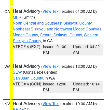
Heat Advisory
(
View Text
) expires 01:00 AM by
CA
MFR
(Smith)
North Central and Southeast Siskiyou County
,
Northeast Siskiyou and Northwest Modoc Counties
,
Modoc County
,
Central Siskiyou County
,
Western
Siskiyou County
, in CA
VTEC# 4 (EXT)
Issued: 01:00
Updated: 04:22
PM
AM
Heat Advisory
(
View Text
) expires 12:00 AM by
WA
SEW
(Gonzalez-Fuentes)
San Juan County
, in WA
VTEC# 4 (CON)
Issued: 12:00
Updated: 10:14
PM
PM
Heat Advisory
(
View Text
) expires 10:00 AM by
NV
REV
(CJ)