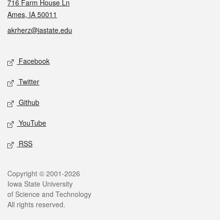
716 Farm House Ln
Ames, IA 50011
akrherz@iastate.edu
Social media
Facebook
Twitter
Github
YouTube
RSS
Legal
Copyright © 2001-2026
Iowa State University
of Science and Technology
All rights reserved.