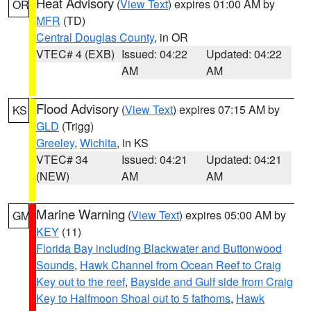
Heat Advisory
(
View Text
) expires 01:00 AM by
OR
MFR
(TD)
Central Douglas County
, in OR
VTEC# 4 (EXB)
Issued: 04:22
Updated: 04:22
AM
AM
Flood Advisory
(
View Text
) expires 07:15 AM by
KS
GLD
(Trigg)
Greeley
,
Wichita
, in KS
VTEC# 34
Issued: 04:21
Updated: 04:21
(NEW)
AM
AM
Marine Warning
(
View Text
) expires 05:00 AM by
GM
KEY
(11)
Florida Bay including Blackwater and Buttonwood
Sounds
,
Hawk Channel from Ocean Reef to Craig
Key out to the reef
,
Bayside and Gulf side from Craig
Key to Halfmoon Shoal out to 5 fathoms
,
Hawk