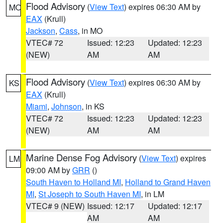
Flood Advisory
(
View Text
) expires 06:30 AM by
MO
EAX
(Krull)
Jackson
,
Cass
, in MO
VTEC# 72
Issued: 12:23
Updated: 12:23
(NEW)
AM
AM
Flood Advisory
(
View Text
) expires 06:30 AM by
KS
EAX
(Krull)
Miami
,
Johnson
, in KS
VTEC# 72
Issued: 12:23
Updated: 12:23
(NEW)
AM
AM
Marine Dense Fog Advisory
(
View Text
) expires
LM
09:00 AM by
GRR
()
South Haven to Holland MI
,
Holland to Grand Haven
MI
,
St Joseph to South Haven MI
, in LM
VTEC# 9 (NEW)
Issued: 12:17
Updated: 12:17
AM
AM