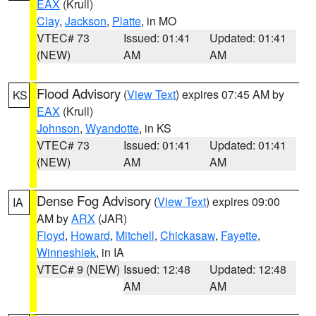
EAX
(Krull)
Clay
,
Jackson
,
Platte
, in MO
VTEC# 73
Issued: 01:41
Updated: 01:41
(NEW)
AM
AM
Flood Advisory
(
View Text
) expires 07:45 AM by
KS
EAX
(Krull)
Johnson
,
Wyandotte
, in KS
VTEC# 73
Issued: 01:41
Updated: 01:41
(NEW)
AM
AM
Dense Fog Advisory
(
View Text
) expires 09:00
IA
AM by
ARX
(JAR)
Floyd
,
Howard
,
Mitchell
,
Chickasaw
,
Fayette
,
Winneshiek
, in IA
VTEC# 9 (NEW)
Issued: 12:48
Updated: 12:48
AM
AM