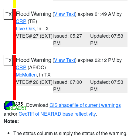
Flood Warning
(
View Text
) expires 01:49 AM by
TX
CRP
(TE)
Live Oak
, in TX
VTEC# 27 (EXT)
Issued: 05:27
Updated: 07:53
PM
PM
Flood Warning
(
View Text
) expires 02:12 PM by
TX
CRP
(AE/DC)
McMullen
, in TX
VTEC# 26 (EXT)
Issued: 07:00
Updated: 07:53
PM
PM
Download
GIS shapefile of current warnings
and/or
GeoTiff of NEXRAD base reflectivity
.
Notes:
The status column is simply the status of the warning.