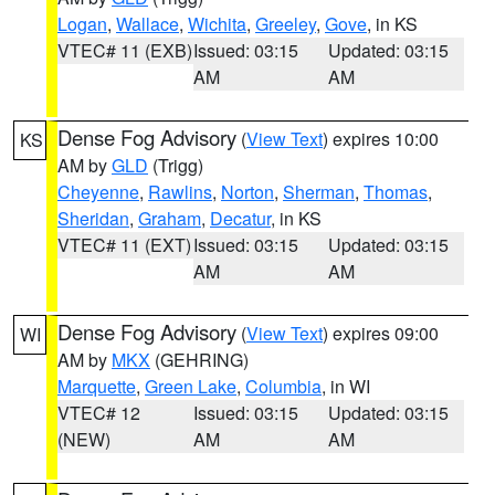
Logan
,
Wallace
,
Wichita
,
Greeley
,
Gove
, in KS
VTEC# 11 (EXB)
Issued: 03:15
Updated: 03:15
AM
AM
Dense Fog Advisory
(
View Text
) expires 10:00
KS
AM by
GLD
(Trigg)
Cheyenne
,
Rawlins
,
Norton
,
Sherman
,
Thomas
,
Sheridan
,
Graham
,
Decatur
, in KS
VTEC# 11 (EXT)
Issued: 03:15
Updated: 03:15
AM
AM
Dense Fog Advisory
(
View Text
) expires 09:00
WI
AM by
MKX
(GEHRING)
Marquette
,
Green Lake
,
Columbia
, in WI
VTEC# 12
Issued: 03:15
Updated: 03:15
(NEW)
AM
AM