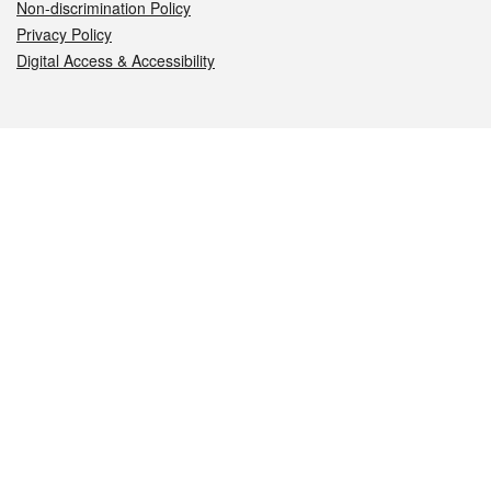
Non-discrimination Policy
Privacy Policy
Digital Access & Accessibility