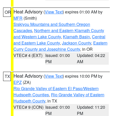
Heat Advisory
(
View Text
) expires 01:00 AM by
OR
MFR
(Smith)
Siskiyou Mountains and Southern Oregon
Cascades
,
Northern and Eastern Klamath County
and Western Lake County
,
Klamath Basin
,
Central
and Eastern Lake County
,
Jackson County
,
Eastern
Curry County and Josephine County
, in OR
VTEC# 4 (EXT)
Issued: 01:00
Updated: 04:22
PM
AM
Heat Advisory
(
View Text
) expires 10:00 PM by
TX
EPZ
(ZA)
Rio Grande Valley of Eastern El Paso/Western
Hudspeth Counties
,
Rio Grande Valley of Eastern
Hudspeth County
, in TX
VTEC# 9 (CON)
Issued: 01:00
Updated: 11:20
PM
PM