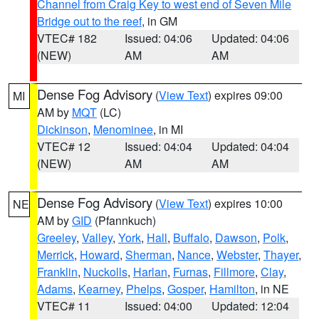
Channel from Craig Key to west end of Seven Mile
Bridge out to the reef
, in GM
VTEC# 182
Issued: 04:06
Updated: 04:06
(NEW)
AM
AM
Dense Fog Advisory
(
View Text
) expires 09:00
MI
AM by
MQT
(LC)
Dickinson
,
Menominee
, in MI
VTEC# 12
Issued: 04:04
Updated: 04:04
(NEW)
AM
AM
Dense Fog Advisory
(
View Text
) expires 10:00
NE
AM by
GID
(Pfannkuch)
Greeley
,
Valley
,
York
,
Hall
,
Buffalo
,
Dawson
,
Polk
,
Merrick
,
Howard
,
Sherman
,
Nance
,
Webster
,
Thayer
,
Franklin
,
Nuckolls
,
Harlan
,
Furnas
,
Fillmore
,
Clay
,
Adams
,
Kearney
,
Phelps
,
Gosper
,
Hamilton
, in NE
VTEC# 11
Issued: 04:00
Updated: 12:04