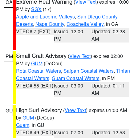
Extreme Heat Warning
(
View Text
) expires 10:00
CA
PM by
SGX
(17)
Apple and Lucerne Valleys
,
San Diego County
Deserts
,
Napa County
,
Coachella Valley
, in CA
VTEC# 7 (EXT)
Issued: 12:00
Updated: 02:28
PM
AM
Small Craft Advisory
(
View Text
) expires 02:00
PM
PM by
GUM
(DeCou)
Rota Coastal Waters
,
Saipan Coastal Waters
,
Tinian
Coastal Waters
,
Guam Coastal Waters
, in PM
VTEC# 55 (EXT)
Issued: 03:00
Updated: 01:11
PM
AM
High Surf Advisory
(
View Text
) expires 01:00 AM
GU
by
GUM
(DeCou)
Guam
, in GU
VTEC# 49 (EXT)
Issued: 07:00
Updated: 12:53