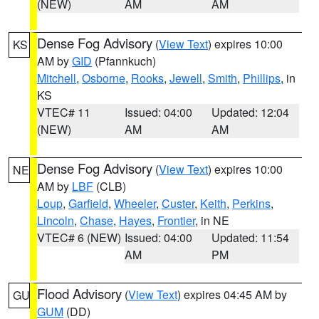
(NEW)
AM
AM
Dense Fog Advisory
(
View Text
) expires 10:00
KS
AM by
GID
(Pfannkuch)
Mitchell
,
Osborne
,
Rooks
,
Jewell
,
Smith
,
Phillips
, in
KS
VTEC# 11
Issued: 04:00
Updated: 12:04
(NEW)
AM
AM
Dense Fog Advisory
(
View Text
) expires 10:00
NE
AM by
LBF
(CLB)
Loup
,
Garfield
,
Wheeler
,
Custer
,
Keith
,
Perkins
,
Lincoln
,
Chase
,
Hayes
,
Frontier
, in NE
VTEC# 6 (NEW)
Issued: 04:00
Updated: 11:54
AM
PM
Flood Advisory
(
View Text
) expires 04:45 AM by
GU
GUM
(DD)