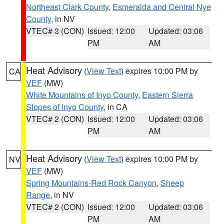
Northeast Clark County
,
Esmeralda and Central Nye
County
, in NV
VTEC# 3 (CON)
Issued: 12:00
Updated: 03:06
PM
AM
Heat Advisory
(
View Text
) expires 10:00 PM by
CA
VEF
(MW)
White Mountains of Inyo County
,
Eastern Sierra
Slopes of Inyo County
, in CA
VTEC# 2 (CON)
Issued: 12:00
Updated: 03:06
PM
AM
Heat Advisory
(
View Text
) expires 10:00 PM by
NV
VEF
(MW)
Spring Mountains-Red Rock Canyon
,
Sheep
Range
, in NV
VTEC# 2 (CON)
Issued: 12:00
Updated: 03:06
PM
AM