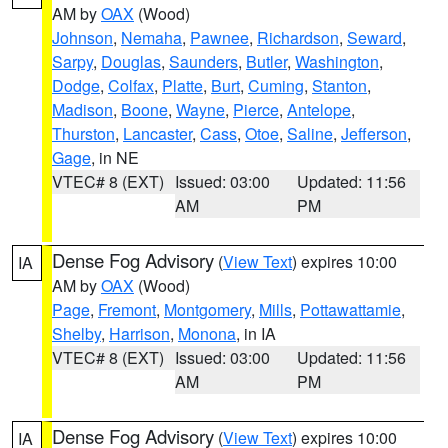
AM by
OAX
(Wood)
Johnson
,
Nemaha
,
Pawnee
,
Richardson
,
Seward
,
Sarpy
,
Douglas
,
Saunders
,
Butler
,
Washington
,
Dodge
,
Colfax
,
Platte
,
Burt
,
Cuming
,
Stanton
,
Madison
,
Boone
,
Wayne
,
Pierce
,
Antelope
,
Thurston
,
Lancaster
,
Cass
,
Otoe
,
Saline
,
Jefferson
,
Gage
, in NE
VTEC# 8 (EXT)
Issued: 03:00
Updated: 11:56
AM
PM
Dense Fog Advisory
(
View Text
) expires 10:00
IA
AM by
OAX
(Wood)
Page
,
Fremont
,
Montgomery
,
Mills
,
Pottawattamie
,
Shelby
,
Harrison
,
Monona
, in IA
VTEC# 8 (EXT)
Issued: 03:00
Updated: 11:56
AM
PM
Dense Fog Advisory
(
View Text
) expires 10:00
IA