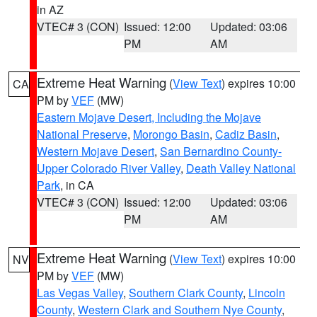
in AZ
VTEC# 3 (CON)
Issued: 12:00
Updated: 03:06
PM
AM
Extreme Heat Warning
(
View Text
) expires 10:00
CA
PM by
VEF
(MW)
Eastern Mojave Desert, Including the Mojave
National Preserve
,
Morongo Basin
,
Cadiz Basin
,
Western Mojave Desert
,
San Bernardino County-
Upper Colorado River Valley
,
Death Valley National
Park
, in CA
VTEC# 3 (CON)
Issued: 12:00
Updated: 03:06
PM
AM
Extreme Heat Warning
(
View Text
) expires 10:00
NV
PM by
VEF
(MW)
Las Vegas Valley
,
Southern Clark County
,
Lincoln
County
,
Western Clark and Southern Nye County
,