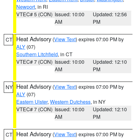
Newport
, in RI
VTEC# 5 (CON)
Issued: 10:00
Updated: 12:56
AM
PM
Heat Advisory
(
View Text
) expires 07:00 PM by
CT
ALY
(07)
Southern Litchfield
, in CT
VTEC# 7 (CON)
Issued: 10:00
Updated: 12:10
AM
PM
Heat Advisory
(
View Text
) expires 07:00 PM by
NY
ALY
(07)
Eastern Ulster
,
Western Dutchess
, in NY
VTEC# 7 (CON)
Issued: 10:00
Updated: 12:10
AM
PM
Heat Advisory
(
View Text
) expires 07:00 PM by
CT