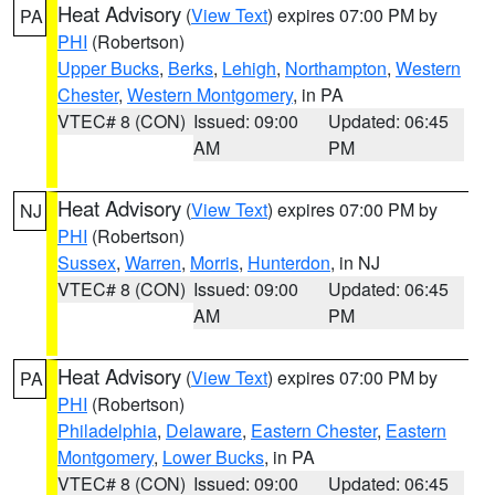
Heat Advisory
(
View Text
) expires 07:00 PM by
PA
PHI
(Robertson)
Upper Bucks
,
Berks
,
Lehigh
,
Northampton
,
Western
Chester
,
Western Montgomery
, in PA
VTEC# 8 (CON)
Issued: 09:00
Updated: 06:45
AM
PM
Heat Advisory
(
View Text
) expires 07:00 PM by
NJ
PHI
(Robertson)
Sussex
,
Warren
,
Morris
,
Hunterdon
, in NJ
VTEC# 8 (CON)
Issued: 09:00
Updated: 06:45
AM
PM
Heat Advisory
(
View Text
) expires 07:00 PM by
PA
PHI
(Robertson)
Philadelphia
,
Delaware
,
Eastern Chester
,
Eastern
Montgomery
,
Lower Bucks
, in PA
VTEC# 8 (CON)
Issued: 09:00
Updated: 06:45