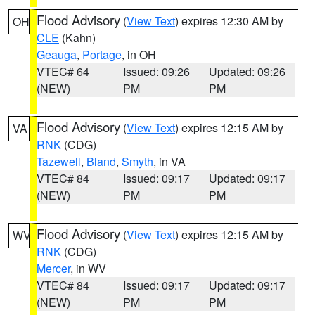
Flood Advisory
(
View Text
) expires 12:30 AM by
OH
CLE
(Kahn)
Geauga
,
Portage
, in OH
VTEC# 64
Issued: 09:26
Updated: 09:26
(NEW)
PM
PM
Flood Advisory
(
View Text
) expires 12:15 AM by
VA
RNK
(CDG)
Tazewell
,
Bland
,
Smyth
, in VA
VTEC# 84
Issued: 09:17
Updated: 09:17
(NEW)
PM
PM
Flood Advisory
(
View Text
) expires 12:15 AM by
WV
RNK
(CDG)
Mercer
, in WV
VTEC# 84
Issued: 09:17
Updated: 09:17
(NEW)
PM
PM