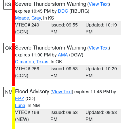
Severe Thunderstorm Warning
(
View Text
)
KS
expires 10:45 PM by
DDC
(RBURG)
Meade
,
Gray
, in KS
VTEC# 240
Issued: 09:55
Updated: 10:19
(CON)
PM
PM
Severe Thunderstorm Warning
(
View Text
)
OK
expires 11:00 PM by
AMA
(DGW)
Cimarron
,
Texas
, in OK
VTEC# 256
Issued: 09:53
Updated: 10:20
(CON)
PM
PM
Flood Advisory
(
View Text
) expires 11:45 PM by
NM
EPZ
(CD)
Luna
, in NM
VTEC# 156
Issued: 09:53
Updated: 09:53
(NEW)
PM
PM