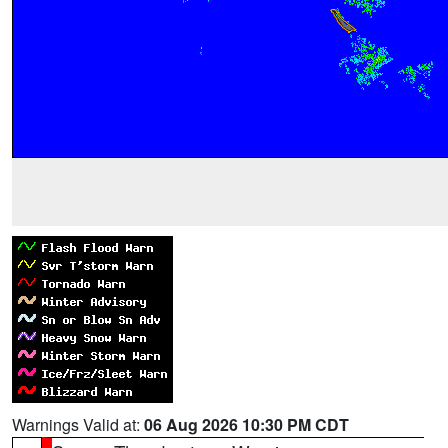
Warnings Valid at:
06 Aug 2026 10:30 PM CDT