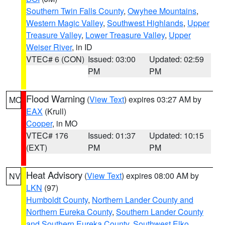
Southern Twin Falls County
,
Owyhee Mountains
,
Western Magic Valley
,
Southwest Highlands
,
Upper
Treasure Valley
,
Lower Treasure Valley
,
Upper
Weiser River
, in ID
VTEC# 6 (CON)
Issued: 03:00
Updated: 02:59
PM
PM
Flood Warning
(
View Text
) expires 03:27 AM by
MO
EAX
(Krull)
Cooper
, in MO
VTEC# 176
Issued: 01:37
Updated: 10:15
(EXT)
PM
PM
Heat Advisory
(
View Text
) expires 08:00 AM by
NV
LKN
(97)
Humboldt County
,
Northern Lander County and
Northern Eureka County
,
Southern Lander County
and Southern Eureka County
,
Southwest Elko