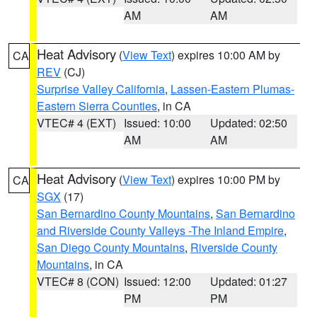
AM
AM
Heat Advisory
(
View Text
) expires 10:00 AM by
CA
REV
(CJ)
Surprise Valley California
,
Lassen-Eastern Plumas-
Eastern Sierra Counties
, in CA
VTEC# 4 (EXT)
Issued: 10:00
Updated: 02:50
AM
AM
Heat Advisory
(
View Text
) expires 10:00 PM by
CA
SGX
(17)
San Bernardino County Mountains
,
San Bernardino
and Riverside County Valleys -The Inland Empire
,
San Diego County Mountains
,
Riverside County
Mountains
, in CA
VTEC# 8 (CON)
Issued: 12:00
Updated: 01:27
PM
PM