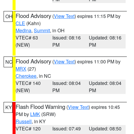
Flood Advisory
(
View Text
) expires 11:15 PM by
OH
CLE
(Kahn)
Medina
,
Summit
, in OH
VTEC# 63
Issued: 08:16
Updated: 08:16
(NEW)
PM
PM
Flood Advisory
(
View Text
) expires 11:00 PM by
NC
MRX
(27)
Cherokee
, in NC
VTEC# 140
Issued: 08:04
Updated: 08:04
(NEW)
PM
PM
Flash Flood Warning
(
View Text
) expires 10:45
KY
PM by
LMK
(SRW)
Russell
, in KY
VTEC# 120
Issued: 07:49
Updated: 08:50