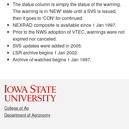
The status column is simply the status of the warning.
The warning is in 'NEW' state until a SVS is issued,
then it goes to 'CON' for continued.
NEXRAD composite is available since 1 Jan 1997.
Prior to the NWS adoption of VTEC, warnings were not
expired nor canceled.
SVS updates were added in 2005.
LSR archive begins 1 Jan 2002.
Archive of watches begins 1 Jan 1997.
College of Ag
Department of Agronomy