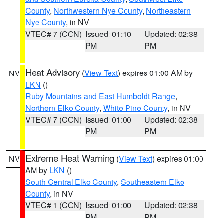
County
,
Northwestern Nye County
,
Northeastern
Nye County
, in NV
VTEC# 7 (CON)
Issued: 01:10
Updated: 02:38
PM
PM
Heat Advisory
(
View Text
) expires 01:00 AM by
NV
LKN
()
Ruby Mountains and East Humboldt Range
,
Northern Elko County
,
White Pine County
, in NV
VTEC# 7 (CON)
Issued: 01:00
Updated: 02:38
PM
PM
Extreme Heat Warning
(
View Text
) expires 01:00
NV
AM by
LKN
()
South Central Elko County
,
Southeastern Elko
County
, in NV
VTEC# 1 (CON)
Issued: 01:00
Updated: 02:38
PM
PM