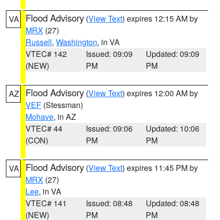
Flood Advisory
(
View Text
) expires 12:15 AM by
VA
MRX
(27)
Russell
,
Washington
, in VA
VTEC# 142
Issued: 09:09
Updated: 09:09
(NEW)
PM
PM
Flood Advisory
(
View Text
) expires 12:00 AM by
AZ
VEF
(Stessman)
Mohave
, in AZ
VTEC# 44
Issued: 09:06
Updated: 10:06
(CON)
PM
PM
Flood Advisory
(
View Text
) expires 11:45 PM by
VA
MRX
(27)
Lee
, in VA
VTEC# 141
Issued: 08:48
Updated: 08:48
(NEW)
PM
PM