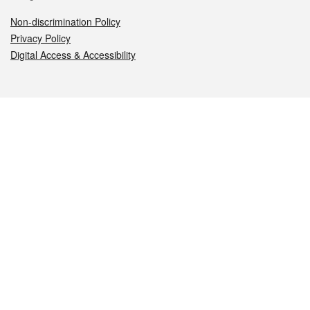
Non-discrimination Policy
Privacy Policy
Digital Access & Accessibility