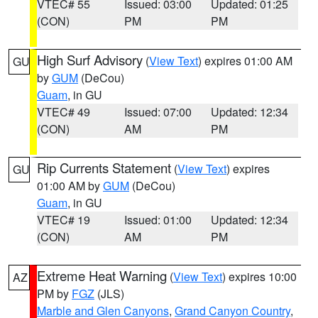
VTEC# 55
Issued: 03:00
Updated: 01:25
(CON)
PM
PM
High Surf Advisory
(
View Text
) expires 01:00 AM
GU
by
GUM
(DeCou)
Guam
, in GU
VTEC# 49
Issued: 07:00
Updated: 12:34
(CON)
AM
PM
Rip Currents Statement
(
View Text
) expires
GU
01:00 AM by
GUM
(DeCou)
Guam
, in GU
VTEC# 19
Issued: 01:00
Updated: 12:34
(CON)
AM
PM
Extreme Heat Warning
(
View Text
) expires 10:00
AZ
PM by
FGZ
(JLS)
Marble and Glen Canyons
,
Grand Canyon Country
,