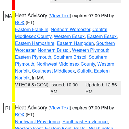
Heat Advisory
(
View Text
) expires 07:00 PM by
MA
BOX
(FT)
Eastern Franklin
,
Northern Worcester
,
Central
Middlesex County
,
Western Essex
,
Eastern Essex
,
Eastern Hampshire
,
Eastern Hampden
,
Southern
Worcester
,
Northern Bristol
,
Western Plymouth
,
Eastern Plymouth
,
Southern Bristol
,
Southern
Plymouth
,
Northwest Middlesex County
,
Western
Norfolk
,
Southeast Middlesex
,
Suffolk
,
Eastern
Norfolk
, in MA
VTEC# 5 (CON)
Issued: 10:00
Updated: 12:56
AM
PM
Heat Advisory
(
View Text
) expires 07:00 PM by
RI
BOX
(FT)
Northwest Providence
,
Southeast Providence
,
Western Kent
,
Eastern Kent
,
Bristol
,
Washington
,