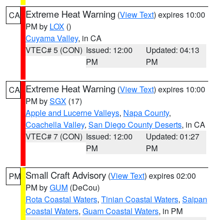
Extreme Heat Warning
(
View Text
) expires 10:00
CA
PM by
LOX
()
Cuyama Valley
, in CA
VTEC# 5 (CON)
Issued: 12:00
Updated: 04:13
PM
PM
Extreme Heat Warning
(
View Text
) expires 10:00
CA
PM by
SGX
(17)
Apple and Lucerne Valleys
,
Napa County
,
Coachella Valley
,
San Diego County Deserts
, in CA
VTEC# 7 (CON)
Issued: 12:00
Updated: 01:27
PM
PM
Small Craft Advisory
(
View Text
) expires 02:00
PM
PM by
GUM
(DeCou)
Rota Coastal Waters
,
Tinian Coastal Waters
,
Saipan
Coastal Waters
,
Guam Coastal Waters
, in PM