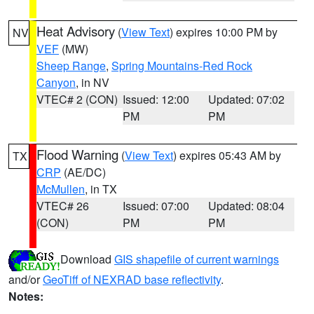
Heat Advisory
(
View Text
) expires 10:00 PM by
NV
VEF
(MW)
Sheep Range
,
Spring Mountains-Red Rock
Canyon
, in NV
VTEC# 2 (CON)
Issued: 12:00
Updated: 07:02
PM
PM
Flood Warning
(
View Text
) expires 05:43 AM by
TX
CRP
(AE/DC)
McMullen
, in TX
VTEC# 26
Issued: 07:00
Updated: 08:04
(CON)
PM
PM
Download
GIS shapefile of current warnings
and/or
GeoTiff of NEXRAD base reflectivity
.
Notes: