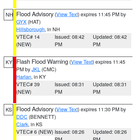
Flood Advisory
(
View Text
) expires 11:45 PM by
NH
GYX
(HAT)
Hillsborough
, in NH
VTEC# 14
Issued: 08:42
Updated: 08:42
(NEW)
PM
PM
Flash Flood Warning
(
View Text
) expires 11:45
KY
PM by
JKL
(CMC)
Harlan
, in KY
VTEC# 39
Issued: 08:31
Updated: 08:31
(NEW)
PM
PM
Flood Advisory
(
View Text
) expires 11:30 PM by
KS
DDC
(BENNETT)
Clark
, in KS
VTEC# 6 (NEW)
Issued: 08:26
Updated: 08:26
PM
PM