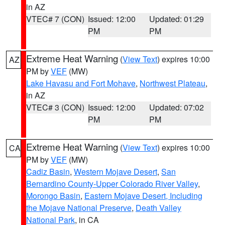
in AZ
VTEC# 7 (CON)
Issued: 12:00
Updated: 01:29
PM
PM
Extreme Heat Warning
(
View Text
) expires 10:00
AZ
PM by
VEF
(MW)
Lake Havasu and Fort Mohave
,
Northwest Plateau
,
in AZ
VTEC# 3 (CON)
Issued: 12:00
Updated: 07:02
PM
PM
Extreme Heat Warning
(
View Text
) expires 10:00
CA
PM by
VEF
(MW)
Cadiz Basin
,
Western Mojave Desert
,
San
Bernardino County-Upper Colorado River Valley
,
Morongo Basin
,
Eastern Mojave Desert, Including
the Mojave National Preserve
,
Death Valley
National Park
, in CA