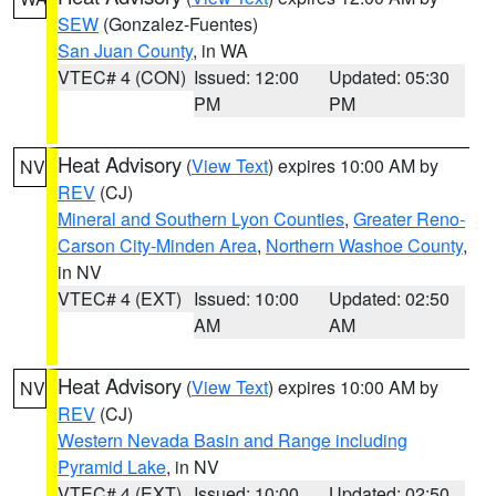
SEW
(Gonzalez-Fuentes)
San Juan County
, in WA
VTEC# 4 (CON)
Issued: 12:00
Updated: 05:30
PM
PM
Heat Advisory
(
View Text
) expires 10:00 AM by
NV
REV
(CJ)
Mineral and Southern Lyon Counties
,
Greater Reno-
Carson City-Minden Area
,
Northern Washoe County
,
in NV
VTEC# 4 (EXT)
Issued: 10:00
Updated: 02:50
AM
AM
Heat Advisory
(
View Text
) expires 10:00 AM by
NV
REV
(CJ)
Western Nevada Basin and Range including
Pyramid Lake
, in NV
VTEC# 4 (EXT)
Issued: 10:00
Updated: 02:50