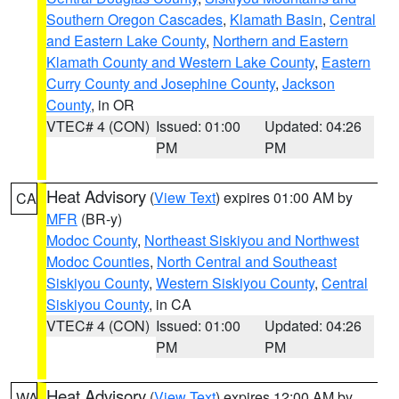
Southern Oregon Cascades
,
Klamath Basin
,
Central
and Eastern Lake County
,
Northern and Eastern
Klamath County and Western Lake County
,
Eastern
Curry County and Josephine County
,
Jackson
County
, in OR
VTEC# 4 (CON)
Issued: 01:00
Updated: 04:26
PM
PM
Heat Advisory
(
View Text
) expires 01:00 AM by
CA
MFR
(BR-y)
Modoc County
,
Northeast Siskiyou and Northwest
Modoc Counties
,
North Central and Southeast
Siskiyou County
,
Western Siskiyou County
,
Central
Siskiyou County
, in CA
VTEC# 4 (CON)
Issued: 01:00
Updated: 04:26
PM
PM
Heat Advisory
(
View Text
) expires 12:00 AM by
WA