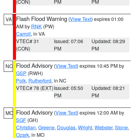
(CON)
PM
PM
Flash Flood Warning
(
View Text
) expires 01:00
VA
AM by
RNK
(PW)
Carroll
, in VA
VTEC# 31
Issued: 07:06
Updated: 08:29
(CON)
PM
PM
Flood Advisory
(
View Text
) expires 10:45 PM by
NC
GSP
(RWH)
Polk
,
Rutherford
, in NC
VTEC# 78 (EXT)
Issued: 05:50
Updated: 08:21
PM
PM
Flood Advisory
(
View Text
) expires 12:00 AM by
MO
SGF
(GH)
Christian
,
Greene
,
Douglas
,
Wright
,
Webster
,
Stone
,
Ozark
, in MO