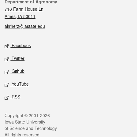
Contact
Department of Agronomy
716 Farm House Ln
Ames, IA 50011
akrherz@iastate.edu
Social media
Facebook
Twitter
Github
YouTube
RSS
Legal
Copyright © 2001-2026
Iowa State University
of Science and Technology
All rights reserved.