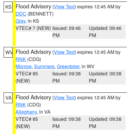
Flood Advisory
(
View Text
) expires 12:45 AM by
KS
DDC
(BENNETT)
Gray
, in KS
VTEC# 7 (NEW)
Issued: 09:46
Updated: 09:46
PM
PM
Flood Advisory
(
View Text
) expires 12:45 AM by
WV
RNK
(CDG)
Monroe
,
Summers
,
Greenbrier
, in WV
VTEC# 85
Issued: 09:38
Updated: 09:38
(NEW)
PM
PM
Flood Advisory
(
View Text
) expires 12:45 AM by
VA
RNK
(CDG)
Alleghany
, in VA
VTEC# 85
Issued: 09:38
Updated: 09:38
(NEW)
PM
PM