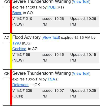
Severe Thunderstorm Warning
(
View Text
)
CO
expires 11:00 PM by
PUB
(KT)
Baca
, in CO
VTEC# 210
Issued: 10:26
Updated: 10:26
(NEW)
PM
PM
Flood Advisory
(
View Text
) expires 12:15 AM by
AZ
TWC
(KJS)
Cochise
, in AZ
VTEC# 56
Issued: 10:15
Updated: 10:15
(NEW)
PM
PM
Severe Thunderstorm Warning
(
View Text
)
OK
expires 10:45 PM by
TSA
()
Delaware
, in OK
VTEC# 335
Issued: 10:07
Updated: 10:25
(CON)
PM
PM