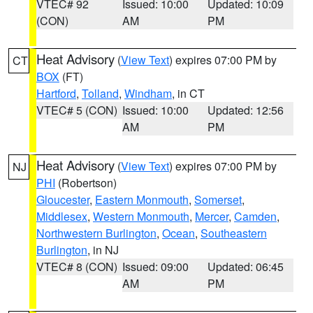
VTEC# 92
Issued: 10:00
Updated: 10:09
(CON)
AM
PM
Heat Advisory
(
View Text
) expires 07:00 PM by
CT
BOX
(FT)
Hartford
,
Tolland
,
Windham
, in CT
VTEC# 5 (CON)
Issued: 10:00
Updated: 12:56
AM
PM
Heat Advisory
(
View Text
) expires 07:00 PM by
NJ
PHI
(Robertson)
Gloucester
,
Eastern Monmouth
,
Somerset
,
Middlesex
,
Western Monmouth
,
Mercer
,
Camden
,
Northwestern Burlington
,
Ocean
,
Southeastern
Burlington
, in NJ
VTEC# 8 (CON)
Issued: 09:00
Updated: 06:45
AM
PM