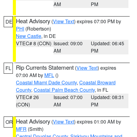
AM
PM
Heat Advisory
(
View Text
) expires 07:00 PM by
DE
PHI
(Robertson)
New Castle
, in DE
VTEC# 8 (CON)
Issued: 09:00
Updated: 06:45
AM
PM
Rip Currents Statement
(
View Text
) expires
FL
07:00 AM by
MFL
()
Coastal Miami Dade County
,
Coastal Broward
County
,
Coastal Palm Beach County
, in FL
VTEC# 26
Issued: 07:00
Updated: 08:31
(CON)
AM
PM
Heat Advisory
(
View Text
) expires 01:00 AM by
OR
MFR
(Smith)
Central Douglas County
,
Siskiyou Mountains and