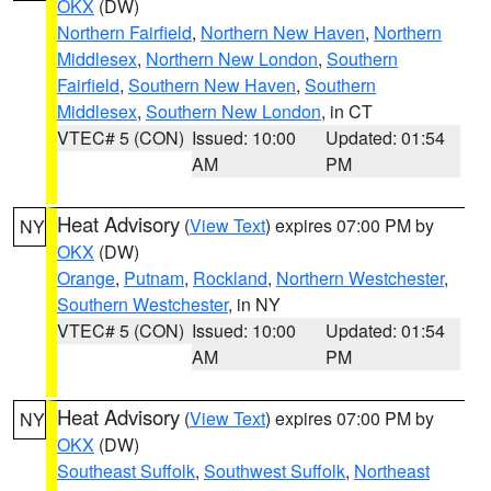
OKX
(DW)
Northern Fairfield
,
Northern New Haven
,
Northern
Middlesex
,
Northern New London
,
Southern
Fairfield
,
Southern New Haven
,
Southern
Middlesex
,
Southern New London
, in CT
VTEC# 5 (CON)
Issued: 10:00
Updated: 01:54
AM
PM
Heat Advisory
(
View Text
) expires 07:00 PM by
NY
OKX
(DW)
Orange
,
Putnam
,
Rockland
,
Northern Westchester
,
Southern Westchester
, in NY
VTEC# 5 (CON)
Issued: 10:00
Updated: 01:54
AM
PM
Heat Advisory
(
View Text
) expires 07:00 PM by
NY
OKX
(DW)
Southeast Suffolk
,
Southwest Suffolk
,
Northeast