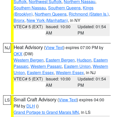
Suffolk
,
Northwest Suffolk
,
Northern Nassau
,
Southern Nassau
,
Southern Queens
,
Kings
(Brooklyn)
,
Northern Queens
,
Richmond (Staten Is.)
,
Bronx
,
New York (Manhattan)
, in NY
VTEC# 5 (EXT)
Issued: 10:00
Updated: 01:54
AM
PM
Heat Advisory
(
View Text
) expires 07:00 PM by
NJ
OKX
(DW)
Western Bergen
,
Eastern Bergen
,
Hudson
,
Eastern
Passaic
,
Western Passaic
,
Eastern Union
,
Western
Union
,
Eastern Essex
,
Western Essex
, in NJ
VTEC# 5 (EXT)
Issued: 10:00
Updated: 01:54
AM
PM
Small Craft Advisory
(
View Text
) expires 04:00
LS
PM by
DLH
()
Grand Portage to Grand Marais MN
, in LS