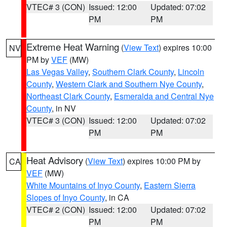
VTEC# 3 (CON)
Issued: 12:00
Updated: 07:02
PM
PM
Extreme Heat Warning
(
View Text
) expires 10:00
NV
PM by
VEF
(MW)
Las Vegas Valley
,
Southern Clark County
,
Lincoln
County
,
Western Clark and Southern Nye County
,
Northeast Clark County
,
Esmeralda and Central Nye
County
, in NV
VTEC# 3 (CON)
Issued: 12:00
Updated: 07:02
PM
PM
Heat Advisory
(
View Text
) expires 10:00 PM by
CA
VEF
(MW)
White Mountains of Inyo County
,
Eastern Sierra
Slopes of Inyo County
, in CA
VTEC# 2 (CON)
Issued: 12:00
Updated: 07:02
PM
PM