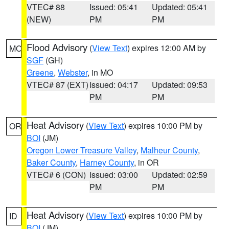
VTEC# 88
Issued: 05:41
Updated: 05:41
(NEW)
PM
PM
Flood Advisory
(
View Text
) expires 12:00 AM by
MO
SGF
(GH)
Greene
,
Webster
, in MO
VTEC# 87 (EXT)
Issued: 04:17
Updated: 09:53
PM
PM
Heat Advisory
(
View Text
) expires 10:00 PM by
OR
BOI
(JM)
Oregon Lower Treasure Valley
,
Malheur County
,
Baker County
,
Harney County
, in OR
VTEC# 6 (CON)
Issued: 03:00
Updated: 02:59
PM
PM
Heat Advisory
(
View Text
) expires 10:00 PM by
ID
BOI
(JM)