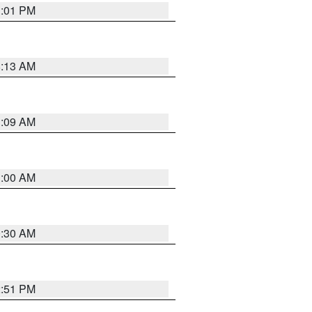
1:01 PM
8:13 AM
1:09 AM
1:00 AM
0:30 AM
2:51 PM