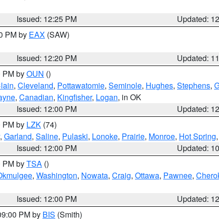
Issued: 12:25 PM
Updated: 1
00 PM by
EAX
(SAW)
Issued: 12:20 PM
Updated: 1
00 PM by
OUN
()
lain
,
Cleveland
,
Pottawatomie
,
Seminole
,
Hughes
,
Stephens
,
G
ayne
,
Canadian
,
Kingfisher
,
Logan
, in OK
Issued: 12:00 PM
Updated: 1
00 PM by
LZK
(74)
,
Garland
,
Saline
,
Pulaski
,
Lonoke
,
Prairie
,
Monroe
,
Hot Spring
Issued: 12:00 PM
Updated: 1
00 PM by
TSA
()
Okmulgee
,
Washington
,
Nowata
,
Craig
,
Ottawa
,
Pawnee
,
Chero
Issued: 12:00 PM
Updated: 1
 09:00 PM by
BIS
(Smith)