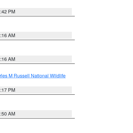
2:42 PM
2:16 AM
2:16 AM
les M Russell National Wildlife
5:17 PM
1:50 AM