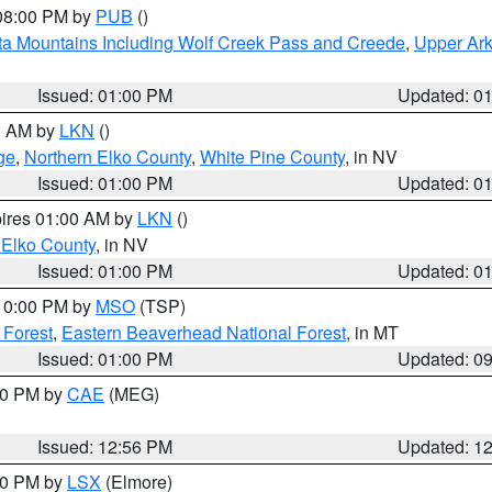
 08:00 PM by
PUB
()
ta Mountains Including Wolf Creek Pass and Creede
,
Upper Ark
Issued: 01:00 PM
Updated: 0
00 AM by
LKN
()
ge
,
Northern Elko County
,
White Pine County
, in NV
Issued: 01:00 PM
Updated: 0
pires 01:00 AM by
LKN
()
 Elko County
, in NV
Issued: 01:00 PM
Updated: 0
 10:00 PM by
MSO
(TSP)
 Forest
,
Eastern Beaverhead National Forest
, in MT
Issued: 01:00 PM
Updated: 0
:00 PM by
CAE
(MEG)
Issued: 12:56 PM
Updated: 1
:30 PM by
LSX
(Elmore)