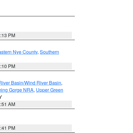
1:13 PM
astern Nye County
,
Southern
1:10 PM
iver Basin/Wind River Basin
,
ming Gorge NRA
,
Upper Green
Y
2:51 AM
0:41 PM