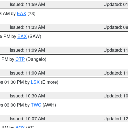
Issued: 11:59 AM
Updated: 0
13 AM by
EAX
(73)
Issued: 11:33 AM
Updated: 0
:15 PM by
EAX
(SAW)
Issued: 11:09 AM
Updated: 1
00 PM by
CTP
(Dangelo)
Issued: 11:00 AM
Updated: 1
res 01:30 PM by
LSX
(Elmore)
Issued: 10:30 AM
Updated: 1
res 03:00 PM by
TWC
(AWH)
Issued: 10:07 AM
Updated: 1
00 PM by
BOX
(FT)