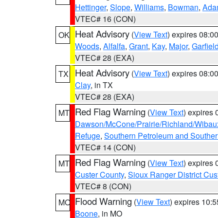
Hettinger
,
Slope
,
Williams
,
Bowman
,
Ada
VTEC# 16 (CON)
Heat Advisory
(
View Text
) expires 08:
OK
Woods
,
Alfalfa
,
Grant
,
Kay
,
Major
,
Garfiel
VTEC# 28 (EXA)
Heat Advisory
(
View Text
) expires 08:
TX
Clay
, in TX
VTEC# 28 (EXA)
Red Flag Warning
(
View Text
) expires
MT
Dawson/McCone/Prairie/Richland/Wibau
Refuge
,
Southern Petroleum and Souther
VTEC# 14 (CON)
Red Flag Warning
(
View Text
) expires
MT
Custer County
,
Sioux Ranger District Cus
VTEC# 8 (CON)
Flood Warning
(
View Text
) expires 10:
MO
Boone
, in MO