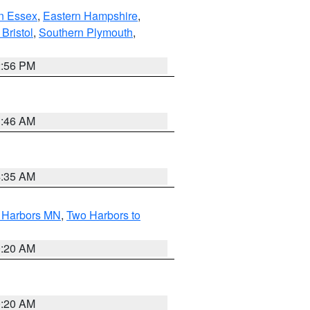
n Essex
,
Eastern Hampshire
,
Bristol
,
Southern Plymouth
,
2:56 PM
1:46 AM
4:35 AM
o Harbors MN
,
Two Harbors to
0:20 AM
0:20 AM