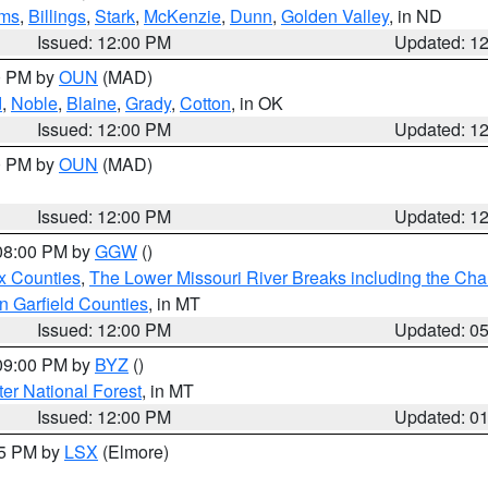
ms
,
Billings
,
Stark
,
McKenzie
,
Dunn
,
Golden Valley
, in ND
Issued: 12:00 PM
Updated: 1
00 PM by
OUN
(MAD)
d
,
Noble
,
Blaine
,
Grady
,
Cotton
, in OK
Issued: 12:00 PM
Updated: 1
00 PM by
OUN
(MAD)
Issued: 12:00 PM
Updated: 1
 08:00 PM by
GGW
()
x Counties
,
The Lower Missouri River Breaks including the Char
n Garfield Counties
, in MT
Issued: 12:00 PM
Updated: 0
 09:00 PM by
BYZ
()
ter National Forest
, in MT
Issued: 12:00 PM
Updated: 0
55 PM by
LSX
(Elmore)