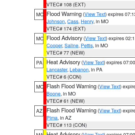
VTEC# 108 (EXT)
Flood Warning
(
View Text
) expires 07:
MO
Johnson
,
Cass
,
Henry
, in MO
VTEC# 174 (EXT)
Flood Advisory
(
View Text
) expires 02
MO
Cooper
,
Saline
,
Pettis
, in MO
VTEC# 77 (NEW)
Heat Advisory
(
View Text
) expires 07:
PA
Lancaster
,
Lebanon
, in PA
VTEC# 6 (CON)
Flash Flood Warning
(
View Text
) expi
MO
Boone
, in MO
VTEC# 61 (NEW)
Flash Flood Warning
(
View Text
) expi
AZ
Pima
, in AZ
VTEC# 113 (CON)
Heat Advisory
(
View Text
) expires 07:
MA