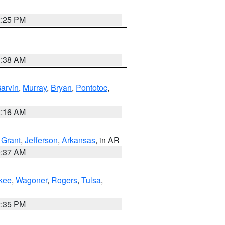
2:25 PM
1:38 AM
arvin
,
Murray
,
Bryan
,
Pontotoc
,
2:16 AM
,
Grant
,
Jefferson
,
Arkansas
, in AR
0:37 AM
kee
,
Wagoner
,
Rogers
,
Tulsa
,
2:35 PM