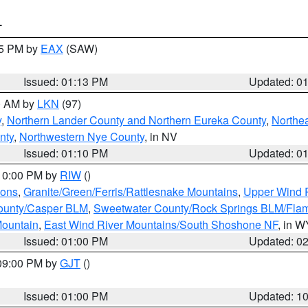
T
15 PM by
EAX
(SAW)
Issued: 01:13 PM
Updated: 0
00 AM by
LKN
(97)
y
,
Northern Lander County and Northern Eureka County
,
Northe
nty
,
Northwestern Nye County
, in NV
Issued: 01:10 PM
Updated: 0
 10:00 PM by
RIW
()
ions
,
Granite/Green/Ferris/Rattlesnake Mountains
,
Upper Wind R
ounty/Casper BLM
,
Sweetwater County/Rock Springs BLM/Fla
ountain
,
East Wind River Mountains/South Shoshone NF
, in W
Issued: 01:00 PM
Updated: 0
 09:00 PM by
GJT
()
Issued: 01:00 PM
Updated: 1