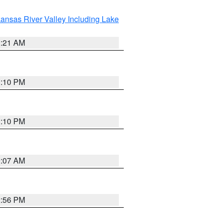
ansas River Valley Including Lake
1:21 AM
1:10 PM
1:10 PM
9:07 AM
2:56 PM