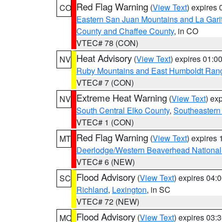
Red Flag Warning
(
View Text
) expires
CO
Eastern San Juan Mountains and La Gari
County and Chaffee County
, in CO
VTEC# 78 (CON)
Heat Advisory
(
View Text
) expires 01:
NV
Ruby Mountains and East Humboldt Ran
VTEC# 7 (CON)
Extreme Heat Warning
(
View Text
) ex
NV
South Central Elko County
,
Southeastern
VTEC# 1 (CON)
Red Flag Warning
(
View Text
) expires
MT
Deerlodge/Western Beaverhead National
VTEC# 6 (NEW)
Flood Advisory
(
View Text
) expires 04
SC
Richland
,
Lexington
, in SC
VTEC# 72 (NEW)
Flood Advisory
(
View Text
) expires 03
MO