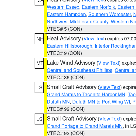
Western Essex
,
Eastern Norfolk
,
Eastern 
Eastern Hampden
,
Southern Worcester
,
N
Northwest Middlesex County
,
Western No
VTEC# 5 (CON)
Heat Advisory
(
View Text
) expires 07:
NH
Eastern Hillsborough
,
Interior Rockingha
VTEC# 9 (CON)
Lake Wind Advisory
(
View Text
) expir
MT
Central and Southeast Phillips
,
Central a
VTEC# 36 (CON)
Small Craft Advisory
(
View Text
) expi
LS
Grand Marais to Taconite Harbor MN
,
Tac
Duluth MN
,
Duluth MN to Port Wing WI
,
P
VTEC# 92 (CON)
Small Craft Advisory
(
View Text
) expi
LS
Grand Portage to Grand Marais MN
, in L
VTEC# 92 (CON)