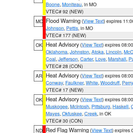
Boone
,
Moniteau
, in MO
VTEC# 92 (NEW)
Flood Warning
(
View Text
) expires 11:
MO
Johnson
,
Pettis
, in MO
VTEC# 177 (NEW)
Heat Advisory
(
View Text
) expires 08:
OK
Oklahoma
,
Johnston
,
Atoka
,
Lincoln
,
McC
Coal
,
Jefferson
,
Carter
,
Love
,
Marshall
,
P
VTEC# 28 (CON)
Heat Advisory
(
View Text
) expires 08:
AR
Conway
,
Faulkner
,
White
,
Woodruff
,
Perry
VTEC# 17 (NEW)
Heat Advisory
(
View Text
) expires 08:
OK
Muskogee
,
McIntosh
,
Pittsburg
,
Haskell
,
Mayes
,
Okfuskee
,
Creek
, in OK
VTEC# 30 (CON)
Red Flag Warning
(
View Text
) expires
ND