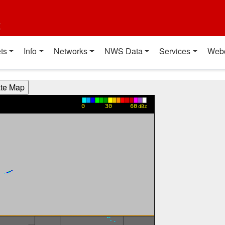
t
ts
Info
Networks
NWS Data
Services
Web