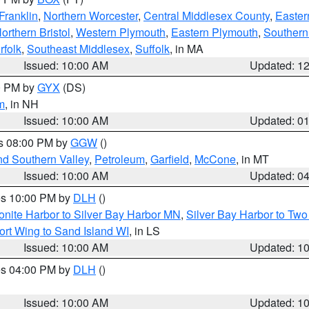
Franklin
,
Northern Worcester
,
Central Middlesex County
,
Easter
orthern Bristol
,
Western Plymouth
,
Eastern Plymouth
,
Southern 
rfolk
,
Southeast Middlesex
,
Suffolk
, in MA
Issued: 10:00 AM
Updated: 1
00 PM by
GYX
(DS)
m
, in NH
Issued: 10:00 AM
Updated: 0
es 08:00 PM by
GGW
()
nd Southern Valley
,
Petroleum
,
Garfield
,
McCone
, in MT
Issued: 10:00 AM
Updated: 0
res 10:00 PM by
DLH
()
onite Harbor to Silver Bay Harbor MN
,
Silver Bay Harbor to Tw
ort Wing to Sand Island WI
, in LS
Issued: 10:00 AM
Updated: 1
res 04:00 PM by
DLH
()
S
Issued: 10:00 AM
Updated: 1