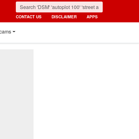
CONTACT US
DISCLAIMER
APPS
cams