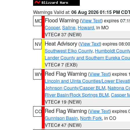
Warnings Valid at:
06 Aug 2026 01:15 PM CD
Flood Warning
(
View Text
) expires 07:
MO
Cooper
,
Saline
,
Howard
, in MO
VTEC# 37 (NEW)
Heat Advisory
(
View Text
) expires 08:
NV
Southwest Elko County
,
Humboldt Count
Lander County and Southern Eureka Cou
VTEC# 7 (EXB)
Red Flag Warning
(
View Text
) expires
WY
Lincoln and Uinta Counties/Lower Elevat
Johnson County/Casper BLM
,
Natrona C
River Basin/Rock Springs BLM
,
Casper M
VTEC# 19 (NEW)
Red Flag Warning
(
View Text
) expires
CO
Gunnison Basin
,
North Fork
, in CO
VTEC# 47 (NEW)