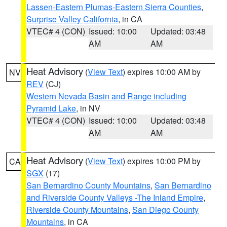
Lassen-Eastern Plumas-Eastern Sierra Counties
,
Surprise Valley California
, in CA
VTEC# 4 (CON)
Issued: 10:00
Updated: 03:48
AM
AM
Heat Advisory
(
View Text
) expires 10:00 AM by
NV
REV
(CJ)
Western Nevada Basin and Range including
Pyramid Lake
, in NV
VTEC# 4 (CON)
Issued: 10:00
Updated: 03:48
AM
AM
Heat Advisory
(
View Text
) expires 10:00 PM by
CA
SGX
(17)
San Bernardino County Mountains
,
San Bernardino
and Riverside County Valleys -The Inland Empire
,
Riverside County Mountains
,
San Diego County
Mountains
, in CA