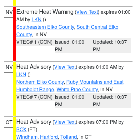
Extreme Heat Warning
(
View Text
) expires 01:00
NV
AM by
LKN
()
Southeastern Elko County
,
South Central Elko
County
, in NV
VTEC# 1 (CON)
Issued: 01:00
Updated: 10:37
PM
PM
Heat Advisory
(
View Text
) expires 01:00 AM by
NV
LKN
()
Northern Elko County
,
Ruby Mountains and East
Humboldt Range
,
White Pine County
, in NV
VTEC# 7 (CON)
Issued: 01:00
Updated: 10:37
PM
PM
Heat Advisory
(
View Text
) expires 07:00 PM by
CT
BOX
(FT)
Windham
,
Hartford
,
Tolland
, in CT