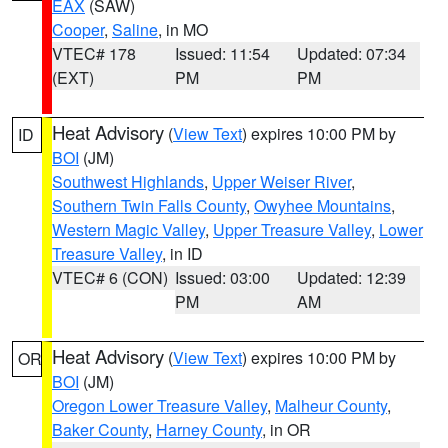
EAX
(SAW)
Cooper
,
Saline
, in MO
VTEC# 178
Issued: 11:54
Updated: 07:34
(EXT)
PM
PM
Heat Advisory
(
View Text
) expires 10:00 PM by
ID
BOI
(JM)
Southwest Highlands
,
Upper Weiser River
,
Southern Twin Falls County
,
Owyhee Mountains
,
Western Magic Valley
,
Upper Treasure Valley
,
Lower
Treasure Valley
, in ID
VTEC# 6 (CON)
Issued: 03:00
Updated: 12:39
PM
AM
Heat Advisory
(
View Text
) expires 10:00 PM by
OR
BOI
(JM)
Oregon Lower Treasure Valley
,
Malheur County
,
Baker County
,
Harney County
, in OR