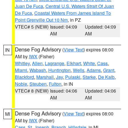
Juan De Fuca
,
Central U.S. Waters Strait Of Juan
De Fuca
,
Coastal Waters From James Island To
Point Grenville Out 10 Nm
, in PZ
VTEC# 5 (NEW)
Issued: 04:09
Updated: 04:09
AM
AM
Dense Fog Advisory
(
View Text
) expires 08:00
IN
AM by
IWX
(Fisher)
Whitley
,
Allen
,
Lagrange
,
Elkhart
,
White
,
Cass
,
Miami
,
Wabash
,
Huntington
,
Wells
,
Adams
,
Grant
,
Blackford
,
Marshall
,
Jay
,
Pulaski
,
Starke
,
De Kalb
,
Noble
,
Steuben
,
Fulton
, in IN
VTEC# 8 (NEW)
Issued: 04:06
Updated: 04:06
AM
AM
Dense Fog Advisory
(
View Text
) expires 08:00
MI
AM by
IWX
(Fisher)
Cass
,
St. Joseph
,
Branch
,
Hillsdale
, in MI