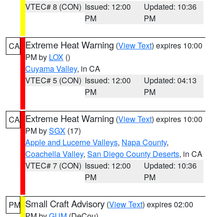
VTEC# 8 (CON)
Issued: 12:00
Updated: 10:36
PM
PM
Extreme Heat Warning
(
View Text
) expires 10:00
CA
PM by
LOX
()
Cuyama Valley
, in CA
VTEC# 5 (CON)
Issued: 12:00
Updated: 04:13
PM
PM
Extreme Heat Warning
(
View Text
) expires 10:00
CA
PM by
SGX
(17)
Apple and Lucerne Valleys
,
Napa County
,
Coachella Valley
,
San Diego County Deserts
, in CA
VTEC# 7 (CON)
Issued: 12:00
Updated: 10:36
PM
PM
Small Craft Advisory
(
View Text
) expires 02:00
PM
PM by
GUM
(DeCou)