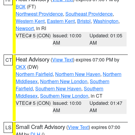
BOX
(FT)
Northwest Providence
,
Southeast Providence
,
Western Kent
,
Eastern Kent
,
Bristol
,
Washington
,
Newport
, in RI
VTEC# 5 (CON)
Issued: 10:00
Updated: 01:05
AM
AM
Heat Advisory
(
View Text
) expires 07:00 PM by
CT
OKX
(DW)
Northern Fairfield
,
Northern New Haven
,
Northern
Middlesex
,
Northern New London
,
Southern
Fairfield
,
Southern New Haven
,
Southern
Middlesex
,
Southern New London
, in CT
VTEC# 5 (CON)
Issued: 10:00
Updated: 01:47
AM
AM
Small Craft Advisory
(
View Text
) expires 07:00
LS
AM by
DLH
()