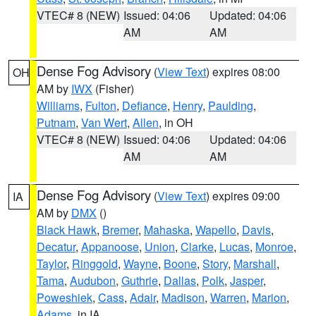
VTEC# 8 (NEW)
Issued: 04:06
Updated: 04:06
AM
AM
Dense Fog Advisory
(
View Text
) expires 08:00
OH
AM by
IWX
(Fisher)
Williams
,
Fulton
,
Defiance
,
Henry
,
Paulding
,
Putnam
,
Van Wert
,
Allen
, in OH
VTEC# 8 (NEW)
Issued: 04:06
Updated: 04:06
AM
AM
Dense Fog Advisory
(
View Text
) expires 09:00
IA
AM by
DMX
()
Black Hawk
,
Bremer
,
Mahaska
,
Wapello
,
Davis
,
Decatur
,
Appanoose
,
Union
,
Clarke
,
Lucas
,
Monroe
,
Taylor
,
Ringgold
,
Wayne
,
Boone
,
Story
,
Marshall
,
Tama
,
Audubon
,
Guthrie
,
Dallas
,
Polk
,
Jasper
,
Poweshiek
,
Cass
,
Adair
,
Madison
,
Warren
,
Marion
,
Adams
, in IA