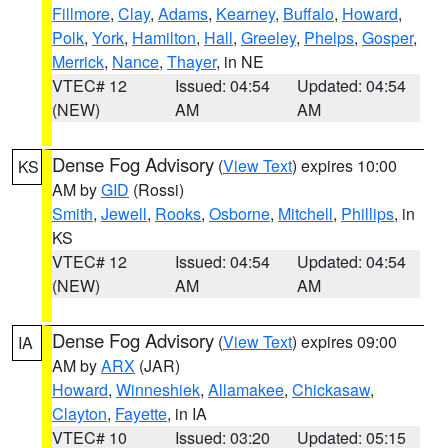
Fillmore
,
Clay
,
Adams
,
Kearney
,
Buffalo
,
Howard
,
Polk
,
York
,
Hamilton
,
Hall
,
Greeley
,
Phelps
,
Gosper
,
Merrick
,
Nance
,
Thayer
, in NE
VTEC# 12
Issued: 04:54
Updated: 04:54
(NEW)
AM
AM
Dense Fog Advisory
(
View Text
) expires 10:00
KS
AM by
GID
(Rossi)
Smith
,
Jewell
,
Rooks
,
Osborne
,
Mitchell
,
Phillips
, in
KS
VTEC# 12
Issued: 04:54
Updated: 04:54
(NEW)
AM
AM
Dense Fog Advisory
(
View Text
) expires 09:00
IA
AM by
ARX
(JAR)
Howard
,
Winneshiek
,
Allamakee
,
Chickasaw
,
Clayton
,
Fayette
, in IA
VTEC# 10
Issued: 03:20
Updated: 05:15