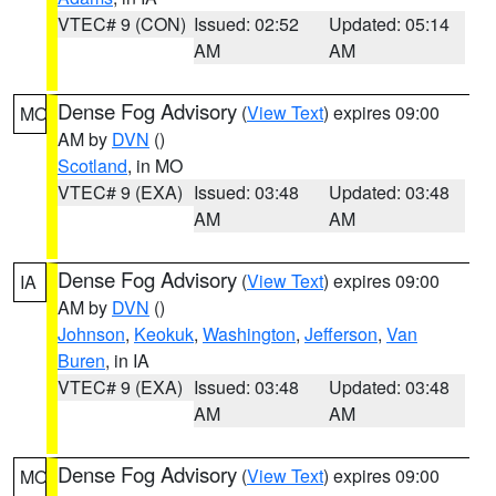
VTEC# 9 (CON)
Issued: 02:52
Updated: 05:14
AM
AM
Dense Fog Advisory
(
View Text
) expires 09:00
MO
AM by
DVN
()
Scotland
, in MO
VTEC# 9 (EXA)
Issued: 03:48
Updated: 03:48
AM
AM
Dense Fog Advisory
(
View Text
) expires 09:00
IA
AM by
DVN
()
Johnson
,
Keokuk
,
Washington
,
Jefferson
,
Van
Buren
, in IA
VTEC# 9 (EXA)
Issued: 03:48
Updated: 03:48
AM
AM
Dense Fog Advisory
(
View Text
) expires 09:00
MO