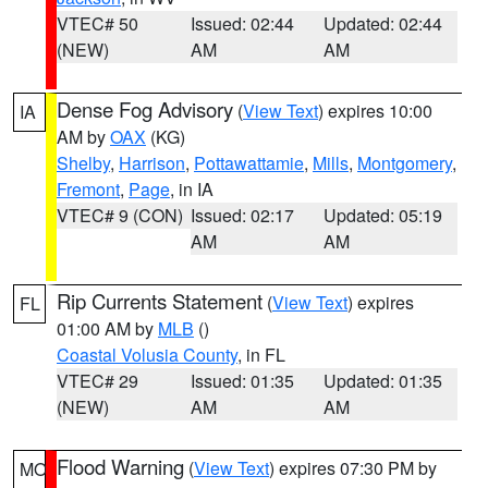
VTEC# 50
Issued: 02:44
Updated: 02:44
(NEW)
AM
AM
Dense Fog Advisory
(
View Text
) expires 10:00
IA
AM by
OAX
(KG)
Shelby
,
Harrison
,
Pottawattamie
,
Mills
,
Montgomery
,
Fremont
,
Page
, in IA
VTEC# 9 (CON)
Issued: 02:17
Updated: 05:19
AM
AM
Rip Currents Statement
(
View Text
) expires
FL
01:00 AM by
MLB
()
Coastal Volusia County
, in FL
VTEC# 29
Issued: 01:35
Updated: 01:35
(NEW)
AM
AM
Flood Warning
(
View Text
) expires 07:30 PM by
MO