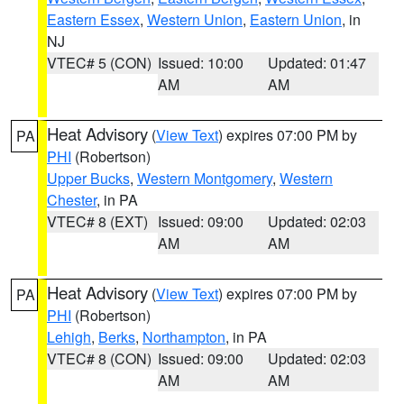
Eastern Essex
,
Western Union
,
Eastern Union
, in
NJ
VTEC# 5 (CON)
Issued: 10:00
Updated: 01:47
AM
AM
Heat Advisory
(
View Text
) expires 07:00 PM by
PA
PHI
(Robertson)
Upper Bucks
,
Western Montgomery
,
Western
Chester
, in PA
VTEC# 8 (EXT)
Issued: 09:00
Updated: 02:03
AM
AM
Heat Advisory
(
View Text
) expires 07:00 PM by
PA
PHI
(Robertson)
Lehigh
,
Berks
,
Northampton
, in PA
VTEC# 8 (CON)
Issued: 09:00
Updated: 02:03
AM
AM