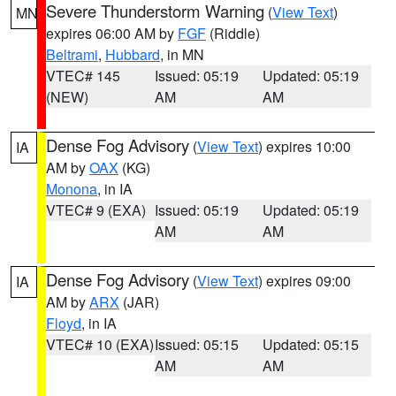
Severe Thunderstorm Warning
(
View Text
)
MN
expires 06:00 AM by
FGF
(Riddle)
Beltrami
,
Hubbard
, in MN
VTEC# 145
Issued: 05:19
Updated: 05:19
(NEW)
AM
AM
Dense Fog Advisory
(
View Text
) expires 10:00
IA
AM by
OAX
(KG)
Monona
, in IA
VTEC# 9 (EXA)
Issued: 05:19
Updated: 05:19
AM
AM
Dense Fog Advisory
(
View Text
) expires 09:00
IA
AM by
ARX
(JAR)
Floyd
, in IA
VTEC# 10 (EXA)
Issued: 05:15
Updated: 05:15
AM
AM