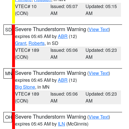
VTEC# 10
Issued: 05:07
Updated: 05:15
(CON)
AM
AM
Severe Thunderstorm Warning
(
View Text
)
SD
expires 05:45 AM by
ABR
(12)
Grant
,
Roberts
, in SD
VTEC# 189
Issued: 05:06
Updated: 05:23
(CON)
AM
AM
Severe Thunderstorm Warning
(
View Text
)
MN
expires 05:45 AM by
ABR
(12)
Big Stone
, in MN
VTEC# 189
Issued: 05:06
Updated: 05:23
(CON)
AM
AM
Severe Thunderstorm Warning
(
View Text
)
OH
expires 05:45 AM by
ILN
(McGinnis)