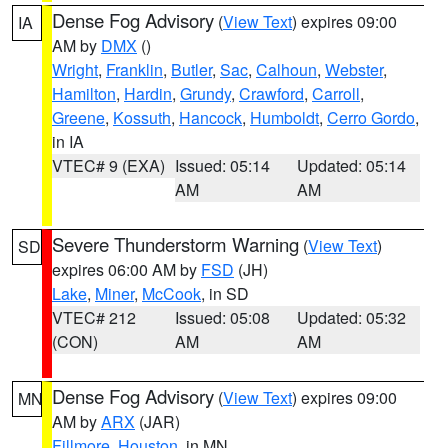
Dense Fog Advisory
(
View Text
) expires 09:00
IA
AM by
DMX
()
Wright
,
Franklin
,
Butler
,
Sac
,
Calhoun
,
Webster
,
Hamilton
,
Hardin
,
Grundy
,
Crawford
,
Carroll
,
Greene
,
Kossuth
,
Hancock
,
Humboldt
,
Cerro Gordo
,
in IA
VTEC# 9 (EXA)
Issued: 05:14
Updated: 05:14
AM
AM
Severe Thunderstorm Warning
(
View Text
)
SD
expires 06:00 AM by
FSD
(JH)
Lake
,
Miner
,
McCook
, in SD
VTEC# 212
Issued: 05:08
Updated: 05:32
(CON)
AM
AM
Dense Fog Advisory
(
View Text
) expires 09:00
MN
AM by
ARX
(JAR)
Fillmore
,
Houston
, in MN