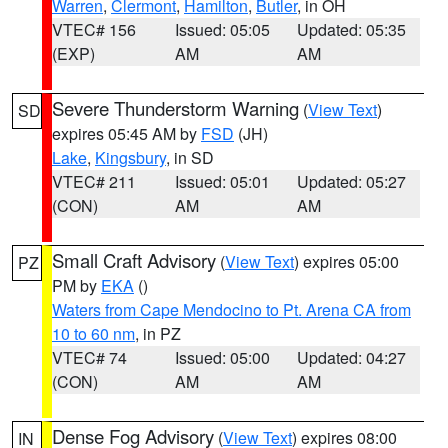
Warren
,
Clermont
,
Hamilton
,
Butler
, in OH
VTEC# 156
Issued: 05:05
Updated: 05:35
(EXP)
AM
AM
Severe Thunderstorm Warning
(
View Text
)
SD
expires 05:45 AM by
FSD
(JH)
Lake
,
Kingsbury
, in SD
VTEC# 211
Issued: 05:01
Updated: 05:27
(CON)
AM
AM
Small Craft Advisory
(
View Text
) expires 05:00
PZ
PM by
EKA
()
Waters from Cape Mendocino to Pt. Arena CA from
10 to 60 nm
, in PZ
VTEC# 74
Issued: 05:00
Updated: 04:27
(CON)
AM
AM
Dense Fog Advisory
(
View Text
) expires 08:00
IN