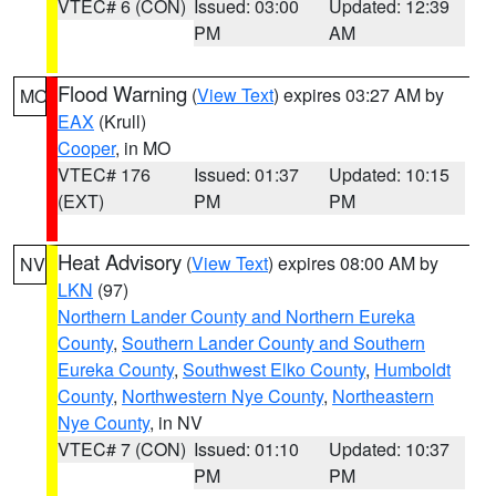
VTEC# 6 (CON)
Issued: 03:00
Updated: 12:39
PM
AM
Flood Warning
(
View Text
) expires 03:27 AM by
MO
EAX
(Krull)
Cooper
, in MO
VTEC# 176
Issued: 01:37
Updated: 10:15
(EXT)
PM
PM
Heat Advisory
(
View Text
) expires 08:00 AM by
NV
LKN
(97)
Northern Lander County and Northern Eureka
County
,
Southern Lander County and Southern
Eureka County
,
Southwest Elko County
,
Humboldt
County
,
Northwestern Nye County
,
Northeastern
Nye County
, in NV
VTEC# 7 (CON)
Issued: 01:10
Updated: 10:37
PM
PM