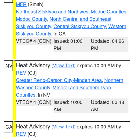
MFR
(Smith)
Northeast Siskiyou and Northwest Modoc Counties
,
Modoc County
,
North Central and Southeast
Siskiyou County
,
Central Siskiyou County
,
Western
Siskiyou County
, in CA
VTEC# 4 (CON)
Issued: 01:00
Updated: 04:26
PM
PM
Heat Advisory
(
View Text
) expires 10:00 AM by
NV
REV
(CJ)
Greater Reno-Carson City-Minden Area
,
Northern
Washoe County
,
Mineral and Southern Lyon
Counties
, in NV
VTEC# 4 (CON)
Issued: 10:00
Updated: 03:48
AM
AM
Heat Advisory
(
View Text
) expires 10:00 AM by
CA
REV
(CJ)