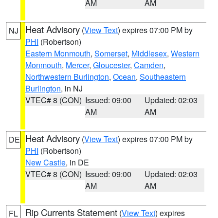
AM
AM
Heat Advisory
(
View Text
) expires 07:00 PM by
NJ
PHI
(Robertson)
Eastern Monmouth
,
Somerset
,
Middlesex
,
Western
Monmouth
,
Mercer
,
Gloucester
,
Camden
,
Northwestern Burlington
,
Ocean
,
Southeastern
Burlington
, in NJ
VTEC# 8 (CON)
Issued: 09:00
Updated: 02:03
AM
AM
Heat Advisory
(
View Text
) expires 07:00 PM by
DE
PHI
(Robertson)
New Castle
, in DE
VTEC# 8 (CON)
Issued: 09:00
Updated: 02:03
AM
AM
Rip Currents Statement
(
View Text
) expires
FL