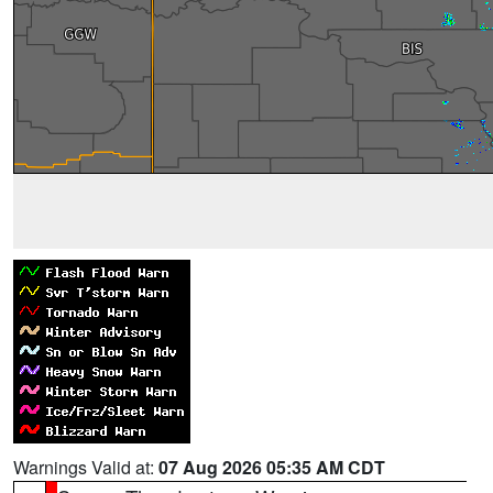
Warnings Valid at:
07 Aug 2026 05:35 AM CDT