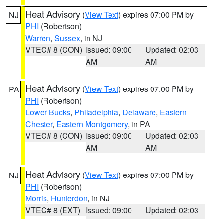
Heat Advisory
(
View Text
) expires 07:00 PM by
NJ
PHI
(Robertson)
Warren
,
Sussex
, in NJ
VTEC# 8 (CON)
Issued: 09:00
Updated: 02:03
AM
AM
Heat Advisory
(
View Text
) expires 07:00 PM by
PA
PHI
(Robertson)
Lower Bucks
,
Philadelphia
,
Delaware
,
Eastern
Chester
,
Eastern Montgomery
, in PA
VTEC# 8 (CON)
Issued: 09:00
Updated: 02:03
AM
AM
Heat Advisory
(
View Text
) expires 07:00 PM by
NJ
PHI
(Robertson)
Morris
,
Hunterdon
, in NJ
VTEC# 8 (EXT)
Issued: 09:00
Updated: 02:03