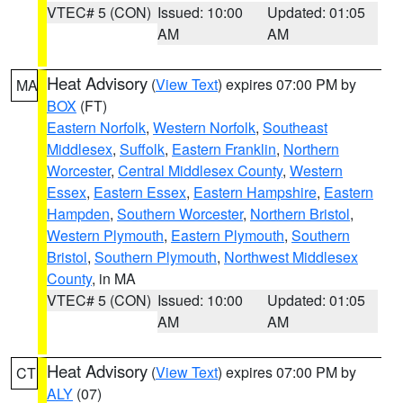
VTEC# 5 (CON)
Issued: 10:00
Updated: 01:05
AM
AM
Heat Advisory
(
View Text
) expires 07:00 PM by
MA
BOX
(FT)
Eastern Norfolk
,
Western Norfolk
,
Southeast
Middlesex
,
Suffolk
,
Eastern Franklin
,
Northern
Worcester
,
Central Middlesex County
,
Western
Essex
,
Eastern Essex
,
Eastern Hampshire
,
Eastern
Hampden
,
Southern Worcester
,
Northern Bristol
,
Western Plymouth
,
Eastern Plymouth
,
Southern
Bristol
,
Southern Plymouth
,
Northwest Middlesex
County
, in MA
VTEC# 5 (CON)
Issued: 10:00
Updated: 01:05
AM
AM
Heat Advisory
(
View Text
) expires 07:00 PM by
CT
ALY
(07)