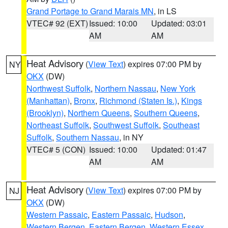
Grand Portage to Grand Marais MN
, in LS
VTEC# 92 (EXT)
Issued: 10:00
Updated: 03:01
AM
AM
Heat Advisory
(
View Text
) expires 07:00 PM by
NY
OKX
(DW)
Northwest Suffolk
,
Northern Nassau
,
New York
(Manhattan)
,
Bronx
,
Richmond (Staten Is.)
,
Kings
(Brooklyn)
,
Northern Queens
,
Southern Queens
,
Northeast Suffolk
,
Southwest Suffolk
,
Southeast
Suffolk
,
Southern Nassau
, in NY
VTEC# 5 (CON)
Issued: 10:00
Updated: 01:47
AM
AM
Heat Advisory
(
View Text
) expires 07:00 PM by
NJ
OKX
(DW)
Western Passaic
,
Eastern Passaic
,
Hudson
,
Western Bergen
,
Eastern Bergen
,
Western Essex
,