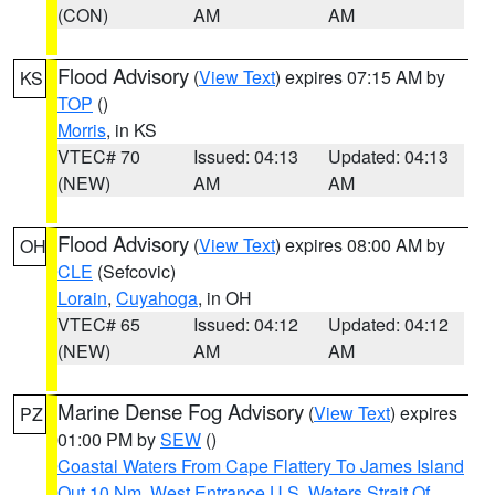
(CON)
AM
AM
Flood Advisory
(
View Text
) expires 07:15 AM by
KS
TOP
()
Morris
, in KS
VTEC# 70
Issued: 04:13
Updated: 04:13
(NEW)
AM
AM
Flood Advisory
(
View Text
) expires 08:00 AM by
OH
CLE
(Sefcovic)
Lorain
,
Cuyahoga
, in OH
VTEC# 65
Issued: 04:12
Updated: 04:12
(NEW)
AM
AM
Marine Dense Fog Advisory
(
View Text
) expires
PZ
01:00 PM by
SEW
()
Coastal Waters From Cape Flattery To James Island
Out 10 Nm
,
West Entrance U.S. Waters Strait Of