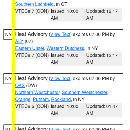
Southern Litchfield
, in CT
VTEC# 7 (CON)
Issued: 10:00
Updated: 12:17
AM
AM
Heat Advisory
(
View Text
) expires 07:00 PM by
NY
ALY
(07)
Eastern Ulster
,
Western Dutchess
, in NY
VTEC# 7 (CON)
Issued: 10:00
Updated: 12:17
AM
AM
Heat Advisory
(
View Text
) expires 07:00 PM by
NY
OKX
(DW)
Northern Westchester
,
Southern Westchester
,
Orange
,
Putnam
,
Rockland
, in NY
VTEC# 5 (CON)
Issued: 10:00
Updated: 01:47
AM
AM
Heat Advisory
(
View Text
) expires 07:00 PM by
RI