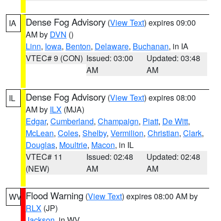
Dense Fog Advisory
(
View Text
) expires 09:00
IA
AM by
DVN
()
Linn
,
Iowa
,
Benton
,
Delaware
,
Buchanan
, in IA
VTEC# 9 (CON)
Issued: 03:00
Updated: 03:48
AM
AM
Dense Fog Advisory
(
View Text
) expires 08:00
IL
AM by
ILX
(MJA)
Edgar
,
Cumberland
,
Champaign
,
Piatt
,
De Witt
,
McLean
,
Coles
,
Shelby
,
Vermilion
,
Christian
,
Clark
,
Douglas
,
Moultrie
,
Macon
, in IL
VTEC# 11
Issued: 02:48
Updated: 02:48
(NEW)
AM
AM
Flood Warning
(
View Text
) expires 08:00 AM by
WV
RLX
(JP)
Jackson
, in WV