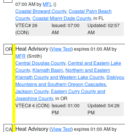
07:00 AM by
MFL
()
Coastal Broward County
,
Coastal Palm Beach
County
,
Coastal Miami Dade County
, in FL
VTEC# 26
Issued: 07:00
Updated: 02:57
(CON)
AM
AM
Heat Advisory
(
View Text
) expires 01:00 AM by
OR
MFR
(Smith)
Central Douglas County
,
Central and Eastern Lake
County
,
Klamath Basin
,
Northern and Eastern
Klamath County and Western Lake County
,
Siskiyou
Mountains and Southern Oregon Cascades
,
Jackson County
,
Eastern Curry County and
Josephine County
, in OR
VTEC# 4 (CON)
Issued: 01:00
Updated: 04:26
PM
PM
Heat Advisory
(
View Text
) expires 01:00 AM by
CA