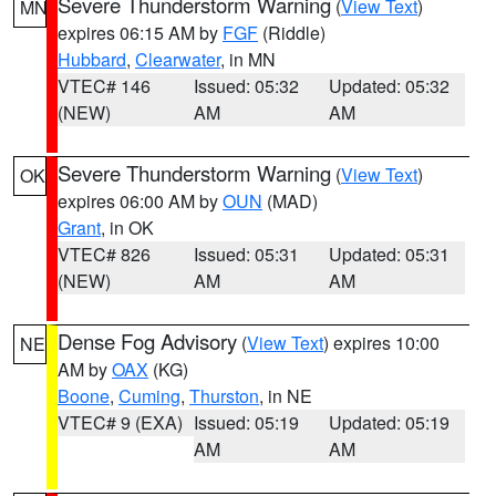
Severe Thunderstorm Warning
(
View Text
)
MN
expires 06:15 AM by
FGF
(Riddle)
Hubbard
,
Clearwater
, in MN
VTEC# 146
Issued: 05:32
Updated: 05:32
(NEW)
AM
AM
Severe Thunderstorm Warning
(
View Text
)
OK
expires 06:00 AM by
OUN
(MAD)
Grant
, in OK
VTEC# 826
Issued: 05:31
Updated: 05:31
(NEW)
AM
AM
Dense Fog Advisory
(
View Text
) expires 10:00
NE
AM by
OAX
(KG)
Boone
,
Cuming
,
Thurston
, in NE
VTEC# 9 (EXA)
Issued: 05:19
Updated: 05:19
AM
AM