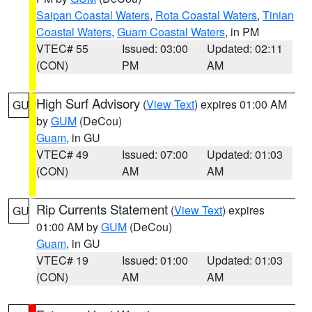
Saipan Coastal Waters
,
Rota Coastal Waters
,
Tinian
Coastal Waters
,
Guam Coastal Waters
, in PM
VTEC# 55
Issued: 03:00
Updated: 02:11
(CON)
PM
AM
High Surf Advisory
(
View Text
) expires 01:00 AM
GU
by
GUM
(DeCou)
Guam
, in GU
VTEC# 49
Issued: 07:00
Updated: 01:03
(CON)
AM
AM
Rip Currents Statement
(
View Text
) expires
GU
01:00 AM by
GUM
(DeCou)
Guam
, in GU
VTEC# 19
Issued: 01:00
Updated: 01:03
(CON)
AM
AM