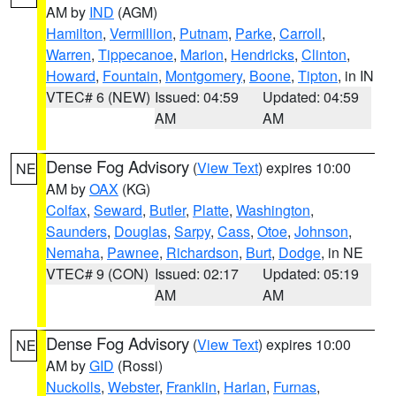
AM by
IND
(AGM)
Hamilton
,
Vermillion
,
Putnam
,
Parke
,
Carroll
,
Warren
,
Tippecanoe
,
Marion
,
Hendricks
,
Clinton
,
Howard
,
Fountain
,
Montgomery
,
Boone
,
Tipton
, in IN
VTEC# 6 (NEW)
Issued: 04:59
Updated: 04:59
AM
AM
Dense Fog Advisory
(
View Text
) expires 10:00
NE
AM by
OAX
(KG)
Colfax
,
Seward
,
Butler
,
Platte
,
Washington
,
Saunders
,
Douglas
,
Sarpy
,
Cass
,
Otoe
,
Johnson
,
Nemaha
,
Pawnee
,
Richardson
,
Burt
,
Dodge
, in NE
VTEC# 9 (CON)
Issued: 02:17
Updated: 05:19
AM
AM
Dense Fog Advisory
(
View Text
) expires 10:00
NE
AM by
GID
(Rossi)
Nuckolls
,
Webster
,
Franklin
,
Harlan
,
Furnas
,