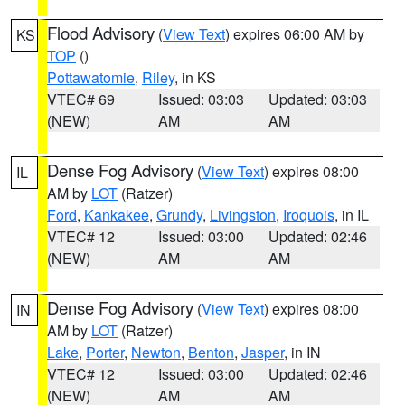
Flood Advisory
(
View Text
) expires 06:00 AM by
KS
TOP
()
Pottawatomie
,
Riley
, in KS
VTEC# 69
Issued: 03:03
Updated: 03:03
(NEW)
AM
AM
Dense Fog Advisory
(
View Text
) expires 08:00
IL
AM by
LOT
(Ratzer)
Ford
,
Kankakee
,
Grundy
,
Livingston
,
Iroquois
, in IL
VTEC# 12
Issued: 03:00
Updated: 02:46
(NEW)
AM
AM
Dense Fog Advisory
(
View Text
) expires 08:00
IN
AM by
LOT
(Ratzer)
Lake
,
Porter
,
Newton
,
Benton
,
Jasper
, in IN
VTEC# 12
Issued: 03:00
Updated: 02:46
(NEW)
AM
AM