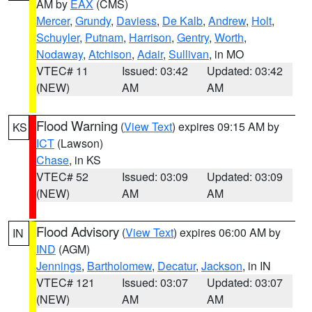
AM by
EAX
(CMS)
Mercer
,
Grundy
,
Daviess
,
De Kalb
,
Andrew
,
Holt
,
Schuyler
,
Putnam
,
Harrison
,
Gentry
,
Worth
,
Nodaway
,
Atchison
,
Adair
,
Sullivan
, in MO
VTEC# 11
Issued: 03:42
Updated: 03:42
(NEW)
AM
AM
Flood Warning
(
View Text
) expires 09:15 AM by
KS
ICT
(Lawson)
Chase
, in KS
VTEC# 52
Issued: 03:09
Updated: 03:09
(NEW)
AM
AM
Flood Advisory
(
View Text
) expires 06:00 AM by
IN
IND
(AGM)
Jennings
,
Bartholomew
,
Decatur
,
Jackson
, in IN
VTEC# 121
Issued: 03:07
Updated: 03:07
(NEW)
AM
AM