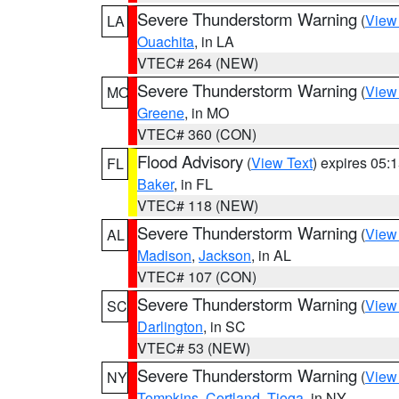
Severe Thunderstorm Warning
(
View
LA
Ouachita
, in LA
VTEC# 264 (NEW)
Severe Thunderstorm Warning
(
View
MO
Greene
, in MO
VTEC# 360 (CON)
Flood Advisory
(
View Text
) expires 05
FL
Baker
, in FL
VTEC# 118 (NEW)
Severe Thunderstorm Warning
(
View
AL
Madison
,
Jackson
, in AL
VTEC# 107 (CON)
Severe Thunderstorm Warning
(
View
SC
Darlington
, in SC
VTEC# 53 (NEW)
Severe Thunderstorm Warning
(
View
NY
Tompkins
,
Cortland
,
Tioga
, in NY