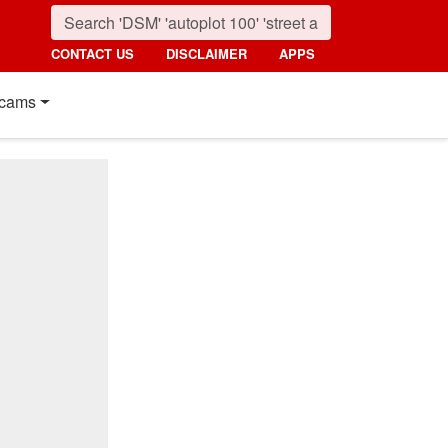
CONTACT US
DISCLAIMER
APPS
cams