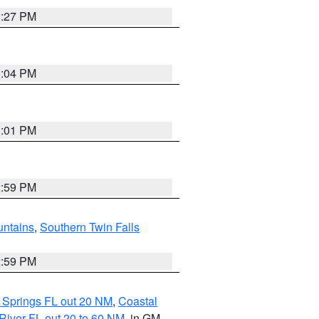
3:27 PM
3:04 PM
3:01 PM
2:59 PM
ntains
,
Southern Twin Falls
2:59 PM
 Springs FL out 20 NM
,
Coastal
River FL out 20 to 60 NM
, in GM