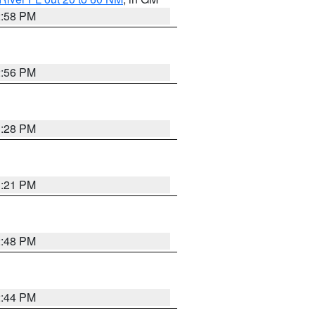
2:58 PM
2:56 PM
3:28 PM
3:21 PM
2:48 PM
2:44 PM