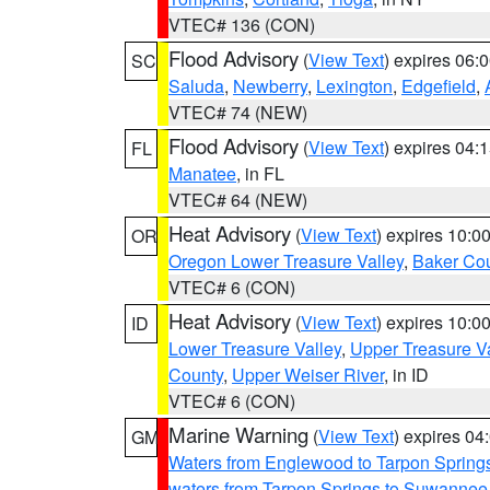
VTEC# 136 (CON)
Flood Advisory
(
View Text
) expires 06
SC
Saluda
,
Newberry
,
Lexington
,
Edgefield
,
VTEC# 74 (NEW)
Flood Advisory
(
View Text
) expires 04
FL
Manatee
, in FL
VTEC# 64 (NEW)
Heat Advisory
(
View Text
) expires 10:
OR
Oregon Lower Treasure Valley
,
Baker Co
VTEC# 6 (CON)
Heat Advisory
(
View Text
) expires 10:
ID
Lower Treasure Valley
,
Upper Treasure Va
County
,
Upper Weiser River
, in ID
VTEC# 6 (CON)
Marine Warning
(
View Text
) expires 0
GM
Waters from Englewood to Tarpon Springs
waters from Tarpon Springs to Suwannee