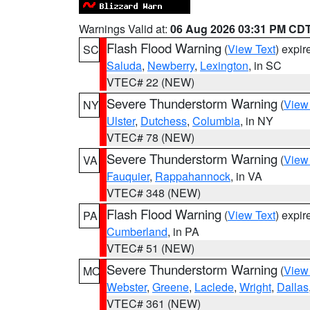
Warnings Valid at:
06 Aug 2026 03:31 PM CD
Flash Flood Warning
(
View Text
) expi
SC
Saluda
,
Newberry
,
Lexington
, in SC
VTEC# 22 (NEW)
Severe Thunderstorm Warning
(
View
NY
Ulster
,
Dutchess
,
Columbia
, in NY
VTEC# 78 (NEW)
Severe Thunderstorm Warning
(
View
VA
Fauquier
,
Rappahannock
, in VA
VTEC# 348 (NEW)
Flash Flood Warning
(
View Text
) expi
PA
Cumberland
, in PA
VTEC# 51 (NEW)
Severe Thunderstorm Warning
(
View
MO
Webster
,
Greene
,
Laclede
,
Wright
,
Dallas
VTEC# 361 (NEW)