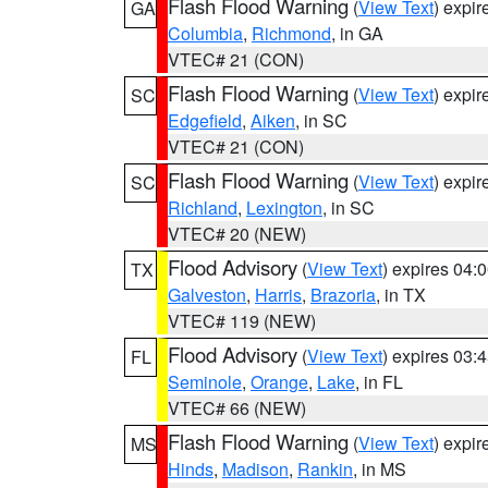
Flash Flood Warning
(
View Text
) expi
GA
Columbia
,
Richmond
, in GA
VTEC# 21 (CON)
Flash Flood Warning
(
View Text
) expi
SC
Edgefield
,
Aiken
, in SC
VTEC# 21 (CON)
Flash Flood Warning
(
View Text
) expi
SC
Richland
,
Lexington
, in SC
VTEC# 20 (NEW)
Flood Advisory
(
View Text
) expires 04
TX
Galveston
,
Harris
,
Brazoria
, in TX
VTEC# 119 (NEW)
Flood Advisory
(
View Text
) expires 03
FL
Seminole
,
Orange
,
Lake
, in FL
VTEC# 66 (NEW)
Flash Flood Warning
(
View Text
) expi
MS
Hinds
,
Madison
,
Rankin
, in MS