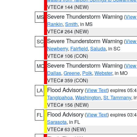
VTEC# 144 (NEW)
Severe Thunderstorm Warning
(
View
MS
Rankin
,
Smith
, in MS
VTEC# 264 (NEW)
Severe Thunderstorm Warning
(
View
SC
Newberry
,
Fairfield
,
Saluda
, in SC
VTEC# 106 (CON)
Severe Thunderstorm Warning
(
View
MO
Dallas
,
Greene
,
Polk
,
Webster
, in MO
VTEC# 359 (CON)
Flood Advisory
(
View Text
) expires 05
LA
Tangipahoa
,
Washington
,
St. Tammany
, 
VTEC# 156 (NEW)
Flood Advisory
(
View Text
) expires 03
FL
Sarasota
, in FL
VTEC# 63 (NEW)