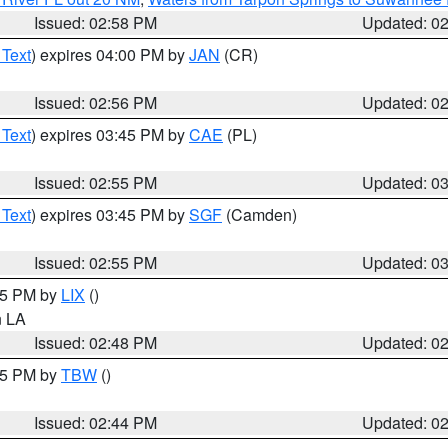
Issued: 02:58 PM
Updated: 0
 Text
) expires 04:00 PM by
JAN
(CR)
Issued: 02:56 PM
Updated: 0
 Text
) expires 03:45 PM by
CAE
(PL)
Issued: 02:55 PM
Updated: 0
 Text
) expires 03:45 PM by
SGF
(Camden)
Issued: 02:55 PM
Updated: 0
:45 PM by
LIX
()
in LA
Issued: 02:48 PM
Updated: 0
:45 PM by
TBW
()
Issued: 02:44 PM
Updated: 0