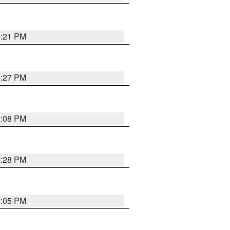
3:21 PM
3:27 PM
3:08 PM
3:28 PM
3:05 PM