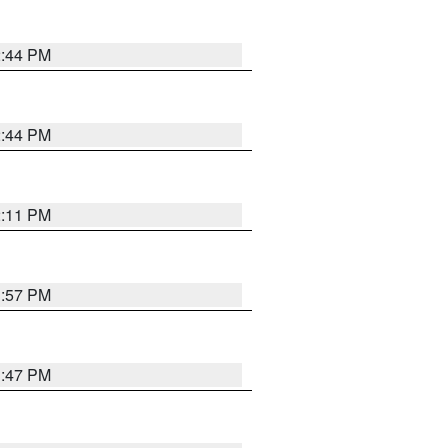
2:44 PM
2:44 PM
2:11 PM
1:57 PM
1:47 PM