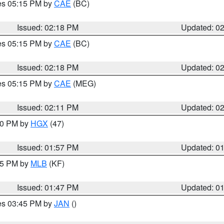
res 05:15 PM by
CAE
(BC)
Issued: 02:18 PM
Updated: 0
res 05:15 PM by
CAE
(BC)
Issued: 02:18 PM
Updated: 0
res 05:15 PM by
CAE
(MEG)
Issued: 02:11 PM
Updated: 0
:00 PM by
HGX
(47)
Issued: 01:57 PM
Updated: 0
:45 PM by
MLB
(KF)
Issued: 01:47 PM
Updated: 0
res 03:45 PM by
JAN
()