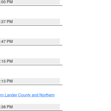
3:00 PM
1:37 PM
1:47 PM
1:15 PM
1:13 PM
rn Lander County and Northern
2:38 PM