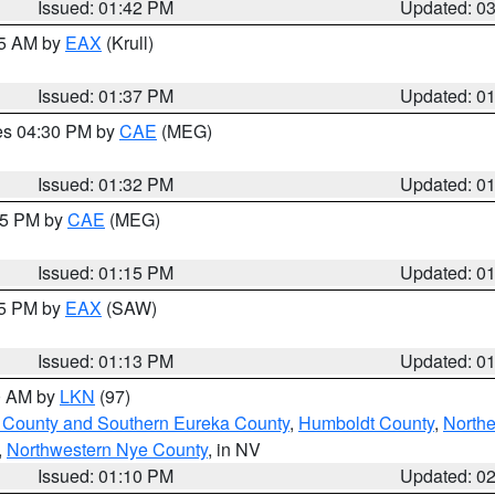
Issued: 01:42 PM
Updated: 0
55 AM by
EAX
(Krull)
Issued: 01:37 PM
Updated: 0
res 04:30 PM by
CAE
(MEG)
Issued: 01:32 PM
Updated: 0
:15 PM by
CAE
(MEG)
Issued: 01:15 PM
Updated: 0
15 PM by
EAX
(SAW)
Issued: 01:13 PM
Updated: 0
00 AM by
LKN
(97)
 County and Southern Eureka County
,
Humboldt County
,
Northe
,
Northwestern Nye County
, in NV
Issued: 01:10 PM
Updated: 0