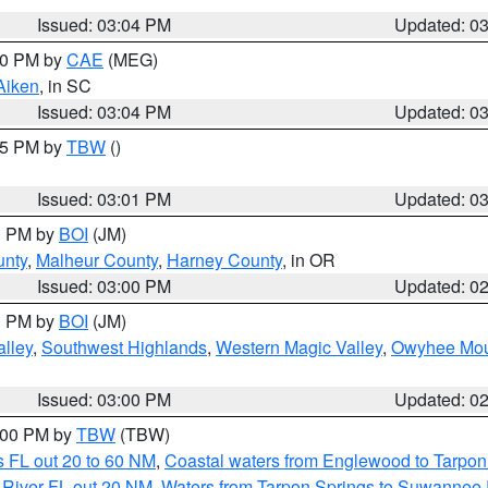
Issued: 03:04 PM
Updated: 0
:00 PM by
CAE
(MEG)
Aiken
, in SC
Issued: 03:04 PM
Updated: 0
:15 PM by
TBW
()
Issued: 03:01 PM
Updated: 0
00 PM by
BOI
(JM)
unty
,
Malheur County
,
Harney County
, in OR
Issued: 03:00 PM
Updated: 0
00 PM by
BOI
(JM)
lley
,
Southwest Highlands
,
Western Magic Valley
,
Owyhee Mou
Issued: 03:00 PM
Updated: 0
4:00 PM by
TBW
(TBW)
 FL out 20 to 60 NM
,
Coastal waters from Englewood to Tarpon
 River FL out 20 NM
,
Waters from Tarpon Springs to Suwannee 