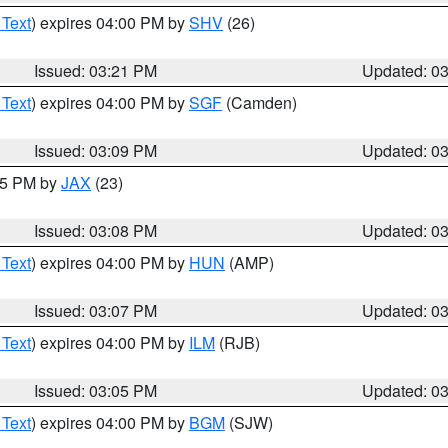
 Text
) expires 04:00 PM by
SHV
(26)
Issued: 03:21 PM
Updated: 0
 Text
) expires 04:00 PM by
SGF
(Camden)
Issued: 03:09 PM
Updated: 0
:15 PM by
JAX
(23)
Issued: 03:08 PM
Updated: 0
 Text
) expires 04:00 PM by
HUN
(AMP)
Issued: 03:07 PM
Updated: 0
 Text
) expires 04:00 PM by
ILM
(RJB)
Issued: 03:05 PM
Updated: 0
 Text
) expires 04:00 PM by
BGM
(SJW)