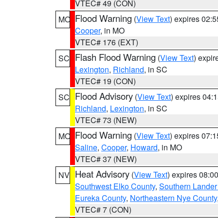
VTEC# 49 (CON)
Flood Warning
(
View Text
) expires 02:
MO
Cooper
, in MO
VTEC# 176 (EXT)
Flash Flood Warning
(
View Text
) expi
SC
Lexington
,
Richland
, in SC
VTEC# 19 (CON)
Flood Advisory
(
View Text
) expires 04
SC
Richland
,
Lexington
, in SC
VTEC# 73 (NEW)
Flood Warning
(
View Text
) expires 07:
MO
Saline
,
Cooper
,
Howard
, in MO
VTEC# 37 (NEW)
Heat Advisory
(
View Text
) expires 08:
NV
Southwest Elko County
,
Southern Lander
Eureka County
,
Northeastern Nye County
VTEC# 7 (CON)