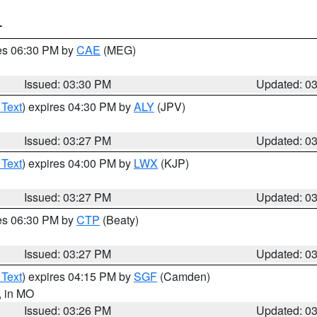
T
res 06:30 PM by
CAE
(MEG)
Issued: 03:30 PM
Updated: 0
 Text
) expires 04:30 PM by
ALY
(JPV)
Issued: 03:27 PM
Updated: 0
 Text
) expires 04:00 PM by
LWX
(KJP)
Issued: 03:27 PM
Updated: 0
res 06:30 PM by
CTP
(Beaty)
Issued: 03:27 PM
Updated: 0
 Text
) expires 04:15 PM by
SGF
(Camden)
, in MO
Issued: 03:26 PM
Updated: 0