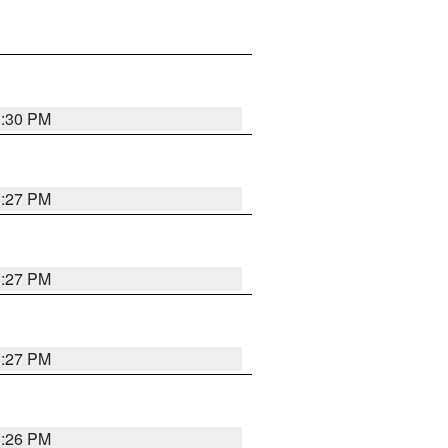
3:30 PM
3:27 PM
3:27 PM
3:27 PM
3:26 PM