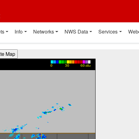
t
ts
Info
Networks
NWS Data
Services
Web