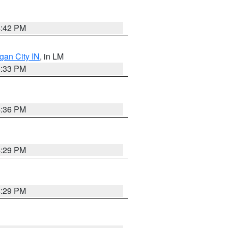
4:42 PM
gan City IN
, in LM
5:33 PM
4:36 PM
4:29 PM
4:29 PM