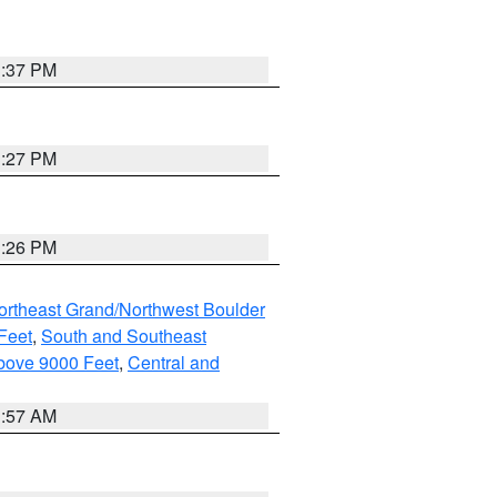
3:37 PM
3:27 PM
3:26 PM
ortheast Grand/Northwest Boulder
Feet
,
South and Southeast
bove 9000 Feet
,
Central and
1:57 AM