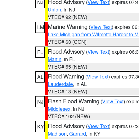
Flood Advisory
(
View Text
) expires 07
NJ
Union
, in NJ
VTEC# 92 (NEW)
Marine Warning
(
View Text
) expires 0
LM
Lake Michigan from Wilmette Harbor to Mi
VTEC# 63 (CON)
Flood Advisory
(
View Text
) expires 06
FL
Martin
, in FL
VTEC# 65 (NEW)
Flood Warning
(
View Text
) expires 07:
AL
Lauderdale
, in AL
VTEC# 13 (NEW)
Flash Flood Warning
(
View Text
) expi
NJ
Middlesex
, in NJ
VTEC# 102 (NEW)
Flood Advisory
(
View Text
) expires 07
KY
Madison
,
Garrard
, in KY