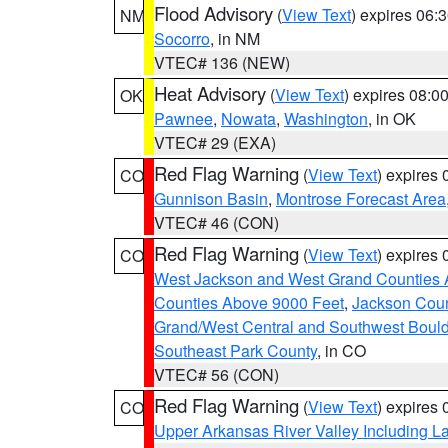
Flood Advisory
(
View Text
) expires 06
NM
Socorro
, in NM
VTEC# 136 (NEW)
Heat Advisory
(
View Text
) expires 08:
OK
Pawnee
,
Nowata
,
Washington
, in OK
VTEC# 29 (EXA)
Red Flag Warning
(
View Text
) expires
CO
Gunnison Basin
,
Montrose Forecast Area
VTEC# 46 (CON)
Red Flag Warning
(
View Text
) expires
CO
West Jackson and West Grand Counties 
Counties Above 9000 Feet
,
Jackson Coun
Grand/West Central and Southwest Bould
Southeast Park County
, in CO
VTEC# 56 (CON)
Red Flag Warning
(
View Text
) expires
CO
Upper Arkansas River Valley Including 