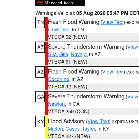
Warnings Valid at:
05 Aug 2026 05:47 PM CD
Flash Flood Warning
(
View Text
) expi
TN
Lawrence
, in TN
VTEC# 52 (NEW)
Severe Thunderstorm Warning
(
View
AZ
Gila
,
Gila
,
Navajo
, in AZ
VTEC# 61 (NEW)
Flash Flood Warning
(
View Text
) expi
AZ
Coconino
, in AZ
VTEC# 92 (NEW)
Severe Thunderstorm Warning
(
View
GA
Newton
, in GA
VTEC# 259 (CON)
Flood Advisory
(
View Text
) expires 08
KY
Marion
,
Casey
,
Taylor
, in KY
VTEC# 227 (NEW)