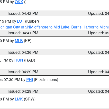
:45 PM by
OKX
()
Issued: 04:42 PM
Updated: 0
6:15 PM by
LOT
(Kluber)
chigan City in 5NM offshore to Mid Lake
,
Burns Harbor to Michi
Issued: 04:41 PM
Updated: 0
:30 PM by
MLB
(KF)
Issued: 04:36 PM
Updated: 0
30 PM by
HUN
(RAD)
Issued: 04:29 PM
Updated: 0
res 07:30 PM by
PHI
(Fitzsimmons)
Issued: 04:29 PM
Updated: 0
:30 PM by
LMK
(SRW)