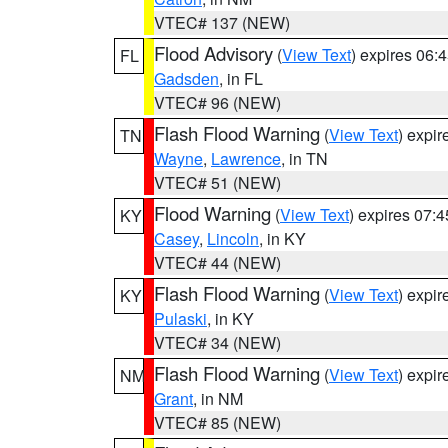
VTEC# 137 (NEW)
Flood Advisory
(
View Text
) expires 06
FL
Gadsden
, in FL
VTEC# 96 (NEW)
Flash Flood Warning
(
View Text
) expi
TN
Wayne
,
Lawrence
, in TN
VTEC# 51 (NEW)
Flood Warning
(
View Text
) expires 07:
KY
Casey
,
Lincoln
, in KY
VTEC# 44 (NEW)
Flash Flood Warning
(
View Text
) expi
KY
Pulaski
, in KY
VTEC# 34 (NEW)
Flash Flood Warning
(
View Text
) expi
NM
Grant
, in NM
VTEC# 85 (NEW)