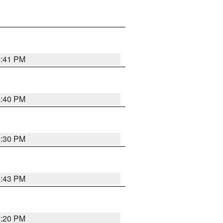
5:41 PM
5:40 PM
5:30 PM
5:43 PM
5:20 PM