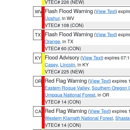
VTEC# 226 (NEW)
Flash Flood Warning
(
View Text
) expi
WV
Upshur
, in WV
VTEC# 108 (CON)
Flash Flood Warning
(
View Text
) expi
TX
Orange
, in TX
VTEC# 60 (CON)
Flood Advisory
(
View Text
) expires 07
KY
Casey
,
Lincoln
, in KY
VTEC# 225 (NEW)
Red Flag Warning
(
View Text
) expires
OR
Eastern Rogue Valley
,
Southern Oregon 
Umpqua National Forest
, in OR
VTEC# 14 (CON)
Red Flag Warning
(
View Text
) expires
CA
Western Klamath National Forest
,
Shasta-
VTEC# 14 (CON)