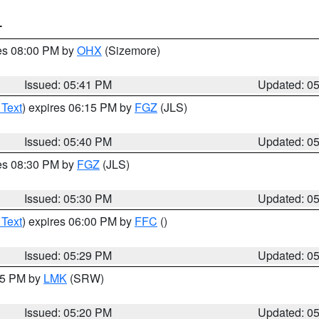
T
res 08:00 PM by
OHX
(Sizemore)
Issued: 05:41 PM
Updated: 0
 Text
) expires 06:15 PM by
FGZ
(JLS)
Issued: 05:40 PM
Updated: 0
res 08:30 PM by
FGZ
(JLS)
Issued: 05:30 PM
Updated: 0
 Text
) expires 06:00 PM by
FFC
()
Issued: 05:29 PM
Updated: 0
:15 PM by
LMK
(SRW)
Issued: 05:20 PM
Updated: 0