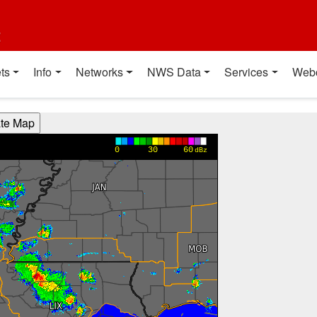
t
ts
Info
Networks
NWS Data
Services
Web