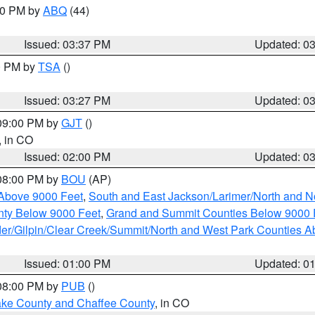
:30 PM by
ABQ
(44)
Issued: 03:37 PM
Updated: 0
00 PM by
TSA
()
Issued: 03:27 PM
Updated: 0
 09:00 PM by
GJT
()
, in CO
Issued: 02:00 PM
Updated: 0
 08:00 PM by
BOU
(AP)
Above 9000 Feet
,
South and East Jackson/Larimer/North and N
ty Below 9000 Feet
,
Grand and Summit Counties Below 9000 
er/Gilpin/Clear Creek/Summit/North and West Park Counties A
Issued: 01:00 PM
Updated: 0
 08:00 PM by
PUB
()
Lake County and Chaffee County
, in CO