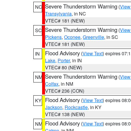
Severe Thunderstorm Warning
(
View
NC
Transylvania
, in NC
VTEC# 181 (NEW)
Severe Thunderstorm Warning
(
View
SC
Pickens
,
Oconee
,
Greenville
, in SC
VTEC# 181 (NEW)
Flood Advisory
(
View Text
) expires 07
IN
Lake
,
Porter
, in IN
VTEC# 80 (NEW)
Severe Thunderstorm Warning
(
View
NM
Colfax
, in NM
VTEC# 236 (CON)
Flood Advisory
(
View Text
) expires 08
KY
Jackson
,
Rockcastle
, in KY
VTEC# 138 (NEW)
Flood Advisory
(
View Text
) expires 08
NM
Catron
, in NM