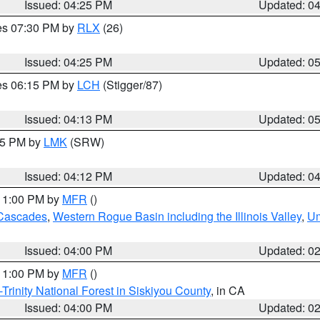
Issued: 04:25 PM
Updated: 0
res 07:30 PM by
RLX
(26)
Issued: 04:25 PM
Updated: 0
res 06:15 PM by
LCH
(Stigger/87)
Issued: 04:13 PM
Updated: 0
:15 PM by
LMK
(SRW)
Issued: 04:12 PM
Updated: 0
 11:00 PM by
MFR
()
Cascades
,
Western Rogue Basin including the Illinois Valley
,
Um
Issued: 04:00 PM
Updated: 0
 11:00 PM by
MFR
()
Trinity National Forest in Siskiyou County
, in CA
Issued: 04:00 PM
Updated: 0