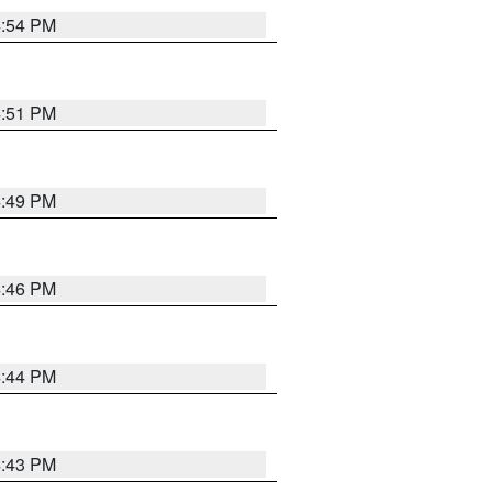
4:54 PM
4:51 PM
4:49 PM
4:46 PM
4:44 PM
4:43 PM