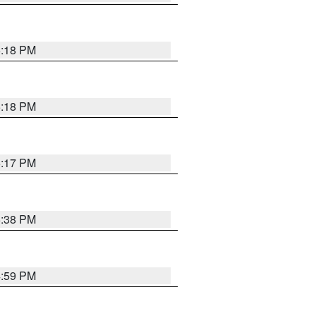
5:18 PM
5:18 PM
5:17 PM
5:38 PM
4:59 PM