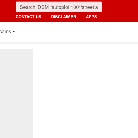
CONTACT US
DISCLAIMER
APPS
cams