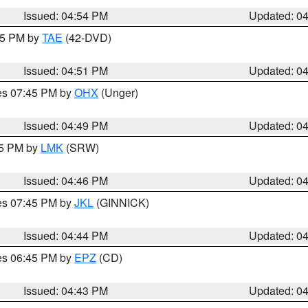
Issued: 04:54 PM
Updated: 0
:45 PM by
TAE
(42-DVD)
Issued: 04:51 PM
Updated: 0
res 07:45 PM by
OHX
(Unger)
Issued: 04:49 PM
Updated: 0
45 PM by
LMK
(SRW)
Issued: 04:46 PM
Updated: 0
res 07:45 PM by
JKL
(GINNICK)
Issued: 04:44 PM
Updated: 0
res 06:45 PM by
EPZ
(CD)
Issued: 04:43 PM
Updated: 0