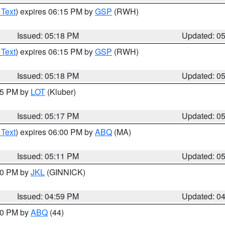
 Text
) expires 06:15 PM by
GSP
(RWH)
Issued: 05:18 PM
Updated: 0
 Text
) expires 06:15 PM by
GSP
(RWH)
Issued: 05:18 PM
Updated: 0
:15 PM by
LOT
(Kluber)
Issued: 05:17 PM
Updated: 0
 Text
) expires 06:00 PM by
ABQ
(MA)
Issued: 05:11 PM
Updated: 0
:00 PM by
JKL
(GINNICK)
Issued: 04:59 PM
Updated: 0
:00 PM by
ABQ
(44)