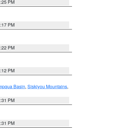
4:25 PM
5:17 PM
5:22 PM
4:12 PM
pqua Basin
,
Siskiyou Mountains
,
2:31 PM
2:31 PM