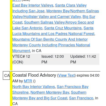
East Bay Interior Valleys
,
Santa Clara Valley
Including San Jose
,
Monterey Bay/Northern Salinas
Valley/Hollister Valley and Carmel Valley
,
Big Sur
Coast
,
Southern Salinas Valley/Arroyo Seco and
Lake San Antonio
,
Santa Cruz Mountains
,
Santa
Lucia Mountains and Los Padres National Forest
,
Mountains Of San Benito County And Interior
Monterey County Including Pinnacles National
Monument
, in CA
VTEC# 12
Issued: 12:00
Updated: 11:42
(CON)
PM
PM
Coastal Flood Advisory
(
View Text
) expires 04:00
CA
AM by
MTR
()
North Bay Interior Valleys
,
San Francisco Bay
Shoreline
,
Northern Monterey Bay
,
Southern
Monterey Bay and Big Sur Coast
,
San Francisco
, in
CA