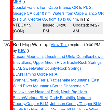
MFR
()
Coastal waters from Cape Blanco OR to Pt. St.
George CA out 10 nm
,
Waters from Cape Blanco OR
to Pt. St. George CA from 10 to 60 nm
, in PZ
VTEC# 15
Issued: 04:00
Updated: 04:27
(CON)
PM
AM
Red Flag Warning
(
View Text
) expires 10:00 PM
WY
by
RIW
()
Casper Mountain
,
Lincoln and Uinta Counties/Lower
Elevations
,
Upper Green River Basin/Rock Springs
BLM
,
Sweetwater County/Rock Springs
BLM/Flaming Gorge NRA
,
Granite/Green/Ferris/Rattlesnake Mountains
,
East
Wind River Mountains/South Shoshone NF
,
Yellowstone National Park
,
North Big Horn
Basin/Worland BLM
,
Cody Foothills
,
Natrona
County/Casper BLM
,
Johnson County/Casper BLM
,
South Big Horn Basin/Worland BLM
,
Upper Wind