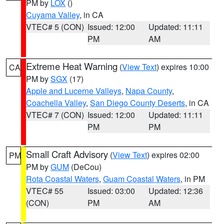
PM by
LOX
()
Cuyama Valley
, in CA
VTEC# 5 (CON)
Issued: 12:00
Updated: 11:11
PM
AM
Extreme Heat Warning
(
View Text
) expires 10:00
CA
PM by
SGX
(17)
Apple and Lucerne Valleys
,
Napa County
,
Coachella Valley
,
San Diego County Deserts
, in CA
VTEC# 7 (CON)
Issued: 12:00
Updated: 11:11
PM
PM
Small Craft Advisory
(
View Text
) expires 02:00
PM
PM by
GUM
(DeCou)
Rota Coastal Waters
,
Guam Coastal Waters
, in PM
VTEC# 55
Issued: 03:00
Updated: 12:36
(CON)
PM
AM