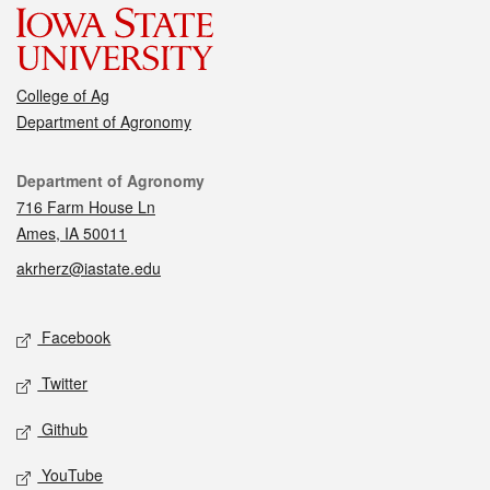
College of Ag
Department of Agronomy
Contact
Department of Agronomy
716 Farm House Ln
Ames, IA 50011
akrherz@iastate.edu
Social media
Facebook
Twitter
Github
YouTube