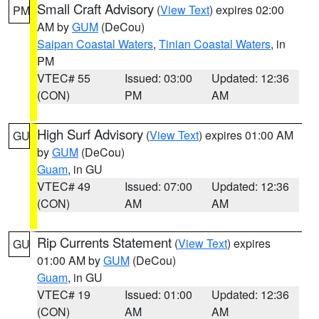
Small Craft Advisory
(
View Text
) expires 02:00
PM
AM by
GUM
(DeCou)
Saipan Coastal Waters
,
Tinian Coastal Waters
, in
PM
VTEC# 55
Issued: 03:00
Updated: 12:36
(CON)
PM
AM
High Surf Advisory
(
View Text
) expires 01:00 AM
GU
by
GUM
(DeCou)
Guam
, in GU
VTEC# 49
Issued: 07:00
Updated: 12:36
(CON)
AM
AM
Rip Currents Statement
(
View Text
) expires
GU
01:00 AM by
GUM
(DeCou)
Guam
, in GU
VTEC# 19
Issued: 01:00
Updated: 12:36
(CON)
AM
AM