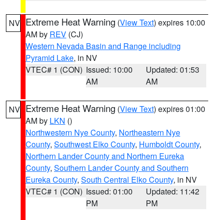
Extreme Heat Warning
(
View Text
) expires 10:00
NV
AM by
REV
(CJ)
Western Nevada Basin and Range including
Pyramid Lake
, in NV
VTEC# 1 (CON)
Issued: 10:00
Updated: 01:53
AM
AM
Extreme Heat Warning
(
View Text
) expires 01:00
NV
AM by
LKN
()
Northwestern Nye County
,
Northeastern Nye
County
,
Southwest Elko County
,
Humboldt County
,
Northern Lander County and Northern Eureka
County
,
Southern Lander County and Southern
Eureka County
,
South Central Elko County
, in NV
VTEC# 1 (CON)
Issued: 01:00
Updated: 11:42
PM
PM