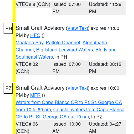
VTEC# 8 (CON)
Issued: 07:00
Updated: 11:29
PM
PM
Small Craft Advisory
(
View Text
) expires 11:00
PH
PM by
HFO
()
Maalaea Bay
,
Pailolo Channel
,
Alenuihaha
Channel
,
Big Island Leeward Waters
,
Big Island
Southeast Waters
, in PH
VTEC# 32
Issued: 07:00
Updated: 08:12
(CON)
PM
PM
Small Craft Advisory
(
View Text
) expires 10:00
PZ
PM by
MFR
()
Waters from Cape Blanco OR to Pt. St. George CA
from 10 to 60 nm
,
Coastal waters from Cape Blanco
OR to Pt. St. George CA out 10 nm
, in PZ
VTEC# 66
Issued: 10:00
Updated: 04:27
(CON)
AM
AM