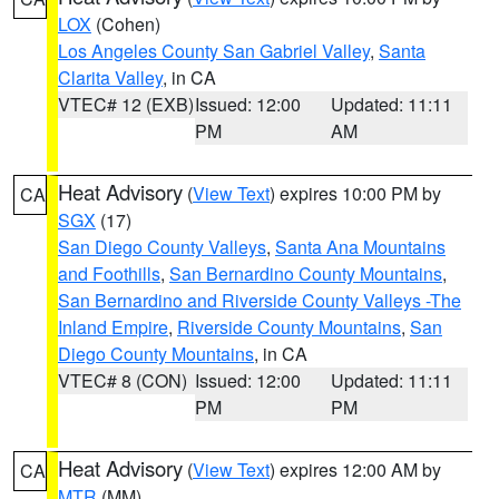
LOX
(Cohen)
Los Angeles County San Gabriel Valley
,
Santa
Clarita Valley
, in CA
VTEC# 12 (EXB)
Issued: 12:00
Updated: 11:11
PM
AM
Heat Advisory
(
View Text
) expires 10:00 PM by
CA
SGX
(17)
San Diego County Valleys
,
Santa Ana Mountains
and Foothills
,
San Bernardino County Mountains
,
San Bernardino and Riverside County Valleys -The
Inland Empire
,
Riverside County Mountains
,
San
Diego County Mountains
, in CA
VTEC# 8 (CON)
Issued: 12:00
Updated: 11:11
PM
PM
Heat Advisory
(
View Text
) expires 12:00 AM by
CA
MTR
(MM)