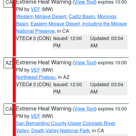
Extreme Heat Warning
(
View Text
) expires 10:00
CA
PM by
VEF
(MW)
Western Mojave Desert
,
Cadiz Basin
,
Morongo
Basin
,
Eastern Mojave Desert, Including the Mojave
National Preserve
, in CA
VTEC# 3 (CON)
Issued: 12:00
Updated: 03:04
PM
AM
Extreme Heat Warning
(
View Text
) expires 10:00
AZ
PM by
VEF
(MW)
Northwest Plateau
, in AZ
VTEC# 3 (CON)
Issued: 12:00
Updated: 03:04
PM
AM
Extreme Heat Warning
(
View Text
) expires 10:00
CA
PM by
VEF
(MW)
San Bernardino County-Upper Colorado River
Valley
,
Death Valley National Park
, in CA