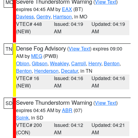
Severe Thunderstorm Warning
(
View Text
)
MO
expires 04:45 AM by
EAX
(BT)
Daviess
,
Gentry
,
Harrison
, in MO
VTEC# 448
Issued: 04:19
Updated: 04:19
(NEW)
AM
AM
Dense Fog Advisory
(
View Text
) expires 09:00
TN
AM by
MEG
(PWB)
Obion
,
Gibson
,
Weakley
,
Carroll
,
Henry
,
Benton
,
Benton
,
Henderson
,
Decatur
, in TN
VTEC# 16
Issued: 04:16
Updated: 04:16
(NEW)
AM
AM
Severe Thunderstorm Warning
(
View Text
)
SD
expires 04:45 AM by
ABR
(07)
Spink
, in SD
VTEC# 200
Issued: 04:12
Updated: 04:21
(CON)
AM
AM