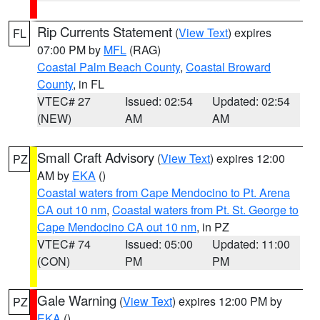
Rip Currents Statement
(
View Text
) expires
FL
07:00 PM by
MFL
(RAG)
Coastal Palm Beach County
,
Coastal Broward
County
, in FL
VTEC# 27
Issued: 02:54
Updated: 02:54
(NEW)
AM
AM
Small Craft Advisory
(
View Text
) expires 12:00
PZ
AM by
EKA
()
Coastal waters from Cape Mendocino to Pt. Arena
CA out 10 nm
,
Coastal waters from Pt. St. George to
Cape Mendocino CA out 10 nm
, in PZ
VTEC# 74
Issued: 05:00
Updated: 11:00
(CON)
PM
PM
Gale Warning
(
View Text
) expires 12:00 PM by
PZ
EKA
()