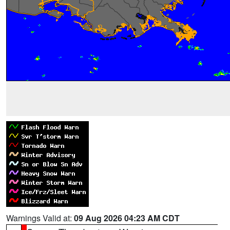
Warnings Valid at:
09 Aug 2026 04:23 AM CDT