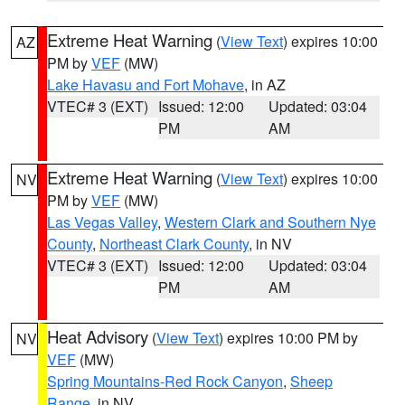
Extreme Heat Warning
(
View Text
) expires 10:00
AZ
PM by
VEF
(MW)
Lake Havasu and Fort Mohave
, in AZ
VTEC# 3 (EXT)
Issued: 12:00
Updated: 03:04
PM
AM
Extreme Heat Warning
(
View Text
) expires 10:00
NV
PM by
VEF
(MW)
Las Vegas Valley
,
Western Clark and Southern Nye
County
,
Northeast Clark County
, in NV
VTEC# 3 (EXT)
Issued: 12:00
Updated: 03:04
PM
AM
Heat Advisory
(
View Text
) expires 10:00 PM by
NV
VEF
(MW)
Spring Mountains-Red Rock Canyon
,
Sheep
Range
, in NV