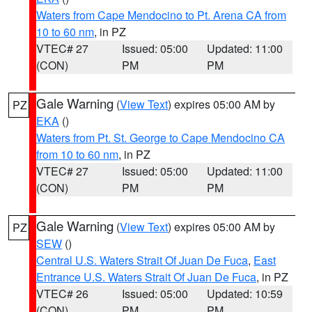
Waters from Cape Mendocino to Pt. Arena CA from
10 to 60 nm
, in PZ
VTEC# 27
Issued: 05:00
Updated: 11:00
(CON)
PM
PM
Gale Warning
(
View Text
) expires 05:00 AM by
PZ
EKA
()
Waters from Pt. St. George to Cape Mendocino CA
from 10 to 60 nm
, in PZ
VTEC# 27
Issued: 05:00
Updated: 11:00
(CON)
PM
PM
Gale Warning
(
View Text
) expires 05:00 AM by
PZ
SEW
()
Central U.S. Waters Strait Of Juan De Fuca
,
East
Entrance U.S. Waters Strait Of Juan De Fuca
, in PZ
VTEC# 26
Issued: 05:00
Updated: 10:59
(CON)
PM
PM