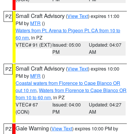
Small Craft Advisory
(
View Text
) expires 11:00
PZ
PM by
MTR
()
Waters from Pt. Arena to Pigeon Pt. CA from 10 to
60 nm
, in PZ
VTEC# 91 (EXT)
Issued: 05:00
Updated: 04:07
PM
AM
Small Craft Advisory
(
View Text
) expires 10:00
PZ
PM by
MFR
()
Coastal waters from Florence to Cape Blanco OR
out 10 nm
,
Waters from Florence to Cape Blanco OR
from 10 to 60 nm
, in PZ
VTEC# 67
Issued: 04:00
Updated: 04:27
(CON)
PM
AM
Gale Warning
(
View Text
) expires 10:00 PM by
PZ