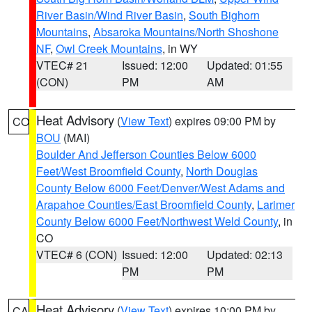
River Basin/Wind River Basin
,
South Bighorn
Mountains
,
Absaroka Mountains/North Shoshone
NF
,
Owl Creek Mountains
, in WY
VTEC# 21
Issued: 12:00
Updated: 01:55
(CON)
PM
AM
Heat Advisory
(
View Text
) expires 09:00 PM by
CO
BOU
(MAI)
Boulder And Jefferson Counties Below 6000
Feet/West Broomfield County
,
North Douglas
County Below 6000 Feet/Denver/West Adams and
Arapahoe Counties/East Broomfield County
,
Larimer
County Below 6000 Feet/Northwest Weld County
, in
CO
VTEC# 6 (CON)
Issued: 12:00
Updated: 02:13
PM
PM
Heat Advisory
(
View Text
) expires 10:00 PM by
CA