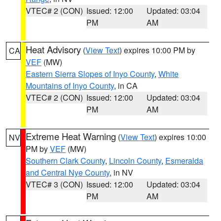
VTEC# 2 (CON)
Issued: 12:00
Updated: 03:04
PM
AM
Heat Advisory
(
View Text
) expires 10:00 PM by
CA
VEF
(MW)
Eastern Sierra Slopes of Inyo County
,
White
Mountains of Inyo County
, in CA
VTEC# 2 (CON)
Issued: 12:00
Updated: 03:04
PM
AM
Extreme Heat Warning
(
View Text
) expires 10:00
NV
PM by
VEF
(MW)
Southern Clark County
,
Lincoln County
,
Esmeralda
and Central Nye County
, in NV
VTEC# 3 (CON)
Issued: 12:00
Updated: 03:04
PM
AM