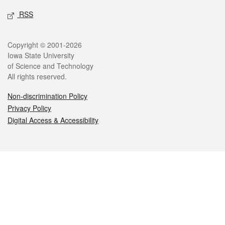
RSS
Legal
Copyright © 2001-2026
Iowa State University
of Science and Technology
All rights reserved.
Non-discrimination Policy
Privacy Policy
Digital Access & Accessibility