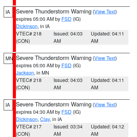
Severe Thunderstorm Warning
(
View Text
)
IA
expires 05:00 AM by
FSD
(IG)
Dickinson
, in IA
VTEC# 218
Issued: 04:03
Updated: 04:11
(CON)
AM
AM
Severe Thunderstorm Warning
(
View Text
)
MN
expires 05:00 AM by
FSD
(IG)
Jackson
, in MN
VTEC# 218
Issued: 04:03
Updated: 04:11
(CON)
AM
AM
Severe Thunderstorm Warning
(
View Text
)
IA
expires 04:30 AM by
FSD
(IG)
Dickinson
,
Clay
, in IA
VTEC# 217
Issued: 03:34
Updated: 04:12
(CON)
AM
AM