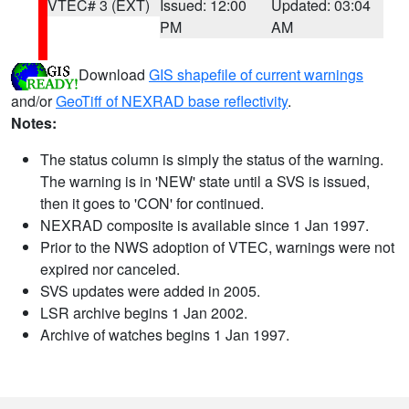
VTEC# 3 (EXT)
Issued: 12:00
Updated: 03:04
PM
AM
Download
GIS shapefile of current warnings
and/or
GeoTiff of NEXRAD base reflectivity
.
Notes:
The status column is simply the status of the warning.
The warning is in 'NEW' state until a SVS is issued,
then it goes to 'CON' for continued.
NEXRAD composite is available since 1 Jan 1997.
Prior to the NWS adoption of VTEC, warnings were not
expired nor canceled.
SVS updates were added in 2005.
LSR archive begins 1 Jan 2002.
Archive of watches begins 1 Jan 1997.