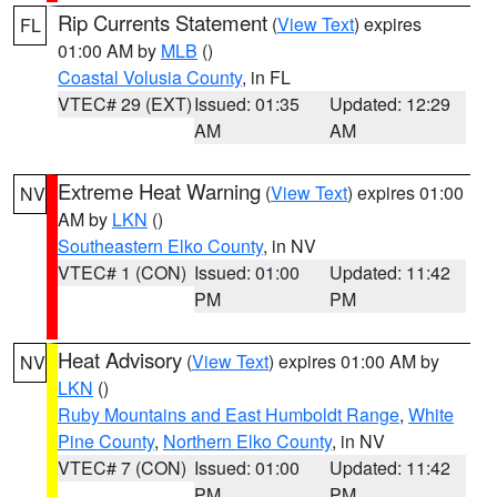
Rip Currents Statement
(
View Text
) expires
FL
01:00 AM by
MLB
()
Coastal Volusia County
, in FL
VTEC# 29 (EXT)
Issued: 01:35
Updated: 12:29
AM
AM
Extreme Heat Warning
(
View Text
) expires 01:00
NV
AM by
LKN
()
Southeastern Elko County
, in NV
VTEC# 1 (CON)
Issued: 01:00
Updated: 11:42
PM
PM
Heat Advisory
(
View Text
) expires 01:00 AM by
NV
LKN
()
Ruby Mountains and East Humboldt Range
,
White
Pine County
,
Northern Elko County
, in NV
VTEC# 7 (CON)
Issued: 01:00
Updated: 11:42
PM
PM