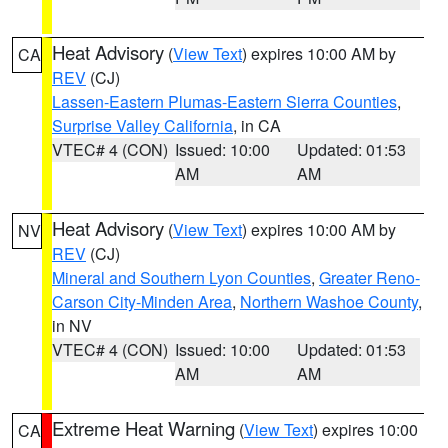
Heat Advisory
(
View Text
) expires 10:00 AM by
CA
REV
(CJ)
Lassen-Eastern Plumas-Eastern Sierra Counties
,
Surprise Valley California
, in CA
VTEC# 4 (CON)
Issued: 10:00
Updated: 01:53
AM
AM
Heat Advisory
(
View Text
) expires 10:00 AM by
NV
REV
(CJ)
Mineral and Southern Lyon Counties
,
Greater Reno-
Carson City-Minden Area
,
Northern Washoe County
,
in NV
VTEC# 4 (CON)
Issued: 10:00
Updated: 01:53
AM
AM
Extreme Heat Warning
(
View Text
) expires 10:00
CA