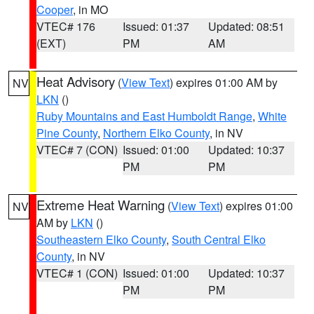
Cooper
, in MO
VTEC# 176
Issued: 01:37
Updated: 08:51
(EXT)
PM
AM
Heat Advisory
(
View Text
) expires 01:00 AM by
NV
LKN
()
Ruby Mountains and East Humboldt Range
,
White
Pine County
,
Northern Elko County
, in NV
VTEC# 7 (CON)
Issued: 01:00
Updated: 10:37
PM
PM
Extreme Heat Warning
(
View Text
) expires 01:00
NV
AM by
LKN
()
Southeastern Elko County
,
South Central Elko
County
, in NV
VTEC# 1 (CON)
Issued: 01:00
Updated: 10:37
PM
PM