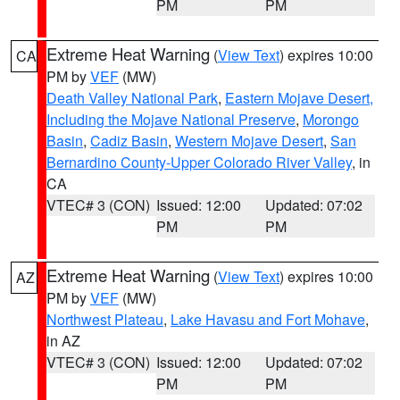
PM
PM
Extreme Heat Warning
(
View Text
) expires 10:00
CA
PM by
VEF
(MW)
Death Valley National Park
,
Eastern Mojave Desert,
Including the Mojave National Preserve
,
Morongo
Basin
,
Cadiz Basin
,
Western Mojave Desert
,
San
Bernardino County-Upper Colorado River Valley
, in
CA
VTEC# 3 (CON)
Issued: 12:00
Updated: 07:02
PM
PM
Extreme Heat Warning
(
View Text
) expires 10:00
AZ
PM by
VEF
(MW)
Northwest Plateau
,
Lake Havasu and Fort Mohave
,
in AZ
VTEC# 3 (CON)
Issued: 12:00
Updated: 07:02
PM
PM