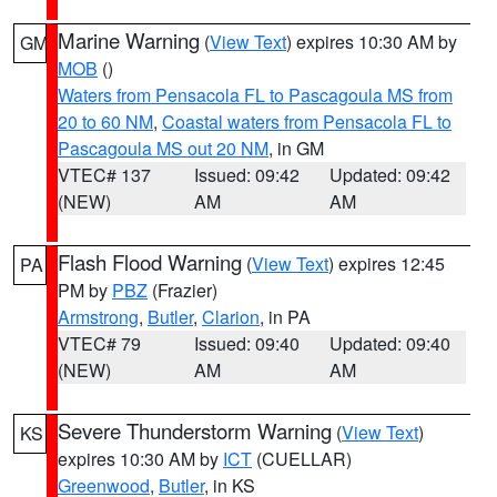
Marine Warning
(
View Text
) expires 10:30 AM by
GM
MOB
()
Waters from Pensacola FL to Pascagoula MS from
20 to 60 NM
,
Coastal waters from Pensacola FL to
Pascagoula MS out 20 NM
, in GM
VTEC# 137
Issued: 09:42
Updated: 09:42
(NEW)
AM
AM
Flash Flood Warning
(
View Text
) expires 12:45
PA
PM by
PBZ
(Frazier)
Armstrong
,
Butler
,
Clarion
, in PA
VTEC# 79
Issued: 09:40
Updated: 09:40
(NEW)
AM
AM
Severe Thunderstorm Warning
(
View Text
)
KS
expires 10:30 AM by
ICT
(CUELLAR)
Greenwood
,
Butler
, in KS