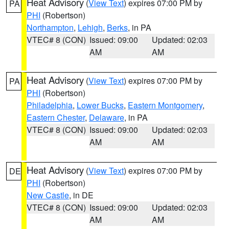
Heat Advisory
(
View Text
) expires 07:00 PM by
PA
PHI
(Robertson)
Northampton
,
Lehigh
,
Berks
, in PA
VTEC# 8 (CON)
Issued: 09:00
Updated: 02:03
AM
AM
Heat Advisory
(
View Text
) expires 07:00 PM by
PA
PHI
(Robertson)
Philadelphia
,
Lower Bucks
,
Eastern Montgomery
,
Eastern Chester
,
Delaware
, in PA
VTEC# 8 (CON)
Issued: 09:00
Updated: 02:03
AM
AM
Heat Advisory
(
View Text
) expires 07:00 PM by
DE
PHI
(Robertson)
New Castle
, in DE
VTEC# 8 (CON)
Issued: 09:00
Updated: 02:03
AM
AM