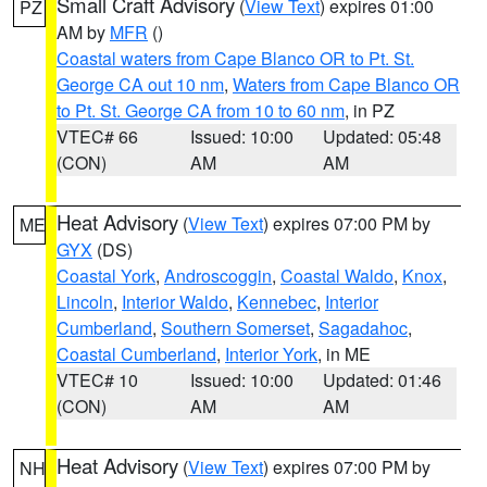
Small Craft Advisory
(
View Text
) expires 01:00
PZ
AM by
MFR
()
Coastal waters from Cape Blanco OR to Pt. St.
George CA out 10 nm
,
Waters from Cape Blanco OR
to Pt. St. George CA from 10 to 60 nm
, in PZ
VTEC# 66
Issued: 10:00
Updated: 05:48
(CON)
AM
AM
Heat Advisory
(
View Text
) expires 07:00 PM by
ME
GYX
(DS)
Coastal York
,
Androscoggin
,
Coastal Waldo
,
Knox
,
Lincoln
,
Interior Waldo
,
Kennebec
,
Interior
Cumberland
,
Southern Somerset
,
Sagadahoc
,
Coastal Cumberland
,
Interior York
, in ME
VTEC# 10
Issued: 10:00
Updated: 01:46
(CON)
AM
AM
Heat Advisory
(
View Text
) expires 07:00 PM by
NH