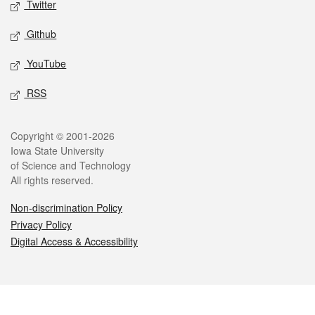
Twitter
Github
YouTube
RSS
Legal
Copyright © 2001-2026
Iowa State University
of Science and Technology
All rights reserved.
Non-discrimination Policy
Privacy Policy
Digital Access & Accessibility