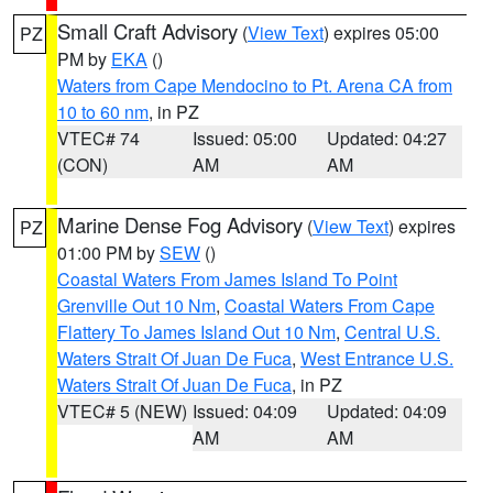
Small Craft Advisory
(
View Text
) expires 05:00
PZ
PM by
EKA
()
Waters from Cape Mendocino to Pt. Arena CA from
10 to 60 nm
, in PZ
VTEC# 74
Issued: 05:00
Updated: 04:27
(CON)
AM
AM
Marine Dense Fog Advisory
(
View Text
) expires
PZ
01:00 PM by
SEW
()
Coastal Waters From James Island To Point
Grenville Out 10 Nm
,
Coastal Waters From Cape
Flattery To James Island Out 10 Nm
,
Central U.S.
Waters Strait Of Juan De Fuca
,
West Entrance U.S.
Waters Strait Of Juan De Fuca
, in PZ
VTEC# 5 (NEW)
Issued: 04:09
Updated: 04:09
AM
AM