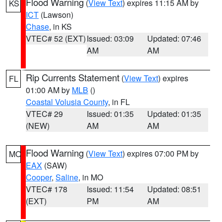
Flood Warning
(
View Text
) expires 11:15 AM by
KS
ICT
(Lawson)
Chase
, in KS
VTEC# 52 (EXT)
Issued: 03:09
Updated: 07:46
AM
AM
Rip Currents Statement
(
View Text
) expires
FL
01:00 AM by
MLB
()
Coastal Volusia County
, in FL
VTEC# 29
Issued: 01:35
Updated: 01:35
(NEW)
AM
AM
Flood Warning
(
View Text
) expires 07:00 PM by
MO
EAX
(SAW)
Cooper
,
Saline
, in MO
VTEC# 178
Issued: 11:54
Updated: 08:51
(EXT)
PM
AM