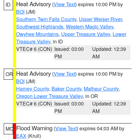
Heat Advisory
(
View Text
) expires 10:00 PM by
ID
BOI
(JM)
Southern Twin Falls County
,
Upper Weiser River
,
Southwest Highlands
,
Western Magic Valley
,
Owyhee Mountains
,
Upper Treasure Valley
,
Lower
Treasure Valley
, in ID
VTEC# 6 (CON)
Issued: 03:00
Updated: 12:39
PM
AM
Heat Advisory
(
View Text
) expires 10:00 PM by
OR
BOI
(JM)
Harney County
,
Baker County
,
Malheur County
,
Oregon Lower Treasure Valley
, in OR
VTEC# 6 (CON)
Issued: 03:00
Updated: 12:39
PM
AM
Flood Warning
(
View Text
) expires 04:03 AM by
MO
EAX
(Krull)