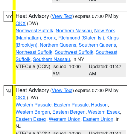
Heat Advisory
(
View Text
) expires 07:00 PM by
NY
OKX
(DW)
Northwest Suffolk
,
Northern Nassau
,
New York
(Manhattan)
,
Bronx
,
Richmond (Staten Is.)
,
Kings
(Brooklyn)
,
Northern Queens
,
Southern Queens
,
Northeast Suffolk
,
Southwest Suffolk
,
Southeast
Suffolk
,
Southern Nassau
, in NY
VTEC# 5 (CON)
Issued: 10:00
Updated: 01:47
AM
AM
Heat Advisory
(
View Text
) expires 07:00 PM by
NJ
OKX
(DW)
Western Passaic
,
Eastern Passaic
,
Hudson
,
Western Bergen
,
Eastern Bergen
,
Western Essex
,
Eastern Essex
,
Western Union
,
Eastern Union
, in
NJ
VTEC# 5 (CON)
Issued: 10:00
Updated: 01:47