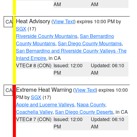
AM
AM
Heat Advisory
(
View Text
) expires 10:00 PM by
CA
SGX
(17)
Riverside County Mountains
,
San Bernardino
County Mountains
,
San Diego County Mountains
,
San Bernardino and Riverside County Valleys -The
Inland Empire
, in CA
VTEC# 8 (CON)
Issued: 12:00
Updated: 06:10
PM
AM
Extreme Heat Warning
(
View Text
) expires 10:00
CA
PM by
SGX
(17)
Apple and Lucerne Valleys
,
Napa County
,
Coachella Valley
,
San Diego County Deserts
, in CA
VTEC# 7 (CON)
Issued: 12:00
Updated: 06:10
PM
AM