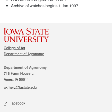
Archive of watches begins 1 Jan 1997.
College of Ag
Department of Agronomy
Contact
Department of Agronomy
716 Farm House Ln
Ames, IA 50011
akrherz@iastate.edu
Social media
Facebook