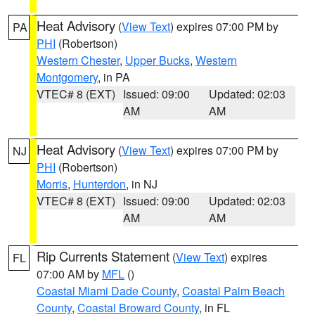
Heat Advisory
(
View Text
) expires 07:00 PM by
PA
PHI
(Robertson)
Western Chester
,
Upper Bucks
,
Western
Montgomery
, in PA
VTEC# 8 (EXT)
Issued: 09:00
Updated: 02:03
AM
AM
Heat Advisory
(
View Text
) expires 07:00 PM by
NJ
PHI
(Robertson)
Morris
,
Hunterdon
, in NJ
VTEC# 8 (EXT)
Issued: 09:00
Updated: 02:03
AM
AM
Rip Currents Statement
(
View Text
) expires
FL
07:00 AM by
MFL
()
Coastal Miami Dade County
,
Coastal Palm Beach
County
,
Coastal Broward County
, in FL