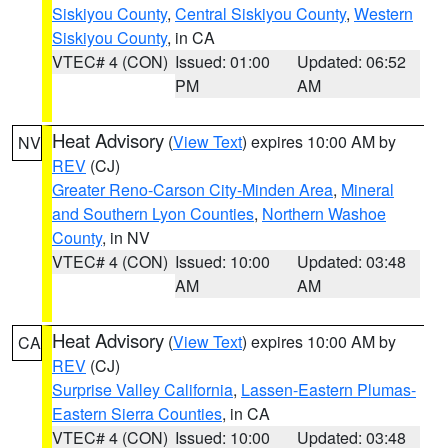
Siskiyou County
,
Central Siskiyou County
,
Western
Siskiyou County
, in CA
VTEC# 4 (CON)
Issued: 01:00
Updated: 06:52
PM
AM
Heat Advisory
(
View Text
) expires 10:00 AM by
NV
REV
(CJ)
Greater Reno-Carson City-Minden Area
,
Mineral
and Southern Lyon Counties
,
Northern Washoe
County
, in NV
VTEC# 4 (CON)
Issued: 10:00
Updated: 03:48
AM
AM
Heat Advisory
(
View Text
) expires 10:00 AM by
CA
REV
(CJ)
Surprise Valley California
,
Lassen-Eastern Plumas-
Eastern Sierra Counties
, in CA
VTEC# 4 (CON)
Issued: 10:00
Updated: 03:48