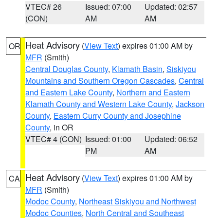
VTEC# 26
Issued: 07:00
Updated: 02:57
(CON)
AM
AM
Heat Advisory
(
View Text
) expires 01:00 AM by
OR
MFR
(Smith)
Central Douglas County
,
Klamath Basin
,
Siskiyou
Mountains and Southern Oregon Cascades
,
Central
and Eastern Lake County
,
Northern and Eastern
Klamath County and Western Lake County
,
Jackson
County
,
Eastern Curry County and Josephine
County
, in OR
VTEC# 4 (CON)
Issued: 01:00
Updated: 06:52
PM
AM
Heat Advisory
(
View Text
) expires 01:00 AM by
CA
MFR
(Smith)
Modoc County
,
Northeast Siskiyou and Northwest
Modoc Counties
,
North Central and Southeast