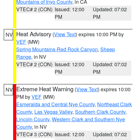
Mountains of Inyo County
, in CA
VTEC# 2 (CON)
Issued: 12:00
Updated: 07:02
PM
PM
Heat Advisory
(
View Text
) expires 10:00 PM by
NV
VEF
(MW)
Spring Mountains-Red Rock Canyon
,
Sheep
Range
, in NV
VTEC# 2 (CON)
Issued: 12:00
Updated: 07:02
PM
PM
Extreme Heat Warning
(
View Text
) expires 10:00
NV
PM by
VEF
(MW)
Esmeralda and Central Nye County
,
Northeast Clark
County
,
Las Vegas Valley
,
Southern Clark County
,
Lincoln County
,
Western Clark and Southern Nye
County
, in NV
VTEC# 3 (CON)
Issued: 12:00
Updated: 07:02