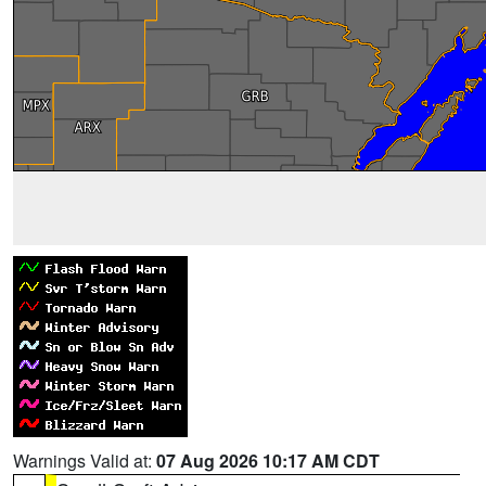
Warnings Valid at:
07 Aug 2026 10:17 AM CDT