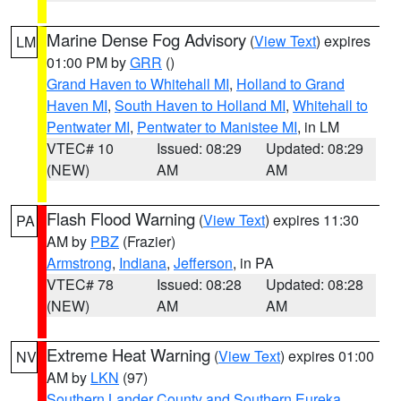
Marine Dense Fog Advisory
(
View Text
) expires
LM
01:00 PM by
GRR
()
Grand Haven to Whitehall MI
,
Holland to Grand
Haven MI
,
South Haven to Holland MI
,
Whitehall to
Pentwater MI
,
Pentwater to Manistee MI
, in LM
VTEC# 10
Issued: 08:29
Updated: 08:29
(NEW)
AM
AM
Flash Flood Warning
(
View Text
) expires 11:30
PA
AM by
PBZ
(Frazier)
Armstrong
,
Indiana
,
Jefferson
, in PA
VTEC# 78
Issued: 08:28
Updated: 08:28
(NEW)
AM
AM
Extreme Heat Warning
(
View Text
) expires 01:00
NV
AM by
LKN
(97)
Southern Lander County and Southern Eureka