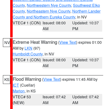
County
,
Northwestern Nye County
,
Southwest Elko
County
,
Northeastern Nye County
,
Northern Lander
County and Northern Eureka County
, in NV
VTEC# 1 (CON)
Issued: 08:00
Updated: 10:37
AM
PM
Extreme Heat Warning
(
View Text
) expires 01:00
NV
AM by
LKN
(97)
Humboldt County
, in NV
VTEC# 1 (CON)
Issued: 08:00
Updated: 10:37
AM
PM
Flood Warning
(
View Text
) expires 11:45 AM by
KS
ICT
(Cuellar)
Marion
, in KS
VTEC# 53
Issued: 07:42
Updated: 07:42
(NEW)
AM
AM