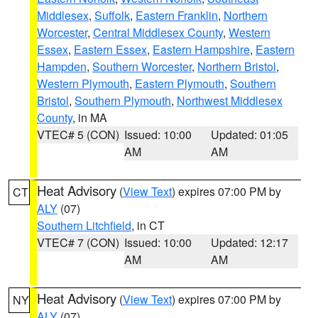
Middlesex
,
Suffolk
,
Eastern Franklin
,
Northern
Worcester
,
Central Middlesex County
,
Western
Essex
,
Eastern Essex
,
Eastern Hampshire
,
Eastern
Hampden
,
Southern Worcester
,
Northern Bristol
,
Western Plymouth
,
Eastern Plymouth
,
Southern
Bristol
,
Southern Plymouth
,
Northwest Middlesex
County
, in MA
VTEC# 5 (CON)
Issued: 10:00
Updated: 01:05
AM
AM
Heat Advisory
(
View Text
) expires 07:00 PM by
CT
ALY
(07)
Southern Litchfield
, in CT
VTEC# 7 (CON)
Issued: 10:00
Updated: 12:17
AM
AM
Heat Advisory
(
View Text
) expires 07:00 PM by
NY
ALY
(07)