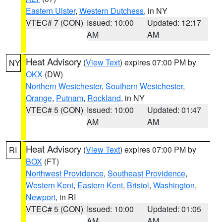
Eastern Ulster
,
Western Dutchess
, in NY
VTEC# 7 (CON)
Issued: 10:00
Updated: 12:17
AM
AM
Heat Advisory
(
View Text
) expires 07:00 PM by
NY
OKX
(DW)
Northern Westchester
,
Southern Westchester
,
Orange
,
Putnam
,
Rockland
, in NY
VTEC# 5 (CON)
Issued: 10:00
Updated: 01:47
AM
AM
Heat Advisory
(
View Text
) expires 07:00 PM by
RI
BOX
(FT)
Northwest Providence
,
Southeast Providence
,
Western Kent
,
Eastern Kent
,
Bristol
,
Washington
,
Newport
, in RI
VTEC# 5 (CON)
Issued: 10:00
Updated: 01:05
AM
AM