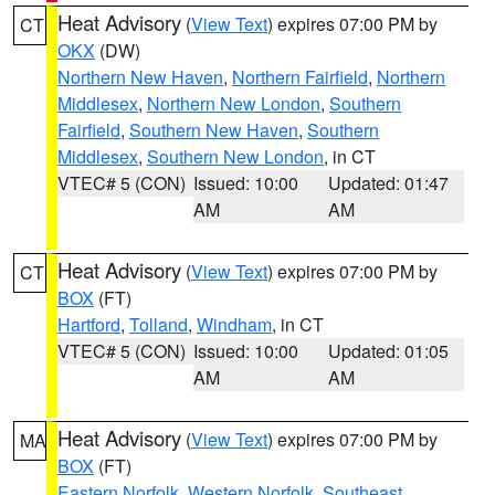
Heat Advisory
(
View Text
) expires 07:00 PM by
CT
OKX
(DW)
Northern New Haven
,
Northern Fairfield
,
Northern
Middlesex
,
Northern New London
,
Southern
Fairfield
,
Southern New Haven
,
Southern
Middlesex
,
Southern New London
, in CT
VTEC# 5 (CON)
Issued: 10:00
Updated: 01:47
AM
AM
Heat Advisory
(
View Text
) expires 07:00 PM by
CT
BOX
(FT)
Hartford
,
Tolland
,
Windham
, in CT
VTEC# 5 (CON)
Issued: 10:00
Updated: 01:05
AM
AM
Heat Advisory
(
View Text
) expires 07:00 PM by
MA
BOX
(FT)
Eastern Norfolk
,
Western Norfolk
,
Southeast