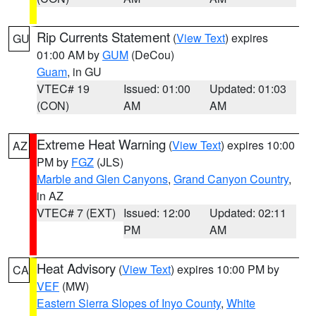
Rip Currents Statement
(
View Text
) expires
GU
01:00 AM by
GUM
(DeCou)
Guam
, in GU
VTEC# 19
Issued: 01:00
Updated: 01:03
(CON)
AM
AM
Extreme Heat Warning
(
View Text
) expires 10:00
AZ
PM by
FGZ
(JLS)
Marble and Glen Canyons
,
Grand Canyon Country
,
in AZ
VTEC# 7 (EXT)
Issued: 12:00
Updated: 02:11
PM
AM
Heat Advisory
(
View Text
) expires 10:00 PM by
CA
VEF
(MW)
Eastern Sierra Slopes of Inyo County
,
White