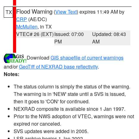
Flood Warning
(
View Text
) expires 11:49 AM by
TX
CRP
(AE/DC)
McMullen
, in TX
VTEC# 26 (EXT)
Issued: 07:00
Updated: 08:43
PM
AM
Download
GIS shapefile of current warnings
and/or
GeoTiff of NEXRAD base reflectivity
.
Notes:
The status column is simply the status of the warning.
The warning is in 'NEW' state until a SVS is issued,
then it goes to 'CON' for continued.
NEXRAD composite is available since 1 Jan 1997.
Prior to the NWS adoption of VTEC, warnings were not
expired nor canceled.
SVS updates were added in 2005.
LSR archive begins 1 Jan 2002.