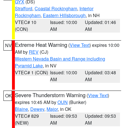
GYX
(DS)
Strafford
,
Coastal Rockingham
,
Interior
Rockingham
,
Eastern Hillsborough
, in NH
VTEC# 10
Issued: 10:00
Updated: 01:46
(CON)
AM
AM
Extreme Heat Warning
(
View Text
) expires 10:00
NV
AM by
REV
(CJ)
Western Nevada Basin and Range including
Pyramid Lake
, in NV
VTEC# 1 (CON)
Issued: 10:00
Updated: 03:48
AM
AM
Severe Thunderstorm Warning
(
View Text
)
OK
expires 10:45 AM by
OUN
(Bunker)
Blaine
,
Dewey
,
Major
, in OK
VTEC# 829
Issued: 09:53
Updated: 09:53
(NEW)
AM
AM