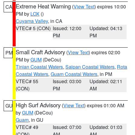
Extreme Heat Warning
(
View Text
) expires 10:00
CA
PM by
LOX
()
Cuyama Valley
, in CA
VTEC# 5 (CON)
Issued: 12:00
Updated: 04:13
PM
PM
Small Craft Advisory
(
View Text
) expires 02:00
PM
PM by
GUM
(DeCou)
Tinian Coastal Waters
,
Saipan Coastal Waters
,
Rota
Coastal Waters
,
Guam Coastal Waters
, in PM
VTEC# 55
Issued: 03:00
Updated: 02:11
(CON)
PM
AM
High Surf Advisory
(
View Text
) expires 01:00 AM
GU
by
GUM
(DeCou)
Guam
, in GU
VTEC# 49
Issued: 07:00
Updated: 01:03
(CON)
AM
AM