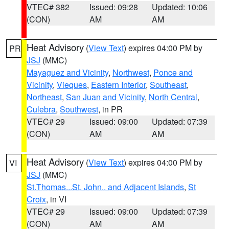
VTEC# 382
Issued: 09:28
Updated: 10:06
(CON)
AM
AM
Heat Advisory
(
View Text
) expires 04:00 PM by
PR
JSJ
(MMC)
Mayaguez and Vicinity
,
Northwest
,
Ponce and
Vicinity
,
Vieques
,
Eastern Interior
,
Southeast
,
Northeast
,
San Juan and Vicinity
,
North Central
,
Culebra
,
Southwest
, in PR
VTEC# 29
Issued: 09:00
Updated: 07:39
(CON)
AM
AM
Heat Advisory
(
View Text
) expires 04:00 PM by
VI
JSJ
(MMC)
St.Thomas...St. John.. and Adjacent Islands
,
St
Croix
, in VI
VTEC# 29
Issued: 09:00
Updated: 07:39
(CON)
AM
AM