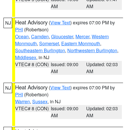
AM
AM
Heat Advisory
(
View Text
) expires 07:00 PM by
NJ
PHI
(Robertson)
Ocean
,
Camden
,
Gloucester
,
Mercer
,
Western
Monmouth
,
Somerset
,
Eastern Monmouth
,
Southeastern Burlington
,
Northwestern Burlington
,
Middlesex
, in NJ
VTEC# 8 (CON)
Issued: 09:00
Updated: 02:03
AM
AM
Heat Advisory
(
View Text
) expires 07:00 PM by
NJ
PHI
(Robertson)
Warren
,
Sussex
, in NJ
VTEC# 8 (CON)
Issued: 09:00
Updated: 02:03
AM
AM