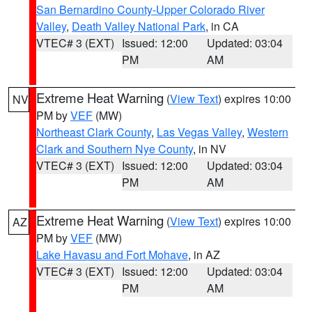
San Bernardino County-Upper Colorado River
Valley
,
Death Valley National Park
, in CA
VTEC# 3 (EXT)
Issued: 12:00
Updated: 03:04
PM
AM
Extreme Heat Warning
(
View Text
) expires 10:00
NV
PM by
VEF
(MW)
Northeast Clark County
,
Las Vegas Valley
,
Western
Clark and Southern Nye County
, in NV
VTEC# 3 (EXT)
Issued: 12:00
Updated: 03:04
PM
AM
Extreme Heat Warning
(
View Text
) expires 10:00
AZ
PM by
VEF
(MW)
Lake Havasu and Fort Mohave
, in AZ
VTEC# 3 (EXT)
Issued: 12:00
Updated: 03:04
PM
AM