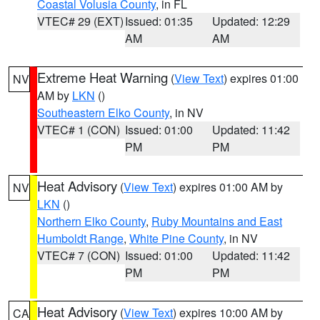
Coastal Volusia County
, in FL
VTEC# 29 (EXT)
Issued: 01:35
Updated: 12:29
AM
AM
Extreme Heat Warning
(
View Text
) expires 01:00
NV
AM by
LKN
()
Southeastern Elko County
, in NV
VTEC# 1 (CON)
Issued: 01:00
Updated: 11:42
PM
PM
Heat Advisory
(
View Text
) expires 01:00 AM by
NV
LKN
()
Northern Elko County
,
Ruby Mountains and East
Humboldt Range
,
White Pine County
, in NV
VTEC# 7 (CON)
Issued: 01:00
Updated: 11:42
PM
PM
Heat Advisory
(
View Text
) expires 10:00 AM by
CA