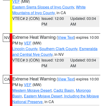
VEF
(MW)
Eastern Sierra Slopes of Inyo County
,
White
Mountains of Inyo County
, in CA
VTEC# 2 (CON)
Issued: 12:00
Updated: 03:04
PM
AM
Extreme Heat Warning
(
View Text
) expires 10:00
NV
PM by
VEF
(MW)
Lincoln County
,
Southern Clark County
,
Esmeralda
and Central Nye County
, in NV
VTEC# 3 (CON)
Issued: 12:00
Updated: 03:04
PM
AM
Extreme Heat Warning
(
View Text
) expires 10:00
CA
PM by
VEF
(MW)
Western Mojave Desert
,
Cadiz Basin
,
Morongo
Basin
,
Eastern Mojave Desert, Including the Mojave
National Preserve
, in CA