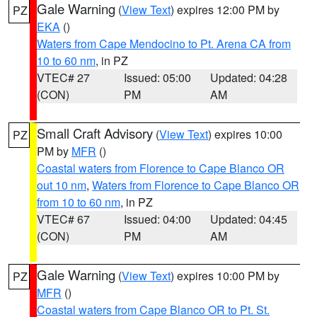
Gale Warning
(
View Text
) expires 12:00 PM by
PZ
EKA
()
Waters from Cape Mendocino to Pt. Arena CA from
10 to 60 nm
, in PZ
VTEC# 27
Issued: 05:00
Updated: 04:28
(CON)
PM
AM
Small Craft Advisory
(
View Text
) expires 10:00
PZ
PM by
MFR
()
Coastal waters from Florence to Cape Blanco OR
out 10 nm
,
Waters from Florence to Cape Blanco OR
from 10 to 60 nm
, in PZ
VTEC# 67
Issued: 04:00
Updated: 04:45
(CON)
PM
AM
Gale Warning
(
View Text
) expires 10:00 PM by
PZ
MFR
()
Coastal waters from Cape Blanco OR to Pt. St.