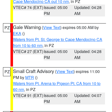
Cape Mendocino CA out 10 nm
, in PZ
VTEC# 74 (EXT)
Issued: 05:00
Updated: 04:28
PM
AM
Gale Warning
(
View Text
) expires 05:00 AM by
PZ
EKA
()
Waters from Pt. St. George to Cape Mendocino CA
from 10 to 60 nm
, in PZ
VTEC# 27 (EXT)
Issued: 05:00
Updated: 04:28
PM
AM
Small Craft Advisory
(
View Text
) expires 11:00
PZ
PM by
MTR
()
Waters from Pt. Arena to Pigeon Pt. CA from 10 to
60 nm
, in PZ
VTEC# 91 (EXT)
Issued: 05:00
Updated: 04:07
PM
AM