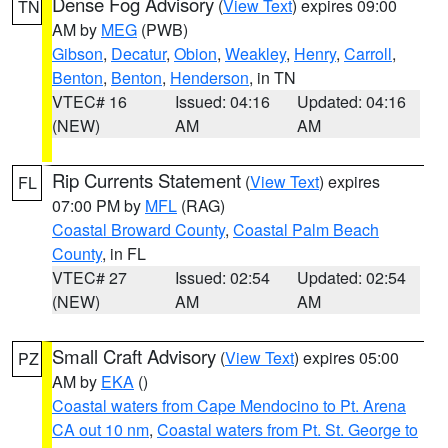
Dense Fog Advisory
(
View Text
) expires 09:00
TN
AM by
MEG
(PWB)
Gibson
,
Decatur
,
Obion
,
Weakley
,
Henry
,
Carroll
,
Benton
,
Benton
,
Henderson
, in TN
VTEC# 16
Issued: 04:16
Updated: 04:16
(NEW)
AM
AM
Rip Currents Statement
(
View Text
) expires
FL
07:00 PM by
MFL
(RAG)
Coastal Broward County
,
Coastal Palm Beach
County
, in FL
VTEC# 27
Issued: 02:54
Updated: 02:54
(NEW)
AM
AM
Small Craft Advisory
(
View Text
) expires 05:00
PZ
AM by
EKA
()
Coastal waters from Cape Mendocino to Pt. Arena
CA out 10 nm
,
Coastal waters from Pt. St. George to