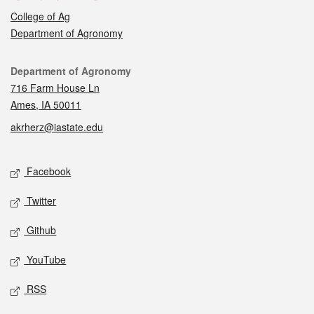
College of Ag
Department of Agronomy
Contact
Department of Agronomy
716 Farm House Ln
Ames, IA 50011
akrherz@iastate.edu
Social media
Facebook
Twitter
Github
YouTube
RSS