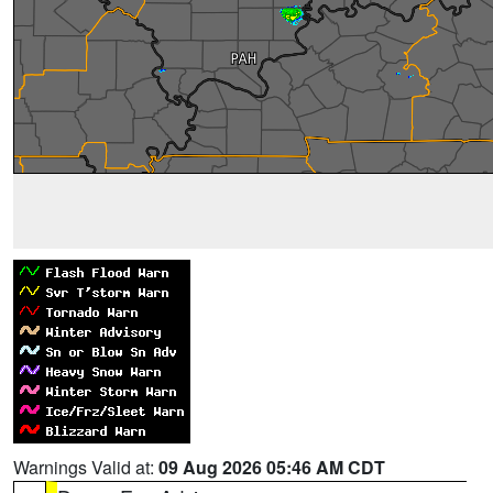
Warnings Valid at:
09 Aug 2026 05:46 AM CDT