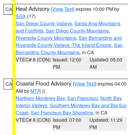
Heat Advisory
(
View Text
) expires 10:00 PM by
CA
SGX
(17)
San Diego County Valleys
,
Santa Ana Mountains
and Foothills
,
San Diego County Mountains
,
Riverside County Mountains
,
San Bernardino and
Riverside County Valleys -The Inland Empire
,
San
Bernardino County Mountains
, in CA
VTEC# 8 (CON)
Issued: 12:00
Updated: 05:03
PM
AM
Coastal Flood Advisory
(
View Text
) expires 04:00
CA
AM by
MTR
()
Northern Monterey Bay
,
San Francisco
,
North Bay
Interior Valleys
,
Southern Monterey Bay and Big Sur
Coast
,
San Francisco Bay Shoreline
, in CA
VTEC# 8 (CON)
Issued: 07:00
Updated: 11:29
PM
PM