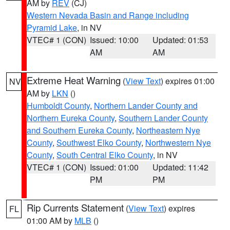
AM by
REV
(CJ)
Western Nevada Basin and Range including
Pyramid Lake
, in NV
VTEC# 1 (CON)
Issued: 10:00
Updated: 01:53
AM
AM
Extreme Heat Warning
(
View Text
) expires 01:00
NV
AM by
LKN
()
Humboldt County
,
Northern Lander County and
Northern Eureka County
,
Southern Lander County
and Southern Eureka County
,
Northeastern Nye
County
,
Southwest Elko County
,
Northwestern Nye
County
,
South Central Elko County
, in NV
VTEC# 1 (CON)
Issued: 01:00
Updated: 11:42
PM
PM
Rip Currents Statement
(
View Text
) expires
FL
01:00 AM by
MLB
()