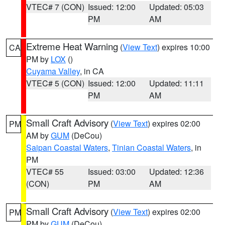
VTEC# 7 (CON)
Issued: 12:00
Updated: 05:03
PM
AM
Extreme Heat Warning
(
View Text
) expires 10:00
CA
PM by
LOX
()
Cuyama Valley
, in CA
VTEC# 5 (CON)
Issued: 12:00
Updated: 11:11
PM
AM
Small Craft Advisory
(
View Text
) expires 02:00
PM
AM by
GUM
(DeCou)
Saipan Coastal Waters
,
Tinian Coastal Waters
, in
PM
VTEC# 55
Issued: 03:00
Updated: 12:36
(CON)
PM
AM
Small Craft Advisory
(
View Text
) expires 02:00
PM
PM by
GUM
(DeCou)