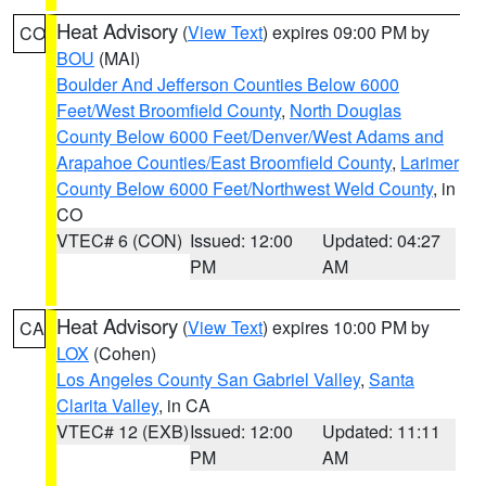
Heat Advisory
(
View Text
) expires 09:00 PM by
CO
BOU
(MAI)
Boulder And Jefferson Counties Below 6000
Feet/West Broomfield County
,
North Douglas
County Below 6000 Feet/Denver/West Adams and
Arapahoe Counties/East Broomfield County
,
Larimer
County Below 6000 Feet/Northwest Weld County
, in
CO
VTEC# 6 (CON)
Issued: 12:00
Updated: 04:27
PM
AM
Heat Advisory
(
View Text
) expires 10:00 PM by
CA
LOX
(Cohen)
Los Angeles County San Gabriel Valley
,
Santa
Clarita Valley
, in CA
VTEC# 12 (EXB)
Issued: 12:00
Updated: 11:11
PM
AM