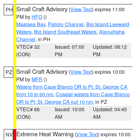
Small Craft Advisory
(
View Text
) expires 11:00
PH
PM by
HFO
()
Maalaea Bay
,
Pailolo Channel
,
Big Island Leeward
Waters
,
Big Island Southeast Waters
,
Alenuihaha
Channel
, in PH
VTEC# 32
Issued: 07:00
Updated: 08:12
(CON)
PM
PM
Small Craft Advisory
(
View Text
) expires 10:00
PZ
PM by
MFR
()
Waters from Cape Blanco OR to Pt. St. George CA
from 10 to 60 nm
,
Coastal waters from Cape Blanco
OR to Pt. St. George CA out 10 nm
, in PZ
VTEC# 66
Issued: 10:00
Updated: 04:45
(CON)
AM
AM
Extreme Heat Warning
(
View Text
) expires 10:00
NV