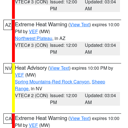
VTEC# 3 (CON)
Issued: 12:00
Updated: 03:04
PM
AM
Extreme Heat Warning
(
View Text
) expires 10:00
AZ
PM by
VEF
(MW)
Northwest Plateau
, in AZ
VTEC# 3 (CON)
Issued: 12:00
Updated: 03:04
PM
AM
Heat Advisory
(
View Text
) expires 10:00 PM by
NV
VEF
(MW)
Spring Mountains-Red Rock Canyon
,
Sheep
Range
, in NV
VTEC# 2 (CON)
Issued: 12:00
Updated: 03:04
PM
AM
Extreme Heat Warning
(
View Text
) expires 10:00
CA
PM by
VEF
(MW)