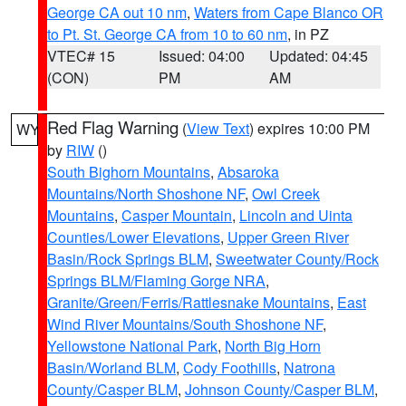
George CA out 10 nm
,
Waters from Cape Blanco OR
to Pt. St. George CA from 10 to 60 nm
, in PZ
VTEC# 15
Issued: 04:00
Updated: 04:45
(CON)
PM
AM
Red Flag Warning
(
View Text
) expires 10:00 PM
WY
by
RIW
()
South Bighorn Mountains
,
Absaroka
Mountains/North Shoshone NF
,
Owl Creek
Mountains
,
Casper Mountain
,
Lincoln and Uinta
Counties/Lower Elevations
,
Upper Green River
Basin/Rock Springs BLM
,
Sweetwater County/Rock
Springs BLM/Flaming Gorge NRA
,
Granite/Green/Ferris/Rattlesnake Mountains
,
East
Wind River Mountains/South Shoshone NF
,
Yellowstone National Park
,
North Big Horn
Basin/Worland BLM
,
Cody Foothills
,
Natrona
County/Casper BLM
,
Johnson County/Casper BLM
,