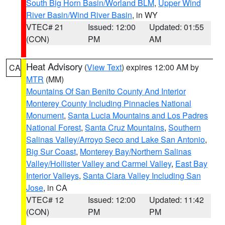
South Big Horn Basin/Worland BLM
,
Upper Wind
River Basin/Wind River Basin
, in WY
VTEC# 21
Issued: 12:00
Updated: 01:55
(CON)
PM
AM
Heat Advisory
(
View Text
) expires 12:00 AM by
CA
MTR
(MM)
Mountains Of San Benito County And Interior
Monterey County Including Pinnacles National
Monument
,
Santa Lucia Mountains and Los Padres
National Forest
,
Santa Cruz Mountains
,
Southern
Salinas Valley/Arroyo Seco and Lake San Antonio
,
Big Sur Coast
,
Monterey Bay/Northern Salinas
Valley/Hollister Valley and Carmel Valley
,
East Bay
Interior Valleys
,
Santa Clara Valley Including San
Jose
, in CA
VTEC# 12
Issued: 12:00
Updated: 11:42
(CON)
PM
PM