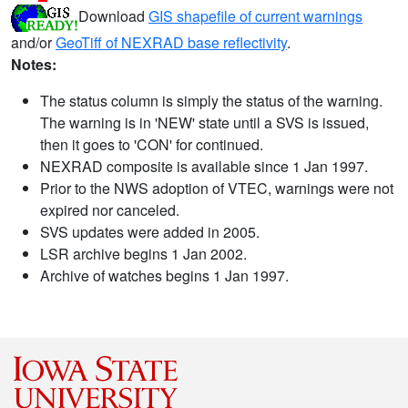
Download
GIS shapefile of current warnings
and/or
GeoTiff of NEXRAD base reflectivity
.
Notes:
The status column is simply the status of the warning.
The warning is in 'NEW' state until a SVS is issued,
then it goes to 'CON' for continued.
NEXRAD composite is available since 1 Jan 1997.
Prior to the NWS adoption of VTEC, warnings were not
expired nor canceled.
SVS updates were added in 2005.
LSR archive begins 1 Jan 2002.
Archive of watches begins 1 Jan 1997.