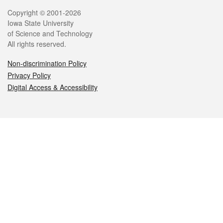
Legal
Copyright © 2001-2026
Iowa State University
of Science and Technology
All rights reserved.
Non-discrimination Policy
Privacy Policy
Digital Access & Accessibility