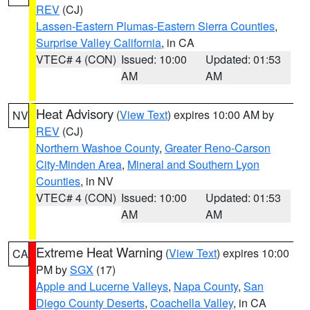
REV
(CJ)
Lassen-Eastern Plumas-Eastern Sierra Counties
,
Surprise Valley California
, in CA
VTEC# 4 (CON)
Issued: 10:00
Updated: 01:53
AM
AM
Heat Advisory
(
View Text
) expires 10:00 AM by
NV
REV
(CJ)
Northern Washoe County
,
Greater Reno-Carson
City-Minden Area
,
Mineral and Southern Lyon
Counties
, in NV
VTEC# 4 (CON)
Issued: 10:00
Updated: 01:53
AM
AM
Extreme Heat Warning
(
View Text
) expires 10:00
CA
PM by
SGX
(17)
Apple and Lucerne Valleys
,
Napa County
,
San
Diego County Deserts
,
Coachella Valley
, in CA