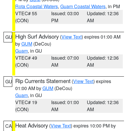
Rota Coastal Waters
,
Guam Coastal Waters
, in PM
VTEC# 55
Issued: 03:00
Updated: 12:36
(CON)
PM
AM
High Surf Advisory
(
View Text
) expires 01:00 AM
GU
by
GUM
(DeCou)
Guam
, in GU
VTEC# 49
Issued: 07:00
Updated: 12:36
(CON)
AM
AM
Rip Currents Statement
(
View Text
) expires
GU
01:00 AM by
GUM
(DeCou)
Guam
, in GU
VTEC# 19
Issued: 01:00
Updated: 12:36
(CON)
AM
AM
Heat Advisory
(
View Text
) expires 10:00 PM by
CA