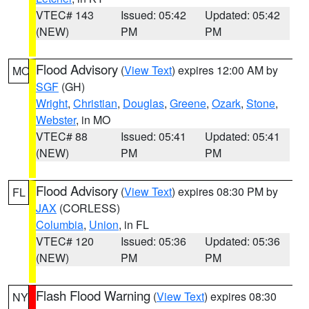
VTEC# 143
Issued: 05:42
Updated: 05:42
(NEW)
PM
PM
Flood Advisory
(
View Text
) expires 12:00 AM by
MO
SGF
(GH)
Wright
,
Christian
,
Douglas
,
Greene
,
Ozark
,
Stone
,
Webster
, in MO
VTEC# 88
Issued: 05:41
Updated: 05:41
(NEW)
PM
PM
Flood Advisory
(
View Text
) expires 08:30 PM by
FL
JAX
(CORLESS)
Columbia
,
Union
, in FL
VTEC# 120
Issued: 05:36
Updated: 05:36
(NEW)
PM
PM
Flash Flood Warning
(
View Text
) expires 08:30
NY