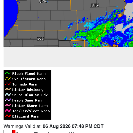
Warnings Valid at:
06 Aug 2026 07:48 PM CDT