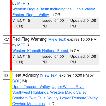
by
MFR
()
Western Rogue Basin including the Illinois Valley
,
Eastern Rogue Valley
, in OR
VTEC# 15
Issued: 04:00
Updated: 04:08
(CON)
PM
PM
Red Flag Warning
(
View Text
) expires 10:00 PM
CA
by
MFR
()
Western Klamath National Forest
, in CA
VTEC# 15
Issued: 04:00
Updated: 04:08
(CON)
PM
PM
Heat Advisory
(
View Text
) expires 10:00 PM by
ID
BOI
(JM)
Upper Treasure Valley
,
Upper Weiser River
,
Southwest Highlands
,
Western Magic Valley
,
Southern Twin Falls County
,
Lower Treasure Valley
,
Owyhee Mountains
, in ID