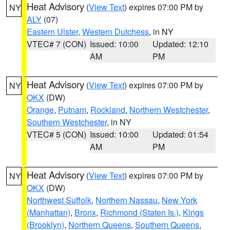
Heat Advisory
(
View Text
) expires 07:00 PM by
NY
ALY
(07)
Eastern Ulster
,
Western Dutchess
, in NY
VTEC# 7 (CON)
Issued: 10:00
Updated: 12:10
AM
PM
Heat Advisory
(
View Text
) expires 07:00 PM by
NY
OKX
(DW)
Orange
,
Putnam
,
Rockland
,
Northern Westchester
,
Southern Westchester
, in NY
VTEC# 5 (CON)
Issued: 10:00
Updated: 01:54
AM
PM
Heat Advisory
(
View Text
) expires 07:00 PM by
NY
OKX
(DW)
Northwest Suffolk
,
Northern Nassau
,
New York
(Manhattan)
,
Bronx
,
Richmond (Staten Is.)
,
Kings
(Brooklyn)
,
Northern Queens
,
Southern Queens
,