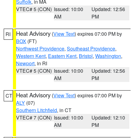
Suffolk
, in MA
VTEC# 5 (CON)
Issued: 10:00
Updated: 12:56
AM
PM
Heat Advisory
(
View Text
) expires 07:00 PM by
RI
BOX
(FT)
Northwest Providence
,
Southeast Providence
,
Western Kent
,
Eastern Kent
,
Bristol
,
Washington
,
Newport
, in RI
VTEC# 5 (CON)
Issued: 10:00
Updated: 12:56
AM
PM
Heat Advisory
(
View Text
) expires 07:00 PM by
CT
ALY
(07)
Southern Litchfield
, in CT
VTEC# 7 (CON)
Issued: 10:00
Updated: 12:10
AM
PM