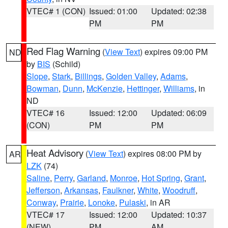
VTEC# 1 (CON)
Issued: 01:00
Updated: 02:38
PM
PM
Red Flag Warning
(
View Text
) expires 09:00 PM
ND
by
BIS
(Schild)
Slope
,
Stark
,
Billings
,
Golden Valley
,
Adams
,
Bowman
,
Dunn
,
McKenzie
,
Hettinger
,
Williams
, in
ND
VTEC# 16
Issued: 12:00
Updated: 06:09
(CON)
PM
PM
Heat Advisory
(
View Text
) expires 08:00 PM by
AR
LZK
(74)
Saline
,
Perry
,
Garland
,
Monroe
,
Hot Spring
,
Grant
,
Jefferson
,
Arkansas
,
Faulkner
,
White
,
Woodruff
,
Conway
,
Prairie
,
Lonoke
,
Pulaski
, in AR
VTEC# 17
Issued: 12:00
Updated: 10:37
(NEW)
PM
AM