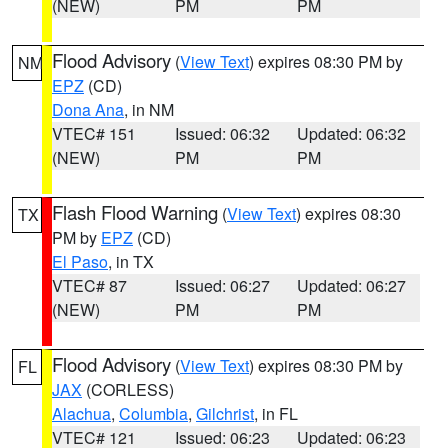
(NEW)
PM
PM
Flood Advisory
(
View Text
) expires 08:30 PM by
NM
EPZ
(CD)
Dona Ana
, in NM
VTEC# 151
Issued: 06:32
Updated: 06:32
(NEW)
PM
PM
Flash Flood Warning
(
View Text
) expires 08:30
TX
PM by
EPZ
(CD)
El Paso
, in TX
VTEC# 87
Issued: 06:27
Updated: 06:27
(NEW)
PM
PM
Flood Advisory
(
View Text
) expires 08:30 PM by
FL
JAX
(CORLESS)
Alachua
,
Columbia
,
Gilchrist
, in FL
VTEC# 121
Issued: 06:23
Updated: 06:23