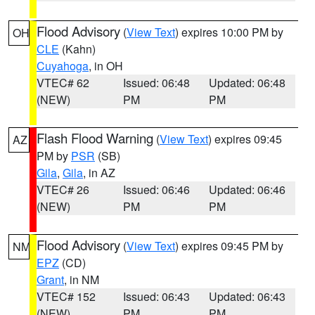
Flood Advisory
(
View Text
) expires 10:00 PM by
OH
CLE
(Kahn)
Cuyahoga
, in OH
VTEC# 62
Issued: 06:48
Updated: 06:48
(NEW)
PM
PM
Flash Flood Warning
(
View Text
) expires 09:45
AZ
PM by
PSR
(SB)
Gila
,
Gila
, in AZ
VTEC# 26
Issued: 06:46
Updated: 06:46
(NEW)
PM
PM
Flood Advisory
(
View Text
) expires 09:45 PM by
NM
EPZ
(CD)
Grant
, in NM
VTEC# 152
Issued: 06:43
Updated: 06:43
(NEW)
PM
PM