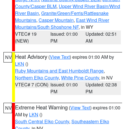
County/Casper BLM
,
Upper Wind River Basin/Wind
River Basin
,
Granite/Green/Ferris/Rattlesnake
Mountains
,
Casper Mountain
,
East Wind River
Mountains/South Shoshone NF
, in WY
VTEC# 19
Issued: 01:00
Updated: 02:51
(NEW)
PM
AM
Heat Advisory
(
View Text
) expires 01:00 AM by
NV
LKN
()
Ruby Mountains and East Humboldt Range
,
Northern Elko County
,
White Pine County
, in NV
VTEC# 7 (CON)
Issued: 01:00
Updated: 02:38
PM
PM
Extreme Heat Warning
(
View Text
) expires 01:00
NV
AM by
LKN
()
South Central Elko County
,
Southeastern Elko
County
, in NV