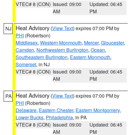
VTEC# 8 (CON)
Issued: 09:00
Updated: 06:45
AM
PM
Heat Advisory
(
View Text
) expires 07:00 PM by
NJ
PHI
(Robertson)
Middlesex
,
Western Monmouth
,
Mercer
,
Gloucester
,
Camden
,
Northwestern Burlington
,
Ocean
,
Southeastern Burlington
,
Eastern Monmouth
,
Somerset
, in NJ
VTEC# 8 (CON)
Issued: 09:00
Updated: 06:45
AM
PM
Heat Advisory
(
View Text
) expires 07:00 PM by
PA
PHI
(Robertson)
Delaware
,
Eastern Chester
,
Eastern Montgomery
,
Lower Bucks
,
Philadelphia
, in PA
VTEC# 8 (CON)
Issued: 09:00
Updated: 06:45
AM
PM