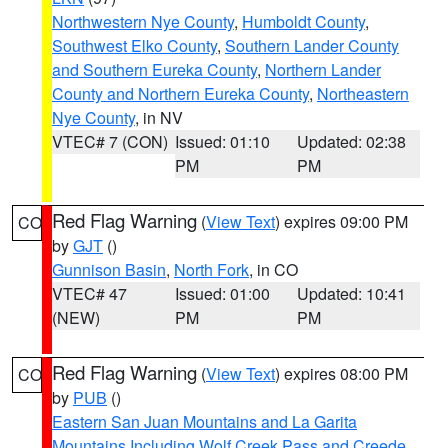
Northwestern Nye County
,
Humboldt County
,
Southwest Elko County
,
Southern Lander County
and Southern Eureka County
,
Northern Lander
County and Northern Eureka County
,
Northeastern
Nye County
, in NV
VTEC# 7 (CON)
Issued: 01:10
Updated: 02:38
PM
PM
Red Flag Warning
(
View Text
) expires 09:00 PM
CO
by
GJT
()
Gunnison Basin
,
North Fork
, in CO
VTEC# 47
Issued: 01:00
Updated: 10:41
(NEW)
PM
PM
Red Flag Warning
(
View Text
) expires 08:00 PM
CO
by
PUB
()
Eastern San Juan Mountains and La Garita
Mountains Including Wolf Creek Pass and Creede
,