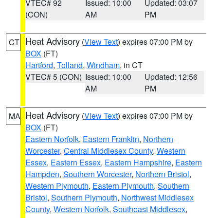
VTEC# 92
Issued: 10:00
Updated: 03:07
(CON)
AM
PM
Heat Advisory
(
View Text
) expires 07:00 PM by
CT
BOX
(FT)
Hartford
,
Tolland
,
Windham
, in CT
VTEC# 5 (CON)
Issued: 10:00
Updated: 12:56
AM
PM
Heat Advisory
(
View Text
) expires 07:00 PM by
MA
BOX
(FT)
Eastern Norfolk
,
Eastern Franklin
,
Northern
Worcester
,
Central Middlesex County
,
Western
Essex
,
Eastern Essex
,
Eastern Hampshire
,
Eastern
Hampden
,
Southern Worcester
,
Northern Bristol
,
Western Plymouth
,
Eastern Plymouth
,
Southern
Bristol
,
Southern Plymouth
,
Northwest Middlesex
County
,
Western Norfolk
,
Southeast Middlesex
,