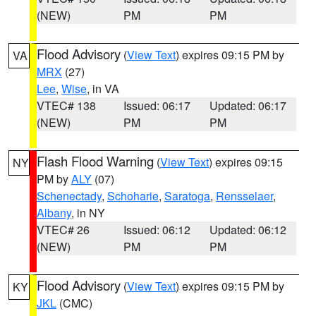
(NEW)
PM
PM
Flood Advisory
(
View Text
) expires 09:15 PM by
VA
MRX
(27)
Lee
,
Wise
, in VA
VTEC# 138
Issued: 06:17
Updated: 06:17
(NEW)
PM
PM
Flash Flood Warning
(
View Text
) expires 09:15
NY
PM by
ALY
(07)
Schenectady
,
Schoharie
,
Saratoga
,
Rensselaer
,
Albany
, in NY
VTEC# 26
Issued: 06:12
Updated: 06:12
(NEW)
PM
PM
Flood Advisory
(
View Text
) expires 09:15 PM by
KY
JKL
(CMC)