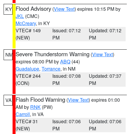
Flood Advisory
(
View Text
) expires 10:15 PM by
KY
JKL
(CMC)
McCreary
, in KY
VTEC# 149
Issued: 07:12
Updated: 07:12
(NEW)
PM
PM
Severe Thunderstorm Warning
(
View Text
)
NM
expires 08:00 PM by
ABQ
(44)
Guadalupe
,
Torrance
, in NM
VTEC# 244
Issued: 07:08
Updated: 07:37
(CON)
PM
PM
Flash Flood Warning
(
View Text
) expires 01:00
VA
AM by
RNK
(PW)
Carroll
, in VA
VTEC# 31
Issued: 07:06
Updated: 07:06
(NEW)
PM
PM