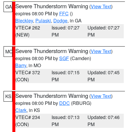
Severe Thunderstorm Warning
(
View Text
)
GA
expires 08:00 PM by
FFC
()
Bleckley
,
Pulaski
,
Dodge
, in GA
VTEC# 262
Issued: 07:27
Updated: 07:27
(NEW)
PM
PM
Severe Thunderstorm Warning
(
View Text
)
MO
expires 08:00 PM by
SGF
(Camden)
Barry
, in MO
VTEC# 372
Issued: 07:15
Updated: 07:45
(CON)
PM
PM
Severe Thunderstorm Warning
(
View Text
)
KS
expires 08:00 PM by
DDC
(RBURG)
Clark
, in KS
VTEC# 234
Issued: 07:13
Updated: 07:46
(CON)
PM
PM