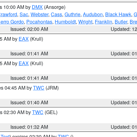
es 10:00 AM by
DMX
(Ansorge)
rawford
,
Sac
,
Webster
,
Cass
,
Guthrie
,
Audubon
,
Black Hawk
,
G
erro Gordo
,
Pocahontas
,
Humboldt
,
Wright
,
Franklin
,
Butler
,
Br
Issued: 02:00 AM
Updated: 1
:45 AM by
EAX
(Krull)
Issued: 01:41 AM
Updated: 0
:45 AM by
EAX
(Krull)
Issued: 01:41 AM
Updated: 0
res 04:45 AM by
TWC
(JRM)
Issued: 01:40 AM
Updated: 0
es 02:30 AM by
TWC
(GEL)
Issued: 01:32 AM
Updated: 0
 Text
) expires 02:30 AM by
TWC
()