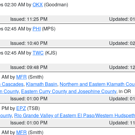
res 02:30 AM by
OKX
(Goodman)
Issued: 11:25 PM
Updated: 0
res 02:45 AM by
PHI
(MPS)
Issued: 10:40 PM
Updated: 0
res 02:45 AM by
TWC
(KJS)
Issued: 09:48 PM
Updated: 1
00 AM by
MFR
(Smith)
n Cascades
,
Klamath Basin
,
Northern and Eastern Klamath Cou
n County
,
Eastern Curry County and Josephine County
, in OR
Issued: 01:00 PM
Updated: 0
00 PM by
EPZ
(TSB)
County
,
Rio Grande Valley of Eastern El Paso/Western Hudspet
Issued: 01:00 PM
Updated: 1
00 AM by
MFR
(Smith)