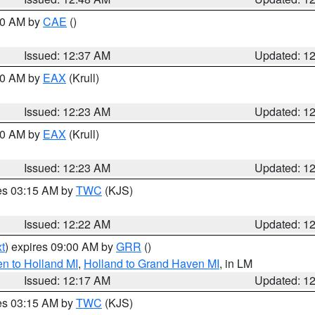
:30 AM by
CAE
()
Issued: 12:37 AM
Updated: 1
:30 AM by
EAX
(Krull)
Issued: 12:23 AM
Updated: 1
:30 AM by
EAX
(Krull)
Issued: 12:23 AM
Updated: 1
res 03:15 AM by
TWC
(KJS)
Issued: 12:22 AM
Updated: 1
t
) expires 09:00 AM by
GRR
()
n to Holland MI
,
Holland to Grand Haven MI
, in LM
Issued: 12:17 AM
Updated: 1
res 03:15 AM by
TWC
(KJS)