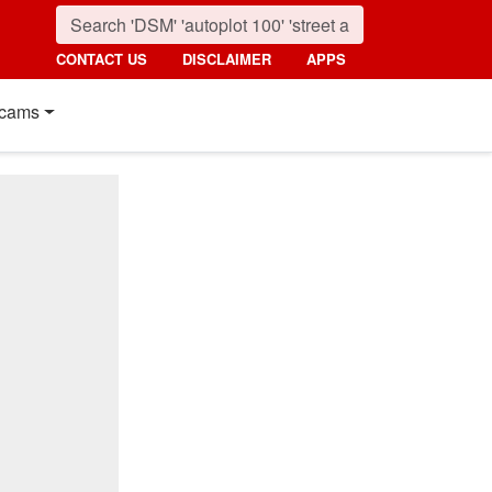
CONTACT US
DISCLAIMER
APPS
cams