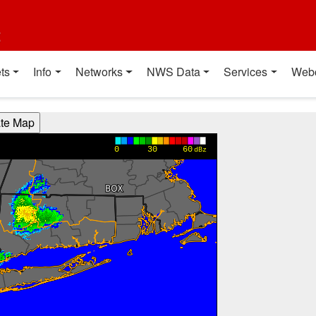
t
ts
Info
Networks
NWS Data
Services
Web