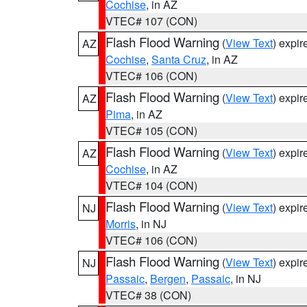
Cochise
, in AZ
VTEC# 107 (CON)
Flash Flood Warning
(
View Text
) expi
AZ
Cochise
,
Santa Cruz
, in AZ
VTEC# 106 (CON)
Flash Flood Warning
(
View Text
) expi
AZ
Pima
, in AZ
VTEC# 105 (CON)
Flash Flood Warning
(
View Text
) expi
AZ
Cochise
, in AZ
VTEC# 104 (CON)
Flash Flood Warning
(
View Text
) expi
NJ
Morris
, in NJ
VTEC# 106 (CON)
Flash Flood Warning
(
View Text
) expi
NJ
Passaic
,
Bergen
,
Passaic
, in NJ
VTEC# 38 (CON)