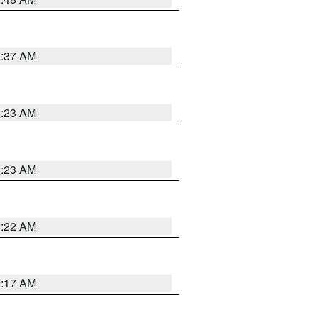
2:37 AM
2:23 AM
2:23 AM
2:22 AM
2:17 AM