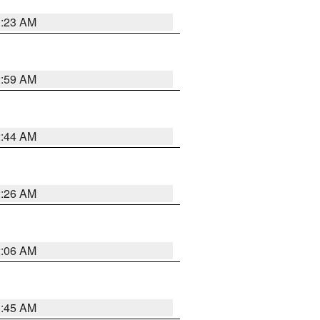
1:23 AM
2:59 AM
2:44 AM
2:26 AM
2:06 AM
1:45 AM