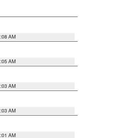
2:08 AM
2:05 AM
2:03 AM
2:03 AM
2:01 AM