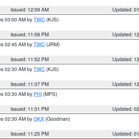
Issued: 12:09 AM
Updated: 0
res 03:00 AM by
TWC
(KJS)
Issued: 11:58 PM
Updated: 1
res 02:45 AM by
TWC
(JRM)
Issued: 11:52 PM
Updated: 1
res 02:30 AM by
TWC
(KJS)
Issued: 11:37 PM
Updated: 1
res 03:30 AM by
PHI
(MPS)
Issued: 11:31 PM
Updated: 0
res 02:30 AM by
OKX
(Goodman)
Issued: 11:25 PM
Updated: 0