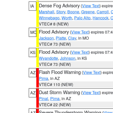
Dense Fog Advisory
(
View Text
) expir
IA
Marshall
,
Story
,
Boone
,
Greene
,
Carroll
,
C
Winnebago
,
Worth
,
Palo Alto
,
Hancock
,
C
VTEC# 8 (NEW)
Flood Advisory
(
View Text
) expires 07
MO
Jackson
,
Platte
,
Clay
, in MO
VTEC# 73 (NEW)
Flood Advisory
(
View Text
) expires 07
KS
Wyandotte
,
Johnson
, in KS
VTEC# 73 (NEW)
Flash Flood Warning
(
View Text
) expi
AZ
Pima
, in AZ
VTEC# 110 (NEW)
Dust Storm Warning
(
View Text
) expir
AZ
Pinal
,
Pima
, in AZ
VTEC# 22 (NEW)
Severe Thunderstorm Warning
(
View
AZ