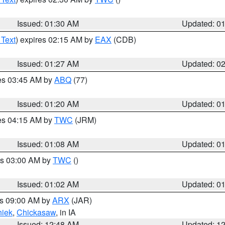
Issued: 01:30 AM
Updated: 0
 Text
) expires 02:15 AM by
EAX
(CDB)
Issued: 01:27 AM
Updated: 0
res 03:45 AM by
ABQ
(77)
Issued: 01:20 AM
Updated: 0
res 04:15 AM by
TWC
(JRM)
Issued: 01:08 AM
Updated: 0
es 03:00 AM by
TWC
()
Issued: 01:02 AM
Updated: 0
es 09:00 AM by
ARX
(JAR)
iek
,
Chickasaw
, in IA
Issued: 12:48 AM
Updated: 1