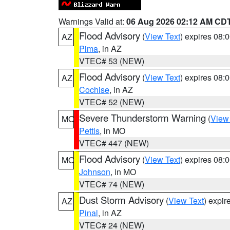
Warnings Valid at:
06 Aug 2026 02:12 AM CD
Flood Advisory
(
View Text
) expires 08
AZ
Pima
, in AZ
VTEC# 53 (NEW)
Flood Advisory
(
View Text
) expires 08
AZ
Cochise
, in AZ
VTEC# 52 (NEW)
Severe Thunderstorm Warning
(
View
MO
Pettis
, in MO
VTEC# 447 (NEW)
Flood Advisory
(
View Text
) expires 08
MO
Johnson
, in MO
VTEC# 74 (NEW)
Dust Storm Advisory
(
View Text
) expi
AZ
Pinal
, in AZ
VTEC# 24 (NEW)