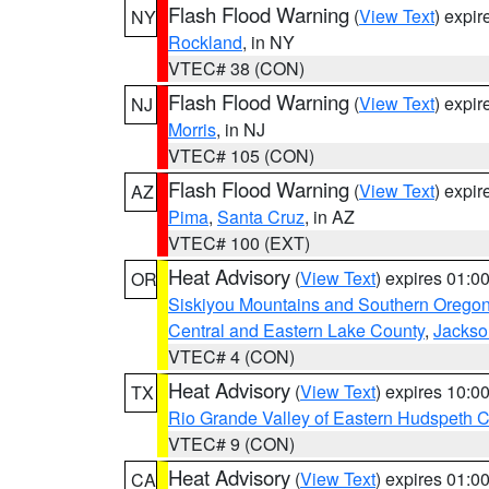
Flash Flood Warning
(
View Text
) expi
NY
Rockland
, in NY
VTEC# 38 (CON)
Flash Flood Warning
(
View Text
) expi
NJ
Morris
, in NJ
VTEC# 105 (CON)
Flash Flood Warning
(
View Text
) expi
AZ
Pima
,
Santa Cruz
, in AZ
VTEC# 100 (EXT)
Heat Advisory
(
View Text
) expires 01:
OR
Siskiyou Mountains and Southern Orego
Central and Eastern Lake County
,
Jackso
VTEC# 4 (CON)
Heat Advisory
(
View Text
) expires 10:
TX
Rio Grande Valley of Eastern Hudspeth 
VTEC# 9 (CON)
Heat Advisory
(
View Text
) expires 01:
CA