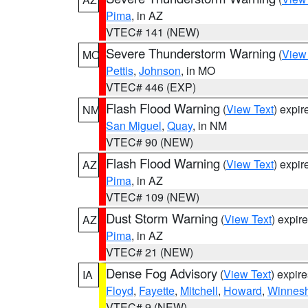
Pima
, in AZ
VTEC# 141 (NEW)
Severe Thunderstorm Warning
(
View
MO
Pettis
,
Johnson
, in MO
VTEC# 446 (EXP)
Flash Flood Warning
(
View Text
) expi
NM
San Miguel
,
Quay
, in NM
VTEC# 90 (NEW)
Flash Flood Warning
(
View Text
) expi
AZ
Pima
, in AZ
VTEC# 109 (NEW)
Dust Storm Warning
(
View Text
) expir
AZ
Pima
, in AZ
VTEC# 21 (NEW)
Dense Fog Advisory
(
View Text
) expir
IA
Floyd
,
Fayette
,
Mitchell
,
Howard
,
Winnesh
VTEC# 9 (NEW)