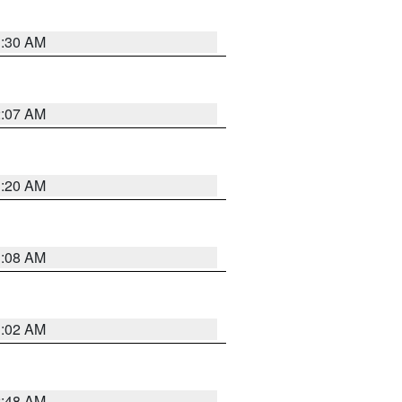
1:30 AM
2:07 AM
1:20 AM
1:08 AM
1:02 AM
2:48 AM