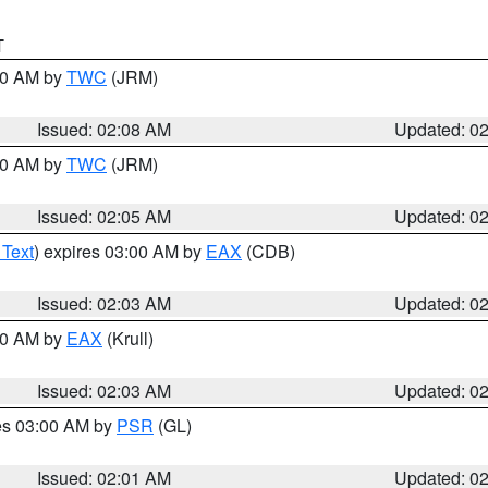
T
:00 AM by
TWC
(JRM)
Issued: 02:08 AM
Updated: 0
:00 AM by
TWC
(JRM)
Issued: 02:05 AM
Updated: 0
 Text
) expires 03:00 AM by
EAX
(CDB)
Issued: 02:03 AM
Updated: 0
:00 AM by
EAX
(Krull)
Issued: 02:03 AM
Updated: 0
res 03:00 AM by
PSR
(GL)
Issued: 02:01 AM
Updated: 0