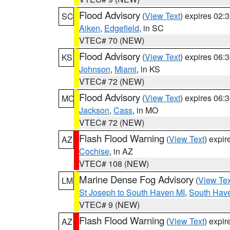
Flood Advisory
(
View Text
) expires 02
SC
Aiken
,
Edgefield
, in SC
VTEC# 70 (NEW)
Flood Advisory
(
View Text
) expires 06
KS
Johnson
,
Miami
, in KS
VTEC# 72 (NEW)
Flood Advisory
(
View Text
) expires 06
MO
Jackson
,
Cass
, in MO
VTEC# 72 (NEW)
Flash Flood Warning
(
View Text
) expi
AZ
Cochise
, in AZ
VTEC# 108 (NEW)
Marine Dense Fog Advisory
(
View Tex
LM
St Joseph to South Haven MI
,
South Have
VTEC# 9 (NEW)
Flash Flood Warning
(
View Text
) expi
AZ