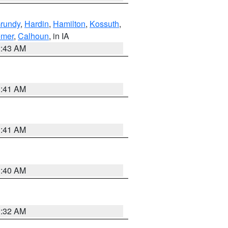
rundy
,
Hardin
,
Hamilton
,
Kossuth
,
emer
,
Calhoun
, in IA
2:43 AM
1:41 AM
1:41 AM
1:40 AM
1:32 AM