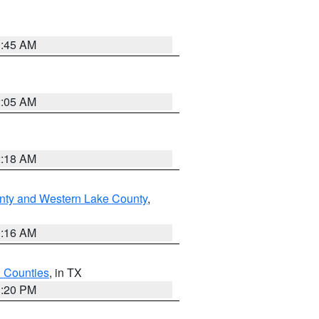
1:45 AM
2:05 AM
2:18 AM
nty and Western Lake County
,
1:16 AM
h Counties
, in TX
1:20 PM