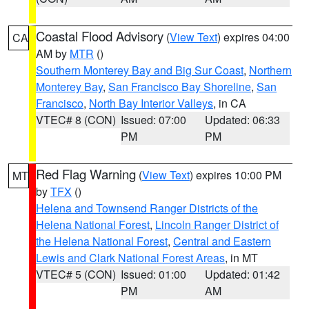
Coastal Flood Advisory
(
View Text
) expires 04:00
CA
AM by
MTR
()
Southern Monterey Bay and Big Sur Coast
,
Northern
Monterey Bay
,
San Francisco Bay Shoreline
,
San
Francisco
,
North Bay Interior Valleys
, in CA
VTEC# 8 (CON)
Issued: 07:00
Updated: 06:33
PM
PM
Red Flag Warning
(
View Text
) expires 10:00 PM
MT
by
TFX
()
Helena and Townsend Ranger Districts of the
Helena National Forest
,
Lincoln Ranger District of
the Helena National Forest
,
Central and Eastern
Lewis and Clark National Forest Areas
, in MT
VTEC# 5 (CON)
Issued: 01:00
Updated: 01:42
PM
AM