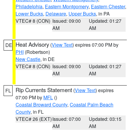
Philadelphia
,
Eastern Montgomery
,
Eastern Chester
,
Lower Bucks
,
Delaware
,
Upper Bucks
, in PA
VTEC# 8 (CON)
Issued: 09:00
Updated: 01:27
AM
AM
Heat Advisory
(
View Text
) expires 07:00 PM by
DE
PHI
(Robertson)
New Castle
, in DE
VTEC# 8 (CON)
Issued: 09:00
Updated: 01:27
AM
AM
Rip Currents Statement
(
View Text
) expires
FL
07:00 PM by
MFL
()
Coastal Broward County
,
Coastal Palm Beach
County
, in FL
VTEC# 26 (EXT)
Issued: 07:00
Updated: 03:15
AM
AM