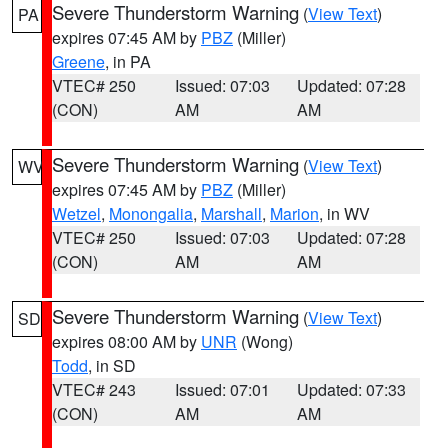
Severe Thunderstorm Warning
(
View Text
)
PA
expires 07:45 AM by
PBZ
(Miller)
Greene
, in PA
VTEC# 250
Issued: 07:03
Updated: 07:28
(CON)
AM
AM
Severe Thunderstorm Warning
(
View Text
)
WV
expires 07:45 AM by
PBZ
(Miller)
Wetzel
,
Monongalia
,
Marshall
,
Marion
, in WV
VTEC# 250
Issued: 07:03
Updated: 07:28
(CON)
AM
AM
Severe Thunderstorm Warning
(
View Text
)
SD
expires 08:00 AM by
UNR
(Wong)
Todd
, in SD
VTEC# 243
Issued: 07:01
Updated: 07:33
(CON)
AM
AM