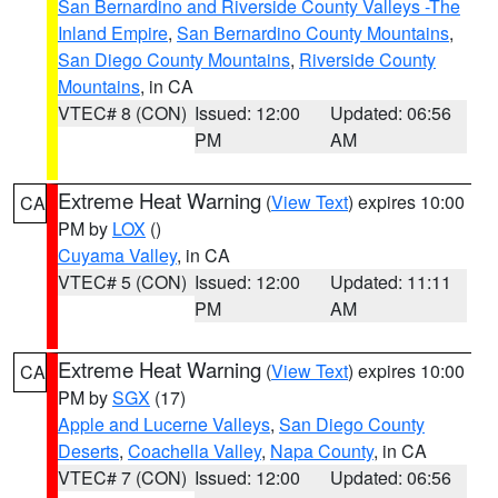
San Bernardino and Riverside County Valleys -The
Inland Empire
,
San Bernardino County Mountains
,
San Diego County Mountains
,
Riverside County
Mountains
, in CA
VTEC# 8 (CON)
Issued: 12:00
Updated: 06:56
PM
AM
Extreme Heat Warning
(
View Text
) expires 10:00
CA
PM by
LOX
()
Cuyama Valley
, in CA
VTEC# 5 (CON)
Issued: 12:00
Updated: 11:11
PM
AM
Extreme Heat Warning
(
View Text
) expires 10:00
CA
PM by
SGX
(17)
Apple and Lucerne Valleys
,
San Diego County
Deserts
,
Coachella Valley
,
Napa County
, in CA
VTEC# 7 (CON)
Issued: 12:00
Updated: 06:56