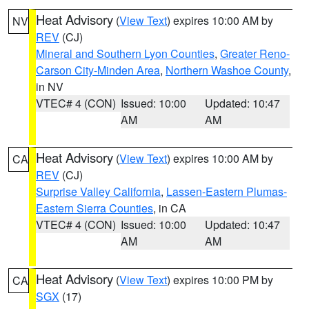
Heat Advisory
(
View Text
) expires 10:00 AM by
NV
REV
(CJ)
Mineral and Southern Lyon Counties
,
Greater Reno-
Carson City-Minden Area
,
Northern Washoe County
,
in NV
VTEC# 4 (CON)
Issued: 10:00
Updated: 10:47
AM
AM
Heat Advisory
(
View Text
) expires 10:00 AM by
CA
REV
(CJ)
Surprise Valley California
,
Lassen-Eastern Plumas-
Eastern Sierra Counties
, in CA
VTEC# 4 (CON)
Issued: 10:00
Updated: 10:47
AM
AM
Heat Advisory
(
View Text
) expires 10:00 PM by
CA
SGX
(17)