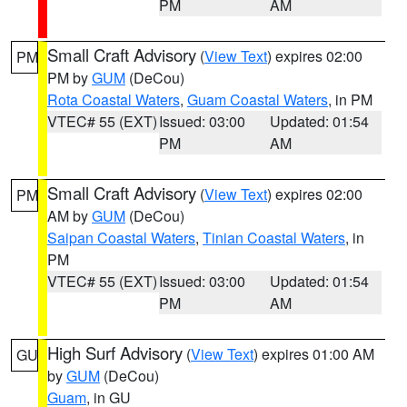
PM
AM
Small Craft Advisory
(
View Text
) expires 02:00
PM
PM by
GUM
(DeCou)
Rota Coastal Waters
,
Guam Coastal Waters
, in PM
VTEC# 55 (EXT)
Issued: 03:00
Updated: 01:54
PM
AM
Small Craft Advisory
(
View Text
) expires 02:00
PM
AM by
GUM
(DeCou)
Saipan Coastal Waters
,
Tinian Coastal Waters
, in
PM
VTEC# 55 (EXT)
Issued: 03:00
Updated: 01:54
PM
AM
High Surf Advisory
(
View Text
) expires 01:00 AM
GU
by
GUM
(DeCou)
Guam
, in GU