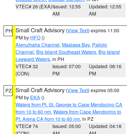
VTEC# 26 (EXA)
Issued: 12:55
Updated: 12:55
AM
AM
Small Craft Advisory
(
View Text
) expires 11:00
PH
PM by
HFO
()
Alenuihaha Channel
,
Maalaea Bay
,
Pailolo
Channel
,
Big Island Southeast Waters
,
Big Island
Leeward Waters
, in PH
VTEC# 32
Issued: 07:00
Updated: 08:16
(CON)
PM
PM
Small Craft Advisory
(
View Text
) expires 05:00
PZ
PM by
EKA
()
Waters from Pt. St. George to Cape Mendocino CA
from 10 to 60 nm
,
Waters from Cape Mendocino to
Pt. Arena CA from 10 to 60 nm
, in PZ
VTEC# 74
Issued: 05:00
Updated: 04:18
(CON)
AM
AM