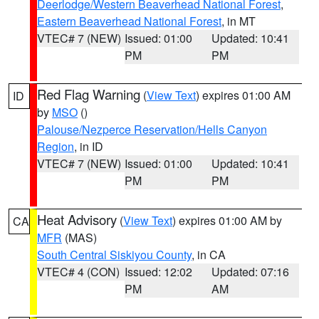
Deerlodge/Western Beaverhead National Forest
,
Eastern Beaverhead National Forest
, in MT
VTEC# 7 (NEW)
Issued: 01:00
Updated: 10:41
PM
PM
Red Flag Warning
(
View Text
) expires 01:00 AM
ID
by
MSO
()
Palouse/Nezperce Reservation/Hells Canyon
Region
, in ID
VTEC# 7 (NEW)
Issued: 01:00
Updated: 10:41
PM
PM
Heat Advisory
(
View Text
) expires 01:00 AM by
CA
MFR
(MAS)
South Central Siskiyou County
, in CA
VTEC# 4 (CON)
Issued: 12:02
Updated: 07:16
PM
AM