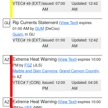
VTEC# 49 (EXT)
Issued: 07:00
Updated: 12:42
AM
AM
Rip Currents Statement
(
View Text
) expires
GU
01:00 AM by
GUM
(DeCou)
Guam
, in GU
VTEC# 19 (EXT)
Issued: 01:00
Updated: 12:42
AM
AM
Extreme Heat Warning
(
View Text
) expires 10:00
AZ
PM by
FGZ
(JLS)
Marble and Glen Canyons
,
Grand Canyon Country
,
in AZ
VTEC# 7 (CON)
Issued: 12:00
Updated: 04:35
PM
AM
Extreme Heat Warning
(
View Text
) expires 10:00
AZ
PM by
VEF
(MW)