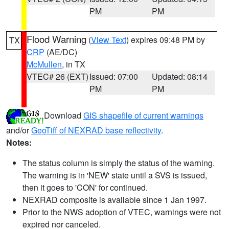
PM
PM
Flood Warning
(
View Text
) expires 09:48 PM by
TX
CRP
(AE/DC)
McMullen
, in TX
VTEC# 26 (EXT)
Issued: 07:00
Updated: 08:14
PM
PM
Download
GIS shapefile of current warnings
and/or
GeoTiff of NEXRAD base reflectivity
.
Notes:
The status column is simply the status of the warning.
The warning is in 'NEW' state until a SVS is issued,
then it goes to 'CON' for continued.
NEXRAD composite is available since 1 Jan 1997.
Prior to the NWS adoption of VTEC, warnings were not
expired nor canceled.