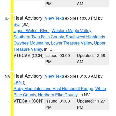
PM
AM
Heat Advisory
(
View Text
) expires 10:00 PM by
ID
BOI
(JM)
Upper Weiser River
,
Western Magic Valley
,
Southern Twin Falls County
,
Southwest Highlands
,
Owyhee Mountains
,
Lower Treasure Valley
,
Upper
Treasure Valley
, in ID
VTEC# 6 (CON)
Issued: 03:00
Updated: 12:58
PM
AM
Heat Advisory
(
View Text
) expires 01:00 AM by
NV
LKN
()
Ruby Mountains and East Humboldt Range
,
White
Pine County
,
Northern Elko County
, in NV
VTEC# 7 (CON)
Issued: 01:00
Updated: 11:27
PM
PM