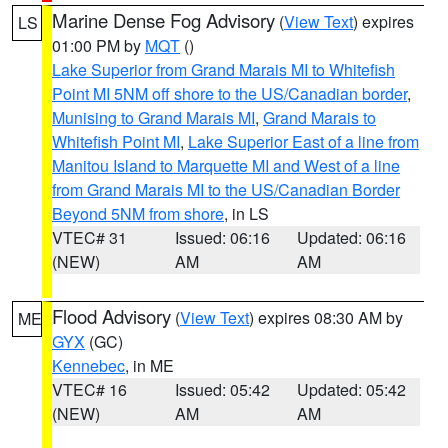
Marine Dense Fog Advisory
(
View Text
) expires
LS
01:00 PM by
MQT
()
Lake Superior from Grand Marais MI to Whitefish
Point MI 5NM off shore to the US/Canadian border
,
Munising to Grand Marais MI
,
Grand Marais to
Whitefish Point MI
,
Lake Superior East of a line from
Manitou Island to Marquette MI and West of a line
from Grand Marais MI to the US/Canadian Border
Beyond 5NM from shore
, in LS
VTEC# 31
Issued: 06:16
Updated: 06:16
(NEW)
AM
AM
Flood Advisory
(
View Text
) expires 08:30 AM by
ME
GYX
(GC)
Kennebec
, in ME
VTEC# 16
Issued: 05:42
Updated: 05:42
(NEW)
AM
AM