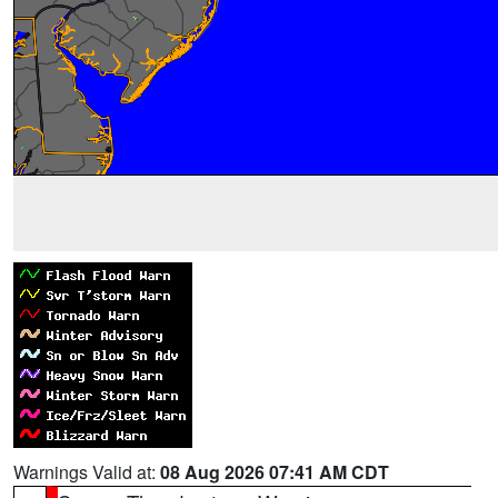
Warnings Valid at:
08 Aug 2026 07:41 AM CDT