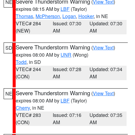
Severe Thunderstorm Warning
(
View Text
)
NE
expires 08:15 AM by
LBF
(Taylor)
Thomas
,
McPherson
,
Logan
,
Hooker
, in NE
VTEC# 284
Issued: 07:30
Updated: 07:30
(NEW)
AM
AM
Severe Thunderstorm Warning
(
View Text
)
SD
expires 08:00 AM by
UNR
(Wong)
Todd
, in SD
VTEC# 244
Issued: 07:28
Updated: 07:34
(CON)
AM
AM
Severe Thunderstorm Warning
(
View Text
)
NE
expires 08:00 AM by
LBF
(Taylor)
Cherry
, in NE
VTEC# 283
Issued: 07:16
Updated: 07:35
(CON)
AM
AM