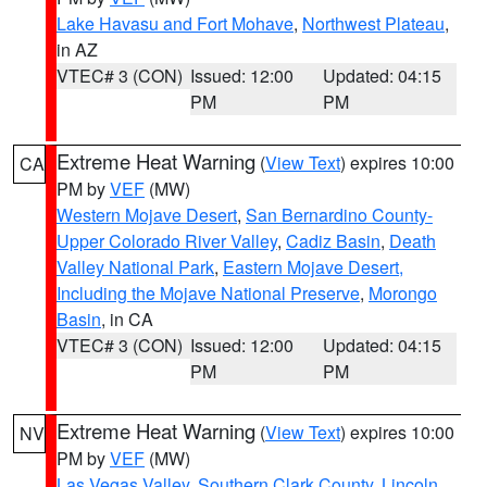
Lake Havasu and Fort Mohave
,
Northwest Plateau
,
in AZ
VTEC# 3 (CON)
Issued: 12:00
Updated: 04:15
PM
PM
Extreme Heat Warning
(
View Text
) expires 10:00
CA
PM by
VEF
(MW)
Western Mojave Desert
,
San Bernardino County-
Upper Colorado River Valley
,
Cadiz Basin
,
Death
Valley National Park
,
Eastern Mojave Desert,
Including the Mojave National Preserve
,
Morongo
Basin
, in CA
VTEC# 3 (CON)
Issued: 12:00
Updated: 04:15
PM
PM
Extreme Heat Warning
(
View Text
) expires 10:00
NV
PM by
VEF
(MW)
Las Vegas Valley
,
Southern Clark County
,
Lincoln