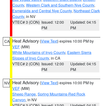
County
,
Western Clark and Southern Nye County
,
Esmeralda and Central Nye County
,
Northeast Clark
County
, in NV
VTEC# 3 (CON)
Issued: 12:00
Updated: 04:15
PM
PM
Heat Advisory
(
View Text
) expires 10:00 PM by
CA
VEF
(MW)
White Mountains of Inyo County
,
Eastern Sierra
Slopes of Inyo County
, in CA
VTEC# 2 (CON)
Issued: 12:00
Updated: 04:15
PM
PM
Heat Advisory
(
View Text
) expires 10:00 PM by
NV
VEF
(MW)
Sheep Range
,
Spring Mountains-Red Rock
Canyon
, in NV
VTEC# 2 (CON)
Issued: 12:00
Updated: 04:15