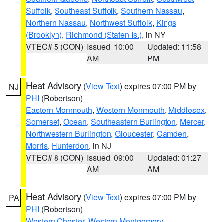
Suffolk
,
Southeast Suffolk
,
Southern Nassau
,
Northern Nassau
,
Northwest Suffolk
,
Kings
(Brooklyn)
,
Richmond (Staten Is.)
, in NY
VTEC# 5 (CON)
Issued: 10:00
Updated: 11:58
AM
PM
Heat Advisory
(
View Text
) expires 07:00 PM by
NJ
PHI
(Robertson)
Eastern Monmouth
,
Western Monmouth
,
Middlesex
,
Somerset
,
Ocean
,
Southeastern Burlington
,
Mercer
,
Northwestern Burlington
,
Gloucester
,
Camden
,
Morris
,
Hunterdon
, in NJ
VTEC# 8 (CON)
Issued: 09:00
Updated: 01:27
AM
AM
Heat Advisory
(
View Text
) expires 07:00 PM by
PA
PHI
(Robertson)
Western Chester
,
Western Montgomery
,