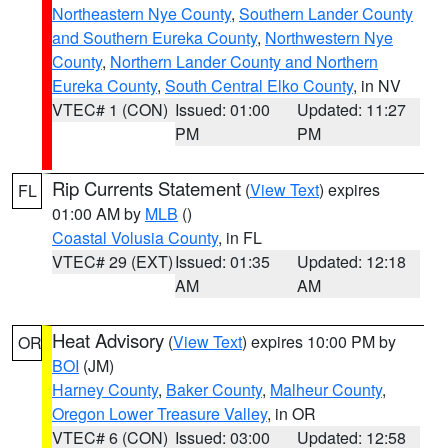
Northeastern Nye County
,
Southern Lander County
and Southern Eureka County
,
Northwestern Nye
County
,
Northern Lander County and Northern
Eureka County
,
South Central Elko County
, in NV
VTEC# 1 (CON)
Issued: 01:00
Updated: 11:27
PM
PM
Rip Currents Statement
(
View Text
) expires
FL
01:00 AM by
MLB
()
Coastal Volusia County
, in FL
VTEC# 29 (EXT)
Issued: 01:35
Updated: 12:18
AM
AM
Heat Advisory
(
View Text
) expires 10:00 PM by
OR
BOI
(JM)
Harney County
,
Baker County
,
Malheur County
,
Oregon Lower Treasure Valley
, in OR
VTEC# 6 (CON)
Issued: 03:00
Updated: 12:58