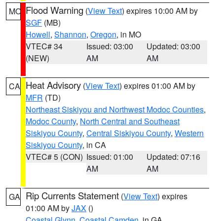
Flood Warning
(
View Text
) expires 10:00 AM by
MO
SGF
(MB)
Howell
,
Shannon
,
Oregon
, in MO
VTEC# 34
Issued: 03:00
Updated: 03:00
(NEW)
AM
AM
Heat Advisory
(
View Text
) expires 01:00 AM by
CA
MFR
(TD)
Northeast Siskiyou and Northwest Modoc Counties
,
Modoc County
,
North Central and Southeast
Siskiyou County
,
Central Siskiyou County
,
Western
Siskiyou County
, in CA
VTEC# 5 (CON)
Issued: 01:00
Updated: 07:16
AM
AM
Rip Currents Statement
(
View Text
) expires
GA
01:00 AM by
JAX
()
Coastal Glynn
,
Coastal Camden
, in GA