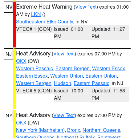
Extreme Heat Warning
(
View Text
) expires 01:00
NV
AM by
LKN
()
Southeastern Elko County
, in NV
VTEC# 1 (CON)
Issued: 01:00
Updated: 11:27
PM
PM
Heat Advisory
(
View Text
) expires 07:00 PM by
NJ
OKX
(DW)
Western Passaic
,
Eastern Bergen
,
Western Essex
,
Eastern Essex
,
Western Union
,
Eastern Union
,
Western Bergen
,
Hudson
,
Eastern Passaic
, in NJ
VTEC# 5 (CON)
Issued: 10:00
Updated: 11:58
AM
PM
Heat Advisory
(
View Text
) expires 07:00 PM by
NY
OKX
(DW)
New York (Manhattan)
,
Bronx
,
Northern Queens
,
Southern Queens
,
Northeast Suffolk
,
Southwest