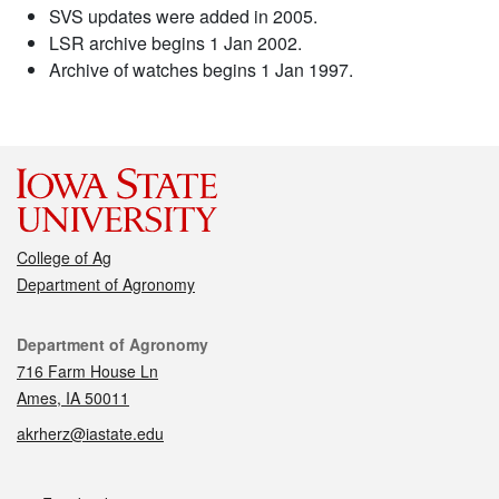
SVS updates were added in 2005.
LSR archive begins 1 Jan 2002.
Archive of watches begins 1 Jan 1997.
College of Ag
Department of Agronomy
Contact
Department of Agronomy
716 Farm House Ln
Ames, IA 50011
akrherz@iastate.edu
Social media