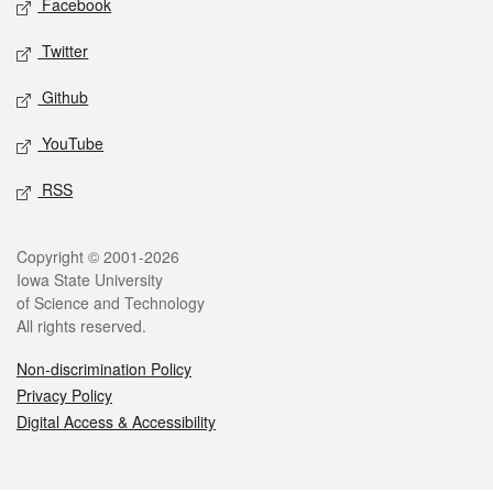
Facebook
Twitter
Github
YouTube
RSS
Legal
Copyright © 2001-2026
Iowa State University
of Science and Technology
All rights reserved.
Non-discrimination Policy
Privacy Policy
Digital Access & Accessibility