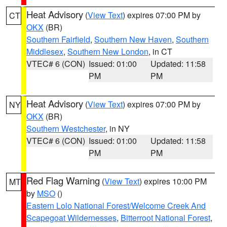
Heat Advisory
(
View Text
) expires 07:00 PM by
CT
OKX
(BR)
Southern Fairfield
,
Southern New Haven
,
Southern
Middlesex
,
Southern New London
, in CT
VTEC# 6 (CON)
Issued: 01:00
Updated: 11:58
PM
PM
Heat Advisory
(
View Text
) expires 07:00 PM by
NY
OKX
(BR)
Southern Westchester
, in NY
VTEC# 6 (CON)
Issued: 01:00
Updated: 11:58
PM
PM
Red Flag Warning
(
View Text
) expires 10:00 PM
MT
by
MSO
()
Eastern Lolo National Forest/Welcome Creek And
Scapegoat Wildernesses
,
Bitterroot National Forest
,