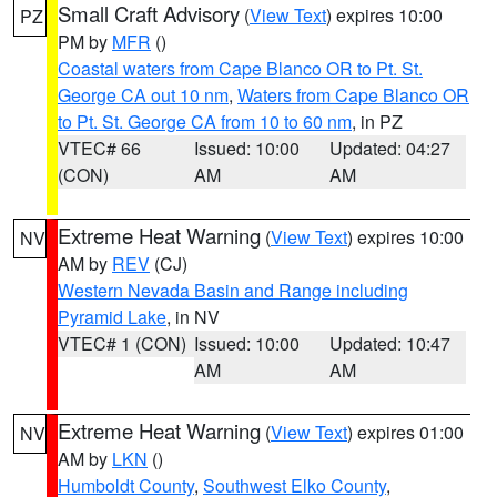
Small Craft Advisory
(
View Text
) expires 10:00
PZ
PM by
MFR
()
Coastal waters from Cape Blanco OR to Pt. St.
George CA out 10 nm
,
Waters from Cape Blanco OR
to Pt. St. George CA from 10 to 60 nm
, in PZ
VTEC# 66
Issued: 10:00
Updated: 04:27
(CON)
AM
AM
Extreme Heat Warning
(
View Text
) expires 10:00
NV
AM by
REV
(CJ)
Western Nevada Basin and Range including
Pyramid Lake
, in NV
VTEC# 1 (CON)
Issued: 10:00
Updated: 10:47
AM
AM
Extreme Heat Warning
(
View Text
) expires 01:00
NV
AM by
LKN
()
Humboldt County
,
Southwest Elko County
,