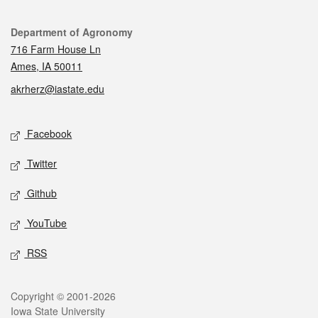
Contact
Department of Agronomy
716 Farm House Ln
Ames, IA 50011
akrherz@iastate.edu
Social media
Facebook
Twitter
Github
YouTube
RSS
Legal
Copyright © 2001-2026
Iowa State University