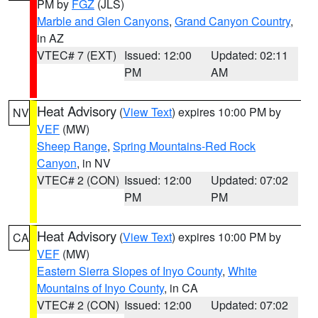
PM by
FGZ
(JLS)
Marble and Glen Canyons
,
Grand Canyon Country
,
in AZ
VTEC# 7 (EXT)
Issued: 12:00
Updated: 02:11
PM
AM
Heat Advisory
(
View Text
) expires 10:00 PM by
NV
VEF
(MW)
Sheep Range
,
Spring Mountains-Red Rock
Canyon
, in NV
VTEC# 2 (CON)
Issued: 12:00
Updated: 07:02
PM
PM
Heat Advisory
(
View Text
) expires 10:00 PM by
CA
VEF
(MW)
Eastern Sierra Slopes of Inyo County
,
White
Mountains of Inyo County
, in CA
VTEC# 2 (CON)
Issued: 12:00
Updated: 07:02