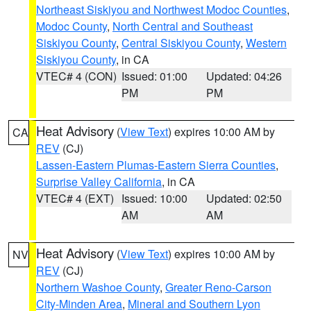
Northeast Siskiyou and Northwest Modoc Counties
,
Modoc County
,
North Central and Southeast
Siskiyou County
,
Central Siskiyou County
,
Western
Siskiyou County
, in CA
VTEC# 4 (CON)
Issued: 01:00
Updated: 04:26
PM
PM
Heat Advisory
(
View Text
) expires 10:00 AM by
CA
REV
(CJ)
Lassen-Eastern Plumas-Eastern Sierra Counties
,
Surprise Valley California
, in CA
VTEC# 4 (EXT)
Issued: 10:00
Updated: 02:50
AM
AM
Heat Advisory
(
View Text
) expires 10:00 AM by
NV
REV
(CJ)
Northern Washoe County
,
Greater Reno-Carson
City-Minden Area
,
Mineral and Southern Lyon