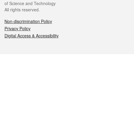
of Science and Technology
All rights reserved.
Non-discrimination Policy
Privacy Policy
Digital Access & Accessibility