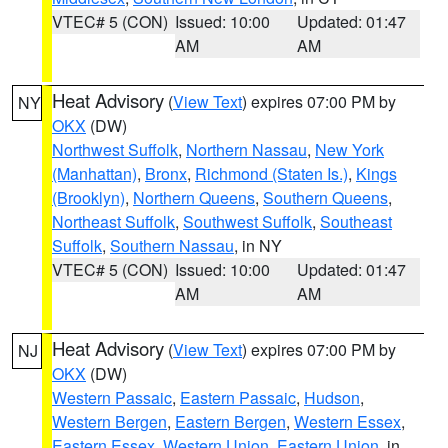
VTEC# 5 (CON)
Issued: 10:00
Updated: 01:47
AM
AM
Heat Advisory
(
View Text
) expires 07:00 PM by
NY
OKX
(DW)
Northwest Suffolk
,
Northern Nassau
,
New York
(Manhattan)
,
Bronx
,
Richmond (Staten Is.)
,
Kings
(Brooklyn)
,
Northern Queens
,
Southern Queens
,
Northeast Suffolk
,
Southwest Suffolk
,
Southeast
Suffolk
,
Southern Nassau
, in NY
VTEC# 5 (CON)
Issued: 10:00
Updated: 01:47
AM
AM
Heat Advisory
(
View Text
) expires 07:00 PM by
NJ
OKX
(DW)
Western Passaic
,
Eastern Passaic
,
Hudson
,
Western Bergen
,
Eastern Bergen
,
Western Essex
,
Eastern Essex
,
Western Union
,
Eastern Union
, in