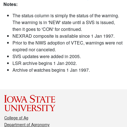
Notes:
The status column is simply the status of the warning.
The warning is in 'NEW' state until a SVS is issued,
then it goes to 'CON' for continued.
NEXRAD composite is available since 1 Jan 1997.
Prior to the NWS adoption of VTEC, warnings were not
expired nor canceled.
SVS updates were added in 2005.
LSR archive begins 1 Jan 2002.
Archive of watches begins 1 Jan 1997.
College of Ag
Department of Agronomy