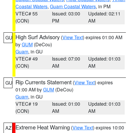
Coastal Waters
,
Guam Coastal Waters
, in PM
VTEC# 55
Issued: 03:00
Updated: 02:11
(CON)
PM
AM
High Surf Advisory
(
View Text
) expires 01:00 AM
GU
by
GUM
(DeCou)
Guam
, in GU
VTEC# 49
Issued: 07:00
Updated: 01:03
(CON)
AM
AM
Rip Currents Statement
(
View Text
) expires
GU
01:00 AM by
GUM
(DeCou)
Guam
, in GU
VTEC# 19
Issued: 01:00
Updated: 01:03
(CON)
AM
AM
Extreme Heat Warning
(
View Text
) expires 10:00
AZ