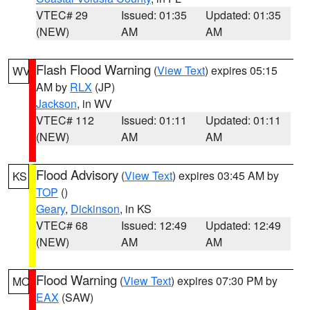
VTEC# 29
Issued: 01:35
Updated: 01:35
(NEW)
AM
AM
Flash Flood Warning
(
View Text
) expires 05:15
WV
AM by
RLX
(JP)
Jackson
, in WV
VTEC# 112
Issued: 01:11
Updated: 01:11
(NEW)
AM
AM
Flood Advisory
(
View Text
) expires 03:45 AM by
KS
TOP
()
Geary
,
Dickinson
, in KS
VTEC# 68
Issued: 12:49
Updated: 12:49
(NEW)
AM
AM
Flood Warning
(
View Text
) expires 07:30 PM by
MO
EAX
(SAW)