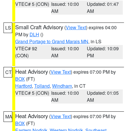
VTEC# 5 (CON)
Issued: 10:00
Updated: 01:47
AM
AM
Small Craft Advisory
(
View Text
) expires 04:00
LS
PM by
DLH
()
Grand Portage to Grand Marais MN
, in LS
VTEC# 92
Issued: 10:00
Updated: 10:09
(CON)
AM
PM
Heat Advisory
(
View Text
) expires 07:00 PM by
CT
BOX
(FT)
Hartford
,
Tolland
,
Windham
, in CT
VTEC# 5 (CON)
Issued: 10:00
Updated: 01:05
AM
AM
Heat Advisory
(
View Text
) expires 07:00 PM by
MA
BOX
(FT)
Eastern Norfolk
,
Western Norfolk
,
Southeast