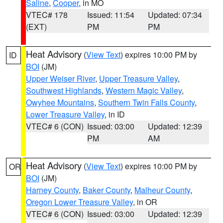
Saline
,
Cooper
, in MO
VTEC# 178
Issued: 11:54
Updated: 07:34
(EXT)
PM
PM
Heat Advisory
(
View Text
) expires 10:00 PM by
ID
BOI
(JM)
Upper Weiser River
,
Upper Treasure Valley
,
Southwest Highlands
,
Western Magic Valley
,
Owyhee Mountains
,
Southern Twin Falls County
,
Lower Treasure Valley
, in ID
VTEC# 6 (CON)
Issued: 03:00
Updated: 12:39
PM
AM
Heat Advisory
(
View Text
) expires 10:00 PM by
OR
BOI
(JM)
Harney County
,
Baker County
,
Malheur County
,
Oregon Lower Treasure Valley
, in OR
VTEC# 6 (CON)
Issued: 03:00
Updated: 12:39