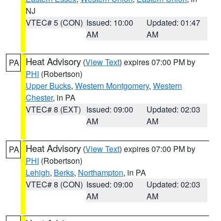
NJ
VTEC# 5 (CON)
Issued: 10:00
Updated: 01:47
AM
AM
Heat Advisory
(
View Text
) expires 07:00 PM by
PA
PHI
(Robertson)
Upper Bucks
,
Western Montgomery
,
Western
Chester
, in PA
VTEC# 8 (EXT)
Issued: 09:00
Updated: 02:03
AM
AM
Heat Advisory
(
View Text
) expires 07:00 PM by
PA
PHI
(Robertson)
Lehigh
,
Berks
,
Northampton
, in PA
VTEC# 8 (CON)
Issued: 09:00
Updated: 02:03
AM
AM