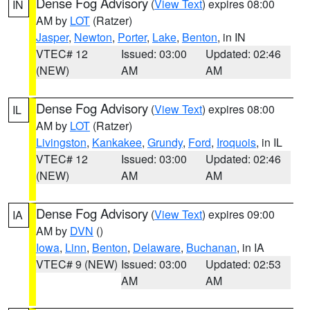
Dense Fog Advisory
(
View Text
) expires 08:00
IN
AM by
LOT
(Ratzer)
Jasper
,
Newton
,
Porter
,
Lake
,
Benton
, in IN
VTEC# 12
Issued: 03:00
Updated: 02:46
(NEW)
AM
AM
Dense Fog Advisory
(
View Text
) expires 08:00
IL
AM by
LOT
(Ratzer)
Livingston
,
Kankakee
,
Grundy
,
Ford
,
Iroquois
, in IL
VTEC# 12
Issued: 03:00
Updated: 02:46
(NEW)
AM
AM
Dense Fog Advisory
(
View Text
) expires 09:00
IA
AM by
DVN
()
Iowa
,
Linn
,
Benton
,
Delaware
,
Buchanan
, in IA
VTEC# 9 (NEW)
Issued: 03:00
Updated: 02:53
AM
AM