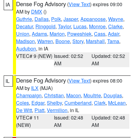
Dense Fog Advisory
(
View Text
) expires 09:00
IA
AM by
DMX
()
Guthrie
,
Dallas
,
Polk
,
Jasper
,
Appanoose
,
Wayne
,
Decatur
,
Ringgold
,
Taylor
,
Lucas
,
Monroe
,
Clarke
,
Union
,
Adams
,
Marion
,
Poweshiek
,
Cass
,
Adair
,
Madison
,
Warren
,
Boone
,
Story
,
Marshall
,
Tama
,
Audubon
, in IA
VTEC# 9 (NEW)
Issued: 02:52
Updated: 02:52
AM
AM
Dense Fog Advisory
(
View Text
) expires 08:00
IL
AM by
ILX
(MJA)
Champaign
,
Christian
,
Macon
,
Moultrie
,
Douglas
,
Coles
,
Edgar
,
Shelby
,
Cumberland
,
Clark
,
McLean
,
De Witt
,
Piatt
,
Vermilion
, in IL
VTEC# 11
Issued: 02:48
Updated: 02:48
(NEW)
AM
AM