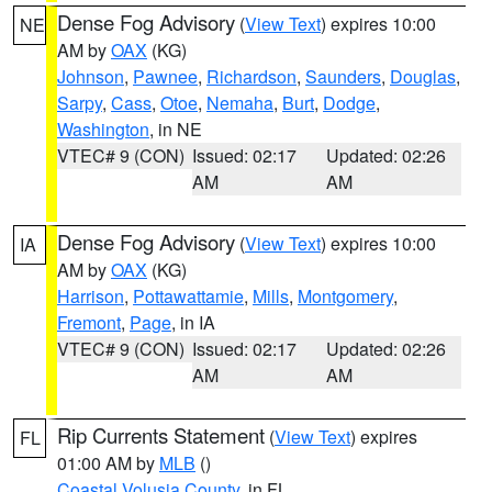
Dense Fog Advisory
(
View Text
) expires 10:00
NE
AM by
OAX
(KG)
Johnson
,
Pawnee
,
Richardson
,
Saunders
,
Douglas
,
Sarpy
,
Cass
,
Otoe
,
Nemaha
,
Burt
,
Dodge
,
Washington
, in NE
VTEC# 9 (CON)
Issued: 02:17
Updated: 02:26
AM
AM
Dense Fog Advisory
(
View Text
) expires 10:00
IA
AM by
OAX
(KG)
Harrison
,
Pottawattamie
,
Mills
,
Montgomery
,
Fremont
,
Page
, in IA
VTEC# 9 (CON)
Issued: 02:17
Updated: 02:26
AM
AM
Rip Currents Statement
(
View Text
) expires
FL
01:00 AM by
MLB
()
Coastal Volusia County
, in FL