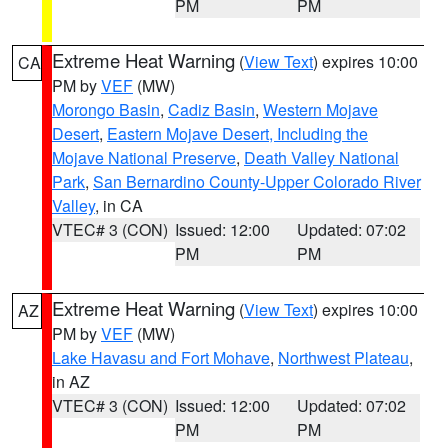
PM
PM
Extreme Heat Warning
(
View Text
) expires 10:00
CA
PM by
VEF
(MW)
Morongo Basin
,
Cadiz Basin
,
Western Mojave
Desert
,
Eastern Mojave Desert, Including the
Mojave National Preserve
,
Death Valley National
Park
,
San Bernardino County-Upper Colorado River
Valley
, in CA
VTEC# 3 (CON)
Issued: 12:00
Updated: 07:02
PM
PM
Extreme Heat Warning
(
View Text
) expires 10:00
AZ
PM by
VEF
(MW)
Lake Havasu and Fort Mohave
,
Northwest Plateau
,
in AZ
VTEC# 3 (CON)
Issued: 12:00
Updated: 07:02
PM
PM