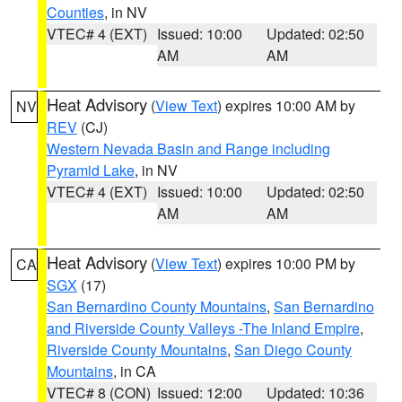
Counties
, in NV
VTEC# 4 (EXT)
Issued: 10:00
Updated: 02:50
AM
AM
Heat Advisory
(
View Text
) expires 10:00 AM by
NV
REV
(CJ)
Western Nevada Basin and Range including
Pyramid Lake
, in NV
VTEC# 4 (EXT)
Issued: 10:00
Updated: 02:50
AM
AM
Heat Advisory
(
View Text
) expires 10:00 PM by
CA
SGX
(17)
San Bernardino County Mountains
,
San Bernardino
and Riverside County Valleys -The Inland Empire
,
Riverside County Mountains
,
San Diego County
Mountains
, in CA
VTEC# 8 (CON)
Issued: 12:00
Updated: 10:36