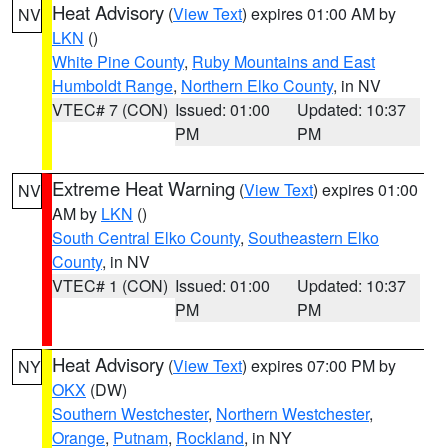
Heat Advisory
(
View Text
) expires 01:00 AM by
NV
LKN
()
White Pine County
,
Ruby Mountains and East
Humboldt Range
,
Northern Elko County
, in NV
VTEC# 7 (CON)
Issued: 01:00
Updated: 10:37
PM
PM
Extreme Heat Warning
(
View Text
) expires 01:00
NV
AM by
LKN
()
South Central Elko County
,
Southeastern Elko
County
, in NV
VTEC# 1 (CON)
Issued: 01:00
Updated: 10:37
PM
PM
Heat Advisory
(
View Text
) expires 07:00 PM by
NY
OKX
(DW)
Southern Westchester
,
Northern Westchester
,
Orange
,
Putnam
,
Rockland
, in NY