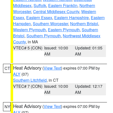
Middlesex
,
Suffolk
,
Eastern Franklin
,
Northern
Worcester
,
Central Middlesex County
,
Western
Essex
,
Eastern Essex
,
Eastern Hampshire
,
Eastern
Hampden
,
Southern Worcester
,
Northern Bristol
,
Western Plymouth
,
Eastern Plymouth
,
Southern
Bristol
,
Southern Plymouth
,
Northwest Middlesex
County
, in MA
VTEC# 5 (CON)
Issued: 10:00
Updated: 01:05
AM
AM
Heat Advisory
(
View Text
) expires 07:00 PM by
CT
ALY
(07)
Southern Litchfield
, in CT
VTEC# 7 (CON)
Issued: 10:00
Updated: 12:17
AM
AM
Heat Advisory
(
View Text
) expires 07:00 PM by
NY
ALY
(07)