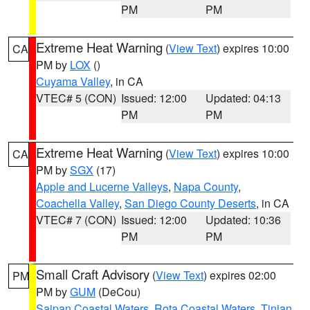
PM
PM
Extreme Heat Warning
(
View Text
) expires 10:00
CA
PM by
LOX
()
Cuyama Valley
, in CA
VTEC# 5 (CON)
Issued: 12:00
Updated: 04:13
PM
PM
Extreme Heat Warning
(
View Text
) expires 10:00
CA
PM by
SGX
(17)
Apple and Lucerne Valleys
,
Napa County
,
Coachella Valley
,
San Diego County Deserts
, in CA
VTEC# 7 (CON)
Issued: 12:00
Updated: 10:36
PM
PM
Small Craft Advisory
(
View Text
) expires 02:00
PM
PM by
GUM
(DeCou)
Saipan Coastal Waters
,
Rota Coastal Waters
,
Tinian