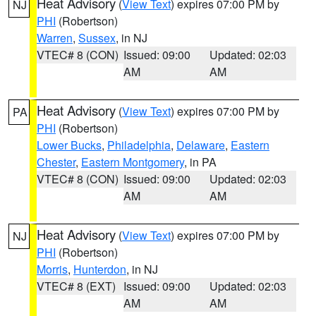
Heat Advisory
(
View Text
) expires 07:00 PM by
NJ
PHI
(Robertson)
Warren
,
Sussex
, in NJ
VTEC# 8 (CON)
Issued: 09:00
Updated: 02:03
AM
AM
Heat Advisory
(
View Text
) expires 07:00 PM by
PA
PHI
(Robertson)
Lower Bucks
,
Philadelphia
,
Delaware
,
Eastern
Chester
,
Eastern Montgomery
, in PA
VTEC# 8 (CON)
Issued: 09:00
Updated: 02:03
AM
AM
Heat Advisory
(
View Text
) expires 07:00 PM by
NJ
PHI
(Robertson)
Morris
,
Hunterdon
, in NJ
VTEC# 8 (EXT)
Issued: 09:00
Updated: 02:03
AM
AM