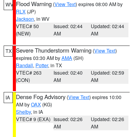
Flood Warning
(
View Text
) expires 08:00 AM by
WV
RLX
(JP)
Jackson
, in WV
VTEC# 50
Issued: 02:44
Updated: 02:44
(NEW)
AM
AM
Severe Thunderstorm Warning
(
View Text
)
TX
expires 03:30 AM by
AMA
(SH)
Randall
,
Potter
, in TX
VTEC# 263
Issued: 02:40
Updated: 02:59
(CON)
AM
AM
Dense Fog Advisory
(
View Text
) expires 10:00
IA
AM by
OAX
(KG)
Shelby
, in IA
VTEC# 9 (EXA)
Issued: 02:26
Updated: 02:26
AM
AM