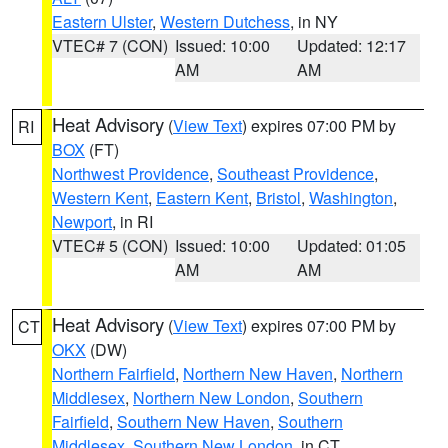
Eastern Ulster
,
Western Dutchess
, in NY
VTEC# 7 (CON)
Issued: 10:00
Updated: 12:17
AM
AM
Heat Advisory
(
View Text
) expires 07:00 PM by
RI
BOX
(FT)
Northwest Providence
,
Southeast Providence
,
Western Kent
,
Eastern Kent
,
Bristol
,
Washington
,
Newport
, in RI
VTEC# 5 (CON)
Issued: 10:00
Updated: 01:05
AM
AM
Heat Advisory
(
View Text
) expires 07:00 PM by
CT
OKX
(DW)
Northern Fairfield
,
Northern New Haven
,
Northern
Middlesex
,
Northern New London
,
Southern
Fairfield
,
Southern New Haven
,
Southern
Middlesex
,
Southern New London
, in CT