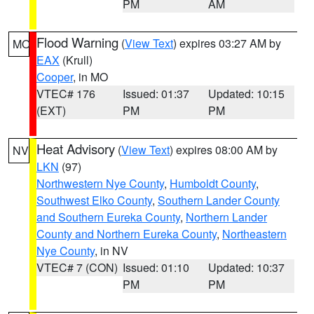
PM
AM
Flood Warning
(
View Text
) expires 03:27 AM by
MO
EAX
(Krull)
Cooper
, in MO
VTEC# 176
Issued: 01:37
Updated: 10:15
(EXT)
PM
PM
Heat Advisory
(
View Text
) expires 08:00 AM by
NV
LKN
(97)
Northwestern Nye County
,
Humboldt County
,
Southwest Elko County
,
Southern Lander County
and Southern Eureka County
,
Northern Lander
County and Northern Eureka County
,
Northeastern
Nye County
, in NV
VTEC# 7 (CON)
Issued: 01:10
Updated: 10:37
PM
PM