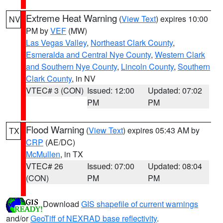
Extreme Heat Warning
(
View Text
) expires 10:00
NV
PM by
VEF
(MW)
Las Vegas Valley
,
Northeast Clark County
,
Esmeralda and Central Nye County
,
Western Clark
and Southern Nye County
,
Lincoln County
,
Southern
Clark County
, in NV
VTEC# 3 (CON)
Issued: 12:00
Updated: 07:02
PM
PM
Flood Warning
(
View Text
) expires 05:43 AM by
TX
CRP
(AE/DC)
McMullen
, in TX
VTEC# 26
Issued: 07:00
Updated: 08:04
(CON)
PM
PM
Download
GIS shapefile of current warnings
and/or
GeoTiff of NEXRAD base reflectivity
.