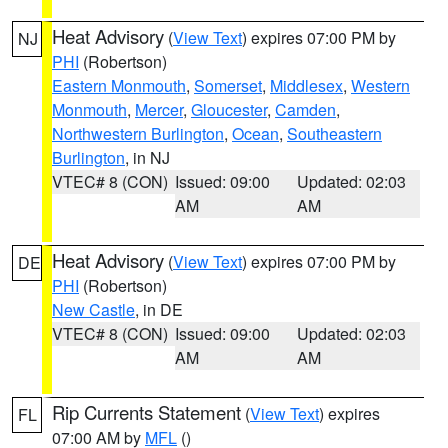
Heat Advisory
(
View Text
) expires 07:00 PM by
NJ
PHI
(Robertson)
Eastern Monmouth
,
Somerset
,
Middlesex
,
Western
Monmouth
,
Mercer
,
Gloucester
,
Camden
,
Northwestern Burlington
,
Ocean
,
Southeastern
Burlington
, in NJ
VTEC# 8 (CON)
Issued: 09:00
Updated: 02:03
AM
AM
Heat Advisory
(
View Text
) expires 07:00 PM by
DE
PHI
(Robertson)
New Castle
, in DE
VTEC# 8 (CON)
Issued: 09:00
Updated: 02:03
AM
AM
Rip Currents Statement
(
View Text
) expires
FL
07:00 AM by
MFL
()