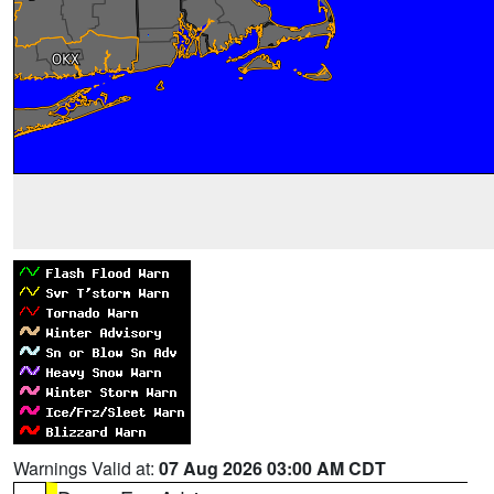
Warnings Valid at:
07 Aug 2026 03:00 AM CDT