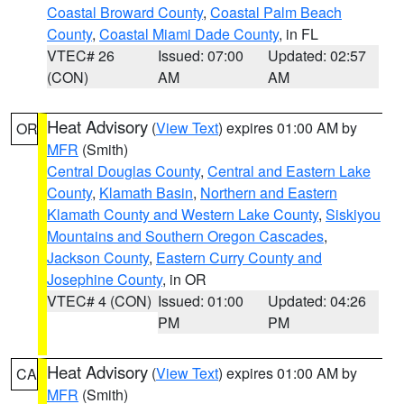
Coastal Broward County
,
Coastal Palm Beach
County
,
Coastal Miami Dade County
, in FL
VTEC# 26
Issued: 07:00
Updated: 02:57
(CON)
AM
AM
Heat Advisory
(
View Text
) expires 01:00 AM by
OR
MFR
(Smith)
Central Douglas County
,
Central and Eastern Lake
County
,
Klamath Basin
,
Northern and Eastern
Klamath County and Western Lake County
,
Siskiyou
Mountains and Southern Oregon Cascades
,
Jackson County
,
Eastern Curry County and
Josephine County
, in OR
VTEC# 4 (CON)
Issued: 01:00
Updated: 04:26
PM
PM
Heat Advisory
(
View Text
) expires 01:00 AM by
CA
MFR
(Smith)