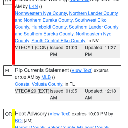
AM by
LKN
()
Northwestern Nye County
,
Northern Lander County
and Northern Eureka County
,
Southwest Elko
County
,
Humboldt County
,
Southern Lander County
and Southern Eureka County
,
Northeastern Nye
County
,
South Central Elko County
, in NV
VTEC# 1 (CON)
Issued: 01:00
Updated: 11:27
PM
PM
Rip Currents Statement
(
View Text
) expires
FL
01:00 AM by
MLB
()
Coastal Volusia County
, in FL
VTEC# 29 (EXT)
Issued: 01:35
Updated: 12:18
AM
AM
Heat Advisory
(
View Text
) expires 10:00 PM by
OR
BOI
(JM)
Harney County
,
Baker County
,
Malheur County
,