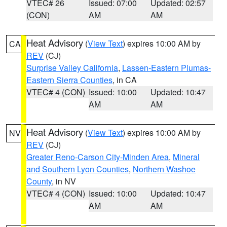
VTEC# 26
Issued: 07:00
Updated: 02:57
(CON)
AM
AM
Heat Advisory
(
View Text
) expires 10:00 AM by
CA
REV
(CJ)
Surprise Valley California
,
Lassen-Eastern Plumas-
Eastern Sierra Counties
, in CA
VTEC# 4 (CON)
Issued: 10:00
Updated: 10:47
AM
AM
Heat Advisory
(
View Text
) expires 10:00 AM by
NV
REV
(CJ)
Greater Reno-Carson City-Minden Area
,
Mineral
and Southern Lyon Counties
,
Northern Washoe
County
, in NV
VTEC# 4 (CON)
Issued: 10:00
Updated: 10:47
AM
AM