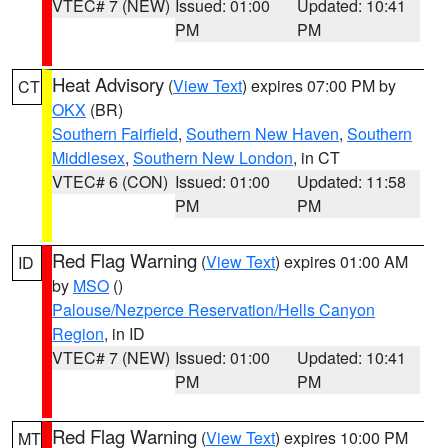
VTEC# 7 (NEW)
Issued: 01:00
Updated: 10:41
PM
PM
Heat Advisory
(
View Text
) expires 07:00 PM by
CT
OKX
(BR)
Southern Fairfield
,
Southern New Haven
,
Southern
Middlesex
,
Southern New London
, in CT
VTEC# 6 (CON)
Issued: 01:00
Updated: 11:58
PM
PM
Red Flag Warning
(
View Text
) expires 01:00 AM
ID
by
MSO
()
Palouse/Nezperce Reservation/Hells Canyon
Region
, in ID
VTEC# 7 (NEW)
Issued: 01:00
Updated: 10:41
PM
PM
Red Flag Warning
(
View Text
) expires 10:00 PM
MT