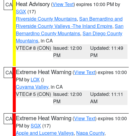
Heat Advisory
(
View Text
) expires 10:00 PM by
CA
SGX
(17)
Riverside County Mountains
,
San Bernardino and
Riverside County Valleys -The Inland Empire
,
San
Bernardino County Mountains
,
San Diego County
Mountains
, in CA
VTEC# 8 (CON)
Issued: 12:00
Updated: 11:49
PM
PM
Extreme Heat Warning
(
View Text
) expires 10:00
CA
PM by
LOX
()
Cuyama Valley
, in CA
VTEC# 5 (CON)
Issued: 12:00
Updated: 11:11
PM
AM
Extreme Heat Warning
(
View Text
) expires 10:00
CA
PM by
SGX
(17)
Apple and Lucerne Valleys
,
Napa County
,