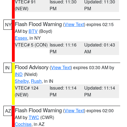
VTEC# 91
Issued: 11:30
Updated: 11:30
(NEW)
PM
PM
Flash Flood Warning
(
View Text
) expires 02:15
NY
AM by
BTV
(Boyd)
Essex
, in NY
VTEC# 5 (CON)
Issued: 11:16
Updated: 01:43
PM
AM
Flood Advisory
(
View Text
) expires 03:30 AM by
IN
IND
(Nield)
Shelby
,
Rush
, in IN
VTEC# 124
Issued: 11:14
Updated: 11:14
(NEW)
PM
PM
Flash Flood Warning
(
View Text
) expires 02:00
AZ
AM by
TWC
(CWR)
Cochise
, in AZ