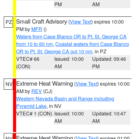
PM
AM
Small Craft Advisory
(
View Text
) expires 10:00
PZ
PM by
MFR
()
Waters from Cape Blanco OR to Pt. St. George CA
from 10 to 60 nm
,
Coastal waters from Cape Blanco
OR to Pt. St. George CA out 10 nm
, in PZ
VTEC# 66
Issued: 10:00
Updated: 09:46
(CON)
AM
PM
Extreme Heat Warning
(
View Text
) expires 10:00
NV
AM by
REV
(CJ)
Western Nevada Basin and Range including
Pyramid Lake
, in NV
VTEC# 1 (CON)
Issued: 10:00
Updated: 10:47
AM
AM
Extreme Heat Warning
(
View Text
) expires 01:00
NV