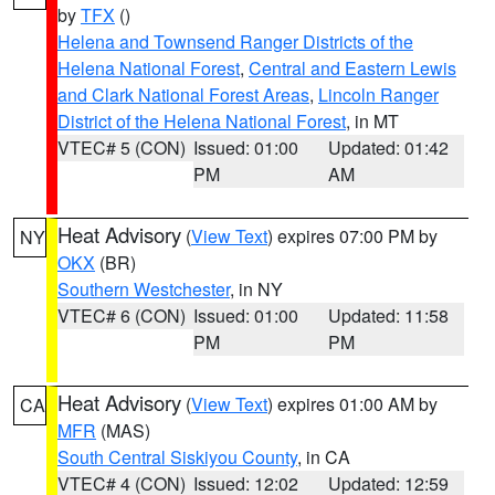
by
TFX
()
Helena and Townsend Ranger Districts of the
Helena National Forest
,
Central and Eastern Lewis
and Clark National Forest Areas
,
Lincoln Ranger
District of the Helena National Forest
, in MT
VTEC# 5 (CON)
Issued: 01:00
Updated: 01:42
PM
AM
Heat Advisory
(
View Text
) expires 07:00 PM by
NY
OKX
(BR)
Southern Westchester
, in NY
VTEC# 6 (CON)
Issued: 01:00
Updated: 11:58
PM
PM
Heat Advisory
(
View Text
) expires 01:00 AM by
CA
MFR
(MAS)
South Central Siskiyou County
, in CA
VTEC# 4 (CON)
Issued: 12:02
Updated: 12:59