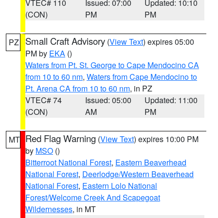
VTEC# 110
Issued: 07:00
Updated: 10:10
(CON)
PM
PM
Small Craft Advisory
(
View Text
) expires 05:00
PZ
PM by
EKA
()
Waters from Pt. St. George to Cape Mendocino CA
from 10 to 60 nm
,
Waters from Cape Mendocino to
Pt. Arena CA from 10 to 60 nm
, in PZ
VTEC# 74
Issued: 05:00
Updated: 11:00
(CON)
AM
PM
Red Flag Warning
(
View Text
) expires 10:00 PM
MT
by
MSO
()
Bitterroot National Forest
,
Eastern Beaverhead
National Forest
,
Deerlodge/Western Beaverhead
National Forest
,
Eastern Lolo National
Forest/Welcome Creek And Scapegoat
Wildernesses
, in MT