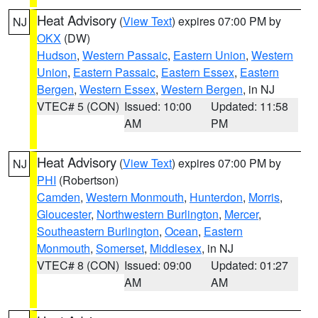
Heat Advisory
(
View Text
) expires 07:00 PM by
NJ
OKX
(DW)
Hudson
,
Western Passaic
,
Eastern Union
,
Western
Union
,
Eastern Passaic
,
Eastern Essex
,
Eastern
Bergen
,
Western Essex
,
Western Bergen
, in NJ
VTEC# 5 (CON)
Issued: 10:00
Updated: 11:58
AM
PM
Heat Advisory
(
View Text
) expires 07:00 PM by
NJ
PHI
(Robertson)
Camden
,
Western Monmouth
,
Hunterdon
,
Morris
,
Gloucester
,
Northwestern Burlington
,
Mercer
,
Southeastern Burlington
,
Ocean
,
Eastern
Monmouth
,
Somerset
,
Middlesex
, in NJ
VTEC# 8 (CON)
Issued: 09:00
Updated: 01:27
AM
AM