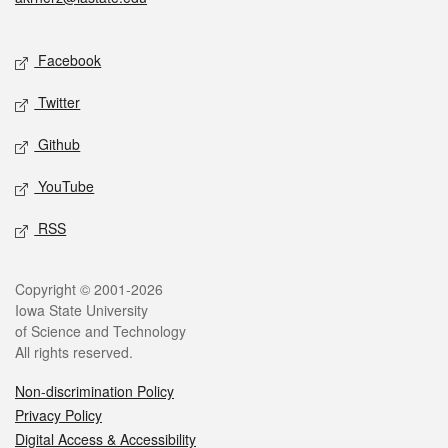
Social media
Facebook
Twitter
Github
YouTube
RSS
Legal
Copyright © 2001-2026
Iowa State University
of Science and Technology
All rights reserved.
Non-discrimination Policy
Privacy Policy
Digital Access & Accessibility