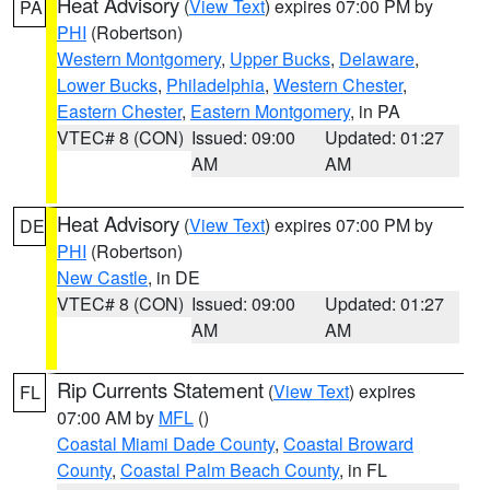
Heat Advisory
(
View Text
) expires 07:00 PM by
PA
PHI
(Robertson)
Western Montgomery
,
Upper Bucks
,
Delaware
,
Lower Bucks
,
Philadelphia
,
Western Chester
,
Eastern Chester
,
Eastern Montgomery
, in PA
VTEC# 8 (CON)
Issued: 09:00
Updated: 01:27
AM
AM
Heat Advisory
(
View Text
) expires 07:00 PM by
DE
PHI
(Robertson)
New Castle
, in DE
VTEC# 8 (CON)
Issued: 09:00
Updated: 01:27
AM
AM
Rip Currents Statement
(
View Text
) expires
FL
07:00 AM by
MFL
()
Coastal Miami Dade County
,
Coastal Broward
County
,
Coastal Palm Beach County
, in FL