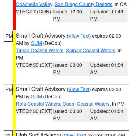
Coachella Valley
,
San Diego County Deserts
, in CA
VTEC# 7 (CON)
Issued: 12:00
Updated: 11:49
PM
PM
Small Craft Advisory
(
View Text
) expires 02:00
PM
AM by
GUM
(DeCou)
Tinian Coastal Waters
,
Saipan Coastal Waters
, in
PM
VTEC# 55 (EXT)
Issued: 03:00
Updated: 01:54
PM
AM
Small Craft Advisory
(
View Text
) expires 02:00
PM
PM by
GUM
(DeCou)
Rota Coastal Waters
,
Guam Coastal Waters
, in PM
VTEC# 55 (EXT)
Issued: 03:00
Updated: 01:54
PM
AM
High Surf Advisory
(
View Text
) expires 01:00 AM
GU