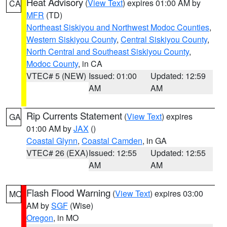
Heat Advisory
(
View Text
) expires 01:00 AM by
CA
MFR
(TD)
Northeast Siskiyou and Northwest Modoc Counties
,
Western Siskiyou County
,
Central Siskiyou County
,
North Central and Southeast Siskiyou County
,
Modoc County
, in CA
VTEC# 5 (NEW)
Issued: 01:00
Updated: 12:59
AM
AM
Rip Currents Statement
(
View Text
) expires
GA
01:00 AM by
JAX
()
Coastal Glynn
,
Coastal Camden
, in GA
VTEC# 26 (EXA)
Issued: 12:55
Updated: 12:55
AM
AM
Flash Flood Warning
(
View Text
) expires 03:00
MO
AM by
SGF
(Wise)
Oregon
, in MO