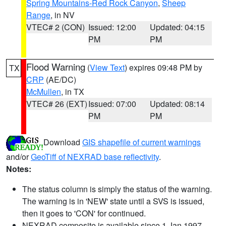
Spring Mountains-Red Rock Canyon
,
Sheep
Range
, in NV
VTEC# 2 (CON)
Issued: 12:00
Updated: 04:15
PM
PM
Flood Warning
(
View Text
) expires 09:48 PM by
TX
CRP
(AE/DC)
McMullen
, in TX
VTEC# 26 (EXT)
Issued: 07:00
Updated: 08:14
PM
PM
Download
GIS shapefile of current warnings
and/or
GeoTiff of NEXRAD base reflectivity
.
Notes:
The status column is simply the status of the warning.
The warning is in 'NEW' state until a SVS is issued,
then it goes to 'CON' for continued.
NEXRAD composite is available since 1 Jan 1997.