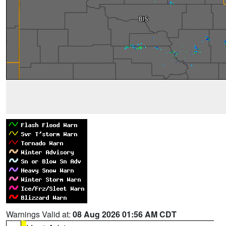
Warnings Valid at:
08 Aug 2026 01:56 AM CDT