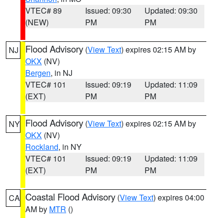
VTEC# 89
Issued: 09:30
Updated: 09:30
(NEW)
PM
PM
Flood Advisory
(
View Text
) expires 02:15 AM by
NJ
OKX
(NV)
Bergen
, in NJ
VTEC# 101
Issued: 09:19
Updated: 11:09
(EXT)
PM
PM
Flood Advisory
(
View Text
) expires 02:15 AM by
NY
OKX
(NV)
Rockland
, in NY
VTEC# 101
Issued: 09:19
Updated: 11:09
(EXT)
PM
PM
Coastal Flood Advisory
(
View Text
) expires 04:00
CA
AM by
MTR
()