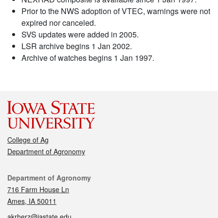
Prior to the NWS adoption of VTEC, warnings were not
expired nor canceled.
SVS updates were added in 2005.
LSR archive begins 1 Jan 2002.
Archive of watches begins 1 Jan 1997.
College of Ag
Department of Agronomy
Contact
Department of Agronomy
716 Farm House Ln
Ames, IA 50011
akrherz@iastate.edu