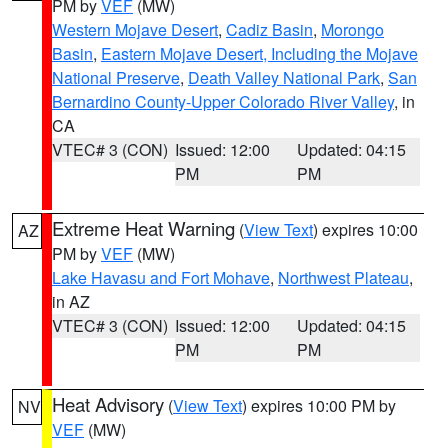
PM by
VEF
(MW)
Western Mojave Desert
,
Cadiz Basin
,
Morongo
Basin
,
Eastern Mojave Desert, Including the Mojave
National Preserve
,
Death Valley National Park
,
San
Bernardino County-Upper Colorado River Valley
, in
CA
VTEC# 3 (CON)
Issued: 12:00
Updated: 04:15
PM
PM
Extreme Heat Warning
(
View Text
) expires 10:00
AZ
PM by
VEF
(MW)
Lake Havasu and Fort Mohave
,
Northwest Plateau
,
in AZ
VTEC# 3 (CON)
Issued: 12:00
Updated: 04:15
PM
PM
Heat Advisory
(
View Text
) expires 10:00 PM by
NV
VEF
(MW)