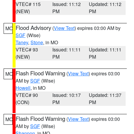
VTEC# 115
Issued: 11:12
Updated: 11:12
(NEW)
PM
PM
Flood Advisory
(
View Text
) expires 03:00 AM by
MO
SGF
(Wise)
Taney
,
Stone
, in MO
VTEC# 93
Issued: 11:11
Updated: 11:11
(NEW)
PM
PM
Flash Flood Warning
(
View Text
) expires 03:00
MO
AM by
SGF
(Wise)
Howell
, in MO
VTEC# 90
Issued: 10:17
Updated: 11:37
(CON)
PM
PM
Flash Flood Warning
(
View Text
) expires 03:00
MO
AM by
SGF
(Wise)
Shannon
, in MO