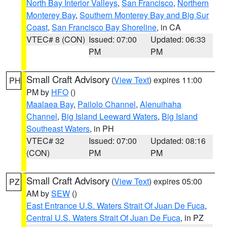
North Bay Interior Valleys
,
San Francisco
,
Northern
Monterey Bay
,
Southern Monterey Bay and Big Sur
Coast
,
San Francisco Bay Shoreline
, in CA
VTEC# 8 (CON)
Issued: 07:00
Updated: 06:33
PM
PM
Small Craft Advisory
(
View Text
) expires 11:00
PH
PM by
HFO
()
Maalaea Bay
,
Pailolo Channel
,
Alenuihaha
Channel
,
Big Island Leeward Waters
,
Big Island
Southeast Waters
, in PH
VTEC# 32
Issued: 07:00
Updated: 08:16
(CON)
PM
PM
Small Craft Advisory
(
View Text
) expires 05:00
PZ
AM by
SEW
()
East Entrance U.S. Waters Strait Of Juan De Fuca
,
Central U.S. Waters Strait Of Juan De Fuca
, in PZ