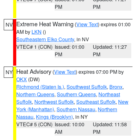
PM
PM
Extreme Heat Warning
(
View Text
) expires 01:00
NV
AM by
LKN
()
Southeastern Elko County
, in NV
VTEC# 1 (CON)
Issued: 01:00
Updated: 11:27
PM
PM
Heat Advisory
(
View Text
) expires 07:00 PM by
NY
OKX
(DW)
Richmond (Staten Is.)
,
Southwest Suffolk
,
Bronx
,
Northern Queens
,
Southern Queens
,
Northeast
Suffolk
,
Northwest Suffolk
,
Southeast Suffolk
,
New
York (Manhattan)
,
Southern Nassau
,
Northern
Nassau
,
Kings (Brooklyn)
, in NY
VTEC# 5 (CON)
Issued: 10:00
Updated: 11:58
AM
PM