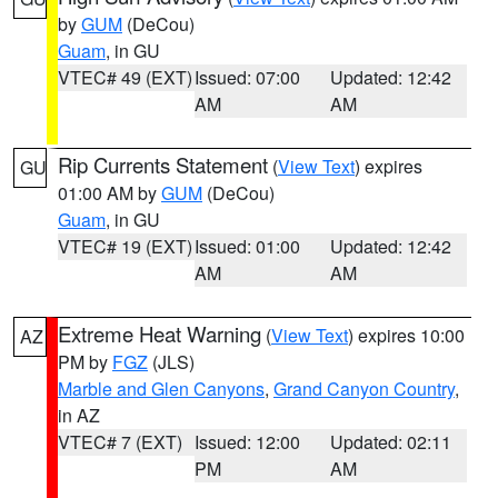
by
GUM
(DeCou)
Guam
, in GU
VTEC# 49 (EXT)
Issued: 07:00
Updated: 12:42
AM
AM
Rip Currents Statement
(
View Text
) expires
GU
01:00 AM by
GUM
(DeCou)
Guam
, in GU
VTEC# 19 (EXT)
Issued: 01:00
Updated: 12:42
AM
AM
Extreme Heat Warning
(
View Text
) expires 10:00
AZ
PM by
FGZ
(JLS)
Marble and Glen Canyons
,
Grand Canyon Country
,
in AZ
VTEC# 7 (EXT)
Issued: 12:00
Updated: 02:11
PM
AM