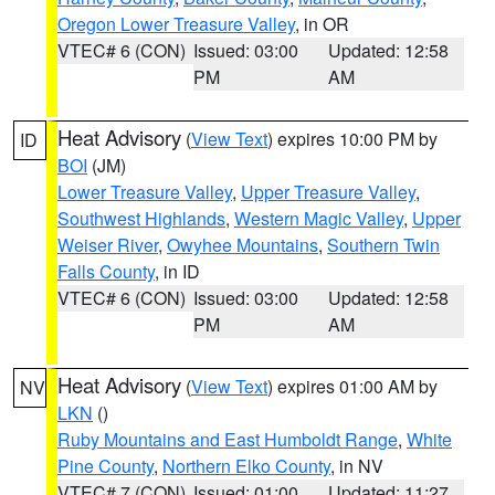
Oregon Lower Treasure Valley
, in OR
VTEC# 6 (CON)
Issued: 03:00
Updated: 12:58
PM
AM
Heat Advisory
(
View Text
) expires 10:00 PM by
ID
BOI
(JM)
Lower Treasure Valley
,
Upper Treasure Valley
,
Southwest Highlands
,
Western Magic Valley
,
Upper
Weiser River
,
Owyhee Mountains
,
Southern Twin
Falls County
, in ID
VTEC# 6 (CON)
Issued: 03:00
Updated: 12:58
PM
AM
Heat Advisory
(
View Text
) expires 01:00 AM by
NV
LKN
()
Ruby Mountains and East Humboldt Range
,
White
Pine County
,
Northern Elko County
, in NV
VTEC# 7 (CON)
Issued: 01:00
Updated: 11:27