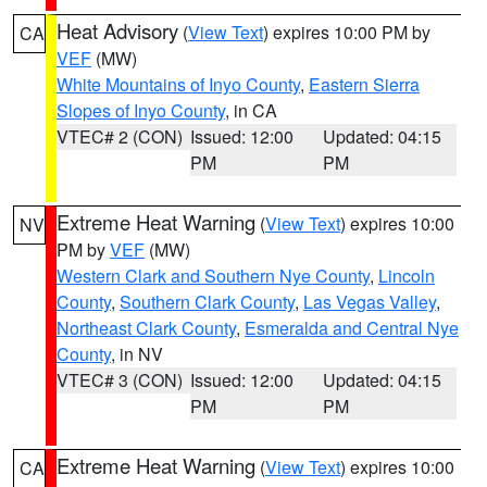
Heat Advisory
(
View Text
) expires 10:00 PM by
CA
VEF
(MW)
White Mountains of Inyo County
,
Eastern Sierra
Slopes of Inyo County
, in CA
VTEC# 2 (CON)
Issued: 12:00
Updated: 04:15
PM
PM
Extreme Heat Warning
(
View Text
) expires 10:00
NV
PM by
VEF
(MW)
Western Clark and Southern Nye County
,
Lincoln
County
,
Southern Clark County
,
Las Vegas Valley
,
Northeast Clark County
,
Esmeralda and Central Nye
County
, in NV
VTEC# 3 (CON)
Issued: 12:00
Updated: 04:15
PM
PM
Extreme Heat Warning
(
View Text
) expires 10:00
CA