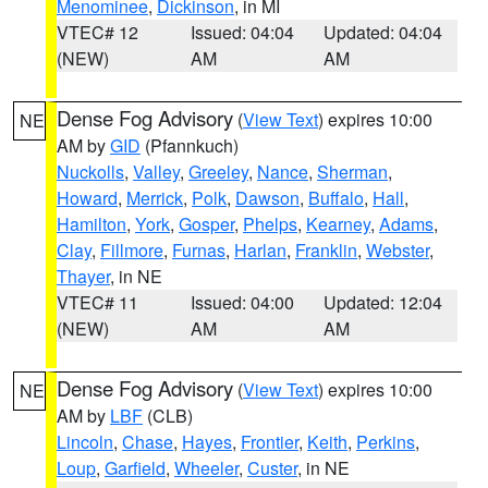
Menominee
,
Dickinson
, in MI
VTEC# 12
Issued: 04:04
Updated: 04:04
(NEW)
AM
AM
Dense Fog Advisory
(
View Text
) expires 10:00
NE
AM by
GID
(Pfannkuch)
Nuckolls
,
Valley
,
Greeley
,
Nance
,
Sherman
,
Howard
,
Merrick
,
Polk
,
Dawson
,
Buffalo
,
Hall
,
Hamilton
,
York
,
Gosper
,
Phelps
,
Kearney
,
Adams
,
Clay
,
Fillmore
,
Furnas
,
Harlan
,
Franklin
,
Webster
,
Thayer
, in NE
VTEC# 11
Issued: 04:00
Updated: 12:04
(NEW)
AM
AM
Dense Fog Advisory
(
View Text
) expires 10:00
NE
AM by
LBF
(CLB)
Lincoln
,
Chase
,
Hayes
,
Frontier
,
Keith
,
Perkins
,
Loup
,
Garfield
,
Wheeler
,
Custer
, in NE