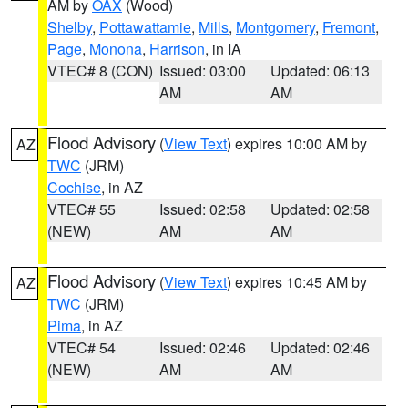
AM by
OAX
(Wood)
Shelby
,
Pottawattamie
,
Mills
,
Montgomery
,
Fremont
,
Page
,
Monona
,
Harrison
, in IA
VTEC# 8 (CON)
Issued: 03:00
Updated: 06:13
AM
AM
Flood Advisory
(
View Text
) expires 10:00 AM by
AZ
TWC
(JRM)
Cochise
, in AZ
VTEC# 55
Issued: 02:58
Updated: 02:58
(NEW)
AM
AM
Flood Advisory
(
View Text
) expires 10:45 AM by
AZ
TWC
(JRM)
Pima
, in AZ
VTEC# 54
Issued: 02:46
Updated: 02:46
(NEW)
AM
AM