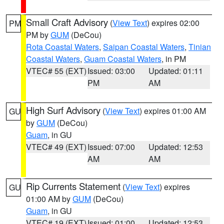
Small Craft Advisory
(
View Text
) expires 02:00
PM
PM by
GUM
(DeCou)
Rota Coastal Waters
,
Saipan Coastal Waters
,
Tinian
Coastal Waters
,
Guam Coastal Waters
, in PM
VTEC# 55 (EXT)
Issued: 03:00
Updated: 01:11
PM
AM
High Surf Advisory
(
View Text
) expires 01:00 AM
GU
by
GUM
(DeCou)
Guam
, in GU
VTEC# 49 (EXT)
Issued: 07:00
Updated: 12:53
AM
AM
Rip Currents Statement
(
View Text
) expires
GU
01:00 AM by
GUM
(DeCou)
Guam
, in GU
VTEC# 19 (EXT)
Issued: 01:00
Updated: 12:53