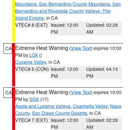
Mountains
,
San Bernardino County Mountains
,
San
Bernardino and Riverside County Valleys -The
Inland Empire
, in CA
VTEC# 8 (EXT)
Issued: 12:00
Updated: 02:28
PM
AM
Extreme Heat Warning
(
View Text
) expires 10:00
CA
PM by
LOX
()
Cuyama Valley
, in CA
VTEC# 5 (CON)
Issued: 12:00
Updated: 04:13
PM
PM
Extreme Heat Warning
(
View Text
) expires 10:00
CA
PM by
SGX
(17)
Apple and Lucerne Valleys
,
Coachella Valley
,
Napa
County
,
San Diego County Deserts
, in CA
VTEC# 7 (EXT)
Issued: 12:00
Updated: 02:28
PM
AM