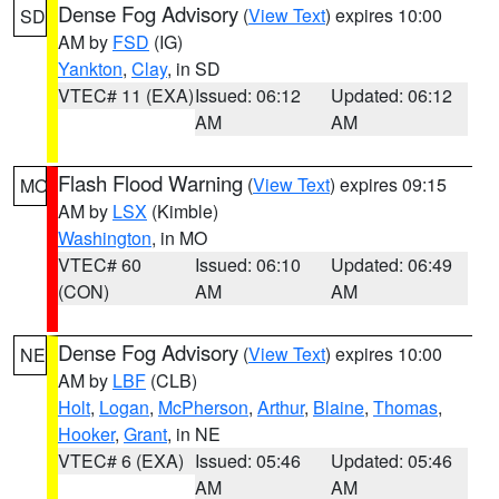
Dense Fog Advisory
(
View Text
) expires 10:00
SD
AM by
FSD
(IG)
Yankton
,
Clay
, in SD
VTEC# 11 (EXA)
Issued: 06:12
Updated: 06:12
AM
AM
Flash Flood Warning
(
View Text
) expires 09:15
MO
AM by
LSX
(Kimble)
Washington
, in MO
VTEC# 60
Issued: 06:10
Updated: 06:49
(CON)
AM
AM
Dense Fog Advisory
(
View Text
) expires 10:00
NE
AM by
LBF
(CLB)
Holt
,
Logan
,
McPherson
,
Arthur
,
Blaine
,
Thomas
,
Hooker
,
Grant
, in NE
VTEC# 6 (EXA)
Issued: 05:46
Updated: 05:46
AM
AM