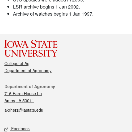
LSR archive begins 1 Jan 2002.
Archive of watches begins 1 Jan 1997.
College of Ag
Department of Agronomy
Contact
Department of Agronomy
716 Farm House Ln
Ames, IA 50011
akrherz@iastate.edu
Social media
Facebook