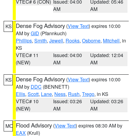
VTEC# 6 (CON)
Issued: 04:00
Updated: 05:46
AM
AM
Dense Fog Advisory
(
View Text
) expires 10:00
KS
AM by
GID
(Pfannkuch)
Phillips
,
Smith
,
Jewell
,
Rooks
,
Osborne
,
Mitchell
, in
KS
VTEC# 11
Issued: 04:00
Updated: 12:04
(NEW)
AM
AM
Dense Fog Advisory
(
View Text
) expires 10:00
KS
AM by
DDC
(BENNETT)
Ellis
,
Scott
,
Lane
,
Ness
,
Rush
,
Trego
, in KS
VTEC# 10
Issued: 03:26
Updated: 03:26
(NEW)
AM
AM
Flood Advisory
(
View Text
) expires 08:30 AM by
MO
EAX
(Krull)