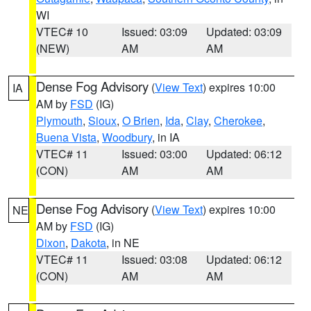
WI
VTEC# 10
Issued: 03:09
Updated: 03:09
(NEW)
AM
AM
Dense Fog Advisory
(
View Text
) expires 10:00
IA
AM by
FSD
(IG)
Plymouth
,
Sioux
,
O Brien
,
Ida
,
Clay
,
Cherokee
,
Buena Vista
,
Woodbury
, in IA
VTEC# 11
Issued: 03:00
Updated: 06:12
(CON)
AM
AM
Dense Fog Advisory
(
View Text
) expires 10:00
NE
AM by
FSD
(IG)
Dixon
,
Dakota
, in NE
VTEC# 11
Issued: 03:08
Updated: 06:12
(CON)
AM
AM