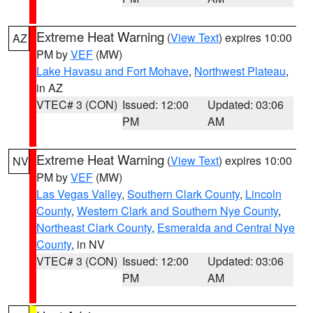
Extreme Heat Warning
(
View Text
) expires 10:00
AZ
PM by
VEF
(MW)
Lake Havasu and Fort Mohave
,
Northwest Plateau
,
in AZ
VTEC# 3 (CON)
Issued: 12:00
Updated: 03:06
PM
AM
Extreme Heat Warning
(
View Text
) expires 10:00
NV
PM by
VEF
(MW)
Las Vegas Valley
,
Southern Clark County
,
Lincoln
County
,
Western Clark and Southern Nye County
,
Northeast Clark County
,
Esmeralda and Central Nye
County
, in NV
VTEC# 3 (CON)
Issued: 12:00
Updated: 03:06
PM
AM