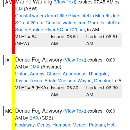
Marine Warning
(
View Text
) expires 07:45 AM by
AM
ILM
(ABW)
Coastal waters from Little River Inlet to Murrells Inlet
SC out 20 nm
,
Coastal waters from Murrells Inlet to
South Santee River SC out 20 nm
, in AM
VTEC# 54
Issued: 06:51
Updated: 06:51
(NEW)
AM
AM
Dense Fog Advisory
(
View Text
) expires 10:00
IA
AM by
DMX
(Ansorge)
Union
,
Adams
,
Clarke
,
Appanoose
,
Ringgold
,
Taylor
,
Lucas
,
Adair
,
Madison
,
Wayne
,
Decatur
, in IA
VTEC# 8 (EXA)
Issued: 06:30
Updated: 06:30
AM
AM
Dense Fog Advisory
(
View Text
) expires 10:00
MO
AM by
EAX
(CDB)
Nodaway
,
Gentry
,
Harrison
,
Mercer
,
Putnam
,
Holt
,