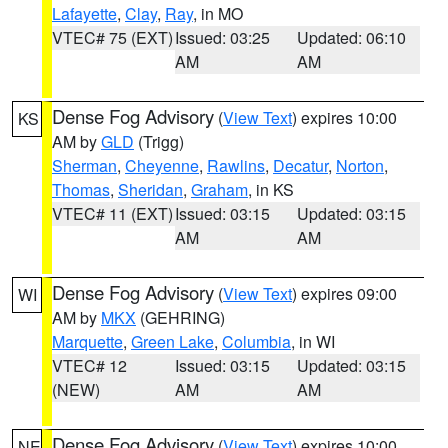
Lafayette
,
Clay
,
Ray
, in MO
VTEC# 75 (EXT)
Issued: 03:25
Updated: 06:10
AM
AM
Dense Fog Advisory
(
View Text
) expires 10:00
KS
AM by
GLD
(Trigg)
Sherman
,
Cheyenne
,
Rawlins
,
Decatur
,
Norton
,
Thomas
,
Sheridan
,
Graham
, in KS
VTEC# 11 (EXT)
Issued: 03:15
Updated: 03:15
AM
AM
Dense Fog Advisory
(
View Text
) expires 09:00
WI
AM by
MKX
(GEHRING)
Marquette
,
Green Lake
,
Columbia
, in WI
VTEC# 12
Issued: 03:15
Updated: 03:15
(NEW)
AM
AM
Dense Fog Advisory
(
View Text
) expires 10:00
NE