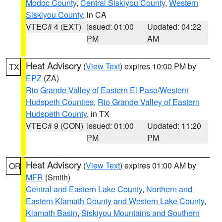
Modoc County
,
Central Siskiyou County
,
Western
Siskiyou County
, in CA
VTEC# 4 (EXT)
Issued: 01:00
Updated: 04:22
PM
AM
Heat Advisory
(
View Text
) expires 10:00 PM by
TX
EPZ
(ZA)
Rio Grande Valley of Eastern El Paso/Western
Hudspeth Counties
,
Rio Grande Valley of Eastern
Hudspeth County
, in TX
VTEC# 9 (CON)
Issued: 01:00
Updated: 11:20
PM
PM
Heat Advisory
(
View Text
) expires 01:00 AM by
OR
MFR
(Smith)
Central and Eastern Lake County
,
Northern and
Eastern Klamath County and Western Lake County
,
Klamath Basin
,
Siskiyou Mountains and Southern