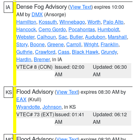
Dense Fog Advisory
(
View Text
) expires 10:00
IA
AM by
DMX
(Ansorge)
Hamilton
,
Kossuth
,
Winnebago
,
Worth
,
Palo Alto
,
Hancock
,
Cerro Gordo
,
Pocahontas
,
Humboldt
,
Webster
,
Calhoun
,
Sac
,
Butler
,
Audubon
,
Marshall
,
Story
,
Boone
,
Greene
,
Carroll
,
Wright
,
Franklin
,
Guthrie
,
Crawford
,
Cass
,
Black Hawk
,
Grundy
,
Hardin
,
Bremer
, in IA
VTEC# 8 (CON)
Issued: 02:00
Updated: 06:30
AM
AM
Flood Advisory
(
View Text
) expires 08:30 AM by
KS
EAX
(Krull)
Wyandotte
,
Johnson
, in KS
VTEC# 73 (EXT)
Issued: 01:41
Updated: 06:12
AM
AM
Flood Advisory
(
View Text
) expires 08:30 AM by
MO