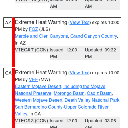
AM
AM
Extreme Heat Warning
(
View Text
) expires 10:00
AZ
PM by
FGZ
(JLS)
Marble and Glen Canyons
,
Grand Canyon Country
,
in AZ
VTEC# 7 (CON)
Issued: 12:00
Updated: 09:32
PM
PM
Extreme Heat Warning
(
View Text
) expires 10:00
CA
PM by
VEF
(MW)
Eastern Mojave Desert, Including the Mojave
National Preserve
,
Morongo Basin
,
Cadiz Basin
,
Western Mojave Desert
,
Death Valley National Park
,
San Bernardino County-Upper Colorado River
Valley
, in CA
VTEC# 3 (CON)
Issued: 12:00
Updated: 03:06
PM
AM