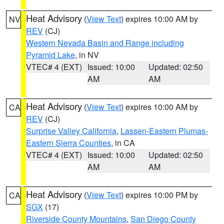
Heat Advisory
(
View Text
) expires 10:00 AM by
NV
REV
(CJ)
Western Nevada Basin and Range including
Pyramid Lake
, in NV
VTEC# 4 (EXT)
Issued: 10:00
Updated: 02:50
AM
AM
Heat Advisory
(
View Text
) expires 10:00 AM by
CA
REV
(CJ)
Surprise Valley California
,
Lassen-Eastern Plumas-
Eastern Sierra Counties
, in CA
VTEC# 4 (EXT)
Issued: 10:00
Updated: 02:50
AM
AM
Heat Advisory
(
View Text
) expires 10:00 PM by
CA
SGX
(17)
Riverside County Mountains
,
San Diego County