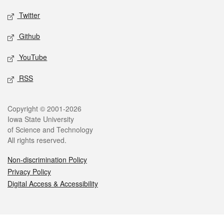
Twitter
Github
YouTube
RSS
Legal
Copyright © 2001-2026
Iowa State University
of Science and Technology
All rights reserved.
Non-discrimination Policy
Privacy Policy
Digital Access & Accessibility