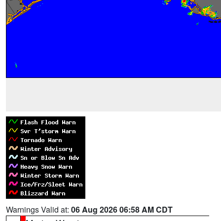
Warnings Valid at:
06 Aug 2026 06:58 AM CDT