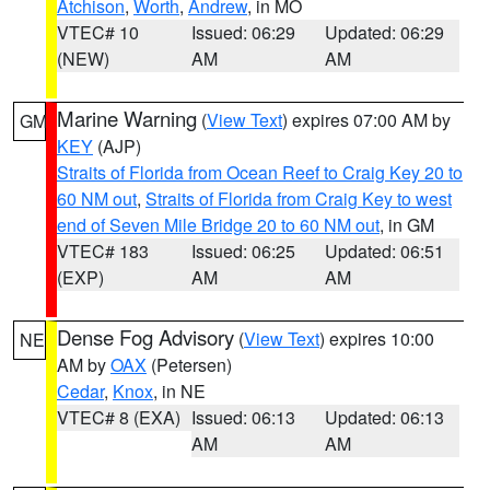
Atchison
,
Worth
,
Andrew
, in MO
VTEC# 10
Issued: 06:29
Updated: 06:29
(NEW)
AM
AM
Marine Warning
(
View Text
) expires 07:00 AM by
GM
KEY
(AJP)
Straits of Florida from Ocean Reef to Craig Key 20 to
60 NM out
,
Straits of Florida from Craig Key to west
end of Seven Mile Bridge 20 to 60 NM out
, in GM
VTEC# 183
Issued: 06:25
Updated: 06:51
(EXP)
AM
AM
Dense Fog Advisory
(
View Text
) expires 10:00
NE
AM by
OAX
(Petersen)
Cedar
,
Knox
, in NE
VTEC# 8 (EXA)
Issued: 06:13
Updated: 06:13
AM
AM