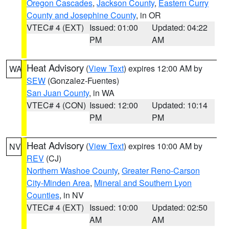
Oregon Cascades
,
Jackson County
,
Eastern Curry
County and Josephine County
, in OR
VTEC# 4 (EXT)
Issued: 01:00
Updated: 04:22
PM
AM
Heat Advisory
(
View Text
) expires 12:00 AM by
WA
SEW
(Gonzalez-Fuentes)
San Juan County
, in WA
VTEC# 4 (CON)
Issued: 12:00
Updated: 10:14
PM
PM
Heat Advisory
(
View Text
) expires 10:00 AM by
NV
REV
(CJ)
Northern Washoe County
,
Greater Reno-Carson
City-Minden Area
,
Mineral and Southern Lyon
Counties
, in NV
VTEC# 4 (EXT)
Issued: 10:00
Updated: 02:50
AM
AM