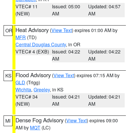
VTEC# 11
Issued: 05:00
Updated: 04:57
(NEW)
AM
AM
Heat Advisory
(
View Text
) expires 01:00 AM by
OR
MFR
(TD)
Central Douglas County
, in OR
VTEC# 4 (EXB)
Issued: 04:22
Updated: 04:22
AM
AM
Flood Advisory
(
View Text
) expires 07:15 AM by
KS
GLD
(Trigg)
Wichita
,
Greeley
, in KS
VTEC# 34
Issued: 04:21
Updated: 04:21
(NEW)
AM
AM
Dense Fog Advisory
(
View Text
) expires 09:00
MI
AM by
MQT
(LC)