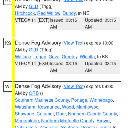
AM by
GLD
(Trigg)
Hitchcock
,
Red Willow
,
Dundy
, in NE
VTEC# 11 (EXT)
Issued: 03:15
Updated: 03:15
AM
AM
Dense Fog Advisory
(
View Text
) expires 10:00
KS
AM by
GLD
(Trigg)
Wallace
,
Logan
,
Gove
,
Greeley
,
Wichita
, in KS
VTEC# 11 (EXB)
Issued: 03:15
Updated: 03:15
AM
AM
Dense Fog Advisory
(
View Text
) expires 09:00
WI
AM by
GRB
()
Southern Marinette County
,
Portage
,
Winnebago
,
Waushara
,
Kewaunee
,
Wood
,
Manitowoc
,
Shawano
,
Calumet
,
Door
,
Northern Oconto County
,
Menominee
,
Northern Marinette County
,
Brown
,
Outagamie
,
Waupaca
,
Southern Oconto County
, in