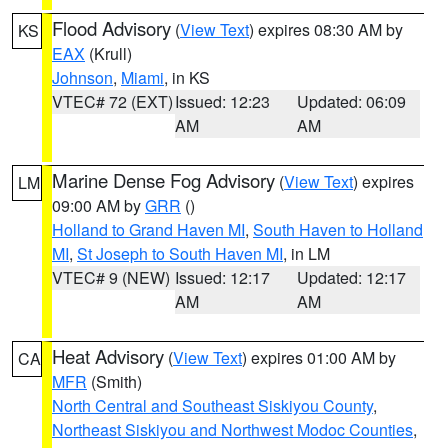
Flood Advisory
(
View Text
) expires 08:30 AM by
KS
EAX
(Krull)
Johnson
,
Miami
, in KS
VTEC# 72 (EXT)
Issued: 12:23
Updated: 06:09
AM
AM
Marine Dense Fog Advisory
(
View Text
) expires
LM
09:00 AM by
GRR
()
Holland to Grand Haven MI
,
South Haven to Holland
MI
,
St Joseph to South Haven MI
, in LM
VTEC# 9 (NEW)
Issued: 12:17
Updated: 12:17
AM
AM
Heat Advisory
(
View Text
) expires 01:00 AM by
CA
MFR
(Smith)
North Central and Southeast Siskiyou County
,
Northeast Siskiyou and Northwest Modoc Counties
,