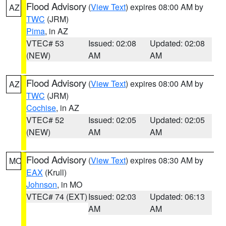
Flood Advisory
(
View Text
) expires 08:00 AM by
AZ
TWC
(JRM)
Pima
, in AZ
VTEC# 53
Issued: 02:08
Updated: 02:08
(NEW)
AM
AM
Flood Advisory
(
View Text
) expires 08:00 AM by
AZ
TWC
(JRM)
Cochise
, in AZ
VTEC# 52
Issued: 02:05
Updated: 02:05
(NEW)
AM
AM
Flood Advisory
(
View Text
) expires 08:30 AM by
MO
EAX
(Krull)
Johnson
, in MO
VTEC# 74 (EXT)
Issued: 02:03
Updated: 06:13
AM
AM