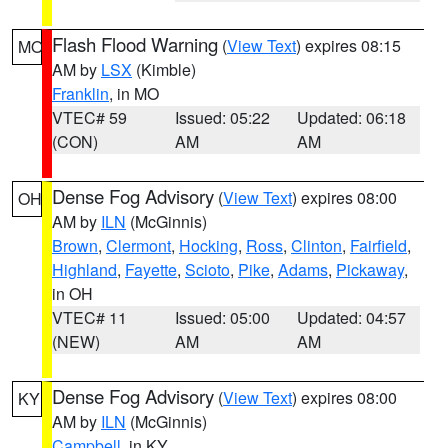
Flash Flood Warning
(
View Text
) expires 08:15
MO
AM by
LSX
(Kimble)
Franklin
, in MO
VTEC# 59
Issued: 05:22
Updated: 06:18
(CON)
AM
AM
Dense Fog Advisory
(
View Text
) expires 08:00
OH
AM by
ILN
(McGinnis)
Brown
,
Clermont
,
Hocking
,
Ross
,
Clinton
,
Fairfield
,
Highland
,
Fayette
,
Scioto
,
Pike
,
Adams
,
Pickaway
,
in OH
VTEC# 11
Issued: 05:00
Updated: 04:57
(NEW)
AM
AM
Dense Fog Advisory
(
View Text
) expires 08:00
KY
AM by
ILN
(McGinnis)
Campbell
, in KY