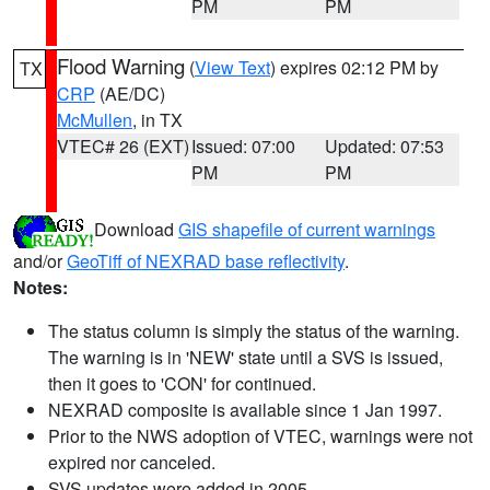
PM
PM
Flood Warning
(
View Text
) expires 02:12 PM by
TX
CRP
(AE/DC)
McMullen
, in TX
VTEC# 26 (EXT)
Issued: 07:00
Updated: 07:53
PM
PM
Download
GIS shapefile of current warnings
and/or
GeoTiff of NEXRAD base reflectivity
.
Notes:
The status column is simply the status of the warning.
The warning is in 'NEW' state until a SVS is issued,
then it goes to 'CON' for continued.
NEXRAD composite is available since 1 Jan 1997.
Prior to the NWS adoption of VTEC, warnings were not
expired nor canceled.
SVS updates were added in 2005.