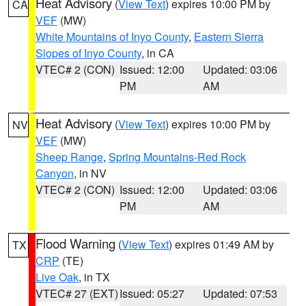
Heat Advisory
(
View Text
) expires 10:00 PM by
CA
VEF
(MW)
White Mountains of Inyo County
,
Eastern Sierra
Slopes of Inyo County
, in CA
VTEC# 2 (CON)
Issued: 12:00
Updated: 03:06
PM
AM
Heat Advisory
(
View Text
) expires 10:00 PM by
NV
VEF
(MW)
Sheep Range
,
Spring Mountains-Red Rock
Canyon
, in NV
VTEC# 2 (CON)
Issued: 12:00
Updated: 03:06
PM
AM
Flood Warning
(
View Text
) expires 01:49 AM by
TX
CRP
(TE)
Live Oak
, in TX
VTEC# 27 (EXT)
Issued: 05:27
Updated: 07:53