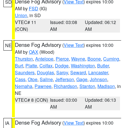
Dense Fog Advisory
(
View Text
) expires 10:00
SD
AM by
FSD
(IG)
Union
, in SD
VTEC# 11
Issued: 03:08
Updated: 06:12
(CON)
AM
AM
Dense Fog Advisory
(
View Text
) expires 10:00
NE
AM by
OAX
(Wood)
Thurston
,
Antelope
,
Pierce
,
Wayne
,
Boone
,
Cuming
,
Burt
,
Platte
,
Colfax
,
Dodge
,
Washington
,
Butler
,
Saunders
,
Douglas
,
Sarpy
,
Seward
,
Lancaster
,
Cass
,
Otoe
,
Saline
,
Jefferson
,
Gage
,
Johnson
,
Nemaha
,
Pawnee
,
Richardson
,
Stanton
,
Madison
, in
NE
VTEC# 8 (CON)
Issued: 03:00
Updated: 06:13
AM
AM
Dense Fog Advisory
(
View Text
) expires 10:00
IA