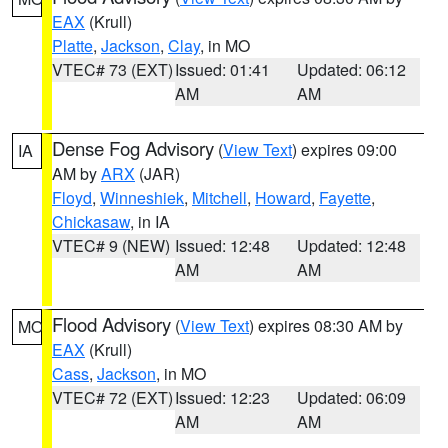
EAX
(Krull)
Platte
,
Jackson
,
Clay
, in MO
VTEC# 73 (EXT)
Issued: 01:41
Updated: 06:12
AM
AM
Dense Fog Advisory
(
View Text
) expires 09:00
IA
AM by
ARX
(JAR)
Floyd
,
Winneshiek
,
Mitchell
,
Howard
,
Fayette
,
Chickasaw
, in IA
VTEC# 9 (NEW)
Issued: 12:48
Updated: 12:48
AM
AM
Flood Advisory
(
View Text
) expires 08:30 AM by
MO
EAX
(Krull)
Cass
,
Jackson
, in MO
VTEC# 72 (EXT)
Issued: 12:23
Updated: 06:09
AM
AM