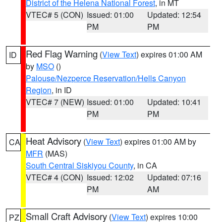
District of the Helena National Forest
, in MT
VTEC# 5 (CON)
Issued: 01:00
Updated: 12:54
PM
PM
Red Flag Warning
(
View Text
) expires 01:00 AM
ID
by
MSO
()
Palouse/Nezperce Reservation/Hells Canyon
Region
, in ID
VTEC# 7 (NEW)
Issued: 01:00
Updated: 10:41
PM
PM
Heat Advisory
(
View Text
) expires 01:00 AM by
CA
MFR
(MAS)
South Central Siskiyou County
, in CA
VTEC# 4 (CON)
Issued: 12:02
Updated: 07:16
PM
AM
Small Craft Advisory
(
View Text
) expires 10:00
PZ