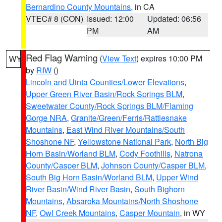
Bernardino County Mountains
, in CA
VTEC# 8 (CON)
Issued: 12:00
Updated: 06:56
PM
AM
Red Flag Warning
(
View Text
) expires 10:00 PM
WY
by
RIW
()
Lincoln and Uinta Counties/Lower Elevations
,
Upper Green River Basin/Rock Springs BLM
,
Sweetwater County/Rock Springs BLM/Flaming
Gorge NRA
,
Granite/Green/Ferris/Rattlesnake
Mountains
,
East Wind River Mountains/South
Shoshone NF
,
Yellowstone National Park
,
North Big
Horn Basin/Worland BLM
,
Cody Foothills
,
Natrona
County/Casper BLM
,
Johnson County/Casper BLM
,
South Big Horn Basin/Worland BLM
,
Upper Wind
River Basin/Wind River Basin
,
South Bighorn
Mountains
,
Absaroka Mountains/North Shoshone
NF
,
Owl Creek Mountains
,
Casper Mountain
, in WY