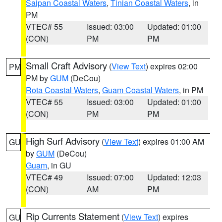
Saipan Coastal Waters
,
Tinian Coastal Waters
, in
PM
VTEC# 55
Issued: 03:00
Updated: 01:00
(CON)
PM
PM
Small Craft Advisory
(
View Text
) expires 02:00
PM
PM by
GUM
(DeCou)
Rota Coastal Waters
,
Guam Coastal Waters
, in PM
VTEC# 55
Issued: 03:00
Updated: 01:00
(CON)
PM
PM
High Surf Advisory
(
View Text
) expires 01:00 AM
GU
by
GUM
(DeCou)
Guam
, in GU
VTEC# 49
Issued: 07:00
Updated: 12:03
(CON)
AM
PM
Rip Currents Statement
(
View Text
) expires
GU