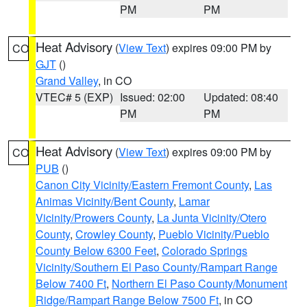
PM
PM
Heat Advisory
(
View Text
) expires 09:00 PM by
CO
GJT
()
Grand Valley
, in CO
VTEC# 5 (EXP)
Issued: 02:00
Updated: 08:40
PM
PM
Heat Advisory
(
View Text
) expires 09:00 PM by
CO
PUB
()
Canon City Vicinity/Eastern Fremont County
,
Las
Animas Vicinity/Bent County
,
Lamar
Vicinity/Prowers County
,
La Junta Vicinity/Otero
County
,
Crowley County
,
Pueblo Vicinity/Pueblo
County Below 6300 Feet
,
Colorado Springs
Vicinity/Southern El Paso County/Rampart Range
Below 7400 Ft
,
Northern El Paso County/Monument
Ridge/Rampart Range Below 7500 Ft
, in CO