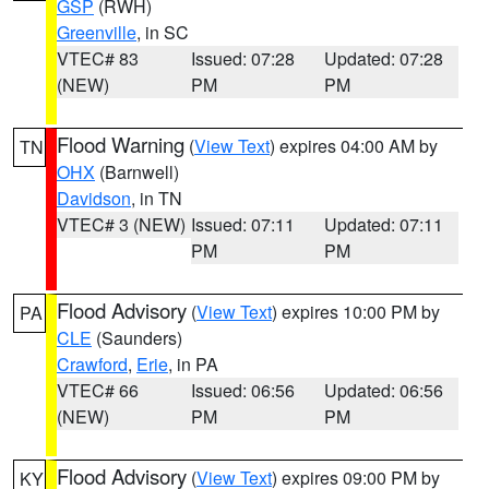
GSP
(RWH)
Greenville
, in SC
VTEC# 83
Issued: 07:28
Updated: 07:28
(NEW)
PM
PM
Flood Warning
(
View Text
) expires 04:00 AM by
TN
OHX
(Barnwell)
Davidson
, in TN
VTEC# 3 (NEW)
Issued: 07:11
Updated: 07:11
PM
PM
Flood Advisory
(
View Text
) expires 10:00 PM by
PA
CLE
(Saunders)
Crawford
,
Erie
, in PA
VTEC# 66
Issued: 06:56
Updated: 06:56
(NEW)
PM
PM
Flood Advisory
(
View Text
) expires 09:00 PM by
KY