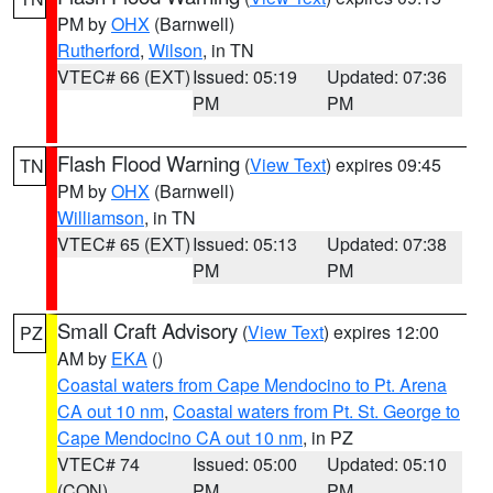
PM by
OHX
(Barnwell)
Rutherford
,
Wilson
, in TN
VTEC# 66 (EXT)
Issued: 05:19
Updated: 07:36
PM
PM
Flash Flood Warning
(
View Text
) expires 09:45
TN
PM by
OHX
(Barnwell)
Williamson
, in TN
VTEC# 65 (EXT)
Issued: 05:13
Updated: 07:38
PM
PM
Small Craft Advisory
(
View Text
) expires 12:00
PZ
AM by
EKA
()
Coastal waters from Cape Mendocino to Pt. Arena
CA out 10 nm
,
Coastal waters from Pt. St. George to
Cape Mendocino CA out 10 nm
, in PZ
VTEC# 74
Issued: 05:00
Updated: 05:10
(CON)
PM
PM