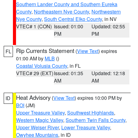
Southern Lander County and Southern Eureka
County
,
Northeastern Nye County
,
Northwestern
Nye County
,
South Central Elko County
, in NV
VTEC# 1 (CON)
Issued: 01:00
Updated: 02:55
PM
PM
Rip Currents Statement
(
View Text
) expires
FL
01:00 AM by
MLB
()
Coastal Volusia County
, in FL
VTEC# 29 (EXT)
Issued: 01:35
Updated: 12:18
AM
AM
Heat Advisory
(
View Text
) expires 10:00 PM by
ID
BOI
(JM)
Upper Treasure Valley
,
Southwest Highlands
,
Western Magic Valley
,
Southern Twin Falls County
,
Upper Weiser River
,
Lower Treasure Valley
,
Owyhee Mountains
, in ID