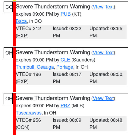
Severe Thunderstorm Warning
(
View Text
)
CO
expires 09:00 PM by
PUB
(KT)
Baca
, in CO
VTEC# 212
Issued: 08:22
Updated: 08:55
(EXP)
PM
PM
Severe Thunderstorm Warning
(
View Text
)
OH
expires 09:00 PM by
CLE
(Saunders)
Trumbull
,
Geauga
,
Portage
, in OH
VTEC# 196
Issued: 08:17
Updated: 08:50
(EXP)
PM
PM
Severe Thunderstorm Warning
(
View Text
)
OH
expires 09:00 PM by
PBZ
(MLB)
Tuscarawas
, in OH
VTEC# 256
Issued: 08:09
Updated: 08:48
(CON)
PM
PM