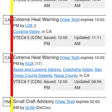
AM
AM
Extreme Heat Warning
(
View Text
) expires 10:00
CA
PM by
LOX
()
Cuyama Valley
, in CA
VTEC# 5 (CON)
Issued: 12:00
Updated: 11:11
PM
AM
Extreme Heat Warning
(
View Text
) expires 10:00
CA
PM by
SGX
(17)
Apple and Lucerne Valleys
,
Coachella Valley
,
San
Diego County Deserts
,
Napa County
, in CA
VTEC# 7 (CON)
Issued: 12:00
Updated: 06:56
PM
AM
Small Craft Advisory
(
View Text
) expires 02:00
PM
AM by
GUM
(DeCou)