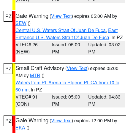
Gale Warning
(
View Text
) expires 05:00 AM by
PZ
SEW
()
Central U.S. Waters Strait Of Juan De Fuca
,
East
Entrance U.S. Waters Strait Of Juan De Fuca
, in PZ
VTEC# 26
Issued: 05:00
Updated: 03:02
(NEW)
PM
PM
Small Craft Advisory
(
View Text
) expires 05:00
PZ
AM by
MTR
()
Waters from Pt. Arena to Pigeon Pt. CA from 10 to
60 nm
, in PZ
VTEC# 91
Issued: 05:00
Updated: 04:33
(CON)
PM
PM
Gale Warning
(
View Text
) expires 12:00 PM by
PZ
EKA
()