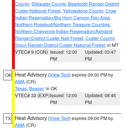
County
,
Stillwater County
,
Beartooth Ranger District
Custer National Forest
,
Yellowstone County
,
Crow
Indian Reservation/Big Horn Canyon Rec Area
,
Northern Rosebud/Northern Treasure Counties
,
Northern Cheyenne Indian Reservation/Ashland
Ranger District Custer Natl Forest
,
Custer County
,
Sioux Ranger District Custer National Forest
, in MT
VTEC# 9 (CON)
Issued: 12:00
Updated: 03:47
PM
PM
Heat Advisory
(
View Text
) expires 09:00 PM by
OK
AMA
(CR)
Texas
,
Beaver
, in OK
VTEC# 32 (EXP)
Issued: 12:00
Updated: 08:45
PM
PM
Heat Advisory
(
View Text
) expires 09:00 PM by
TX
AMA
(CR)