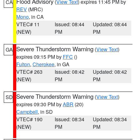
Flood Advisory
(
View Text
) expires 11:45 PM by
CA
REV
(MRC)
Mono
, in CA
VTEC# 11
Issued: 08:44
Updated: 08:44
(NEW)
PM
PM
Severe Thunderstorm Warning
(
View Text
)
GA
expires 09:15 PM by
FFC
()
Fulton
,
Cherokee
, in GA
VTEC# 263
Issued: 08:42
Updated: 08:42
(NEW)
PM
PM
Severe Thunderstorm Warning
(
View Text
)
SD
expires 09:30 PM by
ABR
(20)
Campbell
, in SD
VTEC# 190
Issued: 08:34
Updated: 08:34
(NEW)
PM
PM