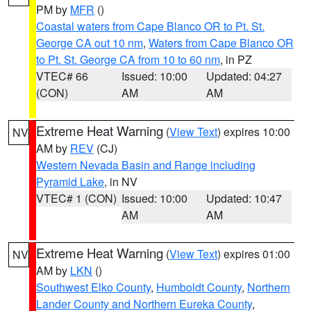
PM by
MFR
()
Coastal waters from Cape Blanco OR to Pt. St.
George CA out 10 nm
,
Waters from Cape Blanco OR
to Pt. St. George CA from 10 to 60 nm
, in PZ
VTEC# 66
Issued: 10:00
Updated: 04:27
(CON)
AM
AM
Extreme Heat Warning
(
View Text
) expires 10:00
NV
AM by
REV
(CJ)
Western Nevada Basin and Range including
Pyramid Lake
, in NV
VTEC# 1 (CON)
Issued: 10:00
Updated: 10:47
AM
AM
Extreme Heat Warning
(
View Text
) expires 01:00
NV
AM by
LKN
()
Southwest Elko County
,
Humboldt County
,
Northern
Lander County and Northern Eureka County
,