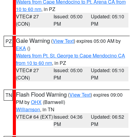
Waters from Cape Mendocino to Pt. Arena CA from
10 to 60 nm
, in PZ
VTEC# 27
Issued: 05:00
Updated: 05:10
(CON)
PM
PM
Gale Warning
(
View Text
) expires 05:00 AM by
PZ
EKA
()
Waters from Pt. St. George to Cape Mendocino CA
from 10 to 60 nm
, in PZ
VTEC# 27
Issued: 05:00
Updated: 05:10
(CON)
PM
PM
Flash Flood Warning
(
View Text
) expires 09:00
TN
PM by
OHX
(Barnwell)
Williamson
, in TN
VTEC# 64 (EXT)
Issued: 04:36
Updated: 06:52
PM
PM