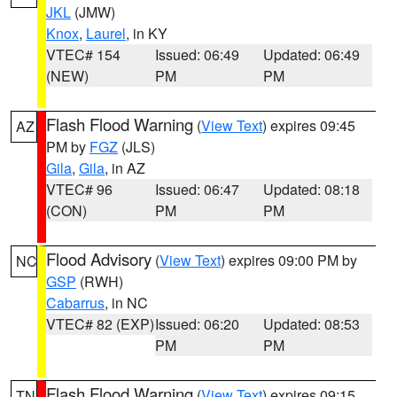
JKL
(JMW)
Knox
,
Laurel
, in KY
VTEC# 154
Issued: 06:49
Updated: 06:49
(NEW)
PM
PM
Flash Flood Warning
(
View Text
) expires 09:45
AZ
PM by
FGZ
(JLS)
Gila
,
Gila
, in AZ
VTEC# 96
Issued: 06:47
Updated: 08:18
(CON)
PM
PM
Flood Advisory
(
View Text
) expires 09:00 PM by
NC
GSP
(RWH)
Cabarrus
, in NC
VTEC# 82 (EXP)
Issued: 06:20
Updated: 08:53
PM
PM
Flash Flood Warning
(
View Text
) expires 09:15
TN