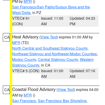
PM by
MTR
()
San Francisco/San Pablo/Suisun Bays and the
West Delta
, in PZ
VTEC# 91
Issued: 11:00
Updated: 04:33
(CON)
AM
PM
Heat Advisory
(
View Text
) expires 01:00 AM by
CA
MFR
(TD)
North Central and Southeast Siskiyou County
,
Northeast Siskiyou and Northwest Modoc Counties
,
Modoc County
,
Central Siskiyou County
,
Western
Siskiyou County
, in CA
VTEC# 5 (CON)
Issued: 01:00
Updated: 07:16
AM
AM
Coastal Flood Advisory
(
View Text
) expires 04:00
CA
AM by
MTR
()
San Francisco
,
San Francisco Bay Shoreline
,