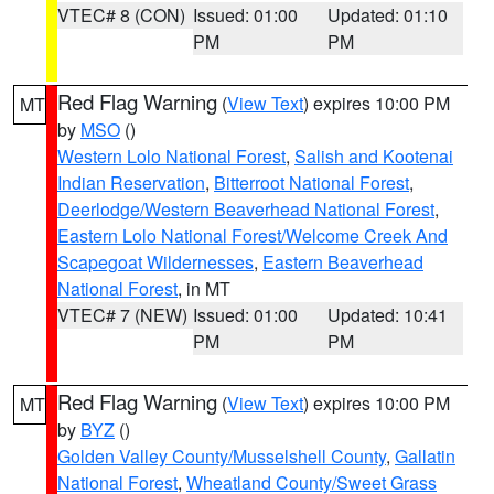
VTEC# 8 (CON)
Issued: 01:00
Updated: 01:10
PM
PM
Red Flag Warning
(
View Text
) expires 10:00 PM
MT
by
MSO
()
Western Lolo National Forest
,
Salish and Kootenai
Indian Reservation
,
Bitterroot National Forest
,
Deerlodge/Western Beaverhead National Forest
,
Eastern Lolo National Forest/Welcome Creek And
Scapegoat Wildernesses
,
Eastern Beaverhead
National Forest
, in MT
VTEC# 7 (NEW)
Issued: 01:00
Updated: 10:41
PM
PM
Red Flag Warning
(
View Text
) expires 10:00 PM
MT
by
BYZ
()
Golden Valley County/Musselshell County
,
Gallatin
National Forest
,
Wheatland County/Sweet Grass