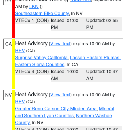
AM by
LKN
()
Southeastern Elko County
, in NV
VTEC# 1 (CON)
Issued: 01:00
Updated: 02:55
PM
PM
Heat Advisory
(
View Text
) expires 10:00 AM by
CA
REV
(CJ)
Surprise Valley California
,
Lassen-Eastern Plumas-
Eastern Sierra Counties
, in CA
VTEC# 4 (CON)
Issued: 10:00
Updated: 10:47
AM
AM
Heat Advisory
(
View Text
) expires 10:00 AM by
NV
REV
(CJ)
Greater Reno-Carson City-Minden Area
,
Mineral
and Southern Lyon Counties
,
Northern Washoe
County
, in NV
VTEC# 4 (CON)
Issued: 10:00
Updated: 10:47