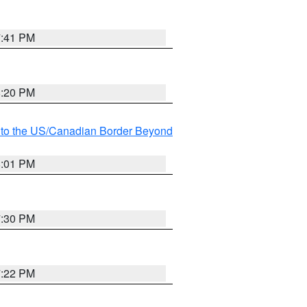
7:41 PM
8:20 PM
MI to the US/Canadian Border Beyond
8:01 PM
7:30 PM
7:22 PM