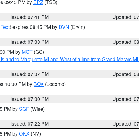
res 09:45 PM by
EPZ
(TSB)
Issued: 07:41 PM
Updated: 0
 Text
) expires 08:45 PM by
DVN
(Ervin)
Issued: 07:38 PM
Updated: 0
8:30 PM by
MQT
(GS)
u Island to Marquette MI and West of a line from Grand Marais 
Issued: 07:37 PM
Updated: 0
res 10:30 PM by
BOX
(Loconto)
Issued: 07:30 PM
Updated: 0
:15 PM by
SGF
(Wise)
Issued: 07:22 PM
Updated: 0
:15 PM by
OKX
(NV)