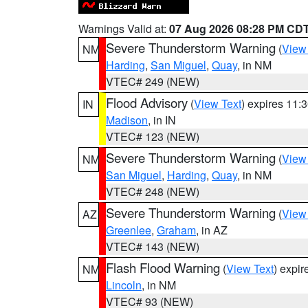
Warnings Valid at:
07 Aug 2026 08:28 PM CD
Severe Thunderstorm Warning
(
View
NM
Harding
,
San Miguel
,
Quay
, in NM
VTEC# 249 (NEW)
Flood Advisory
(
View Text
) expires 11
IN
Madison
, in IN
VTEC# 123 (NEW)
Severe Thunderstorm Warning
(
View
NM
San Miguel
,
Harding
,
Quay
, in NM
VTEC# 248 (NEW)
Severe Thunderstorm Warning
(
View
AZ
Greenlee
,
Graham
, in AZ
VTEC# 143 (NEW)
Flash Flood Warning
(
View Text
) expi
NM
Lincoln
, in NM
VTEC# 93 (NEW)