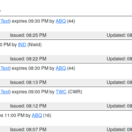
T
 Text
) expires 09:30 PM by
ABQ
(44)
Issued: 08:25 PM
Updated: 0
:30 PM by
IND
(Nield)
Issued: 08:22 PM
Updated: 0
 Text
) expires 08:30 PM by
ABQ
(44)
Issued: 08:13 PM
Updated: 0
 Text
) expires 09:00 PM by
TWC
(CWR)
Issued: 08:12 PM
Updated: 0
res 11:00 PM by
ABQ
(16)
Issued: 08:07 PM
Updated: 0