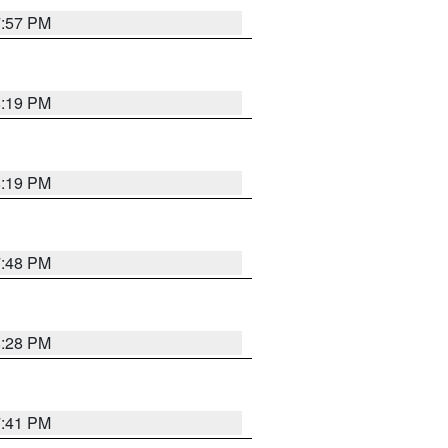
7:57 PM
8:19 PM
8:19 PM
7:48 PM
8:28 PM
7:41 PM