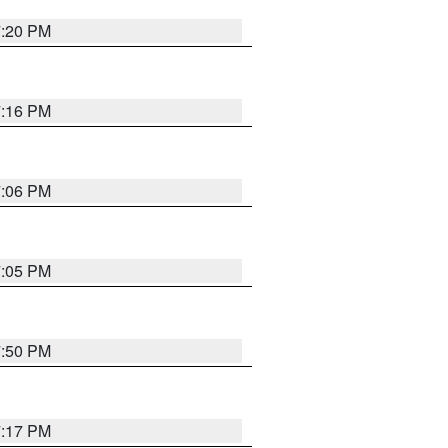
7:20 PM
7:16 PM
7:06 PM
7:05 PM
7:50 PM
7:17 PM