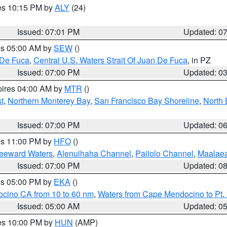
res 10:15 PM by
ALY
(24)
Issued: 07:01 PM
Updated: 0
res 05:00 AM by
SEW
()
 De Fuca
,
Central U.S. Waters Strait Of Juan De Fuca
, in PZ
Issued: 07:00 PM
Updated: 0
pires 04:00 AM by
MTR
()
t
,
Northern Monterey Bay
,
San Francisco Bay Shoreline
,
North 
Issued: 07:00 PM
Updated: 0
res 11:00 PM by
HFO
()
Leeward Waters
,
Alenuihaha Channel
,
Pailolo Channel
,
Maalae
Issued: 07:00 PM
Updated: 0
res 05:00 PM by
EKA
()
ocino CA from 10 to 60 nm
,
Waters from Cape Mendocino to Pt.
Issued: 05:00 AM
Updated: 0
res 10:00 PM by
HUN
(AMP)