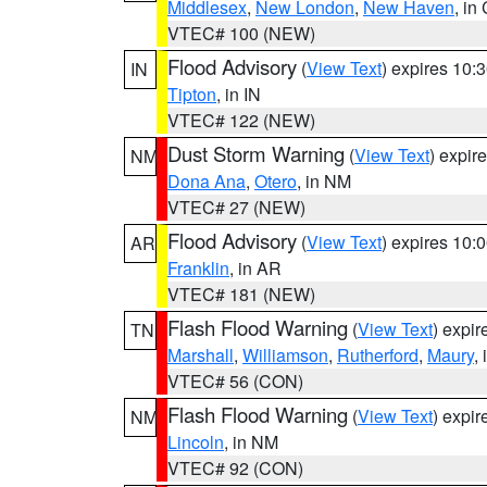
Middlesex
,
New London
,
New Haven
, in
VTEC# 100 (NEW)
Flood Advisory
(
View Text
) expires 10
IN
Tipton
, in IN
VTEC# 122 (NEW)
Dust Storm Warning
(
View Text
) expir
NM
Dona Ana
,
Otero
, in NM
VTEC# 27 (NEW)
Flood Advisory
(
View Text
) expires 10
AR
Franklin
, in AR
VTEC# 181 (NEW)
Flash Flood Warning
(
View Text
) expi
TN
Marshall
,
Williamson
,
Rutherford
,
Maury
,
VTEC# 56 (CON)
Flash Flood Warning
(
View Text
) expi
NM
Lincoln
, in NM
VTEC# 92 (CON)