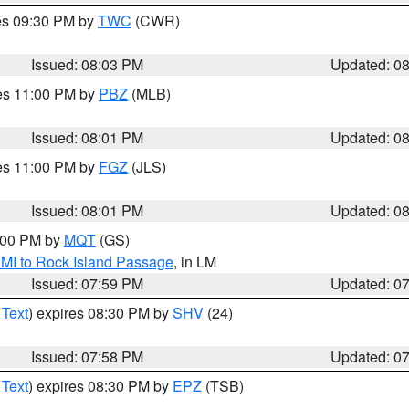
res 09:30 PM by
TWC
(CWR)
Issued: 08:03 PM
Updated: 0
res 11:00 PM by
PBZ
(MLB)
Issued: 08:01 PM
Updated: 0
res 11:00 PM by
FGZ
(JLS)
Issued: 08:01 PM
Updated: 0
9:00 PM by
MQT
(GS)
 MI to Rock Island Passage
, in LM
Issued: 07:59 PM
Updated: 0
 Text
) expires 08:30 PM by
SHV
(24)
Issued: 07:58 PM
Updated: 0
 Text
) expires 08:30 PM by
EPZ
(TSB)