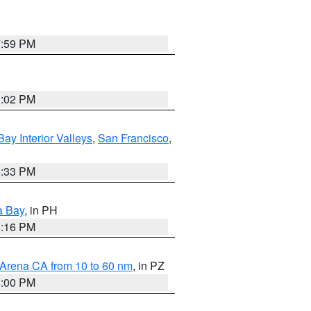
7:59 PM
3:02 PM
Bay Interior Valleys
,
San Francisco
,
6:33 PM
a Bay
, in PH
8:16 PM
 Arena CA from 10 to 60 nm
, in PZ
5:00 PM