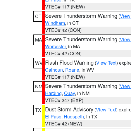
VTEC# 117 (NEW)
Severe Thunderstorm Warning
(
View
CT
Windham
, in CT
VTEC# 42 (CON)
Severe Thunderstorm Warning
(
View
MA
Worcester
, in MA
VTEC# 42 (CON)
Flash Flood Warning
(
View Text
) expi
WV
Calhoun
,
Roane
, in WV
VTEC# 117 (NEW)
Severe Thunderstorm Warning
(
View
NM
Harding
,
Quay
, in NM
VTEC# 247 (EXP)
Dust Storm Advisory
(
View Text
) expi
TX
El Paso
,
Hudspeth
, in TX
VTEC# 42 (NEW)