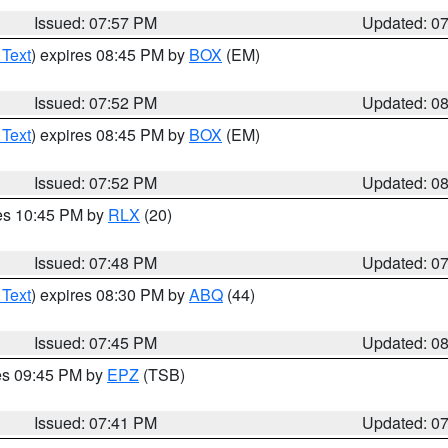
Issued: 07:57 PM
Updated: 0
 Text
) expires 08:45 PM by
BOX
(EM)
Issued: 07:52 PM
Updated: 0
 Text
) expires 08:45 PM by
BOX
(EM)
Issued: 07:52 PM
Updated: 0
res 10:45 PM by
RLX
(20)
Issued: 07:48 PM
Updated: 0
 Text
) expires 08:30 PM by
ABQ
(44)
Issued: 07:45 PM
Updated: 0
res 09:45 PM by
EPZ
(TSB)
Issued: 07:41 PM
Updated: 0