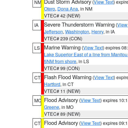
Dust Storm Advisory
(
View Text
) expi
NM
Otero
,
Dona Ana
, in NM
VTEC# 42 (NEW)
Severe Thunderstorm Warning
(
View
IA
Jefferson
,
Washington
,
Henry
, in IA
VTEC# 239 (CON)
Marine Warning
(
View Text
) expires 0
LS
Lake Superior East of a line from Manito
5NM from shore
, in LS
VTEC# 99 (CON)
Flash Flood Warning
(
View Text
) expi
CT
Hartford
, in CT
VTEC# 11 (NEW)
Flood Advisory
(
View Text
) expires 10
MO
Greene
, in MO
VTEC# 89 (NEW)
Flood Advisory
(
View Text
) expires 09
CT