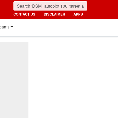
CONTACT US
DISCLAIMER
APPS
cams