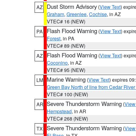
Dust Storm Advisory
(
View Text
) expi
AZ
Graham
,
Greenlee
,
Cochise
, in AZ
VTEC# 16 (NEW)
Flash Flood Warning
(
View Text
) expi
PA
Forest
, in PA
VTEC# 89 (NEW)
Flash Flood Warning
(
View Text
) expi
AZ
Coconino
, in AZ
VTEC# 95 (NEW)
Marine Warning
(
View Text
) expires 0
LM
Green Bay North of line from Cedar River
VTEC# 100 (NEW)
Severe Thunderstorm Warning
(
View
AR
Hempstead
, in AR
VTEC# 268 (NEW)
Severe Thunderstorm Warning
(
View
TX
El Paso
, in TX