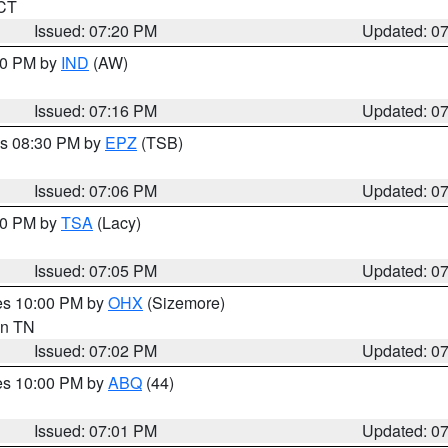
 CT
Issued: 07:20 PM
Updated: 0
:30 PM by
IND
(AW)
Issued: 07:16 PM
Updated: 0
es 08:30 PM by
EPZ
(TSB)
Issued: 07:06 PM
Updated: 0
:00 PM by
TSA
(Lacy)
Issued: 07:05 PM
Updated: 0
res 10:00 PM by
OHX
(Sizemore)
 in TN
Issued: 07:02 PM
Updated: 0
res 10:00 PM by
ABQ
(44)
Issued: 07:01 PM
Updated: 0