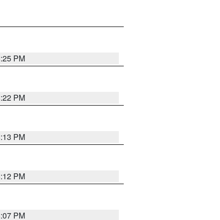
8:25 PM
8:22 PM
8:13 PM
8:12 PM
8:07 PM