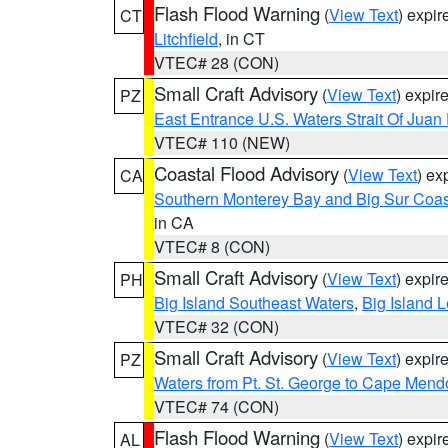
Flash Flood Warning
(
View Text
) expi
CT
Litchfield
, in CT
VTEC# 28 (CON)
Small Craft Advisory
(
View Text
) expi
PZ
East Entrance U.S. Waters Strait Of Juan
VTEC# 110 (NEW)
Coastal Flood Advisory
(
View Text
) ex
CA
Southern Monterey Bay and Big Sur Coas
in CA
VTEC# 8 (CON)
Small Craft Advisory
(
View Text
) expi
PH
Big Island Southeast Waters
,
Big Island 
VTEC# 32 (CON)
Small Craft Advisory
(
View Text
) expi
PZ
Waters from Pt. St. George to Cape Mend
VTEC# 74 (CON)
Flash Flood Warning
(
View Text
) expi
AL