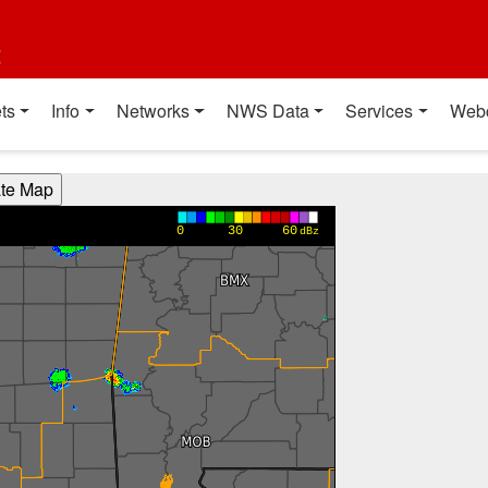
t
ts
Info
Networks
NWS Data
Services
Web