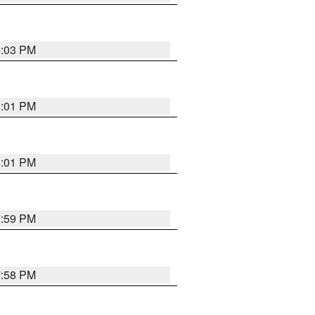
8:03 PM
8:01 PM
8:01 PM
7:59 PM
7:58 PM