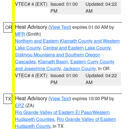
VTEC# 4 (EXT)
Issued: 01:00
Updated: 04:22
PM
AM
Heat Advisory
(
View Text
) expires 01:00 AM by
OR
MFR
(Smith)
Northern and Eastern Klamath County and Western
Lake County
,
Central and Eastern Lake County
,
Siskiyou Mountains and Southern Oregon
Cascades
,
Klamath Basin
,
Eastern Curry County
and Josephine County
,
Jackson County
, in OR
VTEC# 4 (EXT)
Issued: 01:00
Updated: 04:22
PM
AM
Heat Advisory
(
View Text
) expires 10:00 PM by
TX
EPZ
(ZA)
Rio Grande Valley of Eastern El Paso/Western
Hudspeth Counties
,
Rio Grande Valley of Eastern
Hudspeth County
, in TX