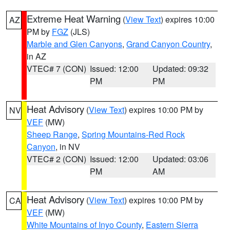
Extreme Heat Warning
(
View Text
) expires 10:00
AZ
PM by
FGZ
(JLS)
Marble and Glen Canyons
,
Grand Canyon Country
,
in AZ
VTEC# 7 (CON)
Issued: 12:00
Updated: 09:32
PM
PM
Heat Advisory
(
View Text
) expires 10:00 PM by
NV
VEF
(MW)
Sheep Range
,
Spring Mountains-Red Rock
Canyon
, in NV
VTEC# 2 (CON)
Issued: 12:00
Updated: 03:06
PM
AM
Heat Advisory
(
View Text
) expires 10:00 PM by
CA
VEF
(MW)
White Mountains of Inyo County
,
Eastern Sierra