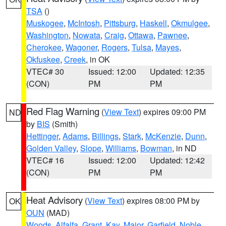
TSA
()
Muskogee
,
McIntosh
,
Pittsburg
,
Haskell
,
Okmulgee
,
Washington
,
Nowata
,
Craig
,
Ottawa
,
Pawnee
,
Cherokee
,
Wagoner
,
Rogers
,
Tulsa
,
Mayes
,
Okfuskee
,
Creek
, in OK
VTEC# 30
Issued: 12:00
Updated: 12:35
(CON)
PM
PM
Red Flag Warning
(
View Text
) expires 09:00 PM
ND
by
BIS
(Smith)
Hettinger
,
Adams
,
Billings
,
Stark
,
McKenzie
,
Dunn
,
Golden Valley
,
Slope
,
Williams
,
Bowman
, in ND
VTEC# 16
Issued: 12:00
Updated: 12:42
(CON)
PM
PM
Heat Advisory
(
View Text
) expires 08:00 PM by
OK
OUN
(MAD)
Woods
,
Alfalfa
,
Grant
,
Kay
,
Major
,
Garfield
,
Noble
,