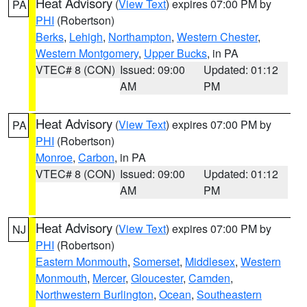
Heat Advisory
(
View Text
) expires 07:00 PM by
PA
PHI
(Robertson)
Berks
,
Lehigh
,
Northampton
,
Western Chester
,
Western Montgomery
,
Upper Bucks
, in PA
VTEC# 8 (CON)
Issued: 09:00
Updated: 01:12
AM
PM
Heat Advisory
(
View Text
) expires 07:00 PM by
PA
PHI
(Robertson)
Monroe
,
Carbon
, in PA
VTEC# 8 (CON)
Issued: 09:00
Updated: 01:12
AM
PM
Heat Advisory
(
View Text
) expires 07:00 PM by
NJ
PHI
(Robertson)
Eastern Monmouth
,
Somerset
,
Middlesex
,
Western
Monmouth
,
Mercer
,
Gloucester
,
Camden
,
Northwestern Burlington
,
Ocean
,
Southeastern