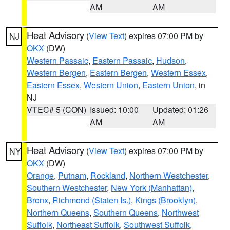
AM
AM
Heat Advisory
(
View Text
) expires 07:00 PM by
NJ
OKX
(DW)
Western Passaic
,
Eastern Passaic
,
Hudson
,
Western Bergen
,
Eastern Bergen
,
Western Essex
,
Eastern Essex
,
Western Union
,
Eastern Union
, in
NJ
VTEC# 5 (CON)
Issued: 10:00
Updated: 01:26
AM
AM
Heat Advisory
(
View Text
) expires 07:00 PM by
NY
OKX
(DW)
Orange
,
Putnam
,
Rockland
,
Northern Westchester
,
Southern Westchester
,
New York (Manhattan)
,
Bronx
,
Richmond (Staten Is.)
,
Kings (Brooklyn)
,
Northern Queens
,
Southern Queens
,
Northwest
Suffolk
,
Northeast Suffolk
,
Southwest Suffolk
,