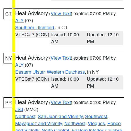
Heat Advisory
(
View Text
) expires 07:00 PM by
CT
ALY
(07)
Southern Litchfield
, in CT
VTEC# 7 (CON)
Issued: 10:00
Updated: 12:10
AM
PM
Heat Advisory
(
View Text
) expires 07:00 PM by
NY
ALY
(07)
Eastern Ulster
,
Western Dutchess
, in NY
VTEC# 7 (CON)
Issued: 10:00
Updated: 12:10
AM
PM
Heat Advisory
(
View Text
) expires 04:00 PM by
PR
JSJ
(MMC)
Northeast
,
San Juan and Vicinity
,
Southwest
,
Mayaguez and Vicinity
,
Northwest
,
Vieques
,
Ponce
and Vicinity
,
North Central
,
Eastern Interior
,
Culebra
,