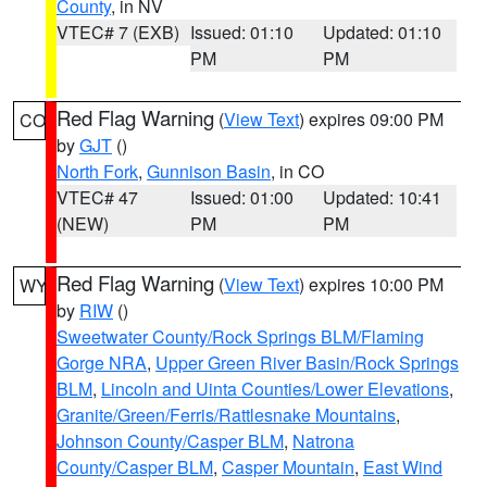
County
, in NV
VTEC# 7 (EXB)
Issued: 01:10
Updated: 01:10
PM
PM
Red Flag Warning
(
View Text
) expires 09:00 PM
CO
by
GJT
()
North Fork
,
Gunnison Basin
, in CO
VTEC# 47
Issued: 01:00
Updated: 10:41
(NEW)
PM
PM
Red Flag Warning
(
View Text
) expires 10:00 PM
WY
by
RIW
()
Sweetwater County/Rock Springs BLM/Flaming
Gorge NRA
,
Upper Green River Basin/Rock Springs
BLM
,
Lincoln and Uinta Counties/Lower Elevations
,
Granite/Green/Ferris/Rattlesnake Mountains
,
Johnson County/Casper BLM
,
Natrona
County/Casper BLM
,
Casper Mountain
,
East Wind