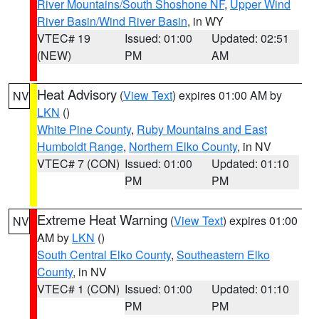
River Mountains/South Shoshone NF
,
Upper Wind
River Basin/Wind River Basin
, in WY
VTEC# 19
Issued: 01:00
Updated: 02:51
(NEW)
PM
AM
Heat Advisory
(
View Text
) expires 01:00 AM by
NV
LKN
()
White Pine County
,
Ruby Mountains and East
Humboldt Range
,
Northern Elko County
, in NV
VTEC# 7 (CON)
Issued: 01:00
Updated: 01:10
PM
PM
Extreme Heat Warning
(
View Text
) expires 01:00
NV
AM by
LKN
()
South Central Elko County
,
Southeastern Elko
County
, in NV
VTEC# 1 (CON)
Issued: 01:00
Updated: 01:10
PM
PM