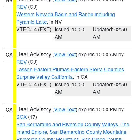
REV
(CJ)
Western Nevada Basin and Range including
Pyramid Lake
, in NV
VTEC# 4 (EXT)
Issued: 10:00
Updated: 02:50
AM
AM
Heat Advisory
(
View Text
) expires 10:00 AM by
CA
REV
(CJ)
Lassen-Eastern Plumas-Eastern Sierra Counties
,
Surprise Valley California
, in CA
VTEC# 4 (EXT)
Issued: 10:00
Updated: 02:50
AM
AM
Heat Advisory
(
View Text
) expires 10:00 PM by
CA
SGX
(17)
San Bernardino and Riverside County Valleys -The
Inland Empire
,
San Bernardino County Mountains
,
Riverside County Mountains
,
San Diego County