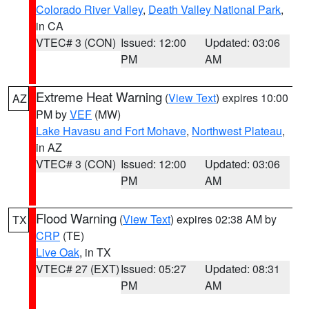
Colorado River Valley
,
Death Valley National Park
,
in CA
VTEC# 3 (CON)
Issued: 12:00
Updated: 03:06
PM
AM
Extreme Heat Warning
(
View Text
) expires 10:00
AZ
PM by
VEF
(MW)
Lake Havasu and Fort Mohave
,
Northwest Plateau
,
in AZ
VTEC# 3 (CON)
Issued: 12:00
Updated: 03:06
PM
AM
Flood Warning
(
View Text
) expires 02:38 AM by
TX
CRP
(TE)
Live Oak
, in TX
VTEC# 27 (EXT)
Issued: 05:27
Updated: 08:31
PM
AM