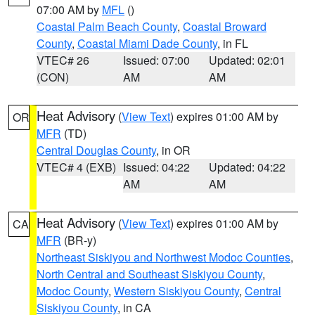
07:00 AM by
MFL
()
Coastal Palm Beach County
,
Coastal Broward
County
,
Coastal Miami Dade County
, in FL
VTEC# 26
Issued: 07:00
Updated: 02:01
(CON)
AM
AM
Heat Advisory
(
View Text
) expires 01:00 AM by
OR
MFR
(TD)
Central Douglas County
, in OR
VTEC# 4 (EXB)
Issued: 04:22
Updated: 04:22
AM
AM
Heat Advisory
(
View Text
) expires 01:00 AM by
CA
MFR
(BR-y)
Northeast Siskiyou and Northwest Modoc Counties
,
North Central and Southeast Siskiyou County
,
Modoc County
,
Western Siskiyou County
,
Central
Siskiyou County
, in CA