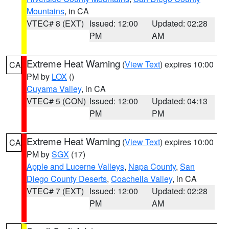
Mountains
, in CA
VTEC# 8 (EXT)
Issued: 12:00
Updated: 02:28
PM
AM
Extreme Heat Warning
(
View Text
) expires 10:00
CA
PM by
LOX
()
Cuyama Valley
, in CA
VTEC# 5 (CON)
Issued: 12:00
Updated: 04:13
PM
PM
Extreme Heat Warning
(
View Text
) expires 10:00
CA
PM by
SGX
(17)
Apple and Lucerne Valleys
,
Napa County
,
San
Diego County Deserts
,
Coachella Valley
, in CA
VTEC# 7 (EXT)
Issued: 12:00
Updated: 02:28
PM
AM