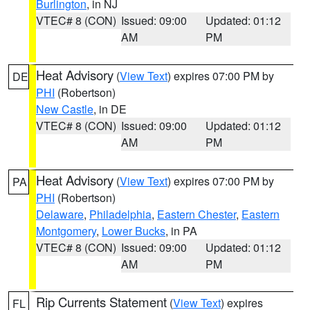
Burlington
, in NJ
VTEC# 8 (CON)
Issued: 09:00
Updated: 01:12
AM
PM
Heat Advisory
(
View Text
) expires 07:00 PM by
DE
PHI
(Robertson)
New Castle
, in DE
VTEC# 8 (CON)
Issued: 09:00
Updated: 01:12
AM
PM
Heat Advisory
(
View Text
) expires 07:00 PM by
PA
PHI
(Robertson)
Delaware
,
Philadelphia
,
Eastern Chester
,
Eastern
Montgomery
,
Lower Bucks
, in PA
VTEC# 8 (CON)
Issued: 09:00
Updated: 01:12
AM
PM
Rip Currents Statement
(
View Text
) expires
FL