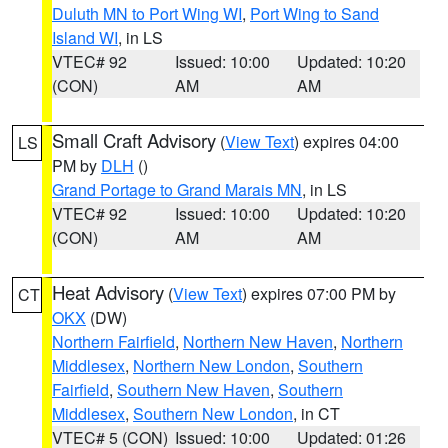
Duluth MN to Port Wing WI
,
Port Wing to Sand
Island WI
, in LS
VTEC# 92
Issued: 10:00
Updated: 10:20
(CON)
AM
AM
Small Craft Advisory
(
View Text
) expires 04:00
LS
PM by
DLH
()
Grand Portage to Grand Marais MN
, in LS
VTEC# 92
Issued: 10:00
Updated: 10:20
(CON)
AM
AM
Heat Advisory
(
View Text
) expires 07:00 PM by
CT
OKX
(DW)
Northern Fairfield
,
Northern New Haven
,
Northern
Middlesex
,
Northern New London
,
Southern
Fairfield
,
Southern New Haven
,
Southern
Middlesex
,
Southern New London
, in CT
VTEC# 5 (CON)
Issued: 10:00
Updated: 01:26