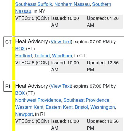
Southeast Suffolk
,
Northern Nassau
,
Southern
Nassau
, in NY
VTEC# 5 (CON)
Issued: 10:00
Updated: 01:26
AM
AM
Heat Advisory
(
View Text
) expires 07:00 PM by
CT
BOX
(FT)
Hartford
,
Tolland
,
Windham
, in CT
VTEC# 5 (CON)
Issued: 10:00
Updated: 12:56
AM
PM
Heat Advisory
(
View Text
) expires 07:00 PM by
RI
BOX
(FT)
Northwest Providence
,
Southeast Providence
,
Western Kent
,
Eastern Kent
,
Bristol
,
Washington
,
Newport
, in RI
VTEC# 5 (CON)
Issued: 10:00
Updated: 12:56
AM
PM