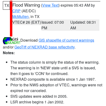
Flood Warning
(
View Text
) expires 05:43 AM by
TX
CRP
(AE/DC)
McMullen
, in TX
VTEC# 26 (EXT)
Issued: 07:00
Updated: 08:31
PM
AM
Download
GIS shapefile of current warnings
and/or
GeoTiff of NEXRAD base reflectivity
.
Notes:
The status column is simply the status of the warning.
The warning is in 'NEW' state until a SVS is issued,
then it goes to 'CON' for continued.
NEXRAD composite is available since 1 Jan 1997.
Prior to the NWS adoption of VTEC, warnings were not
expired nor canceled.
SVS updates were added in 2005.
LSR archive begins 1 Jan 2002.