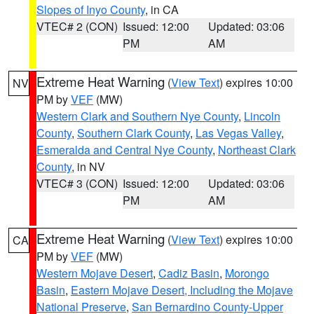
Slopes of Inyo County
, in CA
VTEC# 2 (CON)
Issued: 12:00
Updated: 03:06
PM
AM
Extreme Heat Warning
(
View Text
) expires 10:00
NV
PM by
VEF
(MW)
Western Clark and Southern Nye County
,
Lincoln
County
,
Southern Clark County
,
Las Vegas Valley
,
Esmeralda and Central Nye County
,
Northeast Clark
County
, in NV
VTEC# 3 (CON)
Issued: 12:00
Updated: 03:06
PM
AM
Extreme Heat Warning
(
View Text
) expires 10:00
CA
PM by
VEF
(MW)
Western Mojave Desert
,
Cadiz Basin
,
Morongo
Basin
,
Eastern Mojave Desert, Including the Mojave
National Preserve
,
San Bernardino County-Upper