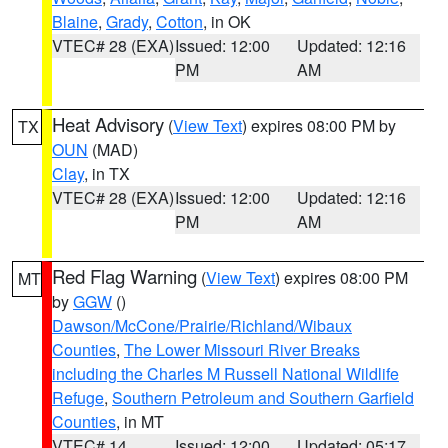
Blaine
,
Grady
,
Cotton
, in OK
VTEC# 28 (EXA)
Issued: 12:00
Updated: 12:16
PM
AM
Heat Advisory
(
View Text
) expires 08:00 PM by
TX
OUN
(MAD)
Clay
, in TX
VTEC# 28 (EXA)
Issued: 12:00
Updated: 12:16
PM
AM
Red Flag Warning
(
View Text
) expires 08:00 PM
MT
by
GGW
()
Dawson/McCone/Prairie/Richland/Wibaux
Counties
,
The Lower Missouri River Breaks
including the Charles M Russell National Wildlife
Refuge
,
Southern Petroleum and Southern Garfield
Counties
, in MT
VTEC# 14
Issued: 12:00
Updated: 05:17