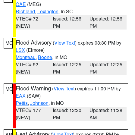
CAE
(MEG)
Richland
,
Lexington
, in SC
VTEC# 72
Issued: 12:56
Updated: 12:56
(NEW)
PM
PM
Flood Advisory
(
View Text
) expires 03:30 PM by
MO
LSX
(Elmore)
Moniteau
,
Boone
, in MO
VTEC# 92
Issued: 12:25
Updated: 12:25
(NEW)
PM
PM
Flood Warning
(
View Text
) expires 11:00 PM by
MO
EAX
(SAW)
Pettis
,
Johnson
, in MO
VTEC# 177
Issued: 12:20
Updated: 11:38
(NEW)
PM
AM
Heat Advisory
(
View Text
) expires 08:00 PM by
AR