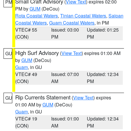
Small Craft Advisory
(
View Text
) expires 02:00
PM
PM by
GUM
(DeCou)
Rota Coastal Waters
,
Tinian Coastal Waters
,
Saipan
Coastal Waters
,
Guam Coastal Waters
, in PM
VTEC# 55
Issued: 03:00
Updated: 01:25
(CON)
PM
PM
High Surf Advisory
(
View Text
) expires 01:00 AM
GU
by
GUM
(DeCou)
Guam
, in GU
VTEC# 49
Issued: 07:00
Updated: 12:34
(CON)
AM
PM
Rip Currents Statement
(
View Text
) expires
GU
01:00 AM by
GUM
(DeCou)
Guam
, in GU
VTEC# 19
Issued: 01:00
Updated: 12:34
(CON)
AM
PM