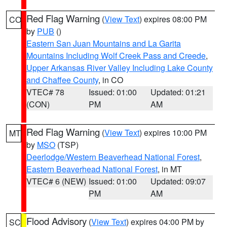
Red Flag Warning
(
View Text
) expires 08:00 PM
CO
by
PUB
()
Eastern San Juan Mountains and La Garita
Mountains Including Wolf Creek Pass and Creede
,
Upper Arkansas River Valley Including Lake County
and Chaffee County
, in CO
VTEC# 78
Issued: 01:00
Updated: 01:21
(CON)
PM
AM
Red Flag Warning
(
View Text
) expires 10:00 PM
MT
by
MSO
(TSP)
Deerlodge/Western Beaverhead National Forest
,
Eastern Beaverhead National Forest
, in MT
VTEC# 6 (NEW)
Issued: 01:00
Updated: 09:07
PM
AM
Flood Advisory
(
View Text
) expires 04:00 PM by
SC