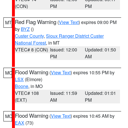
(CON)
PM
PM
Red Flag Warning
(
View Text
) expires 09:00 PM
MT
by
BYZ
()
Custer County
,
Sioux Ranger District Custer
National Forest
, in MT
VTEC# 8 (CON)
Issued: 12:00
Updated: 01:50
PM
AM
Flood Warning
(
View Text
) expires 10:55 PM by
MO
LSX
(Elmore)
Boone
, in MO
VTEC# 108
Issued: 11:59
Updated: 01:01
(EXT)
AM
PM
Flood Warning
(
View Text
) expires 10:45 AM by
MO
EAX
(73)