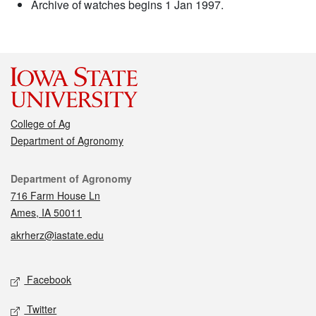
Archive of watches begins 1 Jan 1997.
College of Ag
Department of Agronomy
Contact
Department of Agronomy
716 Farm House Ln
Ames, IA 50011
akrherz@iastate.edu
Social media
Facebook
Twitter