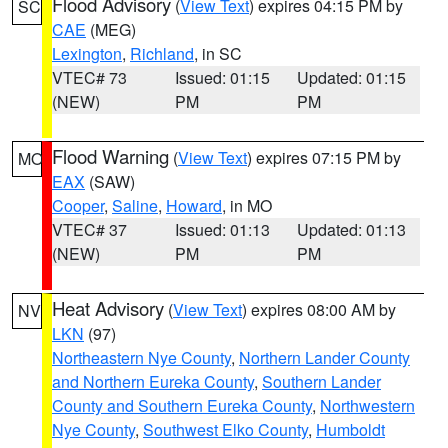
Flood Advisory
(
View Text
) expires 04:15 PM by
SC
CAE
(MEG)
Lexington
,
Richland
, in SC
VTEC# 73
Issued: 01:15
Updated: 01:15
(NEW)
PM
PM
Flood Warning
(
View Text
) expires 07:15 PM by
MO
EAX
(SAW)
Cooper
,
Saline
,
Howard
, in MO
VTEC# 37
Issued: 01:13
Updated: 01:13
(NEW)
PM
PM
Heat Advisory
(
View Text
) expires 08:00 AM by
NV
LKN
(97)
Northeastern Nye County
,
Northern Lander County
and Northern Eureka County
,
Southern Lander
County and Southern Eureka County
,
Northwestern
Nye County
,
Southwest Elko County
,
Humboldt