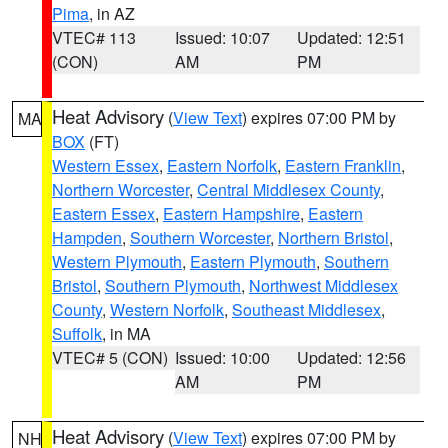
Pima
, in AZ
VTEC# 113
Issued: 10:07
Updated: 12:51
(CON)
AM
PM
Heat Advisory
(
View Text
) expires 07:00 PM by
MA
BOX
(FT)
Western Essex
,
Eastern Norfolk
,
Eastern Franklin
,
Northern Worcester
,
Central Middlesex County
,
Eastern Essex
,
Eastern Hampshire
,
Eastern
Hampden
,
Southern Worcester
,
Northern Bristol
,
Western Plymouth
,
Eastern Plymouth
,
Southern
Bristol
,
Southern Plymouth
,
Northwest Middlesex
County
,
Western Norfolk
,
Southeast Middlesex
,
Suffolk
, in MA
VTEC# 5 (CON)
Issued: 10:00
Updated: 12:56
AM
PM
Heat Advisory
(
View Text
) expires 07:00 PM by
NH