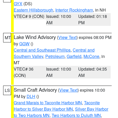
GYX
(DS)
Eastern Hillsborough
,
Interior Rockingham
, in NH
VTEC# 9 (CON)
Issued: 10:00
Updated: 01:18
AM
PM
Lake Wind Advisory
(
View Text
) expires 08:00 PM
MT
by
GGW
()
Central and Southeast Phillips
,
Central and
Southern Valley
,
Petroleum
,
Garfield
,
McCone
, in
MT
VTEC# 36
Issued: 10:00
Updated: 04:35
(CON)
AM
AM
Small Craft Advisory
(
View Text
) expires 10:00
LS
PM by
DLH
()
Grand Marais to Taconite Harbor MN
,
Taconite
Harbor to Silver Bay Harbor MN
,
Silver Bay Harbor
to Two Harbors MN
,
Two Harbors to Duluth MN
,