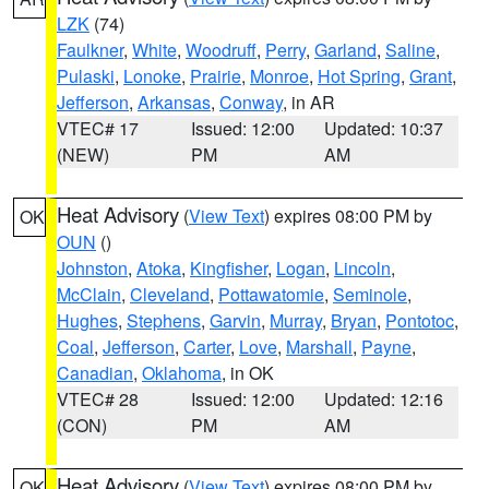
LZK
(74)
Faulkner
,
White
,
Woodruff
,
Perry
,
Garland
,
Saline
,
Pulaski
,
Lonoke
,
Prairie
,
Monroe
,
Hot Spring
,
Grant
,
Jefferson
,
Arkansas
,
Conway
, in AR
VTEC# 17
Issued: 12:00
Updated: 10:37
(NEW)
PM
AM
Heat Advisory
(
View Text
) expires 08:00 PM by
OK
OUN
()
Johnston
,
Atoka
,
Kingfisher
,
Logan
,
Lincoln
,
McClain
,
Cleveland
,
Pottawatomie
,
Seminole
,
Hughes
,
Stephens
,
Garvin
,
Murray
,
Bryan
,
Pontotoc
,
Coal
,
Jefferson
,
Carter
,
Love
,
Marshall
,
Payne
,
Canadian
,
Oklahoma
, in OK
VTEC# 28
Issued: 12:00
Updated: 12:16
(CON)
PM
AM
Heat Advisory
(
View Text
) expires 08:00 PM by
OK