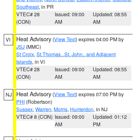
Southeast
, in PR
VTEC# 28
Issued: 09:00
Updated: 08:55
(CON)
AM
AM
Heat Advisory
(
View Text
) expires 04:00 PM by
VI
JSJ
(MMC)
St Croix
,
St.Thomas...St. John.. and Adjacent
Islands
, in VI
VTEC# 28
Issued: 09:00
Updated: 08:55
(CON)
AM
AM
Heat Advisory
(
View Text
) expires 07:00 PM by
NJ
PHI
(Robertson)
Sussex
,
Warren
,
Morris
,
Hunterdon
, in NJ
VTEC# 8 (CON)
Issued: 09:00
Updated: 01:12
AM
PM