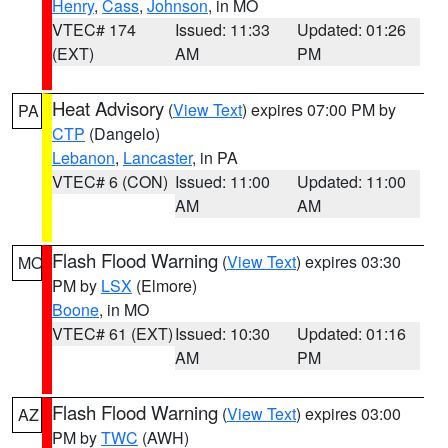
Henry
,
Cass
,
Johnson
, in MO
VTEC# 174
Issued: 11:33
Updated: 01:26
(EXT)
AM
PM
Heat Advisory
(
View Text
) expires 07:00 PM by
PA
CTP
(Dangelo)
Lebanon
,
Lancaster
, in PA
VTEC# 6 (CON)
Issued: 11:00
Updated: 11:00
AM
AM
Flash Flood Warning
(
View Text
) expires 03:30
MO
PM by
LSX
(Elmore)
Boone
, in MO
VTEC# 61 (EXT)
Issued: 10:30
Updated: 01:16
AM
PM
Flash Flood Warning
(
View Text
) expires 03:00
AZ
PM by
TWC
(AWH)