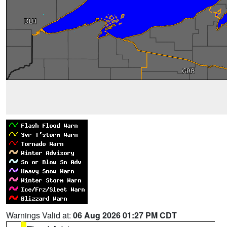
Warnings Valid at:
06 Aug 2026 01:27 PM CDT