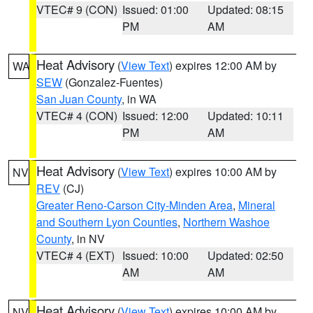
VTEC# 9 (CON)
Issued: 01:00
Updated: 08:15
PM
AM
Heat Advisory
(
View Text
) expires 12:00 AM by
WA
SEW
(Gonzalez-Fuentes)
San Juan County
, in WA
VTEC# 4 (CON)
Issued: 12:00
Updated: 10:11
PM
AM
Heat Advisory
(
View Text
) expires 10:00 AM by
NV
REV
(CJ)
Greater Reno-Carson City-Minden Area
,
Mineral
and Southern Lyon Counties
,
Northern Washoe
County
, in NV
VTEC# 4 (EXT)
Issued: 10:00
Updated: 02:50
AM
AM
Heat Advisory
(
View Text
) expires 10:00 AM by
NV