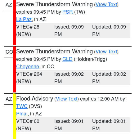
Severe Thunderstorm Warning
(
View Text
)
AZ
expires 09:45 PM by
PSR
(TW)
La Paz
, in AZ
VTEC# 28
Issued: 09:09
Updated: 09:09
(NEW)
PM
PM
Severe Thunderstorm Warning
(
View Text
)
CO
expires 09:45 PM by
GLD
(Holdren/Trigg)
Cheyenne
, in CO
VTEC# 264
Issued: 09:02
Updated: 09:02
(NEW)
PM
PM
Flood Advisory
(
View Text
) expires 12:00 AM by
AZ
TWC
(DVS)
Pinal
, in AZ
VTEC# 60
Issued: 09:01
Updated: 09:01
(NEW)
PM
PM