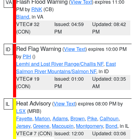
Flash Flood Warning
(
View Text
) expires 11:00
VA
PM by
RNK
(CB)
Bland
, in VA
VTEC# 32
Issued: 04:59
Updated: 08:42
(CON)
PM
PM
Red Flag Warning
(
View Text
) expires 10:00 PM
ID
by
PIH
()
Lemhi and Lost River Range/Challis NF
,
East
Salmon River Mountains/Salmon NF
, in ID
VTEC# 19
Issued: 01:00
Updated: 03:35
(CON)
PM
AM
Heat Advisory
(
View Text
) expires 08:00 PM by
IL
LSX
(MRB)
Fayette
,
Marion
,
Adams
,
Brown
,
Pike
,
Calhoun
,
Jersey
,
Greene
,
Macoupin
,
Montgomery
,
Bond
, in IL
VTEC# 7 (CON)
Issued: 12:00
Updated: 03:06