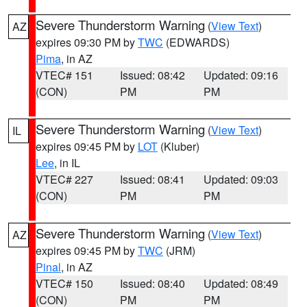
Severe Thunderstorm Warning
(
View Text
)
AZ
expires 09:30 PM by
TWC
(EDWARDS)
Pima
, in AZ
VTEC# 151
Issued: 08:42
Updated: 09:16
(CON)
PM
PM
Severe Thunderstorm Warning
(
View Text
)
IL
expires 09:45 PM by
LOT
(Kluber)
Lee
, in IL
VTEC# 227
Issued: 08:41
Updated: 09:03
(CON)
PM
PM
Severe Thunderstorm Warning
(
View Text
)
AZ
expires 09:45 PM by
TWC
(JRM)
Pinal
, in AZ
VTEC# 150
Issued: 08:40
Updated: 08:49
(CON)
PM
PM