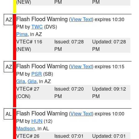
(NEW)
PM
PM
Flash Flood Warning
(
View Text
) expires 10:30
AZ
PM by
TWC
(DVS)
Pima
, in AZ
VTEC# 116
Issued: 07:28
Updated: 07:28
(NEW)
PM
PM
Flash Flood Warning
(
View Text
) expires 10:15
AZ
PM by
PSR
(SB)
Gila
,
Gila
, in AZ
VTEC# 27
Issued: 07:20
Updated: 09:12
(CON)
PM
PM
Flash Flood Warning
(
View Text
) expires 10:00
AL
PM by
HUN
(12)
Madison
, in AL
VTEC# 26
Issued: 07:01
Updated: 07:01