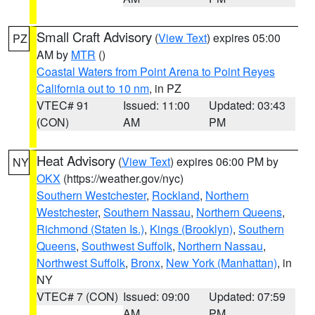
Small Craft Advisory
(
View Text
) expires 05:00
PZ
AM by
MTR
()
Coastal Waters from Point Arena to Point Reyes
California out to 10 nm
, in PZ
VTEC# 91
Issued: 11:00
Updated: 03:43
(CON)
AM
PM
Heat Advisory
(
View Text
) expires 06:00 PM by
NY
OKX
(https://weather.gov/nyc)
Southern Westchester
,
Rockland
,
Northern
Westchester
,
Southern Nassau
,
Northern Queens
,
Richmond (Staten Is.)
,
Kings (Brooklyn)
,
Southern
Queens
,
Southwest Suffolk
,
Northern Nassau
,
Northwest Suffolk
,
Bronx
,
New York (Manhattan)
, in
NY
VTEC# 7 (CON)
Issued: 09:00
Updated: 07:59
AM
PM