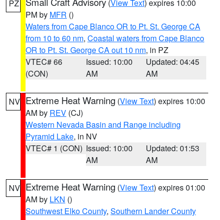
Small Craft Advisory
(
View Text
) expires 10:00
PZ
PM by
MFR
()
Waters from Cape Blanco OR to Pt. St. George CA
from 10 to 60 nm
,
Coastal waters from Cape Blanco
OR to Pt. St. George CA out 10 nm
, in PZ
VTEC# 66
Issued: 10:00
Updated: 04:45
(CON)
AM
AM
Extreme Heat Warning
(
View Text
) expires 10:00
NV
AM by
REV
(CJ)
Western Nevada Basin and Range including
Pyramid Lake
, in NV
VTEC# 1 (CON)
Issued: 10:00
Updated: 01:53
AM
AM
Extreme Heat Warning
(
View Text
) expires 01:00
NV
AM by
LKN
()
Southwest Elko County
,
Southern Lander County