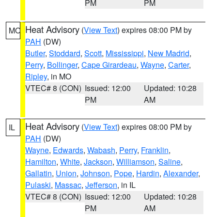
PM
PM
Heat Advisory
(
View Text
) expires 08:00 PM by
MO
PAH
(DW)
Butler
,
Stoddard
,
Scott
,
Mississippi
,
New Madrid
,
Perry
,
Bollinger
,
Cape Girardeau
,
Wayne
,
Carter
,
Ripley
, in MO
VTEC# 8 (CON)
Issued: 12:00
Updated: 10:28
PM
AM
Heat Advisory
(
View Text
) expires 08:00 PM by
IL
PAH
(DW)
Wayne
,
Edwards
,
Wabash
,
Perry
,
Franklin
,
Hamilton
,
White
,
Jackson
,
Williamson
,
Saline
,
Gallatin
,
Union
,
Johnson
,
Pope
,
Hardin
,
Alexander
,
Pulaski
,
Massac
,
Jefferson
, in IL
VTEC# 8 (CON)
Issued: 12:00
Updated: 10:28
PM
AM