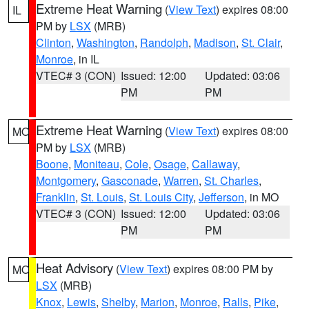
Extreme Heat Warning
(
View Text
) expires 08:00
IL
PM by
LSX
(MRB)
Clinton
,
Washington
,
Randolph
,
Madison
,
St. Clair
,
Monroe
, in IL
VTEC# 3 (CON)
Issued: 12:00
Updated: 03:06
PM
PM
Extreme Heat Warning
(
View Text
) expires 08:00
MO
PM by
LSX
(MRB)
Boone
,
Moniteau
,
Cole
,
Osage
,
Callaway
,
Montgomery
,
Gasconade
,
Warren
,
St. Charles
,
Franklin
,
St. Louis
,
St. Louis City
,
Jefferson
, in MO
VTEC# 3 (CON)
Issued: 12:00
Updated: 03:06
PM
PM
Heat Advisory
(
View Text
) expires 08:00 PM by
MO
LSX
(MRB)
Knox
,
Lewis
,
Shelby
,
Marion
,
Monroe
,
Ralls
,
Pike
,