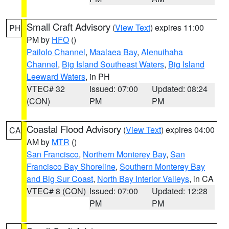
Small Craft Advisory
(
View Text
) expires 11:00
PH
PM by
HFO
()
Pailolo Channel
,
Maalaea Bay
,
Alenuihaha
Channel
,
Big Island Southeast Waters
,
Big Island
Leeward Waters
, in PH
VTEC# 32
Issued: 07:00
Updated: 08:24
(CON)
PM
PM
Coastal Flood Advisory
(
View Text
) expires 04:00
CA
AM by
MTR
()
San Francisco
,
Northern Monterey Bay
,
San
Francisco Bay Shoreline
,
Southern Monterey Bay
and Big Sur Coast
,
North Bay Interior Valleys
, in CA
VTEC# 8 (CON)
Issued: 07:00
Updated: 12:28
PM
PM