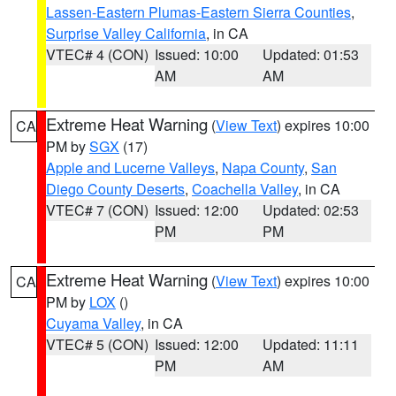
Lassen-Eastern Plumas-Eastern Sierra Counties
,
Surprise Valley California
, in CA
VTEC# 4 (CON)
Issued: 10:00
Updated: 01:53
AM
AM
Extreme Heat Warning
(
View Text
) expires 10:00
CA
PM by
SGX
(17)
Apple and Lucerne Valleys
,
Napa County
,
San
Diego County Deserts
,
Coachella Valley
, in CA
VTEC# 7 (CON)
Issued: 12:00
Updated: 02:53
PM
PM
Extreme Heat Warning
(
View Text
) expires 10:00
CA
PM by
LOX
()
Cuyama Valley
, in CA
VTEC# 5 (CON)
Issued: 12:00
Updated: 11:11
PM
AM