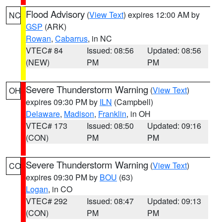
Flood Advisory
(
View Text
) expires 12:00 AM by
NC
GSP
(ARK)
Rowan
,
Cabarrus
, in NC
VTEC# 84
Issued: 08:56
Updated: 08:56
(NEW)
PM
PM
Severe Thunderstorm Warning
(
View Text
)
OH
expires 09:30 PM by
ILN
(Campbell)
Delaware
,
Madison
,
Franklin
, in OH
VTEC# 173
Issued: 08:50
Updated: 09:16
(CON)
PM
PM
Severe Thunderstorm Warning
(
View Text
)
CO
expires 09:30 PM by
BOU
(63)
Logan
, in CO
VTEC# 292
Issued: 08:47
Updated: 09:13
(CON)
PM
PM