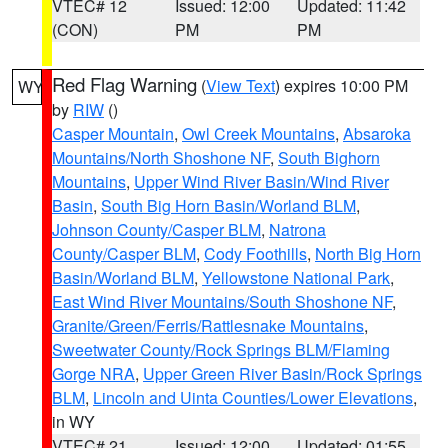
VTEC# 12
Issued: 12:00
Updated: 11:42
(CON)
PM
PM
Red Flag Warning
(
View Text
) expires 10:00 PM
WY
by
RIW
()
Casper Mountain
,
Owl Creek Mountains
,
Absaroka
Mountains/North Shoshone NF
,
South Bighorn
Mountains
,
Upper Wind River Basin/Wind River
Basin
,
South Big Horn Basin/Worland BLM
,
Johnson County/Casper BLM
,
Natrona
County/Casper BLM
,
Cody Foothills
,
North Big Horn
Basin/Worland BLM
,
Yellowstone National Park
,
East Wind River Mountains/South Shoshone NF
,
Granite/Green/Ferris/Rattlesnake Mountains
,
Sweetwater County/Rock Springs BLM/Flaming
Gorge NRA
,
Upper Green River Basin/Rock Springs
BLM
,
Lincoln and Uinta Counties/Lower Elevations
,
in WY
VTEC# 21
Issued: 12:00
Updated: 01:55