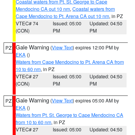
Coastal waters from Pt. St. George to Cape
Mendocino CA out 10 nm
,
Coastal waters from
Cape Mendocino to Pt. Arena CA out 10 nm
, in PZ
VTEC# 74
Issued: 05:00
Updated: 04:50
(CON)
PM
PM
Gale Warning
(
View Text
) expires 12:00 PM by
PZ
EKA
()
Waters from Cape Mendocino to Pt. Arena CA from
10 to 60 nm
, in PZ
VTEC# 27
Issued: 05:00
Updated: 04:50
(CON)
PM
PM
Gale Warning
(
View Text
) expires 05:00 AM by
PZ
EKA
()
Waters from Pt. St. George to Cape Mendocino CA
from 10 to 60 nm
, in PZ
VTEC# 27
Issued: 05:00
Updated: 04:50