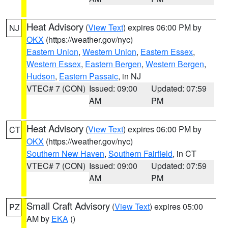
Heat Advisory
(
View Text
) expires 06:00 PM by
NJ
OKX
(https://weather.gov/nyc)
Eastern Union
,
Western Union
,
Eastern Essex
,
Western Essex
,
Eastern Bergen
,
Western Bergen
,
Hudson
,
Eastern Passaic
, in NJ
VTEC# 7 (CON)
Issued: 09:00
Updated: 07:59
AM
PM
Heat Advisory
(
View Text
) expires 06:00 PM by
CT
OKX
(https://weather.gov/nyc)
Southern New Haven
,
Southern Fairfield
, in CT
VTEC# 7 (CON)
Issued: 09:00
Updated: 07:59
AM
PM
Small Craft Advisory
(
View Text
) expires 05:00
PZ
AM by
EKA
()