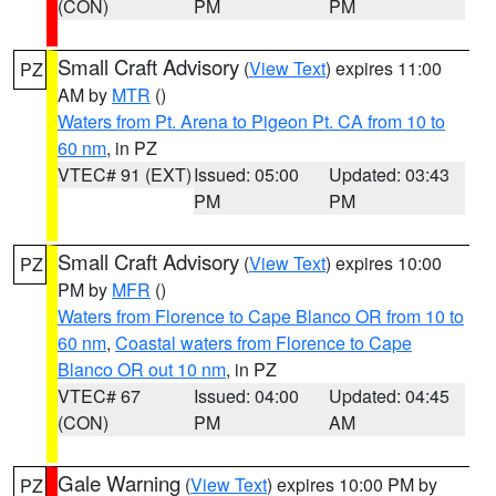
(CON)
PM
PM
Small Craft Advisory
(
View Text
) expires 11:00
PZ
AM by
MTR
()
Waters from Pt. Arena to Pigeon Pt. CA from 10 to
60 nm
, in PZ
VTEC# 91 (EXT)
Issued: 05:00
Updated: 03:43
PM
PM
Small Craft Advisory
(
View Text
) expires 10:00
PZ
PM by
MFR
()
Waters from Florence to Cape Blanco OR from 10 to
60 nm
,
Coastal waters from Florence to Cape
Blanco OR out 10 nm
, in PZ
VTEC# 67
Issued: 04:00
Updated: 04:45
(CON)
PM
AM
Gale Warning
(
View Text
) expires 10:00 PM by
PZ