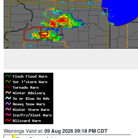
Warnings Valid at:
09 Aug 2026 09:18 PM CDT