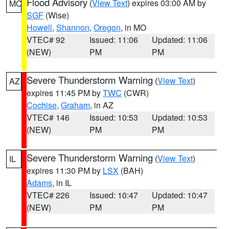
Flood Advisory
(
View Text
) expires 03:00 AM by
MO
SGF
(Wise)
Howell
,
Shannon
,
Oregon
, in MO
VTEC# 92
Issued: 11:06
Updated: 11:06
(NEW)
PM
PM
Severe Thunderstorm Warning
(
View Text
)
AZ
expires 11:45 PM by
TWC
(CWR)
Cochise
,
Graham
, in AZ
VTEC# 146
Issued: 10:53
Updated: 10:53
(NEW)
PM
PM
Severe Thunderstorm Warning
(
View Text
)
IL
expires 11:30 PM by
LSX
(BAH)
Adams
, in IL
VTEC# 226
Issued: 10:47
Updated: 10:47
(NEW)
PM
PM