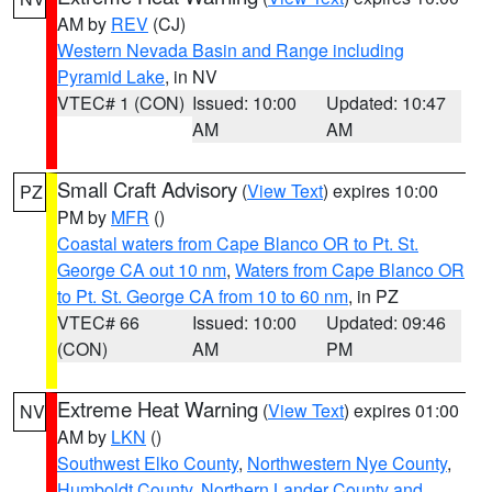
AM by
REV
(CJ)
Western Nevada Basin and Range including
Pyramid Lake
, in NV
VTEC# 1 (CON)
Issued: 10:00
Updated: 10:47
AM
AM
Small Craft Advisory
(
View Text
) expires 10:00
PZ
PM by
MFR
()
Coastal waters from Cape Blanco OR to Pt. St.
George CA out 10 nm
,
Waters from Cape Blanco OR
to Pt. St. George CA from 10 to 60 nm
, in PZ
VTEC# 66
Issued: 10:00
Updated: 09:46
(CON)
AM
PM
Extreme Heat Warning
(
View Text
) expires 01:00
NV
AM by
LKN
()
Southwest Elko County
,
Northwestern Nye County
,
Humboldt County
,
Northern Lander County and