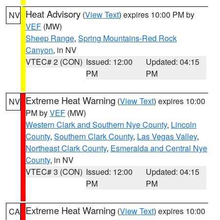
Heat Advisory
(
View Text
) expires 10:00 PM by
NV
VEF
(MW)
Sheep Range
,
Spring Mountains-Red Rock
Canyon
, in NV
VTEC# 2 (CON)
Issued: 12:00
Updated: 04:15
PM
PM
Extreme Heat Warning
(
View Text
) expires 10:00
NV
PM by
VEF
(MW)
Western Clark and Southern Nye County
,
Lincoln
County
,
Southern Clark County
,
Las Vegas Valley
,
Northeast Clark County
,
Esmeralda and Central Nye
County
, in NV
VTEC# 3 (CON)
Issued: 12:00
Updated: 04:15
PM
PM
Extreme Heat Warning
(
View Text
) expires 10:00
CA