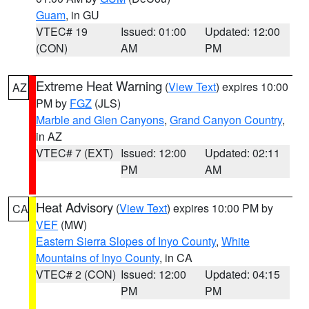
Guam
, in GU
VTEC# 19
Issued: 01:00
Updated: 12:00
(CON)
AM
PM
Extreme Heat Warning
(
View Text
) expires 10:00
AZ
PM by
FGZ
(JLS)
Marble and Glen Canyons
,
Grand Canyon Country
,
in AZ
VTEC# 7 (EXT)
Issued: 12:00
Updated: 02:11
PM
AM
Heat Advisory
(
View Text
) expires 10:00 PM by
CA
VEF
(MW)
Eastern Sierra Slopes of Inyo County
,
White
Mountains of Inyo County
, in CA
VTEC# 2 (CON)
Issued: 12:00
Updated: 04:15
PM
PM