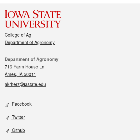
College of Ag
Department of Agronomy
Contact
Department of Agronomy
716 Farm House Ln
Ames, IA 50011
akrherz@iastate.edu
Social media
Facebook
Twitter
Github