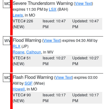
Severe Thunderstorm Warning
(
View Text
)
MO
expires 11:30 PM by
LSX
(BAH)
Lewis
, in MO
VTEC# 226
Issued: 10:47
Updated: 10:47
(NEW)
PM
PM
Flood Warning
(
View Text
) expires 04:30 AM by
WV
RLX
(JP)
Roane
,
Calhoun
, in WV
VTEC# 51
Issued: 10:27
Updated: 10:27
(NEW)
PM
PM
Flash Flood Warning
(
View Text
) expires 03:00
MO
AM by
SGF
(Wise)
Howell
, in MO
VTEC# 90
Issued: 10:17
Updated: 10:17
(NEW)
PM
PM