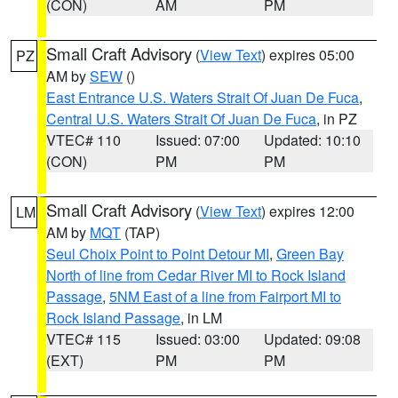
(CON)
AM
PM
Small Craft Advisory
(
View Text
) expires 05:00
PZ
AM by
SEW
()
East Entrance U.S. Waters Strait Of Juan De Fuca
,
Central U.S. Waters Strait Of Juan De Fuca
, in PZ
VTEC# 110
Issued: 07:00
Updated: 10:10
(CON)
PM
PM
Small Craft Advisory
(
View Text
) expires 12:00
LM
AM by
MQT
(TAP)
Seul Choix Point to Point Detour MI
,
Green Bay
North of line from Cedar River MI to Rock Island
Passage
,
5NM East of a line from Fairport MI to
Rock Island Passage
, in LM
VTEC# 115
Issued: 03:00
Updated: 09:08
(EXT)
PM
PM