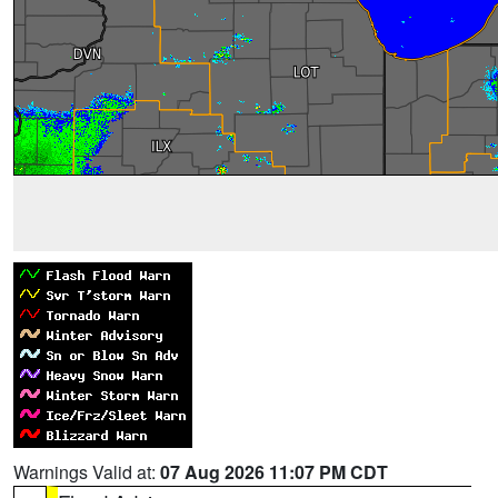
Warnings Valid at:
07 Aug 2026 11:07 PM CDT