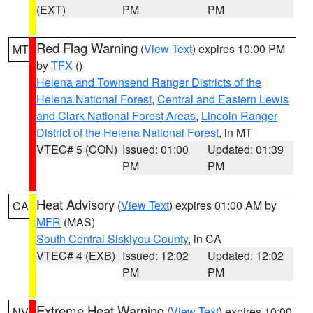
(EXT)
PM
PM
Red Flag Warning
(
View Text
) expires 10:00 PM
MT
by
TFX
()
Helena and Townsend Ranger Districts of the
Helena National Forest
,
Central and Eastern Lewis
and Clark National Forest Areas
,
Lincoln Ranger
District of the Helena National Forest
, in MT
VTEC# 5 (CON)
Issued: 01:00
Updated: 01:39
PM
PM
Heat Advisory
(
View Text
) expires 01:00 AM by
CA
MFR
(MAS)
South Central Siskiyou County
, in CA
VTEC# 4 (EXB)
Issued: 12:02
Updated: 12:02
PM
PM
Extreme Heat Warning
(
View Text
) expires 10:00
NV