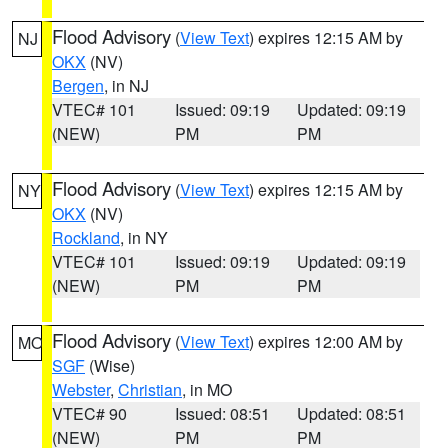
Flood Advisory
(
View Text
) expires 12:15 AM by
NJ
OKX
(NV)
Bergen
, in NJ
VTEC# 101
Issued: 09:19
Updated: 09:19
(NEW)
PM
PM
Flood Advisory
(
View Text
) expires 12:15 AM by
NY
OKX
(NV)
Rockland
, in NY
VTEC# 101
Issued: 09:19
Updated: 09:19
(NEW)
PM
PM
Flood Advisory
(
View Text
) expires 12:00 AM by
MO
SGF
(Wise)
Webster
,
Christian
, in MO
VTEC# 90
Issued: 08:51
Updated: 08:51
(NEW)
PM
PM