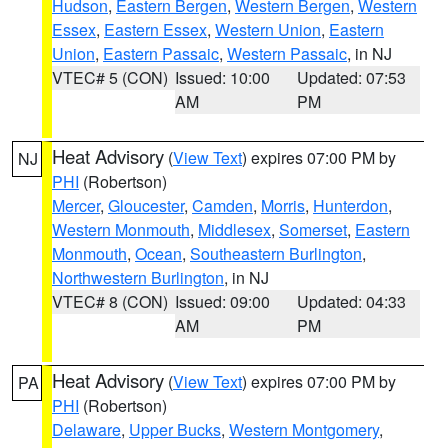
Hudson
,
Eastern Bergen
,
Western Bergen
,
Western
Essex
,
Eastern Essex
,
Western Union
,
Eastern
Union
,
Eastern Passaic
,
Western Passaic
, in NJ
VTEC# 5 (CON)
Issued: 10:00
Updated: 07:53
AM
PM
Heat Advisory
(
View Text
) expires 07:00 PM by
NJ
PHI
(Robertson)
Mercer
,
Gloucester
,
Camden
,
Morris
,
Hunterdon
,
Western Monmouth
,
Middlesex
,
Somerset
,
Eastern
Monmouth
,
Ocean
,
Southeastern Burlington
,
Northwestern Burlington
, in NJ
VTEC# 8 (CON)
Issued: 09:00
Updated: 04:33
AM
PM
Heat Advisory
(
View Text
) expires 07:00 PM by
PA
PHI
(Robertson)
Delaware
,
Upper Bucks
,
Western Montgomery
,