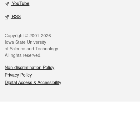
YouTube
RSS
Legal
Copyright © 2001-2026
Iowa State University
of Science and Technology
All rights reserved.
Non-discrimination Policy
Privacy Policy
Digital Access & Accessibility