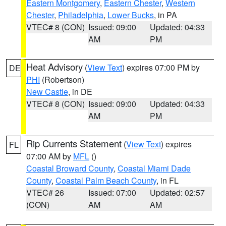
Eastern Montgomery
,
Eastern Chester
,
Western
Chester
,
Philadelphia
,
Lower Bucks
, in PA
VTEC# 8 (CON)
Issued: 09:00
Updated: 04:33
AM
PM
Heat Advisory
(
View Text
) expires 07:00 PM by
DE
PHI
(Robertson)
New Castle
, in DE
VTEC# 8 (CON)
Issued: 09:00
Updated: 04:33
AM
PM
Rip Currents Statement
(
View Text
) expires
FL
07:00 AM by
MFL
()
Coastal Broward County
,
Coastal Miami Dade
County
,
Coastal Palm Beach County
, in FL
VTEC# 26
Issued: 07:00
Updated: 02:57
(CON)
AM
AM