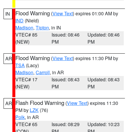
Flood Warning
(
View Text
) expires 01:00 AM by
IN
IND
(Nield)
Madison
,
Tipton
, in IN
VTEC# 85
Issued: 08:46
Updated: 08:46
(NEW)
PM
PM
Flood Warning
(
View Text
) expires 11:30 PM by
AR
TSA
(Lacy)
Madison
,
Carroll
, in AR
VTEC# 17
Issued: 08:43
Updated: 08:43
(NEW)
PM
PM
Flash Flood Warning
(
View Text
) expires 11:30
AR
PM by
LZK
(76)
Polk
, in AR
VTEC# 65
Issued: 08:29
Updated: 10:23
(CON)
PM
PM