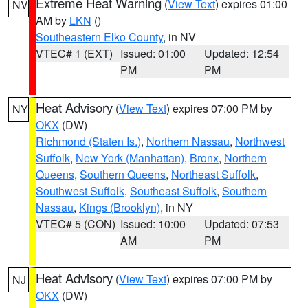
Extreme Heat Warning
(
View Text
) expires 01:00
NV
AM by
LKN
()
Southeastern Elko County
, in NV
VTEC# 1 (EXT)
Issued: 01:00
Updated: 12:54
PM
PM
Heat Advisory
(
View Text
) expires 07:00 PM by
NY
OKX
(DW)
Richmond (Staten Is.)
,
Northern Nassau
,
Northwest
Suffolk
,
New York (Manhattan)
,
Bronx
,
Northern
Queens
,
Southern Queens
,
Northeast Suffolk
,
Southwest Suffolk
,
Southeast Suffolk
,
Southern
Nassau
,
Kings (Brooklyn)
, in NY
VTEC# 5 (CON)
Issued: 10:00
Updated: 07:53
AM
PM
Heat Advisory
(
View Text
) expires 07:00 PM by
NJ
OKX
(DW)