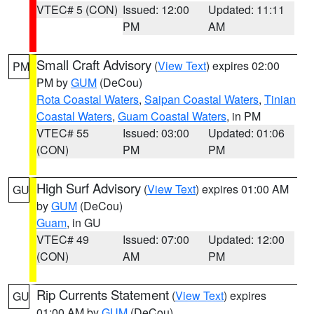
VTEC# 5 (CON)
Issued: 12:00
Updated: 11:11
PM
AM
Small Craft Advisory
(
View Text
) expires 02:00
PM
PM by
GUM
(DeCou)
Rota Coastal Waters
,
Saipan Coastal Waters
,
Tinian
Coastal Waters
,
Guam Coastal Waters
, in PM
VTEC# 55
Issued: 03:00
Updated: 01:06
(CON)
PM
PM
High Surf Advisory
(
View Text
) expires 01:00 AM
GU
by
GUM
(DeCou)
Guam
, in GU
VTEC# 49
Issued: 07:00
Updated: 12:00
(CON)
AM
PM
Rip Currents Statement
(
View Text
) expires
GU
01:00 AM by
GUM
(DeCou)