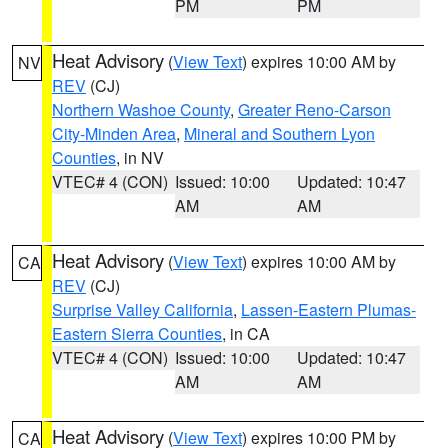
PM
PM
Heat Advisory
(
View Text
) expires 10:00 AM by
NV
REV
(CJ)
Northern Washoe County
,
Greater Reno-Carson
City-Minden Area
,
Mineral and Southern Lyon
Counties
, in NV
VTEC# 4 (CON)
Issued: 10:00
Updated: 10:47
AM
AM
Heat Advisory
(
View Text
) expires 10:00 AM by
CA
REV
(CJ)
Surprise Valley California
,
Lassen-Eastern Plumas-
Eastern Sierra Counties
, in CA
VTEC# 4 (CON)
Issued: 10:00
Updated: 10:47
AM
AM
Heat Advisory
(
View Text
) expires 10:00 PM by
CA