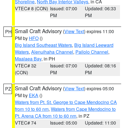
Shoreline
,
North Bay Interior Valleys
, in CA
VTEC# 8 (CON)
Issued: 07:00
Updated: 06:33
PM
PM
Small Craft Advisory
(
View Text
) expires 11:00
PH
PM by
HFO
()
Big Island Southeast Waters
,
Big Island Leeward
Waters
,
Alenuihaha Channel
,
Pailolo Channel
,
Maalaea Bay
, in PH
VTEC# 32
Issued: 07:00
Updated: 08:16
(CON)
PM
PM
Small Craft Advisory
(
View Text
) expires 05:00
PZ
PM by
EKA
()
Waters from Pt. St. George to Cape Mendocino CA
from 10 to 60 nm
,
Waters from Cape Mendocino to
Pt. Arena CA from 10 to 60 nm
, in PZ
VTEC# 74
Issued: 05:00
Updated: 11:00