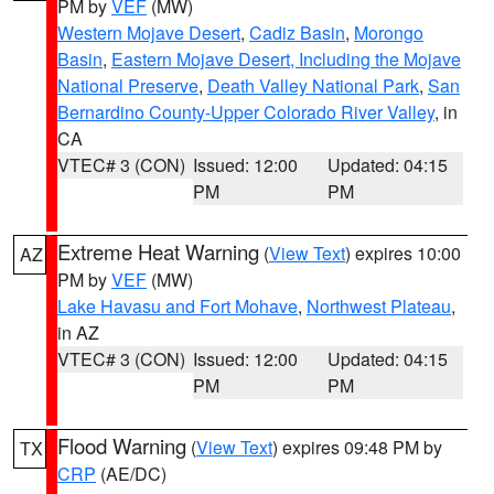
PM by
VEF
(MW)
Western Mojave Desert
,
Cadiz Basin
,
Morongo
Basin
,
Eastern Mojave Desert, Including the Mojave
National Preserve
,
Death Valley National Park
,
San
Bernardino County-Upper Colorado River Valley
, in
CA
VTEC# 3 (CON)
Issued: 12:00
Updated: 04:15
PM
PM
Extreme Heat Warning
(
View Text
) expires 10:00
AZ
PM by
VEF
(MW)
Lake Havasu and Fort Mohave
,
Northwest Plateau
,
in AZ
VTEC# 3 (CON)
Issued: 12:00
Updated: 04:15
PM
PM
Flood Warning
(
View Text
) expires 09:48 PM by
TX
CRP
(AE/DC)