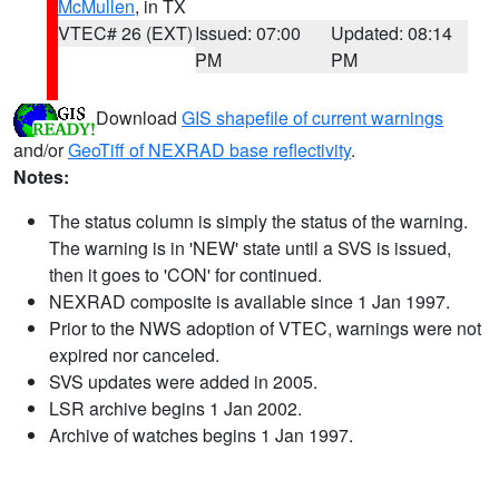
McMullen
, in TX
VTEC# 26 (EXT)
Issued: 07:00
Updated: 08:14
PM
PM
Download
GIS shapefile of current warnings
and/or
GeoTiff of NEXRAD base reflectivity
.
Notes:
The status column is simply the status of the warning.
The warning is in 'NEW' state until a SVS is issued,
then it goes to 'CON' for continued.
NEXRAD composite is available since 1 Jan 1997.
Prior to the NWS adoption of VTEC, warnings were not
expired nor canceled.
SVS updates were added in 2005.
LSR archive begins 1 Jan 2002.
Archive of watches begins 1 Jan 1997.