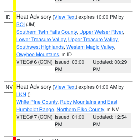
Heat Advisory
(
View Text
) expires 10:00 PM by
ID
BOI
(JM)
Southern Twin Falls County
,
Upper Weiser River
,
Lower Treasure Valley
,
Upper Treasure Valley
,
Southwest Highlands
,
Western Magic Valley
,
Owyhee Mountains
, in ID
VTEC# 6 (CON)
Issued: 03:00
Updated: 03:29
PM
PM
Heat Advisory
(
View Text
) expires 01:00 AM by
NV
LKN
()
White Pine County
,
Ruby Mountains and East
Humboldt Range
,
Northern Elko County
, in NV
VTEC# 7 (CON)
Issued: 01:00
Updated: 12:54
PM
PM