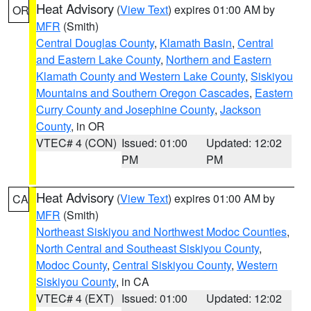
Heat Advisory
(
View Text
) expires 01:00 AM by
OR
MFR
(Smith)
Central Douglas County
,
Klamath Basin
,
Central
and Eastern Lake County
,
Northern and Eastern
Klamath County and Western Lake County
,
Siskiyou
Mountains and Southern Oregon Cascades
,
Eastern
Curry County and Josephine County
,
Jackson
County
, in OR
VTEC# 4 (CON)
Issued: 01:00
Updated: 12:02
PM
PM
Heat Advisory
(
View Text
) expires 01:00 AM by
CA
MFR
(Smith)
Northeast Siskiyou and Northwest Modoc Counties
,
North Central and Southeast Siskiyou County
,
Modoc County
,
Central Siskiyou County
,
Western
Siskiyou County
, in CA
VTEC# 4 (EXT)
Issued: 01:00
Updated: 12:02