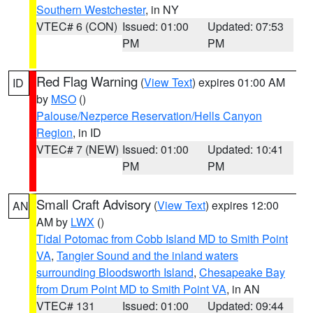
Southern Westchester
, in NY
VTEC# 6 (CON)
Issued: 01:00
Updated: 07:53
PM
PM
Red Flag Warning
(
View Text
) expires 01:00 AM
ID
by
MSO
()
Palouse/Nezperce Reservation/Hells Canyon
Region
, in ID
VTEC# 7 (NEW)
Issued: 01:00
Updated: 10:41
PM
PM
Small Craft Advisory
(
View Text
) expires 12:00
AN
AM by
LWX
()
Tidal Potomac from Cobb Island MD to Smith Point
VA
,
Tangier Sound and the inland waters
surrounding Bloodsworth Island
,
Chesapeake Bay
from Drum Point MD to Smith Point VA
, in AN
VTEC# 131
Issued: 01:00
Updated: 09:44