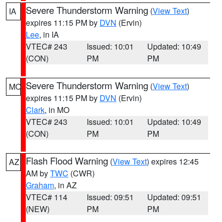
Severe Thunderstorm Warning
(
View Text
)
IA
expires 11:15 PM by
DVN
(Ervin)
Lee
, in IA
VTEC# 243
Issued: 10:01
Updated: 10:49
(CON)
PM
PM
Severe Thunderstorm Warning
(
View Text
)
MO
expires 11:15 PM by
DVN
(Ervin)
Clark
, in MO
VTEC# 243
Issued: 10:01
Updated: 10:49
(CON)
PM
PM
Flash Flood Warning
(
View Text
) expires 12:45
AZ
AM by
TWC
(CWR)
Graham
, in AZ
VTEC# 114
Issued: 09:51
Updated: 09:51
(NEW)
PM
PM