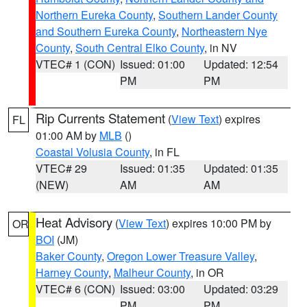
Northern Eureka County
,
Southern Lander County
and Southern Eureka County
,
Northeastern Nye
County
,
South Central Elko County
, in NV
VTEC# 1 (CON)
Issued: 01:00
Updated: 12:54
PM
PM
Rip Currents Statement
(
View Text
) expires
FL
01:00 AM by
MLB
()
Coastal Volusia County
, in FL
VTEC# 29
Issued: 01:35
Updated: 01:35
(NEW)
AM
AM
Heat Advisory
(
View Text
) expires 10:00 PM by
OR
BOI
(JM)
Baker County
,
Oregon Lower Treasure Valley
,
Harney County
,
Malheur County
, in OR
VTEC# 6 (CON)
Issued: 03:00
Updated: 03:29
PM
PM