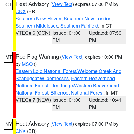
Heat Advisory
(
View Text
) expires 07:00 PM by
CT
OKX
(BR)
Southern New Haven
,
Southern New London
,
Southern Middlesex
,
Southern Fairfield
, in CT
VTEC# 6 (CON)
Issued: 01:00
Updated: 07:53
PM
PM
Red Flag Warning
(
View Text
) expires 10:00 PM
MT
by
MSO
()
Eastern Lolo National Forest/Welcome Creek And
Scapegoat Wildernesses
,
Eastern Beaverhead
National Forest
,
Deerlodge/Western Beaverhead
National Forest
,
Bitterroot National Forest
, in MT
VTEC# 7 (NEW)
Issued: 01:00
Updated: 10:41
PM
PM
Heat Advisory
(
View Text
) expires 07:00 PM by
NY
OKX
(BR)