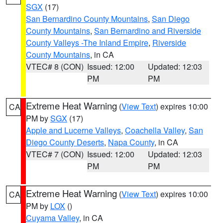
SGX
(17)
San Bernardino County Mountains
,
San Diego
County Mountains
,
San Bernardino and Riverside
County Valleys -The Inland Empire
,
Riverside
County Mountains
, in CA
VTEC# 8 (CON)
Issued: 12:00
Updated: 12:03
PM
PM
Extreme Heat Warning
(
View Text
) expires 10:00
CA
PM by
SGX
(17)
Apple and Lucerne Valleys
,
Coachella Valley
,
San
Diego County Deserts
,
Napa County
, in CA
VTEC# 7 (CON)
Issued: 12:00
Updated: 12:03
PM
PM
Extreme Heat Warning
(
View Text
) expires 10:00
CA
PM by
LOX
()
Cuyama Valley
, in CA