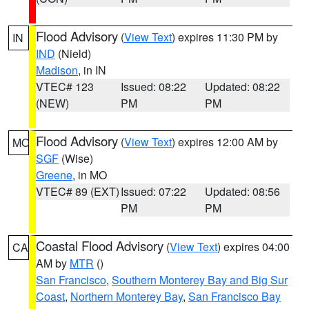
Flood Advisory
(
View Text
) expires 11:30 PM by
IN
IND
(Nield)
Madison
, in IN
VTEC# 123
Issued: 08:22
Updated: 08:22
(NEW)
PM
PM
Flood Advisory
(
View Text
) expires 12:00 AM by
MO
SGF
(Wise)
Greene
, in MO
VTEC# 89 (EXT)
Issued: 07:22
Updated: 08:56
PM
PM
Coastal Flood Advisory
(
View Text
) expires 04:00
CA
AM by
MTR
()
San Francisco
,
Southern Monterey Bay and Big Sur
Coast
,
Northern Monterey Bay
,
San Francisco Bay