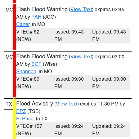
Flash Flood Warning
(
View Text
) expires 03:45
MO
AM by
PAH
(JGG)
Carter
, in MO
VTEC# 82
Issued: 09:43
Updated: 09:43
(NEW)
PM
PM
Flash Flood Warning
(
View Text
) expires 03:00
MO
AM by
SGF
(Wise)
Shannon
, in MO
VTEC# 89
Issued: 09:30
Updated: 09:30
(NEW)
PM
PM
Flood Advisory
(
View Text
) expires 11:30 PM by
TX
EPZ
(TSB)
El Paso
, in TX
VTEC# 157
Issued: 09:24
Updated: 09:24
(NEW)
PM
PM