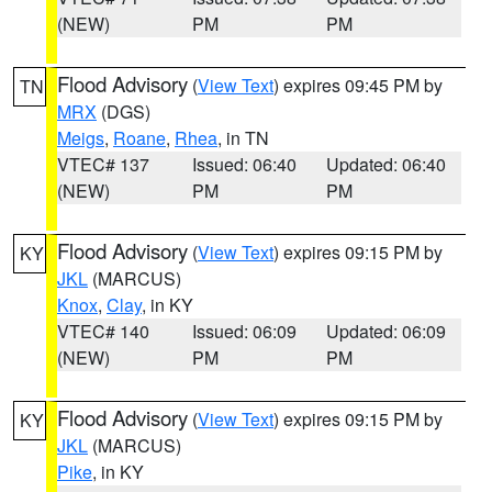
(NEW)
PM
PM
Flood Advisory
(
View Text
) expires 09:45 PM by
TN
MRX
(DGS)
Meigs
,
Roane
,
Rhea
, in TN
VTEC# 137
Issued: 06:40
Updated: 06:40
(NEW)
PM
PM
Flood Advisory
(
View Text
) expires 09:15 PM by
KY
JKL
(MARCUS)
Knox
,
Clay
, in KY
VTEC# 140
Issued: 06:09
Updated: 06:09
(NEW)
PM
PM
Flood Advisory
(
View Text
) expires 09:15 PM by
KY
JKL
(MARCUS)
Pike
, in KY