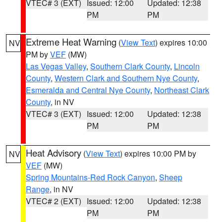
VTEC# 3 (EXT)
Issued: 12:00
Updated: 12:38
PM
PM
Extreme Heat Warning
(
View Text
) expires 10:00
NV
PM by
VEF
(MW)
Las Vegas Valley
,
Southern Clark County
,
Lincoln
County
,
Western Clark and Southern Nye County
,
Esmeralda and Central Nye County
,
Northeast Clark
County
, in NV
VTEC# 3 (EXT)
Issued: 12:00
Updated: 12:38
PM
PM
Heat Advisory
(
View Text
) expires 10:00 PM by
NV
VEF
(MW)
Spring Mountains-Red Rock Canyon
,
Sheep
Range
, in NV
VTEC# 2 (EXT)
Issued: 12:00
Updated: 12:38
PM
PM