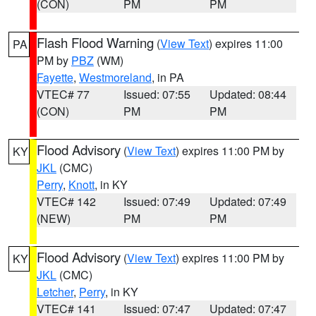
(CON)
PM
PM
Flash Flood Warning
(
View Text
) expires 11:00
PA
PM by
PBZ
(WM)
Fayette
,
Westmoreland
, in PA
VTEC# 77
Issued: 07:55
Updated: 08:44
(CON)
PM
PM
Flood Advisory
(
View Text
) expires 11:00 PM by
KY
JKL
(CMC)
Perry
,
Knott
, in KY
VTEC# 142
Issued: 07:49
Updated: 07:49
(NEW)
PM
PM
Flood Advisory
(
View Text
) expires 11:00 PM by
KY
JKL
(CMC)
Letcher
,
Perry
, in KY
VTEC# 141
Issued: 07:47
Updated: 07:47