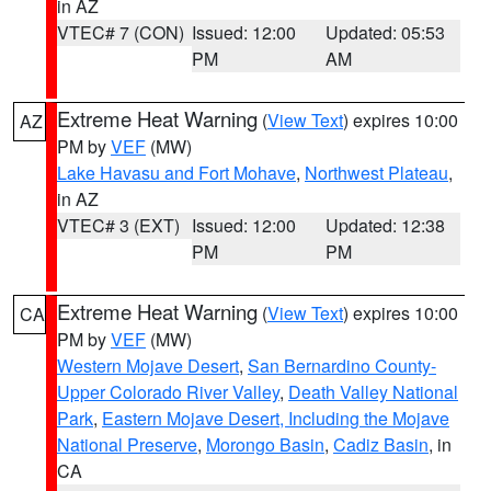
in AZ
VTEC# 7 (CON)
Issued: 12:00
Updated: 05:53
PM
AM
Extreme Heat Warning
(
View Text
) expires 10:00
AZ
PM by
VEF
(MW)
Lake Havasu and Fort Mohave
,
Northwest Plateau
,
in AZ
VTEC# 3 (EXT)
Issued: 12:00
Updated: 12:38
PM
PM
Extreme Heat Warning
(
View Text
) expires 10:00
CA
PM by
VEF
(MW)
Western Mojave Desert
,
San Bernardino County-
Upper Colorado River Valley
,
Death Valley National
Park
,
Eastern Mojave Desert, Including the Mojave
National Preserve
,
Morongo Basin
,
Cadiz Basin
, in
CA