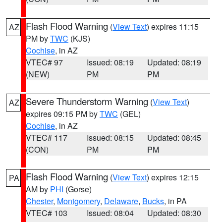
Flash Flood Warning
(
View Text
) expires 11:15
AZ
PM by
TWC
(KJS)
Cochise
, in AZ
VTEC# 97
Issued: 08:19
Updated: 08:19
(NEW)
PM
PM
Severe Thunderstorm Warning
(
View Text
)
AZ
expires 09:15 PM by
TWC
(GEL)
Cochise
, in AZ
VTEC# 117
Issued: 08:15
Updated: 08:45
(CON)
PM
PM
Flash Flood Warning
(
View Text
) expires 12:15
PA
AM by
PHI
(Gorse)
Chester
,
Montgomery
,
Delaware
,
Bucks
, in PA
VTEC# 103
Issued: 08:04
Updated: 08:30