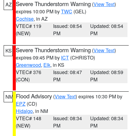
Severe Thunderstorm Warning
(
View Text
)
AZ
expires 10:00 PM by
TWC
(GEL)
Cochise
, in AZ
VTEC# 119
Issued: 08:54
Updated: 08:54
(NEW)
PM
PM
Severe Thunderstorm Warning
(
View Text
)
KS
expires 09:45 PM by
ICT
(CHRISTO)
Greenwood
,
Elk
, in KS
VTEC# 376
Issued: 08:47
Updated: 08:59
(CON)
PM
PM
Flood Advisory
(
View Text
) expires 10:30 PM by
NM
EPZ
(CD)
Hidalgo
, in NM
VTEC# 148
Issued: 08:34
Updated: 08:34
(NEW)
PM
PM