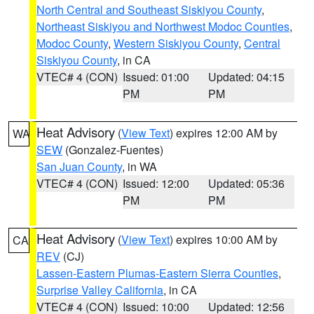
North Central and Southeast Siskiyou County
,
Northeast Siskiyou and Northwest Modoc Counties
,
Modoc County
,
Western Siskiyou County
,
Central
Siskiyou County
, in CA
VTEC# 4 (CON)
Issued: 01:00
Updated: 04:15
PM
PM
Heat Advisory
(
View Text
) expires 12:00 AM by
WA
SEW
(Gonzalez-Fuentes)
San Juan County
, in WA
VTEC# 4 (CON)
Issued: 12:00
Updated: 05:36
PM
PM
Heat Advisory
(
View Text
) expires 10:00 AM by
CA
REV
(CJ)
Lassen-Eastern Plumas-Eastern Sierra Counties
,
Surprise Valley California
, in CA
VTEC# 4 (CON)
Issued: 10:00
Updated: 12:56