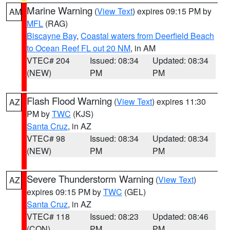
Marine Warning
(
View Text
) expires 09:15 PM by
AM
MFL
(RAG)
Biscayne Bay
,
Coastal waters from Deerfield Beach
to Ocean Reef FL out 20 NM
, in AM
VTEC# 204
Issued: 08:34
Updated: 08:34
(NEW)
PM
PM
Flash Flood Warning
(
View Text
) expires 11:30
AZ
PM by
TWC
(KJS)
Santa Cruz
, in AZ
VTEC# 98
Issued: 08:34
Updated: 08:34
(NEW)
PM
PM
Severe Thunderstorm Warning
(
View Text
)
AZ
expires 09:15 PM by
TWC
(GEL)
Santa Cruz
, in AZ
VTEC# 118
Issued: 08:23
Updated: 08:46
(CON)
PM
PM