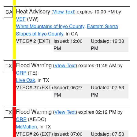
Heat Advisory
(
View Text
) expires 10:00 PM by
CA
VEF
(MW)
White Mountains of Inyo County
,
Eastern Sierra
Slopes of Inyo County
, in CA
VTEC# 2 (EXT)
Issued: 12:00
Updated: 12:38
PM
PM
Flood Warning
(
View Text
) expires 01:49 AM by
TX
CRP
(TE)
Live Oak
, in TX
VTEC# 27 (EXT)
Issued: 05:27
Updated: 07:53
PM
PM
Flood Warning
(
View Text
) expires 02:12 PM by
TX
CRP
(AE/DC)
McMullen
, in TX
VTEC# 26 (EXT)
Issued: 07:00
Updated: 07:53