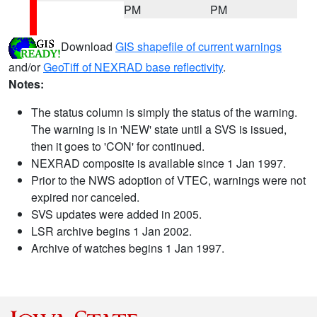
PM
PM
Download
GIS shapefile of current warnings
and/or
GeoTiff of NEXRAD base reflectivity
.
Notes:
The status column is simply the status of the warning.
The warning is in 'NEW' state until a SVS is issued,
then it goes to 'CON' for continued.
NEXRAD composite is available since 1 Jan 1997.
Prior to the NWS adoption of VTEC, warnings were not
expired nor canceled.
SVS updates were added in 2005.
LSR archive begins 1 Jan 2002.
Archive of watches begins 1 Jan 1997.