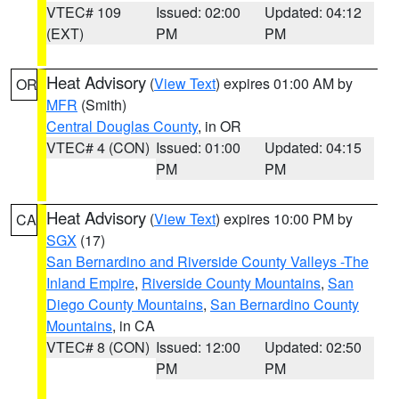
VTEC# 109
Issued: 02:00
Updated: 04:12
(EXT)
PM
PM
Heat Advisory
(
View Text
) expires 01:00 AM by
OR
MFR
(Smith)
Central Douglas County
, in OR
VTEC# 4 (CON)
Issued: 01:00
Updated: 04:15
PM
PM
Heat Advisory
(
View Text
) expires 10:00 PM by
CA
SGX
(17)
San Bernardino and Riverside County Valleys -The
Inland Empire
,
Riverside County Mountains
,
San
Diego County Mountains
,
San Bernardino County
Mountains
, in CA
VTEC# 8 (CON)
Issued: 12:00
Updated: 02:50
PM
PM