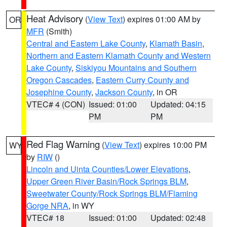
Heat Advisory
(
View Text
) expires 01:00 AM by
OR
MFR
(Smith)
Central and Eastern Lake County
,
Klamath Basin
,
Northern and Eastern Klamath County and Western
Lake County
,
Siskiyou Mountains and Southern
Oregon Cascades
,
Eastern Curry County and
Josephine County
,
Jackson County
, in OR
VTEC# 4 (CON)
Issued: 01:00
Updated: 04:15
PM
PM
Red Flag Warning
(
View Text
) expires 10:00 PM
WY
by
RIW
()
Lincoln and Uinta Counties/Lower Elevations
,
Upper Green River Basin/Rock Springs BLM
,
Sweetwater County/Rock Springs BLM/Flaming
Gorge NRA
, in WY
VTEC# 18
Issued: 01:00
Updated: 02:48