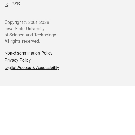
RSS
Legal
Copyright © 2001-2026
Iowa State University
of Science and Technology
All rights reserved.
Non-discrimination Policy
Privacy Policy
Digital Access & Accessibility