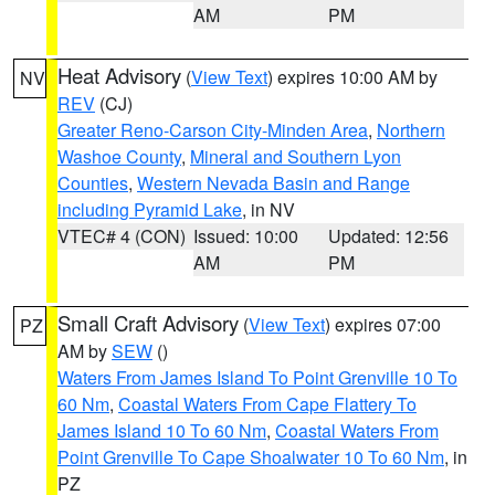
AM
PM
Heat Advisory
(
View Text
) expires 10:00 AM by
NV
REV
(CJ)
Greater Reno-Carson City-Minden Area
,
Northern
Washoe County
,
Mineral and Southern Lyon
Counties
,
Western Nevada Basin and Range
including Pyramid Lake
, in NV
VTEC# 4 (CON)
Issued: 10:00
Updated: 12:56
AM
PM
Small Craft Advisory
(
View Text
) expires 07:00
PZ
AM by
SEW
()
Waters From James Island To Point Grenville 10 To
60 Nm
,
Coastal Waters From Cape Flattery To
James Island 10 To 60 Nm
,
Coastal Waters From
Point Grenville To Cape Shoalwater 10 To 60 Nm
, in
PZ