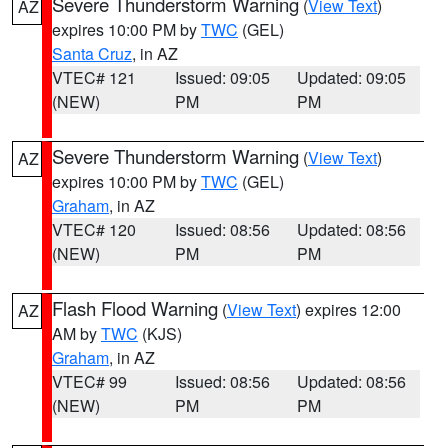
Severe Thunderstorm Warning
(
View Text
)
AZ
expires 10:00 PM by
TWC
(GEL)
Santa Cruz
, in AZ
VTEC# 121
Issued: 09:05
Updated: 09:05
(NEW)
PM
PM
Severe Thunderstorm Warning
(
View Text
)
AZ
expires 10:00 PM by
TWC
(GEL)
Graham
, in AZ
VTEC# 120
Issued: 08:56
Updated: 08:56
(NEW)
PM
PM
Flash Flood Warning
(
View Text
) expires 12:00
AZ
AM by
TWC
(KJS)
Graham
, in AZ
VTEC# 99
Issued: 08:56
Updated: 08:56
(NEW)
PM
PM