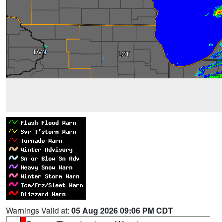
Warnings Valid at:
05 Aug 2026 09:06 PM CDT