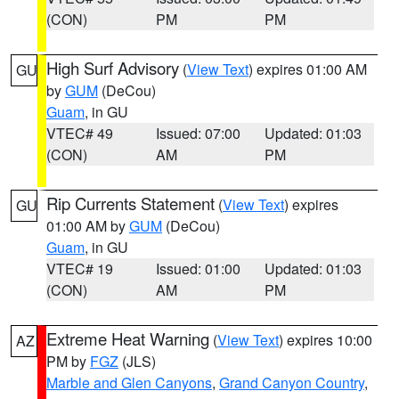
(CON)
PM
PM
High Surf Advisory
(
View Text
) expires 01:00 AM
GU
by
GUM
(DeCou)
Guam
, in GU
VTEC# 49
Issued: 07:00
Updated: 01:03
(CON)
AM
PM
Rip Currents Statement
(
View Text
) expires
GU
01:00 AM by
GUM
(DeCou)
Guam
, in GU
VTEC# 19
Issued: 01:00
Updated: 01:03
(CON)
AM
PM
Extreme Heat Warning
(
View Text
) expires 10:00
AZ
PM by
FGZ
(JLS)
Marble and Glen Canyons
,
Grand Canyon Country
,