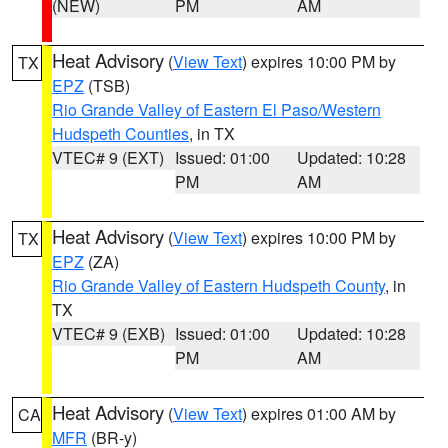
(NEW)
PM
AM
Heat Advisory
(
View Text
) expires 10:00 PM by
TX
EPZ
(TSB)
Rio Grande Valley of Eastern El Paso/Western
Hudspeth Counties
, in TX
VTEC# 9 (EXT)
Issued: 01:00
Updated: 10:28
PM
AM
Heat Advisory
(
View Text
) expires 10:00 PM by
TX
EPZ
(ZA)
Rio Grande Valley of Eastern Hudspeth County
, in
TX
VTEC# 9 (EXB)
Issued: 01:00
Updated: 10:28
PM
AM
Heat Advisory
(
View Text
) expires 01:00 AM by
CA
MFR
(BR-y)