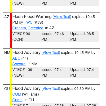
(NEW)
PM
PM
Flash Flood Warning
(
View Text
) expires 10:45
AZ
PM by
TWC
(KJS)
Graham
,
Greenlee
, in AZ
VTEC# 96
Issued: 07:46
Updated: 08:51
(CON)
PM
PM
Flood Advisory
(
View Text
) expires 10:45 PM by
NM
ABQ
(44)
Socorro
, in NM
VTEC# 139
Issued: 07:41
Updated: 07:41
(NEW)
PM
PM
Flood Advisory
(
View Text
) expires 09:30 PM by
GU
GUM
(Williams)
Guam
, in GU
VTEC# 71
Issued: 07:38
Updated: 07:38