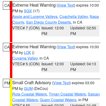
Extreme Heat Warning
(
View Text
) expires 10:00
CA
PM by
SGX
(17)
Apple and Lucerne Valleys
,
Coachella Valley
,
Napa
County
,
San Diego County Deserts
, in CA
VTEC# 7 (CON)
Issued: 12:00
Updated: 02:50
PM
PM
Extreme Heat Warning
(
View Text
) expires 10:00
CA
PM by
LOX
()
Cuyama Valley
, in CA
VTEC# 5 (CON)
Issued: 12:00
Updated: 04:13
PM
PM
Small Craft Advisory
(
View Text
) expires 03:00
PM
PM by
GUM
(DeCou)
Rota Coastal Waters
,
Tinian Coastal Waters
,
Saipan
Coastal Waters
,
Guam Coastal Waters
, in PM
VTEC# 55
Issued: 03:00
Updated: 01:49