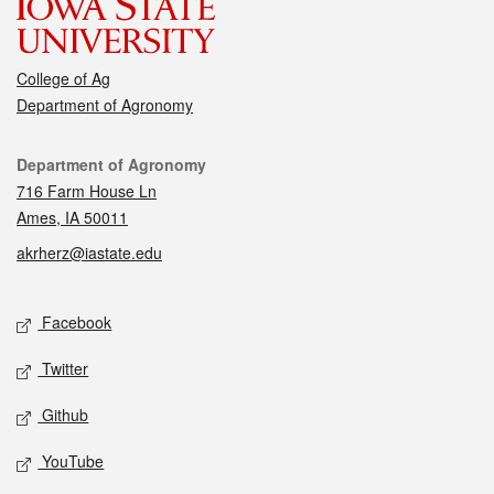
College of Ag
Department of Agronomy
Contact
Department of Agronomy
716 Farm House Ln
Ames, IA 50011
akrherz@iastate.edu
Social media
Facebook
Twitter
Github
YouTube