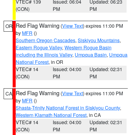
VTEC# 139
Issued: 06:04
Updated: 06:23
(CON)
PM
PM
Red Flag Warning
(
View Text
) expires 11:00 PM
OR
by
MFR
()
Southern Oregon Cascades
,
Siskiyou Mountains
,
Eastern Rogue Valley
,
Western Rogue Basin
including the Illinois Valley
,
Umpqua Basin
,
Umpqua
National Forest
, in OR
VTEC# 14
Issued: 04:00
Updated: 02:31
(CON)
PM
PM
Red Flag Warning
(
View Text
) expires 11:00 PM
CA
by
MFR
()
Shasta-Trinity National Forest in Siskiyou County
,
Western Klamath National Forest
, in CA
VTEC# 14
Issued: 04:00
Updated: 02:31
(CON)
PM
PM