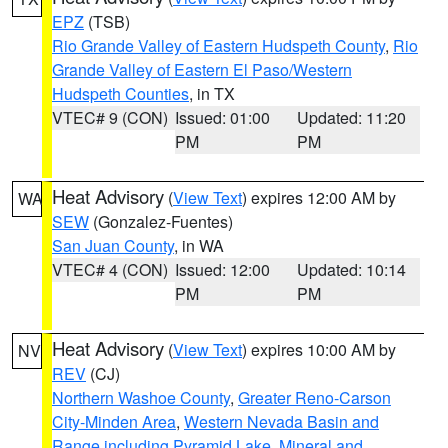
EPZ
(TSB)
Rio Grande Valley of Eastern Hudspeth County
,
Rio
Grande Valley of Eastern El Paso/Western
Hudspeth Counties
, in TX
VTEC# 9 (CON)
Issued: 01:00
Updated: 11:20
PM
PM
Heat Advisory
(
View Text
) expires 12:00 AM by
WA
SEW
(Gonzalez-Fuentes)
San Juan County
, in WA
VTEC# 4 (CON)
Issued: 12:00
Updated: 10:14
PM
PM
Heat Advisory
(
View Text
) expires 10:00 AM by
NV
REV
(CJ)
Northern Washoe County
,
Greater Reno-Carson
City-Minden Area
,
Western Nevada Basin and
Range including Pyramid Lake
,
Mineral and