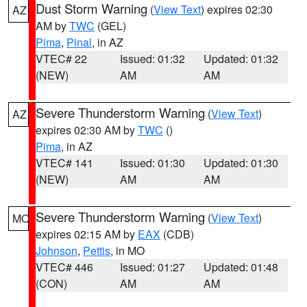
Dust Storm Warning
(
View Text
) expires 02:30
AZ
AM by
TWC
(GEL)
Pima
,
Pinal
, in AZ
VTEC# 22
Issued: 01:32
Updated: 01:32
(NEW)
AM
AM
Severe Thunderstorm Warning
(
View Text
)
AZ
expires 02:30 AM by
TWC
()
Pima
, in AZ
VTEC# 141
Issued: 01:30
Updated: 01:30
(NEW)
AM
AM
Severe Thunderstorm Warning
(
View Text
)
MO
expires 02:15 AM by
EAX
(CDB)
Johnson
,
Pettis
, in MO
VTEC# 446
Issued: 01:27
Updated: 01:48
(CON)
AM
AM