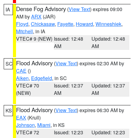
Dense Fog Advisory
(
View Text
) expires 09:00
IA
AM by
ARX
(JAR)
Floyd
,
Chickasaw
,
Fayette
,
Howard
,
Winneshiek
,
Mitchell
, in IA
VTEC# 9 (NEW)
Issued: 12:48
Updated: 12:48
AM
AM
Flood Advisory
(
View Text
) expires 02:30 AM by
SC
CAE
()
Aiken
,
Edgefield
, in SC
VTEC# 70
Issued: 12:37
Updated: 12:37
(NEW)
AM
AM
Flood Advisory
(
View Text
) expires 06:30 AM by
KS
EAX
(Krull)
Johnson
,
Miami
, in KS
VTEC# 72
Issued: 12:23
Updated: 12:23