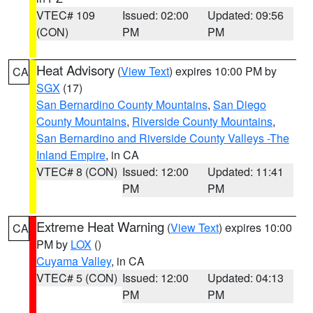
VTEC# 109
Issued: 02:00
Updated: 09:56
(CON)
PM
PM
Heat Advisory
(
View Text
) expires 10:00 PM by
CA
SGX
(17)
San Bernardino County Mountains
,
San Diego
County Mountains
,
Riverside County Mountains
,
San Bernardino and Riverside County Valleys -The
Inland Empire
, in CA
VTEC# 8 (CON)
Issued: 12:00
Updated: 11:41
PM
PM
Extreme Heat Warning
(
View Text
) expires 10:00
CA
PM by
LOX
()
Cuyama Valley
, in CA
VTEC# 5 (CON)
Issued: 12:00
Updated: 04:13
PM
PM