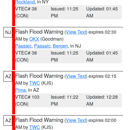
Rockland
, in NY
VTEC# 38
Issued: 11:25
Updated: 01:45
(CON)
PM
AM
Flash Flood Warning
(
View Text
) expires 02:30
NJ
AM by
OKX
(Goodman)
Passaic
,
Passaic
,
Bergen
, in NJ
VTEC# 38
Issued: 11:25
Updated: 01:45
(CON)
PM
AM
Flash Flood Warning
(
View Text
) expires 02:15
AZ
AM by
TWC
(KJS)
Pima
, in AZ
VTEC# 103
Issued: 11:22
Updated: 12:28
(CON)
PM
AM
Flash Flood Warning
(
View Text
) expires 02:00
AZ
AM by
TWC
(KJS)