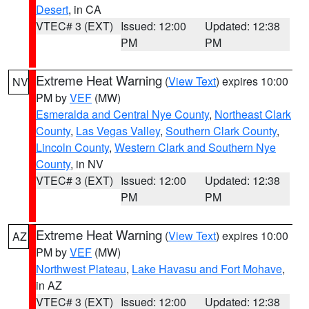
Desert
, in CA
VTEC# 3 (EXT)
Issued: 12:00
Updated: 12:38
PM
PM
Extreme Heat Warning
(
View Text
) expires 10:00
NV
PM by
VEF
(MW)
Esmeralda and Central Nye County
,
Northeast Clark
County
,
Las Vegas Valley
,
Southern Clark County
,
Lincoln County
,
Western Clark and Southern Nye
County
, in NV
VTEC# 3 (EXT)
Issued: 12:00
Updated: 12:38
PM
PM
Extreme Heat Warning
(
View Text
) expires 10:00
AZ
PM by
VEF
(MW)
Northwest Plateau
,
Lake Havasu and Fort Mohave
,
in AZ
VTEC# 3 (EXT)
Issued: 12:00
Updated: 12:38