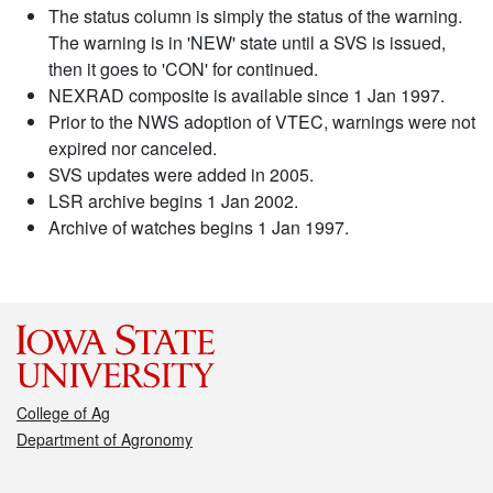
The status column is simply the status of the warning.
The warning is in 'NEW' state until a SVS is issued,
then it goes to 'CON' for continued.
NEXRAD composite is available since 1 Jan 1997.
Prior to the NWS adoption of VTEC, warnings were not
expired nor canceled.
SVS updates were added in 2005.
LSR archive begins 1 Jan 2002.
Archive of watches begins 1 Jan 1997.
College of Ag
Department of Agronomy