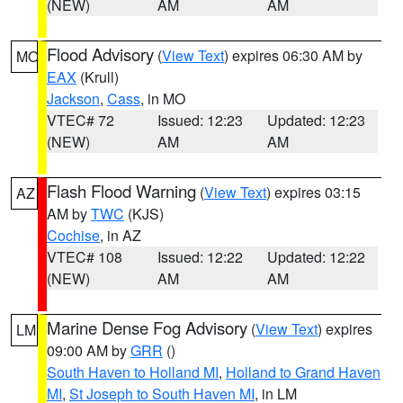
(NEW)
AM
AM
Flood Advisory
(
View Text
) expires 06:30 AM by
MO
EAX
(Krull)
Jackson
,
Cass
, in MO
VTEC# 72
Issued: 12:23
Updated: 12:23
(NEW)
AM
AM
Flash Flood Warning
(
View Text
) expires 03:15
AZ
AM by
TWC
(KJS)
Cochise
, in AZ
VTEC# 108
Issued: 12:22
Updated: 12:22
(NEW)
AM
AM
Marine Dense Fog Advisory
(
View Text
) expires
LM
09:00 AM by
GRR
()
South Haven to Holland MI
,
Holland to Grand Haven
MI
,
St Joseph to South Haven MI
, in LM