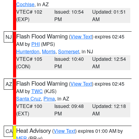
Cochise
, in AZ
VTEC# 102
Issued: 10:54
Updated: 01:51
(EXP)
PM
AM
Flash Flood Warning
(
View Text
) expires 02:45
NJ
AM by
PHI
(MPS)
Hunterdon
,
Morris
,
Somerset
, in NJ
VTEC# 105
Issued: 10:40
Updated: 12:54
(CON)
PM
AM
Flash Flood Warning
(
View Text
) expires 02:45
AZ
AM by
TWC
(KJS)
Santa Cruz
,
Pima
, in AZ
VTEC# 100
Issued: 09:48
Updated: 12:18
(EXT)
PM
AM
Heat Advisory
(
View Text
) expires 01:00 AM by
CA
MFR
(BR-y)