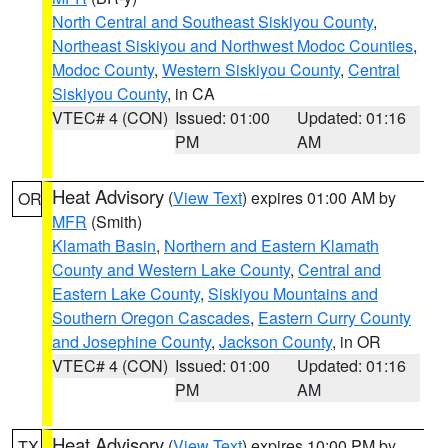
North Central and Southeast Siskiyou County
,
Northeast Siskiyou and Northwest Modoc Counties
,
Modoc County
,
Western Siskiyou County
,
Central
Siskiyou County
, in CA
VTEC# 4 (CON)
Issued: 01:00
Updated: 01:16
PM
AM
Heat Advisory
(
View Text
) expires 01:00 AM by
OR
MFR
(Smith)
Klamath Basin
,
Northern and Eastern Klamath
County and Western Lake County
,
Central and
Eastern Lake County
,
Siskiyou Mountains and
Southern Oregon Cascades
,
Eastern Curry County
and Josephine County
,
Jackson County
, in OR
VTEC# 4 (CON)
Issued: 01:00
Updated: 01:16
PM
AM
Heat Advisory
(
View Text
) expires 10:00 PM by
TX