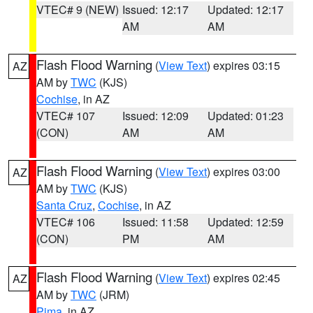
VTEC# 9 (NEW)
Issued: 12:17
Updated: 12:17
AM
AM
Flash Flood Warning
(
View Text
) expires 03:15
AZ
AM by
TWC
(KJS)
Cochise
, in AZ
VTEC# 107
Issued: 12:09
Updated: 01:23
(CON)
AM
AM
Flash Flood Warning
(
View Text
) expires 03:00
AZ
AM by
TWC
(KJS)
Santa Cruz
,
Cochise
, in AZ
VTEC# 106
Issued: 11:58
Updated: 12:59
(CON)
PM
AM
Flash Flood Warning
(
View Text
) expires 02:45
AZ
AM by
TWC
(JRM)
Pima
, in AZ