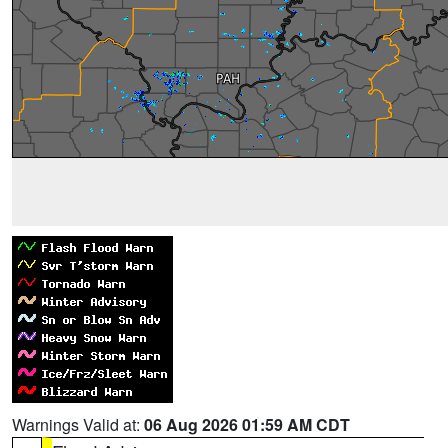
Warnings Valid at:
06 Aug 2026 01:59 AM CDT