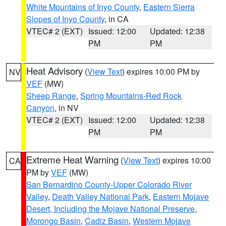
White Mountains of Inyo County
,
Eastern Sierra
Slopes of Inyo County
, in CA
VTEC# 2 (EXT)
Issued: 12:00
Updated: 12:38
PM
PM
Heat Advisory
(
View Text
) expires 10:00 PM by
NV
VEF
(MW)
Sheep Range
,
Spring Mountains-Red Rock
Canyon
, in NV
VTEC# 2 (EXT)
Issued: 12:00
Updated: 12:38
PM
PM
Extreme Heat Warning
(
View Text
) expires 10:00
CA
PM by
VEF
(MW)
San Bernardino County-Upper Colorado River
Valley
,
Death Valley National Park
,
Eastern Mojave
Desert, Including the Mojave National Preserve
,
Morongo Basin
,
Cadiz Basin
,
Western Mojave