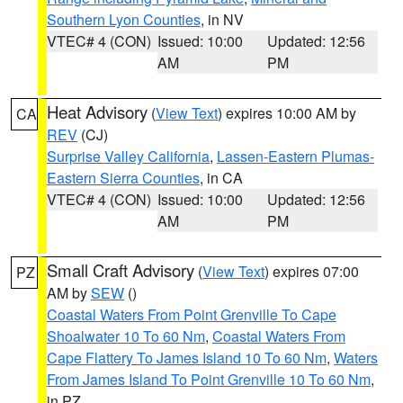
Southern Lyon Counties
, in NV
VTEC# 4 (CON)
Issued: 10:00
Updated: 12:56
AM
PM
Heat Advisory
(
View Text
) expires 10:00 AM by
CA
REV
(CJ)
Surprise Valley California
,
Lassen-Eastern Plumas-
Eastern Sierra Counties
, in CA
VTEC# 4 (CON)
Issued: 10:00
Updated: 12:56
AM
PM
Small Craft Advisory
(
View Text
) expires 07:00
PZ
AM by
SEW
()
Coastal Waters From Point Grenville To Cape
Shoalwater 10 To 60 Nm
,
Coastal Waters From
Cape Flattery To James Island 10 To 60 Nm
,
Waters
From James Island To Point Grenville 10 To 60 Nm
,
in PZ