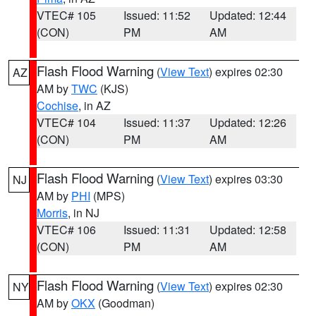
VTEC# 105
Issued: 11:52
Updated: 12:44
(CON)
PM
AM
Flash Flood Warning
(
View Text
) expires 02:30
AZ
AM by
TWC
(KJS)
Cochise
, in AZ
VTEC# 104
Issued: 11:37
Updated: 12:26
(CON)
PM
AM
Flash Flood Warning
(
View Text
) expires 03:30
NJ
AM by
PHI
(MPS)
Morris
, in NJ
VTEC# 106
Issued: 11:31
Updated: 12:58
(CON)
PM
AM
Flash Flood Warning
(
View Text
) expires 02:30
NY
AM by
OKX
(Goodman)