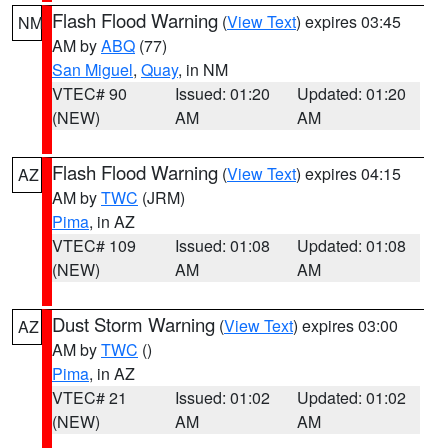
Flash Flood Warning
(
View Text
) expires 03:45
NM
AM by
ABQ
(77)
San Miguel
,
Quay
, in NM
VTEC# 90
Issued: 01:20
Updated: 01:20
(NEW)
AM
AM
Flash Flood Warning
(
View Text
) expires 04:15
AZ
AM by
TWC
(JRM)
Pima
, in AZ
VTEC# 109
Issued: 01:08
Updated: 01:08
(NEW)
AM
AM
Dust Storm Warning
(
View Text
) expires 03:00
AZ
AM by
TWC
()
Pima
, in AZ
VTEC# 21
Issued: 01:02
Updated: 01:02
(NEW)
AM
AM