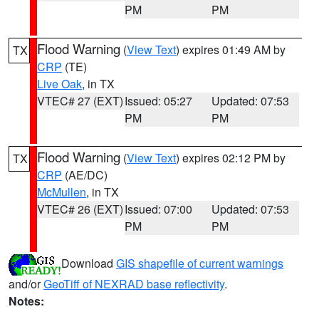
PM
PM
Flood Warning
(
View Text
) expires 01:49 AM by
TX
CRP
(TE)
Live Oak
, in TX
VTEC# 27 (EXT)
Issued: 05:27
Updated: 07:53
PM
PM
Flood Warning
(
View Text
) expires 02:12 PM by
TX
CRP
(AE/DC)
McMullen
, in TX
VTEC# 26 (EXT)
Issued: 07:00
Updated: 07:53
PM
PM
Download
GIS shapefile of current warnings
and/or
GeoTiff of NEXRAD base reflectivity
.
Notes: