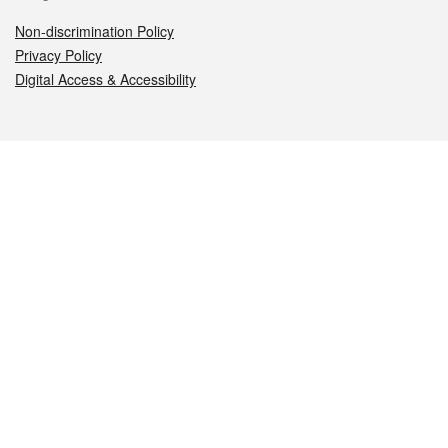
Non-discrimination Policy
Privacy Policy
Digital Access & Accessibility