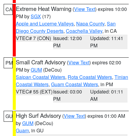
Extreme Heat Warning
(
View Text
) expires 10:00
CA
PM by
SGX
(17)
Apple and Lucerne Valleys
,
Napa County
,
San
Diego County Deserts
,
Coachella Valley
, in CA
VTEC# 7 (CON)
Issued: 12:00
Updated: 11:41
PM
PM
Small Craft Advisory
(
View Text
) expires 02:00
PM
PM by
GUM
(DeCou)
Saipan Coastal Waters
,
Rota Coastal Waters
,
Tinian
Coastal Waters
,
Guam Coastal Waters
, in PM
VTEC# 55 (EXT)
Issued: 03:00
Updated: 01:11
PM
AM
High Surf Advisory
(
View Text
) expires 01:00 AM
GU
by
GUM
(DeCou)
Guam
, in GU