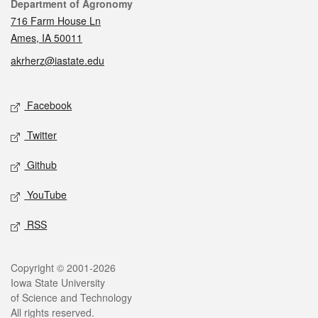
Contact
Department of Agronomy
716 Farm House Ln
Ames, IA 50011
akrherz@iastate.edu
Social media
Facebook
Twitter
Github
YouTube
RSS
Legal
Copyright © 2001-2026
Iowa State University
of Science and Technology
All rights reserved.