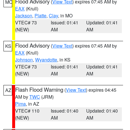
Flood Advisory
(
View Text
) expires 07:45 AM by
MO
EAX
(Krull)
Jackson
,
Platte
,
Clay
, in MO
VTEC# 73
Issued: 01:41
Updated: 01:41
(NEW)
AM
AM
Flood Advisory
(
View Text
) expires 07:45 AM by
KS
EAX
(Krull)
Johnson
,
Wyandotte
, in KS
VTEC# 73
Issued: 01:41
Updated: 01:41
(NEW)
AM
AM
Flash Flood Warning
(
View Text
) expires 04:45
AZ
AM by
TWC
(JRM)
Pima
, in AZ
VTEC# 110
Issued: 01:40
Updated: 01:40
(NEW)
AM
AM