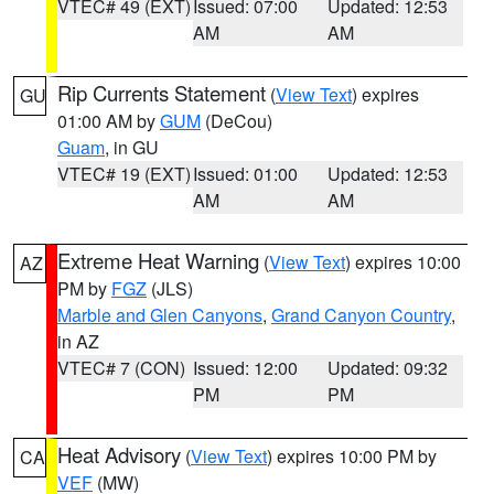
VTEC# 49 (EXT)
Issued: 07:00
Updated: 12:53
AM
AM
Rip Currents Statement
(
View Text
) expires
GU
01:00 AM by
GUM
(DeCou)
Guam
, in GU
VTEC# 19 (EXT)
Issued: 01:00
Updated: 12:53
AM
AM
Extreme Heat Warning
(
View Text
) expires 10:00
AZ
PM by
FGZ
(JLS)
Marble and Glen Canyons
,
Grand Canyon Country
,
in AZ
VTEC# 7 (CON)
Issued: 12:00
Updated: 09:32
PM
PM
Heat Advisory
(
View Text
) expires 10:00 PM by
CA
VEF
(MW)