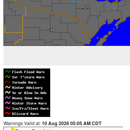
Warnings Valid at:
10 Aug 2026 05:05 AM CDT