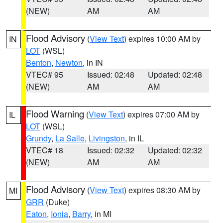
(NEW)
AM
AM
Flood Advisory
(
View Text
) expires 10:00 AM by
IN
LOT
(WSL)
Benton
,
Newton
, in IN
VTEC# 95
Issued: 02:48
Updated: 02:48
(NEW)
AM
AM
Flood Warning
(
View Text
) expires 07:00 AM by
IL
LOT
(WSL)
Grundy
,
La Salle
,
Livingston
, in IL
VTEC# 18
Issued: 02:32
Updated: 02:32
(NEW)
AM
AM
Flood Advisory
(
View Text
) expires 08:30 AM by
MI
GRR
(Duke)
Eaton
,
Ionia
,
Barry
, in MI