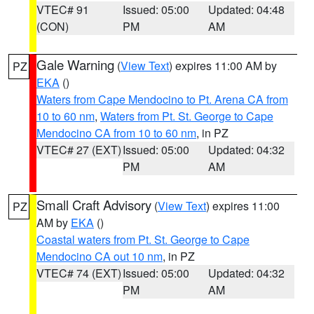
VTEC# 91
Issued: 05:00
Updated: 04:48
(CON)
PM
AM
Gale Warning
(
View Text
) expires 11:00 AM by
PZ
EKA
()
Waters from Cape Mendocino to Pt. Arena CA from
10 to 60 nm
,
Waters from Pt. St. George to Cape
Mendocino CA from 10 to 60 nm
, in PZ
VTEC# 27 (EXT)
Issued: 05:00
Updated: 04:32
PM
AM
Small Craft Advisory
(
View Text
) expires 11:00
PZ
AM by
EKA
()
Coastal waters from Pt. St. George to Cape
Mendocino CA out 10 nm
, in PZ
VTEC# 74 (EXT)
Issued: 05:00
Updated: 04:32
PM
AM