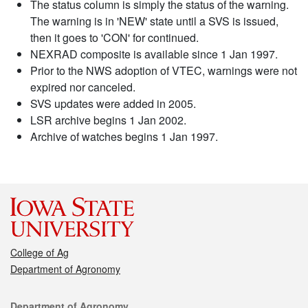
The status column is simply the status of the warning.
The warning is in 'NEW' state until a SVS is issued,
then it goes to 'CON' for continued.
NEXRAD composite is available since 1 Jan 1997.
Prior to the NWS adoption of VTEC, warnings were not
expired nor canceled.
SVS updates were added in 2005.
LSR archive begins 1 Jan 2002.
Archive of watches begins 1 Jan 1997.
College of Ag
Department of Agronomy
Contact
Department of Agronomy