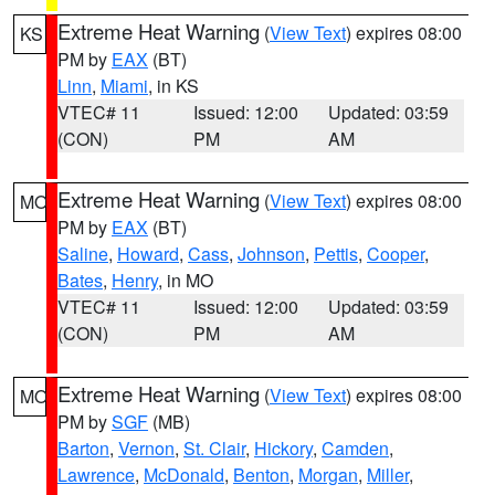
Extreme Heat Warning
(
View Text
) expires 08:00
KS
PM by
EAX
(BT)
Linn
,
Miami
, in KS
VTEC# 11
Issued: 12:00
Updated: 03:59
(CON)
PM
AM
Extreme Heat Warning
(
View Text
) expires 08:00
MO
PM by
EAX
(BT)
Saline
,
Howard
,
Cass
,
Johnson
,
Pettis
,
Cooper
,
Bates
,
Henry
, in MO
VTEC# 11
Issued: 12:00
Updated: 03:59
(CON)
PM
AM
Extreme Heat Warning
(
View Text
) expires 08:00
MO
PM by
SGF
(MB)
Barton
,
Vernon
,
St. Clair
,
Hickory
,
Camden
,
Lawrence
,
McDonald
,
Benton
,
Morgan
,
Miller
,