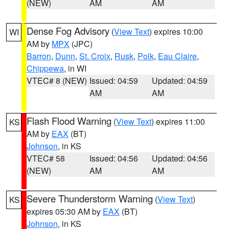
(NEW)
AM
AM
Dense Fog Advisory
(
View Text
) expires 10:00
WI
AM by
MPX
(JPC)
Barron
,
Dunn
,
St. Croix
,
Rusk
,
Polk
,
Eau Claire
,
Chippewa
, in WI
VTEC# 8 (NEW)
Issued: 04:59
Updated: 04:59
AM
AM
Flash Flood Warning
(
View Text
) expires 11:00
KS
AM by
EAX
(BT)
Johnson
, in KS
VTEC# 58
Issued: 04:56
Updated: 04:56
(NEW)
AM
AM
Severe Thunderstorm Warning
(
View Text
)
KS
expires 05:30 AM by
EAX
(BT)
Johnson
, in KS