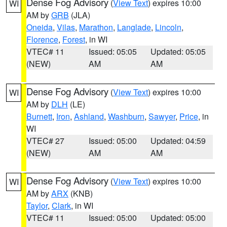
Dense Fog Advisory
(
View Text
) expires 10:00
WI
AM by
GRB
(JLA)
Oneida
,
Vilas
,
Marathon
,
Langlade
,
Lincoln
,
Florence
,
Forest
, in WI
VTEC# 11
Issued: 05:05
Updated: 05:05
(NEW)
AM
AM
Dense Fog Advisory
(
View Text
) expires 10:00
WI
AM by
DLH
(LE)
Burnett
,
Iron
,
Ashland
,
Washburn
,
Sawyer
,
Price
, in
WI
VTEC# 27
Issued: 05:00
Updated: 04:59
(NEW)
AM
AM
Dense Fog Advisory
(
View Text
) expires 10:00
WI
AM by
ARX
(KNB)
Taylor
,
Clark
, in WI
VTEC# 11
Issued: 05:00
Updated: 05:00