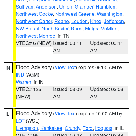
Sullivan
,
Anderson
,
Union
,
Grainger
,
Hamblen
,
Northwest Cocke
,
Northwest Greene
,
Washington
,
Northwest Carter
,
Roane
,
Loudon
,
Knox
,
Jefferson
,
NW Blount
,
North Sevier
,
Rhea
,
Meigs
,
McMinn
,
Northwest Monroe
, in TN
VTEC# 6 (NEW)
Issued: 03:11
Updated: 03:11
AM
AM
Flood Advisory
(
View Text
) expires 06:00 AM by
IN
IND
(AGM)
Warren
, in IN
VTEC# 125
Issued: 03:09
Updated: 03:09
(NEW)
AM
AM
Flood Advisory
(
View Text
) expires 10:00 AM by
IL
LOT
(WSL)
Livingston
,
Kankakee
,
Grundy
,
Ford
,
Iroquois
, in IL
VTEC# 95
Issued: 02:48
Updated: 02:48