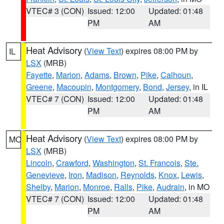
VTEC# 3 (CON)
Issued: 12:00
Updated: 01:48
PM
AM
Heat Advisory
(
View Text
) expires 08:00 PM by
IL
LSX
(MRB)
Fayette
,
Marion
,
Adams
,
Brown
,
Pike
,
Calhoun
,
Greene
,
Macoupin
,
Montgomery
,
Bond
,
Jersey
, in IL
VTEC# 7 (CON)
Issued: 12:00
Updated: 01:48
PM
AM
Heat Advisory
(
View Text
) expires 08:00 PM by
MO
LSX
(MRB)
Lincoln
,
Crawford
,
Washington
,
St. Francois
,
Ste.
Genevieve
,
Iron
,
Madison
,
Reynolds
,
Knox
,
Lewis
,
Shelby
,
Marion
,
Monroe
,
Ralls
,
Pike
,
Audrain
, in MO
VTEC# 7 (CON)
Issued: 12:00
Updated: 01:48
PM
AM