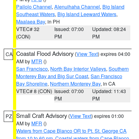
Pailolo Channel
,
Alenuihaha Channel
,
Big Island
Southeast Waters
,
Big Island Leeward Waters
,
Maalaea Bay
, in PH
VTEC# 32
Issued: 07:00
Updated: 08:24
(CON)
PM
PM
Coastal Flood Advisory
(
View Text
) expires 04:00
CA
AM by
MTR
()
San Francisco
,
North Bay Interior Valleys
,
Southern
Monterey Bay and Big Sur Coast
,
San Francisco
Bay Shoreline
,
Northern Monterey Bay
, in CA
VTEC# 8 (CON)
Issued: 07:00
Updated: 11:43
PM
PM
Small Craft Advisory
(
View Text
) expires 01:00
PZ
AM by
MFR
()
Waters from Cape Blanco OR to Pt. St. George CA
from 10 to 60 nm
,
Coastal waters from Cape Blanco