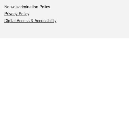
Non-discrimination Policy
Privacy Policy
Digital Access & Accessibility