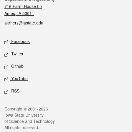
716 Farm House Ln
Ames, IA 50011
akrherz@iastate.edu
Social media
Facebook
Twitter
Github
YouTube
RSS
Legal
Copyright © 2001-2026
Iowa State University
of Science and Technology
All rights reserved.