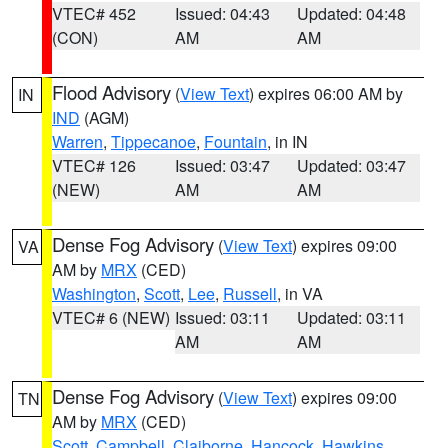
VTEC# 452
Issued: 04:43
Updated: 04:48
(CON)
AM
AM
Flood Advisory
(
View Text
) expires 06:00 AM by
IN
IND
(AGM)
Warren
,
Tippecanoe
,
Fountain
, in IN
VTEC# 126
Issued: 03:47
Updated: 03:47
(NEW)
AM
AM
Dense Fog Advisory
(
View Text
) expires 09:00
VA
AM by
MRX
(CED)
Washington
,
Scott
,
Lee
,
Russell
, in VA
VTEC# 6 (NEW)
Issued: 03:11
Updated: 03:11
AM
AM
Dense Fog Advisory
(
View Text
) expires 09:00
TN
AM by
MRX
(CED)
Scott
,
Campbell
,
Claiborne
,
Hancock
,
Hawkins
,