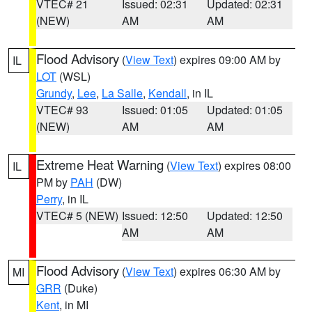
VTEC# 21
Issued: 02:31
Updated: 02:31
(NEW)
AM
AM
Flood Advisory
(
View Text
) expires 09:00 AM by
IL
LOT
(WSL)
Grundy
,
Lee
,
La Salle
,
Kendall
, in IL
VTEC# 93
Issued: 01:05
Updated: 01:05
(NEW)
AM
AM
Extreme Heat Warning
(
View Text
) expires 08:00
IL
PM by
PAH
(DW)
Perry
, in IL
VTEC# 5 (NEW)
Issued: 12:50
Updated: 12:50
AM
AM
Flood Advisory
(
View Text
) expires 06:30 AM by
MI
GRR
(Duke)
Kent
, in MI