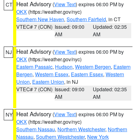
Heat Advisory
(
View Text
) expires 06:00 PM by
CT
OKX
(https://weather.gov/nyc)
Southern New Haven
,
Southern Fairfield
, in CT
VTEC# 7 (CON)
Issued: 09:00
Updated: 02:35
AM
AM
Heat Advisory
(
View Text
) expires 06:00 PM by
NJ
OKX
(https://weather.gov/nyc)
Eastern Passaic
,
Hudson
,
Western Bergen
,
Eastern
Bergen
,
Western Essex
,
Eastern Essex
,
Western
Union
,
Eastern Union
, in NJ
VTEC# 7 (CON)
Issued: 09:00
Updated: 02:35
AM
AM
Heat Advisory
(
View Text
) expires 06:00 PM by
NY
OKX
(https://weather.gov/nyc)
Southern Nassau
,
Northern Westchester
,
Northern
Nassau
,
Southern Westchester
,
New York