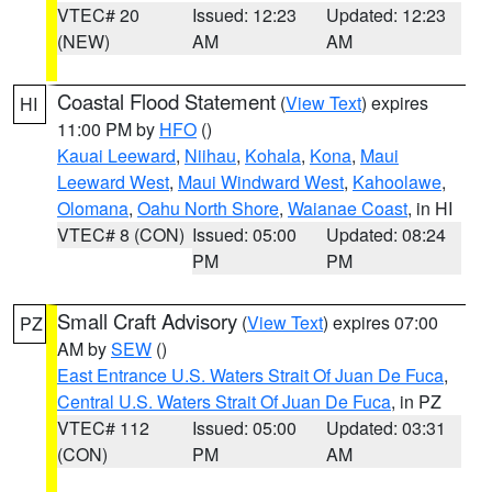
VTEC# 20
Issued: 12:23
Updated: 12:23
(NEW)
AM
AM
Coastal Flood Statement
(
View Text
) expires
HI
11:00 PM by
HFO
()
Kauai Leeward
,
Niihau
,
Kohala
,
Kona
,
Maui
Leeward West
,
Maui Windward West
,
Kahoolawe
,
Olomana
,
Oahu North Shore
,
Waianae Coast
, in HI
VTEC# 8 (CON)
Issued: 05:00
Updated: 08:24
PM
PM
Small Craft Advisory
(
View Text
) expires 07:00
PZ
AM by
SEW
()
East Entrance U.S. Waters Strait Of Juan De Fuca
,
Central U.S. Waters Strait Of Juan De Fuca
, in PZ
VTEC# 112
Issued: 05:00
Updated: 03:31
(CON)
PM
AM