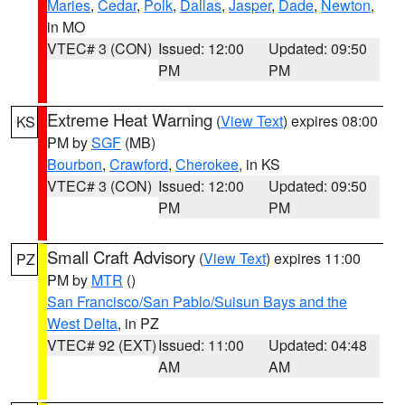
Maries
,
Cedar
,
Polk
,
Dallas
,
Jasper
,
Dade
,
Newton
,
in MO
VTEC# 3 (CON)
Issued: 12:00
Updated: 09:50
PM
PM
Extreme Heat Warning
(
View Text
) expires 08:00
KS
PM by
SGF
(MB)
Bourbon
,
Crawford
,
Cherokee
, in KS
VTEC# 3 (CON)
Issued: 12:00
Updated: 09:50
PM
PM
Small Craft Advisory
(
View Text
) expires 11:00
PZ
PM by
MTR
()
San Francisco/San Pablo/Suisun Bays and the
West Delta
, in PZ
VTEC# 92 (EXT)
Issued: 11:00
Updated: 04:48
AM
AM