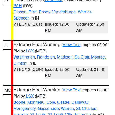
PAH
(DW)
Gibson
,
Pike
,
Posey
,
Vanderburgh
,
Warrick
,
Spencer
, in IN
VTEC# 8 (EXT)
Issued: 12:00
Updated: 12:50
PM
AM
Extreme Heat Warning
(
View Text
) expires 08:00
IL
PM by
LSX
(MRB)
Washington
,
Randolph
,
Madison
,
St. Clair
,
Monroe
,
Clinton
, in IL
VTEC# 3 (CON)
Issued: 12:00
Updated: 01:48
PM
AM
Extreme Heat Warning
(
View Text
) expires 08:00
MO
PM by
LSX
(MRB)
Boone
,
Moniteau
,
Cole
,
Osage
,
Callaway
,
Montgomery
,
Gasconade
,
Warren
,
St. Charles
,
Franklin
,
St. Louis
,
St. Louis City
,
Jefferson
, in MO