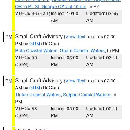
OR to Pt. St. George CA out 10 nm
, in PZ
VTEC# 66 (EXT)
Issued: 10:00
Updated: 03:55
AM
AM
Small Craft Advisory
(
View Text
) expires 02:00
PM
PM by
GUM
(DeCou)
Rota Coastal Waters
,
Guam Coastal Waters
, in PM
VTEC# 55
Issued: 03:00
Updated: 02:11
(CON)
PM
AM
Small Craft Advisory
(
View Text
) expires 02:00
PM
AM by
GUM
(DeCou)
Tinian Coastal Waters
,
Saipan Coastal Waters
, in
PM
VTEC# 55
Issued: 03:00
Updated: 02:11
(CON)
PM
AM