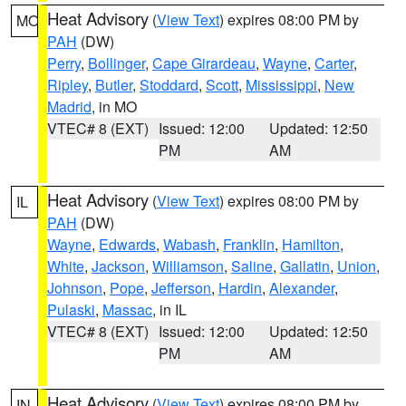
Heat Advisory
(
View Text
) expires 08:00 PM by
MO
PAH
(DW)
Perry
,
Bollinger
,
Cape Girardeau
,
Wayne
,
Carter
,
Ripley
,
Butler
,
Stoddard
,
Scott
,
Mississippi
,
New
Madrid
, in MO
VTEC# 8 (EXT)
Issued: 12:00
Updated: 12:50
PM
AM
Heat Advisory
(
View Text
) expires 08:00 PM by
IL
PAH
(DW)
Wayne
,
Edwards
,
Wabash
,
Franklin
,
Hamilton
,
White
,
Jackson
,
Williamson
,
Saline
,
Gallatin
,
Union
,
Johnson
,
Pope
,
Jefferson
,
Hardin
,
Alexander
,
Pulaski
,
Massac
, in IL
VTEC# 8 (EXT)
Issued: 12:00
Updated: 12:50
PM
AM
Heat Advisory
(
View Text
) expires 08:00 PM by
IN