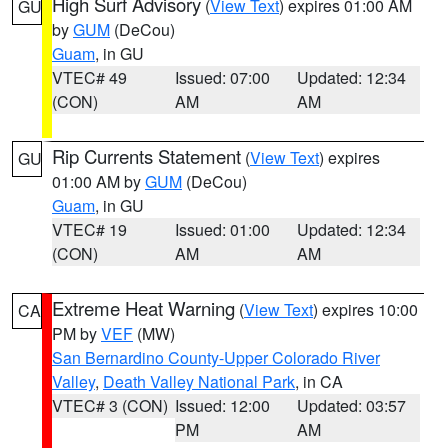
High Surf Advisory
(
View Text
) expires 01:00 AM
GU
by
GUM
(DeCou)
Guam
, in GU
VTEC# 49
Issued: 07:00
Updated: 12:34
(CON)
AM
AM
Rip Currents Statement
(
View Text
) expires
GU
01:00 AM by
GUM
(DeCou)
Guam
, in GU
VTEC# 19
Issued: 01:00
Updated: 12:34
(CON)
AM
AM
Extreme Heat Warning
(
View Text
) expires 10:00
CA
PM by
VEF
(MW)
San Bernardino County-Upper Colorado River
Valley
,
Death Valley National Park
, in CA
VTEC# 3 (CON)
Issued: 12:00
Updated: 03:57
PM
AM