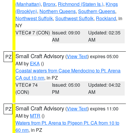
(Manhattan)
,
Bronx
,
Richmond (Staten Is.)
,
Kings
(Brooklyn)
,
Northern Queens
,
Southern Queens
,
Northwest Suffolk
,
Southwest Suffolk
,
Rockland
, in
NY
VTEC# 7 (CON)
Issued: 09:00
Updated: 02:35
AM
AM
Small Craft Advisory
(
View Text
) expires 05:00
PZ
AM by
EKA
()
Coastal waters from Cape Mendocino to Pt. Arena
CA out 10 nm
, in PZ
VTEC# 74
Issued: 05:00
Updated: 04:32
(CON)
PM
AM
Small Craft Advisory
(
View Text
) expires 11:00
PZ
AM by
MTR
()
Waters from Pt. Arena to Pigeon Pt. CA from 10 to
60 nm
, in PZ