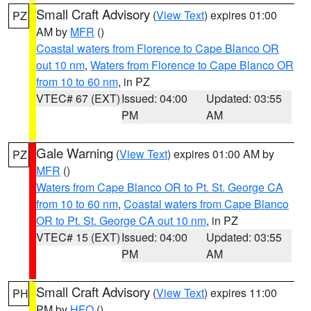
Small Craft Advisory
(
View Text
) expires 01:00
PZ
AM by
MFR
()
Coastal waters from Florence to Cape Blanco OR
out 10 nm
,
Waters from Florence to Cape Blanco OR
from 10 to 60 nm
, in PZ
VTEC# 67 (EXT)
Issued: 04:00
Updated: 03:55
PM
AM
Gale Warning
(
View Text
) expires 01:00 AM by
PZ
MFR
()
Waters from Cape Blanco OR to Pt. St. George CA
from 10 to 60 nm
,
Coastal waters from Cape Blanco
OR to Pt. St. George CA out 10 nm
, in PZ
VTEC# 15 (EXT)
Issued: 04:00
Updated: 03:55
PM
AM
Small Craft Advisory
(
View Text
) expires 11:00
PH
PM by
HFO
()