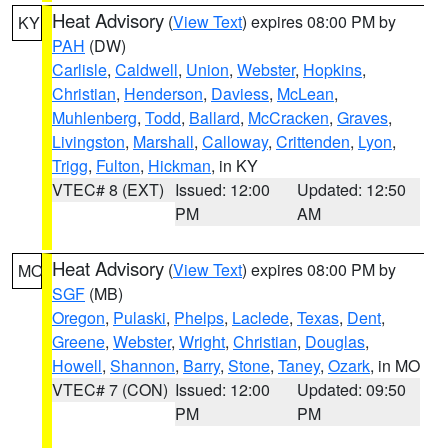
Heat Advisory
(
View Text
) expires 08:00 PM by
KY
PAH
(DW)
Carlisle
,
Caldwell
,
Union
,
Webster
,
Hopkins
,
Christian
,
Henderson
,
Daviess
,
McLean
,
Muhlenberg
,
Todd
,
Ballard
,
McCracken
,
Graves
,
Livingston
,
Marshall
,
Calloway
,
Crittenden
,
Lyon
,
Trigg
,
Fulton
,
Hickman
, in KY
VTEC# 8 (EXT)
Issued: 12:00
Updated: 12:50
PM
AM
Heat Advisory
(
View Text
) expires 08:00 PM by
MO
SGF
(MB)
Oregon
,
Pulaski
,
Phelps
,
Laclede
,
Texas
,
Dent
,
Greene
,
Webster
,
Wright
,
Christian
,
Douglas
,
Howell
,
Shannon
,
Barry
,
Stone
,
Taney
,
Ozark
, in MO
VTEC# 7 (CON)
Issued: 12:00
Updated: 09:50
PM
PM