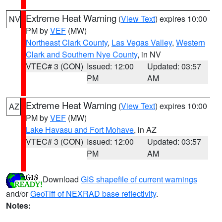
Extreme Heat Warning
(
View Text
) expires 10:00
NV
PM by
VEF
(MW)
Northeast Clark County
,
Las Vegas Valley
,
Western
Clark and Southern Nye County
, in NV
VTEC# 3 (CON)
Issued: 12:00
Updated: 03:57
PM
AM
Extreme Heat Warning
(
View Text
) expires 10:00
AZ
PM by
VEF
(MW)
Lake Havasu and Fort Mohave
, in AZ
VTEC# 3 (CON)
Issued: 12:00
Updated: 03:57
PM
AM
Download
GIS shapefile of current warnings
and/or
GeoTiff of NEXRAD base reflectivity
.
Notes: