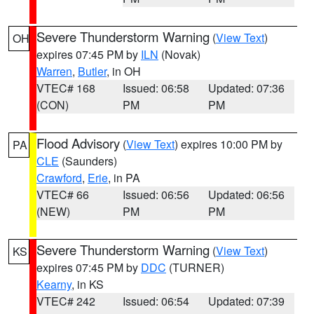
Severe Thunderstorm Warning
(
View Text
)
OH
expires 07:45 PM by
ILN
(Novak)
Warren
,
Butler
, in OH
VTEC# 168
Issued: 06:58
Updated: 07:36
(CON)
PM
PM
Flood Advisory
(
View Text
) expires 10:00 PM by
PA
CLE
(Saunders)
Crawford
,
Erie
, in PA
VTEC# 66
Issued: 06:56
Updated: 06:56
(NEW)
PM
PM
Severe Thunderstorm Warning
(
View Text
)
KS
expires 07:45 PM by
DDC
(TURNER)
Kearny
, in KS
VTEC# 242
Issued: 06:54
Updated: 07:39