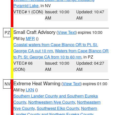
Pyramid Lake
, in NV
VTEC# 1 (CON)
Issued: 10:00
Updated: 10:47
AM
AM
Small Craft Advisory
(
View Text
) expires 10:00
PZ
PM by
MFR
()
Coastal waters from Cape Blanco OR to Pt. St.
George CA out 10 nm
,
Waters from Cape Blanco OR
to Pt. St. George CA from 10 to 60 nm
, in PZ
VTEC# 66
Issued: 10:00
Updated: 04:27
(CON)
AM
AM
Extreme Heat Warning
(
View Text
) expires 01:00
NV
AM by
LKN
()
Southern Lander County and Southern Eureka
County
,
Northwestern Nye County
,
Northeastern
Nye County
,
Southwest Elko County
,
Northern
Lander County and Northern Eureka County
,