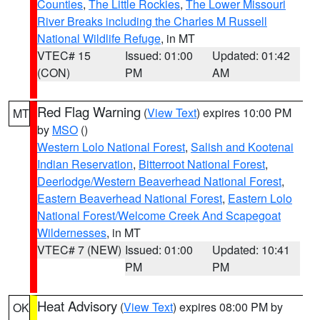
Counties
,
The Little Rockies
,
The Lower Missouri
River Breaks including the Charles M Russell
National Wildlife Refuge
, in MT
VTEC# 15
Issued: 01:00
Updated: 01:42
(CON)
PM
AM
Red Flag Warning
(
View Text
) expires 10:00 PM
MT
by
MSO
()
Western Lolo National Forest
,
Salish and Kootenai
Indian Reservation
,
Bitterroot National Forest
,
Deerlodge/Western Beaverhead National Forest
,
Eastern Beaverhead National Forest
,
Eastern Lolo
National Forest/Welcome Creek And Scapegoat
Wildernesses
, in MT
VTEC# 7 (NEW)
Issued: 01:00
Updated: 10:41
PM
PM
Heat Advisory
(
View Text
) expires 08:00 PM by
OK