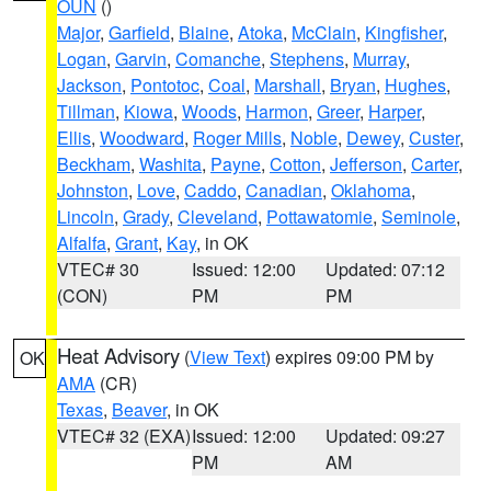
OUN
()
Major
,
Garfield
,
Blaine
,
Atoka
,
McClain
,
Kingfisher
,
Logan
,
Garvin
,
Comanche
,
Stephens
,
Murray
,
Jackson
,
Pontotoc
,
Coal
,
Marshall
,
Bryan
,
Hughes
,
Tillman
,
Kiowa
,
Woods
,
Harmon
,
Greer
,
Harper
,
Ellis
,
Woodward
,
Roger Mills
,
Noble
,
Dewey
,
Custer
,
Beckham
,
Washita
,
Payne
,
Cotton
,
Jefferson
,
Carter
,
Johnston
,
Love
,
Caddo
,
Canadian
,
Oklahoma
,
Lincoln
,
Grady
,
Cleveland
,
Pottawatomie
,
Seminole
,
Alfalfa
,
Grant
,
Kay
, in OK
VTEC# 30
Issued: 12:00
Updated: 07:12
(CON)
PM
PM
Heat Advisory
(
View Text
) expires 09:00 PM by
OK
AMA
(CR)
Texas
,
Beaver
, in OK
VTEC# 32 (EXA)
Issued: 12:00
Updated: 09:27
PM
AM