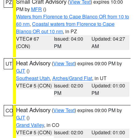
Small Craft Advisory
(
View Text
) expires 10:00
PZ
PM by
MFR
()
Waters from Florence to Cape Blanco OR from 10 to
60 nm
,
Coastal waters from Florence to Cape
Blanco OR out 10 nm
, in PZ
VTEC# 67
Issued: 04:00
Updated: 04:27
(CON)
PM
AM
Heat Advisory
(
View Text
) expires 09:00 PM by
UT
GJT
()
Southeast Utah
,
Arches/Grand Flat
, in UT
VTEC# 5 (CON)
Issued: 02:00
Updated: 01:00
PM
PM
Heat Advisory
(
View Text
) expires 09:00 PM by
CO
GJT
()
Grand Valley
, in CO
VTEC# 5 (CON)
Issued: 02:00
Updated: 01:00