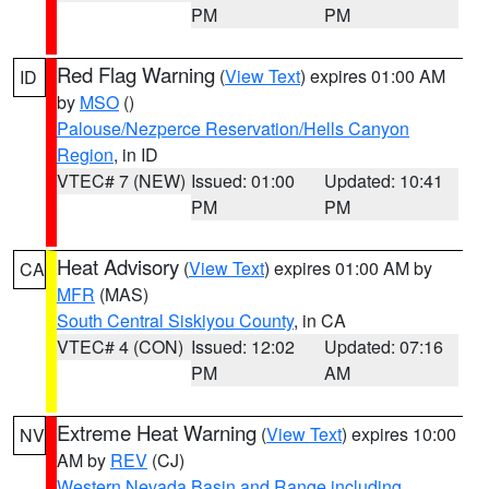
PM
PM
Red Flag Warning
(
View Text
) expires 01:00 AM
ID
by
MSO
()
Palouse/Nezperce Reservation/Hells Canyon
Region
, in ID
VTEC# 7 (NEW)
Issued: 01:00
Updated: 10:41
PM
PM
Heat Advisory
(
View Text
) expires 01:00 AM by
CA
MFR
(MAS)
South Central Siskiyou County
, in CA
VTEC# 4 (CON)
Issued: 12:02
Updated: 07:16
PM
AM
Extreme Heat Warning
(
View Text
) expires 10:00
NV
AM by
REV
(CJ)
Western Nevada Basin and Range including