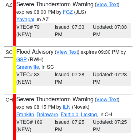
Severe Thunderstorm Warning
(
View Text
)
AZ
expires 08:00 PM by
FGZ
(JLS)
Yavapai
, in AZ
VTEC# 79
Issued: 07:33
Updated: 07:33
(NEW)
PM
PM
Flood Advisory
(
View Text
) expires 09:30 PM by
SC
GSP
(RWH)
Greenville
, in SC
VTEC# 83
Issued: 07:28
Updated: 07:28
(NEW)
PM
PM
Severe Thunderstorm Warning
(
View Text
)
OH
expires 08:15 PM by
ILN
(Novak)
Franklin
,
Delaware
,
Fairfield
,
Licking
, in OH
VTEC# 169
Issued: 07:25
Updated: 07:25
(NEW)
PM
PM