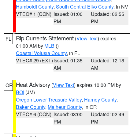
Humboldt County
,
South Central Elko County
, in NV
VTEC# 1 (CON)
Issued: 01:00
Updated: 02:55
PM
PM
Rip Currents Statement
(
View Text
) expires
FL
01:00 AM by
MLB
()
Coastal Volusia County
, in FL
VTEC# 29 (EXT)
Issued: 01:35
Updated: 12:18
AM
AM
Heat Advisory
(
View Text
) expires 10:00 PM by
OR
BOI
(JM)
Oregon Lower Treasure Valley
,
Harney County
,
Baker County
,
Malheur County
, in OR
VTEC# 6 (CON)
Issued: 03:00
Updated: 02:49
PM
PM