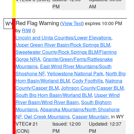
PM
AM
Red Flag Warning
(
View Text
) expires 10:00 PM
WY
by
RIW
()
Lincoln and Uinta Counties/Lower Elevations
,
Upper Green River Basin/Rock Springs BLM
,
Sweetwater County/Rock Springs BLM/Flaming
Gorge NRA
,
Granite/Green/Ferris/Rattlesnake
Mountains
,
East Wind River Mountains/South
Shoshone NF
,
Yellowstone National Park
,
North Big
Horn Basin/Worland BLM
,
Cody Foothills
,
Natrona
County/Casper BLM
,
Johnson County/Casper BLM
,
South Big Horn Basin/Worland BLM
,
Upper Wind
River Basin/Wind River Basin
,
South Bighorn
Mountains
,
Absaroka Mountains/North Shoshone
NF
,
Owl Creek Mountains
,
Casper Mountain
, in WY
VTEC# 21
Issued: 12:00
Updated: 12:37
(CON)
PM
PM