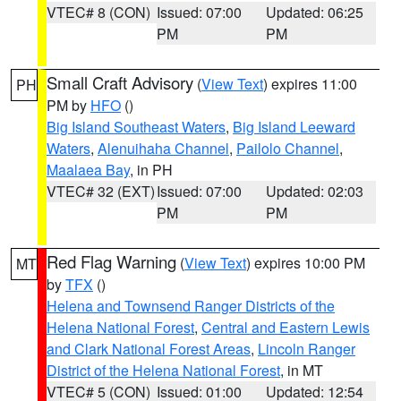
VTEC# 8 (CON)
Issued: 07:00
Updated: 06:25
PM
PM
Small Craft Advisory
(
View Text
) expires 11:00
PH
PM by
HFO
()
Big Island Southeast Waters
,
Big Island Leeward
Waters
,
Alenuihaha Channel
,
Pailolo Channel
,
Maalaea Bay
, in PH
VTEC# 32 (EXT)
Issued: 07:00
Updated: 02:03
PM
PM
Red Flag Warning
(
View Text
) expires 10:00 PM
MT
by
TFX
()
Helena and Townsend Ranger Districts of the
Helena National Forest
,
Central and Eastern Lewis
and Clark National Forest Areas
,
Lincoln Ranger
District of the Helena National Forest
, in MT
VTEC# 5 (CON)
Issued: 01:00
Updated: 12:54