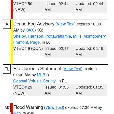
VTEC# 50
Issued: 02:44
Updated: 02:44
(NEW)
AM
AM
Dense Fog Advisory
(
View Text
) expires 10:00
IA
AM by
OAX
(KG)
Shelby
,
Harrison
,
Pottawattamie
,
Mills
,
Montgomery
,
Fremont
,
Page
, in IA
VTEC# 9 (CON)
Issued: 02:17
Updated: 05:19
AM
AM
Rip Currents Statement
(
View Text
) expires
FL
01:00 AM by
MLB
()
Coastal Volusia County
, in FL
VTEC# 29
Issued: 01:35
Updated: 01:35
(NEW)
AM
AM
Flood Warning
(
View Text
) expires 07:30 PM by
MO
EAX
(SAW)