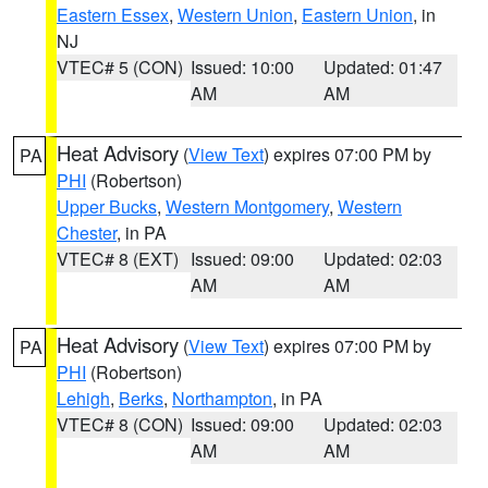
Eastern Essex
,
Western Union
,
Eastern Union
, in
NJ
VTEC# 5 (CON)
Issued: 10:00
Updated: 01:47
AM
AM
Heat Advisory
(
View Text
) expires 07:00 PM by
PA
PHI
(Robertson)
Upper Bucks
,
Western Montgomery
,
Western
Chester
, in PA
VTEC# 8 (EXT)
Issued: 09:00
Updated: 02:03
AM
AM
Heat Advisory
(
View Text
) expires 07:00 PM by
PA
PHI
(Robertson)
Lehigh
,
Berks
,
Northampton
, in PA
VTEC# 8 (CON)
Issued: 09:00
Updated: 02:03
AM
AM