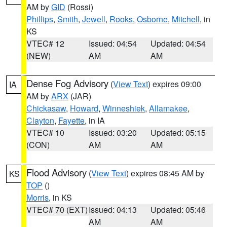
AM by
GID
(Rossi)
Phillips
,
Smith
,
Jewell
,
Rooks
,
Osborne
,
Mitchell
, in
KS
VTEC# 12
Issued: 04:54
Updated: 04:54
(NEW)
AM
AM
Dense Fog Advisory
(
View Text
) expires 09:00
IA
AM by
ARX
(JAR)
Chickasaw
,
Howard
,
Winneshiek
,
Allamakee
,
Clayton
,
Fayette
, in IA
VTEC# 10
Issued: 03:20
Updated: 05:15
(CON)
AM
AM
Flood Advisory
(
View Text
) expires 08:45 AM by
KS
TOP
()
Morris
, in KS
VTEC# 70 (EXT)
Issued: 04:13
Updated: 05:46
AM
AM