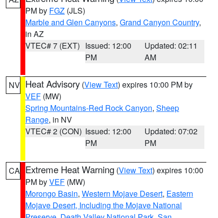
PM by
FGZ
(JLS)
Marble and Glen Canyons
,
Grand Canyon Country
,
in AZ
VTEC# 7 (EXT)
Issued: 12:00
Updated: 02:11
PM
AM
Heat Advisory
(
View Text
) expires 10:00 PM by
NV
VEF
(MW)
Spring Mountains-Red Rock Canyon
,
Sheep
Range
, in NV
VTEC# 2 (CON)
Issued: 12:00
Updated: 07:02
PM
PM
Extreme Heat Warning
(
View Text
) expires 10:00
CA
PM by
VEF
(MW)
Morongo Basin
,
Western Mojave Desert
,
Eastern
Mojave Desert, Including the Mojave National
Preserve
,
Death Valley National Park
,
San