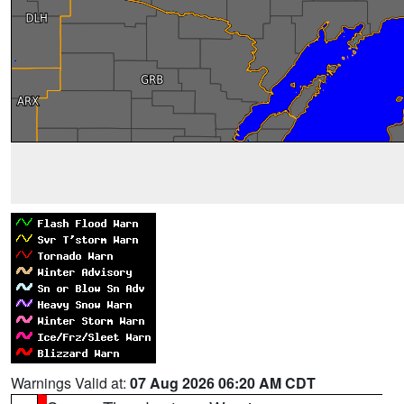
Warnings Valid at:
07 Aug 2026 06:20 AM CDT