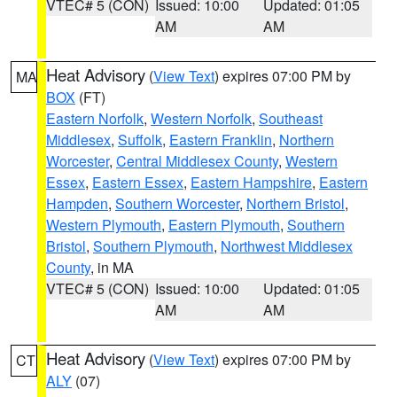
VTEC# 5 (CON)
Issued: 10:00
Updated: 01:05
AM
AM
Heat Advisory
(
View Text
) expires 07:00 PM by
MA
BOX
(FT)
Eastern Norfolk
,
Western Norfolk
,
Southeast
Middlesex
,
Suffolk
,
Eastern Franklin
,
Northern
Worcester
,
Central Middlesex County
,
Western
Essex
,
Eastern Essex
,
Eastern Hampshire
,
Eastern
Hampden
,
Southern Worcester
,
Northern Bristol
,
Western Plymouth
,
Eastern Plymouth
,
Southern
Bristol
,
Southern Plymouth
,
Northwest Middlesex
County
, in MA
VTEC# 5 (CON)
Issued: 10:00
Updated: 01:05
AM
AM
Heat Advisory
(
View Text
) expires 07:00 PM by
CT
ALY
(07)