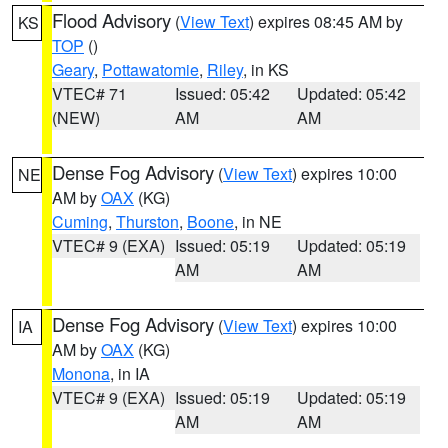
Flood Advisory
(
View Text
) expires 08:45 AM by
KS
TOP
()
Geary
,
Pottawatomie
,
Riley
, in KS
VTEC# 71
Issued: 05:42
Updated: 05:42
(NEW)
AM
AM
Dense Fog Advisory
(
View Text
) expires 10:00
NE
AM by
OAX
(KG)
Cuming
,
Thurston
,
Boone
, in NE
VTEC# 9 (EXA)
Issued: 05:19
Updated: 05:19
AM
AM
Dense Fog Advisory
(
View Text
) expires 10:00
IA
AM by
OAX
(KG)
Monona
, in IA
VTEC# 9 (EXA)
Issued: 05:19
Updated: 05:19
AM
AM