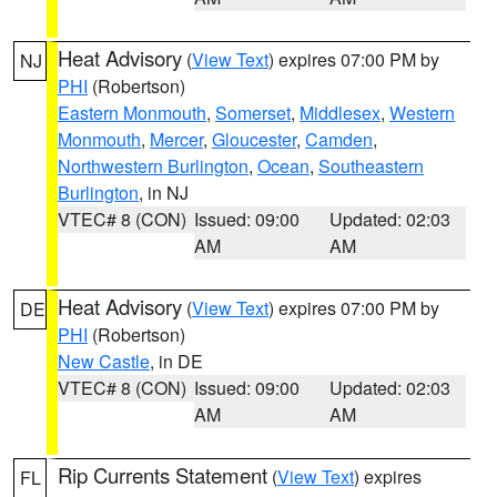
Heat Advisory
(
View Text
) expires 07:00 PM by
NJ
PHI
(Robertson)
Eastern Monmouth
,
Somerset
,
Middlesex
,
Western
Monmouth
,
Mercer
,
Gloucester
,
Camden
,
Northwestern Burlington
,
Ocean
,
Southeastern
Burlington
, in NJ
VTEC# 8 (CON)
Issued: 09:00
Updated: 02:03
AM
AM
Heat Advisory
(
View Text
) expires 07:00 PM by
DE
PHI
(Robertson)
New Castle
, in DE
VTEC# 8 (CON)
Issued: 09:00
Updated: 02:03
AM
AM
Rip Currents Statement
(
View Text
) expires
FL