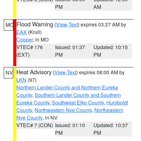
PM
AM
Flood Warning
(
View Text
) expires 03:27 AM by
MO
EAX
(Krull)
Cooper
, in MO
VTEC# 176
Issued: 01:37
Updated: 10:15
(EXT)
PM
PM
Heat Advisory
(
View Text
) expires 08:00 AM by
NV
LKN
(97)
Northern Lander County and Northern Eureka
County
,
Southern Lander County and Southern
Eureka County
,
Southwest Elko County
,
Humboldt
County
,
Northwestern Nye County
,
Northeastern
Nye County
, in NV
VTEC# 7 (CON)
Issued: 01:10
Updated: 10:37
PM
PM