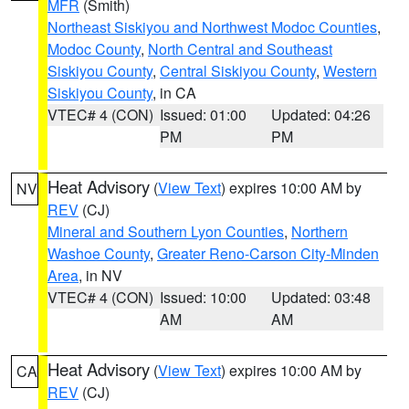
MFR
(Smith)
Northeast Siskiyou and Northwest Modoc Counties
,
Modoc County
,
North Central and Southeast
Siskiyou County
,
Central Siskiyou County
,
Western
Siskiyou County
, in CA
VTEC# 4 (CON)
Issued: 01:00
Updated: 04:26
PM
PM
Heat Advisory
(
View Text
) expires 10:00 AM by
NV
REV
(CJ)
Mineral and Southern Lyon Counties
,
Northern
Washoe County
,
Greater Reno-Carson City-Minden
Area
, in NV
VTEC# 4 (CON)
Issued: 10:00
Updated: 03:48
AM
AM
Heat Advisory
(
View Text
) expires 10:00 AM by
CA
REV
(CJ)