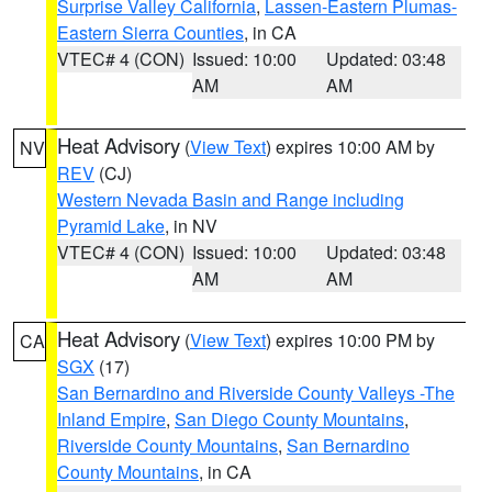
Surprise Valley California
,
Lassen-Eastern Plumas-
Eastern Sierra Counties
, in CA
VTEC# 4 (CON)
Issued: 10:00
Updated: 03:48
AM
AM
Heat Advisory
(
View Text
) expires 10:00 AM by
NV
REV
(CJ)
Western Nevada Basin and Range including
Pyramid Lake
, in NV
VTEC# 4 (CON)
Issued: 10:00
Updated: 03:48
AM
AM
Heat Advisory
(
View Text
) expires 10:00 PM by
CA
SGX
(17)
San Bernardino and Riverside County Valleys -The
Inland Empire
,
San Diego County Mountains
,
Riverside County Mountains
,
San Bernardino
County Mountains
, in CA