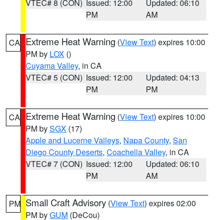
VTEC# 8 (CON)
Issued: 12:00
Updated: 06:10
PM
AM
Extreme Heat Warning
(
View Text
) expires 10:00
CA
PM by
LOX
()
Cuyama Valley
, in CA
VTEC# 5 (CON)
Issued: 12:00
Updated: 04:13
PM
PM
Extreme Heat Warning
(
View Text
) expires 10:00
CA
PM by
SGX
(17)
Apple and Lucerne Valleys
,
Napa County
,
San
Diego County Deserts
,
Coachella Valley
, in CA
VTEC# 7 (CON)
Issued: 12:00
Updated: 06:10
PM
AM
Small Craft Advisory
(
View Text
) expires 02:00
PM
PM by
GUM
(DeCou)