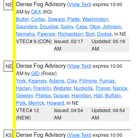
Dense Fog Advisory
(
View Text
) expires 10:00
NE
AM by
OAX
(KG)
Butler
,
Colfax
,
Seward
,
Platte
,
Washington
,
Saunders
,
Douglas
,
Sarpy
,
Cass
,
Otoe
,
Johnson
,
Nemaha
,
Pawnee
,
Richardson
,
Burt
,
Dodge
, in NE
VTEC# 9 (CON)
Issued: 02:17
Updated: 05:19
AM
AM
Dense Fog Advisory
(
View Text
) expires 10:00
NE
AM by
GID
(Rossi)
York
,
Kearney
,
Adams
,
Clay
,
Fillmore
,
Furnas
,
Harlan
,
Franklin
,
Webster
,
Nuckolls
,
Thayer
,
Nance
,
Greeley
,
Phelps
,
Gosper
,
Hamilton
,
Hall
,
Buffalo
,
Polk
,
Merrick
,
Howard
, in NE
VTEC# 12
Issued: 04:54
Updated: 04:54
(NEW)
AM
AM
Dense Fog Advisory
(
View Text
) expires 10:00
KS