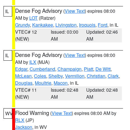
Dense Fog Advisory
(
View Text
) expires 08:00
IL
AM by
LOT
(Ratzer)
Grundy
,
Kankakee
,
Livingston
,
Iroquois
,
Ford
, in IL
VTEC# 12
Issued: 03:00
Updated: 02:46
(NEW)
AM
AM
Dense Fog Advisory
(
View Text
) expires 08:00
IL
AM by
ILX
(MJA)
Edgar
,
Cumberland
,
Champaign
,
Piatt
,
De Witt
,
McLean
,
Coles
,
Shelby
,
Vermilion
,
Christian
,
Clark
,
Douglas
,
Moultrie
,
Macon
, in IL
VTEC# 11
Issued: 02:48
Updated: 02:48
(NEW)
AM
AM
Flood Warning
(
View Text
) expires 08:00 AM by
WV
RLX
(JP)
Jackson
, in WV