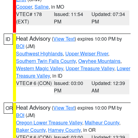
Cooper
,
Saline
, in MO
VTEC# 178
Issued: 11:54
Updated: 07:34
(EXT)
PM
PM
Heat Advisory
(
View Text
) expires 10:00 PM by
ID
BOI
(JM)
Southwest Highlands
,
Upper Weiser River
,
Southern Twin Falls County
,
Owyhee Mountains
,
Western Magic Valley
,
Upper Treasure Valley
,
Lower
Treasure Valley
, in ID
VTEC# 6 (CON)
Issued: 03:00
Updated: 12:39
PM
AM
Heat Advisory
(
View Text
) expires 10:00 PM by
OR
BOI
(JM)
Oregon Lower Treasure Valley
,
Malheur County
,
Baker County
,
Harney County
, in OR
VTEC# 6 (CON)
Issued: 03:00
Updated: 12:39