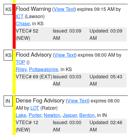
Flood Warning
(
View Text
) expires 09:15 AM by
KS
ICT
(Lawson)
Chase
, in KS
VTEC# 52
Issued: 03:09
Updated: 03:09
(NEW)
AM
AM
Flood Advisory
(
View Text
) expires 08:00 AM by
KS
TOP
()
Riley
,
Pottawatomie
, in KS
VTEC# 69 (EXT)
Issued: 03:03
Updated: 05:43
AM
AM
Dense Fog Advisory
(
View Text
) expires 08:00
IN
AM by
LOT
(Ratzer)
Lake
,
Porter
,
Newton
,
Jasper
,
Benton
, in IN
VTEC# 12
Issued: 03:00
Updated: 02:46
(NEW)
AM
AM