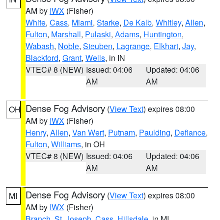
AM by
IWX
(Fisher)
White
,
Cass
,
Miami
,
Starke
,
De Kalb
,
Whitley
,
Allen
,
Fulton
,
Marshall
,
Pulaski
,
Adams
,
Huntington
,
Wabash
,
Noble
,
Steuben
,
Lagrange
,
Elkhart
,
Jay
,
Blackford
,
Grant
,
Wells
, in IN
VTEC# 8 (NEW)
Issued: 04:06
Updated: 04:06
AM
AM
Dense Fog Advisory
(
View Text
) expires 08:00
OH
AM by
IWX
(Fisher)
Henry
,
Allen
,
Van Wert
,
Putnam
,
Paulding
,
Defiance
,
Fulton
,
Williams
, in OH
VTEC# 8 (NEW)
Issued: 04:06
Updated: 04:06
AM
AM
Dense Fog Advisory
(
View Text
) expires 08:00
MI
AM by
IWX
(Fisher)
Branch
,
St. Joseph
,
Cass
,
Hillsdale
, in MI