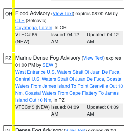
Flood Advisory
(
View Text
) expires 08:00 AM by
OH
CLE
(Sefcovic)
Cuyahoga
,
Lorain
, in OH
VTEC# 65
Issued: 04:12
Updated: 04:12
(NEW)
AM
AM
Marine Dense Fog Advisory
(
View Text
) expires
PZ
01:00 PM by
SEW
()
West Entrance U.S. Waters Strait Of Juan De Fuca
,
Central U.S. Waters Strait Of Juan De Fuca
,
Coastal
Waters From James Island To Point Grenville Out 10
Nm
,
Coastal Waters From Cape Flattery To James
Island Out 10 Nm
, in PZ
VTEC# 5 (NEW)
Issued: 04:09
Updated: 04:09
AM
AM
Dense Fog Advisory
(
View Text
) expires 08:00
IN