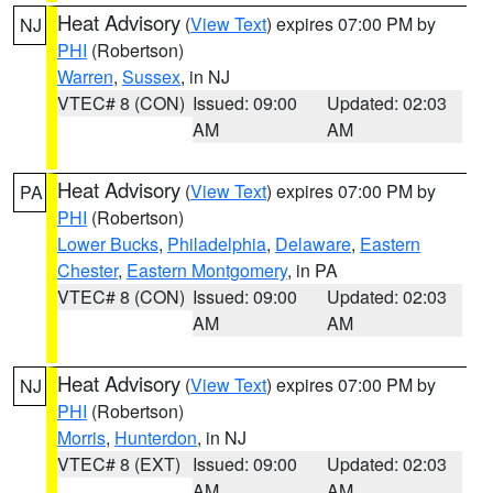
Heat Advisory
(
View Text
) expires 07:00 PM by
NJ
PHI
(Robertson)
Warren
,
Sussex
, in NJ
VTEC# 8 (CON)
Issued: 09:00
Updated: 02:03
AM
AM
Heat Advisory
(
View Text
) expires 07:00 PM by
PA
PHI
(Robertson)
Lower Bucks
,
Philadelphia
,
Delaware
,
Eastern
Chester
,
Eastern Montgomery
, in PA
VTEC# 8 (CON)
Issued: 09:00
Updated: 02:03
AM
AM
Heat Advisory
(
View Text
) expires 07:00 PM by
NJ
PHI
(Robertson)
Morris
,
Hunterdon
, in NJ
VTEC# 8 (EXT)
Issued: 09:00
Updated: 02:03
AM
AM