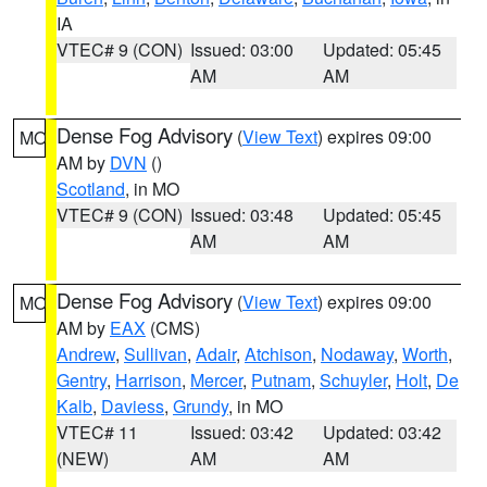
IA
VTEC# 9 (CON)
Issued: 03:00
Updated: 05:45
AM
AM
Dense Fog Advisory
(
View Text
) expires 09:00
MO
AM by
DVN
()
Scotland
, in MO
VTEC# 9 (CON)
Issued: 03:48
Updated: 05:45
AM
AM
Dense Fog Advisory
(
View Text
) expires 09:00
MO
AM by
EAX
(CMS)
Andrew
,
Sullivan
,
Adair
,
Atchison
,
Nodaway
,
Worth
,
Gentry
,
Harrison
,
Mercer
,
Putnam
,
Schuyler
,
Holt
,
De
Kalb
,
Daviess
,
Grundy
, in MO
VTEC# 11
Issued: 03:42
Updated: 03:42
(NEW)
AM
AM