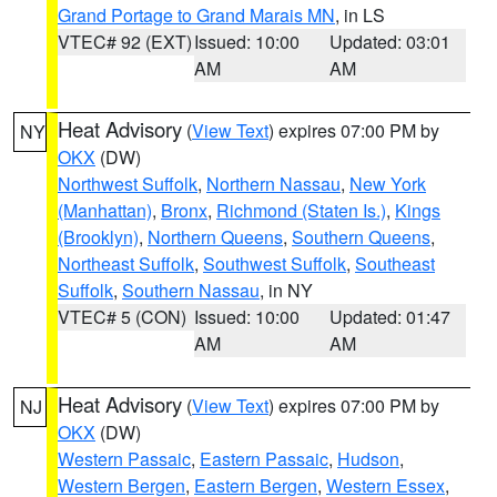
Grand Portage to Grand Marais MN
, in LS
VTEC# 92 (EXT)
Issued: 10:00
Updated: 03:01
AM
AM
Heat Advisory
(
View Text
) expires 07:00 PM by
NY
OKX
(DW)
Northwest Suffolk
,
Northern Nassau
,
New York
(Manhattan)
,
Bronx
,
Richmond (Staten Is.)
,
Kings
(Brooklyn)
,
Northern Queens
,
Southern Queens
,
Northeast Suffolk
,
Southwest Suffolk
,
Southeast
Suffolk
,
Southern Nassau
, in NY
VTEC# 5 (CON)
Issued: 10:00
Updated: 01:47
AM
AM
Heat Advisory
(
View Text
) expires 07:00 PM by
NJ
OKX
(DW)
Western Passaic
,
Eastern Passaic
,
Hudson
,
Western Bergen
,
Eastern Bergen
,
Western Essex
,