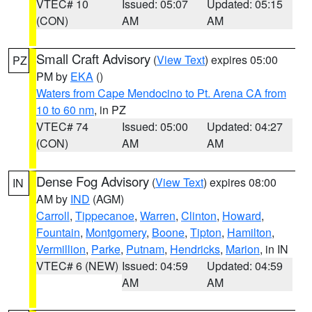
VTEC# 10
Issued: 05:07
Updated: 05:15
(CON)
AM
AM
Small Craft Advisory
(
View Text
) expires 05:00
PZ
PM by
EKA
()
Waters from Cape Mendocino to Pt. Arena CA from
10 to 60 nm
, in PZ
VTEC# 74
Issued: 05:00
Updated: 04:27
(CON)
AM
AM
Dense Fog Advisory
(
View Text
) expires 08:00
IN
AM by
IND
(AGM)
Carroll
,
Tippecanoe
,
Warren
,
Clinton
,
Howard
,
Fountain
,
Montgomery
,
Boone
,
Tipton
,
Hamilton
,
Vermillion
,
Parke
,
Putnam
,
Hendricks
,
Marion
, in IN
VTEC# 6 (NEW)
Issued: 04:59
Updated: 04:59
AM
AM