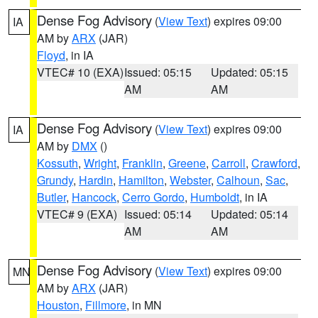
Dense Fog Advisory
(
View Text
) expires 09:00
IA
AM by
ARX
(JAR)
Floyd
, in IA
VTEC# 10 (EXA)
Issued: 05:15
Updated: 05:15
AM
AM
Dense Fog Advisory
(
View Text
) expires 09:00
IA
AM by
DMX
()
Kossuth
,
Wright
,
Franklin
,
Greene
,
Carroll
,
Crawford
,
Grundy
,
Hardin
,
Hamilton
,
Webster
,
Calhoun
,
Sac
,
Butler
,
Hancock
,
Cerro Gordo
,
Humboldt
, in IA
VTEC# 9 (EXA)
Issued: 05:14
Updated: 05:14
AM
AM
Dense Fog Advisory
(
View Text
) expires 09:00
MN
AM by
ARX
(JAR)
Houston
,
Fillmore
, in MN