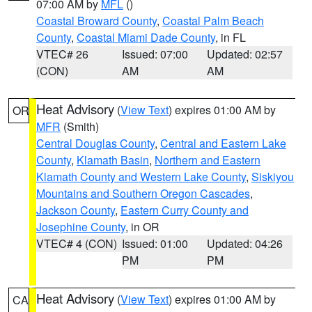
07:00 AM by
MFL
()
Coastal Broward County
,
Coastal Palm Beach
County
,
Coastal Miami Dade County
, in FL
VTEC# 26
Issued: 07:00
Updated: 02:57
(CON)
AM
AM
Heat Advisory
(
View Text
) expires 01:00 AM by
OR
MFR
(Smith)
Central Douglas County
,
Central and Eastern Lake
County
,
Klamath Basin
,
Northern and Eastern
Klamath County and Western Lake County
,
Siskiyou
Mountains and Southern Oregon Cascades
,
Jackson County
,
Eastern Curry County and
Josephine County
, in OR
VTEC# 4 (CON)
Issued: 01:00
Updated: 04:26
PM
PM
Heat Advisory
(
View Text
) expires 01:00 AM by
CA