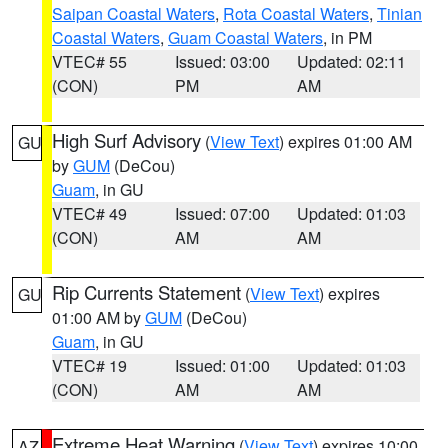
Saipan Coastal Waters
,
Rota Coastal Waters
,
Tinian
Coastal Waters
,
Guam Coastal Waters
, in PM
VTEC# 55
Issued: 03:00
Updated: 02:11
(CON)
PM
AM
High Surf Advisory
(
View Text
) expires 01:00 AM
GU
by
GUM
(DeCou)
Guam
, in GU
VTEC# 49
Issued: 07:00
Updated: 01:03
(CON)
AM
AM
Rip Currents Statement
(
View Text
) expires
GU
01:00 AM by
GUM
(DeCou)
Guam
, in GU
VTEC# 19
Issued: 01:00
Updated: 01:03
(CON)
AM
AM
Extreme Heat Warning
(
View Text
) expires 10:00
AZ