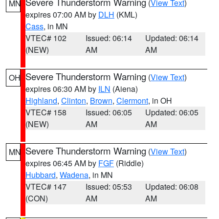
Severe Thunderstorm Warning
(
View Text
)
MN
expires 07:00 AM by
DLH
(KML)
Cass
, in MN
VTEC# 102
Issued: 06:14
Updated: 06:14
(NEW)
AM
AM
Severe Thunderstorm Warning
(
View Text
)
OH
expires 06:30 AM by
ILN
(Aiena)
Highland
,
Clinton
,
Brown
,
Clermont
, in OH
VTEC# 158
Issued: 06:05
Updated: 06:05
(NEW)
AM
AM
Severe Thunderstorm Warning
(
View Text
)
MN
expires 06:45 AM by
FGF
(Riddle)
Hubbard
,
Wadena
, in MN
VTEC# 147
Issued: 05:53
Updated: 06:08
(CON)
AM
AM