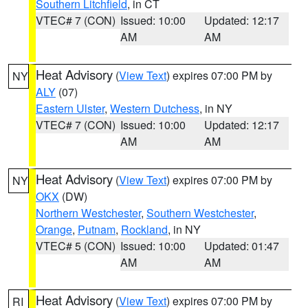
Southern Litchfield
, in CT
VTEC# 7 (CON)
Issued: 10:00
Updated: 12:17
AM
AM
Heat Advisory
(
View Text
) expires 07:00 PM by
NY
ALY
(07)
Eastern Ulster
,
Western Dutchess
, in NY
VTEC# 7 (CON)
Issued: 10:00
Updated: 12:17
AM
AM
Heat Advisory
(
View Text
) expires 07:00 PM by
NY
OKX
(DW)
Northern Westchester
,
Southern Westchester
,
Orange
,
Putnam
,
Rockland
, in NY
VTEC# 5 (CON)
Issued: 10:00
Updated: 01:47
AM
AM
Heat Advisory
(
View Text
) expires 07:00 PM by
RI