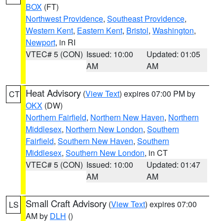
BOX
(FT)
Northwest Providence
,
Southeast Providence
,
Western Kent
,
Eastern Kent
,
Bristol
,
Washington
,
Newport
, in RI
VTEC# 5 (CON)
Issued: 10:00
Updated: 01:05
AM
AM
Heat Advisory
(
View Text
) expires 07:00 PM by
CT
OKX
(DW)
Northern Fairfield
,
Northern New Haven
,
Northern
Middlesex
,
Northern New London
,
Southern
Fairfield
,
Southern New Haven
,
Southern
Middlesex
,
Southern New London
, in CT
VTEC# 5 (CON)
Issued: 10:00
Updated: 01:47
AM
AM
Small Craft Advisory
(
View Text
) expires 07:00
LS
AM by
DLH
()