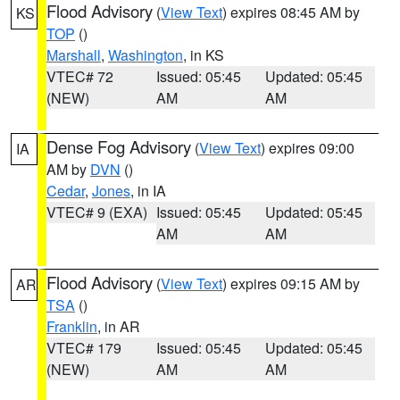
Flood Advisory
(
View Text
) expires 08:45 AM by
KS
TOP
()
Marshall
,
Washington
, in KS
VTEC# 72
Issued: 05:45
Updated: 05:45
(NEW)
AM
AM
Dense Fog Advisory
(
View Text
) expires 09:00
IA
AM by
DVN
()
Cedar
,
Jones
, in IA
VTEC# 9 (EXA)
Issued: 05:45
Updated: 05:45
AM
AM
Flood Advisory
(
View Text
) expires 09:15 AM by
AR
TSA
()
Franklin
, in AR
VTEC# 179
Issued: 05:45
Updated: 05:45
(NEW)
AM
AM