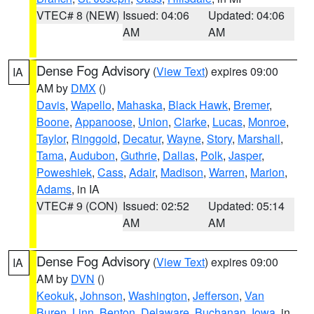
VTEC# 8 (NEW)
Issued: 04:06
Updated: 04:06
AM
AM
Dense Fog Advisory
(
View Text
) expires 09:00
IA
AM by
DMX
()
Davis
,
Wapello
,
Mahaska
,
Black Hawk
,
Bremer
,
Boone
,
Appanoose
,
Union
,
Clarke
,
Lucas
,
Monroe
,
Taylor
,
Ringgold
,
Decatur
,
Wayne
,
Story
,
Marshall
,
Tama
,
Audubon
,
Guthrie
,
Dallas
,
Polk
,
Jasper
,
Poweshiek
,
Cass
,
Adair
,
Madison
,
Warren
,
Marion
,
Adams
, in IA
VTEC# 9 (CON)
Issued: 02:52
Updated: 05:14
AM
AM
Dense Fog Advisory
(
View Text
) expires 09:00
IA
AM by
DVN
()
Keokuk
,
Johnson
,
Washington
,
Jefferson
,
Van
Buren
,
Linn
,
Benton
,
Delaware
,
Buchanan
,
Iowa
, in