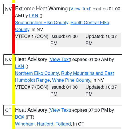
Extreme Heat Warning
(
View Text
) expires 01:00
NV
AM by
LKN
()
Southeastern Elko County
,
South Central Elko
County
, in NV
VTEC# 1 (CON)
Issued: 01:00
Updated: 10:37
PM
PM
Heat Advisory
(
View Text
) expires 01:00 AM by
NV
LKN
()
Northern Elko County
,
Ruby Mountains and East
Humboldt Range
,
White Pine County
, in NV
VTEC# 7 (CON)
Issued: 01:00
Updated: 10:37
PM
PM
Heat Advisory
(
View Text
) expires 07:00 PM by
CT
BOX
(FT)
Windham
,
Hartford
,
Tolland
, in CT