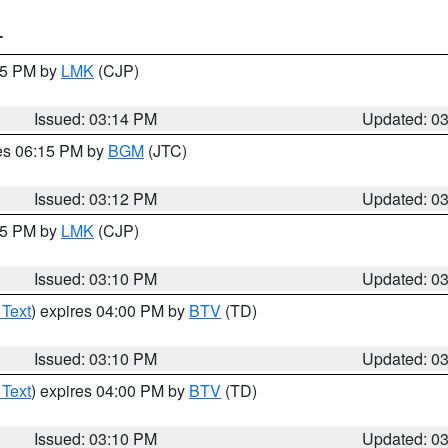
T
:15 PM by
LMK
(CJP)
Issued: 03:14 PM
Updated: 0
res 06:15 PM by
BGM
(JTC)
Issued: 03:12 PM
Updated: 0
:15 PM by
LMK
(CJP)
Issued: 03:10 PM
Updated: 0
 Text
) expires 04:00 PM by
BTV
(TD)
Issued: 03:10 PM
Updated: 0
 Text
) expires 04:00 PM by
BTV
(TD)
Issued: 03:10 PM
Updated: 0