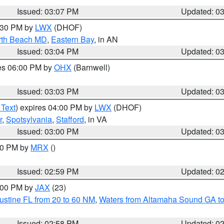
Issued: 03:07 PM
Updated: 0
4:30 PM by
LWX
(DHOF)
rth Beach MD
,
Eastern Bay
, in AN
Issued: 03:04 PM
Updated: 0
res 06:00 PM by
OHX
(Barnwell)
Issued: 03:03 PM
Updated: 0
 Text
) expires 04:00 PM by
LWX
(DHOF)
r
,
Spotsylvania
,
Stafford
, in VA
Issued: 03:00 PM
Updated: 0
:00 PM by
MRX
()
Issued: 02:59 PM
Updated: 0
4:00 PM by
JAX
(23)
ustine FL from 20 to 60 NM
,
Waters from Altamaha Sound GA to
Issued: 02:58 PM
Updated: 0