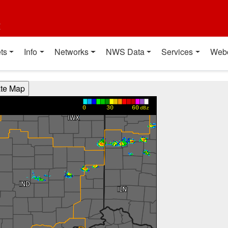
t
ts
Info
Networks
NWS Data
Services
Web