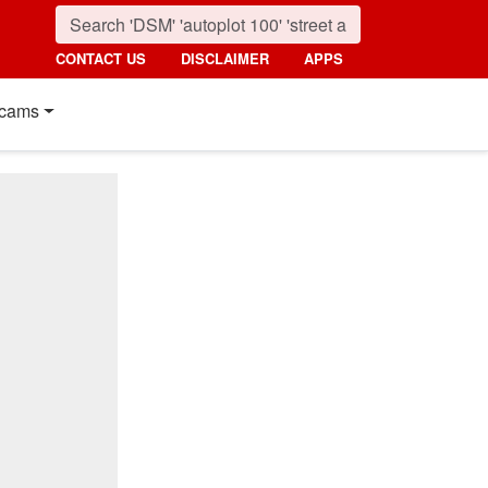
CONTACT US
DISCLAIMER
APPS
cams