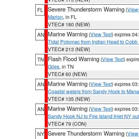
Severe Thunderstorm Warning
(
View
FL
Marion
, in FL
VTEC# 180 (NEW)
Marine Warning
(
View Text
) expires 0
AN
Tidal Potomac from Indian Head to Cobb
VTEC# 213 (NEW)
Flash Flood Warning
(
View Text
) expi
TN
Giles
, in TN
VTEC# 60 (NEW)
Marine Warning
(
View Text
) expires 0
AN
Coastal waters from Sandy Hook to Mana
VTEC# 135 (NEW)
Marine Warning
(
View Text
) expires 0
AN
Sandy Hook NJ to Fire Island Inlet NY ou
VTEC# 79 (CON)
Severe Thunderstorm Warning
(
View
NY