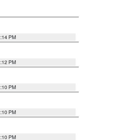
3:14 PM
3:12 PM
3:10 PM
3:10 PM
3:10 PM