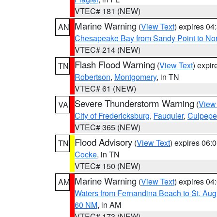
VTEC# 181 (NEW)
Marine Warning
(
View Text
) expires 0
AN
Chesapeake Bay from Sandy Point to No
VTEC# 214 (NEW)
Flash Flood Warning
(
View Text
) expi
TN
Robertson
,
Montgomery
, in TN
VTEC# 61 (NEW)
Severe Thunderstorm Warning
(
View
VA
City of Fredericksburg
,
Fauquier
,
Culpepe
VTEC# 365 (NEW)
Flood Advisory
(
View Text
) expires 06
TN
Cocke
, in TN
VTEC# 150 (NEW)
Marine Warning
(
View Text
) expires 0
AM
Waters from Fernandina Beach to St. Aug
60 NM
, in AM
VTEC# 173 (NEW)