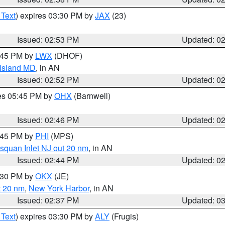
 Text
) expires 03:30 PM by
JAX
(23)
Issued: 02:53 PM
Updated: 0
4:45 PM by
LWX
(DHOF)
 Island MD
, in AN
Issued: 02:52 PM
Updated: 0
res 05:45 PM by
OHX
(Barnwell)
Issued: 02:46 PM
Updated: 0
3:45 PM by
PHI
(MPS)
squan Inlet NJ out 20 nm
, in AN
Issued: 02:44 PM
Updated: 0
3:30 PM by
OKX
(JE)
t 20 nm
,
New York Harbor
, in AN
Issued: 02:37 PM
Updated: 0
 Text
) expires 03:30 PM by
ALY
(Frugis)