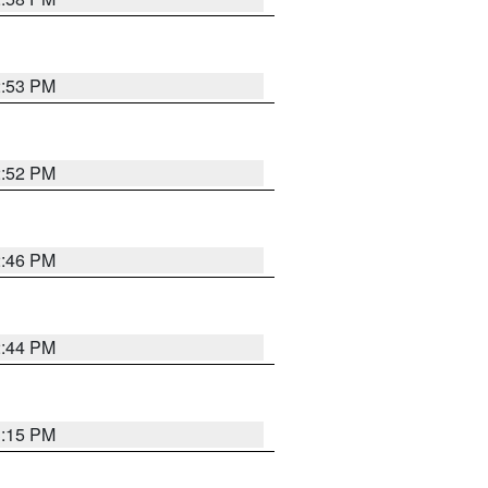
2:53 PM
2:52 PM
2:46 PM
2:44 PM
3:15 PM