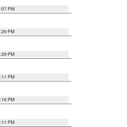
3:07 PM
2:29 PM
2:29 PM
3:11 PM
2:16 PM
2:11 PM