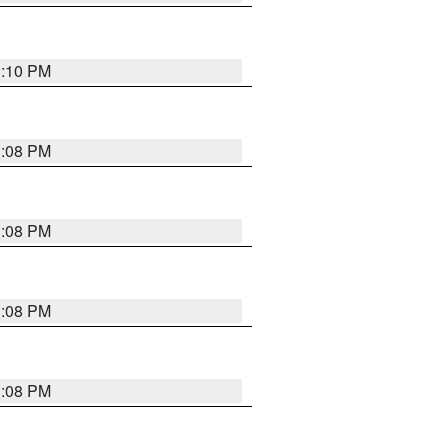
3:10 PM
3:08 PM
3:08 PM
3:08 PM
3:08 PM