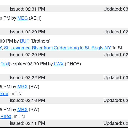
Issued: 02:31 PM
Updated: 0
:30 PM by
MEG
(AEH)
Issued: 02:29 PM
Updated: 0
4:00 PM by
BUF
(Brothers)
Y
,
St. Lawrence River from Ogdensburg to St. Regis NY
, in SL
Issued: 02:29 PM
Updated: 0
 Text
) expires 03:30 PM by
LWX
(DHOF)
Issued: 02:22 PM
Updated: 0
:15 PM by
MRX
(BW)
rson
, in TN
Issued: 02:16 PM
Updated: 0
:15 PM by
MRX
(BW)
,
Rhea
, in TN
Issued: 02:11 PM
Updated: 0