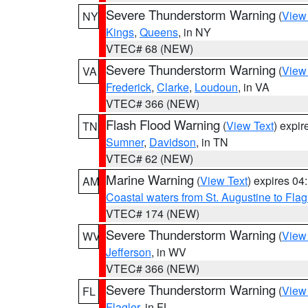
Severe Thunderstorm Warning
(
View
NY
Kings
,
Queens
, in NY
VTEC# 68 (NEW)
Severe Thunderstorm Warning
(
View
VA
Frederick
,
Clarke
,
Loudoun
, in VA
VTEC# 366 (NEW)
Flash Flood Warning
(
View Text
) expi
TN
Sumner
,
Davidson
, in TN
VTEC# 62 (NEW)
Marine Warning
(
View Text
) expires 0
AM
Coastal waters from St. Augustine to Fla
VTEC# 174 (NEW)
Severe Thunderstorm Warning
(
View
WV
Jefferson
, in WV
VTEC# 366 (NEW)
Severe Thunderstorm Warning
(
View
FL
Flagler
, in FL