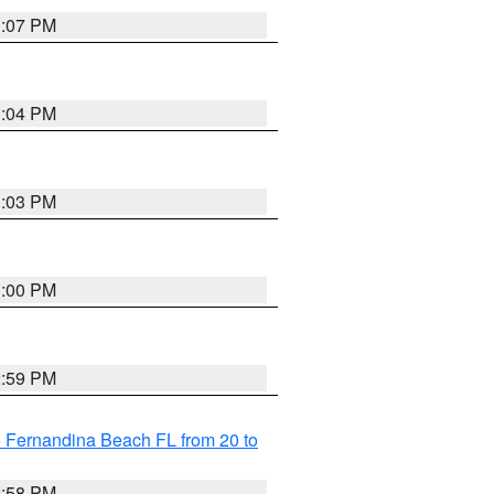
3:07 PM
3:04 PM
3:03 PM
3:00 PM
2:59 PM
 Fernandina Beach FL from 20 to
2:58 PM