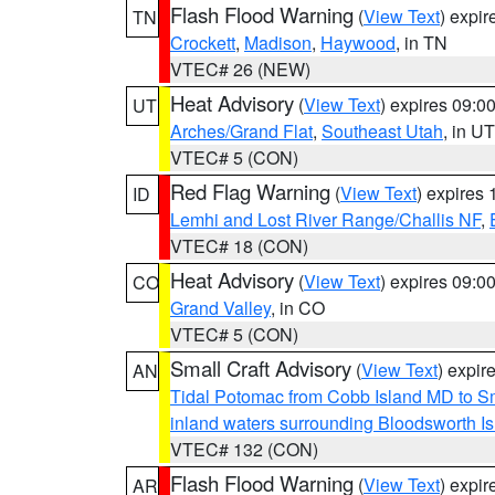
Flash Flood Warning
(
View Text
) expi
TN
Crockett
,
Madison
,
Haywood
, in TN
VTEC# 26 (NEW)
Heat Advisory
(
View Text
) expires 09:
UT
Arches/Grand Flat
,
Southeast Utah
, in UT
VTEC# 5 (CON)
Red Flag Warning
(
View Text
) expires
ID
Lemhi and Lost River Range/Challis NF
,
VTEC# 18 (CON)
Heat Advisory
(
View Text
) expires 09:
CO
Grand Valley
, in CO
VTEC# 5 (CON)
Small Craft Advisory
(
View Text
) expi
AN
Tidal Potomac from Cobb Island MD to S
inland waters surrounding Bloodsworth I
VTEC# 132 (CON)
Flash Flood Warning
(
View Text
) expi
AR