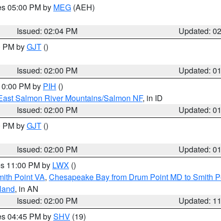
res 05:00 PM by
MEG
(AEH)
Issued: 02:04 PM
Updated: 0
00 PM by
GJT
()
Issued: 02:00 PM
Updated: 0
 10:00 PM by
PIH
()
East Salmon River Mountains/Salmon NF
, in ID
Issued: 02:00 PM
Updated: 0
00 PM by
GJT
()
Issued: 02:00 PM
Updated: 0
res 11:00 PM by
LWX
()
mith Point VA
,
Chesapeake Bay from Drum Point MD to Smith P
sland
, in AN
Issued: 02:00 PM
Updated: 1
res 04:45 PM by
SHV
(19)