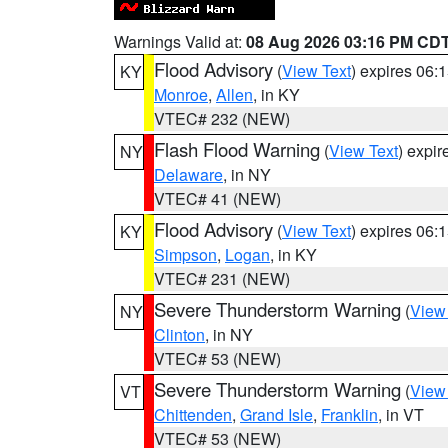
Warnings Valid at:
08 Aug 2026 03:16 PM CD
Flood Advisory
(
View Text
) expires 06
KY
Monroe
,
Allen
, in KY
VTEC# 232 (NEW)
Flash Flood Warning
(
View Text
) expi
NY
Delaware
, in NY
VTEC# 41 (NEW)
Flood Advisory
(
View Text
) expires 06
KY
Simpson
,
Logan
, in KY
VTEC# 231 (NEW)
Severe Thunderstorm Warning
(
View
NY
Clinton
, in NY
VTEC# 53 (NEW)
Severe Thunderstorm Warning
(
View
VT
Chittenden
,
Grand Isle
,
Franklin
, in VT
VTEC# 53 (NEW)