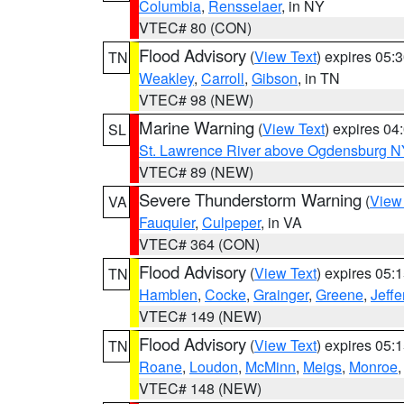
Columbia
,
Rensselaer
, in NY
VTEC# 80 (CON)
Flood Advisory
(
View Text
) expires 05
TN
Weakley
,
Carroll
,
Gibson
, in TN
VTEC# 98 (NEW)
Marine Warning
(
View Text
) expires 0
SL
St. Lawrence River above Ogdensburg N
VTEC# 89 (NEW)
Severe Thunderstorm Warning
(
View
VA
Fauquier
,
Culpeper
, in VA
VTEC# 364 (CON)
Flood Advisory
(
View Text
) expires 05
TN
Hamblen
,
Cocke
,
Grainger
,
Greene
,
Jeffe
VTEC# 149 (NEW)
Flood Advisory
(
View Text
) expires 05
TN
Roane
,
Loudon
,
McMinn
,
Meigs
,
Monroe
VTEC# 148 (NEW)