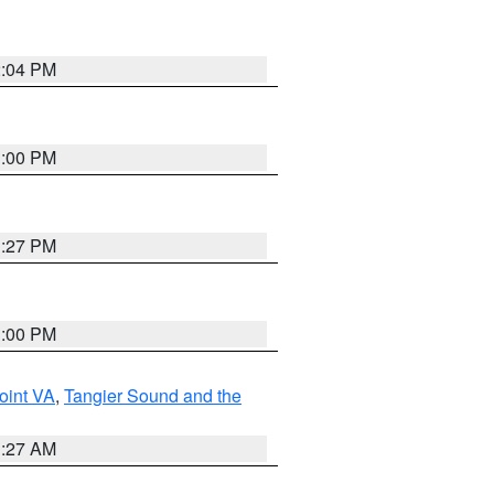
2:04 PM
1:00 PM
1:27 PM
1:00 PM
oint VA
,
Tangier Sound and the
1:27 AM