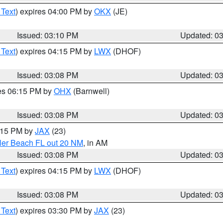
 Text
) expires 04:00 PM by
OKX
(JE)
Issued: 03:10 PM
Updated: 0
 Text
) expires 04:15 PM by
LWX
(DHOF)
Issued: 03:08 PM
Updated: 0
res 06:15 PM by
OHX
(Barnwell)
Issued: 03:08 PM
Updated: 0
4:15 PM by
JAX
(23)
gler Beach FL out 20 NM
, in AM
Issued: 03:08 PM
Updated: 0
 Text
) expires 04:15 PM by
LWX
(DHOF)
Issued: 03:08 PM
Updated: 0
 Text
) expires 03:30 PM by
JAX
(23)