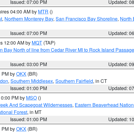
Issued: 07:00 PM
Updated: 0
pires 04:00 AM by
MTR
()
t
,
Northern Monterey Bay
,
San Francisco Bay Shoreline
,
North 
Issued: 07:00 PM
Updated: 0
res 12:00 AM by
MQT
(TAP)
n Bay North of line from Cedar River MI to Rock Island Passag
Issued: 03:00 PM
Updated: 0
00 PM by
OKX
(BR)
ndon
,
Southern Middlesex
,
Southern Fairfield
, in CT
Issued: 01:00 PM
Updated: 0
 10:00 PM by
MSO
()
Creek And Scapegoat Wildernesses
,
Eastern Beaverhead Nation
ational Forest
, in MT
Issued: 01:00 PM
Updated: 1
00 PM by
OKX
(BR)