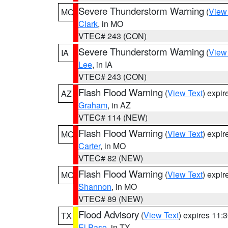
Severe Thunderstorm Warning
(
View
MO
Clark
, in MO
VTEC# 243 (CON)
Severe Thunderstorm Warning
(
View
IA
Lee
, in IA
VTEC# 243 (CON)
Flash Flood Warning
(
View Text
) expi
AZ
Graham
, in AZ
VTEC# 114 (NEW)
Flash Flood Warning
(
View Text
) expi
MO
Carter
, in MO
VTEC# 82 (NEW)
Flash Flood Warning
(
View Text
) expi
MO
Shannon
, in MO
VTEC# 89 (NEW)
Flood Advisory
(
View Text
) expires 11
TX
El Paso
, in TX