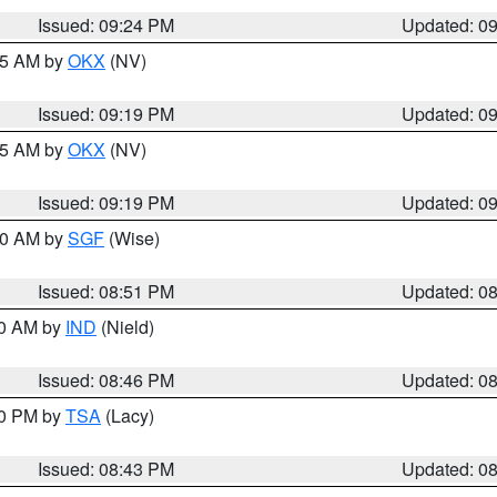
Issued: 09:24 PM
Updated: 0
:15 AM by
OKX
(NV)
Issued: 09:19 PM
Updated: 0
:15 AM by
OKX
(NV)
Issued: 09:19 PM
Updated: 0
:00 AM by
SGF
(Wise)
Issued: 08:51 PM
Updated: 0
00 AM by
IND
(Nield)
Issued: 08:46 PM
Updated: 0
30 PM by
TSA
(Lacy)
Issued: 08:43 PM
Updated: 0