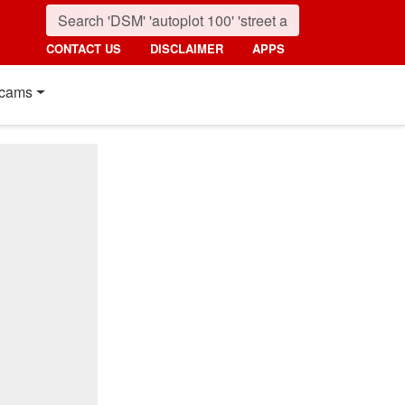
CONTACT US
DISCLAIMER
APPS
cams