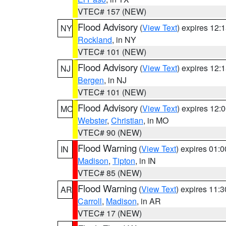
VTEC# 157 (NEW)
Flood Advisory
(
View Text
) expires 12
NY
Rockland
, in NY
VTEC# 101 (NEW)
Flood Advisory
(
View Text
) expires 12
NJ
Bergen
, in NJ
VTEC# 101 (NEW)
Flood Advisory
(
View Text
) expires 12
MO
Webster
,
Christian
, in MO
VTEC# 90 (NEW)
Flood Warning
(
View Text
) expires 01:
IN
Madison
,
Tipton
, in IN
VTEC# 85 (NEW)
Flood Warning
(
View Text
) expires 11:
AR
Carroll
,
Madison
, in AR
VTEC# 17 (NEW)