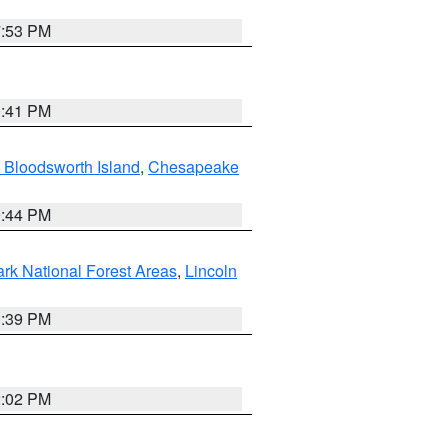
7:53 PM
0:41 PM
 Bloodsworth Island
,
Chesapeake
9:44 PM
ark National Forest Areas
,
Lincoln
1:39 PM
2:02 PM