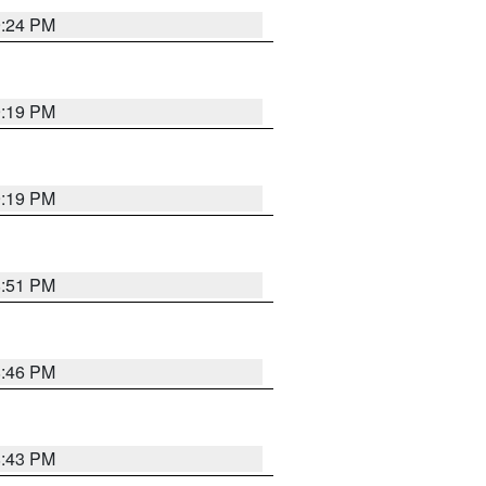
9:24 PM
9:19 PM
9:19 PM
8:51 PM
8:46 PM
8:43 PM