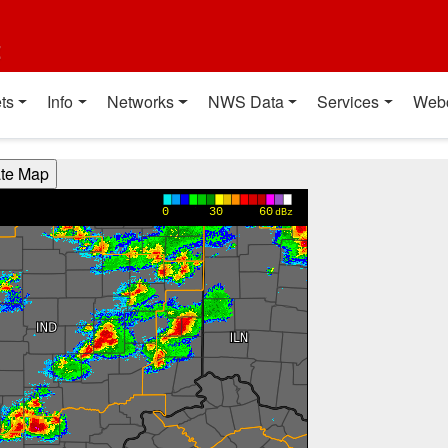
t
ts
Info
Networks
NWS Data
Services
Web