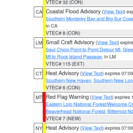
VTEC# 32 (CON)
Coastal Flood Advisory
(
View Text
) ex
CA
Southern Monterey Bay and Big Sur Coas
in CA
VTEC# 8 (CON)
Small Craft Advisory
(
View Text
) expi
LM
Seul Choix Point to Point Detour MI
,
Gree
MI to Rock Island Passage
, in LM
VTEC# 115 (EXT)
Heat Advisory
(
View Text
) expires 07:
CT
Southern New Haven
,
Southern New Lo
VTEC# 6 (CON)
Red Flag Warning
(
View Text
) expires
MT
Eastern Lolo National Forest/Welcome 
Beaverhead National Forest
,
Bitterroot N
VTEC# 7 (NEW)
Heat Advisory
(
View Text
) expires 07:
NY