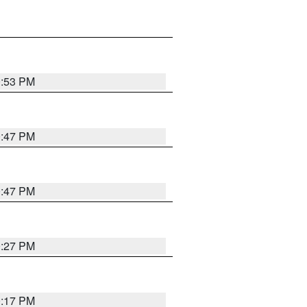
0:53 PM
0:47 PM
0:47 PM
0:27 PM
0:17 PM