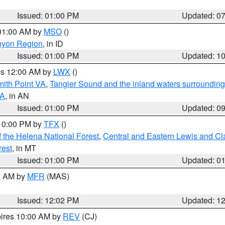
Issued: 01:00 PM
Updated: 0
 01:00 AM by
MSO
()
nyon Region
, in ID
Issued: 01:00 PM
Updated: 1
res 12:00 AM by
LWX
()
mith Point VA
,
Tangier Sound and the inland waters surrounding
VA
, in AN
Issued: 01:00 PM
Updated: 0
 10:00 PM by
TFX
()
 the Helena National Forest
,
Central and Eastern Lewis and Cl
rest
, in MT
Issued: 01:00 PM
Updated: 0
00 AM by
MFR
(MAS)
Issued: 12:02 PM
Updated: 1
pires 10:00 AM by
REV
(CJ)