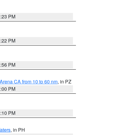
0:23 PM
8:22 PM
8:56 PM
 Arena CA from 10 to 60 nm
, in PZ
1:00 PM
0:10 PM
aters
, in PH