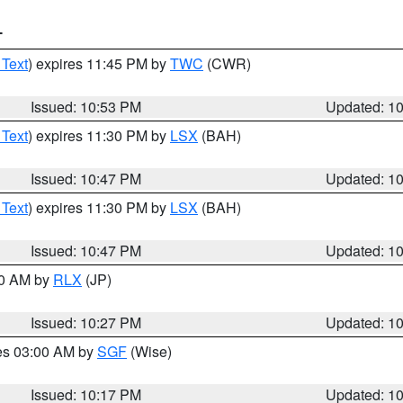
T
 Text
) expires 11:45 PM by
TWC
(CWR)
Issued: 10:53 PM
Updated: 1
 Text
) expires 11:30 PM by
LSX
(BAH)
Issued: 10:47 PM
Updated: 1
 Text
) expires 11:30 PM by
LSX
(BAH)
Issued: 10:47 PM
Updated: 1
30 AM by
RLX
(JP)
Issued: 10:27 PM
Updated: 1
res 03:00 AM by
SGF
(Wise)
Issued: 10:17 PM
Updated: 1