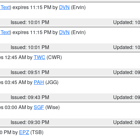
 Text
) expires 11:15 PM by
DVN
(Ervin)
Issued: 10:01 PM
Updated: 1
 Text
) expires 11:15 PM by
DVN
(Ervin)
Issued: 10:01 PM
Updated: 1
res 12:45 AM by
TWC
(CWR)
Issued: 09:51 PM
Updated: 0
res 03:45 AM by
PAH
(JGG)
Issued: 09:43 PM
Updated: 0
res 03:00 AM by
SGF
(Wise)
Issued: 09:30 PM
Updated: 0
:30 PM by
EPZ
(TSB)