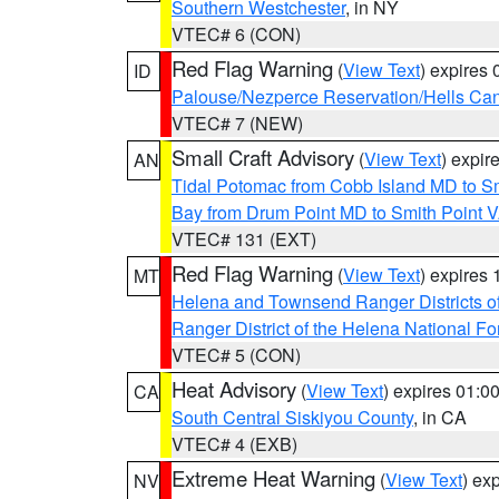
Southern Westchester
, in NY
VTEC# 6 (CON)
Red Flag Warning
(
View Text
) expires
ID
Palouse/Nezperce Reservation/Hells Ca
VTEC# 7 (NEW)
Small Craft Advisory
(
View Text
) expi
AN
Tidal Potomac from Cobb Island MD to S
Bay from Drum Point MD to Smith Point 
VTEC# 131 (EXT)
Red Flag Warning
(
View Text
) expires
MT
Helena and Townsend Ranger Districts of
Ranger District of the Helena National Fo
VTEC# 5 (CON)
Heat Advisory
(
View Text
) expires 01:
CA
South Central Siskiyou County
, in CA
VTEC# 4 (EXB)
Extreme Heat Warning
(
View Text
) ex
NV