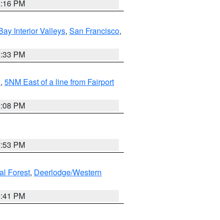
8:16 PM
Bay Interior Valleys
,
San Francisco
,
6:33 PM
e
,
5NM East of a line from Fairport
9:08 PM
7:53 PM
al Forest
,
Deerlodge/Western
0:41 PM