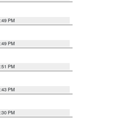
0:49 PM
0:49 PM
9:51 PM
9:43 PM
9:30 PM