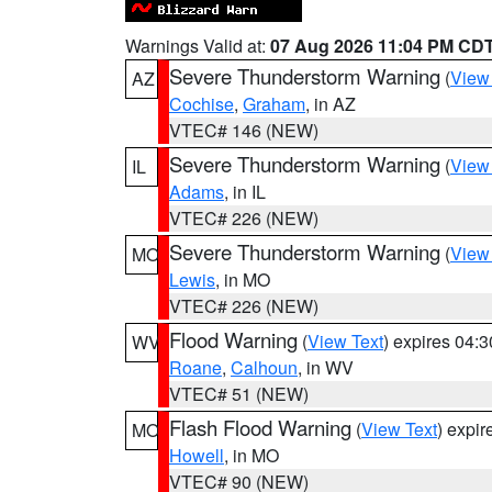
Warnings Valid at:
07 Aug 2026 11:04 PM CD
Severe Thunderstorm Warning
(
View
AZ
Cochise
,
Graham
, in AZ
VTEC# 146 (NEW)
Severe Thunderstorm Warning
(
View
IL
Adams
, in IL
VTEC# 226 (NEW)
Severe Thunderstorm Warning
(
View
MO
Lewis
, in MO
VTEC# 226 (NEW)
Flood Warning
(
View Text
) expires 04:
WV
Roane
,
Calhoun
, in WV
VTEC# 51 (NEW)
Flash Flood Warning
(
View Text
) expi
MO
Howell
, in MO
VTEC# 90 (NEW)