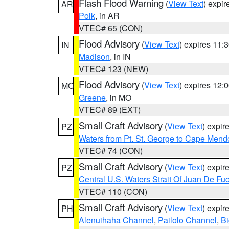
Flash Flood Warning
(
View Text
) expi
AR
Polk
, in AR
VTEC# 65 (CON)
Flood Advisory
(
View Text
) expires 11
IN
Madison
, in IN
VTEC# 123 (NEW)
Flood Advisory
(
View Text
) expires 12
MO
Greene
, in MO
VTEC# 89 (EXT)
Small Craft Advisory
(
View Text
) expi
PZ
Waters from Pt. St. George to Cape Mend
VTEC# 74 (CON)
Small Craft Advisory
(
View Text
) expi
PZ
Central U.S. Waters Strait Of Juan De Fu
VTEC# 110 (CON)
Small Craft Advisory
(
View Text
) expi
PH
Alenuihaha Channel
,
Pailolo Channel
,
Bi