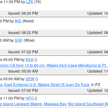
res 11:30 PM by
LZK
(76)
Issued: 08:29 PM
Updated: 1
:30 PM by
IND
(Nield)
Issued: 08:22 PM
Updated: 0
:00 AM by
SGF
(Wise)
Issued: 07:22 PM
Updated: 0
res 05:00 PM by
EKA
()
ocino CA from 10 to 60 nm
,
Waters from Cape Mendocino to Pt.
Issued: 05:00 AM
Updated: 1
res 05:00 AM by
SEW
()
ca
,
East Entrance U.S. Waters Strait Of Juan De Fuca
, in PZ
Issued: 07:00 PM
Updated: 1
res 11:00 PM by
HFO
()
g Island Leeward Waters
,
Maalaea Bay
,
Big Island Southeast W