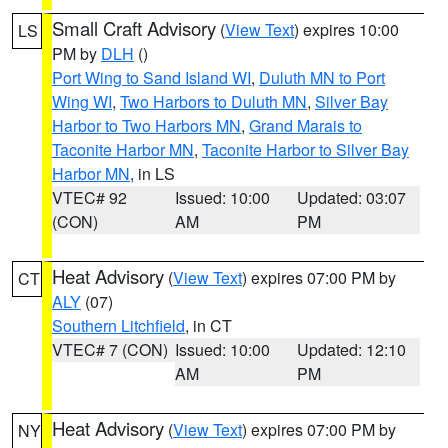
Small Craft Advisory
(
View Text
) expires 10:00
LS
PM by
DLH
()
Port Wing to Sand Island WI
,
Duluth MN to Port
Wing WI
,
Two Harbors to Duluth MN
,
Silver Bay
Harbor to Two Harbors MN
,
Grand Marais to
Taconite Harbor MN
,
Taconite Harbor to Silver Bay
Harbor MN
, in LS
VTEC# 92
Issued: 10:00
Updated: 03:07
(CON)
AM
PM
Heat Advisory
(
View Text
) expires 07:00 PM by
CT
ALY
(07)
Southern Litchfield
, in CT
VTEC# 7 (CON)
Issued: 10:00
Updated: 12:10
AM
PM
Heat Advisory
(
View Text
) expires 07:00 PM by
NY