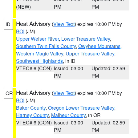
(NEW)
PM
PM
Heat Advisory
(
View Text
) expires 10:00 PM by
ID
BOI
(JM)
Upper Weiser River
,
Lower Treasure Valley
,
Southern Twin Falls County
,
Owyhee Mountains
,
Western Magic Valley
,
Upper Treasure Valley
,
Southwest Highlands
, in ID
VTEC# 6 (CON)
Issued: 03:00
Updated: 02:59
PM
PM
Heat Advisory
(
View Text
) expires 10:00 PM by
OR
BOI
(JM)
Baker County
,
Oregon Lower Treasure Valley
,
Harney County
,
Malheur County
, in OR
VTEC# 6 (CON)
Issued: 03:00
Updated: 02:59
PM
PM