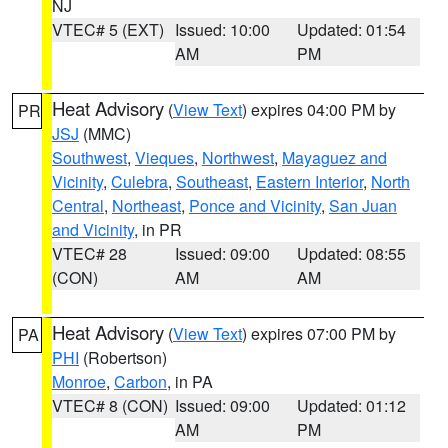
NJ
VTEC# 5 (EXT)
Issued: 10:00
Updated: 01:54
AM
PM
Heat Advisory
(
View Text
) expires 04:00 PM by
PR
JSJ
(MMC)
Southwest
,
Vieques
,
Northwest
,
Mayaguez and
Vicinity
,
Culebra
,
Southeast
,
Eastern Interior
,
North
Central
,
Northeast
,
Ponce and Vicinity
,
San Juan
and Vicinity
, in PR
VTEC# 28
Issued: 09:00
Updated: 08:55
(CON)
AM
AM
Heat Advisory
(
View Text
) expires 07:00 PM by
PA
PHI
(Robertson)
Monroe
,
Carbon
, in PA
VTEC# 8 (CON)
Issued: 09:00
Updated: 01:12
AM
PM