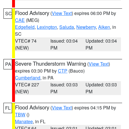
Flood Advisory
(
View Text
) expires 06:00 PM by
SC
CAE
(MEG)
Edgefield
,
Lexington
,
Saluda
,
Newberry
,
Aiken
, in
SC
VTEC# 74
Issued: 03:04
Updated: 03:04
(NEW)
PM
PM
Severe Thunderstorm Warning
(
View Text
)
PA
expires 03:30 PM by
CTP
(Bauco)
Cumberland
, in PA
VTEC# 227
Issued: 03:03
Updated: 03:03
(NEW)
PM
PM
Flood Advisory
(
View Text
) expires 04:15 PM by
FL
TBW
()
Manatee
, in FL
VTEC# 64
Issued: 03:01
Updated: 03:01