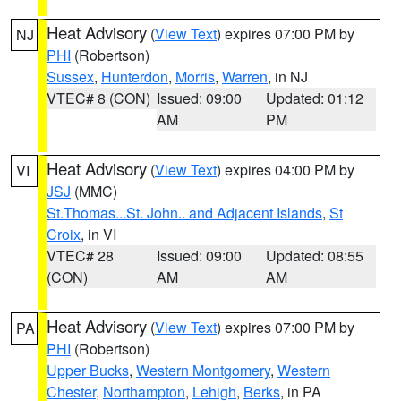
Heat Advisory
(
View Text
) expires 07:00 PM by
NJ
PHI
(Robertson)
Sussex
,
Hunterdon
,
Morris
,
Warren
, in NJ
VTEC# 8 (CON)
Issued: 09:00
Updated: 01:12
AM
PM
Heat Advisory
(
View Text
) expires 04:00 PM by
VI
JSJ
(MMC)
St.Thomas...St. John.. and Adjacent Islands
,
St
Croix
, in VI
VTEC# 28
Issued: 09:00
Updated: 08:55
(CON)
AM
AM
Heat Advisory
(
View Text
) expires 07:00 PM by
PA
PHI
(Robertson)
Upper Bucks
,
Western Montgomery
,
Western
Chester
,
Northampton
,
Lehigh
,
Berks
, in PA