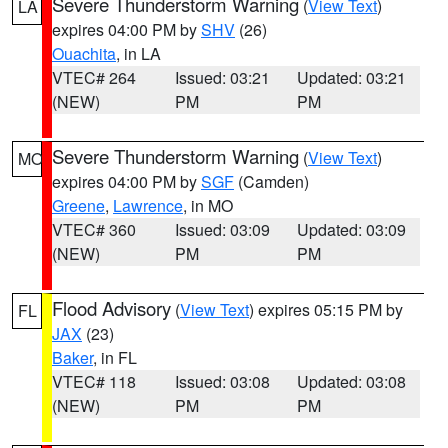
Severe Thunderstorm Warning
(
View Text
)
LA
expires 04:00 PM by
SHV
(26)
Ouachita
, in LA
VTEC# 264
Issued: 03:21
Updated: 03:21
(NEW)
PM
PM
Severe Thunderstorm Warning
(
View Text
)
MO
expires 04:00 PM by
SGF
(Camden)
Greene
,
Lawrence
, in MO
VTEC# 360
Issued: 03:09
Updated: 03:09
(NEW)
PM
PM
Flood Advisory
(
View Text
) expires 05:15 PM by
FL
JAX
(23)
Baker
, in FL
VTEC# 118
Issued: 03:08
Updated: 03:08
(NEW)
PM
PM