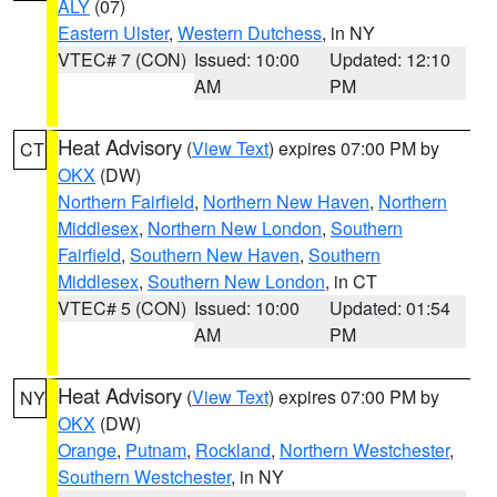
ALY
(07)
Eastern Ulster
,
Western Dutchess
, in NY
VTEC# 7 (CON)
Issued: 10:00
Updated: 12:10
AM
PM
Heat Advisory
(
View Text
) expires 07:00 PM by
CT
OKX
(DW)
Northern Fairfield
,
Northern New Haven
,
Northern
Middlesex
,
Northern New London
,
Southern
Fairfield
,
Southern New Haven
,
Southern
Middlesex
,
Southern New London
, in CT
VTEC# 5 (CON)
Issued: 10:00
Updated: 01:54
AM
PM
Heat Advisory
(
View Text
) expires 07:00 PM by
NY
OKX
(DW)
Orange
,
Putnam
,
Rockland
,
Northern Westchester
,
Southern Westchester
, in NY