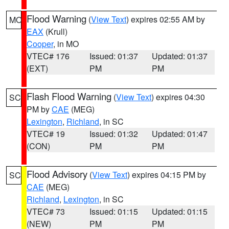
Flood Warning
(
View Text
) expires 02:55 AM by
MO
EAX
(Krull)
Cooper
, in MO
VTEC# 176
Issued: 01:37
Updated: 01:37
(EXT)
PM
PM
Flash Flood Warning
(
View Text
) expires 04:30
SC
PM by
CAE
(MEG)
Lexington
,
Richland
, in SC
VTEC# 19
Issued: 01:32
Updated: 01:47
(CON)
PM
PM
Flood Advisory
(
View Text
) expires 04:15 PM by
SC
CAE
(MEG)
Richland
,
Lexington
, in SC
VTEC# 73
Issued: 01:15
Updated: 01:15
(NEW)
PM
PM