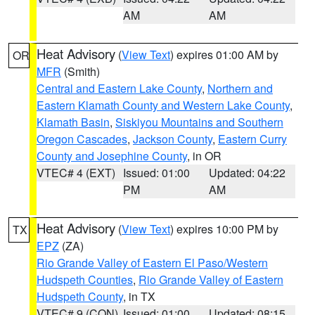
AM
AM
Heat Advisory
(
View Text
) expires 01:00 AM by
OR
MFR
(Smith)
Central and Eastern Lake County
,
Northern and
Eastern Klamath County and Western Lake County
,
Klamath Basin
,
Siskiyou Mountains and Southern
Oregon Cascades
,
Jackson County
,
Eastern Curry
County and Josephine County
, in OR
VTEC# 4 (EXT)
Issued: 01:00
Updated: 04:22
PM
AM
Heat Advisory
(
View Text
) expires 10:00 PM by
TX
EPZ
(ZA)
Rio Grande Valley of Eastern El Paso/Western
Hudspeth Counties
,
Rio Grande Valley of Eastern
Hudspeth County
, in TX
VTEC# 9 (CON)
Issued: 01:00
Updated: 08:15