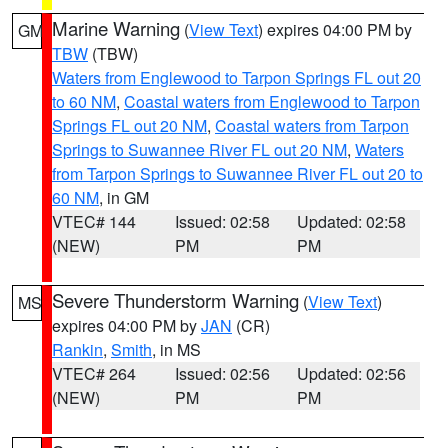
Marine Warning
(
View Text
) expires 04:00 PM by
GM
TBW
(TBW)
Waters from Englewood to Tarpon Springs FL out 20
to 60 NM
,
Coastal waters from Englewood to Tarpon
Springs FL out 20 NM
,
Coastal waters from Tarpon
Springs to Suwannee River FL out 20 NM
,
Waters
from Tarpon Springs to Suwannee River FL out 20 to
60 NM
, in GM
VTEC# 144
Issued: 02:58
Updated: 02:58
(NEW)
PM
PM
Severe Thunderstorm Warning
(
View Text
)
MS
expires 04:00 PM by
JAN
(CR)
Rankin
,
Smith
, in MS
VTEC# 264
Issued: 02:56
Updated: 02:56
(NEW)
PM
PM