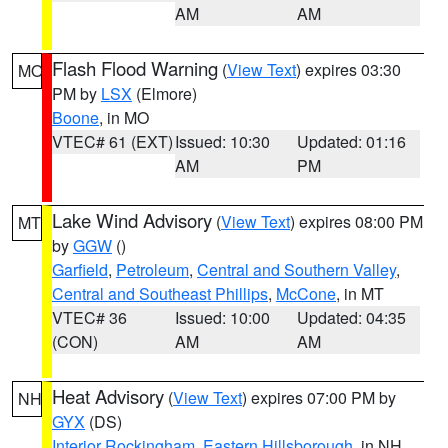
AM
AM
Flash Flood Warning
(
View Text
) expires 03:30
MO
PM by
LSX
(Elmore)
Boone
, in MO
VTEC# 61 (EXT)
Issued: 10:30
Updated: 01:16
AM
PM
Lake Wind Advisory
(
View Text
) expires 08:00 PM
MT
by
GGW
()
Garfield
,
Petroleum
,
Central and Southern Valley
,
Central and Southeast Phillips
,
McCone
, in MT
VTEC# 36
Issued: 10:00
Updated: 04:35
(CON)
AM
AM
Heat Advisory
(
View Text
) expires 07:00 PM by
NH
GYX
(DS)
Interior Rockingham
,
Eastern Hillsborough
, in NH