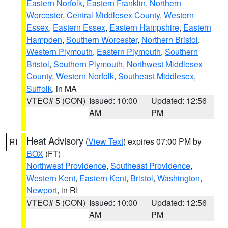
Eastern Norfolk
,
Eastern Franklin
,
Northern
Worcester
,
Central Middlesex County
,
Western
Essex
,
Eastern Essex
,
Eastern Hampshire
,
Eastern
Hampden
,
Southern Worcester
,
Northern Bristol
,
Western Plymouth
,
Eastern Plymouth
,
Southern
Bristol
,
Southern Plymouth
,
Northwest Middlesex
County
,
Western Norfolk
,
Southeast Middlesex
,
Suffolk
, in MA
VTEC# 5 (CON)
Issued: 10:00
Updated: 12:56
AM
PM
Heat Advisory
(
View Text
) expires 07:00 PM by
RI
BOX
(FT)
Northwest Providence
,
Southeast Providence
,
Western Kent
,
Eastern Kent
,
Bristol
,
Washington
,
Newport
, in RI
VTEC# 5 (CON)
Issued: 10:00
Updated: 12:56
AM
PM