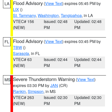
Flood Advisory
(
View Text
) expires 05:45 PM by
LA
LIX
()
St. Tammany
,
Washington
,
Tangipahoa
, in LA
VTEC# 156
Issued: 02:48
Updated: 02:48
(NEW)
PM
PM
Flood Advisory
(
View Text
) expires 03:45 PM by
FL
TBW
()
Sarasota
, in FL
VTEC# 63
Issued: 02:44
Updated: 02:44
(NEW)
PM
PM
Severe Thunderstorm Warning
(
View Text
)
MS
expires 03:30 PM by
JAN
(CR)
Rankin
,
Simpson
, in MS
VTEC# 263
Issued: 02:30
Updated: 02:30
(NEW)
PM
PM