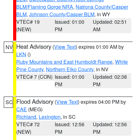
BLM/Flaming Gorge NRA
,
Natrona County/Casper
BLM
,
Johnson County/Casper BLM
, in WY
VTEC# 19
Issued: 01:00
Updated: 02:51
(NEW)
PM
AM
Heat Advisory
(
View Text
) expires 01:00 AM by
NV
LKN
()
Ruby Mountains and East Humboldt Range
,
White
Pine County
,
Northern Elko County
, in NV
VTEC# 7 (CON)
Issued: 01:00
Updated: 02:38
PM
PM
Flood Advisory
(
View Text
) expires 04:00 PM by
SC
CAE
(MEG)
Richland
,
Lexington
, in SC
VTEC# 72
Issued: 12:56
Updated: 12:56
(NEW)
PM
PM