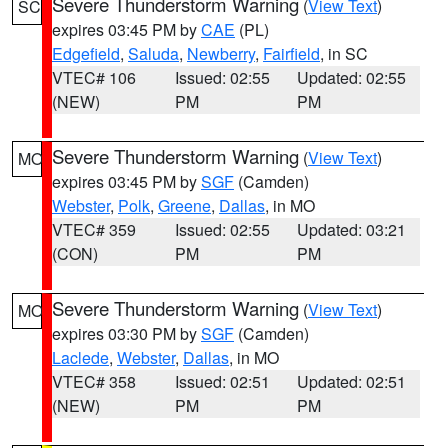
Severe Thunderstorm Warning
(
View Text
)
SC
expires 03:45 PM by
CAE
(PL)
Edgefield
,
Saluda
,
Newberry
,
Fairfield
, in SC
VTEC# 106
Issued: 02:55
Updated: 02:55
(NEW)
PM
PM
Severe Thunderstorm Warning
(
View Text
)
MO
expires 03:45 PM by
SGF
(Camden)
Webster
,
Polk
,
Greene
,
Dallas
, in MO
VTEC# 359
Issued: 02:55
Updated: 03:21
(CON)
PM
PM
Severe Thunderstorm Warning
(
View Text
)
MO
expires 03:30 PM by
SGF
(Camden)
Laclede
,
Webster
,
Dallas
, in MO
VTEC# 358
Issued: 02:51
Updated: 02:51
(NEW)
PM
PM