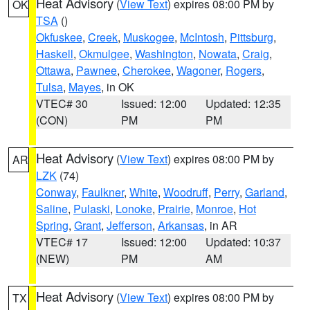
Heat Advisory
(
View Text
) expires 08:00 PM by
OK
TSA
()
Okfuskee
,
Creek
,
Muskogee
,
McIntosh
,
Pittsburg
,
Haskell
,
Okmulgee
,
Washington
,
Nowata
,
Craig
,
Ottawa
,
Pawnee
,
Cherokee
,
Wagoner
,
Rogers
,
Tulsa
,
Mayes
, in OK
VTEC# 30
Issued: 12:00
Updated: 12:35
(CON)
PM
PM
Heat Advisory
(
View Text
) expires 08:00 PM by
AR
LZK
(74)
Conway
,
Faulkner
,
White
,
Woodruff
,
Perry
,
Garland
,
Saline
,
Pulaski
,
Lonoke
,
Prairie
,
Monroe
,
Hot
Spring
,
Grant
,
Jefferson
,
Arkansas
, in AR
VTEC# 17
Issued: 12:00
Updated: 10:37
(NEW)
PM
AM
Heat Advisory
(
View Text
) expires 08:00 PM by
TX