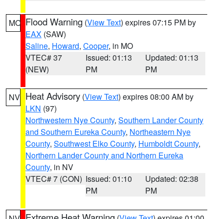
Flood Warning
(
View Text
) expires 07:15 PM by
MO
EAX
(SAW)
Saline
,
Howard
,
Cooper
, in MO
VTEC# 37
Issued: 01:13
Updated: 01:13
(NEW)
PM
PM
Heat Advisory
(
View Text
) expires 08:00 AM by
NV
LKN
(97)
Northwestern Nye County
,
Southern Lander County
and Southern Eureka County
,
Northeastern Nye
County
,
Southwest Elko County
,
Humboldt County
,
Northern Lander County and Northern Eureka
County
, in NV
VTEC# 7 (CON)
Issued: 01:10
Updated: 02:38
PM
PM
Extreme Heat Warning
(
View Text
) expires 01:00
NV