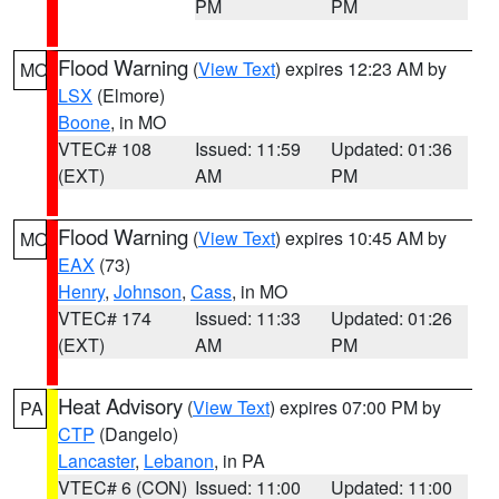
PM
PM
Flood Warning
(
View Text
) expires 12:23 AM by
MO
LSX
(Elmore)
Boone
, in MO
VTEC# 108
Issued: 11:59
Updated: 01:36
(EXT)
AM
PM
Flood Warning
(
View Text
) expires 10:45 AM by
MO
EAX
(73)
Henry
,
Johnson
,
Cass
, in MO
VTEC# 174
Issued: 11:33
Updated: 01:26
(EXT)
AM
PM
Heat Advisory
(
View Text
) expires 07:00 PM by
PA
CTP
(Dangelo)
Lancaster
,
Lebanon
, in PA
VTEC# 6 (CON)
Issued: 11:00
Updated: 11:00