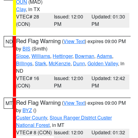
OUN
(MAD)
Clay
, in TX
VTEC# 28
Issued: 12:00
Updated: 01:30
(CON)
PM
PM
Red Flag Warning
(
View Text
) expires 09:00 PM
ND
by
BIS
(Smith)
Slope
,
Williams
,
Hettinger
,
Bowman
,
Adams
,
Billings
,
Stark
,
McKenzie
,
Dunn
,
Golden Valley
, in
ND
VTEC# 16
Issued: 12:00
Updated: 12:42
(CON)
PM
PM
Red Flag Warning
(
View Text
) expires 09:00 PM
MT
by
BYZ
()
Custer County
,
Sioux Ranger District Custer
National Forest
, in MT
VTEC# 8 (CON)
Issued: 12:00
Updated: 01:32