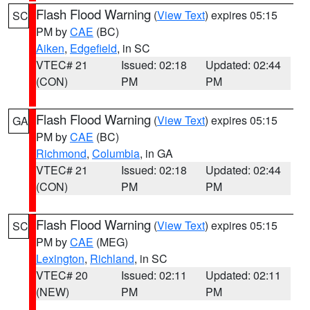
Flash Flood Warning
(
View Text
) expires 05:15
SC
PM by
CAE
(BC)
Aiken
,
Edgefield
, in SC
VTEC# 21
Issued: 02:18
Updated: 02:44
(CON)
PM
PM
Flash Flood Warning
(
View Text
) expires 05:15
GA
PM by
CAE
(BC)
Richmond
,
Columbia
, in GA
VTEC# 21
Issued: 02:18
Updated: 02:44
(CON)
PM
PM
Flash Flood Warning
(
View Text
) expires 05:15
SC
PM by
CAE
(MEG)
Lexington
,
Richland
, in SC
VTEC# 20
Issued: 02:11
Updated: 02:11
(NEW)
PM
PM