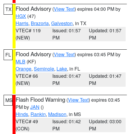
Flood Advisory
(
View Text
) expires 04:00 PM by
TX
HGX
(47)
Harris
,
Brazoria
,
Galveston
, in TX
VTEC# 119
Issued: 01:57
Updated: 01:57
(NEW)
PM
PM
Flood Advisory
(
View Text
) expires 03:45 PM by
FL
MLB
(KF)
Orange
,
Seminole
,
Lake
, in FL
VTEC# 66
Issued: 01:47
Updated: 01:47
(NEW)
PM
PM
Flash Flood Warning
(
View Text
) expires 03:45
MS
PM by
JAN
()
Hinds
,
Rankin
,
Madison
, in MS
VTEC# 49
Issued: 01:42
Updated: 03:00
(CON)
PM
PM