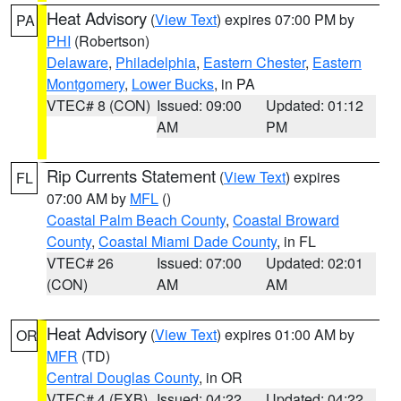
Heat Advisory
(
View Text
) expires 07:00 PM by
PA
PHI
(Robertson)
Delaware
,
Philadelphia
,
Eastern Chester
,
Eastern
Montgomery
,
Lower Bucks
, in PA
VTEC# 8 (CON)
Issued: 09:00
Updated: 01:12
AM
PM
Rip Currents Statement
(
View Text
) expires
FL
07:00 AM by
MFL
()
Coastal Palm Beach County
,
Coastal Broward
County
,
Coastal Miami Dade County
, in FL
VTEC# 26
Issued: 07:00
Updated: 02:01
(CON)
AM
AM
Heat Advisory
(
View Text
) expires 01:00 AM by
OR
MFR
(TD)
Central Douglas County
, in OR
VTEC# 4 (EXB)
Issued: 04:22
Updated: 04:22