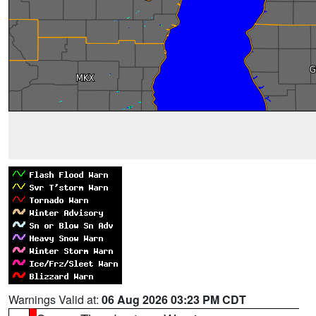
Warnings Valid at:
06 Aug 2026 03:23 PM CDT