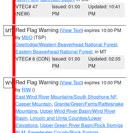
VTEC# 47
Issued: 01:00
Updated: 10:41
(NEW)
PM
PM
Red Flag Warning
(
View Text
) expires 10:00 PM
MT
by
MSO
(TSP)
Deerlodge/Western Beaverhead National Forest
,
Eastern Beaverhead National Forest
, in MT
VTEC# 6 (CON)
Issued: 01:00
Updated: 02:35
PM
PM
Red Flag Warning
(
View Text
) expires 10:00 PM
WY
by
RIW
()
East Wind River Mountains/South Shoshone NF
,
Casper Mountain
,
Granite/Green/Ferris/Rattlesnake
Mountains
,
Upper Wind River Basin/Wind River
Basin
,
Lincoln and Uinta Counties/Lower
Elevations
,
Upper Green River Basin/Rock Springs
BLM
,
Sweetwater County/Rock Springs