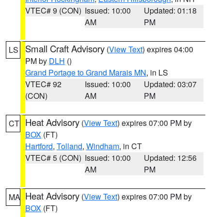
VTEC# 9 (CON)
Issued: 10:00
Updated: 01:18
AM
PM
Small Craft Advisory
(
View Text
) expires 04:00
LS
PM by
DLH
()
Grand Portage to Grand Marais MN
, in LS
VTEC# 92
Issued: 10:00
Updated: 03:07
(CON)
AM
PM
Heat Advisory
(
View Text
) expires 07:00 PM by
CT
BOX
(FT)
Hartford
,
Tolland
,
Windham
, in CT
VTEC# 5 (CON)
Issued: 10:00
Updated: 12:56
AM
PM
Heat Advisory
(
View Text
) expires 07:00 PM by
MA
BOX
(FT)