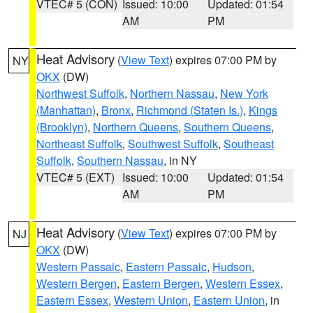
VTEC# 5 (CON)
Issued: 10:00
Updated: 01:54
AM
PM
Heat Advisory
(
View Text
) expires 07:00 PM by
NY
OKX
(DW)
Northwest Suffolk
,
Northern Nassau
,
New York
(Manhattan)
,
Bronx
,
Richmond (Staten Is.)
,
Kings
(Brooklyn)
,
Northern Queens
,
Southern Queens
,
Northeast Suffolk
,
Southwest Suffolk
,
Southeast
Suffolk
,
Southern Nassau
, in NY
VTEC# 5 (EXT)
Issued: 10:00
Updated: 01:54
AM
PM
Heat Advisory
(
View Text
) expires 07:00 PM by
NJ
OKX
(DW)
Western Passaic
,
Eastern Passaic
,
Hudson
,
Western Bergen
,
Eastern Bergen
,
Western Essex
,
Eastern Essex
,
Western Union
,
Eastern Union
, in