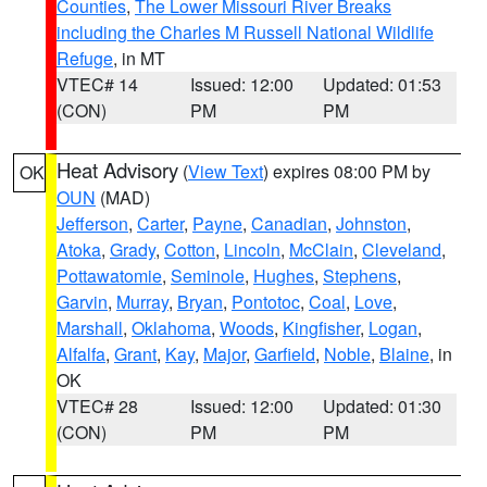
Counties
,
The Lower Missouri River Breaks
including the Charles M Russell National Wildlife
Refuge
, in MT
VTEC# 14
Issued: 12:00
Updated: 01:53
(CON)
PM
PM
Heat Advisory
(
View Text
) expires 08:00 PM by
OK
OUN
(MAD)
Jefferson
,
Carter
,
Payne
,
Canadian
,
Johnston
,
Atoka
,
Grady
,
Cotton
,
Lincoln
,
McClain
,
Cleveland
,
Pottawatomie
,
Seminole
,
Hughes
,
Stephens
,
Garvin
,
Murray
,
Bryan
,
Pontotoc
,
Coal
,
Love
,
Marshall
,
Oklahoma
,
Woods
,
Kingfisher
,
Logan
,
Alfalfa
,
Grant
,
Kay
,
Major
,
Garfield
,
Noble
,
Blaine
, in
OK
VTEC# 28
Issued: 12:00
Updated: 01:30
(CON)
PM
PM