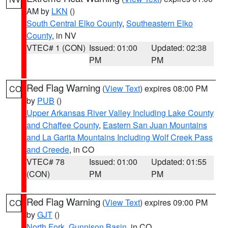
AM by
LKN
()
South Central Elko County
,
Southeastern Elko
County
, in NV
VTEC# 1 (CON)
Issued: 01:00
Updated: 02:38
PM
PM
Red Flag Warning
(
View Text
) expires 08:00 PM
CO
by
PUB
()
Upper Arkansas River Valley Including Lake County
and Chaffee County
,
Eastern San Juan Mountains
and La Garita Mountains Including Wolf Creek Pass
and Creede
, in CO
VTEC# 78
Issued: 01:00
Updated: 01:55
(CON)
PM
PM
Red Flag Warning
(
View Text
) expires 09:00 PM
CO
by
GJT
()
North Fork
,
Gunnison Basin
, in CO