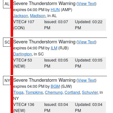
Severe Thunderstorm Warning
(
View Text
)
AL
expires 04:00 PM by
HUN
(AMP)
Jackson
,
Madison
, in AL
VTEC# 107
Issued: 03:07
Updated: 03:22
(CON)
PM
PM
Severe Thunderstorm Warning
(
View Text
)
SC
expires 04:00 PM by
ILM
(RJB)
Darlington
, in SC
VTEC# 53
Issued: 03:05
Updated: 03:05
(NEW)
PM
PM
Severe Thunderstorm Warning
(
View Text
)
NY
expires 04:00 PM by
BGM
(SJW)
Tioga
,
Tompkins
,
Chemung
,
Cortland
,
Schuyler
, in
NY
VTEC# 136
Issued: 03:04
Updated: 03:04
(NEW)
PM
PM