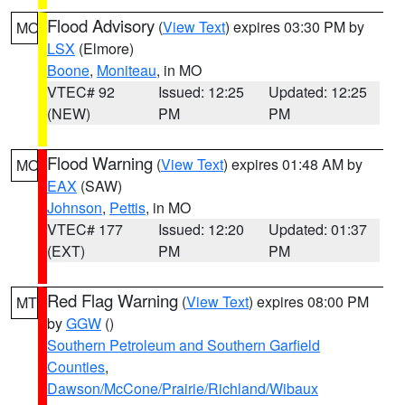
Flood Advisory
(
View Text
) expires 03:30 PM by
MO
LSX
(Elmore)
Boone
,
Moniteau
, in MO
VTEC# 92
Issued: 12:25
Updated: 12:25
(NEW)
PM
PM
Flood Warning
(
View Text
) expires 01:48 AM by
MO
EAX
(SAW)
Johnson
,
Pettis
, in MO
VTEC# 177
Issued: 12:20
Updated: 01:37
(EXT)
PM
PM
Red Flag Warning
(
View Text
) expires 08:00 PM
MT
by
GGW
()
Southern Petroleum and Southern Garfield
Counties
,
Dawson/McCone/Prairie/Richland/Wibaux