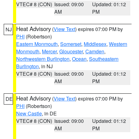
VTEC# 8 (CON)
Issued: 09:00
Updated: 01:12
AM
PM
Heat Advisory
(
View Text
) expires 07:00 PM by
NJ
PHI
(Robertson)
Eastern Monmouth
,
Somerset
,
Middlesex
,
Western
Monmouth
,
Mercer
,
Gloucester
,
Camden
,
Northwestern Burlington
,
Ocean
,
Southeastern
Burlington
, in NJ
VTEC# 8 (CON)
Issued: 09:00
Updated: 01:12
AM
PM
Heat Advisory
(
View Text
) expires 07:00 PM by
DE
PHI
(Robertson)
New Castle
, in DE
VTEC# 8 (CON)
Issued: 09:00
Updated: 01:12
AM
PM