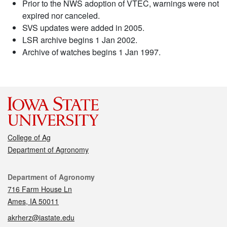
Prior to the NWS adoption of VTEC, warnings were not
expired nor canceled.
SVS updates were added in 2005.
LSR archive begins 1 Jan 2002.
Archive of watches begins 1 Jan 1997.
College of Ag
Department of Agronomy
Contact
Department of Agronomy
716 Farm House Ln
Ames, IA 50011
akrherz@iastate.edu