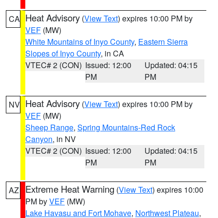
Heat Advisory
(
View Text
) expires 10:00 PM by
CA
VEF
(MW)
White Mountains of Inyo County
,
Eastern Sierra
Slopes of Inyo County
, in CA
VTEC# 2 (CON)
Issued: 12:00
Updated: 04:15
PM
PM
Heat Advisory
(
View Text
) expires 10:00 PM by
NV
VEF
(MW)
Sheep Range
,
Spring Mountains-Red Rock
Canyon
, in NV
VTEC# 2 (CON)
Issued: 12:00
Updated: 04:15
PM
PM
Extreme Heat Warning
(
View Text
) expires 10:00
AZ
PM by
VEF
(MW)
Lake Havasu and Fort Mohave
,
Northwest Plateau
,