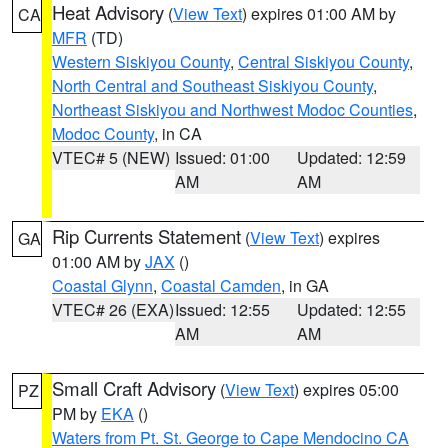
Heat Advisory
(
View Text
) expires 01:00 AM by
CA
MFR
(TD)
Western Siskiyou County
,
Central Siskiyou County
,
North Central and Southeast Siskiyou County
,
Northeast Siskiyou and Northwest Modoc Counties
,
Modoc County
, in CA
VTEC# 5 (NEW)
Issued: 01:00
Updated: 12:59
AM
AM
Rip Currents Statement
(
View Text
) expires
GA
01:00 AM by
JAX
()
Coastal Glynn
,
Coastal Camden
, in GA
VTEC# 26 (EXA)
Issued: 12:55
Updated: 12:55
AM
AM
Small Craft Advisory
(
View Text
) expires 05:00
PZ
PM by
EKA
()
Waters from Pt. St. George to Cape Mendocino CA