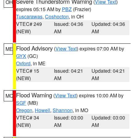
Severe Thunderstorm Warning
(
View Text
)
OH
expires 05:15 AM by
PBZ
(Frazier)
Tuscarawas
,
Coshocton
, in OH
VTEC# 249
Issued: 04:36
Updated: 04:36
(NEW)
AM
AM
Flood Advisory
(
View Text
) expires 07:00 AM by
ME
GYX
(GC)
Oxford
, in ME
VTEC# 15
Issued: 04:21
Updated: 04:21
(NEW)
AM
AM
Flood Warning
(
View Text
) expires 10:00 AM by
MO
SGF
(MB)
Oregon
,
Howell
,
Shannon
, in MO
VTEC# 34
Issued: 03:00
Updated: 03:00
(NEW)
AM
AM