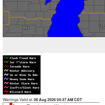
Warnings Valid at:
08 Aug 2026 04:37 AM CDT