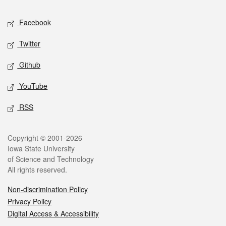
Social media
Facebook
Twitter
Github
YouTube
RSS
Legal
Copyright © 2001-2026
Iowa State University
of Science and Technology
All rights reserved.
Non-discrimination Policy
Privacy Policy
Digital Access & Accessibility