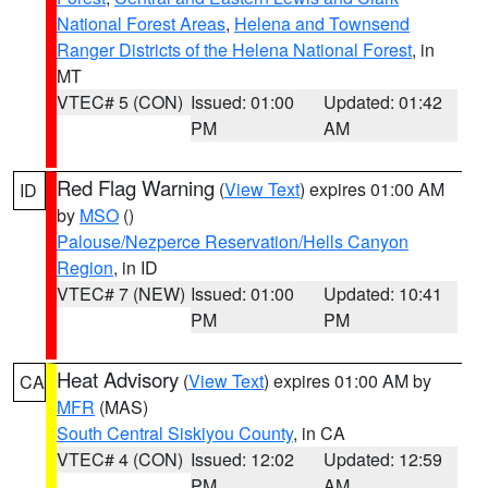
National Forest Areas
,
Helena and Townsend
Ranger Districts of the Helena National Forest
, in
MT
VTEC# 5 (CON)
Issued: 01:00
Updated: 01:42
PM
AM
Red Flag Warning
(
View Text
) expires 01:00 AM
ID
by
MSO
()
Palouse/Nezperce Reservation/Hells Canyon
Region
, in ID
VTEC# 7 (NEW)
Issued: 01:00
Updated: 10:41
PM
PM
Heat Advisory
(
View Text
) expires 01:00 AM by
CA
MFR
(MAS)
South Central Siskiyou County
, in CA
VTEC# 4 (CON)
Issued: 12:02
Updated: 12:59
PM
AM