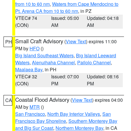
from 10 to 60 nm
,
Waters from Cape Mendocino to
Pt. Arena CA from 10 to 60 nm
, in PZ
VTEC# 74
Issued: 05:00
Updated: 04:18
(CON)
AM
AM
Small Craft Advisory
(
View Text
) expires 11:00
PH
PM by
HFO
()
Big Island Southeast Waters
,
Big Island Leeward
Waters
,
Alenuihaha Channel
,
Pailolo Channel
,
Maalaea Bay
, in PH
VTEC# 32
Issued: 07:00
Updated: 08:16
(CON)
PM
PM
Coastal Flood Advisory
(
View Text
) expires 04:00
CA
AM by
MTR
()
San Francisco
,
North Bay Interior Valleys
,
San
Francisco Bay Shoreline
,
Southern Monterey Bay
and Big Sur Coast
,
Northern Monterey Bay
, in CA