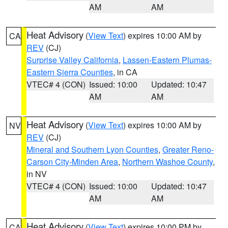
AM
AM
Heat Advisory
(
View Text
) expires 10:00 AM by
CA
REV
(CJ)
Surprise Valley California
,
Lassen-Eastern Plumas-
Eastern Sierra Counties
, in CA
VTEC# 4 (CON)
Issued: 10:00
Updated: 10:47
AM
AM
Heat Advisory
(
View Text
) expires 10:00 AM by
NV
REV
(CJ)
Mineral and Southern Lyon Counties
,
Greater Reno-
Carson City-Minden Area
,
Northern Washoe County
,
in NV
VTEC# 4 (CON)
Issued: 10:00
Updated: 10:47
AM
AM
Heat Advisory
(
View Text
) expires 10:00 PM by
CA