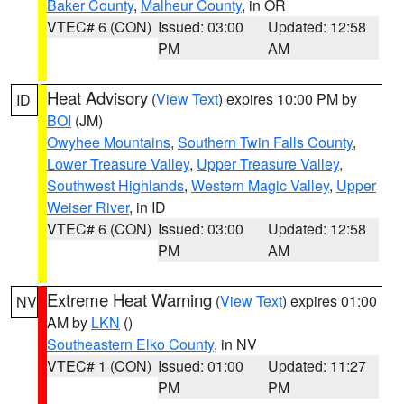
Baker County
,
Malheur County
, in OR
VTEC# 6 (CON)
Issued: 03:00
Updated: 12:58
PM
AM
Heat Advisory
(
View Text
) expires 10:00 PM by
ID
BOI
(JM)
Owyhee Mountains
,
Southern Twin Falls County
,
Lower Treasure Valley
,
Upper Treasure Valley
,
Southwest Highlands
,
Western Magic Valley
,
Upper
Weiser River
, in ID
VTEC# 6 (CON)
Issued: 03:00
Updated: 12:58
PM
AM
Extreme Heat Warning
(
View Text
) expires 01:00
NV
AM by
LKN
()
Southeastern Elko County
, in NV
VTEC# 1 (CON)
Issued: 01:00
Updated: 11:27
PM
PM