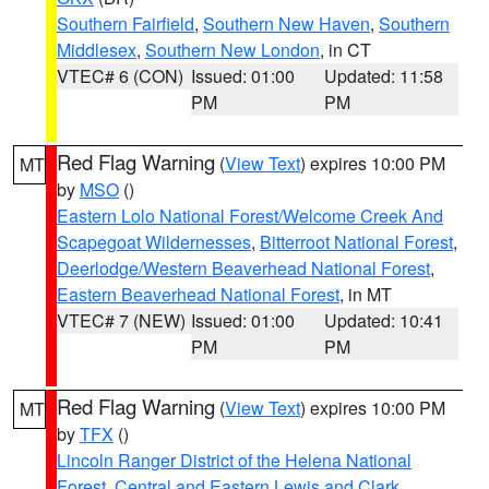
Southern Fairfield
,
Southern New Haven
,
Southern
Middlesex
,
Southern New London
, in CT
VTEC# 6 (CON)
Issued: 01:00
Updated: 11:58
PM
PM
Red Flag Warning
(
View Text
) expires 10:00 PM
MT
by
MSO
()
Eastern Lolo National Forest/Welcome Creek And
Scapegoat Wildernesses
,
Bitterroot National Forest
,
Deerlodge/Western Beaverhead National Forest
,
Eastern Beaverhead National Forest
, in MT
VTEC# 7 (NEW)
Issued: 01:00
Updated: 10:41
PM
PM
Red Flag Warning
(
View Text
) expires 10:00 PM
MT
by
TFX
()
Lincoln Ranger District of the Helena National
Forest
,
Central and Eastern Lewis and Clark