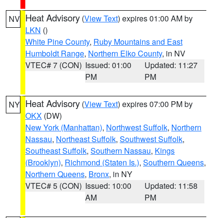
Heat Advisory
(
View Text
) expires 01:00 AM by
NV
LKN
()
White Pine County
,
Ruby Mountains and East
Humboldt Range
,
Northern Elko County
, in NV
VTEC# 7 (CON)
Issued: 01:00
Updated: 11:27
PM
PM
Heat Advisory
(
View Text
) expires 07:00 PM by
NY
OKX
(DW)
New York (Manhattan)
,
Northwest Suffolk
,
Northern
Nassau
,
Northeast Suffolk
,
Southwest Suffolk
,
Southeast Suffolk
,
Southern Nassau
,
Kings
(Brooklyn)
,
Richmond (Staten Is.)
,
Southern Queens
,
Northern Queens
,
Bronx
, in NY
VTEC# 5 (CON)
Issued: 10:00
Updated: 11:58
AM
PM