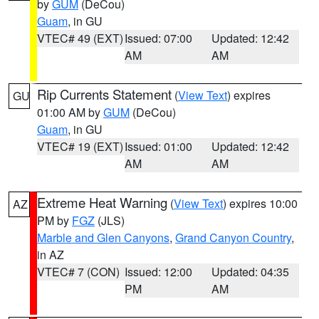
by
GUM
(DeCou)
Guam
, in GU
VTEC# 49 (EXT)
Issued: 07:00
Updated: 12:42
AM
AM
Rip Currents Statement
(
View Text
) expires
GU
01:00 AM by
GUM
(DeCou)
Guam
, in GU
VTEC# 19 (EXT)
Issued: 01:00
Updated: 12:42
AM
AM
Extreme Heat Warning
(
View Text
) expires 10:00
AZ
PM by
FGZ
(JLS)
Marble and Glen Canyons
,
Grand Canyon Country
,
in AZ
VTEC# 7 (CON)
Issued: 12:00
Updated: 04:35
PM
AM