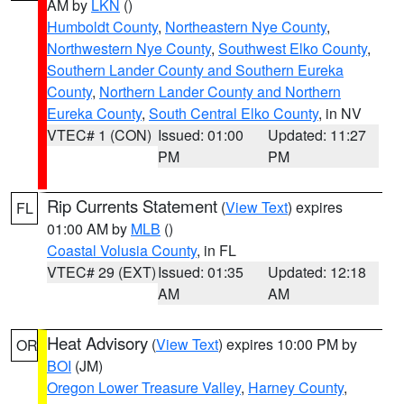
AM by
LKN
()
Humboldt County
,
Northeastern Nye County
,
Northwestern Nye County
,
Southwest Elko County
,
Southern Lander County and Southern Eureka
County
,
Northern Lander County and Northern
Eureka County
,
South Central Elko County
, in NV
VTEC# 1 (CON)
Issued: 01:00
Updated: 11:27
PM
PM
Rip Currents Statement
(
View Text
) expires
FL
01:00 AM by
MLB
()
Coastal Volusia County
, in FL
VTEC# 29 (EXT)
Issued: 01:35
Updated: 12:18
AM
AM
Heat Advisory
(
View Text
) expires 10:00 PM by
OR
BOI
(JM)
Oregon Lower Treasure Valley
,
Harney County
,