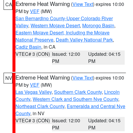
Extreme Heat Warning
(
View Text
) expires 10:00
CA
PM by
VEF
(MW)
San Bernardino County-Upper Colorado River
Valley
,
Western Mojave Desert
,
Morongo Basin
,
Eastern Mojave Desert, Including the Mojave
National Preserve
,
Death Valley National Park
,
Cadiz Basin
, in CA
VTEC# 3 (CON)
Issued: 12:00
Updated: 04:15
PM
PM
Extreme Heat Warning
(
View Text
) expires 10:00
NV
PM by
VEF
(MW)
Las Vegas Valley
,
Southern Clark County
,
Lincoln
County
,
Western Clark and Southern Nye County
,
Northeast Clark County
,
Esmeralda and Central Nye
County
, in NV
VTEC# 3 (CON)
Issued: 12:00
Updated: 04:15
PM
PM