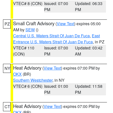
VTEC# 8 (CON)
Issued: 07:00
Updated: 06:33
PM
PM
Small Craft Advisory
(
View Text
) expires 05:00
PZ
AM by
SEW
()
Central U.S. Waters Strait Of Juan De Fuca
,
East
Entrance U.S. Waters Strait Of Juan De Fuca
, in PZ
VTEC# 110
Issued: 07:00
Updated: 03:42
(CON)
PM
AM
Heat Advisory
(
View Text
) expires 07:00 PM by
NY
OKX
(BR)
Southern Westchester
, in NY
VTEC# 6 (CON)
Issued: 01:00
Updated: 11:58
PM
PM
Heat Advisory
(
View Text
) expires 07:00 PM by
CT
OKX
(BR)