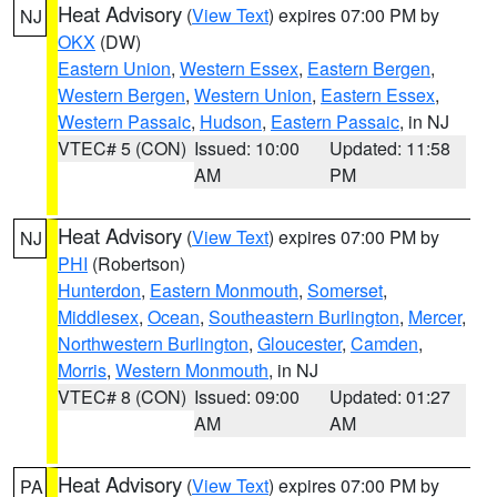
Heat Advisory
(
View Text
) expires 07:00 PM by
NJ
OKX
(DW)
Eastern Union
,
Western Essex
,
Eastern Bergen
,
Western Bergen
,
Western Union
,
Eastern Essex
,
Western Passaic
,
Hudson
,
Eastern Passaic
, in NJ
VTEC# 5 (CON)
Issued: 10:00
Updated: 11:58
AM
PM
Heat Advisory
(
View Text
) expires 07:00 PM by
NJ
PHI
(Robertson)
Hunterdon
,
Eastern Monmouth
,
Somerset
,
Middlesex
,
Ocean
,
Southeastern Burlington
,
Mercer
,
Northwestern Burlington
,
Gloucester
,
Camden
,
Morris
,
Western Monmouth
, in NJ
VTEC# 8 (CON)
Issued: 09:00
Updated: 01:27
AM
AM
Heat Advisory
(
View Text
) expires 07:00 PM by
PA