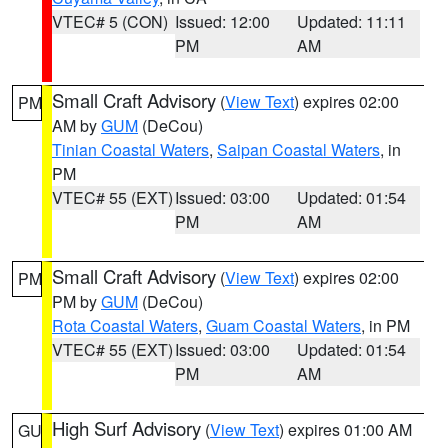
VTEC# 5 (CON)
Issued: 12:00
Updated: 11:11
PM
AM
Small Craft Advisory
(
View Text
) expires 02:00
PM
AM by
GUM
(DeCou)
Tinian Coastal Waters
,
Saipan Coastal Waters
, in
PM
VTEC# 55 (EXT)
Issued: 03:00
Updated: 01:54
PM
AM
Small Craft Advisory
(
View Text
) expires 02:00
PM
PM by
GUM
(DeCou)
Rota Coastal Waters
,
Guam Coastal Waters
, in PM
VTEC# 55 (EXT)
Issued: 03:00
Updated: 01:54
PM
AM
High Surf Advisory
(
View Text
) expires 01:00 AM
GU