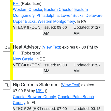
PHI
(Robertson)
Western Chester
,
Eastern Chester
,
Eastern
Montgomery
,
Philadelphia
,
Lower Bucks
,
Delaware
,
Upper Bucks
,
Western Montgomery
, in PA
VTEC# 8 (CON)
Issued: 09:00
Updated: 01:27
AM
AM
Heat Advisory
(
View Text
) expires 07:00 PM by
DE
PHI
(Robertson)
New Castle
, in DE
VTEC# 8 (CON)
Issued: 09:00
Updated: 01:27
AM
AM
Rip Currents Statement
(
View Text
) expires
FL
07:00 PM by
MFL
()
Coastal Broward County
,
Coastal Palm Beach
County
, in FL
VTEC# 26 (EXT)
Issued: 07:00
Updated: 03:15