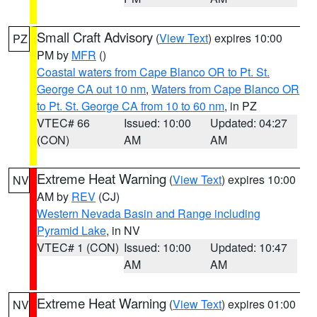
Small Craft Advisory
(
View Text
) expires 10:00
PZ
PM by
MFR
()
Coastal waters from Cape Blanco OR to Pt. St.
George CA out 10 nm
,
Waters from Cape Blanco OR
to Pt. St. George CA from 10 to 60 nm
, in PZ
VTEC# 66
Issued: 10:00
Updated: 04:27
(CON)
AM
AM
Extreme Heat Warning
(
View Text
) expires 10:00
NV
AM by
REV
(CJ)
Western Nevada Basin and Range including
Pyramid Lake
, in NV
VTEC# 1 (CON)
Issued: 10:00
Updated: 10:47
AM
AM
Extreme Heat Warning
(
View Text
) expires 01:00
NV