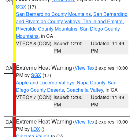
SGX
(17)
San Bernardino County Mountains
,
San Bernardino
and Riverside County Valleys -The Inland Empire
,
Riverside County Mountains
,
San Diego County
Mountains
, in CA
VTEC# 8 (CON)
Issued: 12:00
Updated: 11:49
PM
PM
Extreme Heat Warning
(
View Text
) expires 10:00
CA
PM by
SGX
(17)
Apple and Lucerne Valleys
,
Napa County
,
San
Diego County Deserts
,
Coachella Valley
, in CA
VTEC# 7 (CON)
Issued: 12:00
Updated: 11:49
PM
PM
Extreme Heat Warning
(
View Text
) expires 10:00
CA
PM by
LOX
()
Cuyama Valley
, in CA