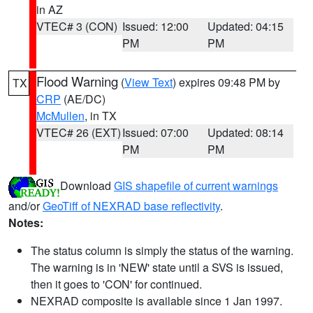
in AZ
VTEC# 3 (CON)
Issued: 12:00
Updated: 04:15
PM
PM
Flood Warning
(
View Text
) expires 09:48 PM by
TX
CRP
(AE/DC)
McMullen
, in TX
VTEC# 26 (EXT)
Issued: 07:00
Updated: 08:14
PM
PM
Download
GIS shapefile of current warnings
and/or
GeoTiff of NEXRAD base reflectivity
.
Notes:
The status column is simply the status of the warning.
The warning is in 'NEW' state until a SVS is issued,
then it goes to 'CON' for continued.
NEXRAD composite is available since 1 Jan 1997.